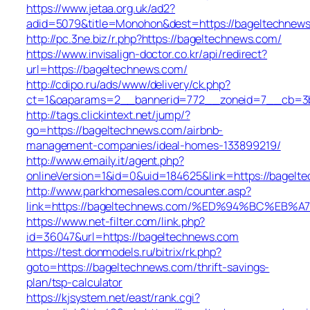
https://www.jetaa.org.uk/ad2?
adid=5079&title=Monohon&dest=https://bageltechne
http://pc.3ne.biz/r.php?https://bageltechnews.com/
https://www.invisalign-doctor.co.kr/api/redirect?
url=https://bageltechnews.com/
http://cdipo.ru/ads/www/delivery/ck.php?
ct=1&oaparams=2__bannerid=772__zoneid=7__cb=3b
http://tags.clickintext.net/jump/?
go=https://bageltechnews.com/airbnb-
management-companies/ideal-homes-133899219/
http://www.emaily.it/agent.php?
onlineVersion=1&id=0&uid=184625&link=https://bagelt
http://www.parkhomesales.com/counter.asp?
link=https://bageltechnews.com/%ED%94%BC%E
https://www.net-filter.com/link.php?
id=36047&url=https://bageltechnews.com
https://test.donmodels.ru/bitrix/rk.php?
goto=https://bageltechnews.com/thrift-savings-
plan/tsp-calculator
https://kjsystem.net/east/rank.cgi?