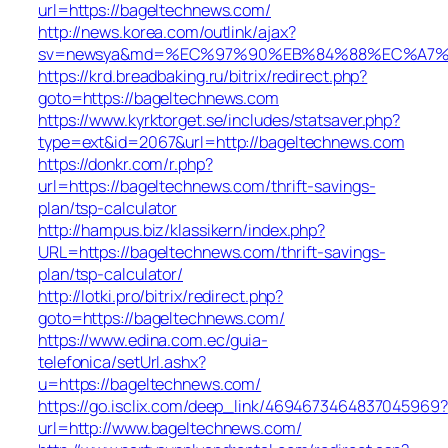
url=https://bageltechnews.com/
http://news.korea.com/outlink/ajax?
sv=newsya&md=%EC%97%90%EB%84%88%EC%A7%80
https://krd.breadbaking.ru/bitrix/redirect.php?
goto=https://bageltechnews.com
https://www.kyrktorget.se/includes/statsaver.php?
type=ext&id=2067&url=http://bageltechnews.com
https://donkr.com/r.php?
url=https://bageltechnews.com/thrift-savings-
plan/tsp-calculator
http://hampus.biz/klassikern/index.php?
URL=https://bageltechnews.com/thrift-savings-
plan/tsp-calculator/
http://lotki.pro/bitrix/redirect.php?
goto=https://bageltechnews.com/
https://www.edina.com.ec/guia-
telefonica/setUrl.ashx?
u=https://bageltechnews.com/
https://go.isclix.com/deep_link/4694673464837045969?
url=http://www.bageltechnews.com/