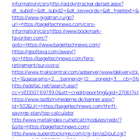
information/csrs
http://ad.dyntracker.de/set.aspx?
dt_subid1=&dt_subid2=&dt_keywords=&dt_freetext=&d
https://www.gigatran.ru/go?
url=https://bageltechnews.com/csrs-
information/csrs
https://www.bookmark-
favoriten.com/?
goto=https://www.bageltechnews.com/
https://gpoltava.com/away/?
go=https://bageltechnews.com/fers-
retirement/survivors/
https://www.trialscentral.com/adserver/www/delivery/ck
ct=1&oaparams=2__bannerid=12__zoneid=3__cb=0fa5
http://adsfac.net/search.asp?
cc=VED007.69739.0&stt=creditreporting&gid=2706174
https://www.lastbilnyhederne.dk/banner.aspx?
Id=502&Url=https://bageltechnews.com/thrift-
savings-plan/tsp-calculator
http://www.metalindex.ru/netcat/modules/redir/?
&site=https://bageltechnews.com/
http://www.superstockings.com/cgi-bin/a2/out.cgi?