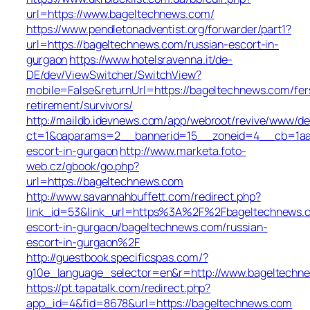
url=https://www.bageltechnews.com/
https://www.pendletonadventist.org/forwarder/part1?
url=https://bageltechnews.com/russian-escort-in-
gurgaon
https://www.hotelsravenna.it/de-
DE/dev/ViewSwitcher/SwitchView?
mobile=False&returnUrl=https://bageltechnews.com/fer
retirement/survivors/
http://maildb.idevnews.com/app/webroot/revive/www/del
ct=1&oaparams=2__bannerid=15__zoneid=4__cb=1aacf
escort-in-gurgaon
http://www.marketa.foto-
web.cz/gbook/go.php?
url=https://bageltechnews.com
http://www.savannahbuffett.com/redirect.php?
link_id=53&link_url=https%3A%2F%2Fbageltechnews.c
escort-in-gurgaon/bageltechnews.com/russian-
escort-in-gurgaon%2F
http://guestbook.specificspas.com/?
g10e_language_selector=en&r=http://www.bageltechn
https://pt.tapatalk.com/redirect.php?
app_id=4&fid=8678&url=https://bageltechnews.com