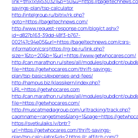
link=tmx1x9x530321&p=50&u=https://bageltechnews.com
savings-plan/tsp-calculator
http://intelgroup.ru/bitrix/rk.php?
goto=https://bageltechnews.com/
http://www.request-response.com/blog/ct.ashx?
id=d827b163-39dd-48f3-b767-
002147c94e05&url=https://bageltechnews.com/csrs-
information/csrs
https://rg-be.ru/link.php?
size=1&to=20&b=1&url=https://www.getwhocares.com/
http://can.marathon.ru/sites/all/modules/pubdlcnt/pubdl
file=https://getwhocares.com/thrift-savings-
plan/tsp-basics/expenses-and-fees/
http://hampus.biz/klassikern/index.php?
URL=https://getwhocares.com
http://can.marathon.ru/sites/all/modules/pubdlcnt/pubdl
file=https://getwhocares.com/
http://muscatmediagroup.com/urltracking/track.php?
capmname=rangetimes&lang=1&page=https://getwhoc
https://svetkulaiks.lv/bntr?
url=https://getwhocares.com/thrift-savings-
plan/tsp-calculator&id=2
https://c.affitch.com/?