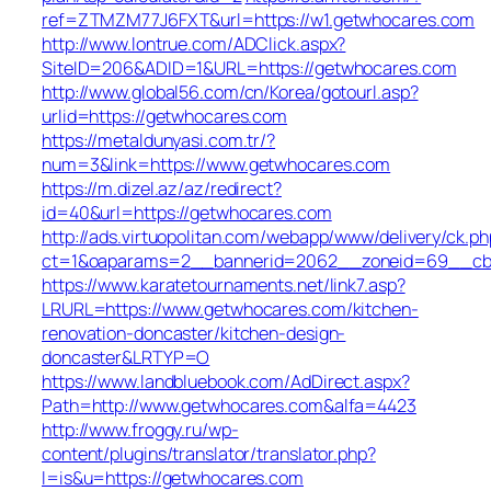
ref=ZTMZM77J6FXT&url=https://w1.getwhocares.com
http://www.lontrue.com/ADClick.aspx?
SiteID=206&ADID=1&URL=https://getwhocares.com
http://www.global56.com/cn/Korea/gotourl.asp?
urlid=https://getwhocares.com
https://metaldunyasi.com.tr/?
num=3&link=https://www.getwhocares.com
https://m.dizel.az/az/redirect?
id=40&url=https://getwhocares.com
http://ads.virtuopolitan.com/webapp/www/delivery/ck.ph
ct=1&oaparams=2__bannerid=2062__zoneid=69__cb=
https://www.karatetournaments.net/link7.asp?
LRURL=https://www.getwhocares.com/kitchen-
renovation-doncaster/kitchen-design-
doncaster&LRTYP=O
https://www.landbluebook.com/AdDirect.aspx?
Path=http://www.getwhocares.com&alfa=4423
http://www.froggy.ru/wp-
content/plugins/translator/translator.php?
l=is&u=https://getwhocares.com