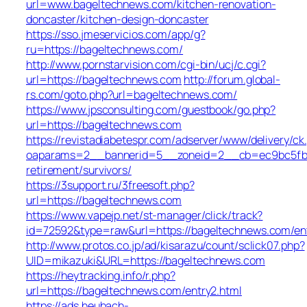
url=www.bageltechnews.com/kitchen-renovation-
doncaster/kitchen-design-doncaster
https://sso.jmeservicios.com/app/g?
ru=https://bageltechnews.com/
http://www.pornstarvision.com/cgi-bin/ucj/c.cgi?
url=https://bageltechnews.com
http://forum.global-
rs.com/goto.php?url=bageltechnews.com/
https://www.jpsconsulting.com/guestbook/go.php?
url=https://bageltechnews.com
https://revistadiabetespr.com/adserver/www/delivery/ck
oaparams=2__bannerid=5__zoneid=2__cb=ec9bc5fb38
retirement/survivors/
https://3support.ru/3freesoft.php?
url=https://bageltechnews.com
https://www.vapejp.net/st-manager/click/track?
id=72592&type=raw&url=https://bageltechnews.com/ent
http://www.protos.co.jp/ad/kisarazu/count/sclick07.php?
UID=mikazuki&URL=https://bageltechnews.com
https://heytracking.info/r.php?
url=https://bageltechnews.com/entry2.html
https://ads.heubach-