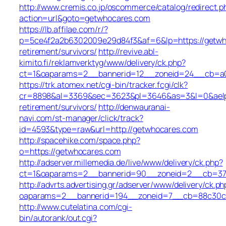
http://www.cremis.co.jp/oscommerce/catalog/redirect.p
action=url&goto=getwhocares.com
https://lb.affilae.com/r/?
p=5ce4f2a2b6302009e29d84f3&af=6&lp=https://getwh
retirement/survivors/
http://revive.abl-
kimito.fi/reklamverktyg/www/delivery/ck.php?
ct=1&oaparams=2__bannerid=12__zoneid=24__cb=a0e
https://trk.atomex.net/cgi-bin/tracker.fcgi/clk?
cr=8898&al=3369&sec=3623&pl=3646&as=3&l=0&aelp=-
retirement/survivors/
http://denwauranai-
navi.com/st-manager/click/track?
id=4593&type=raw&url=http://getwhocares.com
http://spacehike.com/space.php?
o=https://getwhocares.com
http://adserver.millemedia.de/live/www/delivery/ck.php?
ct=1&oaparams=2__bannerid=90__zoneid=2__cb=378
http://advrts.advertising.gr/adserver/www/delivery/ck.ph
oaparams=2__bannerid=194__zoneid=7__cb=88c30c6
http://www.cutelatina.com/cgi-
bin/autorank/out.cgi?