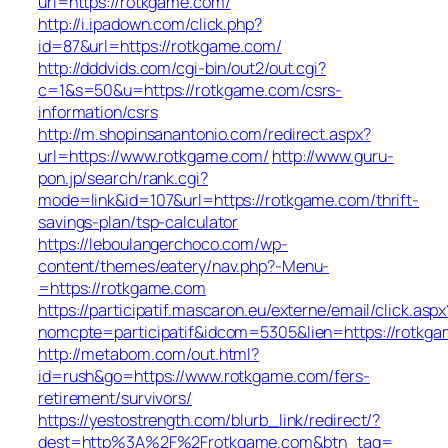
url=https://rotkgame.com/
http://i.ipadown.com/click.php?
id=87&url=https://rotkgame.com/
http://dddvids.com/cgi-bin/out2/out.cgi?
c=1&s=50&u=https://rotkgame.com/csrs-
information/csrs
http://m.shopinsanantonio.com/redirect.aspx?
url=https://www.rotkgame.com/
http://www.guru-
pon.jp/search/rank.cgi?
mode=link&id=107&url=https://rotkgame.com/thrift-
savings-plan/tsp-calculator
https://leboulangerchoco.com/wp-
content/themes/eatery/nav.php?-Menu-
=https://rotkgame.com
https://participatif.mascaron.eu/externe/email/click.aspx
nomcpte=participatif&idcom=5305&lien=https://rotkg
http://metabom.com/out.html?
id=rush&go=https://www.rotkgame.com/fers-
retirement/survivors/
https://yestostrength.com/blurb_link/redirect/?
dest=http%3A%2F%2Frotkgame.com&btn_tag=