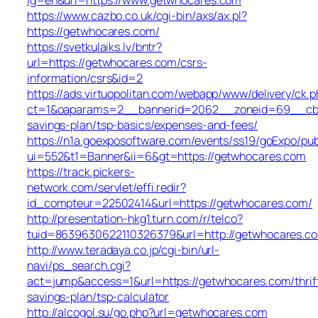
https://www.cazbo.co.uk/cgi-bin/axs/ax.pl?
https://getwhocares.com/
https://svetkulaiks.lv/bntr?
url=https://getwhocares.com/csrs-
information/csrs&id=2
https://ads.virtuopolitan.com/webapp/www/delivery/ck.p
ct=1&oaparams=2__bannerid=2062__zoneid=69__cb=0
savings-plan/tsp-basics/expenses-and-fees/
https://n1a.goexposoftware.com/events/ss19/goExpo/pub
ui=552&t1=Banner&ii=6&gt=https://getwhocares.com
https://track.pickers-
network.com/servlet/effi.redir?
id_compteur=22502414&url=https://getwhocares.com/
http://presentation-hkg1.turn.com/r/telco?
tuid=8639630622110326379&url=http://getwhocares.c
http://www.teradaya.co.jp/cgi-bin/url-
navi/ps_search.cgi?
act=jump&access=1&url=https://getwhocares.com/thrif
savings-plan/tsp-calculator
http://alcogol.su/go.php?url=getwhocares.com