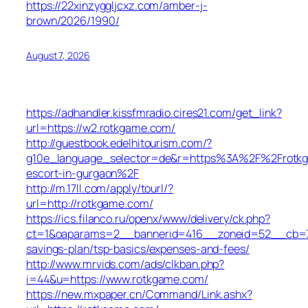
https://22xinzyggljcxz.com/amber-j-
brown/2026/1990/
August 7, 2026
https://adhandler.kissfmradio.cires21.com/get_link?
url=https://w2.rotkgame.com/
http://guestbook.edelhitourism.com/?
g10e_language_selector=de&r=https%3A%2F%2Frotkg
escort-in-gurgaon%2F
http://m.17ll.com/apply/tourl/?
url=http://rotkgame.com/
https://ics.filanco.ru/openx/www/delivery/ck.php?
ct=1&oaparams=2__bannerid=416__zoneid=52__cb=7b5
savings-plan/tsp-basics/expenses-and-fees/
http://www.mrvids.com/ads/clkban.php?
i=44&u=https://www.rotkgame.com/
https://new.mxpaper.cn/Command/Link.ashx?