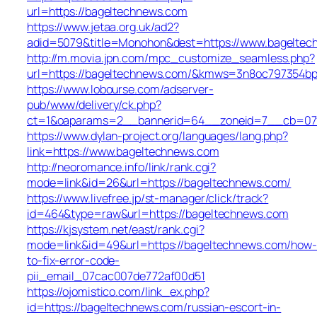
url=https://bageltechnews.com
https://www.jetaa.org.uk/ad2?
adid=5079&title=Monohon&dest=https://www.bagelte
http://m.movia.jpn.com/mpc_customize_seamless.php?
url=https://bageltechnews.com/&kmws=3n8oc797354bp
https://www.lobourse.com/adserver-
pub/www/delivery/ck.php?
ct=1&oaparams=2__bannerid=64__zoneid=7__cb=07f9
https://www.dylan-project.org/languages/lang.php?
link=https://www.bageltechnews.com
http://neoromance.info/link/rank.cgi?
mode=link&id=26&url=https://bageltechnews.com/
https://www.livefree.jp/st-manager/click/track?
id=464&type=raw&url=https://bageltechnews.com
https://kjsystem.net/east/rank.cgi?
mode=link&id=49&url=https://bageltechnews.com/how-
to-fix-error-code-
pii_email_07cac007de772af00d51
https://ojomistico.com/link_ex.php?
id=https://bageltechnews.com/russian-escort-in-