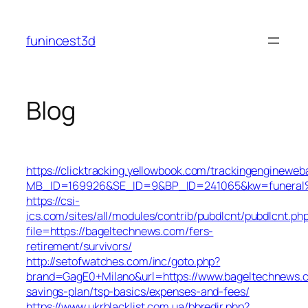
Skip
to
funincest3d
content
Blog
https://clicktracking.yellowbook.com/trackingengineweb
MB_ID=169926&SE_ID=9&BP_ID=241065&kw=funeral%2
https://csi-
ics.com/sites/all/modules/contrib/pubdlcnt/pubdlcnt.ph
file=https://bageltechnews.com/fers-
retirement/survivors/
http://setofwatches.com/inc/goto.php?
brand=GagE0+Milano&url=https://www.bageltechnews.c
savings-plan/tsp-basics/expenses-and-fees/
https://www.ukrblacklist.com.ua/bbredir.php?