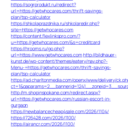
https://sogrprodukt.ru/redirect?
url=https://getwhocares.com/thrift-savings-
plan/tsp-calculator
https://shkolaprazdnika.ru/shkolaredir.php?
site=https://getwhocares.com
https://content.flexlinkspro.com/?
u=https://getwhocares.com/&s=creditcard
https://hrooms.ru/go.php?
url=https://www.getwhocares.com
http://bildhauer-
kunst.de/wp-content/themes/eatery/nav.php?-
Menu-=https://getwhocares.com/thrift-savings-
plan/tsp-calculator
https://ad.charltonmedia.com/openx/www/delivery/ck.ph
ct=1&oaparams=2__bannerid=1241__zoneid=3__sour
http://m.shopinspokane.com/redirect.aspx?
url=https://getwhocares.com/russian-escort-in-
gurgaon
https://newbalancecheap4sale.com/2026/1104/
https://726428.com/2026/1100/
https://airancr.com/2026/1100/