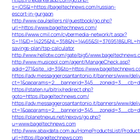
s=iOS&l=https://bageltechnews.com/russian-
escort-in-gurgaon
http://www.paulsellers.nl/guestbook/go.php?
url=https://www.bageltechnews.com/
https://www.cmil.com/cybermedia-network/t.aspx?
S=11&ID=14225&NL=358&N=14465&SI=3769518&URL=http
savings-plan/tsp-calculator
http://www.hellotw.com/gate/big5/www.bageltechnews.
http://www.musiceol.com/agent/ManageCheck.asp?
adid=271&site_id=39&to=https://www.bageltechnews.
https://adv.messaggerosantantonio.it/banners/www/deli
ct=1&oaparams=2__bannerid=345__zoneid=3__cb
https://staten.ru/bitrix/redirect.php?
goto=https://bageltechnews.com/
https://adv.messaggerosantantonio.it/banners/www/deli
ct=1&oaparams=2__bannerid=345__zoneid=3__cb=dbb1
https://planetnexus.net/nexsys/go.php?
u=www.bageltechnews.com
http://www.abaxdata.com.au/HomeProductsList/Product
url=https://bageltechnews.com