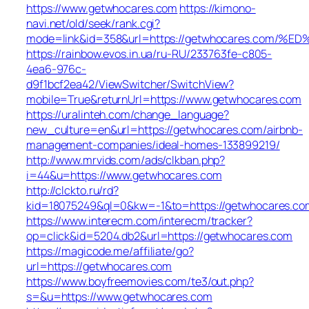
https://www.getwhocares.com
https://kimono-
navi.net/old/seek/rank.cgi?
mode=link&id=358&url=https://getwhocares.c
https://rainbow.evos.in.ua/ru-RU/233763fe-c805-
4ea6-976c-
d9f1bcf2ea42/ViewSwitcher/SwitchView?
mobile=True&returnUrl=https://www.getwhocares.com
https://uralinteh.com/change_language?
new_culture=en&url=https://getwhocares.com/airbnb-
management-companies/ideal-homes-133899219/
http://www.mrvids.com/ads/clkban.php?
i=44&u=https://www.getwhocares.com
http://clckto.ru/rd?
kid=18075249&ql=0&kw=-1&to=https://getwhocares.co
https://www.interecm.com/interecm/tracker?
op=click&id=5204.db2&url=https://getwhocares.com
https://magicode.me/affiliate/go?
url=https://getwhocares.com
https://www.boyfreemovies.com/te3/out.php?
s=&u=https://www.getwhocares.com