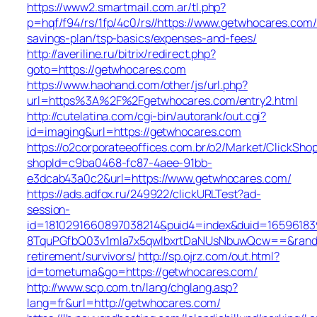
https://www2.smartmail.com.ar/tl.php?
p=hqf/f94/rs/1fp/4c0/rs//https://www.getwhocares.com/t
savings-plan/tsp-basics/expenses-and-fees/
http://averiline.ru/bitrix/redirect.php?
goto=https://getwhocares.com
https://www.haohand.com/other/js/url.php?
url=https%3A%2F%2Fgetwhocares.com/entry2.html
http://cutelatina.com/cgi-bin/autorank/out.cgi?
id=imaging&url=https://getwhocares.com
https://o2corporateeoffices.com.br/o2/Market/ClickSho
shopId=c9ba0468-fc87-4aee-91bb-
e3dcab43a0c2&url=https://www.getwhocares.com/
https://ads.adfox.ru/249922/clickURLTest?ad-
session-
id=1810291660897038214&puid4=index&duid=165961
8TquPGfbQ03v1mla7x5qwIbxrtDaNUsNbuwQcw==&rand=f
retirement/survivors/
http://sp.ojrz.com/out.html?
id=tometuma&go=https://getwhocares.com/
http://www.scp.com.tn/lang/chglang.asp?
lang=fr&url=http://getwhocares.com/