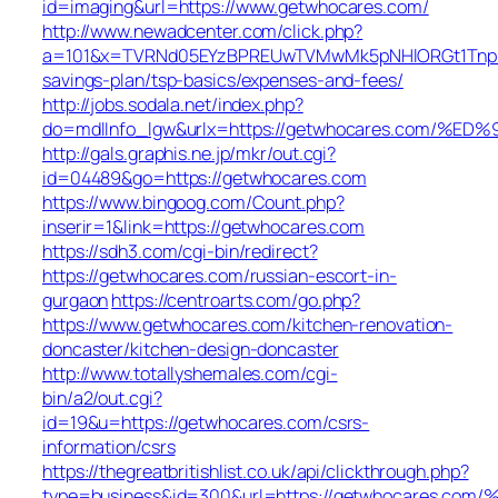
id=imaging&url=https://www.getwhocares.com/
http://www.newadcenter.com/click.php?
a=101&x=TVRNd05EYzBPREUwTVMwMk5pNHlORGt1TnpFdU1
savings-plan/tsp-basics/expenses-and-fees/
http://jobs.sodala.net/index.php?
do=mdlInfo_lgw&urlx=https://getwhocares.co
http://gals.graphis.ne.jp/mkr/out.cgi?
id=04489&go=https://getwhocares.com
https://www.bingoog.com/Count.php?
inserir=1&link=https://getwhocares.com
https://sdh3.com/cgi-bin/redirect?
https://getwhocares.com/russian-escort-in-
gurgaon
https://centroarts.com/go.php?
https://www.getwhocares.com/kitchen-renovation-
doncaster/kitchen-design-doncaster
http://www.totallyshemales.com/cgi-
bin/a2/out.cgi?
id=19&u=https://getwhocares.com/csrs-
information/csrs
https://thegreatbritishlist.co.uk/api/clickthrough.php?
type=business&id=300&url=https://getwhocar