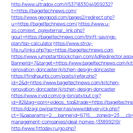
http://www.ultradox.com/l/5371833044959232?
t=https://bageltechnews.com/
https://www.geogood.com/pages2/redirect.php?
u=https://bageltechnews.com/
https://www.u-
zo.com/ext_pg/external_link.php?
gourl=https://bageltechnews.com/thrift-savings-
plan/tsp-calculator
https://www.stroy-
life.ru/links.php?go=https://bageltechnews.com
https://www.jumpstartblockchain.com/AdRedirector.asp
BannerId=7&target=https://www.bageltechnews.com/ki
renovation-doncaster/kitchen-design-doncaster
https://findhaunts.com/posts/refer.php?
id=2&d=https://www.bageltechnews.com/kitchen-
renovation-doncaster/kitchen-design-doncaster
https://www.irvid.com/cgi-bin/atx/out.cgi?
id=82&tag=porn+videos_top&trade=https://bageltechn
https://dzagi.pw/partner/ras/www/delivery/ck.php?
ct=1&oaparams=2__bannerid=6715__zoneid=23__cb=c
management-companies/ideal-homes-133899219/
http://www.fittoday.ru/go.php?