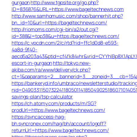
gurgaon
http://www.tgpsite.org/go.php?
ID=836876&URL=https://www.bageltechnews.com
http://www.samhomusic.com/shop/bannerhit.php?
bn_id=10&url=https://bageltechnews.com/
http://riomoms.com/cgi-bin/a2/out.cgi?
id=388&l=top38&u=https://bageltechnews.com/
https://c.ypcdn.com/2/c/rtd?rid=ffc1d0d8-e593-
4a8d-9f40-
aecd5a203a43&ptid=cf4fk84vhr&vrid=CYYhIBp8X1ApLY/
escort-in-gurgaon
http://tokyo.new-
akiba.com/ra/www/delivery/ck.php?
ct=1&oaparams=2__bannerid=3__zoneid=3__cb=154a4
https://bankeryd.info/umbraco/newsletterstudio/tracking
nid=049033115073224118050114185049025186071014051
savings-plan/tsp-calculator
https://ch.atomy.com/products/m/SG?
prodUrl=https://www.bageltechnews.com/
https://syncaccess-hag-
bh.syncronex.com/hag/bh/account/logoff?
returnUrl=https://www.bageltechnews.com/
https://theparkerapp.com/go.php?