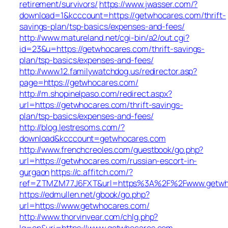
retirement/survivors/
https://www.jwasser.com/?
download=1&kcccount=https://getwhocares.com/thrift-
savings-plan/tsp-basics/expenses-and-fees/
http://www.matureland.net/cgi-bin/a2/out.cgi?
id=23&u=https://getwhocares.com/thrift-savings-
plan/tsp-basics/expenses-and-fees/
http://www.12.familywatchdog.us/redirector.asp?
page=https://getwhocares.com/
http://m.shopinelpaso.com/redirect.aspx?
url=https://getwhocares.com/thrift-savings-
plan/tsp-basics/expenses-and-fees/
http://blog.lestresoms.com/?
download&kcccount=getwhocares.com
http://www.frenchcreoles.com/guestbook/go.php?
url=https://getwhocares.com/russian-escort-in-
gurgaon
https://c.affitch.com/?
ref=ZTMZM77J6FXT&url=https%3A%2F%2Fwww.getwh
https://edmullen.net/gbook/go.php?
url=https://www.getwhocares.com/
http://www.thorvinvear.com/chlg.php?
lg=en&uri=https://www.getwhocares.com