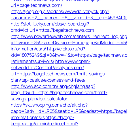
url=bageltechnews.com/
https://jeep.org.pl/addons/www/delivery/ck.php?
oaparams=2__bannerid=6__zoneid=3__cb=45964
http://slot-lucky.com/bbs/c-board.cgi?
cmd=lct;url=https://bageltechnews.com
http://www.powerflexweb.com/centers_redirect_log.php
idDivision=25&nameDivision=Homepage&idModule=m55
information/csrs/
http://clckto.ru/rd?
kid=18075249&ql=0&kw=-1&to=https://bageltechnews.c
retirement/survivors/
http://www.open-
networld.at/Content/analytics.php?
url=https://bageltechnews.com/thrift-savings-
plan/tsp-basics/expenses-and-fees/
http://www.scp.com.tn/lang/chglang.asp?
lang=fr&url=https://bageltechnews.com/thrift-
savings-plan/tsp-calculator
https://skushopping.com/php/ak.php?
oapp=&adv_id=LR05&seatid=LR5&oadest=https://bagel
information/csrs
https://hyogo-
kenjinkai.jp/admin/redirect.html?