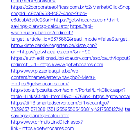
retirement/survivors/
https://o2corporateeoffices.com.br/o2/Market/ClickSho
shopId=c9ba0468-fc87-4aee-91bb-
e3dcab43a0c2&url=https://getwhocares.com/thrift-
savings-plan/tsp-calculator
https://api-
wscn.xuangubao.cn/redirect?
target_article_id=3373662&read_model=false&target_
http://kiste.derkleinegarten.de/kiste.php?
url=https://getwhocares.com/&nr=90
https://auth.editionsduboisbaudry.com/sso/oauth/logout
redirect_url=https://www.getwhocares.com
http://www.pizzeriaaquila.be/wp-
content/themes/eatery/nav.php?-Menu-
=https://getwhocares.com/
http://tools.fpcsuite.com/admin/Portal/LinkClick.aspx?
table=Links&field=ItemID&id=47&link=https://getwhoca
https://diff3.smartadserver.com/diffx/countgo?
7039637;571288;1351125593565430814;4217385127;M;ta
savings-plan/tsp-calculator
http://www.crfm.it/LinkClick.aspx?
link=https://getwhocares.com