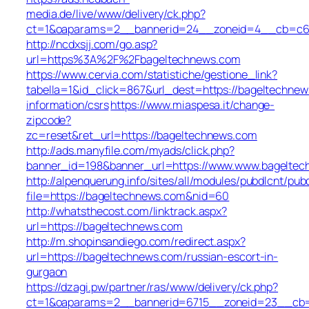
media.de/live/www/delivery/ck.php?
ct=1&oaparams=2__bannerid=24__zoneid=4__cb=c68e
http://ncdxsjj.com/go.asp?
url=https%3A%2F%2Fbageltechnews.com
https://www.cervia.com/statistiche/gestione_link?
tabella=1&id_click=867&url_dest=https://bageltechnew
information/csrs
https://www.miaspesa.it/change-
zipcode?
zc=reset&ret_url=https://bageltechnews.com
http://ads.manyfile.com/myads/click.php?
banner_id=198&banner_url=https://www.www.bageltec
http://alpenquerung.info/sites/all/modules/pubdlcnt/pub
file=https://bageltechnews.com&nid=60
http://whatsthecost.com/linktrack.aspx?
url=https://bageltechnews.com
http://m.shopinsandiego.com/redirect.aspx?
url=https://bageltechnews.com/russian-escort-in-
gurgaon
https://dzagi.pw/partner/ras/www/delivery/ck.php?
ct=1&oaparams=2__bannerid=6715__zoneid=23__cb=c