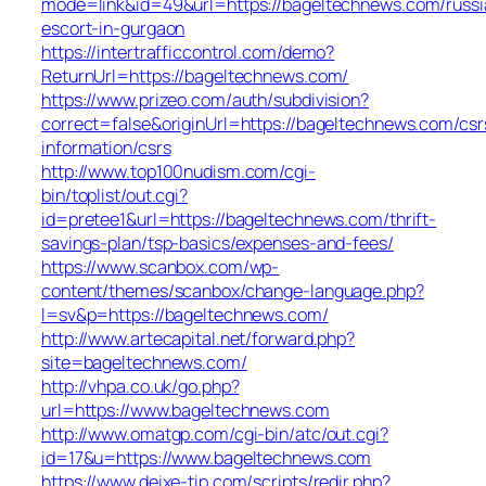
mode=link&id=49&url=https://bageltechnews.com/russi
escort-in-gurgaon
https://intertrafficcontrol.com/demo?
ReturnUrl=https://bageltechnews.com/
https://www.prizeo.com/auth/subdivision?
correct=false&originUrl=https://bageltechnews.com/csr
information/csrs
http://www.top100nudism.com/cgi-
bin/toplist/out.cgi?
id=pretee1&url=https://bageltechnews.com/thrift-
savings-plan/tsp-basics/expenses-and-fees/
https://www.scanbox.com/wp-
content/themes/scanbox/change-language.php?
l=sv&p=https://bageltechnews.com/
http://www.artecapital.net/forward.php?
site=bageltechnews.com/
http://vhpa.co.uk/go.php?
url=https://www.bageltechnews.com
http://www.omatgp.com/cgi-bin/atc/out.cgi?
id=17&u=https://www.bageltechnews.com
https://www.deixe-tip.com/scripts/redir.php?