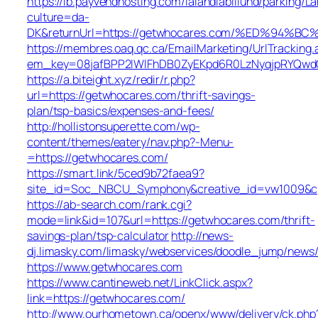
https://lb.payvendhosting.com/lalandiabillund/parking/
culture=da-
DK&returnUrl=https://getwhocares.com/%ED%9
https://membres.oaq.qc.ca/EmailMarketing/UrlTracking.
em_key=08jafBPP2lWlFhDB0ZyEKpd6R0LzNyqjpRYQwd
https://a.biteight.xyz/redir/r.php?
url=https://getwhocares.com/thrift-savings-
plan/tsp-basics/expenses-and-fees/
http://hollistonsuperette.com/wp-
content/themes/eatery/nav.php?-Menu-
=https://getwhocares.com/
https://smart.link/5ced9b72faea9?
site_id=Soc_NBCU_Symphony&creative_id=vw1009&
https://ab-search.com/rank.cgi?
mode=link&id=107&url=https://getwhocares.com/thrift-
savings-plan/tsp-calculator
http://news-
dj.limasky.com/limasky/webservices/doodle_jump/news/
https://www.getwhocares.com
https://www.cantineweb.net/LinkClick.aspx?
link=https://getwhocares.com/
http://www.ourhometown.ca/openx/www/delivery/ck.php