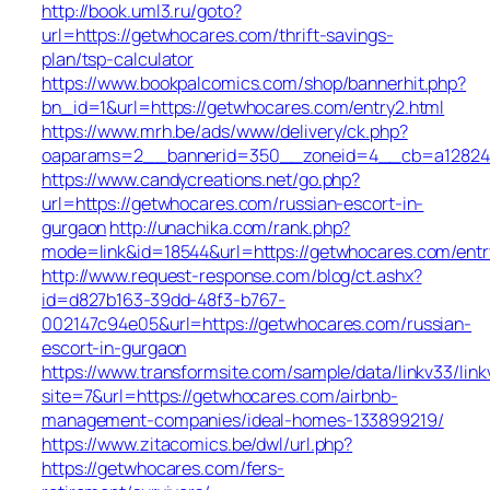
http://book.uml3.ru/goto?
url=https://getwhocares.com/thrift-savings-
plan/tsp-calculator
https://www.bookpalcomics.com/shop/bannerhit.php?
bn_id=1&url=https://getwhocares.com/entry2.html
https://www.mrh.be/ads/www/delivery/ck.php?
oaparams=2__bannerid=350__zoneid=4__cb=a12824b
https://www.candycreations.net/go.php?
url=https://getwhocares.com/russian-escort-in-
gurgaon
http://unachika.com/rank.php?
mode=link&id=18544&url=https://getwhocares.com/entr
http://www.request-response.com/blog/ct.ashx?
id=d827b163-39dd-48f3-b767-
002147c94e05&url=https://getwhocares.com/russian-
escort-in-gurgaon
https://www.transformsite.com/sample/data/linkv33/linkv
site=7&url=https://getwhocares.com/airbnb-
management-companies/ideal-homes-133899219/
https://www.zitacomics.be/dwl/url.php?
https://getwhocares.com/fers-