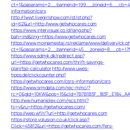
ct=1&oaparams=2__bannerid=199__zoneid=6__cb=449
information/csrs
http://1wwt.livegirlshow.com/st/st.php?
id=62&url=http://www.getwhocares.com
https://www.intervisual.co.id/lang.php?
bah=ind&ling=https://www.getwhocares.com
https://www.mojnamestaj.rs/reklame/www/delivery/ck.p
ct=1&oaparams=2__bannerid=45__zoneid=8__cb=17fd
https://www.sdmjk.dk/redirect.asp?
url=https://getwhocares.com/thrift-savings-
plan/tsp-calculator
http://www.uwes-
tipps.de/clickcounter.php?
https://getwhocares.com/csrs-information/csrs
https://www.srmdata.com/rec-mmc/?
rc=0&gId=10KW&pos=15&cId=7B7B1B3F_183F_E184_AABD_4
http://ww.humaniplex.com/jscs.html?
hj=y&ru=https://getwhocares.com/
https://wep.wf/r/?url=http://getwhocares.com
https://store.volusion.co.uk/click.asp?
Click=45812&url=https://getwhocares.com/fers-