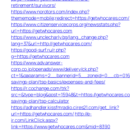
retirement/survivors/
https://www.norotors.com/index.php?
thememode=mobile;redirect=https://getwhocares.com/
https://www.citizenservicecorps.org/newsstats.php?
url=https://getwhocares.com
https://www.unclecharly.bg/lang_change.php?
lang=37&url=http://getwhocares.com/
https://good-surf.ru/r.php?
g=https://getwhocares.com
https://www.adv.answer-
corp.co.jp/openads/www/delivery/ck.php?
ct=1&oaparams=2__bannerid=5__zoneid=0__cb=016aff
savings-plan/tsp-basics/expenses-and-fees/
https://r.cochange.com/trk?
src=&type=blog&post=15948&t=https://getwhocares.com
savings-plan/tsp-calculator
https://adhandler.kissfmradio.cires21.com/get_link?
url=https://getwhocares.com/
http://e-
ir.com/LinkClick.aspx?
link=https://www.getwhocares.com&mid=8390