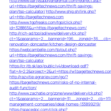
http://www.partysupplyandrental.com/redirect.asp?
url=https://bageltechnews.com/thrift-savings-
plan/tsp-calculator/
http://www.ship.sh/link.php?
url=http://bageltechnews.com
http://www.tgpfreaks.com/tgp/click.php?
id=328865&u=https://bageltechnews.com/
http://rich-ad.top/ad/www/delivery/ck.php?
ct=1&oaparams=2__bannerid=196__zoneid=36__cb=ac
renovation-doncaster/kitchen-design-doncaster
https://webcambelle.com/tp/out.php?
url=https://bageltechnews.com/thrift-savings-
plan/tsp-calculator
https://cr.itb.sk/api/public/v4/download-pdf?
flat=A+2.2&project=2&url=https://w1.bageltechnews.co
http://razvitie-agrariev.com/go/?
https://bageltechnews.com/risks-of-no-internal-
audit-function/
http://www.zachatie.org/zone/www/delivery/ck.php?
ct=1&oaparams=2__bannerid=31__zoneid=2__cb=1f747
management-companies/ideal-homes-133899219/
https://spacedoc.com/click.php?