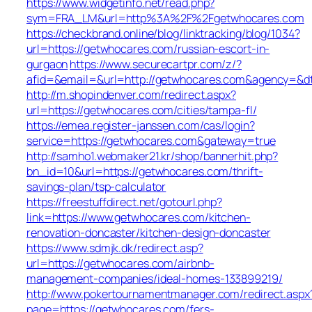
https://www.widgetinfo.net/read.php?
sym=FRA_LM&url=http%3A%2F%2Fgetwhocares.com
https://checkbrand.online/blog/linktracking/blog/1034?
url=https://getwhocares.com/russian-escort-in-
gurgaon
https://www.securecartpr.com/z/?
afid=&email=&url=http://getwhocares.com&agency=
http://m.shopindenver.com/redirect.aspx?
url=https://getwhocares.com/cities/tampa-fl/
https://emea.register-janssen.com/cas/login?
service=https://getwhocares.com&gateway=true
http://samho1.webmaker21.kr/shop/bannerhit.php?
bn_id=10&url=https://getwhocares.com/thrift-
savings-plan/tsp-calculator
https://freestuffdirect.net/gotourl.php?
link=https://www.getwhocares.com/kitchen-
renovation-doncaster/kitchen-design-doncaster
https://www.sdmjk.dk/redirect.asp?
url=https://getwhocares.com/airbnb-
management-companies/ideal-homes-133899219/
http://www.pokertournamentmanager.com/redirect.aspx
page=https://getwhocares.com/fers-