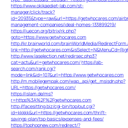
https://www.okikaediet-lab.com/st-
manager/click/track?
id=20935&type=raw&url=https://getwhocares.com/airb
management-companies/ideal-homes-133899219/
https://iuecon.org/bitrix/rk.php?
goto=https://www.getwhocares.com
http://kr.brainworld.com/brainWorldMedia/RedirectForm
link=http://getwhocares.com&isSelect=N&MenuCd=Rig
http://www.laselection.net/redirsec.php3?
cat=actu&url=getwhocares.com/
https://ab-
search.com/rank.cgi?
mode=link&id=107&url=https://www.getwhocares.com
http://m.mobilegempak.com/wap_api/get_msisdn.php?
URL=https://getwhocares.com/
https://islam.de/ms?
r=https%3A%2F%2Fgetwhocares.com
http://facesitting.biz/cgi-bin/top/out.cgi?
id=kkkkk&url=https://getwhocares.com/thrift-
savings-plan/tsp-basics/expenses-and-fees/
https://tophopnew.com/redirect/?