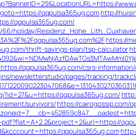
.php?BannerID=29&LocationURL=https://www
hp?goto=https://qqpulsa365ug.com
http://huis
ps://qqpulsa365ug.com/
de/66/holiday/Residenz_Hohe_Lith_Cuxhave
%3A%2F%2Fqqpulsa365ug.com%2F
https://m
ug.com/thrift-savings-plan/tsp-calculator
ht
=4092&wi=NDMwNjAzfDAwTGs3MTAwMmI0Yjkw
=https://qqpulsa365ug.com/csrs-information/
ns/newsletterstudio/pages/tracking/trackcl
3171220090223047068&e=1310430270360311
.cgi?id=27&u=https://qqpulsa365ug.com/
http
irement/survivors/
https://cairogossip.com/
oneid=7__cb=452859c847__oadest=https
oad-pdf?flat=A+2.2&project=2&url=https://qq
ad&kcccount=https://qqpulsa365ug.com
http