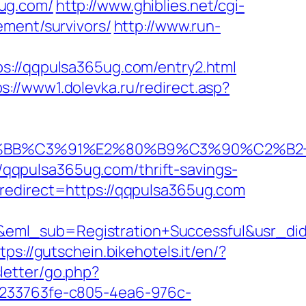
ug.com/
http://www.ghiblies.net/cgi-
ement/survivors/
http://www.run-
/qqpulsa365ug.com/entry2.html
ps://www1.dolevka.ru/redirect.asp?
BB%C3%91%E2%80%B9%C3%90%C2%B2+%
//qqpulsa365ug.com/thrift-savings-
redirect=https://qqpulsa365ug.com
ry&eml_sub=Registration+Successful&usr
tps://gutschein.bikehotels.it/en/?
letter/go.php?
RU/233763fe-c805-4ea6-976c-