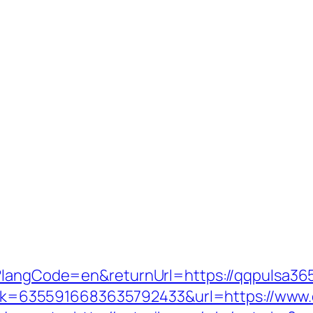
e?langCode=en&returnUrl=https://qqpulsa36
x?link=6355916683635792433&url=https://www