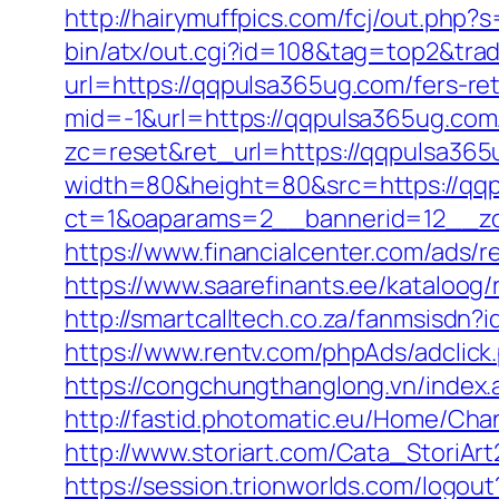
http://hairymuffpics.com/fcj/out.php
bin/atx/out.cgi?id=108&tag=top2&tra
url=https://qqpulsa365ug.com/fers-ret
mid=-1&url=https://qqpulsa365ug.com
zc=reset&ret_url=https://qqpulsa365
width=80&height=80&src=https://qq
ct=1&oaparams=2__bannerid=12__zo
https://www.financialcenter.com/ads/
https://www.saarefinants.ee/kataloog
http://smartcalltech.co.za/fanmsisdn
https://www.rentv.com/phpAds/adcli
https://congchungthanglong.vn/inde
http://fastid.photomatic.eu/Home/Ch
http://www.storiart.com/Cata_StoriAr
https://session.trionworlds.com/logo