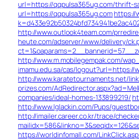
url=https://qqpulsa365ug.com/thrift-s
url=https://qqpulsa365ug.com
https:/
k=d433e92b50324bfd734941be2ac40229
http://www.outlook4team.com/prredi
heute.com/adserver/www/delivery/ck.
ct=1&oaparams=2__bannerid=57__z
http://www.m.mobilegempak.com/wap_
imamu.edu.sa/cas/logout?url=https:/
http://www.karatetournaments.net/l
prizes.com/AdRedirector.aspx?ad=Me
companies/ideal-homes-133899219/
ht
http://www.lglackin.com/Pups/guestb
http://imailer.career.co.kr/trace/checker
mailidx=586&linkno=3&seqidx=126&s
https://worldinfomall.com/LinkClick.a