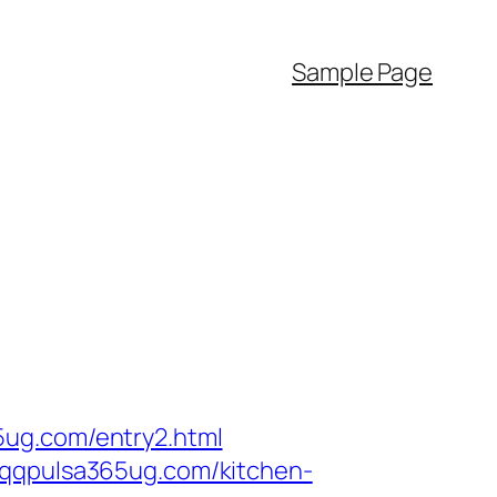
Sample Page
5ug.com/entry2.html
.qqpulsa365ug.com/kitchen-