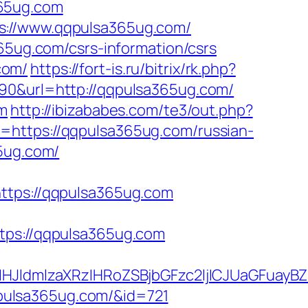
365ug.com
s://www.qqpulsa365ug.com/
365ug.com/csrs-information/csrs
com/
https://fort-is.ru/bitrix/rk.php?
290&url=http://qqpulsa365ug.com/
om
http://ibizababes.com/te3/out.php?
l=https://qqpulsa365ug.com/russian-
65ug.com/
ps://qqpulsa365ug.com
s://qqpulsa365ug.com
ldmlzaXRzIHRoZSBjbGFzc2ljICJUaGFuayBZ
qqpulsa365ug.com/&id=721