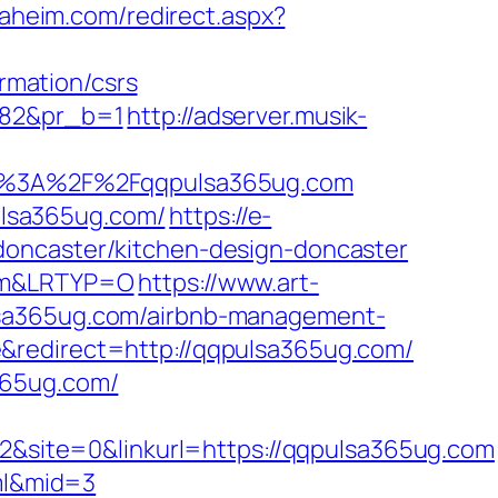
naheim.com/redirect.aspx?
mation/csrs
482&pr_b=1
http://adserver.musik-
p%3A%2F%2Fqqpulsa365ug.com
lsa365ug.com/
https://e-
doncaster/kitchen-design-doncaster
com&LRTYP=O
https://www.art-
ulsa365ug.com/airbnb-management-
e&redirect=http://qqpulsa365ug.com/
365ug.com/
site=0&linkurl=https://qqpulsa365ug.com
tml&mid=3