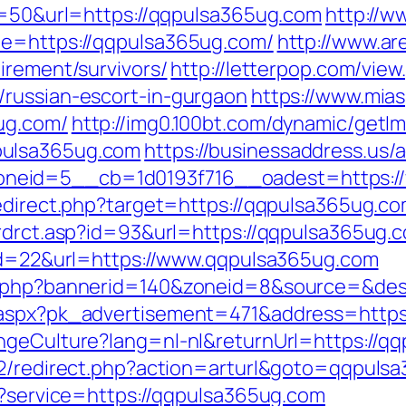
?s=50&url=https://qqpulsa365ug.com
http://w
de=https://qqpulsa365ug.com/
http://www.are
irement/survivors/
http://letterpop.com/view
/russian-escort-in-gurgaon
https://www.mia
ug.com/
http://img0.100bt.com/dynamic/getIm
pulsa365ug.com
https://businessaddress.us/
neid=5__cb=1d0193f716__oadest=https:/
redirect.php?target=https://qqpulsa365ug.co
/rdrct.asp?id=93&url=https://qqpulsa365ug.
?id=22&url=https://www.qqpulsa365ug.com
ck.php?bannerid=140&zoneid=8&source=&des
x.aspx?pk_advertisement=471&address=https
angeCulture?lang=nl-nl&returnUrl=https://q
t2/redirect.php?action=arturl&goto=qqpuls
ut?service=https://qqpulsa365ug.com