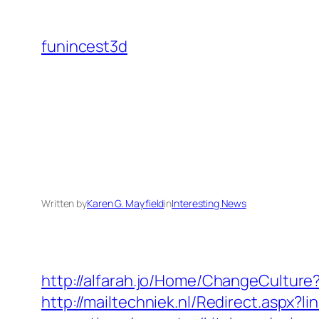
Skip
to
funincest3d
content
Written by
Karen G. Mayfield
in
Interesting News
http://alfarah.jo/Home/ChangeCultur
http://mailtechniek.nl/Redirect.asp