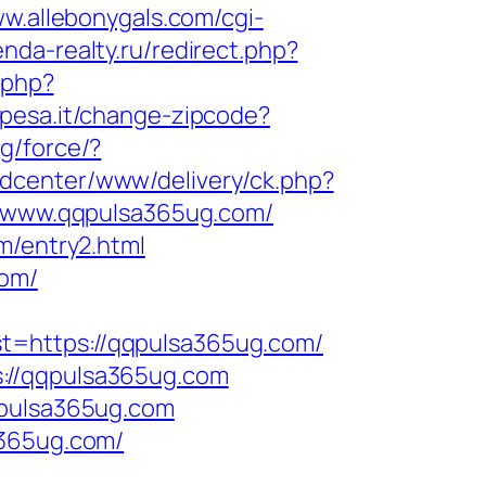
ww.allebonygals.com/cgi-
nda-realty.ru/redirect.php?
.php?
spesa.it/change-zipcode?
g/force/?
adcenter/www/delivery/ck.php?
/www.qqpulsa365ug.com/
m/entry2.html
com/
t=https://qqpulsa365ug.com/
://qqpulsa365ug.com
qpulsa365ug.com
a365ug.com/