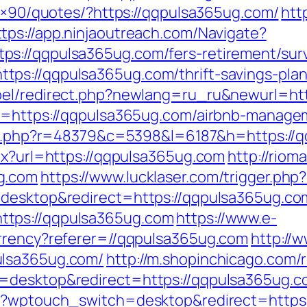
28×90/quotes/?https://qqpulsa365ug.com/
htt
ttps://app.ninjaoutreach.com/Navigate?
s://qqpulsa365ug.com/fers-retirement/surv
ps://qqpulsa365ug.com/thrift-savings-plan/
bel/redirect.php?newlang=ru_ru&newurl=ht
rl=https://qqpulsa365ug.com/airbnb-manag
/l/l.php?r=48379&c=5398&l=6187&h=https://
spx?url=https://qqpulsa365ug.com
http://riom
g.com
https://www.lucklaser.com/trigger.php
=desktop&redirect=https://qqpulsa365ug.co
ttps://qqpulsa365ug.com
https://www.e-
urrency?referer=//qqpulsa365ug.com
http://
ulsa365ug.com/
http://m.shopinchicago.com/
=desktop&redirect=https://qqpulsa365ug.c
m/?wptouch_switch=desktop&redirect=https