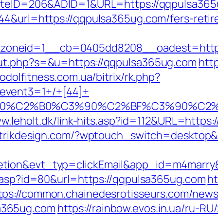
?SiteID=206&ADID=1&URL=https://qqpulsa365
44&url=https://qqpulsa365ug.com/fers-retir
oneid=1__cb=0405dd8208__oadest=https:/
out.php?s=&u=https://qqpulsa365ug.com
htt
podolfitness.com.ua/bitrix/rk.php?
event3=1+/+[44]+
%90%C2%B0%C3%90%C2%BF%C3%90%C2%
ww.leholt.dk/link-hits.asp?id=112&URL=https:
etrikdesign.com/?wptouch_switch=desktop&
letion&evt_typ=clickEmail&app_id=m4mar
r.asp?id=80&url=https://qqpulsa365ug.com
ht
tps://common.chainedesrotisseurs.com/news
a365ug.com
https://rainbow.evos.in.ua/ru-