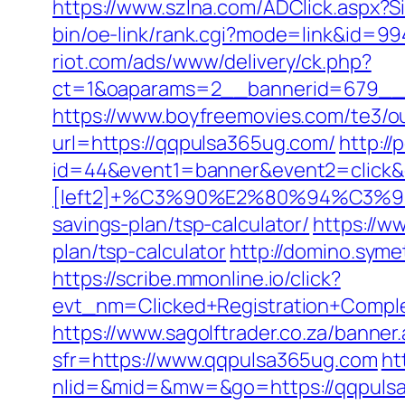
https://www.szlna.com/ADClick.aspx
bin/oe-link/rank.cgi?mode=link&id=99
riot.com/ads/www/delivery/ck.php?
ct=1&oaparams=2__bannerid=679__z
https://www.boyfreemovies.com/te3/
url=https://qqpulsa365ug.com/
http://
id=44&event1=banner&event2=click&
[left2]+%C3%90%E2%80%94%C3
savings-plan/tsp-calculator/
https://w
plan/tsp-calculator
http://domino.sym
https://scribe.mmonline.io/click?
evt_nm=Clicked+Registration+Comp
https://www.sagolftrader.co.za/banne
sfr=https://www.qqpulsa365ug.com
ht
nlid=&mid=&mw=&go=https://qqpuls