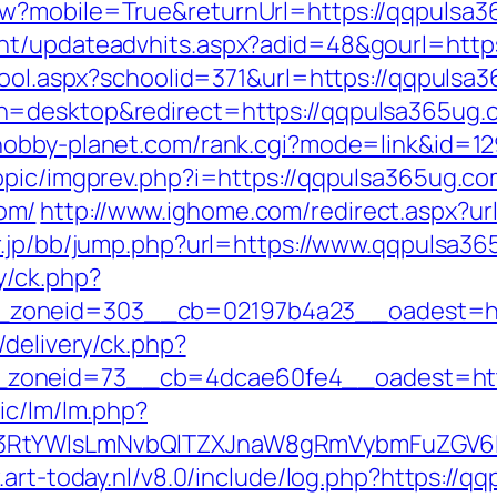
ew?mobile=True&returnUrl=https://qqpulsa
ent/updateadvhits.aspx?adid=48&gourl=http
hool.aspx?schoolid=371&url=https://qqpulsa
h=desktop&redirect=https://qqpulsa365ug.
/hobby-planet.com/rank.cgi?mode=link&id=1
opic/imgprev.php?i=https://qqpulsa365ug.c
om/
http://www.ighome.com/redirect.aspx?ur
gr.jp/bb/jump.php?url=https://www.qqpulsa3
y/ck.php?
zoneid=303__cb=02197b4a23__oadest=htt
/delivery/ck.php?
zoneid=73__cb=4dcae60fe4__oadest=http
ic/lm/lm.php?
3RtYWlsLmNvbQlTZXJnaW8gRmVybmFuZGV6IHJ
.art-today.nl/v8.0/include/log.php?https://