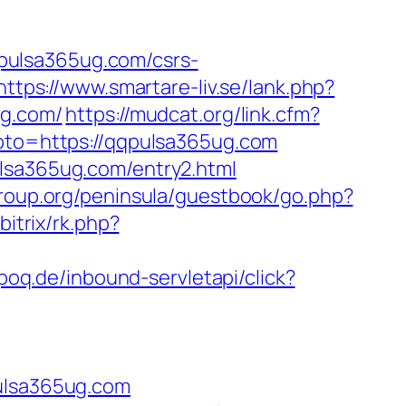
pulsa365ug.com/csrs-
https://www.smartare-liv.se/lank.php?
ug.com/
https://mudcat.org/link.cfm?
goto=https://qqpulsa365ug.com
ulsa365ug.com/entry2.html
group.org/peninsula/guestbook/go.php?
bitrix/rk.php?
epoq.de/inbound-servletapi/click?
lsa365ug.com