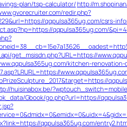
avings-plan/tsp-calculator/
http://m.shopina
/www.gvorecruiter.com/redir.php?
&url=https://qqpulsa365ug.com/csrs-infor
rect.asp?hp=https://qqpulsa365ug.com/&pi=
php?
oneid=38__cb=15e7a13626__oadest=htt
api/get_msisdn.php?URL=https://www.qqpu
/www.qqpulsa365ug.com/kitchen-renovation-
ink7.asp?LRURL=https://www.qqpulsa365ug.
lbPrizeSculpture_2017&target=https://qqp
tp://huisinabox.be/?wptouch_switch=mobil
ook_data/Gbook/go.php?url=https://qqpulsa
.jsp?
ervice=0&dmidx=0&emidx=0&uidx=4&gidx=2&
spx?link=https://qqpulsa365ug.com/entry2.h