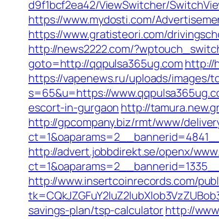
d9f1bcf2ea42/ViewSwitcher/SwitchVi
https://www.mydosti.com/Advertisem
https://www.gratisteori.com/drivingsc
http://news2222.com/?wptouch_switc
goto=http://qqpulsa365ug.com
http:/
https://vapenews.ru/uploads/images/t
s=65&u=https://www.qqpulsa365ug.c
escort-in-gurgaon
http://tamura.new.
http://gpcompany.biz/rmt/www/deliver
ct=1&oaparams=2__bannerid=4841__
http://advert.jobbdirekt.se/openx/www
ct=1&oaparams=2__bannerid=1335__
http://www.insertcoinrecords.com/publ
tk=CQkJZGFuY2luZ2lubXlob3VzZUBob
savings-plan/tsp-calculator
http://www