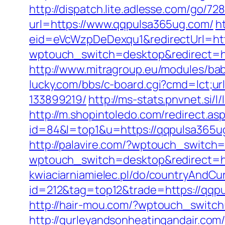
http://dispatch.lite.adlesse.com/go/7
url=https://www.qqpulsa365ug.com/
h
eid=eVcWzpDeDexqu1&redirectUrl=http
wptouch_switch=desktop&redirect=htt
http://www.mitragroup.eu/modules/ba
lucky.com/bbs/c-board.cgi?cmd=lct;u
133899219/
http://ms-stats.pnvnet.si
http://m.shopintoledo.com/redirect.a
id=84&l=top1&u=https://qqpulsa365u
http://palavire.com/?wptouch_switch
wptouch_switch=desktop&redirect=h
kwiaciarniamielec.pl/do/countryAndC
id=212&tag=top12&trade=https://qqp
http://hair-mou.com/?wptouch_switch
http://gurleyandsonheatingandair.co