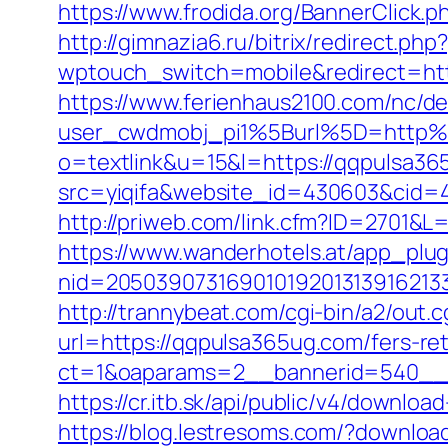
https://www.frodida.org/BannerClick
http://gimnazia6.ru/bitrix/redirect.p
wptouch_switch=mobile&redirect=htt
https://www.ferienhaus2100.com/nc/
user_cwdmobj_pi1%5Burl%5D=http
o=textlink&u=15&l=https://qqpulsa365
src=yiqifa&website_id=430603&cid
http://priweb.com/link.cfm?ID=2701&L
https://www.wanderhotels.at/app_plugi
nid=20503907316901019201313916213
http://trannybeat.com/cgi-bin/a2/out
url=https://qqpulsa365ug.com/fers-ret
ct=1&oaparams=2__bannerid=540__z
https://cr.itb.sk/api/public/v4/downl
https://blog.lestresoms.com/?downlo