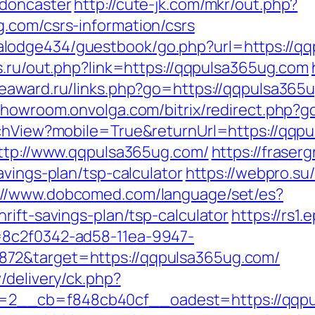
-doncaster
http://cute-jk.com/mkr/out.php?
.com/csrs-information/csrs
lodge434/guestbook/go.php?url=https://qq
s.ru/out.php?link=https://qqpulsa365ug.com
/seaward.ru/links.php?go=https://qqpulsa365
/showroom.onvolga.com/bitrix/redirect.php?
tchView?mobile=True&returnUrl=https://qqp
http://www.qqpulsa365ug.com/
https://fraser
avings-plan/tsp-calculator
https://webpro.su/
://www.dobcomed.com/language/set/es?
rift-savings-plan/tsp-calculator
https://rs1.
=8c2f0342-ad58-11ea-9947-
72&target=https://qqpulsa365ug.com/
/delivery/ck.php?
2__cb=f848cb40cf__oadest=https://qqpu