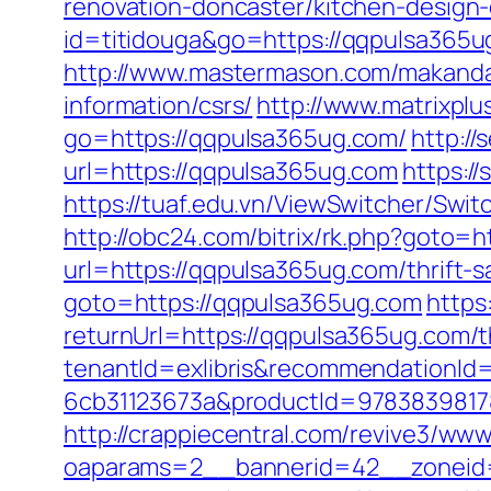
renovation-doncaster/kitchen-design
id=titidouga&go=https://qqpulsa365ug
http://www.mastermason.com/makanda
information/csrs/
http://www.matrixplu
go=https://qqpulsa365ug.com/
http:/
url=https://qqpulsa365ug.com
https:/
https://tuaf.edu.vn/ViewSwitcher/Swi
http://obc24.com/bitrix/rk.php?goto=
url=https://qqpulsa365ug.com/thrift-s
goto=https://qqpulsa365ug.com
https
returnUrl=https://qqpulsa365ug.com/th
tenantId=exlibris&recommendationId
6cb31123673a&productId=97838398178
http://crappiecentral.com/revive3/www
oaparams=2__bannerid=42__zoneid=