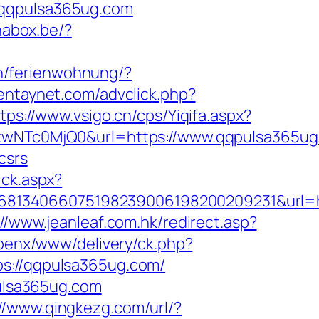
.qqpulsa365ug.com
inabox.be/?
n/ferienwohnung/?
ientaynet.com/advclick.php?
tps://www.vsigo.cn/cps/Yiqifa.aspx?
NTc0MjQ0&url=https://www.qqpulsa365ug
csrs
ick.aspx?
68134066075198239006198200209231&url=h
://www.jeanleaf.com.hk/redirect.asp?
openx/www/delivery/ck.php?
://qqpulsa365ug.com/
pulsa365ug.com
://www.qingkezg.com/url/?