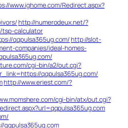
ps://www.ighome.com/Redirect.aspx?
ivors/
http://numerodeux.net/?
tsp-calculator
tps://qqpulsa365ug.com/
http://slot-
ement-companies/ideal-homes-
qqpulsa365ug.com/
ature.com/cgi-bin/a2/out.cgi?
?r_link=https://qqpulsa365ug.com/
m
http://www.eriest.com/?
www.momshere.com/cgi-bin/atx/out.cgi?
redirect.aspx?url=qqpulsa365ug.com
om/
://qqpulsa365ug.com