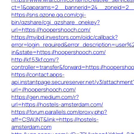
ct=1&oaparams=2__bannerid=24__zoneid=2__
https://sns.qzone.qq.com/cgi-
bin/qzshare/cgi_qzshare_onekey?
url=https://hoopershooch.com/
https://myibd.investors.com/oidc/callback?
error=login_required&error_description=user
in&state=https://hoopershooch.com/
http://kf.53kf.com/?
controller=transfer&forward=https://hoopersho
https://contact.apps-
api.instantpage.secureserver.net/v3/attachment
url=//hoopershooch.com/
https://gen.medium.com/r?
url=https://hostels-amsterdam.com/
https://forum.parallels.com/proxy.php?
aff=CSWJNT&link=https://hostels-
amsterdam.com