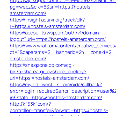
http://wap.sogou.com/uID=7PHkohezAXrNmf_8/
pg=webz&clk=6&url=https://hostels-
amsterdam.com/
https://insight.adsrvr.org/track/clk?
r=https://hostels-amsterdam.com/
https://accounts.wsj.com/auth/v1/domain-
logout?url=https://hostels-amsterdam.com/
https://www.wral.com/content/creative_services
ct=1&oaparams=2__bannerid=24__zoneid=2__c
amsterdam.com/
https://sns.qzone.qq.com/cgi-
bin/qzshare/cgi_qzshare_onekey?
url=https://hostels-amsterdam.com/
https://myibd.investors.com/oidc/callback?
error=login_required&error_description=user
in&state=https://hostels-amsterdam.com/
http://kf.53kf.com/?
controller=transfer&forward=https://hostels-