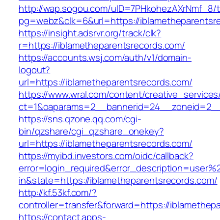
http://wap.sogou.com/uID=7PHkohezAXrNmf_8/
pg=webz&clk=6&url=https://iblametheparentsr
https://insight.adsrvr.org/track/clk?
r=https://iblametheparentsrecords.com/
https://accounts.wsj.com/auth/v1/domain-
logout?
url=https://iblametheparentsrecords.com/
https://www.wral.com/content/creative_services
ct=1&oaparams=2__bannerid=24__zoneid=2__c
https://sns.qzone.qq.com/cgi-
bin/qzshare/cgi_qzshare_onekey?
url=https://iblametheparentsrecords.com/
https://myibd.investors.com/oidc/callback?
error=login_required&error_description=user
in&state=https://iblametheparentsrecords.com/
http://kf.53kf.com/?
controller=transfer&forward=https://iblamethep
https://contact.apps-