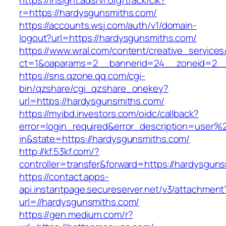
https://insight.adsrvr.org/track/clk?
r=https://hardysgunsmiths.com/
https://accounts.wsj.com/auth/v1/domain-
logout?url=https://hardysgunsmiths.com/
https://www.wral.com/content/creative_services
ct=1&oaparams=2__bannerid=24__zoneid=2__c
https://sns.qzone.qq.com/cgi-
bin/qzshare/cgi_qzshare_onekey?
url=https://hardysgunsmiths.com/
https://myibd.investors.com/oidc/callback?
error=login_required&error_description=user
in&state=https://hardysgunsmiths.com/
http://kf.53kf.com/?
controller=transfer&forward=https://hardysgun
https://contact.apps-
api.instantpage.secureserver.net/v3/attachment
url=//hardysgunsmiths.com/
https://gen.medium.com/r?