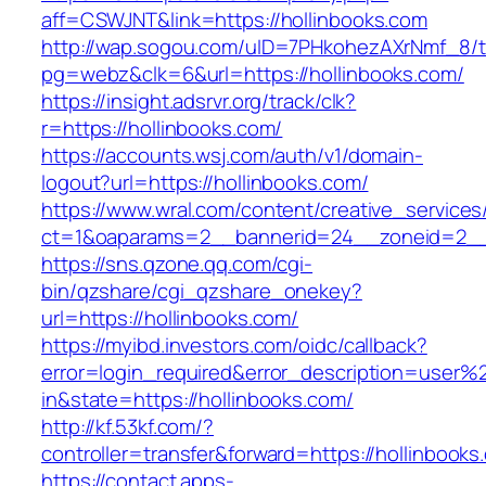
aff=CSWJNT&link=https://hollinbooks.com
http://wap.sogou.com/uID=7PHkohezAXrNmf_8/
pg=webz&clk=6&url=https://hollinbooks.com/
https://insight.adsrvr.org/track/clk?
r=https://hollinbooks.com/
https://accounts.wsj.com/auth/v1/domain-
logout?url=https://hollinbooks.com/
https://www.wral.com/content/creative_services
ct=1&oaparams=2__bannerid=24__zoneid=2__c
https://sns.qzone.qq.com/cgi-
bin/qzshare/cgi_qzshare_onekey?
url=https://hollinbooks.com/
https://myibd.investors.com/oidc/callback?
error=login_required&error_description=user
in&state=https://hollinbooks.com/
http://kf.53kf.com/?
controller=transfer&forward=https://hollinbooks
https://contact.apps-