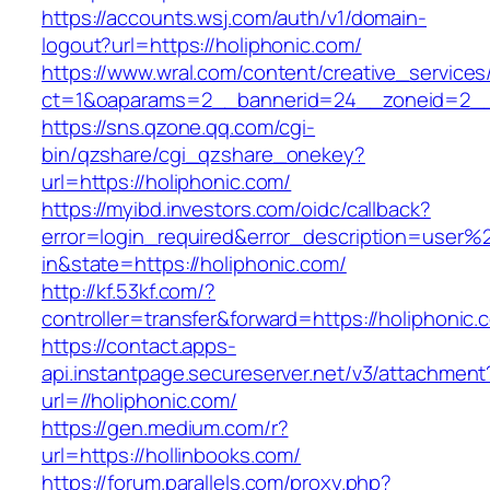
https://accounts.wsj.com/auth/v1/domain-
logout?url=https://holiphonic.com/
https://www.wral.com/content/creative_services
ct=1&oaparams=2__bannerid=24__zoneid=2__c
https://sns.qzone.qq.com/cgi-
bin/qzshare/cgi_qzshare_onekey?
url=https://holiphonic.com/
https://myibd.investors.com/oidc/callback?
error=login_required&error_description=user
in&state=https://holiphonic.com/
http://kf.53kf.com/?
controller=transfer&forward=https://holiphonic.
https://contact.apps-
api.instantpage.secureserver.net/v3/attachment
url=//holiphonic.com/
https://gen.medium.com/r?
url=https://hollinbooks.com/
https://forum.parallels.com/proxy.php?