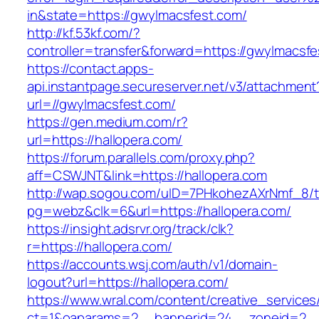
in&state=https://gwylmacsfest.com/
http://kf.53kf.com/?
controller=transfer&forward=https://gwylmacsfe
https://contact.apps-
api.instantpage.secureserver.net/v3/attachment
url=//gwylmacsfest.com/
https://gen.medium.com/r?
url=https://hallopera.com/
https://forum.parallels.com/proxy.php?
aff=CSWJNT&link=https://hallopera.com
http://wap.sogou.com/uID=7PHkohezAXrNmf_8/
pg=webz&clk=6&url=https://hallopera.com/
https://insight.adsrvr.org/track/clk?
r=https://hallopera.com/
https://accounts.wsj.com/auth/v1/domain-
logout?url=https://hallopera.com/
https://www.wral.com/content/creative_services
ct=1&oaparams=2__bannerid=24__zoneid=2__c