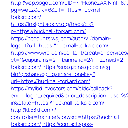
http://wap.sogou.com/uID=7PHkohezAXrNmf_8/
pg=webz&clk=6&url=https://hucknall-
torkard.com/
https://insight.adsrvr.org/track/clk?
r=https://hucknall-torkard.com/
https://accounts.wsj.com/auth/v1/domain-
logout?url=https://hucknall-torkard.com/
https://www.wral.com/content/creative_services
ct=1&oaparams=2__bannerid=24__zoneid=2__c
torkard.com/
https://sns.qzone.qq.com/cgi-
bin/qzshare/cgi_qzshare_onekey?
url=https://hucknall-torkard.com/
https://myibd.investors.com/oidc/callback?
error=login_required&error_description=user
in&state=https://hucknall-torkard.com/
http://kf.53kf.com/?
controller=transfer&forward=https://hucknall-
torkard.com/
https://contact.apps-