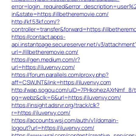
error=login_required&error_description=user
in&state=https://illbetheremovie.com/
http://kf.53kf.com/?
controller=transfer&forward=https://illbetherem
https://contact.apps-
api.instantpage.secureserver.net/v3/attachment
url=//illbetheremovie.com/
https://gen.medium.com/r?
url=https://iluvenvy.com/
https://forum.parallels.com/proxy.php?
aff=CSWJNT&link=https://iluvenvy.com
http://wap.sogou.com/uID=7PHkohezAXrNmf_8/
pg=webz&clk=6&url=https://iluvenvy.com/
https://insight.adsrvr.org/track/clk?
r=https://iluvenvy.com/
https://accounts.wsj.com/auth/v1/domain-
logout?url=https://iluvenvy.com/
https://www.wral.com/content/creative_services