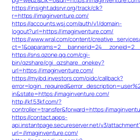
pg=webz&clk=6&url=https://imaginventure.com
https://insight.adsrvr.org/track/clk?
r=https://imaginventure.com/
https://accounts.wsj.com/auth/v1/domain-
logout?url=https://imaginventure.com/
https://www.wral.com/content/creative_services
ct=1&oaparams=2__bannerid=24__zoneid=2__c
https://sns.qzone.qq.com/cgi-
bin/qzshare/cgi_qzshare_onekey?
url=https://imaginventure.com/
https://myibd.investors.com/oidc/callback?
error=login_required&error_description=user
in&state=https://imaginventure.com/
http://kf.53kf.com/?
controller=transfer&forward=https://imaginvent
https://contact.apps-
api.instantpage.secureserver.net/v3/attachment
url=//imaginventure.com/