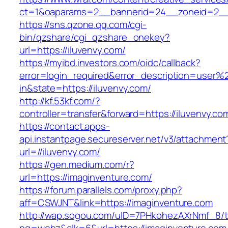
ct=1&oaparams=2__bannerid=24__zoneid=2__c
https://sns.qzone.qq.com/cgi-
bin/qzshare/cgi_qzshare_onekey?
url=https://iluvenvy.com/
https://myibd.investors.com/oidc/callback?
error=login_required&error_description=user
in&state=https://iluvenvy.com/
http://kf.53kf.com/?
controller=transfer&forward=https://iluvenvy.co
https://contact.apps-
api.instantpage.secureserver.net/v3/attachment
url=//iluvenvy.com/
https://gen.medium.com/r?
url=https://imaginventure.com/
https://forum.parallels.com/proxy.php?
aff=CSWJNT&link=https://imaginventure.com
http://wap.sogou.com/uID=7PHkohezAXrNmf_8/