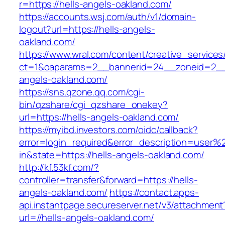
r=https://hells-angels-oakland.com/
https://accounts.wsj.com/auth/v1/domain-
logout?url=https://hells-angels-
oakland.com/
https://www.wral.com/content/creative_services
ct=1&oaparams=2__bannerid=24__zoneid=2__c
angels-oakland.com/
https://sns.qzone.qq.com/cgi-
bin/qzshare/cgi_qzshare_onekey?
url=https://hells-angels-oakland.com/
https://myibd.investors.com/oidc/callback?
error=login_required&error_description=user
in&state=https://hells-angels-oakland.com/
http://kf.53kf.com/?
controller=transfer&forward=https://hells-
angels-oakland.com/
https://contact.apps-
api.instantpage.secureserver.net/v3/attachment
url=//hells-angels-oakland.com/