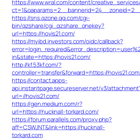
https://www.wral.com/content/creative_services
ct=1&oaparams=2__bannerid=24__zoneid=2__c
https://sns.qzone.qq.com/cgi-
bin/qzshare/cgi_qzshare_onekey?
url=https://hovis21.com/
https://myibd.investors.com/oidc/callback?
error=login_required&error_description=user
in&state=https://hovis21.com/
http://kf.53kf.com/?
controller=transfer&forward=https://hovis21.com
https://contact.apps-
api.instantpage.secureserver.net/v3/attachment
url=//hovis21.com/
https://gen.medium.com/r?
url=https://hucknall-torkard.com/
https://forum.parallels.com/proxy.php?
aff=CSWJNT&link=https://hucknall-
torkard.com