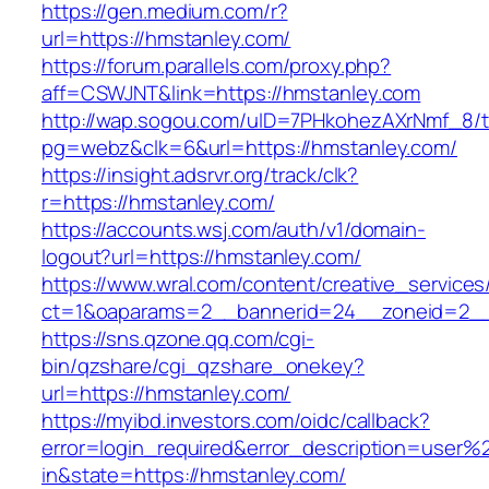
https://gen.medium.com/r?
url=https://hmstanley.com/
https://forum.parallels.com/proxy.php?
aff=CSWJNT&link=https://hmstanley.com
http://wap.sogou.com/uID=7PHkohezAXrNmf_8/
pg=webz&clk=6&url=https://hmstanley.com/
https://insight.adsrvr.org/track/clk?
r=https://hmstanley.com/
https://accounts.wsj.com/auth/v1/domain-
logout?url=https://hmstanley.com/
https://www.wral.com/content/creative_services
ct=1&oaparams=2__bannerid=24__zoneid=2__c
https://sns.qzone.qq.com/cgi-
bin/qzshare/cgi_qzshare_onekey?
url=https://hmstanley.com/
https://myibd.investors.com/oidc/callback?
error=login_required&error_description=user
in&state=https://hmstanley.com/