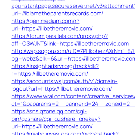
api.instantpage.secureserver.net/v3/attachment
url=//iblametheparentsrecords.com/
https://gen.medium.com/r?
url=https://illbetheremovie.com/
https://forum.parallels.com/proxy.php?
aff=CSWJNT&link=https://illbetheremovie.com
http://wap.sogou.com/uID=7PHkohezAXrNmf_8/
pg=webz&clk=6&url=https://illbetheremovie.co
https://insight.adsrvr.org/track/clk?
r=https://illbetheremovie.com/
https://accounts.wsj.com/auth/v1/domain-
logout?url=https://illbetheremovie.com/
https://www.wral.com/content/creative_services
ct=1&oaparams=2__bannerid=24__zoneid=2__c
https://sns.qzone.qq.com/cgi-
bin/qzshare/cgi_qzshare_onekey?
url=https://illbetheremovie.com/
https://myibd.investors.com/oidc/callback?