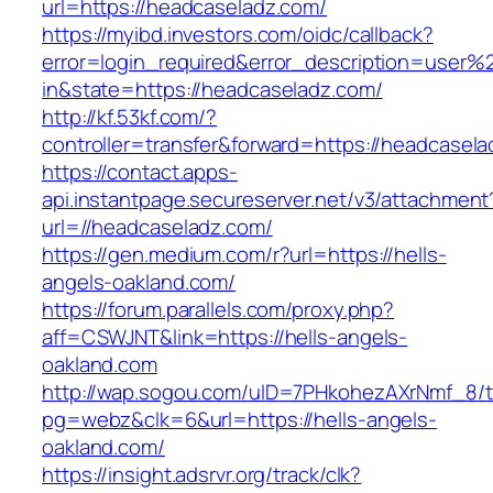
url=https://headcaseladz.com/
https://myibd.investors.com/oidc/callback?
error=login_required&error_description=user
in&state=https://headcaseladz.com/
http://kf.53kf.com/?
controller=transfer&forward=https://headcasel
https://contact.apps-
api.instantpage.secureserver.net/v3/attachment
url=//headcaseladz.com/
https://gen.medium.com/r?url=https://hells-
angels-oakland.com/
https://forum.parallels.com/proxy.php?
aff=CSWJNT&link=https://hells-angels-
oakland.com
http://wap.sogou.com/uID=7PHkohezAXrNmf_8/
pg=webz&clk=6&url=https://hells-angels-
oakland.com/
https://insight.adsrvr.org/track/clk?