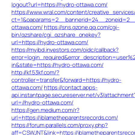
logout?url=https://hydro-ottawa.com/
https://www.wral.com/content/creative_services
ct=1&oaparams=2__bannerid=24__zoneid=2__
ottawa.com/
https://sns.qzone.qq.com/cgi-
bin/qzshare/cgi_qzshare_onekey?
url=https://hydro-ottawa.com/
https://myibd.investors.com/oidc/callback?
error=login_required&error_description=user
in&state=https://hydro-ottawa.com/
http://kf.53kf.com/?
controller=transfer&forward=https://hydro-
ottawa.com/
https://contact.apps-
api.instantpage.secureserver.net/v3/attachment
url=//hydro-ottawa.com/
https://gen.medium.com/r?
url=https://iblametheparentsrecords.com/
https://forum.parallels.com/proxy.php?
aff=CSWJNT&link=https://iblametheparentsreco