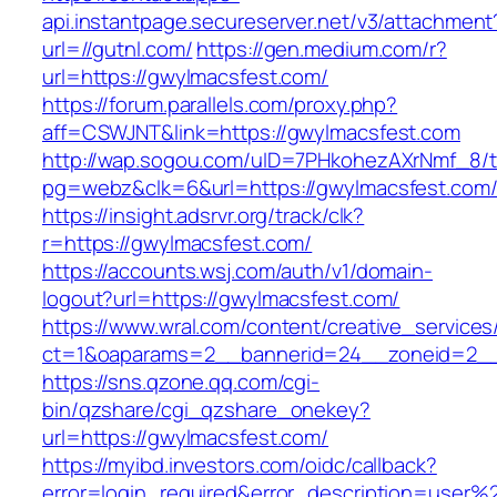
api.instantpage.secureserver.net/v3/attachment
url=//gutnl.com/
https://gen.medium.com/r?
url=https://gwylmacsfest.com/
https://forum.parallels.com/proxy.php?
aff=CSWJNT&link=https://gwylmacsfest.com
http://wap.sogou.com/uID=7PHkohezAXrNmf_8/
pg=webz&clk=6&url=https://gwylmacsfest.com
https://insight.adsrvr.org/track/clk?
r=https://gwylmacsfest.com/
https://accounts.wsj.com/auth/v1/domain-
logout?url=https://gwylmacsfest.com/
https://www.wral.com/content/creative_services
ct=1&oaparams=2__bannerid=24__zoneid=2__c
https://sns.qzone.qq.com/cgi-
bin/qzshare/cgi_qzshare_onekey?
url=https://gwylmacsfest.com/
https://myibd.investors.com/oidc/callback?
error=login_required&error_description=user