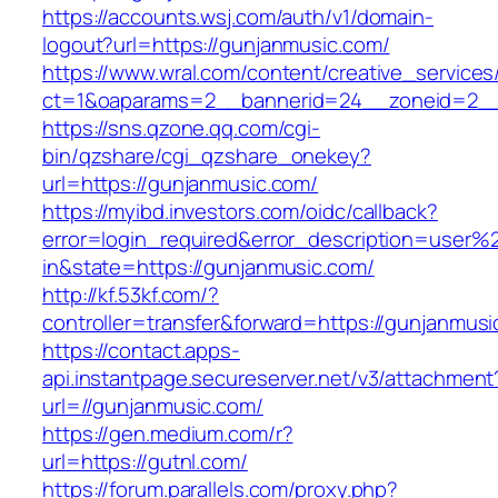
https://accounts.wsj.com/auth/v1/domain-
logout?url=https://gunjanmusic.com/
https://www.wral.com/content/creative_services
ct=1&oaparams=2__bannerid=24__zoneid=2__c
https://sns.qzone.qq.com/cgi-
bin/qzshare/cgi_qzshare_onekey?
url=https://gunjanmusic.com/
https://myibd.investors.com/oidc/callback?
error=login_required&error_description=user
in&state=https://gunjanmusic.com/
http://kf.53kf.com/?
controller=transfer&forward=https://gunjanmusi
https://contact.apps-
api.instantpage.secureserver.net/v3/attachment
url=//gunjanmusic.com/
https://gen.medium.com/r?
url=https://gutnl.com/
https://forum.parallels.com/proxy.php?