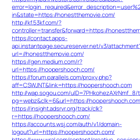
error=login_required&error_description=user
in&state=https://honestthemovie.com/
http://kf.53kf.com/?
controller=transfer&forward=https://honestthe
https://contact.apps-
api.instantpage.secureserver.net/v3/attachment
url=//honestthemovie.com/
https://gen.medium.com/r?
url=https://hoopershooch.com/
https://forum.parallels.com/proxy.php?
aff=CSWJNT&link=https://hoopershooch.com
http://wap.sogou.com/uID=7PHkohezAXrNmf_8/
pg=webz&clk=6&url=https://hoopershooch.com
https://insight.adsrvr.org/track/clk?
r=https://hoopershooch.com/
https://accounts.wsj.com/auth/v1/domain-
logout?url=https://hoopershooch.com/
https://www.wral.com/content/creative_services