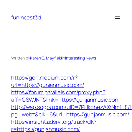
Skip
to
funincest3d
content
Written by
Karen G. Mayfield
in
Interesting News
https://gen.medium.com/r?
url=https://gunjanmusic.com/
https://forum.parallels.com/proxy.php?
aff=CSWJNT&link=https://gunjanmusic.com
http://wap.sogou.com/uID=7PHkohezAXrNmf_8/
pg=webz&clk=6&url=https://gunjanmusic.com/
https://insight.adsrvr.org/track/clk?
r=https://gunjanmusic.com/