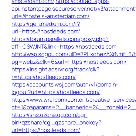
amsterdam.com/
https://contact.apps-
api.instantpage.secureserver.net/v3/attachment
url=//hostels-amsterdam.com/
https://gen.medium.com/r?
url=https://hostleeds.com/
https://forum.parallels.com/proxy.php?
aff=CSWJNT&link=https://hostleeds.com
http://wap.sogou.com/uID=7PHkohezAXrNmf_8/
pg=webz&clk=6&url=https://hostleeds.com/
https://insight.adsrvr.org/track/clk?
r=https://hostleeds.com/
https://accounts.wsj.com/auth/v1/domain-
logout?url=https://hostleeds.com/
https://www.wral.com/content/creative_services
ct=1&oaparams=2__bannerid=24__zoneid=2__c
https://sns.qzone.qq.com/cgi-
bin/qzshare/cgi_qzshare_onekey?
url=https://hostleeds.com/