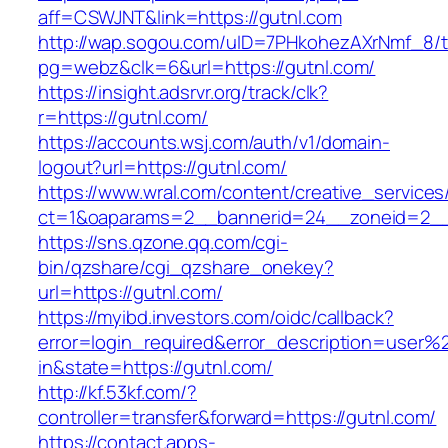
aff=CSWJNT&link=https://gutnl.com
http://wap.sogou.com/uID=7PHkohezAXrNmf_8/
pg=webz&clk=6&url=https://gutnl.com/
https://insight.adsrvr.org/track/clk?
r=https://gutnl.com/
https://accounts.wsj.com/auth/v1/domain-
logout?url=https://gutnl.com/
https://www.wral.com/content/creative_services
ct=1&oaparams=2__bannerid=24__zoneid=2__c
https://sns.qzone.qq.com/cgi-
bin/qzshare/cgi_qzshare_onekey?
url=https://gutnl.com/
https://myibd.investors.com/oidc/callback?
error=login_required&error_description=user
in&state=https://gutnl.com/
http://kf.53kf.com/?
controller=transfer&forward=https://gutnl.com/
https://contact.apps-