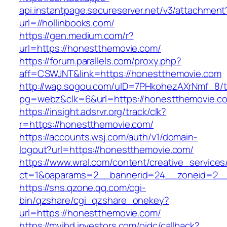
api.instantpage.secureserver.net/v3/attachment
url=//hollinbooks.com/
https://gen.medium.com/r?
url=https://honestthemovie.com/
https://forum.parallels.com/proxy.php?
aff=CSWJNT&link=https://honestthemovie.com
http://wap.sogou.com/uID=7PHkohezAXrNmf_8/
pg=webz&clk=6&url=https://honestthemovie.c
https://insight.adsrvr.org/track/clk?
r=https://honestthemovie.com/
https://accounts.wsj.com/auth/v1/domain-
logout?url=https://honestthemovie.com/
https://www.wral.com/content/creative_services
ct=1&oaparams=2__bannerid=24__zoneid=2__
https://sns.qzone.qq.com/cgi-
bin/qzshare/cgi_qzshare_onekey?
url=https://honestthemovie.com/
https://myibd.investors.com/oidc/callback?