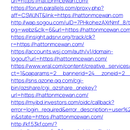
url=https://hattonmcewan.com/
https://forum.parallels.com/proxy.php?
aff=CSWJNT&link=https://hattonmcewan.com
http://wap.sogou.com/uID=7PHkohezAXrNmf_8/
pg=webz&clk=6&url=https://hattonmcewan.com
https://insight.adsrvr.org/track/clk?
r=https://hattonmcewan.com/
https://accounts.wsj.com/auth/v1/domain-
logout?url=https://hattonmcewan.com/
https://www.wral.com/content/creative_services
ct=1&oaparams=2__bannerid=24__zoneid=2__
https://sns.qzone.qq.com/cgi-
bin/qzshare/cgi_qzshare_onekey?
url=https://hattonmcewan.com/
https://myibd.investors.com/oidc/callback?
error=login_required&error_description=user
in&state=https://hattonmcewan.com/
http://kf.53kf.com/?