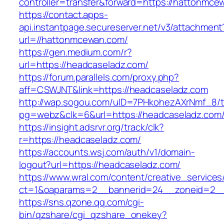
controller=transfer&forward=https://hattonmce
https://contact.apps-
api.instantpage.secureserver.net/v3/attachment
url=//hattonmcewan.com/
https://gen.medium.com/r?
url=https://headcaseladz.com/
https://forum.parallels.com/proxy.php?
aff=CSWJNT&link=https://headcaseladz.com
http://wap.sogou.com/uID=7PHkohezAXrNmf_8/
pg=webz&clk=6&url=https://headcaseladz.com
https://insight.adsrvr.org/track/clk?
r=https://headcaseladz.com/
https://accounts.wsj.com/auth/v1/domain-
logout?url=https://headcaseladz.com/
https://www.wral.com/content/creative_services
ct=1&oaparams=2__bannerid=24__zoneid=2__c
https://sns.qzone.qq.com/cgi-
bin/qzshare/cgi_qzshare_onekey?