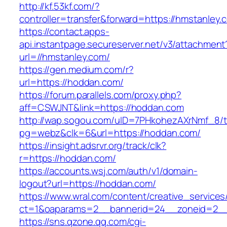
http://kf.53kf.com/?
controller=transfer&forward=https://hmstanley.
https://contact.apps-
api.instantpage.secureserver.net/v3/attachment
url=//hmstanley.com/
https://gen.medium.com/r?
url=https://hoddan.com/
https://forum.parallels.com/proxy.php?
aff=CSWJNT&link=https://hoddan.com
http://wap.sogou.com/uID=7PHkohezAXrNmf_8/
pg=webz&clk=6&url=https://hoddan.com/
https://insight.adsrvr.org/track/clk?
r=https://hoddan.com/
https://accounts.wsj.com/auth/v1/domain-
logout?url=https://hoddan.com/
https://www.wral.com/content/creative_services
ct=1&oaparams=2__bannerid=24__zoneid=2__
https://sns.qzone.qq.com/cgi-