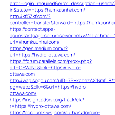
error=login_required&error_description=user
in&state=https://humkaunhai.com/
http://kf.53kf.com/?
controller=transfer&forward=https://humkaunha
https://contact.apps-
api.instantpage.secureserver.net/v3/attachment
url=//humkaunhai.com/
https://gen.medium.com/r?
url=https://hydro-ottawa.com/
https://forum.parallels.com/proxy.php?
aff=CSWJNT&link=https://hydro-
ottawa.com
http://wap.sogou.com/uID=7PHkohezAXrNmf_8/
pg=webz&clk=6&url=https://hydro-
ottawa.com/
https://insight.adsrvr.org/track/clk?
r=https://hydro-ottawa.com/
https://accounts.wsj.com/auth/v1/domain-