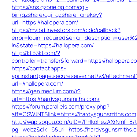
https://sns.qzone.qq.com/cgi-
bin/qzshare/cgi_qzshare_onekey?
url=https://hallopera.com/
https://myibd.investors.com/oidc/callback?
error=login_required&error_description=user
in&state=https://hallopera.com/
http://kf.53kf.com/?
controller=transfer&forward=https://hallopera.c
https://contact.apps-
api.instantpage.secureserver.net/v3/attachment
url=//hallopera.com/
https://gen.medium.com/r?
url=https://hardysgunsmiths.com/
https://forum.parallels.com/proxy.php?
aff=CSWJNT&link=https://hardysgunsmiths.com
http://wap.sogou.com/uID=7PHkohezAXrNmf_8/
pg=webz&clk=6&url=https://hardysgunsmiths.