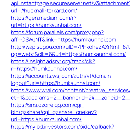
api.instantpage.secureserver.net/v3/attachment
url=//hucknall-torkard.com/
https://gen.medium.com/r?
url=https://humkaunhai.com/
https://forum.parallels.com/proxy.php?
aff=CSWJNT&link=https://humkaunhai.com
http://wap.sogou.com/uID=7PHkohezAXrNmf_8/
pg=webz&clk=6&url=https://humkaunhai.com/
https://insight.adsrvr.org/track/clk?
r=https://humkaunhai.com/
https://accounts.wsj.com/auth/v1/domain-
logout?url=https://humkaunhai.com/
https://www.wral.com/content/creative_services
ct=1&oaparams=2__bannerid=24__zoneid=2__
https://sns.qzone.qq.com/cgi-
bin/qzshare/cgi_qzshare_onekey?
url=https://humkaunhai.com/
https://myibd.investors.com/oidc/callback?