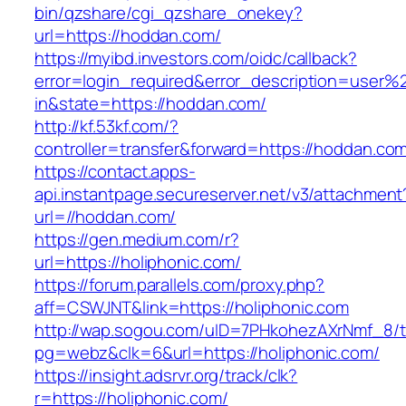
bin/qzshare/cgi_qzshare_onekey?
url=https://hoddan.com/
https://myibd.investors.com/oidc/callback?
error=login_required&error_description=user
in&state=https://hoddan.com/
http://kf.53kf.com/?
controller=transfer&forward=https://hoddan.co
https://contact.apps-
api.instantpage.secureserver.net/v3/attachment
url=//hoddan.com/
https://gen.medium.com/r?
url=https://holiphonic.com/
https://forum.parallels.com/proxy.php?
aff=CSWJNT&link=https://holiphonic.com
http://wap.sogou.com/uID=7PHkohezAXrNmf_8/
pg=webz&clk=6&url=https://holiphonic.com/
https://insight.adsrvr.org/track/clk?
r=https://holiphonic.com/