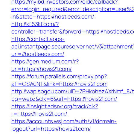
https://myibd.investors.com/oidc/callback?
error=login_required&error_description=user
in&state=https://hostleeds.com/
http://kf.53kf.com/?
controller=transfer&forward=https://hostleeds.
https://contact.apps-
api.instantpage.secureserver.net/v3/attachment
url=//hostleeds.com/
https://gen.medium.com/r?
url=https://hovis21.com/
https://forum.parallels.com/proxy.php?
aff=CSWJNT&link=https://hovis21.com
http://wap.sogou.com/uID=7PHkohezAXrNmf_8/
pg=webz&clk=6&url=https://hovis21.com/
https://insight.adsrvr.org/track/clk?
r=https://hovis21.com/
https://accounts.wsj.com/auth/v1/domain-
logout?url=https://hovis21.com/