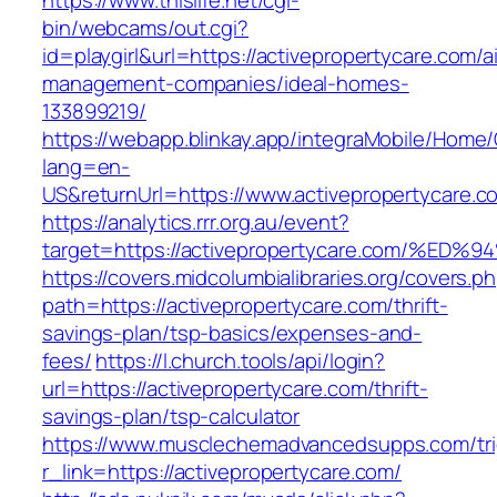
https://www.thislife.net/cgi-
bin/webcams/out.cgi?
id=playgirl&url=https://activepropertycare.com/a
management-companies/ideal-homes-
133899219/
https://webapp.blinkay.app/integraMobile/Home
lang=en-
US&returnUrl=https://www.activepropertycare.c
https://analytics.rrr.org.au/event?
target=https://activepropertycare.com
https://covers.midcolumbialibraries.org/covers.p
path=https://activepropertycare.com/thrift-
savings-plan/tsp-basics/expenses-and-
fees/
https://l.church.tools/api/login?
url=https://activepropertycare.com/thrift-
savings-plan/tsp-calculator
https://www.musclechemadvancedsupps.com/tri
r_link=https://activepropertycare.com/