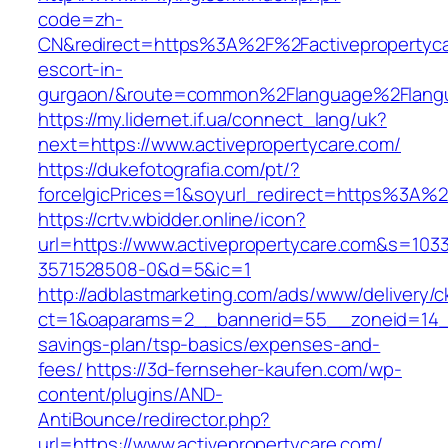
code=zh-
CN&redirect=https%3A%2F%2Factivepropertyca
escort-in-
gurgaon/&route=common%2Flanguage%2Flang
https://my.lidernet.if.ua/connect_lang/uk?
next=https://www.activepropertycare.com/
https://dukefotografia.com/pt/?
forceIgicPrices=1&soyurl_redirect=https%3A%
https://crtv.wbidder.online/icon?
url=https://www.activepropertycare.com&s=1
3571528508-0&d=5&ic=1
http://adblastmarketing.com/ads/www/delivery/c
ct=1&oaparams=2__bannerid=55__zoneid=14__c
savings-plan/tsp-basics/expenses-and-
fees/
https://3d-fernseher-kaufen.com/wp-
content/plugins/AND-
AntiBounce/redirector.php?
url=https://www.activepropertycare.com/