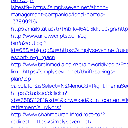
bin/c.cgi?
isltest9=https://simplyseven.net/airbnb-
management-companies/ideal-homes-
133899219/
https://mailstat.us/tr/t/nbfk4l64ol3kkti0b/gn/htt
http://www.arrowscripts.com/cgi-
bin/a2/out.cgi?
id=66&l=bigtop&u=https://simplyseven.net/russ
escort-in-gurgaon
http://www.brainmedia.co.kr/brainWorldMedia/Re
link=https://simplyseven.net/thrift-savings-
plan/tsp-
calculator&isSelect=N&MenuCd=RightThemaSe
https://d.adx.io/dclicks?
xb=35BS11281&xd=1&xnw=xad&xtm_content=1033
retirement/survivors/
http://www.shahrequran.ir/redirect-to/?
redirect=https://simplyseven.net/