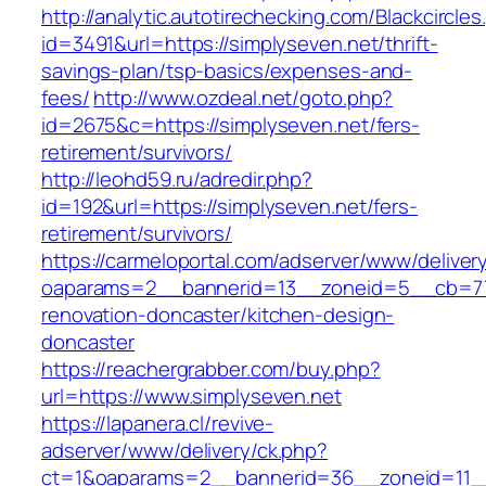
http://analytic.autotirechecking.com/Blackcircle
id=3491&url=https://simplyseven.net/thrift-
savings-plan/tsp-basics/expenses-and-
fees/
http://www.ozdeal.net/goto.php?
id=2675&c=https://simplyseven.net/fers-
retirement/survivors/
http://leohd59.ru/adredir.php?
id=192&url=https://simplyseven.net/fers-
retirement/survivors/
https://carmeloportal.com/adserver/www/deliver
oaparams=2__bannerid=13__zoneid=5__cb=770
renovation-doncaster/kitchen-design-
doncaster
https://reachergrabber.com/buy.php?
url=https://www.simplyseven.net
https://lapanera.cl/revive-
adserver/www/delivery/ck.php?
ct=1&oaparams=2__bannerid=36__zoneid=11__