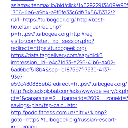
asiamax.tenmax.io/bid/click/1462922913409/e95
1706-11e6-a9b4-a9f6fe33c6df/3456/5332/?
rUrl=https://turbogeek.org/
http://best-
hotels.in.ua/red.php?
p=https://turbogeek.org
http://reg-
visitor.com/start_xd_session.php?
redirect=https://turbogeek.org/
https://data.tagdelivery.com/sap/click?
impression_id=e4c71d33-e296-41b6-a402-
6ad6bef518b4&sap=e187597f-7530-4137-
93e7-
e59c480885eb&redirect=https://turbogeek.org/
http://adx.adxglobal.com/ads/www/delivery/ck.p
ct=1&oaparams=2__bannerid=2609__zoneid=3_
savings-plan/tsp-calculator
http://podolfitness.com.ua/bitrix/rk.php?
goto=https://turbogeek.org/russian-escort-
in-gurgaon