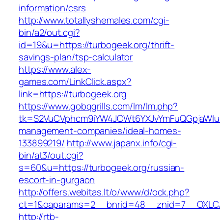
information/csrs
http://www.totallyshemales.com/cgi-
bin/a2/out.cgi?
id=19&u=https://turbogeek.org/thrift-
savings-plan/tsp-calculator
https://www.alex-
games.com/LinkClick.aspx?
link=https://turbogeek.org
https://www.gobqgrills.com/lm/lm.php?
tk=S2VuCVphcm9iYW4JCWt6YXJvYmFuQGpjaWluZC
management-companies/ideal-homes-
133899219/
http://www.japanx.info/cgi-
bin/at3/out.cgi?
s=60&u=https://turbogeek.org/russian-
escort-in-gurgaon
http://offers.webitas.lt/o/www/d/ock.php?
ct=1&oaparams=2__bnrid=48__znid=7__OXLCA=
http://rtb-