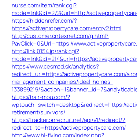
nurse.com/item/rank.cgi?
mode=link&id=272&url=http://activepropertycar
https://hiddenrefer.com/?
https://activepropertycare.com/entry2.html
http://customer.cntexnet.com/g.html?
PayClick=0&Url=https://www.activepropertycare
http://link.0154.jp/rank.cgi?
mode=link&id=214&url=https://activepropertyca
https://www.cesmad.sk/analytics?
redirect_url=https://activepropertycare.com/air
management-companies/ideal-homes-
133899219/&action=1&banner_id=7&analyticab
https://hair-mou.com/?
wptouch_switch=desktop&redirect=https://acti
retirement/survivors/
https://tracker.onrecruit.net/api/v1/redirect/?
redirect_to=https://activepropertycare.com/
http://www.hi-flying.com/index.php?