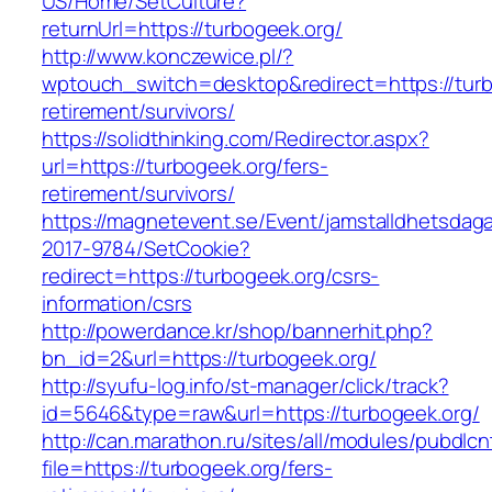
US/Home/SetCulture?
returnUrl=https://turbogeek.org/
http://www.konczewice.pl/?
wptouch_switch=desktop&redirect=https://turb
retirement/survivors/
https://solidthinking.com/Redirector.aspx?
url=https://turbogeek.org/fers-
retirement/survivors/
https://magnetevent.se/Event/jamstalldhetsdag
2017-9784/SetCookie?
redirect=https://turbogeek.org/csrs-
information/csrs
http://powerdance.kr/shop/bannerhit.php?
bn_id=2&url=https://turbogeek.org/
http://syufu-log.info/st-manager/click/track?
id=5646&type=raw&url=https://turbogeek.org/
http://can.marathon.ru/sites/all/modules/pubdlc
file=https://turbogeek.org/fers-