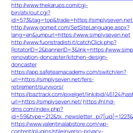
http://www.thekarups.com/cgi-
bin/atx/out.cgi?
id=573&tag=top&trade=https://simplyseven.net
http://www.gomeit.com/SetSiteLanguage.aspx?
lang=en&jumpurl=https://www.simplyseven.net
http://www.fuoristradisti.it/catchClick.php?
RotatorID=2&bannerID=3&link=https://www.simp
renovation-doncaster/kitchen-design-
doncaster
https://app.safeteamacademy.com/switch/en?
url=https://simplyseven.net/fers-
retirement/survivors/
https://baztrack.com/pixelget/link/pid/46124
url=https://simplyseven.net/
https://nl.hd-
dms.com/index.php?
id=59&type=212&tx_newsletter_pi7[uid]=1223&t
https://www.valentinalabstore.com/wp-
content/plugins/stileinverso-privacy-