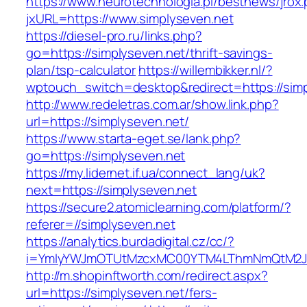
https://www.neurotechnologia.pl/bestnews/jrox
jxURL=https://www.simplyseven.net
https://diesel-pro.ru/links.php?
go=https://simplyseven.net/thrift-savings-
plan/tsp-calculator
https://willembikker.nl/?
wptouch_switch=desktop&redirect=https://simp
http://www.redeletras.com.ar/show.link.php?
url=https://simplyseven.net/
https://www.starta-eget.se/lank.php?
go=https://simplyseven.net
https://my.lidernet.if.ua/connect_lang/uk?
next=https://simplyseven.net
https://secure2.atomiclearning.com/platform/?
referer=//simplyseven.net
https://analytics.burdadigital.cz/cc/?
i=YmIyYWJmOTUtMzcxMC00YTM4LThmNmQtM2JiZG
http://m.shopinftworth.com/redirect.aspx?
url=https://simplyseven.net/fers-