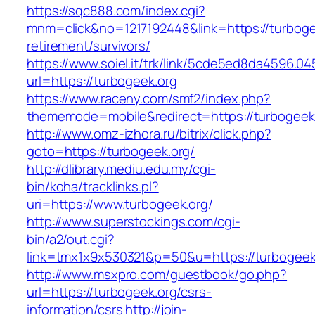
https://sqc888.com/index.cgi?
mnm=click&no=1217192448&link=https://turboge
retirement/survivors/
https://www.soiel.it/trk/link/5cde5ed8da4596.0
url=https://turbogeek.org
https://www.raceny.com/smf2/index.php?
thememode=mobile&redirect=https://turbogeek
http://www.omz-izhora.ru/bitrix/click.php?
goto=https://turbogeek.org/
http://dlibrary.mediu.edu.my/cgi-
bin/koha/tracklinks.pl?
uri=https://www.turbogeek.org/
http://www.superstockings.com/cgi-
bin/a2/out.cgi?
link=tmx1x9x530321&p=50&u=https://turbogeek
http://www.msxpro.com/guestbook/go.php?
url=https://turbogeek.org/csrs-
information/csrs
http://join-