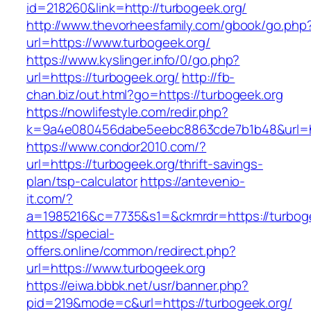
id=218260&link=http://turbogeek.org/
http://www.thevorheesfamily.com/gbook/go.php
url=https://www.turbogeek.org/
https://www.kyslinger.info/0/go.php?
url=https://turbogeek.org/
http://fb-
chan.biz/out.html?go=https://turbogeek.org
https://nowlifestyle.com/redir.php?
k=9a4e080456dabe5eebc8863cde7b1b48&url=ht
https://www.condor2010.com/?
url=https://turbogeek.org/thrift-savings-
plan/tsp-calculator
https://antevenio-
it.com/?
a=1985216&c=7735&s1=&ckmrdr=https://turboge
https://special-
offers.online/common/redirect.php?
url=https://www.turbogeek.org
https://eiwa.bbbk.net/usr/banner.php?
pid=219&mode=c&url=https://turbogeek.org/