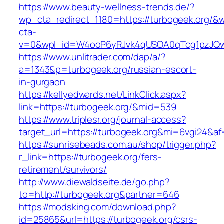
https://www.beauty-wellness-trends.de/?
wp_cta_redirect_1180=https://turbogeek.org/&
cta-
v=0&wpl_id=W4ooP6yRJvk4qUSOA0qTcg1pzJQw
https://www.unlitrader.com/dap/a/?
a=1343&p=turbogeek.org/russian-escort-
in-gurgaon
https://kellyedwards.net/LinkClick.aspx?
link=https://turbogeek.org/&mid=539
https://www.triplesr.org/journal-access?
target_url=https://turbogeek.org&mi=6vgi24&a
https://sunrisebeads.com.au/shop/trigger.php?
r_link=https://turbogeek.org/fers-
retirement/survivors/
http://www.diewaldseite.de/go.php?
to=http://turbogeek.org&partner=646
https://modsking.com/download.php?
id=25865&url=https://turbogeek.org/csrs-