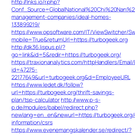
http://lnks.io/r.php?
Conf_Source=GlobalNational%20Chi%20Nan%20Un
management-companies/ideal-homes-
133899219/
https://www.opsoftware.com/IT/ViewSwitcher/S
mobile=True&returnUrl=https://turbogeek.org
http://dk36.lispus.pl/?
go=link&id=5&redir=https://turbogeek.org/
https://traxionanalytics.com/httpHandlers/Email
id=47275-
22177649&url=turbogeek.org&d=EmployeeURL
https://www.ledet.dk/follow?
url=https://turbogeek.org/thrift-savings-
plan/tsp-calculator
http://www.p-s-
p.de/modules/babel/redirect.php?
newlang=en_en&newurl=https://turbogeek.org/
information/csrs
https://www.evenemangskalender.se/redirect/?