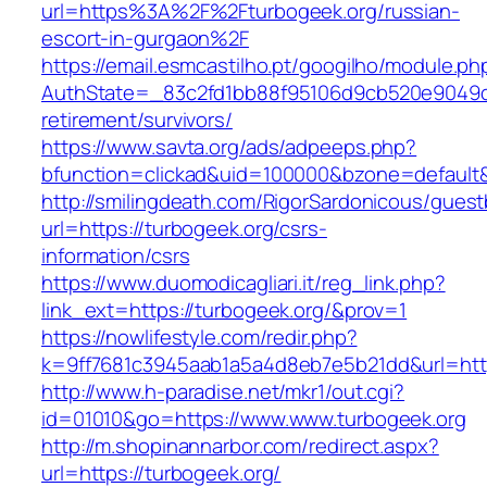
url=https%3A%2F%2Fturbogeek.org/russian-
escort-in-gurgaon%2F
https://email.esmcastilho.pt/googilho/module.p
AuthState=_83c2fd1bb88f95106d9cb520e9049cd1
retirement/survivors/
https://www.savta.org/ads/adpeeps.php?
bfunction=clickad&uid=100000&bzone=defaul
http://smilingdeath.com/RigorSardonicous/gues
url=https://turbogeek.org/csrs-
information/csrs
https://www.duomodicagliari.it/reg_link.php?
link_ext=https://turbogeek.org/&prov=1
https://nowlifestyle.com/redir.php?
k=9ff7681c3945aab1a5a4d8eb7e5b21dd&url=https
http://www.h-paradise.net/mkr1/out.cgi?
id=01010&go=https://www.www.turbogeek.org
http://m.shopinannarbor.com/redirect.aspx?
url=https://turbogeek.org/