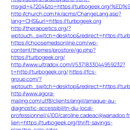
msgid=47204&to=https://turbogeek.org
http://church.com.hk/acms/ChangeLang.asp?
lang=CHS&url=https://turbogeek.org
http://therapoetics.org/?
wptouch_switch=desktop&redirect=https://turb
https://choosemedsonline.com/wp-
content/themes/prostore/go.php?
https://turbogeek.org/
http://www.ultradox.com/l/5371833044959232?
t=http://turbogeek.org/
https://fcs-
group.com/?
wptouch_switch=desktop&redirect=https://tur
http://www.agora-
mailing.com/utf8/clients/angiil/arnaque-au-
diagnostic-accessibilitn-du-local-
professionnel/4100/caroline.cadeac@wanadoo.fr
lien=https://turbogeek.org/thrift-savings-
plan/tsp-calculator