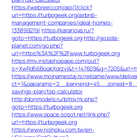
https://webreel.com/api/1/click?
url=https://turbogeek.org/airbnb-
management-companies/ideal-homes-
133899219/
https://karanova.ru/?
goto=https://turbogeek.org
http://go.pda-
planet.com/go.php?
url=https%3A%2F%2Fwww.turbogeek.org
https://my.instashopapp.com/out?
s=XwRd56BoqkXqrzyj&t=147609&g=7205&url=htt
https://www.mojnamestaj.rs/reklame/www/delive
ct=1&oaparams=2__bannerid=45__zoneid=8__cb
savings-plan/tsp-calculator
http://donmodels.ru/bitrix/rk.php?
goto=https://turbogeek.org
https://www.space.sosot.net/link.php?
url=https://turbogeek.org
https://www.nishoku.com.tw/en-