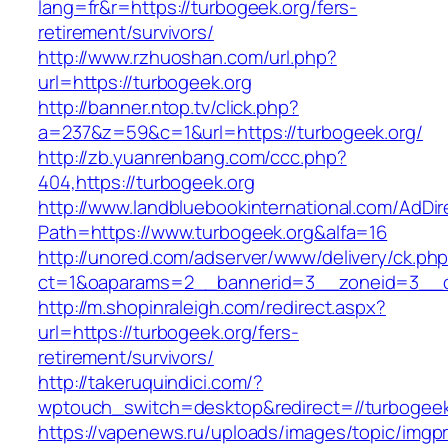
lang=fr&r=https://turbogeek.org/fers-
retirement/survivors/
http://www.rzhuoshan.com/url.php?
url=https://turbogeek.org
http://banner.ntop.tv/click.php?
a=237&z=59&c=1&url=https://turbogeek.org/
http://zb.yuanrenbang.com/ccc.php?
404,https://turbogeek.org
http://www.landbluebookinternational.com/AdDir
Path=https://www.turbogeek.org&alfa=16
http://unored.com/adserver/www/delivery/ck.ph
ct=1&oaparams=2__bannerid=3__zoneid=3__cb
http://m.shopinraleigh.com/redirect.aspx?
url=https://turbogeek.org/fers-
retirement/survivors/
http://takeruquindici.com/?
wptouch_switch=desktop&redirect=//turbogeek
https://vapenews.ru/uploads/images/topic/imgp