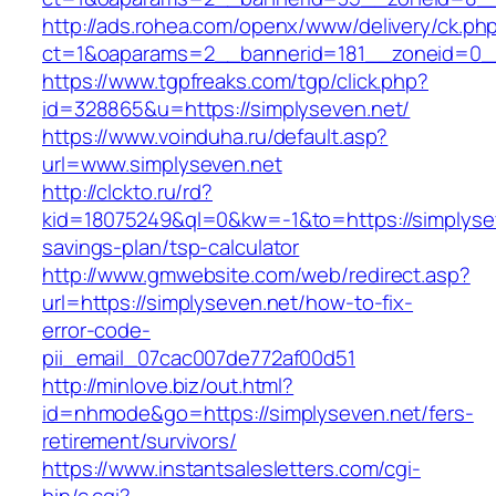
http://ads.rohea.com/openx/www/delivery/ck.ph
ct=1&oaparams=2__bannerid=181__zoneid=0__
https://www.tgpfreaks.com/tgp/click.php?
id=328865&u=https://simplyseven.net/
https://www.voinduha.ru/default.asp?
url=www.simplyseven.net
http://clckto.ru/rd?
kid=18075249&ql=0&kw=-1&to=https://simplyseve
savings-plan/tsp-calculator
http://www.gmwebsite.com/web/redirect.asp?
url=https://simplyseven.net/how-to-fix-
error-code-
pii_email_07cac007de772af00d51
http://minlove.biz/out.html?
id=nhmode&go=https://simplyseven.net/fers-
retirement/survivors/
https://www.instantsalesletters.com/cgi-