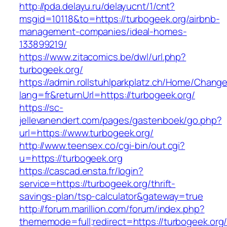
http://pda.delayu.ru/delayucnt/1/cnt?
msgid=10118&to=https://turbogeek.org/airbnb-
management-companies/ideal-homes-
133899219/
https://www.zitacomics.be/dwl/url.php?
turbogeek.org/
https://admin.rollstuhlparkplatz.ch/Home/Chang
lang=fr&returnUrl=https://turbogeek.org/
https://sc-
jellevanendert.com/pages/gastenboek/go.php?
url=https://www.turbogeek.org/
http://www.teensex.co/cgi-bin/out.cgi?
u=https://turbogeek.org
https://cascad.ensta.fr/login?
service=https://turbogeek.org/thrift-
savings-plan/tsp-calculator&gateway=true
http://forum.marillion.com/forum/index.php?
thememode=full;redirect=https://turbogeek.org