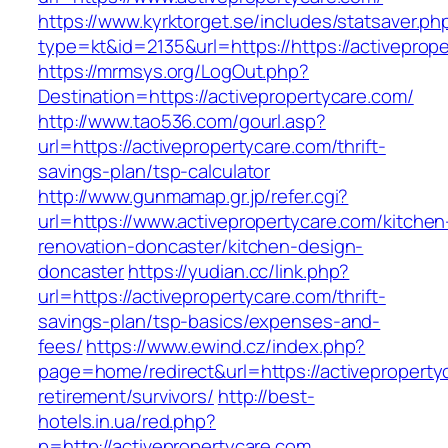
https://www.kyrktorget.se/includes/statsaver.ph
type=kt&id=2135&url=https://https://activeprop
https://mrmsys.org/LogOut.php?
Destination=https://activepropertycare.com/
http://www.tao536.com/gourl.asp?
url=https://activepropertycare.com/thrift-
savings-plan/tsp-calculator
http://www.gunmamap.gr.jp/refer.cgi?
url=https://www.activepropertycare.com/kitchen
renovation-doncaster/kitchen-design-
doncaster
https://yudian.cc/link.php?
url=https://activepropertycare.com/thrift-
savings-plan/tsp-basics/expenses-and-
fees/
https://www.ewind.cz/index.php?
page=home/redirect&url=https://activeproperty
retirement/survivors/
http://best-
hotels.in.ua/red.php?
p=http://activepropertycare.com