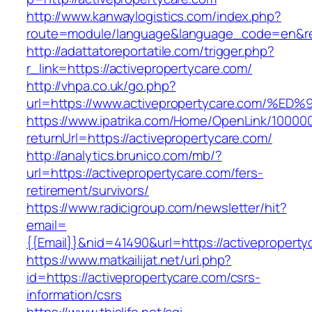
http://www.kanwaylogistics.com/index.php?
route=module/language&language_code=en&redi
http://adattatoreportatile.com/trigger.php?
r_link=https://activepropertycare.com/
http://vhpa.co.uk/go.php?
url=https://www.activepropertycare.co
https://www.ipatrika.com/Home/OpenLink/1000
returnUrl=https://activepropertycare.com/
http://analytics.brunico.com/mb/?
url=https://activepropertycare.com/fers-
retirement/survivors/
https://www.radicigroup.com/newsletter/hit?
email=
{{Email}}&nid=41490&url=https://activeproperty
https://www.matkailijat.net/url.php?
id=https://activepropertycare.com/csrs-
information/csrs