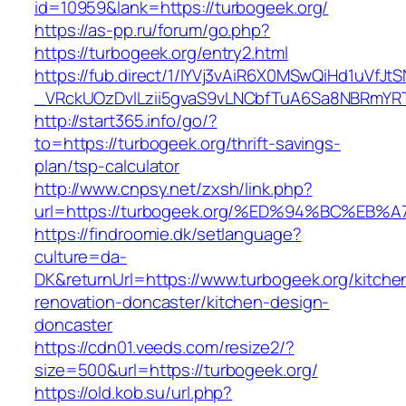
id=10959&lank=https://turbogeek.org/
https://as-pp.ru/forum/go.php?
https://turbogeek.org/entry2.html
https://fub.direct/1/IYVj3vAiR6X0MSwQiHd1uV
_VRckUOzDvlLzii5gvaS9vLNCbfTuA6Sa8NBRmYRT
http://start365.info/go/?
to=https://turbogeek.org/thrift-savings-
plan/tsp-calculator
http://www.cnpsy.net/zxsh/link.php?
url=https://turbogeek.org/%ED%94%BC%
https://findroomie.dk/setlanguage?
culture=da-
DK&returnUrl=https://www.turbogeek.org/kitche
renovation-doncaster/kitchen-design-
doncaster
https://cdn01.veeds.com/resize2/?
size=500&url=https://turbogeek.org/
https://old.kob.su/url.php?