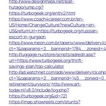
http://www.designmask.net/lpat-
hutago/jump.cgi?
https://turbogeek.org/entry2.html
https://www.coach4career.com.br/en-
US/Home/ChangeCulture?newCulture=en-
US&returnUrl=https://turbogeek.org/russian-
escort-in-gurgaon
https://www.meon.com.br/openx/www/delivery/c
ct=1&oaparams=2__bannerid=1784__zoneid=49
http://luggage.nu/store/scripts/adredir.asp?
url=https://www.turbogeek.org/thrift-
savings-plan/tsp-calculator
http://ad.watchnet.com/ads/www/delivery/ck.ph
ct=1&oaparams=2__bannerid=145__zoneid=0__
retirement/survivors/
http://www.art-
today.nl/v8.0/include/log.php?
https://turbogeek.org&id=721
https://imap.showreels.com/stunts?