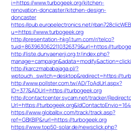
i=https://www.turbogeek.org/kitchen-
renovation-doncaster/kitchen-design-
doncaster
https://pub.europelectronics.net/rban728clicWE
u=https://www.turbogeek.org
http://presentation-hkg1.turn.com/r/telco?
tuid=8639630622110326379&url=https://turboge
http://liste.dunyaenerji.org.tr/index.php?
manage=campaign&adata=modify&action=click&c
http://karczmababajaga.pl/?
wptouch_switch=desktop&redirect=https://turb
http://www.pollster.com.tw/AD/ToAdUrl.aspx?
ID=377&ADUrl=https://turbogeek.org
http://contactcenter.sycam.net/tracker/Redirect
Url=https://turbogeek.org&IdContactoEnvio=16
https://www.globalbx.com/track/track.asp?
ref=GBXBlP&rurl=https://turbogeek.org
https://www.top50-solar.de/newsclick.php?