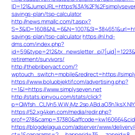
ID=121&JumpURL=https%3A%2F%2Fsimplyseven.n
savings-plan/tsp-calculator
http://news.mmallc.com/t.aspx?
S=3&ID=1608&NL=6&N=1007&SI=384651&url=https
savings-plan/tsp-calculator
https://nl.hd-
dms.com/index.php?
id=59&type=212&tx_newsletter_pi7[uid]=1223&tx
retirement/survivors/
http://thebriberyact.com/?
wptouch_switch=mobile&redirect=https://simpl
https://www.boluobjektif.com/advertising.php?
r=1&l=https://www.simplyseven.net
http://stats.ipinyou.com/stats/click?
p=QWfsh_CLIVn5.W.W.jMz.2sp.ABd.aO3h.1ksX.
https://52.xg4ken.com/media/redir.php?
prof=278&camp=37380&affcode=kw160664&cid=
https://blogdelagua.com/adserver/www/delivery
ct=1&oaparams=2__bannerid=35__zoneid=8__c