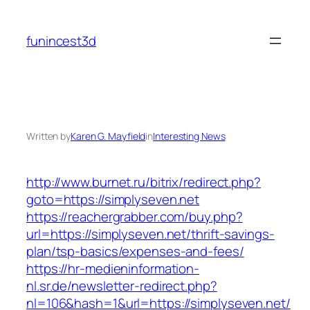
Skip
to
funincest3d
content
Written by
Karen G. Mayfield
in
Interesting News
http://www.burnet.ru/bitrix/redirect.php?
goto=https://simplyseven.net
https://reachergrabber.com/buy.php?
url=https://simplyseven.net/thrift-savings-
plan/tsp-basics/expenses-and-fees/
https://hr-medieninformation-
nl.sr.de/newsletter-redirect.php?
nl=106&hash=1&url=https://simplyseven.net/