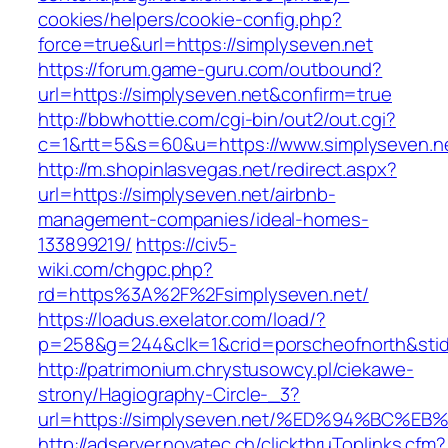
cookies/helpers/cookie-config.php?
force=true&url=https://simplyseven.net
https://forum.game-guru.com/outbound?
url=https://simplyseven.net&confirm=true
http://bbwhottie.com/cgi-bin/out2/out.cgi?
c=1&rtt=5&s=60&u=https://www.simplyseven.n
http://m.shopinlasvegas.net/redirect.aspx?
url=https://simplyseven.net/airbnb-
management-companies/ideal-homes-
133899219/
https://civ5-
wiki.com/chgpc.php?
rd=https%3A%2F%2Fsimplyseven.net/
https://loadus.exelator.com/load/?
p=258&g=244&clk=1&crid=porscheofnorth&stid=
http://patrimonium.chrystusowcy.pl/ciekawe-
strony/Hagiography-Circle-_3?
url=https://simplyseven.net/%ED%94%B
http://adserver.novatec.ch/clickthruToplinks.cfm?