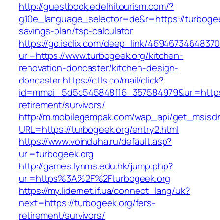
http://guestbook.edelhitourism.com/?
g10e_language_selector=de&r=https://turbogeek
savings-plan/tsp-calculator
https://go.isclix.com/deep_link/469467346483
url=https://www.turbogeek.org/kitchen-
renovation-doncaster/kitchen-design-
doncaster
https://ctls.co/mail/click?
id=mmail_5d5c545848f16_357584979&url=https:
retirement/survivors/
http://m.mobilegempak.com/wap_api/get_msisd
URL=https://turbogeek.org/entry2.html
https://www.voinduha.ru/default.asp?
url=turbogeek.org
http://games.lynms.edu.hk/jump.php?
url=https%3A%2F%2Fturbogeek.org
https://my.lidernet.if.ua/connect_lang/uk?
next=https://turbogeek.org/fers-
retirement/survivors/