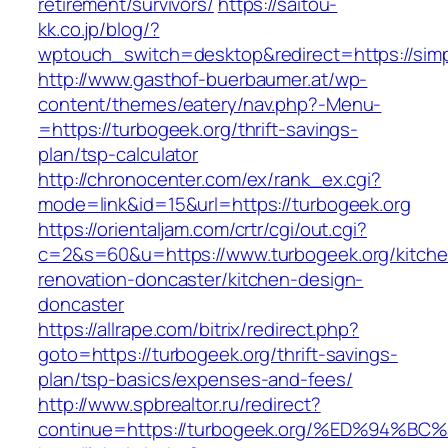
retirement/survivors/
https://saitou-
kk.co.jp/blog/?
wptouch_switch=desktop&redirect=https://simp
http://www.gasthof-buerbaumer.at/wp-
content/themes/eatery/nav.php?-Menu-
=https://turbogeek.org/thrift-savings-
plan/tsp-calculator
http://chronocenter.com/ex/rank_ex.cgi?
mode=link&id=15&url=https://turbogeek.org
https://orientaljam.com/crtr/cgi/out.cgi?
c=2&s=60&u=https://www.turbogeek.org/kitche
renovation-doncaster/kitchen-design-
doncaster
https://allrape.com/bitrix/redirect.php?
goto=https://turbogeek.org/thrift-savings-
plan/tsp-basics/expenses-and-fees/
http://www.spbrealtor.ru/redirect?
continue=https://turbogeek.org/%ED%9