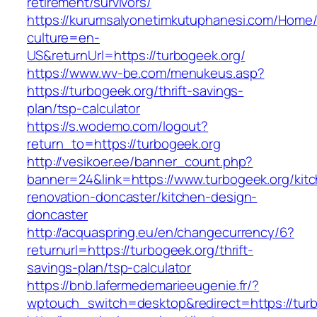
retirement/survivors/
https://kurumsalyonetimkutuphanesi.com/Home/
culture=en-
US&returnUrl=https://turbogeek.org/
https://www.wv-be.com/menukeus.asp?
https://turbogeek.org/thrift-savings-
plan/tsp-calculator
https://s.wodemo.com/logout?
return_to=https://turbogeek.org
http://vesikoer.ee/banner_count.php?
banner=24&link=https://www.turbogeek.org/kit
renovation-doncaster/kitchen-design-
doncaster
http://acquaspring.eu/en/changecurrency/6?
returnurl=https://turbogeek.org/thrift-
savings-plan/tsp-calculator
https://bnb.lafermedemarieeugenie.fr/?
wptouch_switch=desktop&redirect=https://turb