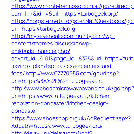
https://www.montehermoso.com.ar/go/redirect.
ban=link&id=4&url=https://turbogeek.org/
https://horgster.net/Horgster.Net/Guestbook/go
url=https://turbogeek.org
https://mysevenoakscommunity.com/wp-
content/themes/discussionwp-
child/ads_handler.php?
advert_id=9101&page_id=8335&url=https://turbo
savings-plan/tsp-basics/expenses-and-
fees/
http://www.07770555.com/gourl.asp?
url=https%3A%2F%2Fturbogeek.org
http://www.cheapmicrowaveovens.co.uk/go.php
url=https://www.turbogeek.org/kitchen-
renovation-doncaster/kitchen-design-
doncaster
https://www.shoeshop.org.uk/AdRedirect.aspx?
Adpath=https://www.turbogeek.org/
http://delayu.ru/delayucnt/1/cnt?