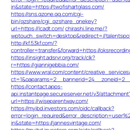
in&state=https://twofishartglass.com/
https://sns.qzone.qq.com/cgi-
bin/qzshare/cgi_qzshare_onekey?
url=https://lcadt.com/
chirashi.line.me/?
wptouch_switch=desktop&redirect=//talentspo
http://kf.53kf.com/?
controller=transfer&forward=https://oksrecordi
https://insight.adsrvr.org/track/clk?
r=https://giannigebbia.com/
https://www.wral.com/content/creative_services
ct=1&oaparams=2__bannerid=24__zoneid=2__
https://contact.apps-
api.instantpage.secureserver.net/v3/attachment
url=https://wiseparentway.com/
https://myibd.investors.com/oidc/callback?
error=login_required&error_description=user
in&state=https://jannesvintage.com/