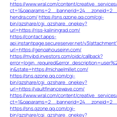
https://www.wral.com/content/creative_services
ct=1&oaparams=2__bannerid=24__zoneid=2__
hendra.com/
https://sns.qzone.qq.com/cgi-
bin/qzshare/cgi_qzshare_onekey?
url=https://riss-kaliningrad.com/
https://contact.apps-
api.instantpage.secureserver.net/v3/attachment
url=https://genoahouseinn.com/
https://myibd.investors.com/oidc/callback?
error=login_required&error_description=user
in&state=https://michaelmillet.com/
https://sns.qzone.qq.com/cgi-
bin/qzshare/cgi_qzshare_onekey?
url=https://vaultfinancewave.com/
https://www.wral.com/content/creative_services
ct=1&oaparams=2__bannerid=24__zoneid=2__c
https://sns.qzone.qq.com/cgi-
bin/qzshare/cgi_qzshare_onekey?