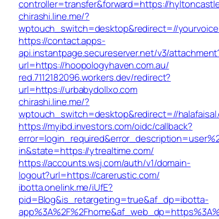
controller=transfer&forward=https://hyltoncastl
chirashi.line.me/?
wptouch_switch=desktop&redirect=//yourvoice
https://contact.apps-
api.instantpage.secureserver.net/v3/attachment
url=https://hoopologyhaven.com.au/
red.7112182096.workers.dev/redirect?
url=https://urbabydollxo.com
chirashi.line.me/?
wptouch_switch=desktop&redirect=//halafaisal
https://myibd.investors.com/oidc/callback?
error=login_required&error_description=user
in&state=https://ytrealtime.com/
https://accounts.wsj.com/auth/v1/domain-
logout?url=https://carerustic.com/
ibotta.onelink.me/iUfE?
pid=Blog&is_retargeting=true&af_dp=ibotta-
app%3A%2F%2Fhome&af_web_dp=https%3A%2