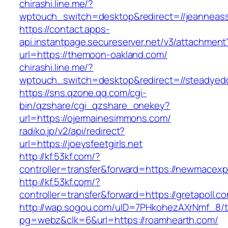
chirashi.line.me/?
wptouch_switch=desktop&redirect=//jeanneas
https://contact.apps-
api.instantpage.secureserver.net/v3/attachment
url=https://themoon-oakland.com/
chirashi.line.me/?
wptouch_switch=desktop&redirect=//steadyed
https://sns.qzone.qq.com/cgi-
bin/qzshare/cgi_qzshare_onekey?
url=https://ojermainesimmons.com/
radiko.jp/v2/api/redirect?
url=https://joeysfeetgirls.net
http://kf.53kf.com/?
controller=transfer&forward=https://newmacexp
http://kf.53kf.com/?
controller=transfer&forward=https://gretapoll.c
http://wap.sogou.com/uID=7PHkohezAXrNmf_8/
pg=webz&clk=6&url=https://roamhearth.com/