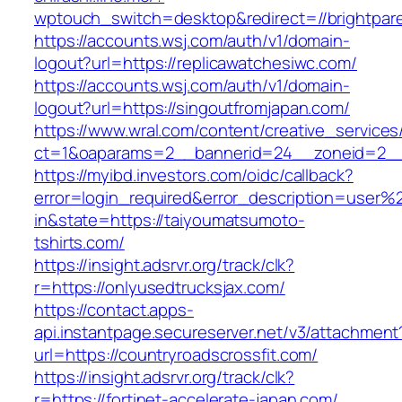
wptouch_switch=desktop&redirect=//brightpare
https://accounts.wsj.com/auth/v1/domain-
logout?url=https://replicawatchesiwc.com/
https://accounts.wsj.com/auth/v1/domain-
logout?url=https://singoutfromjapan.com/
https://www.wral.com/content/creative_services
ct=1&oaparams=2__bannerid=24__zoneid=2__c
https://myibd.investors.com/oidc/callback?
error=login_required&error_description=user
in&state=https://taiyoumatsumoto-
tshirts.com/
https://insight.adsrvr.org/track/clk?
r=https://onlyusedtrucksjax.com/
https://contact.apps-
api.instantpage.secureserver.net/v3/attachment
url=https://countryroadscrossfit.com/
https://insight.adsrvr.org/track/clk?
r=https://fortinet-accelerate-japan.com/