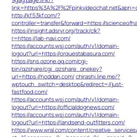
9gag.page.link/?
link=https%3A%2F%2Fpinkvideochat.net&apn=co
http://kf.53kf.com/?
controller=transfer&forward=https://scienceofh
https://insight.adsrvr.org/track/clk?
r=https://lab-navi.com/
https://accounts.wsj.com/auth/v1/domain-
logout?url=https://orquestabasura.com/
https://sns.qzone.qq.com/cgi-
bin/qzshare/cgi_qzshare_onekey?
url=https://hoddan.com/
chirashi.line.me/?
wptouch_switch=desktop&redirect=//just-
fastfood.com/
https://accounts.wsj.com/auth/v1/domain-
logout?url=https://officialdognews.com/
https://accounts.wsj.com/auth/v1/domain-
logout?url=https://landsend-outfitters.com/
https://www.wral.com/content/creative_services