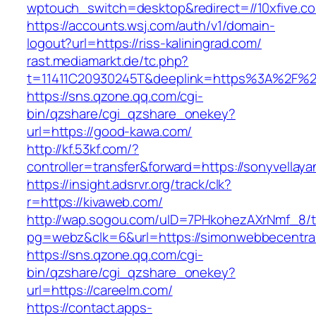
wptouch_switch=desktop&redirect=//10xfive.c
https://accounts.wsj.com/auth/v1/domain-
logout?url=https://riss-kaliningrad.com/
rast.mediamarkt.de/tc.php?
t=11411C20930245T&deeplink=https%3A%2F%2F
https://sns.qzone.qq.com/cgi-
bin/qzshare/cgi_qzshare_onekey?
url=https://good-kawa.com/
http://kf.53kf.com/?
controller=transfer&forward=https://sonyvellaya
https://insight.adsrvr.org/track/clk?
r=https://kivaweb.com/
http://wap.sogou.com/uID=7PHkohezAXrNmf_8/
pg=webz&clk=6&url=https://simonwebbecentra
https://sns.qzone.qq.com/cgi-
bin/qzshare/cgi_qzshare_onekey?
url=https://careelm.com/
https://contact.apps-