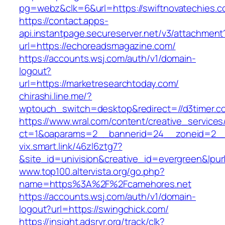
pg=webz&clk=6&url=https://swiftnovatechies.c
https://contact.apps-
api.instantpage.secureserver.net/v3/attachment
url=https://echoreadsmagazine.com/
https://accounts.wsj.com/auth/v1/domain-
logout?
url=https://marketresearchtoday.com/
chirashi.line.me/?
wptouch_switch=desktop&redirect=//d3timer.c
https://www.wral.com/content/creative_services
ct=1&oaparams=2__bannerid=24__zoneid=2__c
vix.smart.link/46zl6ztg7?
&site_id=univision&creative_id=evergreen&lpurl
www.top100.altervista.org/go.php?
name=https%3A%2F%2Fcamehores.net
https://accounts.wsj.com/auth/v1/domain-
logout?url=https://swingchick.com/
https://insight.adsrvr.org/track/clk?