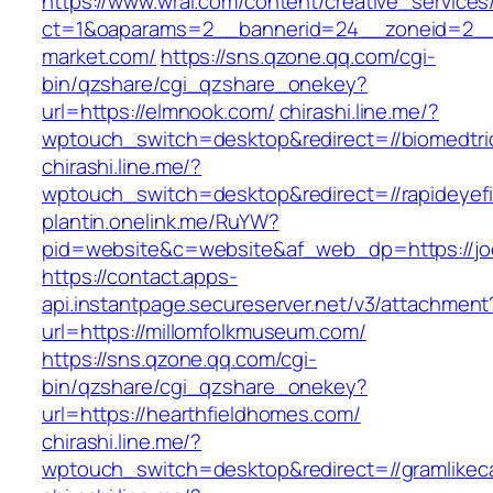
https://www.wral.com/content/creative_services
ct=1&oaparams=2__bannerid=24__zoneid=2__
market.com/
https://sns.qzone.qq.com/cgi-
bin/qzshare/cgi_qzshare_onekey?
url=https://elmnook.com/
chirashi.line.me/?
wptouch_switch=desktop&redirect=//biomedtri
chirashi.line.me/?
wptouch_switch=desktop&redirect=//rapideyefi
plantin.onelink.me/RuYW?
pid=website&c=website&af_web_dp=https://joey
https://contact.apps-
api.instantpage.secureserver.net/v3/attachment
url=https://millomfolkmuseum.com/
https://sns.qzone.qq.com/cgi-
bin/qzshare/cgi_qzshare_onekey?
url=https://hearthfieldhomes.com/
chirashi.line.me/?
wptouch_switch=desktop&redirect=//gramlike