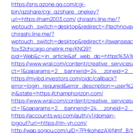
https://sns.qzone.qq.com/cgi-
bin/qzshare/cgi_qzshare_onekey?
url=https://nam2003.com/
chirashi.line.me/?
wptouch_switch=desktop&redirect=//technovav
chirashi.line.me/?
wptouch_switch=desktop&redirect=//swanseac
fox32chicago.onelink.me/KNQ9?
pid=Web&c=in_article&af_web_dp=https%3A%2
https://www.wral.com/content/creative_services
ct=1&oaparams=2__bannerid=24__zoneid=2__c
https://myibd.investors.com/oidc/callback?
error=login_required&error_description=user
in&state=https://champhorizon.com/
https://www.wral.com/content/creative_services
ct=1&oaparams=2__bannerid=24__zoneid=2__c
https://accounts.wsj.com/auth/v1/domain-
logout?url=https://rln-yh.com/
http://wap.sogou.com/uID=7PHkohezAXrNmf_8/