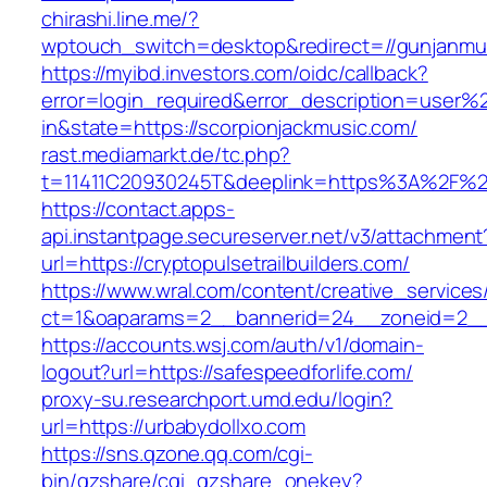
chirashi.line.me/?
wptouch_switch=desktop&redirect=//gunjanmu
https://myibd.investors.com/oidc/callback?
error=login_required&error_description=user
in&state=https://scorpionjackmusic.com/
rast.mediamarkt.de/tc.php?
t=11411C20930245T&deeplink=https%3A%2F%2Fj
https://contact.apps-
api.instantpage.secureserver.net/v3/attachment
url=https://cryptopulsetrailbuilders.com/
https://www.wral.com/content/creative_services
ct=1&oaparams=2__bannerid=24__zoneid=2__c
https://accounts.wsj.com/auth/v1/domain-
logout?url=https://safespeedforlife.com/
proxy-su.researchport.umd.edu/login?
url=https://urbabydollxo.com
https://sns.qzone.qq.com/cgi-
bin/qzshare/cgi_qzshare_onekey?