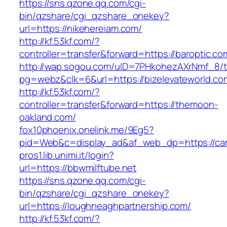
https://sns.qzone.qq.com/cgi-
bin/qzshare/cgi_qzshare_onekey?
url=https://nikehereiam.com/
http://kf.53kf.com/?
controller=transfer&forward=https://baroptic.co
http://wap.sogou.com/uID=7PHkohezAXrNmf_8/
pg=webz&clk=6&url=https://bizelevateworld.co
http://kf.53kf.com/?
controller=transfer&forward=https://themoon-
oakland.com/
fox10phoenix.onelink.me/9Eg5?
pid=Web&c=display_ad&af_web_dp=https://ca
pros1.lib.unimi.it/login?
url=https://bbwmilftube.net
https://sns.qzone.qq.com/cgi-
bin/qzshare/cgi_qzshare_onekey?
url=https://loughneaghpartnership.com/
http://kf.53kf.com/?