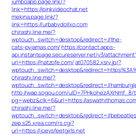
jumboapp.page.link/?
link=https://pinkvideochat.net
mekina.page.link/?
link=https://urbabydollxo.com
chirashi.line.me/?
wptouch_switch=desktop&redirect=//the-
cats-pyjamas.com/
https://contact.apps-
api.instantpage.secureserver.net/v3/attachment
url=https://hatzofe.com/
at070582.xsrv.jp/?
wptouch_switch=desktop&redirect=https%3A%2
chirashi.line.me/?
wptouch_switch=desktop&redirect=//hamburgl
http://wap.sogou.com/uID=7PHkohezAXrNmf_8/
pg=webz&clk=6&url=https://aswathithomas.co
chirashi.line.me/?
wptouch_switch=desktop&redirect=//bebeatle
zep.s25.xrea.com/rs.cgi?
url=https://joeysfeetgirls.net