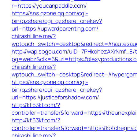
r=https://youcanpaddle.com/
https://sns.qzone.qq.com/cgi-
bin/qzshare/cgi_qzshare_onekey?
url=https://upwardparenting.com/
chirashi.line.me/?
wptouch_switch=desktop&redirect=//hautesau
http://wap.sogou.com/uID=7PHkohezAXrNmf_8/
pg=webz&clk=6&url=https://olexyproductions.
chirashi.line.me/?
wptouch_switch=desktop&redirect=//hypergam
https://sns.qzone.qq.com/cgi-
bin/qzshare/cgi_qzshare_onekey?
url=https://justiceforshadow.com/
http://kf.53kf.com/?
controller=transfer&forward=https://theunexpla
http://kf.53kf.com/?
controller=transfer&forward=https://kotchegna.
chirashi.line.me/?