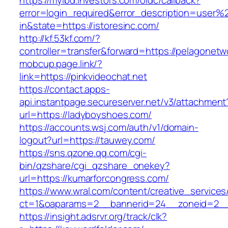
https://myibd.investors.com/oidc/callback?
error=login_required&error_description=user
in&state=https://istoresinc.com/
http://kf.53kf.com/?
controller=transfer&forward=https://pelagonetw
mobcup.page.link/?
link=https://pinkvideochat.net
https://contact.apps-
api.instantpage.secureserver.net/v3/attachment
url=https://ladyboyshoes.com/
https://accounts.wsj.com/auth/v1/domain-
logout?url=https://tauwey.com/
https://sns.qzone.qq.com/cgi-
bin/qzshare/cgi_qzshare_onekey?
url=https://kumarforcongress.com/
https://www.wral.com/content/creative_services
ct=1&oaparams=2__bannerid=24__zoneid=2__c
https://insight.adsrvr.org/track/clk?