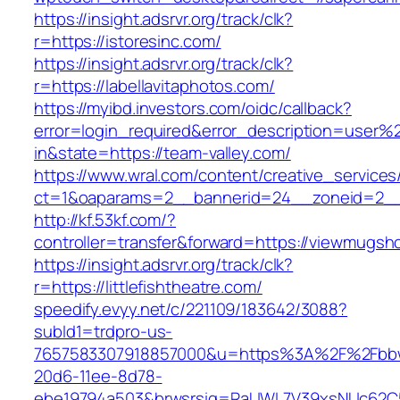
https://insight.adsrvr.org/track/clk?
r=https://istoresinc.com/
https://insight.adsrvr.org/track/clk?
r=https://labellavitaphotos.com/
https://myibd.investors.com/oidc/callback?
error=login_required&error_description=user
in&state=https://team-valley.com/
https://www.wral.com/content/creative_services
ct=1&oaparams=2__bannerid=24__zoneid=2__c
http://kf.53kf.com/?
controller=transfer&forward=https://viewmugsh
https://insight.adsrvr.org/track/clk?
r=https://littlefishtheatre.com/
speedify.evyy.net/c/221109/183642/3088?
subId1=trdpro-us-
7657583307918857000&u=https%3A%2F%2Fbbwm
20d6-11ee-8d78-
ebe19794a503&brwsrsig=RaUWL7V39xsNUc62C