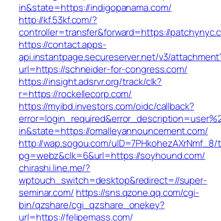
in&state=https://indigopanama.com/
http://kf.53kf.com/?
controller=transfer&forward=https://patchynyc.
https://contact.apps-
api.instantpage.secureserver.net/v3/attachment
url=https://schneider-for-congress.com/
https://insight.adsrvr.org/track/clk?
r=https://rockellecorp.com/
https://myibd.investors.com/oidc/callback?
error=login_required&error_description=user
in&state=https://omalleyannouncement.com/
http://wap.sogou.com/uID=7PHkohezAXrNmf_8/
pg=webz&clk=6&url=https://soyhound.com/
chirashi.line.me/?
wptouch_switch=desktop&redirect=//super-
seminar.com/
https://sns.qzone.qq.com/cgi-
bin/qzshare/cgi_qzshare_onekey?
url=https://felipemass.com/