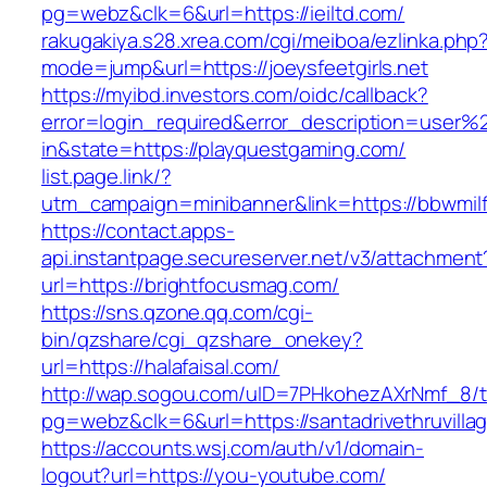
pg=webz&clk=6&url=https://ieiltd.com/
rakugakiya.s28.xrea.com/cgi/meiboa/ezlinka.php
mode=jump&url=https://joeysfeetgirls.net
https://myibd.investors.com/oidc/callback?
error=login_required&error_description=user
in&state=https://playquestgaming.com/
list.page.link/?
utm_campaign=minibanner&link=https://bbwmilf
https://contact.apps-
api.instantpage.secureserver.net/v3/attachment
url=https://brightfocusmag.com/
https://sns.qzone.qq.com/cgi-
bin/qzshare/cgi_qzshare_onekey?
url=https://halafaisal.com/
http://wap.sogou.com/uID=7PHkohezAXrNmf_8/
pg=webz&clk=6&url=https://santadrivethruvilla
https://accounts.wsj.com/auth/v1/domain-
logout?url=https://you-youtube.com/