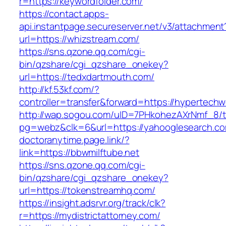
r=https://keywordfolder.com/
https://contact.apps-
api.instantpage.secureserver.net/v3/attachment
url=https://whizstream.com/
https://sns.qzone.qq.com/cgi-
bin/qzshare/cgi_qzshare_onekey?
url=https://tedxdartmouth.com/
http://kf.53kf.com/?
controller=transfer&forward=https://hypertechw
http://wap.sogou.com/uID=7PHkohezAXrNmf_8/
pg=webz&clk=6&url=https://yahooglesearch.c
doctoranytime.page.link/?
link=https://bbwmilftube.net
https://sns.qzone.qq.com/cgi-
bin/qzshare/cgi_qzshare_onekey?
url=https://tokenstreamhq.com/
https://insight.adsrvr.org/track/clk?
r=https://mydistrictattorney.com/