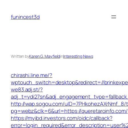
Skip
to
funincest3d
content
Written by
Karen G. Mayfield
in
Interesting News
chirashi.line.me/?
wptouch_switch=desktop&redirect=//brinkexpe
we83.adj.st/?
adj_t=ydi27sn&adj_engagement_type=fallback_
http://wap.sogou.com/uID=7PHkohezAXrNmf_8/
pg=webz&clk=6&url=https://queretaroinfo.com/
https://myibd.investors.com/oidc/callback?
error=login_required&error_description=user