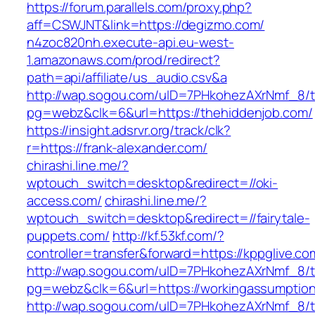
https://forum.parallels.com/proxy.php?
aff=CSWJNT&link=https://degizmo.com/
n4zoc820nh.execute-api.eu-west-
1.amazonaws.com/prod/redirect?
path=api/affiliate/us_audio.csv&a
http://wap.sogou.com/uID=7PHkohezAXrNmf_8/
pg=webz&clk=6&url=https://thehiddenjob.com/
https://insight.adsrvr.org/track/clk?
r=https://frank-alexander.com/
chirashi.line.me/?
wptouch_switch=desktop&redirect=//oki-
access.com/
chirashi.line.me/?
wptouch_switch=desktop&redirect=//fairytale-
puppets.com/
http://kf.53kf.com/?
controller=transfer&forward=https://kppglive.co
http://wap.sogou.com/uID=7PHkohezAXrNmf_8/
pg=webz&clk=6&url=https://workingassumptions
http://wap.sogou.com/uID=7PHkohezAXrNmf_8/