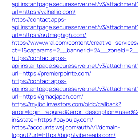
api.instantpage.secureserver.net/v3/attachment
url=https://valhellio.com/
https://contact.apps-
api.instantpage.secureserver.net/v3/attachment
url=https://nutmeghigh.com/
https://www.wral.com/content/creative_services
ct=1&oaparams=2__bannerid=24__zoneid=2__cb
https://contact.apps-
api.instantpage.secureserver.net/v3/attachment
url=https://premierpointe.com/
https://contact.apps-
api.instantpage.secureserver.net/v3/attachment
url=https://gmacjapan.com/
https://myibd.investors.com/oidc/callback?
error=login_required&error_description=user
in&state=https://bayoujay.com/
https://accounts.wsj.com/auth/v1/domain-
logout?url=https://brightvibereads.com/