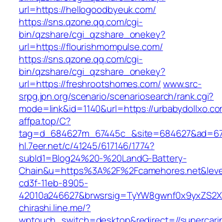
url=https://hellogoodbyeuk.com/
https://sns.qzone.qq.com/cgi-
bin/qzshare/cgi_qzshare_onekey?
url=https://flourishmompulse.com/
https://sns.qzone.qq.com/cgi-
bin/qzshare/cgi_qzshare_onekey?
url=https://freshrootshomes.com/
www.src-
srpg.jpn.org/scenario/scenariosearch/rank.cgi?
mode=link&id=1140&url=https://urbabydollxo.c
affpa.top/C?
tag=d_684627m_67445c_&site=684627&ad=67
hl.7eer.net/c/41245/617146/1774?
subId1=Blog24%20-%20LandG-Battery-
Chain&u=https%3A%2F%2Fcamehores.net&level
cd3f-11eb-8905-
42010a246627&brwsrsig=TyYW8gwnf0x9yxZS2X
chirashi.line.me/?
wptouch_switch=desktop&redirect=//supercari