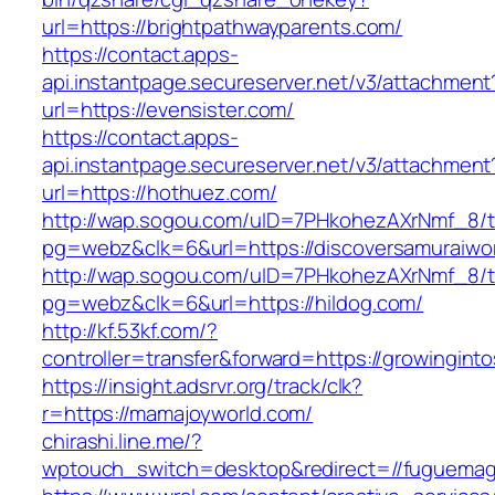
url=https://brightpathwayparents.com/
https://contact.apps-
api.instantpage.secureserver.net/v3/attachment
url=https://evensister.com/
https://contact.apps-
api.instantpage.secureserver.net/v3/attachment
url=https://hothuez.com/
http://wap.sogou.com/uID=7PHkohezAXrNmf_8/
pg=webz&clk=6&url=https://discoversamuraiwor
http://wap.sogou.com/uID=7PHkohezAXrNmf_8/
pg=webz&clk=6&url=https://hildog.com/
http://kf.53kf.com/?
controller=transfer&forward=https://growingint
https://insight.adsrvr.org/track/clk?
r=https://mamajoyworld.com/
chirashi.line.me/?
wptouch_switch=desktop&redirect=//fuguemag