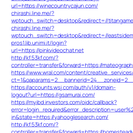
url=https://winecountrycajun.com/
chirashi.line.me/?
wptouch_switch=desktop&redirect=//titangame
chirashi.line.me/?
wptouch_switch=desktop&redirect=//eastsidem
pros1.lib.unimi.it/login?
url=https://pinkvideochat.net
http://kf.53kf.com/?
controller=transfer&forward=https://mateograp
https://www.wral.com/content/creative_services
ct=1&oaparams=2__bannerid=24__zoneid=2__
https://accounts.wsj.com/auth/v1/domain-
logout?url=https://gsamurai.com/
https://myibd.investors.com/oidc/callback?
error=login_required&error_description=user
in&state=https://yahooglesearch.com/
http://kf.53kf.com/?
controller=transfer&forward=https://homestead