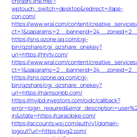
chirashi.line.me/?
wptouch_switch=desktop&redirect=//ape-
con.com/
https://www.wral.com/content/creative_services
ct=1&oaparams=2__bannerid=24__zoneid=2__c
https://sns.qzone.qq.com/cgi-
bin/qzshare/cgi_qzshare_onekey?
url=https://hhrtv.com/
https://www.wral.com/content/creative_services
ct=1&oaparams=2__bannerid=24__zoneid=2__c
https://sns.qzone.qq.com/cgi-
bin/qzshare/cgi_qzshare_onekey?
url=https://harrisonbb.com/
https://myibd.investors.com/oidc/callback?
error=login_required&error_description=user
in&state=https://caracibike.com/
https://accounts.wsj.com/auth/v1/domain-
logout?url=https://pvg2.com/