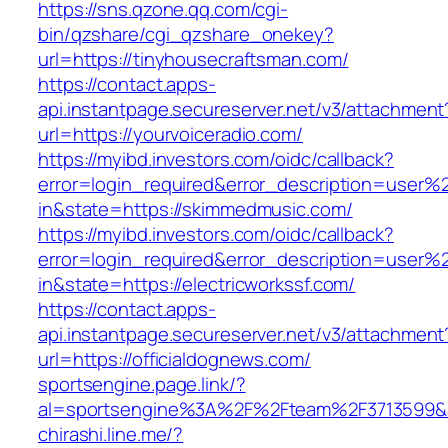
https://sns.qzone.qq.com/cgi-
bin/qzshare/cgi_qzshare_onekey?
url=https://tinyhousecraftsman.com/
https://contact.apps-
api.instantpage.secureserver.net/v3/attachment
url=https://yourvoiceradio.com/
https://myibd.investors.com/oidc/callback?
error=login_required&error_description=user
in&state=https://skimmedmusic.com/
https://myibd.investors.com/oidc/callback?
error=login_required&error_description=user
in&state=https://electricworkssf.com/
https://contact.apps-
api.instantpage.secureserver.net/v3/attachment
url=https://officialdognews.com/
sportsengine.page.link/?
al=sportsengine%3A%2F%2Fteam%2F3713599&a
chirashi.line.me/?