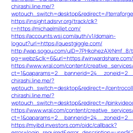
chirashi.line.me/?
wptouch_switch=desktop&redirect=//terraforg
https://insight.adsrvr.org/track/clk?
r=https://michaelmillet.com/
https://accounts.wsj.com/auth/v1/domain-
logout?url=https://questgiggle.com/
http://wap.sogou.com/uID=7PHkohezAXrNmf_8/
pg=webz&clk=6&url=https://winwardshare.com/
https://www.wral.com/content/creative_services
ct=1&oaparams=2__bannerid=24__zoneid=2__c
chirashi.line.me/?
wptouch_switch=desktop&redirect=//centrocoll
chirashi.line.me/?
wptouch_switch=desktop&redirect=//pinkvideo
https://www.wral.com/content/creative_services
ct=1&oaparams=2__bannerid=24__zoneid=2__cb
https://myibd.investors.com/oidc/callback?
error=login_required&error_description=user