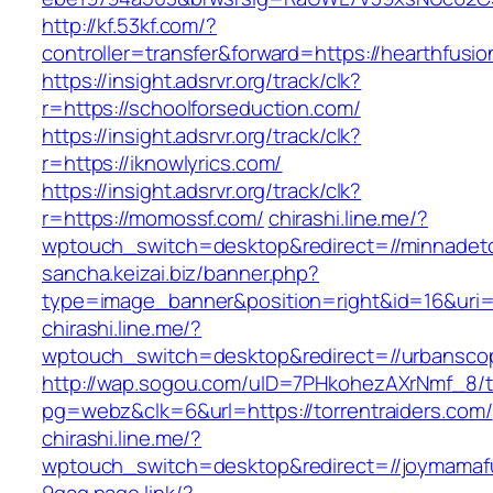
http://kf.53kf.com/?
controller=transfer&forward=https://hearthfusio
https://insight.adsrvr.org/track/clk?
r=https://schoolforseduction.com/
https://insight.adsrvr.org/track/clk?
r=https://iknowlyrics.com/
https://insight.adsrvr.org/track/clk?
r=https://momossf.com/
chirashi.line.me/?
wptouch_switch=desktop&redirect=//minnadet
sancha.keizai.biz/banner.php?
type=image_banner&position=right&id=16&uri=
chirashi.line.me/?
wptouch_switch=desktop&redirect=//urbansco
http://wap.sogou.com/uID=7PHkohezAXrNmf_8/
pg=webz&clk=6&url=https://torrentraiders.com/
chirashi.line.me/?
wptouch_switch=desktop&redirect=//joymamaf