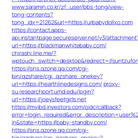
www.saramin.co.kr/zf_user/bbs-tong/view-
tong-contents?
tong_idx=21262&url=https://urbabydollxo.com
https://contact.apps-
api.instantpage.secureserver.net/v3/attachment
url=https://blackmanwhitebaby.com/
chirashi.line.me/?
wptouch_switch=desktop&redirect=//suntzufo
https://sns.qzone.qq.com/cgi-
bin/qzshare/cgi_qzshare_onekey?
url=https://hearthlinedesigns.com/
proxy-
su.researchport.umd.edu/login?
url=https://joeysfeetgirls.net
https://myibd.investors.com/oidc/callback?
error=login_required&error_description=user
in&state=https://baby-standby.com/
https://sns.qzone.qq.com/cgi-
bin/qzshare/cgi_qzshare_onekey?