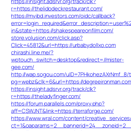
https://insight.adsrvr.org/track/clk?
r=https://thelidodeckrestaurant.com/
https://myibd.investors.com/oidc/callback?
error=login_required&error_description=user
in&state=https://shakespeareonfilm.com/
store.volusion.com/click.asp?
Click=45812&url=https://urbabydollxo.com
chirashi.line.me/?
wptouch_switch=desktop&redirect=//mister-
gee.com/
http://wap.sogou.com/uID=7PHkohezAXrNmf_8/
pg=webz&clk=6&url=https://degreeironman.co
https://insight.adsrvr.org/track/clk?
r=https://theladyfinger.com/
https://forum.parallels.com/proxy.php?
aff=CSWJNT&link=https://terraforge.com/
https://www.wral.com/content/creative_services
ct=1&oaparams=2__bannerid=24__zoneid=2__