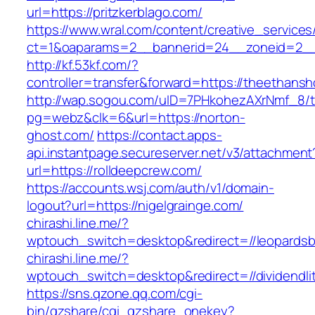
url=https://pritzkerblago.com/
https://www.wral.com/content/creative_services
ct=1&oaparams=2__bannerid=24__zoneid=2__c
http://kf.53kf.com/?
controller=transfer&forward=https://theethans
http://wap.sogou.com/uID=7PHkohezAXrNmf_8/
pg=webz&clk=6&url=https://norton-
ghost.com/
https://contact.apps-
api.instantpage.secureserver.net/v3/attachment
url=https://rolldeepcrew.com/
https://accounts.wsj.com/auth/v1/domain-
logout?url=https://nigelgrainge.com/
chirashi.line.me/?
wptouch_switch=desktop&redirect=//leopardsb
chirashi.line.me/?
wptouch_switch=desktop&redirect=//dividendlit
https://sns.qzone.qq.com/cgi-
bin/qzshare/cgi_qzshare_onekey?