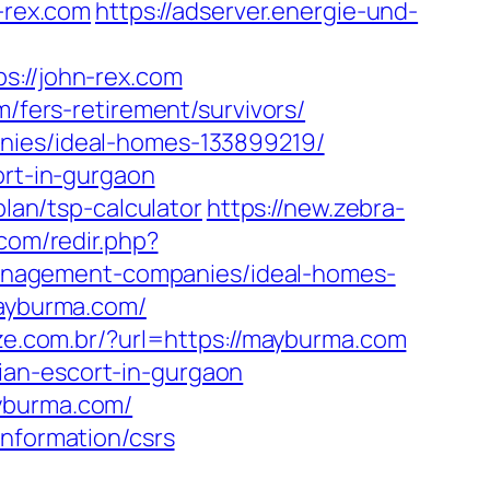
n-rex.com
https://adserver.energie-und-
//john-rex.com
m/fers-retirement/survivors/
anies/ideal-homes-133899219/
ort-in-gurgaon
plan/tsp-calculator
https://new.zebra-
.com/redir.php?
anagement-companies/ideal-homes-
mayburma.com/
ize.com.br/?url=https://mayburma.com
ian-escort-in-gurgaon
ayburma.com/
information/csrs