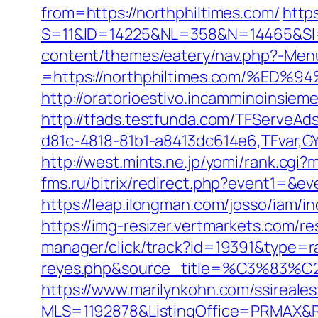
from=https://northphiltimes.com/
http
S=11&ID=14225&NL=358&N=14465&SI=3
content/themes/eatery/nav.php?-Men
=https://northphiltimes.com/%
http://oratorioestivo.incamminoinsieme
http://tfads.testfunda.com/TFServeA
d81c-4818-81b1-a8413dc614e6,TFvar,G
http://west.mints.ne.jp/yomi/rank.cgi
fms.ru/bitrix/redirect.php?event1=&
https://leap.ilongman.com/josso/iam/
https://img-resizer.vertmarkets.com/r
manager/click/track?id=19391&type=raw
reyes.php&source_title=%C
https://www.marilynkohn.com/ssirealest
MLS=1192878&ListingOffice=PRMAX&Re