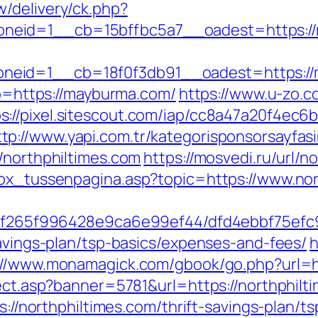
/delivery/ck.php?
neid=1__cb=15bffbc5a7__oadest=https:/
neid=1__cb=18f0f3db91__oadest=https://
oto=https://mayburma.com/
https://www.u-zo.c
s://pixel.sitescout.com/iap/cc8a47a20f4ec6
ttp://www.yapi.com.tr/kategorisponsorsayfasi
/northphiltimes.com
https://mosvedi.ru/url/n
box_tussenpagina.asp?topic=https://www.nor
ct/5f265f996428e9ca6e99ef44/dfd4ebbf75ef
savings-plan/tsp-basics/expenses-and-fees/
h
://www.monamagick.com/gbook/go.php?url=ht
rect.asp?banner=5781&url=https://northphilt
ps://northphiltimes.com/thrift-savings-plan/