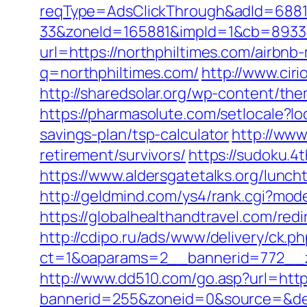
reqType=AdsClickThrough&adId=688
33&zoneId=165881&impId=1&cb=893338&
url=https://northphiltimes.com/airb
q=northphiltimes.com/
http://www.cir
http://sharedsolar.org/wp-content/the
https://pharmasolute.com/setlocale?l
savings-plan/tsp-calculator
http://www
retirement/survivors/
https://sudoku.4
https://www.aldersgatetalks.org/luncht
http://geldmind.com/ys4/rank.cgi?mod
https://globalhealthandtravel.com/redi
http://cdipo.ru/ads/www/delivery/ck.p
ct=1&oaparams=2__bannerid=772__z
http://www.dd510.com/go.asp?url=http
bannerid=255&zoneid=0&source=&dest