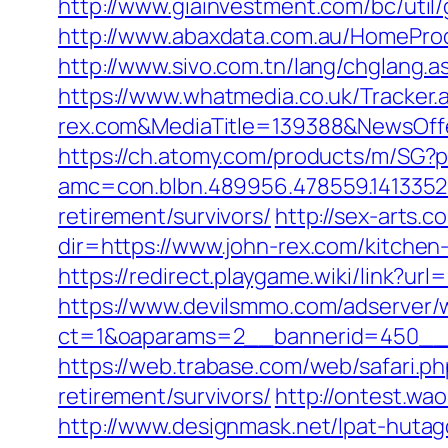
http://www.giainvestment.com/bc/uti
http://www.abaxdata.com.au/HomeProduc
http://www.sivo.com.tn/lang/chglang.
https://www.whatmedia.co.uk/Tracker
rex.com&MediaTitle=139388&NewsOf
https://ch.atomy.com/products/m/SG?p
amc=con.blbn.489956.478559.1413352
retirement/survivors/
http://sex-arts.c
dir=https://www.john-rex.com/kitchen
https://redirect.playgame.wiki/link?url
https://www.devilsmmo.com/adserver/
ct=1&oaparams=2__bannerid=450__z
https://web.trabase.com/web/safari.
retirement/survivors/
http://ontest.wa
http://www.designmask.net/lpat-hutago