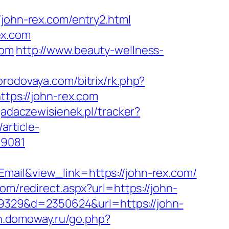
hn-rex.com/entry2.html
ex.com
com
http://www.beauty-wellness-
gorodovaya.com/bitrix/rk.php?
ttps://john-rex.com
yjadaczewisienek.pl/tracker?
/article-
59081
mail&view_link=https://john-rex.com/
om/redirect.aspx?url=https://john-
109329&d=2350624&url=https://john-
nn.domoway.ru/go.php?