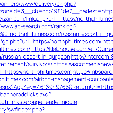
/banners/www/delivery/ck.php?
neid=3__cb=dbb1981de7__oadest=https://
feizan.com/link.php?url=https://northphiltim
//www.ab-search.com/rank.cgi?
2Fnorthphiltimes.com/russian-escort-in-g
k/go.php?url=https://northphiltimes.com/
htt
iltimes.com/
https://klabhouse.com/en/Curr
m/russian-escort-in-gurgaon
http://intercom18
retirement/survivors/
https://ascotmedianew
ttps://northphiltimes.com
https://mbspare
hphiltimes.com/airbnb-management-compani
k.aspx?AppKey=4616949765&ReturnUrl=https:
.banneradclicks.axd?
=toti_masterpageheadermiddle
ery/swfIndex.php?