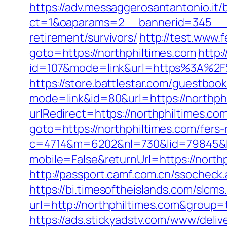
https://adv.messaggerosantantonio.it
ct=1&oaparams=2__bannerid=345__zo
retirement/survivors/
http://test.www.
goto=https://northphiltimes.com
http:
id=107&mode=link&url=https%3A%2F%
https://store.battlestar.com/guestboo
mode=link&id=80&url=https://northph
urlRedirect=https://northphiltimes.co
goto=https://northphiltimes.com/fers-
c=4714&m=6202&nl=730&lid=79845&l=h
mobile=False&returnUrl=https://nort
http://passport.camf.com.cn/ssochec
https://bi.timesoftheislands.com/slcms
url=http://northphiltimes.com&group
https://ads.stickyadstv.com/www/deliv