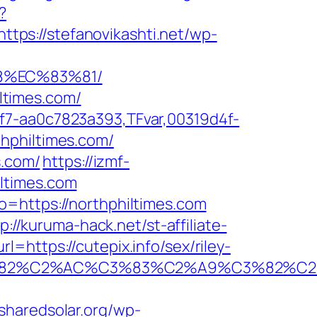
?
https://stefanovikashti.net/wp-
8%EC%83%81/
iltimes.com/
f7-aa0c7823a393,TFvar,00319d4f-
hphiltimes.com/
s.com/
https://izmf-
ltimes.com
o=https://northphiltimes.com
p://kuruma-hack.net/st-affiliate-
=https://cutepix.info/sex/riley-
A0%C3%82%C2%AC%C3%83%C2%A9%C3
/sharedsolar.org/wp-