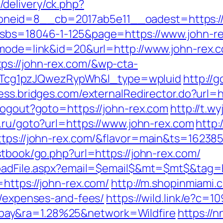
delivery/ck.php?
eid=8__cb=2017ab5e11__oadest=https://jo
?sbs=18046-1-125&page=https://www.john-r
?mode=link&id=20&url=http://www.john-rex.
ps://john-rex.com/&wp-cta-
cg1pzJQwezRypWh&l_type=wpluid
http://
cess.bridges.com/externalRedirector.do?url=h
/Logout?goto=https://john-rex.com
http://t.w
3.ru/goto?url=https://www.john-rex.com
http:/
ttps://john-rex.com/&flavor=main&ts=16238
stbook/go.php?url=https://john-rex.com/
loadFile.aspx?email=$email$&mt=$mt$&tag=E
https://john-rex.com/
http://m.shopinmiami.c
s/expenses-and-fees/
https://wild.link/e?c=
ay&ra=1.28%25&network=Wildfire
https://