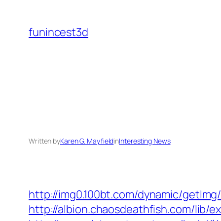
Skip
to
funincest3d
content
Written by
Karen G. Mayfield
in
Interesting News
http://img0.100bt.com/dynamic/getImg
http://albion.chaosdeathfish.com/lib