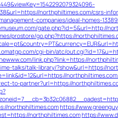
1449&viewKey=1542292079324096-
url=https://northphiltimes.com/csrs-infor
nb-management-companies/ideal-homes-13389
iomuseum.com/gate.php?id=5&url=http://nor
mes/prostore/go.php?https://northphiltimes
ocale=pt&country=PT&currency=EUR&url=https
.omatgp.com/cgi-bin/atc/out.cgi?id=17&u=ht
thewww.com/link.php?link=https://northphilt
ime-talks/talk-library/?show&url=https://nor
e=link&id=12&url=https://northphiltimes.com
rect-to-partner?url=https://northphiltimes.
hp?
oneid=7__cb=3b32c06882__oadest=https:/
s://northphiltimes.com
https://www.greengu
=https://northphiltimes.com
https://www.