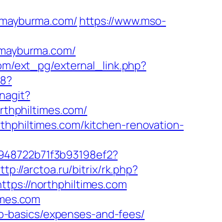
/mayburma.com/
https://www.mso-
mayburma.com/
om/ext_pg/external_link.php?
b8?
nagit?
orthphiltimes.com/
thphiltimes.com/kitchen-renovation-
c948722b71f3b93198ef2?
ttp://arctoa.ru/bitrix/rk.php?
tps://northphiltimes.com
imes.com
tsp-basics/expenses-and-fees/