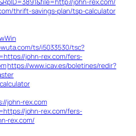
RpID=3891&file=http://john-rex.com/
om/thrift-savings-plan/tsp-calculator
ewWin
.powuta.com/ts/i5033530/tsc?
tps://john-rex.com/fers-
com
https://www.icav.es/boletines/redir?
aster
calculator
/john-rex.com
ttps://john-rex.com/fers-
ohn-rex.com/