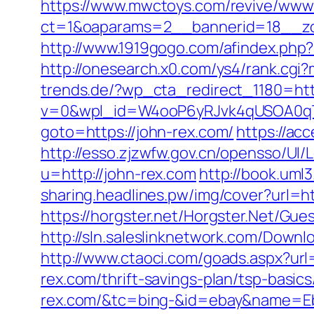
https://www.mwctoys.com/revive/www/
ct=1&oaparams=2__bannerid=18__zon
http://www.1919gogo.com/afindex.php
http://onesearch.x0.com/ys4/rank.cgi
trends.de/?wp_cta_redirect_1180=htt
v=0&wpl_id=W4ooP6yRJvk4qUSOA0qT
goto=https://john-rex.com/
https://ac
http://esso.zjzwfw.gov.cn/opensso/UI
u=http://john-rex.com
http://book.uml
sharing.headlines.pw/img/cover?url=h
https://horgster.net/Horgster.Net/Gue
http://sln.saleslinknetwork.com/Down
http://www.ctaoci.com/goads.aspx?url=
rex.com/thrift-savings-plan/tsp-basic
rex.com/&tc=bing-&id=ebay&name=Eb