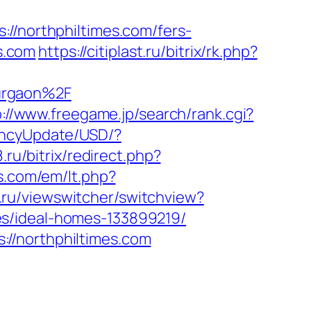
northphiltimes.com/fers-
es.com
https://citiplast.ru/bitrix/rk.php?
urgaon%2F
p://www.freegame.jp/search/rank.cgi?
encyUpdate/USD/?
.ru/bitrix/redirect.php?
s.com/em/lt.php?
.ru/viewswitcher/switchview?
es/ideal-homes-133899219/
//northphiltimes.com