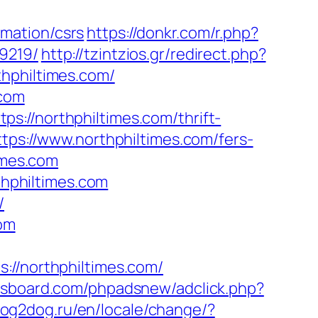
mation/csrs
https://donkr.com/r.php?
9219/
http://tzintzios.gr/redirect.php?
thphiltimes.com/
.com
://northphiltimes.com/thrift-
tps://www.northphiltimes.com/fers-
imes.com
thphiltimes.com
/
com
/northphiltimes.com/
ysboard.com/phpadsnew/adclick.php?
dog2dog.ru/en/locale/change/?