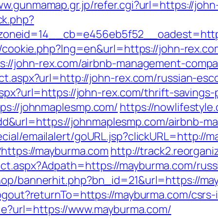
ww.gunmamap.gr.jp/refer.cgi?url=https://joh
ck.php?
oneid=14__cb=e456eb5f52__oadest=https:
p/cookie.php?lng=en&url=https://john-rex.co
tps://john-rex.com/airbnb-management-comp
ct.aspx?url=http://john-rex.com/russian-esc
spx?url=https://john-rex.com/thrift-savings-
tps://johnmaplesmp.com/
https://nowlifestyle
d&url=https://johnmaplesmp.com/airbnb-m
ecial/emailalert/goURL.jsp?clickURL=http://
p?https://mayburma.com
http://track2.reorgan
ect.aspx?Adpath=https://mayburma.com/russ
shop/bannerhit.php?bn_id=21&url=https://m
logout?returnTo=https://mayburma.com/csrs-
okie?url=https://www.mayburma.com/