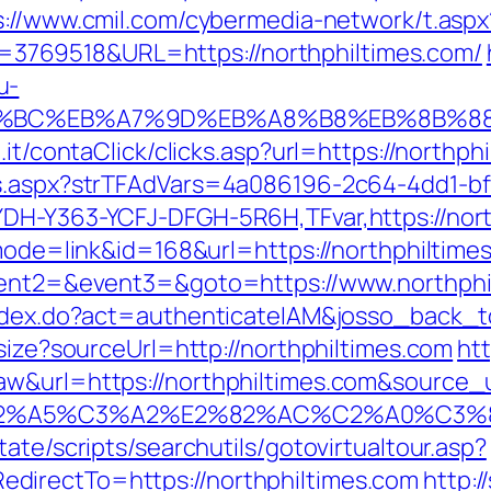
s://www.cmil.com/cybermedia-network/t.aspx
769518&URL=https://northphiltimes.com/
u-
ED%94%BC%EB%A7%9D%EB%A8%B8%EB%8B%8
.it/contaClick/clicks.asp?url=https://northph
ds.aspx?strTFAdVars=4a086196-2c64-4dd1-bf
YDH-Y363-YCFJ-DFGH-5R6H,TFvar,https://nort
?mode=link&id=168&url=https://northphiltime
event2=&event3=&goto=https://www.northphi
index.do?act=authenticateIAM&josso_back_t
esize?sourceUrl=http://northphiltimes.com
htt
&url=https://northphiltimes.com&source_url
3%83%C2%A5%C3%A2%E2%82%AC%C2%
ate/scripts/searchutils/gotovirtualtour.asp?
directTo=https://northphiltimes.com
http:/