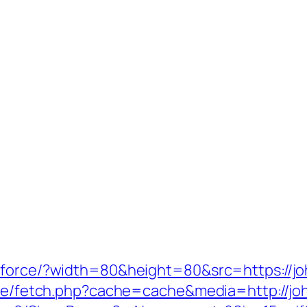
/force/?width=80&height=80&src=https://jo
/exe/fetch.php?cache=cache&media=http://jo