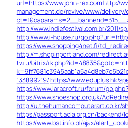
url=https://www.john-rex.com
http://w
management.de/revive/www/delivery/
ct=1&oaparams=2__bannerid=315__z
http://www.indiefestival.com.br/2011/s
http://www.i-house.ru/go.php?url=ht
https://www.shopping4net.fi/td_redire
http://m.shopinportland.com/redirect.a
tv.ru/bitrix/rk.php?id=48835&goto=ht
k=9ff7681c3945aab1a5a4d8eb7e5b21d
133899219/
https://www.eduplus.hk/sp
https://www.laracroft.ru/forum/go.ph
https://www.shoeshop.org.uk/AdRedir
http://u.thehumancomputerart.co.kr/
https://passport.acla.org.cn/backend/
https://www.bst.info.pl/ajax/alert_co