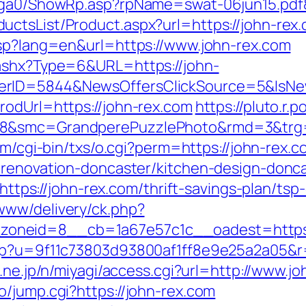
l/ga0/ShowRp.asp?rpName=swat-06jun15.pdf&
tsList/Product.aspx?url=https://john-rex.c
asp?lang=en&url=https://www.john-rex.com
.ashx?Type=6&URL=https://john-
ferID=5844&NewsOffersClickSource=5&IsN
rodUrl=https://john-rex.com
https://pluto.r
8&smc=GrandperePuzzlePhoto&rmd=3&trg=ht
om/cgi-bin/txs/o.cgi?perm=https://john-rex.
-renovation-doncaster/kitchen-design-donc
=https://john-rex.com/thrift-savings-plan/tsp-
www/delivery/ck.php?
oneid=8__cb=1a67e57c1c__oadest=https:/
php?u=9f11c73803d93800af1ff8e9e25a2a05&r=h
o.ne.jp/n/miyagi/access.cgi?url=http://www.j
/jump.cgi?https://john-rex.com