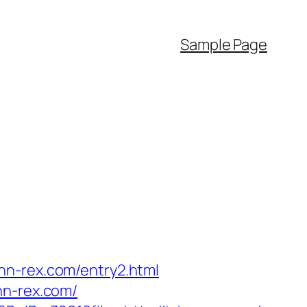
Sample Page
hn-rex.com/entry2.html
hn-rex.com/