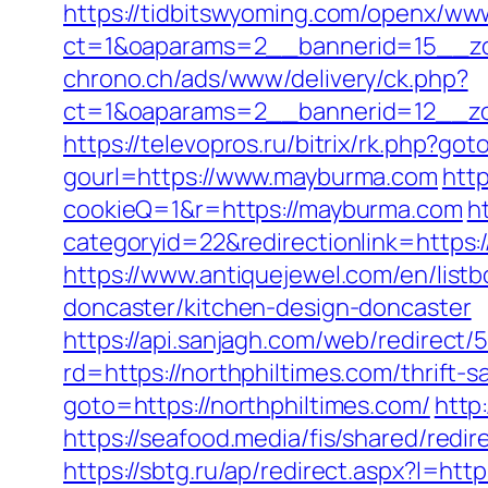
https://tidbitswyoming.com/openx/www
ct=1&oaparams=2__bannerid=15__zo
chrono.ch/ads/www/delivery/ck.php?
ct=1&oaparams=2__bannerid=12__zo
https://televopros.ru/bitrix/rk.php?g
gourl=https://www.mayburma.com
http
cookieQ=1&r=https://mayburma.com
h
categoryid=22&redirectionlink=https:/
https://www.antiquejewel.com/en/list
doncaster/kitchen-design-doncaster
https://api.sanjagh.com/web/redire
rd=https://northphiltimes.com/thrift-
goto=https://northphiltimes.com/
http
https://seafood.media/fis/shared/redi
https://sbtg.ru/ap/redirect.aspx?l=htt