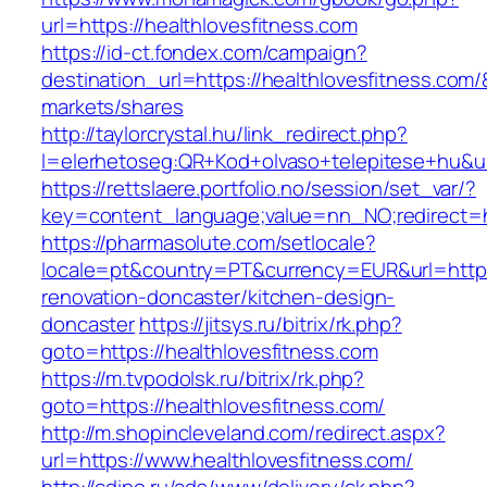
url=https://healthlovesfitness.com
https://id-ct.fondex.com/campaign?
destination_url=https://healthlovesfitness.c
markets/shares
http://taylorcrystal.hu/link_redirect.php?
l=elerhetoseg:QR+Kod+olvaso+telepitese+hu&url
https://rettslaere.portfolio.no/session/set_var/?
key=content_language;value=nn_NO;redirect=ht
https://pharmasolute.com/setlocale?
locale=pt&country=PT&currency=EUR&url=https:
renovation-doncaster/kitchen-design-
doncaster
https://jitsys.ru/bitrix/rk.php?
goto=https://healthlovesfitness.com
https://m.tvpodolsk.ru/bitrix/rk.php?
goto=https://healthlovesfitness.com/
http://m.shopincleveland.com/redirect.aspx?
url=https://www.healthlovesfitness.com/