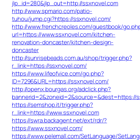
jlp_id=280&jlp_out=http://ssxnovel.com
http://www.spmario.com/patio-
tuhou/jump.cgi?https://ssxnovel.com/
http://www.frenchcreoles.com/guestbook/go.ph
url=https://www.ssxnovel.com/kitchen-
renovation-doncaster/kitchen-design-
doncaster
http://sunrisebeads.com.au/shop/trigger.php?
r_link=https://ssxnovel.com/
https://www.lifeofvice.com/go.php?
ID=7296&URL=https://ssxnovel.com/
http://openx.bourgas.org/adclick.php?
bannerid=2&zoneid=2&source=&dest=https://s
https://semshop.it/trigger.php?
r_link=https://www.ssxnovel.com
https://swra.backagent.net/ext/rdr/?
https://www.ssxnovel.com/
https://www.pelemall.com/SetLanguage/SetLan