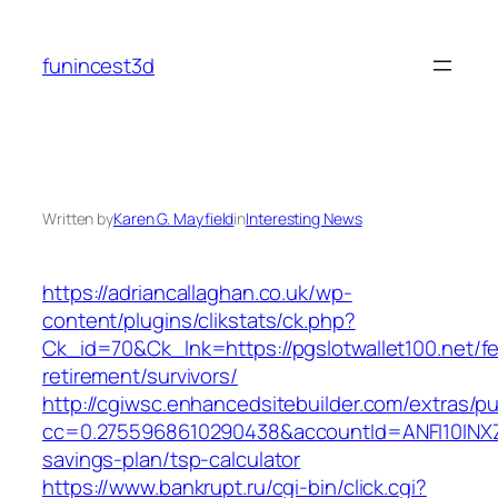
Skip
to
funincest3d
content
Written by
Karen G. Mayfield
in
Interesting News
https://adriancallaghan.co.uk/wp-
content/plugins/clikstats/ck.php?
Ck_id=70&Ck_lnk=https://pgslotwallet100.net/fe
retirement/survivors/
http://cgiwsc.enhancedsitebuilder.com/extras/pu
cc=0.2755968610290438&accountId=ANFI10INXZ0R&
savings-plan/tsp-calculator
https://www.bankrupt.ru/cgi-bin/click.cgi?