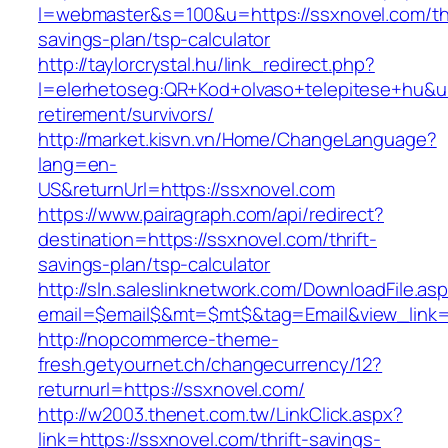
l=webmaster&s=100&u=https://ssxnovel.com/thr
savings-plan/tsp-calculator
http://taylorcrystal.hu/link_redirect.php?
l=elerhetoseg:QR+Kod+olvaso+telepitese+hu&url
retirement/survivors/
http://market.kisvn.vn/Home/ChangeLanguage?
lang=en-
US&returnUrl=https://ssxnovel.com
https://www.pairagraph.com/api/redirect?
destination=https://ssxnovel.com/thrift-
savings-plan/tsp-calculator
http://sln.saleslinknetwork.com/DownloadFile.as
email=$email$&mt=$mt$&tag=Email&view_link=h
http://nopcommerce-theme-
fresh.getyournet.ch/changecurrency/12?
returnurl=https://ssxnovel.com/
http://w2003.thenet.com.tw/LinkClick.aspx?
link=https://ssxnovel.com/thrift-savings-