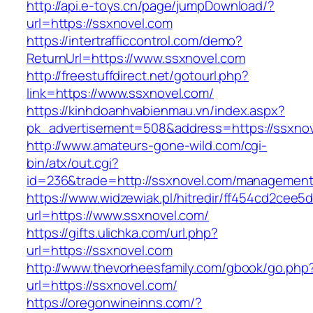
http://api.e-toys.cn/page/jumpDownload/?
url=https://ssxnovel.com
https://intertrafficcontrol.com/demo?
ReturnUrl=https://www.ssxnovel.com
http://freestuffdirect.net/gotourl.php?
link=https://www.ssxnovel.com/
https://kinhdoanhvabienmau.vn/index.aspx?
pk_advertisement=508&address=https://ssxno
http://www.amateurs-gone-wild.com/cgi-
bin/atx/out.cgi?
id=236&trade=http://ssxnovel.com/management
https://www.widzewiak.pl/hitredir/ff454cd2cee
url=https://www.ssxnovel.com/
https://gifts.ulichka.com/url.php?
url=https://ssxnovel.com
http://www.thevorheesfamily.com/gbook/go.php
url=https://ssxnovel.com/
https://oregonwineinns.com/?