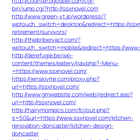
http://counter.ogospel.com/cgi-
bin/jump.cgi?http://ssxnovel.com
http://www.green-yt.jp/wordpress/?
wptouch_switch=desktop&redirect=https://ssxn
retirement/survivors/
http://thebriberyact.com/?
wptouch_switch=mobile&redirect=https://www.
http://derefugie.be/wp-
content/themes/eatery/nav.php?-Menu-
=https://www.ssxnovel.com/
https://jenskiymir.com/proxy.php?
url=https://ssxnovel.com/
http://www.gmwebsite.com/web/redirect.asp?
url=http://ssxnovel.com/
http://hairymompics.com/fcj/out.php?
s=50&url=https://www.ssxnovel.com/kitchen-
renovation-doncaster/kitchen-design-
doncaster