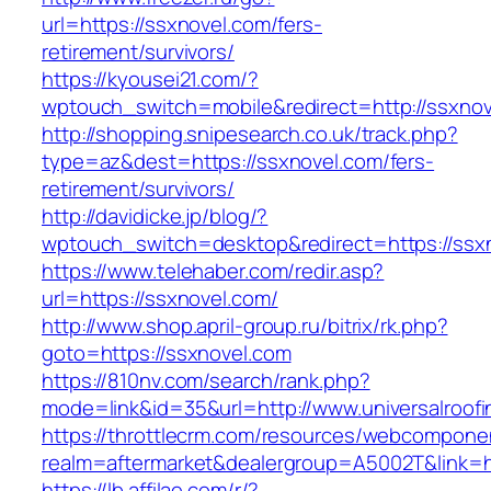
url=https://ssxnovel.com/fers-
retirement/survivors/
https://kyousei21.com/?
wptouch_switch=mobile&redirect=http://ssxnov
http://shopping.snipesearch.co.uk/track.php?
type=az&dest=https://ssxnovel.com/fers-
retirement/survivors/
http://davidicke.jp/blog/?
wptouch_switch=desktop&redirect=https://ssx
https://www.telehaber.com/redir.asp?
url=https://ssxnovel.com/
http://www.shop.april-group.ru/bitrix/rk.php?
goto=https://ssxnovel.com
https://810nv.com/search/rank.php?
mode=link&id=35&url=http://www.universalroof
https://throttlecrm.com/resources/webcomponen
realm=aftermarket&dealergroup=A5002T&link=htt
https://lb.affilae.com/r/?