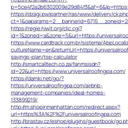
p=5ce4f2a2b6302009e29d84f3&af=6&lp=https:/
https://dzagi.pw/partner/ras/www/delivery/ck.ph
ct=1&oaparams=2__bannerid=6715__zoneid=23
https://regie.hiwit.org/clic.cgi?
id=1&zoned=a&zone=5&url=https://universalroo
https://www.cardtrack.com.br/sistema/AbpLocal
cultureName=en&returnUrl=https://universalroof
savings-plan/tsp-calculator
http://smartcalltech.co.za/fanmsisdn?
id=22&url=https://www.universalroofingpa.com/
https://damki.net/go/?
https://universalroofingpa.com/airbnb-
management-companies/ideal-homes-
133899219/
http://m.shopinmanhattan.com/redirect.aspx?
url=https%3A%2F%2Funiversalroofingpa.com
http://brastav.cz/eshop/plugins/guestbook/go.p