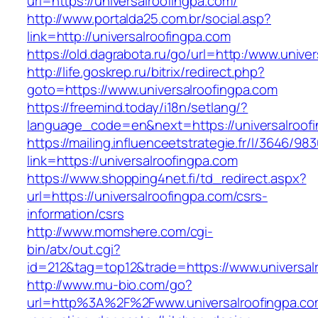
url=https://universalroofingpa.com/
http://www.portalda25.com.br/social.asp?
link=http://universalroofingpa.com
https://old.dagrabota.ru/go/url=http:/www.unive
http://life.goskrep.ru/bitrix/redirect.php?
goto=https://www.universalroofingpa.com
https://freemind.today/i18n/setlang/?
language_code=en&next=https://universalroof
https://mailing.influenceetstrategie.fr/l/3646/9
link=https://universalroofingpa.com
https://www.shopping4net.fi/td_redirect.aspx?
url=https://universalroofingpa.com/csrs-
information/csrs
http://www.momshere.com/cgi-
bin/atx/out.cgi?
id=212&tag=top12&trade=https://www.universal
http://www.mu-bio.com/go?
url=http%3A%2F%2Fwww.universalroofingpa.co