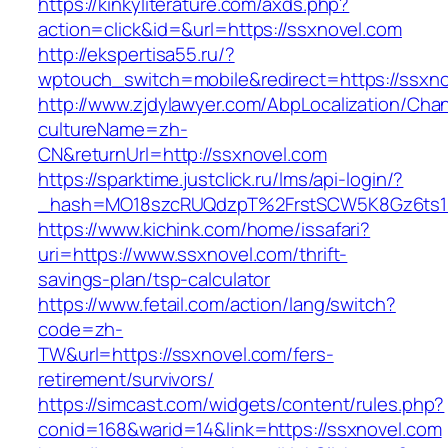
https://kinkyliterature.com/axds.php?
action=click&id=&url=https://ssxnovel.com
http://ekspertisa55.ru/?
wptouch_switch=mobile&redirect=https://ssxno
http://www.zjdylawyer.com/AbpLocalization/Cha
cultureName=zh-
CN&returnUrl=http://ssxnovel.com
https://sparktime.justclick.ru/lms/api-login/?
_hash=MO18szcRUQdzpT%2FrstSCW5K8Gz6ts1N
https://www.kichink.com/home/issafari?
uri=https://www.ssxnovel.com/thrift-
savings-plan/tsp-calculator
https://www.fetail.com/action/lang/switch?
code=zh-
TW&url=https://ssxnovel.com/fers-
retirement/survivors/
https://simcast.com/widgets/content/rules.php?
conid=168&warid=14&link=https://ssxnovel.com