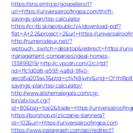
https://sns.emtg.jp/gospellers/l?
url=https://universalroofingpa.com/thrift-
savings-plan/tsp-calculator
https://cr.itb.sk/api/public/v4/download-pdf?
flat=A+2.2&project=2&url=https://universalroofi
http://numerodeux.net/?
wptouch_switch=desktop&redirect=https://unive
management-companies/ideal-homes-
133899219/
http://c.ypcdn.com/2/c/rtd?
rid=ffc1d0d8-e593-4a8d-9f40-
aecd5a203a43&ptid=cf4fk84vhr&vrid=CYYhIBp8X1
savings-plan/tsp-calculator/
http://www.allshemalegals.com/cgi-
bin/atx/out.cgi?
id=80&tag=top2&trade=https://universalroofin
https://borshop.pl/zliczanie-bannera?
id=102&url=https://universalroofingpa.com
https://www.pairagraph.com/api/redirect?