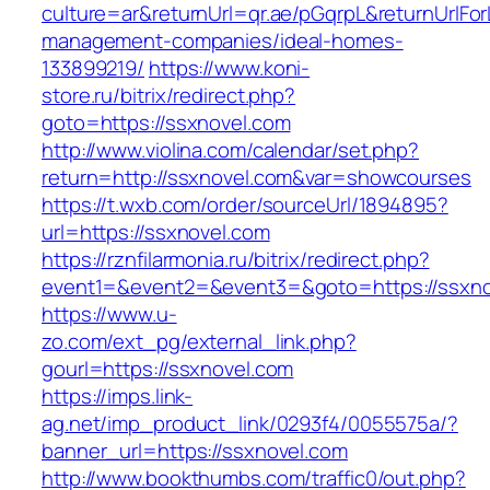
culture=ar&returnUrl=qr.ae/pGqrpL&returnUrlFo
management-companies/ideal-homes-
133899219/
https://www.koni-
store.ru/bitrix/redirect.php?
goto=https://ssxnovel.com
http://www.violina.com/calendar/set.php?
return=http://ssxnovel.com&var=showcourses
https://t.wxb.com/order/sourceUrl/1894895?
url=https://ssxnovel.com
https://rznfilarmonia.ru/bitrix/redirect.php?
event1=&event2=&event3=&goto=https://ssxno
https://www.u-
zo.com/ext_pg/external_link.php?
gourl=https://ssxnovel.com
https://imps.link-
ag.net/imp_product_link/0293f4/0055575a/?
banner_url=https://ssxnovel.com
http://www.bookthumbs.com/traffic0/out.php?