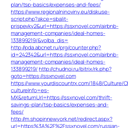
plan/tsp-basics/expenses-and-fees/
https://www.regionalninoviny.eu/diskuse-
script.php?akce=sbalit-
prispevky2&url=https://ssxnovel.com/airbnb-
management-companies/ideal-homes-
133899219/&volba_dis=
http://pda.abcnet.ru/prg/counter.php?
id=242342&url=https://ssxnovel.com/airbnb-
management-companies/ideal-homes-
133899219/
http://chudnoi.ru/bitrix/rk.php?
goto=https://ssxnovel.com
https://www.yourdiscountrx.com/1848/Culture/
cultureInfo=es-
MX&returnUrl=https://ssxnovel.com/thrift-
savings-plan/tsp-basics/expenses-and-
fees/
http://m.shopinnewyork.net/redirect.aspx?
url=https%3A%2F%2Fssxnovel.com/russian-