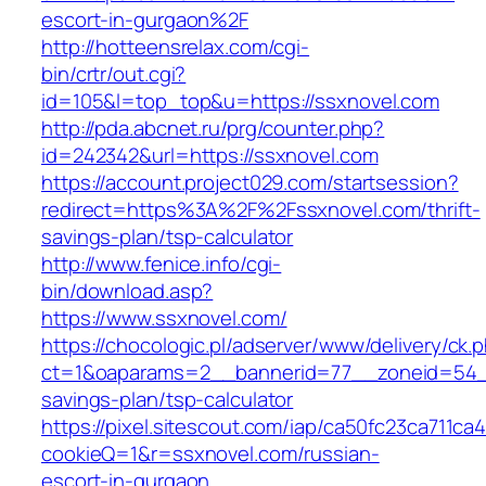
escort-in-gurgaon%2F
http://hotteensrelax.com/cgi-
bin/crtr/out.cgi?
id=105&l=top_top&u=https://ssxnovel.com
http://pda.abcnet.ru/prg/counter.php?
id=242342&url=https://ssxnovel.com
https://account.project029.com/startsession?
redirect=https%3A%2F%2Fssxnovel.com/thrift-
savings-plan/tsp-calculator
http://www.fenice.info/cgi-
bin/download.asp?
https://www.ssxnovel.com/
https://chocologic.pl/adserver/www/delivery/ck.
ct=1&oaparams=2__bannerid=77__zoneid=54__c
savings-plan/tsp-calculator
https://pixel.sitescout.com/iap/ca50fc23ca711ca
cookieQ=1&r=ssxnovel.com/russian-
escort-in-gurgaon