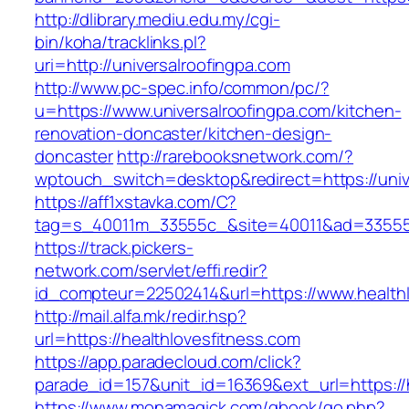
http://dlibrary.mediu.edu.my/cgi-
bin/koha/tracklinks.pl?
uri=http://universalroofingpa.com
http://www.pc-spec.info/common/pc/?
u=https://www.universalroofingpa.com/kitchen-
renovation-doncaster/kitchen-design-
doncaster
http://rarebooksnetwork.com/?
wptouch_switch=desktop&redirect=https://univ
https://aff1xstavka.com/C?
tag=s_40011m_33555c_&site=40011&ad=33555&u
https://track.pickers-
network.com/servlet/effi.redir?
id_compteur=22502414&url=https://www.healthl
http://mail.alfa.mk/redir.hsp?
url=https://healthlovesfitness.com
https://app.paradecloud.com/click?
parade_id=157&unit_id=16369&ext_url=https://
https://www.monamagick.com/gbook/go.php?