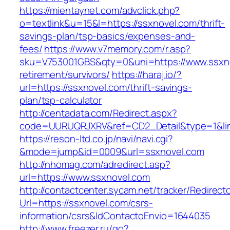
https://mientaynet.com/advclick.php?
o=textlink&u=15&l=https://ssxnovel.com/thrift-
savings-plan/tsp-basics/expenses-and-
fees/
https://www.v7memory.com/r.asp?
sku=V753001GBS&qty=0&uni=https://www.ssxno
retirement/survivors/
https://haraj.io/?
url=https://ssxnovel.com/thrift-savings-
plan/tsp-calculator
http://centadata.com/Redirect.aspx?
code=UURUQRJXRV&ref=CD2_Detail&type=1&link
https://reson-ltd.co.jp/navi/navi.cgi?
&mode=jump&id=0009&url=ssxnovel.com
http://nhomag.com/adredirect.asp?
url=https://www.ssxnovel.com
http://contactcenter.sycam.net/tracker/Redirect
Url=https://ssxnovel.com/csrs-
information/csrs&IdContactoEnvio=1644035
http://www.freezer.ru/go?