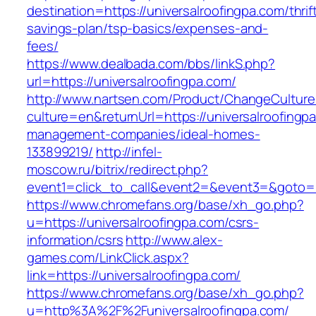
destination=https://universalroofingpa.com/thrif
savings-plan/tsp-basics/expenses-and-
fees/
https://www.dealbada.com/bbs/linkS.php?
url=https://universalroofingpa.com/
http://www.nartsen.com/Product/ChangeCulture
culture=en&returnUrl=https://universalroofingp
management-companies/ideal-homes-
133899219/
http://infel-
moscow.ru/bitrix/redirect.php?
event1=click_to_call&event2=&event3=&goto=ht
https://www.chromefans.org/base/xh_go.php?
u=https://universalroofingpa.com/csrs-
information/csrs
http://www.alex-
games.com/LinkClick.aspx?
link=https://universalroofingpa.com/
https://www.chromefans.org/base/xh_go.php?
u=http%3A%2F%2Funiversalroofingpa.com/