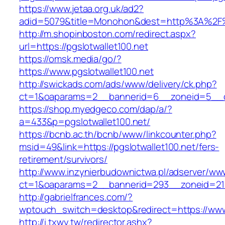
https://www.jetaa.org.uk/ad2?
adid=5079&title=Monohon&dest=http%3A%2F%
http://m.shopinboston.com/redirect.aspx?
url=https://pgslotwallet100.net
https://omsk.media/go/?
https://www.pgslotwallet100.net
http://swickads.com/ads/www/delivery/ck.php?
ct=1&oaparams=2__bannerid=6__zoneid=5__cb
https://shop.myedgeco.com/dap/a/?
a=433&p=pgslotwallet100.net/
https://bcnb.ac.th/bcnb/www/linkcounter.php?
msid=49&link=https://pgslotwallet100.net/fers-
retirement/survivors/
http://www.inzynierbudownictwa.pl/adserver/ww
ct=1&oaparams=2__bannerid=293__zoneid=212_
http://gabrielfrances.com/?
wptouch_switch=desktop&redirect=https://www.
http://i.txwy.tw/redirector.ashx?