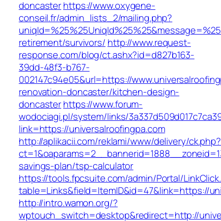
doncaster
https://www.oxygene-
conseil.fr/admin_lists_2/mailing.php?
uniqId=%25%25UniqId%25%25&message=%25%25
retirement/survivors/
http://www.request-
response.com/blog/ct.ashx?id=d827b163-
39dd-48f3-b767-
002147c94e05&url=https://www.universalroofing
renovation-doncaster/kitchen-design-
doncaster
https://www.forum-
wodociagi.pl/system/links/3a337d509d017c7ca3
link=https://universalroofingpa.com
http://aplikacii.com/reklami/www/delivery/ck.php
ct=1&oaparams=2__bannerid=1888__zoneid=1372
savings-plan/tsp-calculator
https://tools.fpcsuite.com/admin/Portal/LinkClic
table=Links&field=ItemID&id=47&link=https://un
http://intro.wamon.org/?
wptouch_switch=desktop&redirect=http://unive