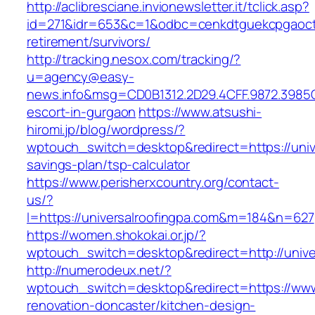
http://aclibresciane.invionewsletter.it/tclick.asp?
id=271&idr=653&c=1&odbc=cenkdtguekcpgaoctmg
retirement/survivors/
http://tracking.nesox.com/tracking/?
u=agency@easy-
news.info&msg=CD0B1312.2D29.4CFF.9872.3985C
escort-in-gurgaon
https://www.atsushi-
hiromi.jp/blog/wordpress/?
wptouch_switch=desktop&redirect=https://unive
savings-plan/tsp-calculator
https://www.perisherxcountry.org/contact-
us/?
l=https://universalroofingpa.com&m=184&n=627
https://women.shokokai.or.jp/?
wptouch_switch=desktop&redirect=http://unive
http://numerodeux.net/?
wptouch_switch=desktop&redirect=https://www.
renovation-doncaster/kitchen-design-