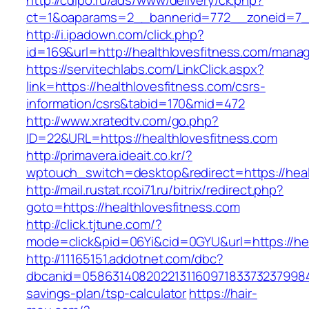
http://cdipo.ru/ads/www/delivery/ck.php?
ct=1&oaparams=2__bannerid=772__zoneid=7__
http://i.ipadown.com/click.php?
id=169&url=http://healthlovesfitness.com/mana
https://servitechlabs.com/LinkClick.aspx?
link=https://healthlovesfitness.com/csrs-
information/csrs&tabid=170&mid=472
http://www.xratedtv.com/go.php?
ID=22&URL=https://healthlovesfitness.com
http://primavera.ideait.co.kr/?
wptouch_switch=desktop&redirect=https://heal
http://mail.rustat.rcoi71.ru/bitrix/redirect.php?
goto=https://healthlovesfitness.com
http://click.tjtune.com/?
mode=click&pid=06Yi&cid=0GYU&url=https://hea
http://11165151.addotnet.com/dbc?
dbcanid=058631408202213116097183373237998460
savings-plan/tsp-calculator
https://hair-