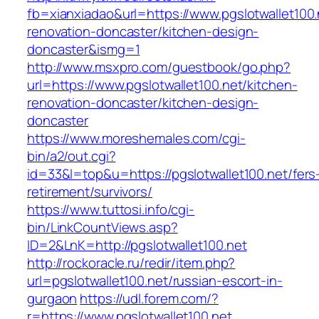
fb=xianxiadao&url=https://www.pgslotwallet100.
renovation-doncaster/kitchen-design-
doncaster&ismg=1
http://www.msxpro.com/guestbook/go.php?
url=https://www.pgslotwallet100.net/kitchen-
renovation-doncaster/kitchen-design-
doncaster
https://www.moreshemales.com/cgi-
bin/a2/out.cgi?
id=33&l=top&u=https://pgslotwallet100.net/fers
retirement/survivors/
https://www.tuttosi.info/cgi-
bin/LinkCountViews.asp?
ID=2&LnK=http://pgslotwallet100.net
http://rockoracle.ru/redir/item.php?
url=pgslotwallet100.net/russian-escort-in-
gurgaon
https://udl.forem.com/?
r=https://www.pgslotwallet100.net