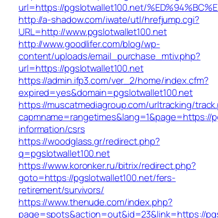
url=https://pgslotwallet100.net/%ED%9
http://a-shadow.com/iwate/utl/hrefjump.cgi?
URL=http://www.pgslotwallet100.net
http://www.goodlifer.com/blog/wp-
content/uploads/email_purchase_mtiv.php?
url=https://pgslotwallet100.net
https://admin.ifp3.com/ver_2/home/index.cfm?
expired=yes&domain=pgslotwallet100.net
https://muscatmediagroup.com/urltracking/track
capmname=rangetimes&lang=1&page=https://pgs
information/csrs
https://woodglass.gr/redirect.php?
q=pgslotwallet100.net
https://www.koronker.ru/bitrix/redirect.php?
goto=https://pgslotwallet100.net/fers-
retirement/survivors/
https://www.thenude.com/index.php?
page=spots&action=out&id=23&link=https://pgs