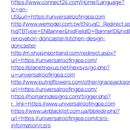
https://www.connect24.com/Home/Language?
lc=en-
US&url=https://universalroofingpa.com
http://www.wemodel.com.tw/EN/ugC_Redirect.a
hidTBType=ENBanner&hidFieldID=BannerID&hidID
renovation-doncaster/kitchen-design-
doncaster
http://m.shopinportland.com/redirect.aspx?
url=https://universalroofingpa.com/
https://planetnexus.net/nexsys/go.php?
u=universalroofingpa.com
http://www.putridflowers.com/other/gracejacks
url=https://universalroofingpa.com/
https://homanndesigns.com/trigger.php?
r_link=https://www.universalroofingpa.com
https://www.ukrblacklist.com.ua/bbredir.php?
url=https://universalroofingpa.com/csrs-
information/csrs