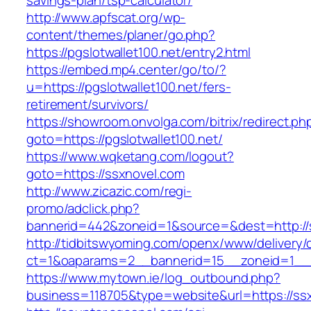
savings-plan/tsp-calculator/
http://www.apfscat.org/wp-
content/themes/planer/go.php?
https://pgslotwallet100.net/entry2.html
https://embed.mp4.center/go/to/?
u=https://pgslotwallet100.net/fers-
retirement/survivors/
https://showroom.onvolga.com/bitrix/redirect.ph
goto=https://pgslotwallet100.net/
https://www.wqketang.com/logout?
goto=https://ssxnovel.com
http://www.zicazic.com/regi-
promo/adclick.php?
bannerid=442&zoneid=1&source=&dest=http://
http://tidbitswyoming.com/openx/www/delivery/
ct=1&oaparams=2__bannerid=15__zoneid=1__c
https://www.mytown.ie/log_outbound.php?
business=118705&type=website&url=https://ss