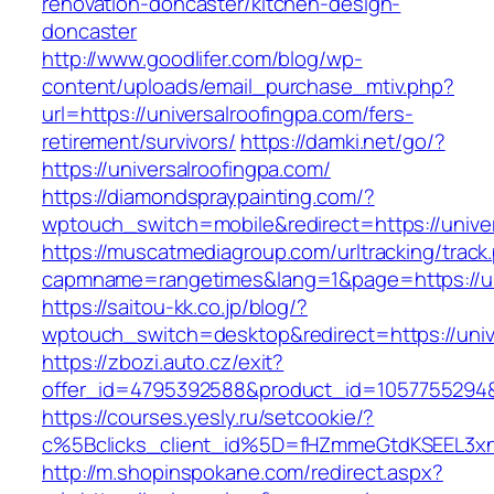
renovation-doncaster/kitchen-design-
doncaster
http://www.goodlifer.com/blog/wp-
content/uploads/email_purchase_mtiv.php?
url=https://universalroofingpa.com/fers-
retirement/survivors/
https://damki.net/go/?
https://universalroofingpa.com/
https://diamondspraypainting.com/?
wptouch_switch=mobile&redirect=https://univer
https://muscatmediagroup.com/urltracking/track
capmname=rangetimes&lang=1&page=https://uni
https://saitou-kk.co.jp/blog/?
wptouch_switch=desktop&redirect=https://univ
https://zbozi.auto.cz/exit?
offer_id=4795392588&product_id=1057755294&ta
https://courses.yesly.ru/setcookie/?
c%5Bclicks_client_id%5D=fHZmmeGtdKSEEL3
http://m.shopinspokane.com/redirect.aspx?