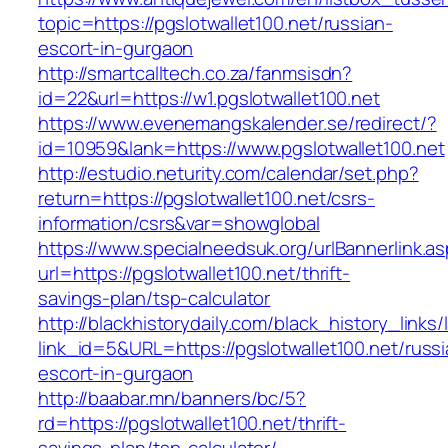
topic=https://pgslotwallet100.net/russian-
escort-in-gurgaon
http://smartcalltech.co.za/fanmsisdn?
id=22&url=https://w1.pgslotwallet100.net
https://www.evenemangskalender.se/redirect/?
id=10959&lank=https://www.pgslotwallet100.net
http://estudio.neturity.com/calendar/set.php?
return=https://pgslotwallet100.net/csrs-
information/csrs&var=showglobal
https://www.specialneedsuk.org/urlBannerlink.a
url=https://pgslotwallet100.net/thrift-
savings-plan/tsp-calculator
http://blackhistorydaily.com/black_history_links/
link_id=5&URL=https://pgslotwallet100.net/russi
escort-in-gurgaon
http://baabar.mn/banners/bc/5?
rd=https://pgslotwallet100.net/thrift-