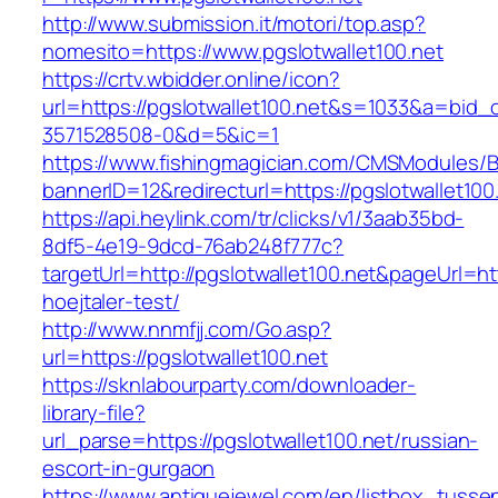
http://www.submission.it/motori/top.asp?
nomesito=https://www.pgslotwallet100.net
https://crtv.wbidder.online/icon?
url=https://pgslotwallet100.net&s=1033&a=b
3571528508-0&d=5&ic=1
https://www.fishingmagician.com/CMSModules
bannerID=12&redirecturl=https://pgslotwallet100
https://api.heylink.com/tr/clicks/v1/3aab35bd-
8df5-4e19-9dcd-76ab248f777c?
targetUrl=http://pgslotwallet100.net&pageUrl=ht
hoejtaler-test/
http://www.nnmfjj.com/Go.asp?
url=https://pgslotwallet100.net
https://sknlabourparty.com/downloader-
library-file?
url_parse=https://pgslotwallet100.net/russian-
escort-in-gurgaon
https://www.antiquejewel.com/en/listbox_tusse