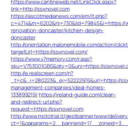
https://www.cantineweb.net/LinkClick.aspx?
link=http://ssxnovel.com
https://ascotmedianews.com/em/lt.php?
c=4714&m=6202&nl=730&lid=79845&l=https://w
renovation-doncaster/kitchen-design-
doncaster
http://orientation.malonemobile.com/action/click
targetUrl=https://ssxnovel.com/
https://www.v7memory.com/r.asp?
sku=V753001GBS&qty=0&uni=https://ssxnovel.
http://e.realscreen.com/n?
_t=c&_i=280223&_ei=52222976&url=https://ssx
management-companies/ideal-homes-
133899219/
https://ireland-guide.com/clean-
and-redirect-url.php?
request=https://ssxnovel.com
http://www.mototrial.it/gestbanner/www/delivery
ct=1&oaparams=2__bannerid=17__zoneid=3__c