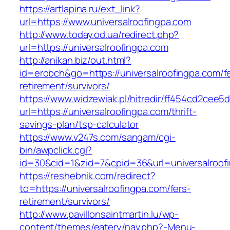
https://artlapina.ru/ext_link?
url=https://www.universalroofingpa.com
http://www.today.od.ua/redirect.php?
url=https://universalroofingpa.com
http://anikan.biz/out.html?
id=erobch&go=https://universalroofingpa.com/f
retirement/survivors/
https://www.widzewiak.pl/hitredir/ff454cd2cee
url=https://universalroofingpa.com/thrift-
savings-plan/tsp-calculator
https://www.v247s.com/sangam/cgi-
bin/awpclick.cgi?
id=30&cid=1&zid=7&cpid=36&url=universalroof
https://reshebnik.com/redirect?
to=https://universalroofingpa.com/fers-
retirement/survivors/
http://www.pavillonsaintmartin.lu/wp-
content/themes/eatery/nav.php?-Menu-