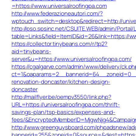
=https://www.universalroofingpa.com
http://www.federazioneautori.com/?
wptouch_switch=desktop&redirect=http://unive
http://pso.spsinc.net/CSUITE.WEB/admin/Portal/L
table=Links&field=ItemID&id=26&link=https://w
https://collector.tinybeans.com/r/tp2?
aid=tinybeans-
server&u=https://www.universalroofingpa.com/
https://cgalgarve.com/admin/www/delivery/ck.ph
ct=1&oaparams=2__bannerid=64__zoneid=0__cb
renovation-doncaster/kitchen-design-
doncaster
http://mailflyer.be/oempv3550/link.php?
URL=https://universalroofingpa.com/thrift-
savings-plan/tsp-basics/expenses-and-
fees/&EncryptedMemberID=MjgwNjg4&Campaign
http://www.greenguysboard.com/phpadsnew/adc
bannerid=255&zoneid=0&source=&dest=https://