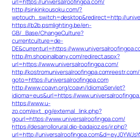
url=https://universalroofingpa.com/
http://sinkinkousoku.com/?
wptouch_switch=desktop&redirect=http://unive
https://b2b.psmlighting.be/en-
GB/_Base/ChangeCulture?
currentculture=de-
DE&currenturl=https://www.universalroofingpa.co
http://m.shopinalbany.com/redirect.aspx?
url=https://www.universalroofingpa.com/
http://kostromuniversalroofingpa.comreestr.com/b
goto=https://universalroofingpa.com
http://www.coavn.org/coavn/IdiomaServlet?
idioma=eus&url=https://www.universalroofingpa
https://www.u-
zo.com/ext_pg/external_link.php?
gourl=https://www.universalroofingpa.com/
https://desarrollorural.dip-badajoz.es/ir.php?
url=http://universalroofingpa.com&d=eyJ0YWJsY