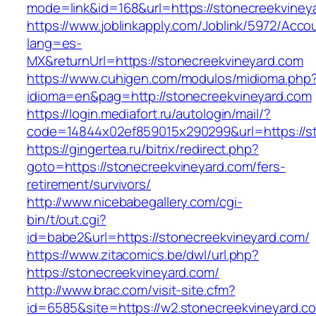
mode=link&id=168&url=https://stonecreekviney
https://www.joblinkapply.com/Joblink/5972/Ac
lang=es-
MX&returnUrl=https://stonecreekvineyard.com
https://www.cuhigen.com/modulos/midioma.php
idioma=en&pag=http://stonecreekvineyard.com
https://login.mediafort.ru/autologin/mail/?
code=14844x02ef859015x290299&url=https://s
https://gingertea.ru/bitrix/redirect.php?
goto=https://stonecreekvineyard.com/fers-
retirement/survivors/
http://www.nicebabegallery.com/cgi-
bin/t/out.cgi?
id=babe2&url=https://stonecreekvineyard.com/
https://www.zitacomics.be/dwl/url.php?
https://stonecreekvineyard.com/
http://www.brac.com/visit-site.cfm?
id=6585&site=https://w2.stonecreekvineyard.c