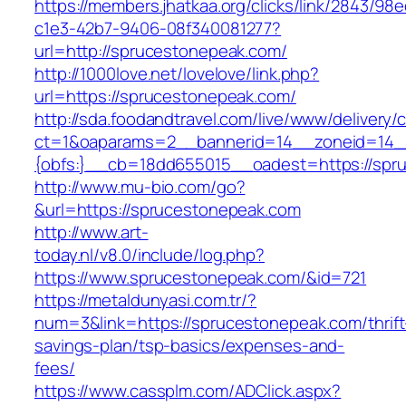
https://members.jhatkaa.org/clicks/link/2843/98
c1e3-42b7-9406-08f340081277?
url=http://sprucestonepeak.com/
http://1000love.net/lovelove/link.php?
url=https://sprucestonepeak.com/
http://sda.foodandtravel.com/live/www/delivery/
ct=1&oaparams=2__bannerid=14__zoneid=14
{obfs:}__cb=18dd655015__oadest=https://spr
http://www.mu-bio.com/go?
&url=https://sprucestonepeak.com
http://www.art-
today.nl/v8.0/include/log.php?
https://www.sprucestonepeak.com/&id=721
https://metaldunyasi.com.tr/?
num=3&link=https://sprucestonepeak.com/thrift
savings-plan/tsp-basics/expenses-and-
fees/
https://www.cassplm.com/ADClick.aspx?