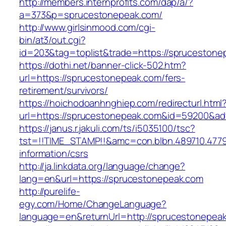
http://members.internprofits.com/dap/a/?
a=373&p=sprucestonepeak.com/
http://www.girlsinmood.com/cgi-
bin/at3/out.cgi?
id=203&tag=toplist&trade=https://sprucestone
https://dothi.net/banner-click-502.htm?
url=https://sprucestonepeak.com/fers-
retirement/survivors/
https://hoichodoanhnghiep.com/redirecturl.html
url=https://sprucestonepeak.com&id=59200&a
https://janus.r.jakuli.com/ts/i5035100/tsc?
tst=!!TIME_STAMP!!&amc=con.blbn.489710.477
information/csrs
http://ja.linkdata.org/language/change?
lang=en&url=https://sprucestonepeak.com
http://purelife-
egy.com/Home/ChangeLanguage?
language=en&returnUrl=http://sprucestonepea