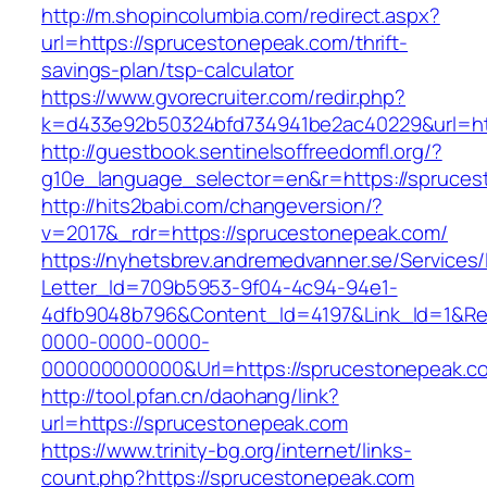
http://m.shopincolumbia.com/redirect.aspx?
url=https://sprucestonepeak.com/thrift-
savings-plan/tsp-calculator
https://www.gvorecruiter.com/redir.php?
k=d433e92b50324bfd734941be2ac40229&url=ht
http://guestbook.sentinelsoffreedomfl.org/?
g10e_language_selector=en&r=https://spruces
http://hits2babi.com/changeversion/?
v=2017&_rdr=https://sprucestonepeak.com/
https://nyhetsbrev.andremedvanner.se/Services/
Letter_Id=709b5953-9f04-4c94-94e1-
4dfb9048b796&Content_Id=4197&Link_Id=1&Re
0000-0000-0000-
000000000000&Url=https://sprucestonepeak.co
http://tool.pfan.cn/daohang/link?
url=https://sprucestonepeak.com
https://www.trinity-bg.org/internet/links-
count.php?https://sprucestonepeak.com