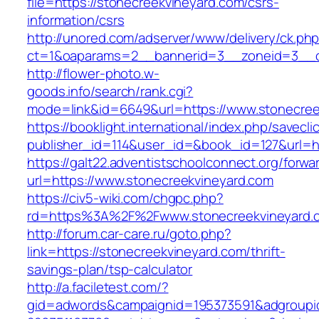
file=https://stonecreekvineyard.com/csrs-
information/csrs
http://unored.com/adserver/www/delivery/ck.ph
ct=1&oaparams=2__bannerid=3__zoneid=3__cb
http://flower-photo.w-
goods.info/search/rank.cgi?
mode=link&id=6649&url=https://www.stonecree
https://booklight.international/index.php/savecli
publisher_id=114&user_id=&book_id=127&url=ht
https://galt22.adventistschoolconnect.org/forwar
url=https://www.stonecreekvineyard.com
https://civ5-wiki.com/chgpc.php?
rd=https%3A%2F%2Fwww.stonecreekvineyard.
http://forum.car-care.ru/goto.php?
link=https://stonecreekvineyard.com/thrift-
savings-plan/tsp-calculator
http://a.faciletest.com/?
gid=adwords&campaignid=195373591&adgroupi