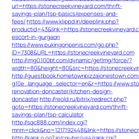
url=https://stonecreekvineyard.com/thrift-
savings-plan/tsp-basics/expenses-and-
fees/
https://www.klippd.in/deeplink.php?
productid=43&link=https://stonecreekvineyard.
escort-in-gurgaon
https://www.pukingonpenis.com/go.php?
ID=7308&URL=https://stonecreekvineyard.com
http://img0.100bt.com/dynamic/getImg/force/?
width=80&height=80&src=https://stonecreekvi
http://guestbook.hometownpizzajonestown.com
g10e_language_selector=en&r=https://www.sto
renovation-doncaster/kitchen-design-
doncaster
http://reold.ru/bitrix/redirect.php?
goto=https://stonecreekvineyard.com/thrift-
savings-plan/tsp-calculator
http://sqc888.com/index.cgi?
mnm=click&no=1217192448&link=https://stonecr
http://kank.o.oo7.jp/cgi-bin/ys4/rank.cgi?