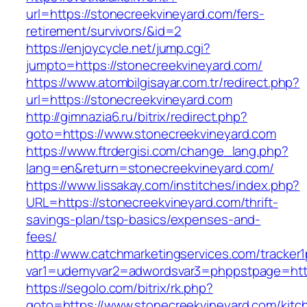
url=https://stonecreekvineyard.com/fers-
retirement/survivors/&id=2
https://enjoycycle.net/jump.cgi?
jumpto=https://stonecreekvineyard.com/
https://www.atombilgisayar.com.tr/redirect.php?
url=https://stonecreekvineyard.com
http://gimnazia6.ru/bitrix/redirect.php?
goto=https://www.stonecreekvineyard.com
https://www.ftrdergisi.com/change_lang.php?
lang=en&return=stonecreekvineyard.com/
https://www.lissakay.com/institches/index.php?
URL=https://stonecreekvineyard.com/thrift-
savings-plan/tsp-basics/expenses-and-
fees/
http://www.catchmarketingservices.com/tracker1
var1=udemyvar2=adwordsvar3=phppstpage=http
https://segolo.com/bitrix/rk.php?
goto=https://www.stonecreekvineyard.com/kitc