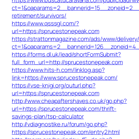
https://www.buscatucaravana.com/publicidad/ww
ct=1&oaparams=2__bannerid=15__zoneid=2__c
retirement/survivors/
https://www.qsssgl.com/?
url=https://sprucestonepeak.com
https://strattonmagazine.com/ads/www/delivery
ct=1&oaparams=2__bannerid=126__zoneid
https://forms.dl.uk/lead/shortFormSubmit?
full_form_url=http://sprucestonepeak.com
https://www.hits-h.com/linklog.asp?
link=https://www.sprucestonepeak.com/
https://vse-knigi.org/outurl.php?
url=https://sprucestonepeak.com
http://www.cheapaftershaves.co.uk/go.php?
url=https://sprucestonepeak.com/thrift-
savings-plan/tsp-calculator
http://vdiagnostike.ru/forum/go.php?
https://sprucestonepeak.com/entry2.html