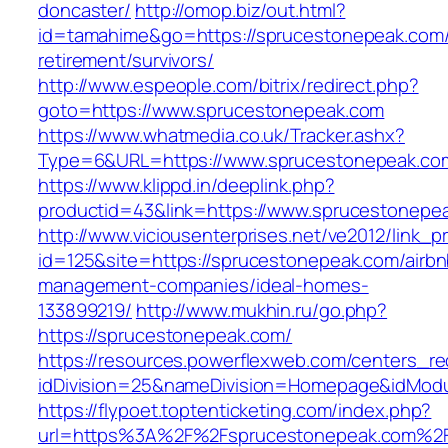
doncaster/
http://omop.biz/out.html?
id=tamahime&go=https://sprucestonepeak.com/
retirement/survivors/
http://www.espeople.com/bitrix/redirect.php?
goto=https://www.sprucestonepeak.com
https://www.whatmedia.co.uk/Tracker.ashx?
Type=6&URL=https://www.sprucestonepeak.co
https://www.klippd.in/deeplink.php?
productid=43&link=https://www.sprucestonepe
http://www.viciousenterprises.net/ve2012/link_
id=125&site=https://sprucestonepeak.com/airbn
management-companies/ideal-homes-
133899219/
http://www.mukhin.ru/go.php?
https://sprucestonepeak.com/
https://resources.powerflexweb.com/centers_re
idDivision=25&nameDivision=Homepage&idMod
https://flypoet.toptenticketing.com/index.php?
url=https%3A%2F%2Fsprucestonepeak.com%2