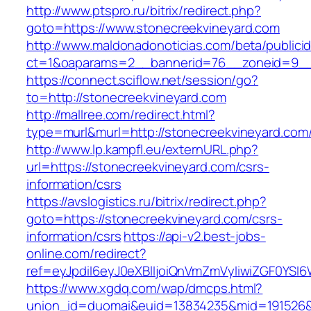
http://www.ptspro.ru/bitrix/redirect.php?
goto=https://www.stonecreekvineyard.com
http://www.maldonadonoticias.com/beta/publici
ct=1&oaparams=2__bannerid=76__zoneid=9__c
https://connect.sciflow.net/session/go?
to=http://stonecreekvineyard.com
http://mallree.com/redirect.html?
type=murl&murl=http://stonecreekvineyard.com
http://www.lp.kampfl.eu/externURL.php?
url=https://stonecreekvineyard.com/csrs-
information/csrs
https://avslogistics.ru/bitrix/redirect.php?
goto=https://stonecreekvineyard.com/csrs-
information/csrs
https://api-v2.best-jobs-
online.com/redirect?
ref=eyJpdiI6eyJ0eXBlIjoiQnVmZmVyIiwiZG
https://www.xgdq.com/wap/dmcps.html?
union_id=duomai&euid=13834235&mid=191526&t