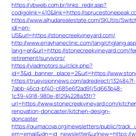
https://vbweb.com.br/links_redir.asp?
codigolink=410&link=https://sprucestonepeak.
https://www.alhudarealestate.com/SKUtils/Swit
idl=en-
US&url=https://stonecreekvineyard.com/
http://www.errayhaneclinic.com/lang/chglang.as
lang=en&url=https://stonecreekvineyard.com/fe
retirement/survivors/
https://vladmotors.su/click.php?
id=3&id_banner_place=2&url=https://www.ston
https://truevisionnews.com/adredirect/1324847f-
7abb-46cd-bf40-c685e6f2ad91/5d663b48-
1c39-4918-980e-81294228a33f/?
url=https://www.stonecreekvineyard.com/kitche
renovation-doncaster/kitchen-design-
doncaster
https://quimacova.org/newsletters/public/track_
em=email&idn=id_newsletter&urlnew=https://w