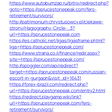
https://www.autobumzap.ru/bitrix/redirect.php?
goto=https://sprucestonepeak.com/fers-
retirement/survivors/
http://patrimonium.chrystusowcy.pl/ciekawe-
strony/Hagiography-Circle-_3?
url=https://sprucestonepeak.com
https://es.catholic.net/ligas/ligasframe.phtml?
liga=https://sprucestonepeak.com/
https://www.strana.co.il/finance/redir.aspx?
site=https://sprucestonepeak.com/
http://spoggler.com/api/redirect?
target=https://sprucestonepeak.com/russian-
escort-in-gurgaon&visit_id=16431
https://forex-brazil.com/redirect.php?
url=https://sprucestonepeak.com/entry2.html
https://redirect.playgame.wiki/link?
url=https://sprucestonepeak.com/fers-
retirement/survivors/