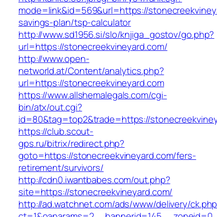
mode=link&id=569&url=https://stonecreekvineya
savings-plan/tsp-calculator
http://www.sd1956.si/slo/knjiga_gostov/go.php?
url=https://stonecreekvineyard.com/
http://www.open-
networld.at/Content/analytics.php?
url=https://stonecreekvineyard.com
https://www.allshemalegals.com/cgi-
bin/atx/out.cgi?
id=80&tag=top2&trade=https://stonecreekvine
https://club.scout-
gps.ru/bitrix/redirect.php?
goto=https://stonecreekvineyard.com/fers-
retirement/survivors/
http://cdn0.iwantbabes.com/out.php?
site=https://stonecreekvineyard.com/
http://ad.watchnet.com/ads/www/delivery/ck.ph
ct=1&oaparams=2__bannerid=145__zoneid=0__