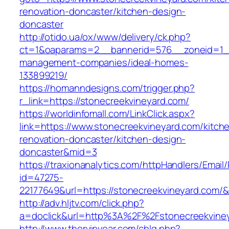
renovation-doncaster/kitchen-design-
doncaster
http://otido.ua/ox/www/delivery/ck.php?
ct=1&oaparams=2__bannerid=576__zoneid=1__
management-companies/ideal-homes-
133899219/
https://homanndesigns.com/trigger.php?
r_link=https://stonecreekvineyard.com/
https://worldinfomall.com/LinkClick.aspx?
link=https://www.stonecreekvineyard.com/kitch
renovation-doncaster/kitchen-design-
doncaster&mid=3
https://traxionanalytics.com/httpHandlers/Email
id=47275-
22177649&url=https://stonecreekvineyard.com
http://adv.hljtv.com/click.php?
a=doclick&url=http%3A%2F%2Fstonecreekvine
http://www.thorvinvear.com/chlg.php?