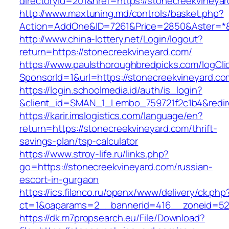
directoryid=201&href=https://stonecreekvineya
http://www.maxtuning.md/controls/basket.php?
Action=AddOne&ID=7261&Price=2850&Aster=*&R
http://www.china-lottery.net/Login/logout?
return=https://stonecreekvineyard.com/
https://www.paulsthoroughbredpicks.com/logCli
SponsorId=1&url=https://stonecreekvineyard.co
https://login.schoolmedia.id/auth/is_login?
&client_id=SMAN_1_Lembo_759721f2c1b4&redire
https://karir.imslogistics.com/language/en?
return=https://stonecreekvineyard.com/thrift-
savings-plan/tsp-calculator
https://www.stroy-life.ru/links.php?
go=https://stonecreekvineyard.com/russian-
escort-in-gurgaon
https://ics.filanco.ru/openx/www/delivery/ck.php
ct=1&oaparams=2__bannerid=416__zoneid=52_
https://dk.m7propsearch.eu/File/Download?