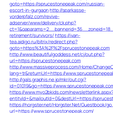
goto=https://sprucestonepeak.com/russian-
escort-in-gurgaon
http://sparkasse-
vorderpfalz.com/revive-
adserver/www/delivery/ck.php?
ct=1&oaparams=2__bannerid=36__zoneid=18__
retirement/survivors/
https://ivan-
tea.aidigo.ru/bitrix/redirect.php?
goto=https%3A%2F%2Fsprucestonepeak.com
http://www.beautifulgoddess.net/cj/out.php?
url=https://sprucestonepeak.com
http://www.massiveprocess.com/Home/ChangeC
lang=tr&returnUrl=https://www.sprucestonepea
http://gals.graphis.ne.jp/mkr/out.cgi?
id=01019&go=https://www.sprucestonepeak.co
https://www.myo2bkids.com/newsletterlink.aspx
entityId=&mailoutId=0&destUrl=https://spruce
https://horgster.net/Horgster.Net/Guestbook/go
url=https://www.sprucestonepeak.com/