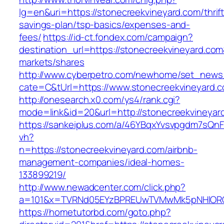
lg=en&uri=https://stonecreekvineyard.com/thrift
savings-plan/tsp-basics/expenses-and-
fees/
https://id-ct.fondex.com/campaign?
destination_url=https://stonecreekvineyard.
markets/shares
http://www.cyberpetro.com/newhome/set_new
cate=C&tUrl=https://www.stonecreekvineyard.
http://onesearch.x0.com/ys4/rank.cgi?
mode=link&id=20&url=http://stonecreekvineyar
https://sankeiplus.com/a/46YBqxYvsvpgdm7sQnF
vh?
n=https://stonecreekvineyard.com/airbnb-
management-companies/ideal-homes-
133899219/
http://www.newadcenter.com/click.php?
a=101&x=TVRNd05EYzBPREUwTVMwMk5pNHlORGt1
https://hometutorbd.com/goto.php?