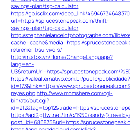
savings-plan/tsp-calculator
https://go.isclix.com/deep_link/469467346483
url=https://sprucestonepeak.com/thrift-
savings-plan/tsp-calculator
http://stephanielancelotphotographe.com/lib/ex
cache=cache&media=https://sprucestonepeak.
retirement/survivors/
http://m.stox.vn/Home/ChangeLanguage?
lang=en-
US&returnUrl=https://sprucestonepeak.
https://valealternativo.com.br/public/publicidade
id=173&link=https://www.sprucestonepeak.com&o=
reyes.php
http://www.momshere.com/cgi-
bin/atx/out.cgi?
id=212&tag=top12&trade=https://sprucestonep
https://api2.gttwl.net/tm/c/1950/sandy@travelb
post_id=686875&url=https://sprucestonepeak.
https://app.paradecloud.com/click?