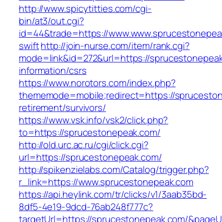
http://www.spicytitties.com/cgi-
bin/at3/out.cgi?
id=44&trade=https://www.www.sprucestonepeak
swift
http://join-nurse.com/item/rank.cgi?
mode=link&id=272&url=https://sprucestonepeak
information/csrs
https://www.norotors.com/index.php?
thememode=mobile;redirect=https://sprucesto
retirement/survivors/
https://www.vsk.info/vsk2/click.php?
to=https://sprucestonepeak.com/
http://old.urc.ac.ru/cgi/click.cgi?
url=https://sprucestonepeak.com/
http://spikenzielabs.com/Catalog/trigger.php?
r_link=https://www.sprucestonepeak.com
https://api.heylink.com/tr/clicks/v1/3aab35bd-
8df5-4e19-9dcd-76ab248f777c?
targetUrl=https://sprucestonepeak.com/&pageUr