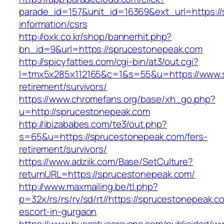
parade_id=157&unit_id=16369&ext_url=https:/
information/csrs
http://oxk.co.kr/shop/bannerhit.php?
bn_id=9&url=https://sprucestonepeak.com
http://spicyfatties.com/cgi-bin/at3/out.cgi?
l=tmx5x285x112165&c=1&s=55&u=https://www.s
retirement/survivors/
https://www.chromefans.org/base/xh_go.php?
u=http://sprucestonepeak.com
http://ibizababes.com/te3/out.php?
s=65&u=https://sprucestonepeak.com/fers-
retirement/survivors/
https://www.adziik.com/Base/SetCulture?
returnURL=https://sprucestonepeak.com/
http://www.maxmailing.be/tl.php?
p=32x/rs/rs/rv/sd/rt//https://sprucestonepeak.c
escort-in-gurgaon