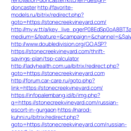
renovation-doncaster/kitchen-design-
doncaster
http://favorite-
models.ru/bitrix/redirect.php?
goto=https://stonecreekvineyard.com/
http://my.w.tt/a/key_live_pgerP08EdSp0oA8BT
medium=&feature=&campaign=&channel=&$alwa
http://www.doubledivision.org/GO.ASP?
https://stonecreekvineyard.com/thrift-
savings-plan/tsp-calculator
http://ladyhealth.com.ua/bitrix/redirect.php?
goto=https://stonecreekvineyard.com
http://forum.car-care.ru/goto.php?
link=https://stonecreekvineyard.com/
https://infopalembang.id/b/img.php?
q=https://stonecreekvineyard.com/russian-
escort-in-gurgaon
https://narod-
kuhni.ru/bitrix/redirect.php?
goto=https://stonecreekvineyard.com/russian-