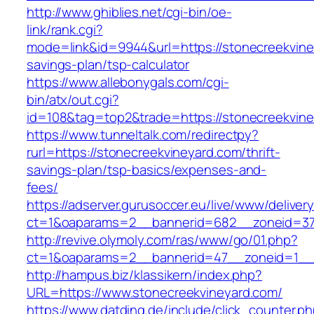
http://www.ghiblies.net/cgi-bin/oe-
link/rank.cgi?
mode=link&id=9944&url=https://stonecreekviney
savings-plan/tsp-calculator
https://www.allebonygals.com/cgi-
bin/atx/out.cgi?
id=108&tag=top2&trade=https://stonecreekvine
https://www.tunneltalk.com/redirectpy?
rurl=https://stonecreekvineyard.com/thrift-
savings-plan/tsp-basics/expenses-and-
fees/
https://adserver.gurusoccer.eu/live/www/deliver
ct=1&oaparams=2__bannerid=682__zoneid=379
http://revive.olymoly.com/ras/www/go/01.php?
ct=1&oaparams=2__bannerid=47__zoneid=1__c
http://hampus.biz/klassikern/index.php?
URL=https://www.stonecreekvineyard.com/
https://www.datding.de/include/click_counter.p