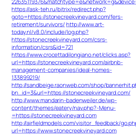
22635119376&matchtype=e&network=g&device=c
https://ask-teh.ru/bitrix/redirect.php?
goto=https://stonecreekvineyard.com/fers-
retirement/survivors/
http://www.art-
today.nl/v8.0/include/log.php?
https://stonecreekvineyard.com/csrs-
information/csrs&id=721
https://www.crocettadilongiano.net/clicks.asp?
url=https://stonecreekvineyard.com/airbnb-
management-companies/ideal-homes-
133899219/
http://sandbeige.raonweb.com/shop/bannerhit.
bn_id=3&url=https://stonecreekvineyard.com/
http://www.mandarin-badenweiler.de/wp-
content/themes/eatery/nav.php?-Menu-
=https://stonecreekvineyard.com
http://airfieldmodels.com/visitor_feedback/go.p
url=https://www.stonecreekvineyard.com