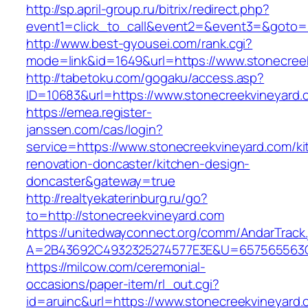
http://sp.april-group.ru/bitrix/redirect.php?
event1=click_to_call&event2=&event3=&goto=ht
http://www.best-gyousei.com/rank.cgi?
mode=link&id=1649&url=https://www.stonecree
http://tabetoku.com/gogaku/access.asp?
ID=10683&url=https://www.stonecreekvineyard.
https://emea.register-
janssen.com/cas/login?
service=https://www.stonecreekvineyard.com/ki
renovation-doncaster/kitchen-design-
doncaster&gateway=true
http://realtyekaterinburg.ru/go?
to=http://stonecreekvineyard.com
https://unitedwayconnect.org/comm/AndarTrack.
A=2B43692C4932325274577E3E&U=657565563C3
https://milcow.com/ceremonial-
occasions/paper-item/rl_out.cgi?
id=aruinc&url=https://www.stonecreekvineyard