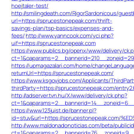
hoejtaler-test/
http://smilingdeath.com/RigorSardonicous/gues
url=https://sprucestonepeak.com/thrift-
savings-plan/tsp-basics/expenses-and-
fees/
http://www.yanncook.com/yci.php?
uif=https://sprucestonepeak.com
https://www.publics.bg/openx/www/delivery/ck.
ct=1&oaparams=2__bannerid=210__zoneid=29_
https://upmagazalari.com/home/changeLanguag
returnUrl=https://sprucestonepeak.com/
https://www.ksgovjobs.com/Applicants/ThirdPart
thirdParty=https://sprucestonepeak.com/entry2.
http://adserver.tvn.hu/X/www/delivery/ck.php?
ct=1&oaparams=2__bannerid=14__zoneid=6_
https://www.123juist.de/banner.pl?
id=stuv&url=https://sprucestonepeak.c
http://www.maldonadonoticias.com/beta/publici
ct=1&oaparams=2__bannerid=76__zoneid=9__c