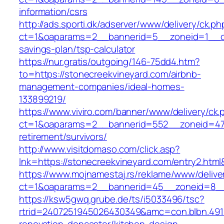
information/csrs
http://ads.sporti.dk/adserver/www/delivery/ck.ph
ct=1&oaparams=2__bannerid=5__zoneid=1__cb=
savings-plan/tsp-calculator
https://nur.gratis/outgoing/146-75dd4.htm?
to=https://stonecreekvineyard.com/airbnb-
management-companies/ideal-homes-
133899219/
https://www.viviro.com/banner/www/delivery/ck.
ct=1&oaparams=2__bannerid=552__zoneid=47_
retirement/survivors/
http://www.visitdomaso.com/click.asp?
lnk=https://stonecreekvineyard.com/entry2
https://www.mojnamestaj.rs/reklame/www/delive
ct=1&oaparams=2__bannerid=45__zoneid=8__c
https://ksw5gwq.grube.de/ts/i5033496/tsc?
rtrid=2407251945026430349&amc=con.blbn.491