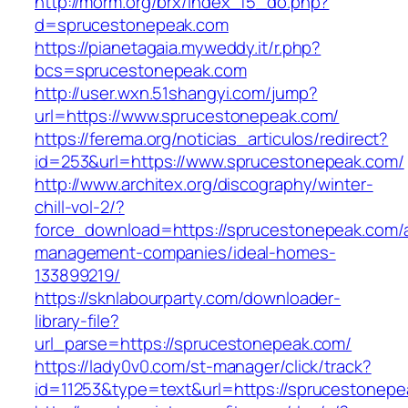
http://morm.org/brx/index_f5_do.php?
d=sprucestonepeak.com
https://pianetagaia.myweddy.it/r.php?
bcs=sprucestonepeak.com
http://user.wxn.51shangyi.com/jump?
url=https://www.sprucestonepeak.com/
https://ferema.org/noticias_articulos/redirect?
id=253&url=https://www.sprucestonepeak.com/
http://www.architex.org/discography/winter-
chill-vol-2/?
force_download=https://sprucestonepeak.com/a
management-companies/ideal-homes-
133899219/
https://sknlabourparty.com/downloader-
library-file?
url_parse=https://sprucestonepeak.com/
https://lady0v0.com/st-manager/click/track?
id=11253&type=text&url=https://sprucestonepe