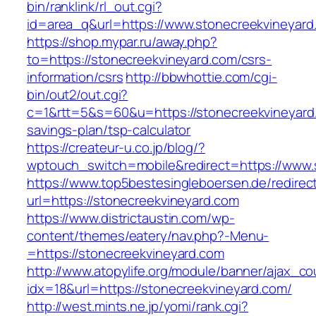
bin/ranklink/rl_out.cgi?
id=area_q&url=https://www.stonecreekvineyard
https://shop.mypar.ru/away.php?
to=https://stonecreekvineyard.com/csrs-
information/csrs
http://bbwhottie.com/cgi-
bin/out2/out.cgi?
c=1&rtt=5&s=60&u=https://stonecreekvineyard.
savings-plan/tsp-calculator
https://createur-u.co.jp/blog/?
wptouch_switch=mobile&redirect=https://www.
https://www.top5bestesingleboersen.de/redirec
url=https://stonecreekvineyard.com
https://www.districtaustin.com/wp-
content/themes/eatery/nav.php?-Menu-
=https://stonecreekvineyard.com
http://www.atopylife.org/module/banner/ajax_c
idx=18&url=https://stonecreekvineyard.com/
http://west.mints.ne.jp/yomi/rank.cgi?