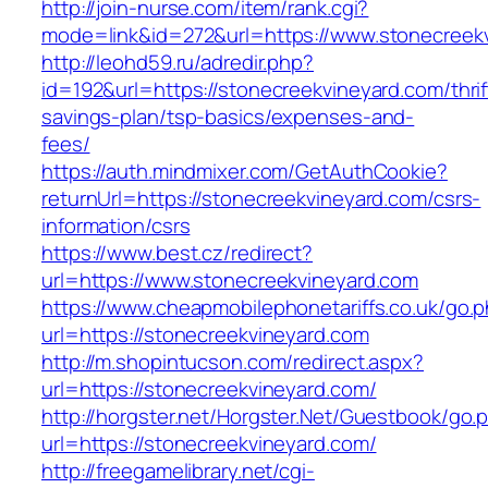
http://join-nurse.com/item/rank.cgi?
mode=link&id=272&url=https://www.stonecreek
http://leohd59.ru/adredir.php?
id=192&url=https://stonecreekvineyard.com/thrif
savings-plan/tsp-basics/expenses-and-
fees/
https://auth.mindmixer.com/GetAuthCookie?
returnUrl=https://stonecreekvineyard.com/csrs-
information/csrs
https://www.best.cz/redirect?
url=https://www.stonecreekvineyard.com
https://www.cheapmobilephonetariffs.co.uk/go.
url=https://stonecreekvineyard.com
http://m.shopintucson.com/redirect.aspx?
url=https://stonecreekvineyard.com/
http://horgster.net/Horgster.Net/Guestbook/go.
url=https://stonecreekvineyard.com/
http://freegamelibrary.net/cgi-