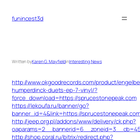
Skip
to
funincest3d
content
Written by
Karen G. Mayfield
in
Interesting News
http://www.okgoodrecords.com/product/engelbe
humperdinck-duets-ep-7-vinyl/?
force_download=https://sprucestonepeak.com
https://lekoufa.ru/banner/go?
banner_id=4&link=https://sprucestonepeak.com
http://jeep.org.pl/addons/www/delivery/ck.php?
oaparams=2__bannerid=6__zoneid=3__cb=459
http://shop.coral.ru/bitrix/redirect.php?