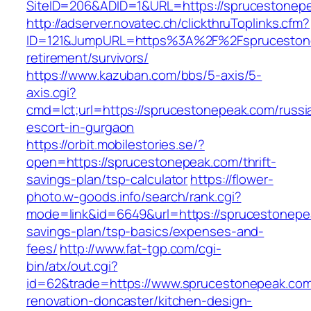
SiteID=206&ADID=1&URL=https://sprucestonep
http://adserver.novatec.ch/clickthruToplinks.cfm?
ID=121&JumpURL=https%3A%2F%2Fsprucestone
retirement/survivors/
https://www.kazuban.com/bbs/5-axis/5-
axis.cgi?
cmd=lct;url=https://sprucestonepeak.com/russi
escort-in-gurgaon
https://orbit.mobilestories.se/?
open=https://sprucestonepeak.com/thrift-
savings-plan/tsp-calculator
https://flower-
photo.w-goods.info/search/rank.cgi?
mode=link&id=6649&url=https://sprucestonepea
savings-plan/tsp-basics/expenses-and-
fees/
http://www.fat-tgp.com/cgi-
bin/atx/out.cgi?
id=62&trade=https://www.sprucestonepeak.com
renovation-doncaster/kitchen-design-