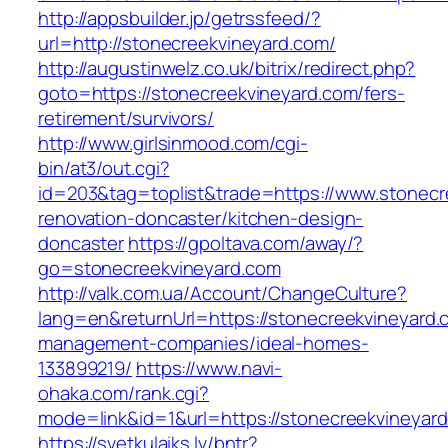
http://appsbuilder.jp/getrssfeed/?
url=http://stonecreekvineyard.com/
http://augustinwelz.co.uk/bitrix/redirect.php?
goto=https://stonecreekvineyard.com/fers-
retirement/survivors/
http://www.girlsinmood.com/cgi-
bin/at3/out.cgi?
id=203&tag=toplist&trade=https://www.stonecr
renovation-doncaster/kitchen-design-
doncaster
https://gpoltava.com/away/?
go=stonecreekvineyard.com
http://valk.com.ua/Account/ChangeCulture?
lang=en&returnUrl=https://stonecreekvineyard.
management-companies/ideal-homes-
133899219/
https://www.navi-
ohaka.com/rank.cgi?
mode=link&id=1&url=https://stonecreekvineyar
https://svetkulaiks.lv/bntr?