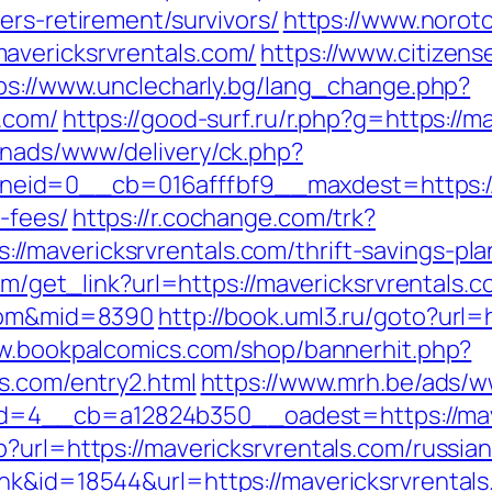
ers-retirement/survivors/
https://www.norot
avericksrvrentals.com/
https://www.citizens
ps://www.unclecharly.bg/lang_change.php?
s.com/
https://good-surf.ru/r.php?g=https://m
enads/www/delivery/ck.php?
id=0__cb=016afffbf9__maxdest=https://ma
-fees/
https://r.cochange.com/trk?
mavericksrvrentals.com/thrift-savings-plan
com/get_link?url=https://mavericksrvrentals.c
.com&mid=8390
http://book.uml3.ru/goto?url=h
ww.bookpalcomics.com/shop/bannerhit.php?
s.com/entry2.html
https://www.mrh.be/ads/w
4__cb=a12824b350__oadest=https://mave
?url=https://mavericksrvrentals.com/russia
nk&id=18544&url=https://mavericksrvrentals