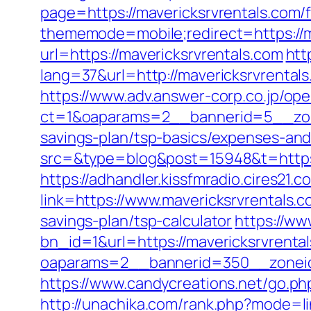
page=https://mavericksrvrentals.com/f
thememode=mobile;redirect=https://m
url=https://mavericksrvrentals.com
htt
lang=37&url=http://mavericksrvrental
https://www.adv.answer-corp.co.jp/op
ct=1&oaparams=2__bannerid=5__zone
savings-plan/tsp-basics/expenses-and
src=&type=blog&post=15948&t=https://
https://adhandler.kissfmradio.cires21.
link=https://www.mavericksrvrentals
savings-plan/tsp-calculator
https://w
bn_id=1&url=https://mavericksrvrental
oaparams=2__bannerid=350__zoneid=
https://www.candycreations.net/go.php
http://unachika.com/rank.php?mode=li