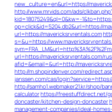
new_culture=en&url=https://maveric
http://www.mrvids.com/ads/clkban.ph
kid=18075249&ql=0&kw=-1&to=https:/
op=click&id=5204.db2&url=https://mav
url=https://mavericksrvrentals.com
htt
s=&u=https://www.mavericksrvrentals
sym=FRA_LM&url=http%3A%2F%2Fmave
url=https://mavericksrvrentals.com/ru
afid=&email=&url=http://mavericks
http://m.shopindenver.com/redirect.asp
janssen.com/cas/login?service=https:
http://samho1.webmaker21.kr/shop/bann
calculator
https://freestuffdirect.net
doncaster/kitchen-design-doncaster
h
management-companies/ideal-homes-