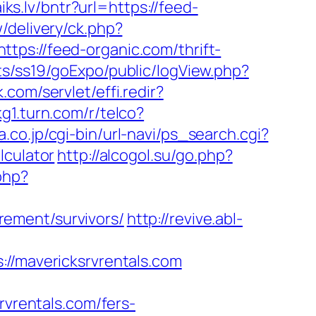
aiks.lv/bntr?url=https://feed-
/delivery/ck.php?
://feed-organic.com/thrift-
ts/ss19/goExpo/public/logView.php?
.com/servlet/effi.redir?
kg1.turn.com/r/telco?
.co.jp/cgi-bin/url-navi/ps_search.cgi?
lculator
http://alcogol.su/go.php?
php?
ement/survivors/
http://revive.abl-
mavericksrvrentals.com
rentals.com/fers-