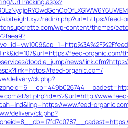
ing/UrlTracking.aspx?
R0LzNyqjpRYQwdGchCoOfLXGIWW6Y6UWEMH
//a.biteight.xyz/redir/r.php?url=https://feed-
listonsuperette.com/wp-content/themes/eat
b72faea9?
ive_id=vw1009&cp_1=http%3A%2F%2Ffeed
ink&id=107&url=https://feed-organic.com/thr
ebservices/doodle_jump/news/link.cfm?https
aspx?link=https://feed-organic.com/
w/delivery/ck.php?
oneid=6__cb=449b026744__oadest=https:/
how.com/st/st.php?id=62&url=http://www.fee
p?bah=ind&ling=https://www.feed-organic.co
ww/delivery/ck.php?
neid=8__cb=17fd7c0787__oadest=https://