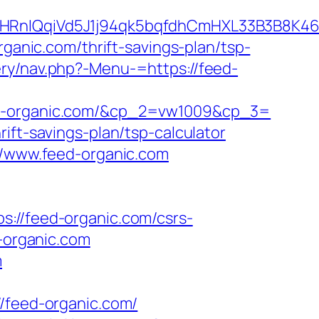
RnIQqiVd5J1j94qk5bqfdhCmHXL33B3B8K46
organic.com/thrift-savings-plan/tsp-
ery/nav.php?-Menu-=https://feed-
-organic.com/&cp_2=vw1009&cp_3=
ift-savings-plan/tsp-calculator
://www.feed-organic.com
/feed-organic.com/csrs-
d-organic.com
m
feed-organic.com/