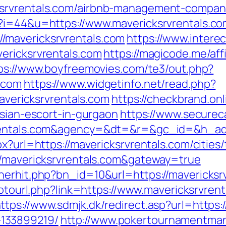
ksrvrentals.com/airbnb-management-compan
p?i=44&u=https://www.mavericksrvrentals.c
/mavericksrvrentals.com
https://www.intere
ericksrvrentals.com
https://magicode.me/affi
ps://www.boyfreemovies.com/te3/out.php?
.com
https://www.widgetinfo.net/read.php?
ricksrvrentals.com
https://checkbrand.onl
ssian-escort-in-gurgaon
https://www.securec
rvrentals.com&agency=&dt=&r=&gc_id=&h_a
x?url=https://mavericksrvrentals.com/cities/
//mavericksrvrentals.com&gateway=true
erhit.php?bn_id=10&url=https://mavericksrv
/gotourl.php?link=https://www.mavericksrvren
ttps://www.sdmjk.dk/redirect.asp?url=https:
133899219/
http://www.pokertournamentman