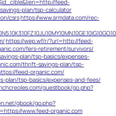
id_cible&lien=http://feed-
-savings-plan/tsp-calculator
ion/csrs
https://www.srmdata.com/rec-
.10FZ.10JU.10MY.10MN.10GE.10IG.10GO.10MS.
m/
https://wep.wf/r/?url=http://feed-
ganic.com/fers-retirement/survivors/
savings-plan/tsp-basics/expenses-
nic.com/thrift-savings-plan/tsp-
ttps://feed-organic.com/
ngs-plan/tsp-basics/expenses-and-fees/
enchcreoles.com/guestbook/go.php?
len.net/gbook/go.php?
i=https://www.feed-organic.com