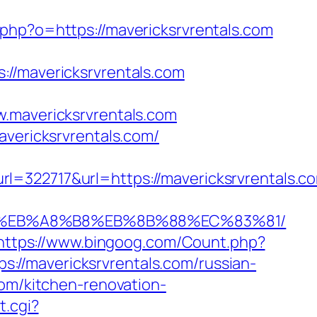
.php?o=https://mavericksrvrentals.com
mavericksrvrentals.com
avericksrvrentals.com
avericksrvrentals.com/
717&url=https://mavericksrvrentals.com
7%9D%EB%A8%B8%EB%8B%88%EC%83%81/
https://www.bingoog.com/Count.php?
ps://mavericksrvrentals.com/russian-
com/kitchen-renovation-
t.cgi?