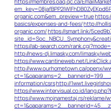
https://membres.oaq.qc.ca/EmailMarket
em_key=08jafBPP2lWlFhDB0ZyEKpd6
organic.com&em_preview=true
https:
basics/expenses-and-fees/
http://hol
organic.com/
https://smart.link/5ced9
site_id=Soc_NBCU_Symphony&creat
https://ab-search.com/rank.cgi?mode=l
http://news-dj.limasky.com/limasky/w
https://www.cantineweb.net/LinkClick.
http://www.ourhometown.ca/openx/ww
ct=1&oaparams=2__bannerid=199__z
information/csrs
http://1wwt.livegirls
https://www.intervisual.co.id/lang.ph
https://www.mojnamestaj.rs/reklame/w
ct=1&oaparams=2__bannerid=45__zo