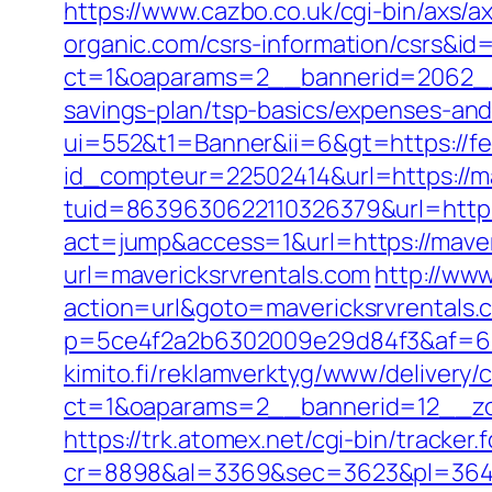
https://www.cazbo.co.uk/cgi-bin/axs/ax
organic.com/csrs-information/csrs&id
ct=1&oaparams=2__bannerid=2062__
savings-plan/tsp-basics/expenses-and
ui=552&t1=Banner&ii=6&gt=https://f
id_compteur=22502414&url=https://ma
tuid=8639630622110326379&url=http:/
act=jump&access=1&url=https://maveric
url=mavericksrvrentals.com
http://www
action=url&goto=mavericksrvrentals.
p=5ce4f2a2b6302009e29d84f3&af=6&lp=
kimito.fi/reklamverktyg/www/delivery/
ct=1&oaparams=2__bannerid=12__zon
https://trk.atomex.net/cgi-bin/tracker.f
cr=8898&al=3369&sec=3623&pl=3646&a