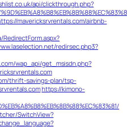
shlist.co.uk/api/clickthrough.php?
%EB%A7%9D%EB%A8%B8%EB%8B%88%EC%83%8
tps://mavericksrvrentals.com/airbnb-
ia/RedirectForm.aspx?
www.laselection.net/redirsec.php3?
k.com/wap_api/get_msisdn.php?
icksrvrentals.com
om/thrift-savings-plan/tsp-
srvrentals.com
https://kimono-
A7%9D%EB%A8%B8%EB%8B%88%EC%83%81/
itcher/SwitchView?
m/change_language?