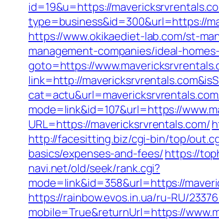
id=19&u=https://mavericksrvrentals.co
type=business&id=300&url=https
https://www.okikaediet-lab.com/st-ma
management-companies/ideal-homes-
goto=https://www.mavericksrvrentals
link=http://mavericksrvrentals.com
cat=actu&url=mavericksrvrentals.com
mode=link&id=107&url=https://www.ma
URL=https://mavericksrvrentals.com/
h
http://facesitting.biz/cgi-bin/top/out.
basics/expenses-and-fees/
https://to
navi.net/old/seek/rank.cgi?
mode=link&id=358&url=https://m
https://rainbow.evos.in.ua/ru-RU/23
mobile=True&returnUrl=https://www.m