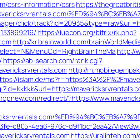
m/csrs-information/csrs
https://thegreatbriti
://mavericksrvrentals.com/%ED%94%BC
nager/click/track?id=20935&type=raw&url=ht
133899219/
https://iuecon.org/bitrix/rk.php?
.com
http://kr.brainworld.com/brainWorldMed
&isSelect=N&MenuCd=RightBrainTheMa
http://
/
https://ab-search.com/rank.cgi?
vericksrvrentals.com
http://m.mobilegempa
ttps://islam.de/ms?r=https%3A%2F%2Fmaver
cgi?id=kkkkk&url=https://mavericksrvrentals.c
phopnew.com/redirect/?https://www.maverick
avericksrvrentals.com/%ED%94%BC%EB%
3763fe-c805-4ea6-976c-d9f1bcf2ea42/ViewSw
avericksrvrentals.com
https://uralinteh.co