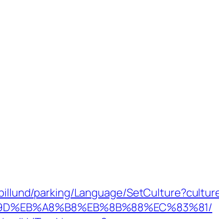
abillund/parking/Language/SetCulture?cultu
%9D%EB%A8%B8%EB%8B%88%EC%83%81/