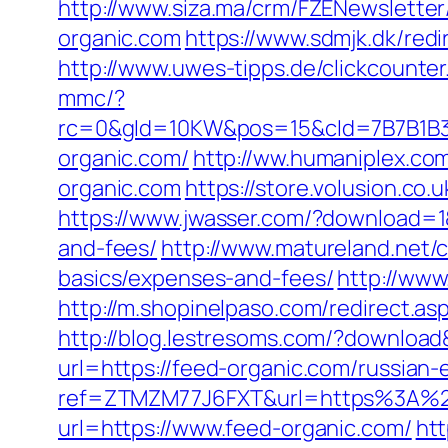
http://www.siza.ma/crm/FZENewsletter
organic.com
https://www.sdmjk.dk/redi
http://www.uwes-tipps.de/clickcounter
mmc/?
rc=0&gId=10KW&pos=15&cId=7B7B1B3F_1
organic.com/
http://ww.humaniplex.com
organic.com
https://store.volusion.co.
https://www.jwasser.com/?download=1&
and-fees/
http://www.matureland.net/c
basics/expenses-and-fees/
http://www
http://m.shopinelpaso.com/redirect.as
http://blog.lestresoms.com/?downloa
url=https://feed-organic.com/russian-
ref=ZTMZM77J6FXT&url=https%3A%2
url=https://www.feed-organic.com/
htt