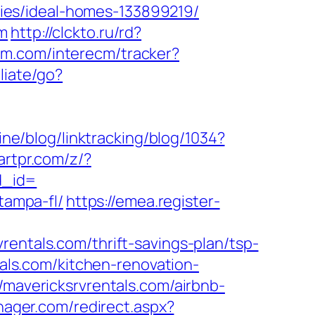
ies/ideal-homes-133899219/
om
http://clckto.ru/rd?
cm.com/interecm/tracker?
liate/go?
ine/blog/linktracking/blog/1034?
artpr.com/z/?
d_id=
tampa-fl/
https://emea.register-
rentals.com/thrift-savings-plan/tsp-
tals.com/kitchen-renovation-
//mavericksrvrentals.com/airbnb-
ager.com/redirect.aspx?