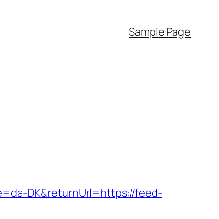
Sample Page
re=da-DK&returnUrl=https://feed-