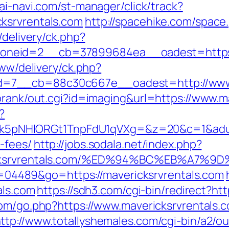
ai-navi.com/st-manager/click/track?
ksrvrentals.com
http://spacehike.com/space
/delivery/ck.php?
neid=2__cb=37899684ea__oadest=https://
www/delivery/ck.php?
=7__cb=88c30c667e__oadest=http://www.m
orank/out.cgi?id=imaging&url=https://www.m
?
HlORGt1TnpFdU1qVXg=&z=20&c=1&adurl=322
-fees/
http://jobs.sodala.net/index.php?
vericksrvrentals.com/%ED%94%BC%EB%A
?id=04489&go=https://mavericksrvrentals.com
als.com
https://sdh3.com/cgi-bin/redirect?htt
com/go.php?https://www.mavericksrvrentals.
ttp://www.totallyshemales.com/cgi-bin/a2/ou