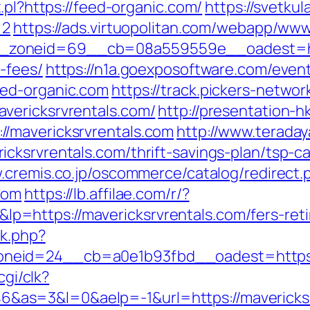
.pl?https://feed-organic.com/
https://svetkul
=2
https://ads.virtuopolitan.com/webapp/www
zoneid=69__cb=08a559559e__oadest=https
-fees/
https://n1a.goexposoftware.com/even
eed-organic.com
https://track.pickers-network
vericksrvrentals.com/
http://presentation-h
/mavericksrvrentals.com
http://www.teradaya
ksrvrentals.com/thrift-savings-plan/tsp-ca
.cremis.co.jp/oscommerce/catalog/redirect.
com
https://lb.affilae.com/r/?
https://mavericksrvrentals.com/fers-retir
ck.php?
eid=24__cb=a0e1b93fbd__oadest=https://
cgi/clk?
s=3&l=0&aelp=-1&url=https://mavericksrv