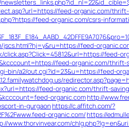
/newsletters_links.php?id_nl=22&id_cible=$
rect.asp?url=https://feed-organic.com/thrift
.php?https://feed-organic.com/csrs-informat
83F_E184_AABD_42DFFE9A7076&pro=10N5.10K3
/jscs.html?hj=y&ru=https://feed-organic.co
uk/click.asp?Click=45812&url=https://feed-or
kcccount=https://feed-organic.com/thrift-
gi-bin/a2/out.cgi?id=23&u=https://feed-orga
.12.familywatchdog.us/redirector.asp?page=h
px?url=https://feed-organic.com/thrift-savi
d&kcccount=feed-organic.com
http://www.fr
escort-in-gurgaon
https://c.affitch.com/?
F%2Fwww.feed-organic.com/
https://edmul
p://www.thorvinvear.com/chlg.php?lg=en&ur