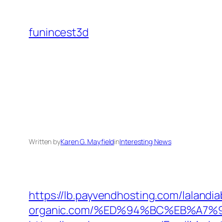
Skip
to
funincest3d
content
Written by
Karen G. Mayfield
in
Interesting News
https://lb.payvendhosting.com/lalandi
organic.com/%ED%94%BC%EB%A7