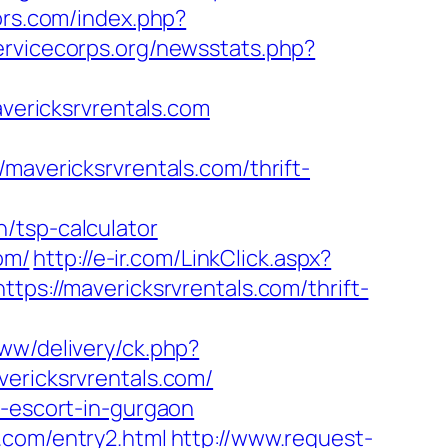
ors.com/index.php?
ervicecorps.org/newsstats.php?
avericksrvrentals.com
vericksrvrentals.com/thrift-
/tsp-calculator
om/
http://e-ir.com/LinkClick.aspx?
ttps://mavericksrvrentals.com/thrift-
ww/delivery/ck.php?
ricksrvrentals.com/
n-escort-in-gurgaon
.com/entry2.html
http://www.request-