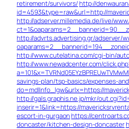
retirement/survivors/
http://denwauran
id=4593&type=raw&url=http://maveric
http://adserver.millemedia.de/live/www
ct=1&oaparams=2__bannerid=90__zo
http://advrts.advertising.gr/adserver/
oaparams=2__bannerid=194__zoneid
http://www.cutelatina.com/cgi-bin/aut
http://www.newadcenter.com/click.php
a=101&x=TVRNd05EYzBPREUwTVMwMk5pN
savings-plan/tsp-basics/expenses-and
do=mdlInfo_lgw&urlx=https://ma
http://gals.graphis.ne.jp/mkr/out.cgi
inserir=1&link=https://mavericksrvrent
escort-in-gurgaon
https://centroarts.
doncaster/kitchen-design-doncaster
h