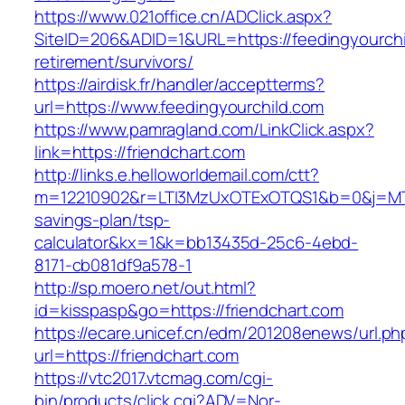
https://www.021office.cn/ADClick.aspx?
SiteID=206&ADID=1&URL=https://feedingyourchi
retirement/survivors/
https://airdisk.fr/handler/acceptterms?
url=https://www.feedingyourchild.com
https://www.pamragland.com/LinkClick.aspx?
link=https://friendchart.com
http://links.e.helloworldemail.com/ctt?
m=12210902&r=LTI3MzUxOTExOTQS1&b=0&j=MTQy
savings-plan/tsp-
calculator&kx=1&k=bb13435d-25c6-4ebd-
8171-cb081df9a578-1
http://sp.moero.net/out.html?
id=kisspasp&go=https://friendchart.com
https://ecare.unicef.cn/edm/201208enews/url.ph
url=https://friendchart.com
https://vtc2017.vtcmag.com/cgi-
bin/products/click.cgi?ADV=Nor-