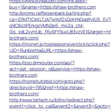
https://www.pyleaudio.com/link.aspx?
buy=1&name=https://shaw-brothers.com
http://promo.raiffeisenbank.ba/link.php?
ca=iD1MTtCkKLTJAiTwYpfZ4DohrNGqdYy6J5_E
q9C8oXPErkgzVMN2ip5_m4Zq_cM-
0is_kdL2vyhtJb_F6y6FY9uxU83vzVE1&target=htt
brothers.com/
https://lirionet.jp/topresponsive/click/sclick.php?
UID=Runbretta&URL=https://shaw-
brothers.com/
https://sso.drmrouter.com/api/?
act=set_session_id&service=https://shaw-
brothers.com
https://hometutorbd.com/goto.php?
directoryid=195&href=https://shaw-
brothers.com/
http://www.tartech.ru/bitrix/redirect.php?
event1=click_to_call&event2=&event3=&goto=h