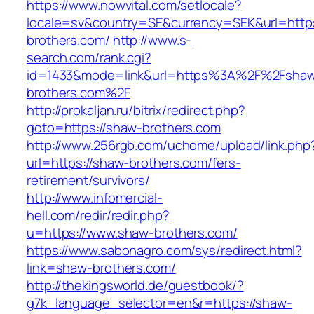
https://www.nowvital.com/setlocale?
locale=sv&country=SE&currency=SEK&url=https
brothers.com/
http://www.s-
search.com/rank.cgi?
id=1433&mode=link&url=https%3A%2F%2Fsha
brothers.com%2F
http://prokaljan.ru/bitrix/redirect.php?
goto=https://shaw-brothers.com
http://www.256rgb.com/uchome/upload/link.php
url=https://shaw-brothers.com/fers-
retirement/survivors/
http://www.infomercial-
hell.com/redir/redir.php?
u=https://www.shaw-brothers.com/
https://www.sabonagro.com/sys/redirect.html?
link=shaw-brothers.com/
http://thekingsworld.de/guestbook/?
g7k_language_selector=en&r=https://shaw-