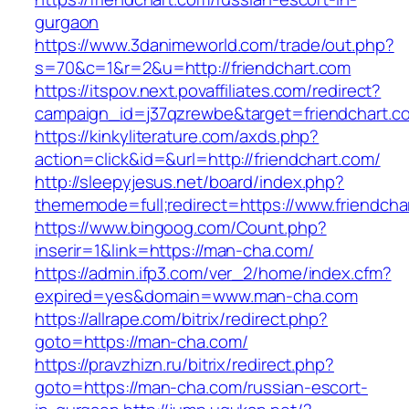
gurgaon
https://www.3danimeworld.com/trade/out.php?
s=70&c=1&r=2&u=http://friendchart.com
https://itspov.next.povaffiliates.com/redirect?
campaign_id=j37qzrewbe&target=friendchart.c
https://kinkyliterature.com/axds.php?
action=click&id=&url=http://friendchart.com/
http://sleepyjesus.net/board/index.php?
thememode=full;redirect=https://www.friendcha
https://www.bingoog.com/Count.php?
inserir=1&link=https://man-cha.com/
https://admin.ifp3.com/ver_2/home/index.cfm?
expired=yes&domain=www.man-cha.com
https://allrape.com/bitrix/redirect.php?
goto=https://man-cha.com/
https://pravzhizn.ru/bitrix/redirect.php?
goto=https://man-cha.com/russian-escort-