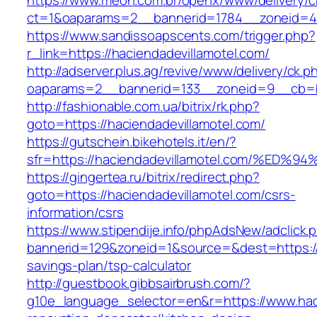
https://www.meon.com.br/openx/www/delivery/c
ct=1&oaparams=2__bannerid=1784__zoneid=49
https://www.sandissoapscents.com/trigger.php?
r_link=https://haciendadevillamotel.com/
http://adserver.plus.ag/revive/www/delivery/ck.p
oaparams=2__bannerid=133__zoneid=9__cb=b6
http://fashionable.com.ua/bitrix/rk.php?
goto=https://haciendadevillamotel.com/
https://gutschein.bikehotels.it/en/?
sfr=https://haciendadevillamotel.com/
https://gingertea.ru/bitrix/redirect.php?
goto=https://haciendadevillamotel.com/csrs-
information/csrs
https://www.stipendije.info/phpAdsNew/adclick.
bannerid=129&zoneid=1&source=&dest=https://h
savings-plan/tsp-calculator
http://guestbook.gibbsairbrush.com/?
g10e_language_selector=en&r=https://www.haci