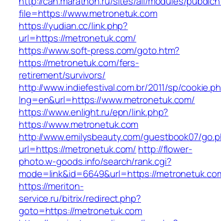
http://can.marathon.ru/sites/all/modules/pubdlc
file=https://www.metronetuk.com
https://yudian.cc/link.php?
url=https://metronetuk.com/
https://www.soft-press.com/goto.htm?
https://metronetuk.com/fers-
retirement/survivors/
http://www.indiefestival.com.br/2011/sp/cookie.p
lng=en&url=https://www.metronetuk.com/
https://www.enlight.ru/epn/link.php?
https://www.metronetuk.com
http://www.emilysbeauty.com/guestbook07/go.
url=https://metronetuk.com/
http://flower-
photo.w-goods.info/search/rank.cgi?
mode=link&id=6649&url=https://metronetuk.co
https://meriton-
service.ru/bitrix/redirect.php?
goto=https://metronetuk.com