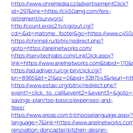
https://www.ohremedia.cz/advertisementClick?
id=297&link=https://c450amg.com/fers-
retirement/survivors/
http://count.erois2.tv/cgi/out.cgi?
cd=i&id=matome_footer&go=https://www.c450
https://chirineli.ru/bitrix/redirect.php?
goto=https://arielnetworks.com/
https://servitechlabs.com/LinkClick.aspx?
link=https://www.arielnetworks.com&tabid=170
https://ad.adriver.ru/cgi-bin/click.cgi?
bn=8965&bt=21&pz=0&bid=3287543&rleurl=http
https://www.estaxi.org/bitrix/redirect.php?
event1=click_to_call&event2=&event3=&goto=htt
savings-plan/tsp-basics/expenses-and-
fees/
https://www.arpas.com.tr/chooselanguage.aspx?
language=7&link=https://www.arielnetworks.com
renovation-doncaster/kitchen-design-