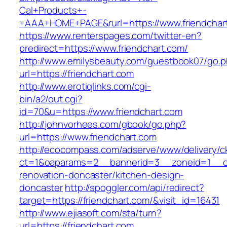
Cal+Products+-
+AAA+HOME+PAGE&rurl=https://www.friendchar
https://www.renterspages.com/twitter-en?
predirect=https://www.friendchart.com/
http://www.emilysbeauty.com/guestbook07/go.
url=https://friendchart.com
http://www.erotiqlinks.com/cgi-
bin/a2/out.cgi?
id=70&u=https://www.friendchart.com
http://johnvorhees.com/gbook/go.php?
url=https://www.friendchart.com
http://ecocompass.com/adserve/www/delivery/c
ct=1&oaparams=2__bannerid=3__zoneid=1__cb
renovation-doncaster/kitchen-design-
doncaster
http://spoggler.com/api/redirect?
target=https://friendchart.com/&visit_id=16431
http://www.ejiasoft.com/sta/turn?
url=https://friendchart.com