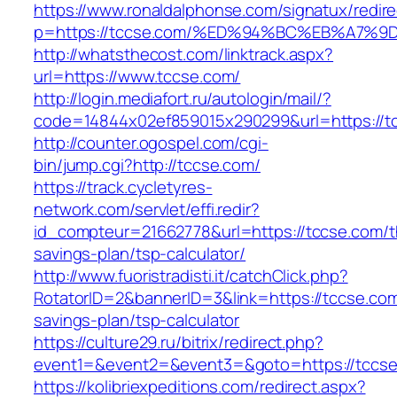
https://www.ronaldalphonse.com/signatux/redir
p=https://tccse.com/%ED%94%BC%EB%A7
http://whatsthecost.com/linktrack.aspx?
url=https://www.tccse.com/
http://login.mediafort.ru/autologin/mail/?
code=14844x02ef859015x290299&url=https://t
http://counter.ogospel.com/cgi-
bin/jump.cgi?http://tccse.com/
https://track.cycletyres-
network.com/servlet/effi.redir?
id_compteur=21662778&url=https://tccse.com/th
savings-plan/tsp-calculator/
http://www.fuoristradisti.it/catchClick.php?
RotatorID=2&bannerID=3&link=https://tccse.com/
savings-plan/tsp-calculator
https://culture29.ru/bitrix/redirect.php?
event1=&event2=&event3=&goto=https://tccse.
https://kolibriexpeditions.com/redirect.aspx?