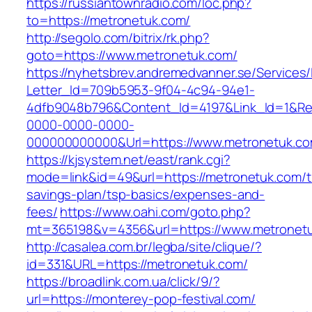
https://russiantownradio.com/loc.php?
to=https://metronetuk.com/
http://segolo.com/bitrix/rk.php?
goto=https://www.metronetuk.com/
https://nyhetsbrev.andremedvanner.se/Services/
Letter_Id=709b5953-9f04-4c94-94e1-
4dfb9048b796&Content_Id=4197&Link_Id=1&Re
0000-0000-0000-
000000000000&Url=https://www.metronetuk.co
https://kjsystem.net/east/rank.cgi?
mode=link&id=49&url=https://metronetuk.com/th
savings-plan/tsp-basics/expenses-and-
fees/
https://www.oahi.com/goto.php?
mt=365198&v=4356&url=https://www.metronet
http://casalea.com.br/legba/site/clique/?
id=331&URL=https://metronetuk.com/
https://broadlink.com.ua/click/9/?
url=https://monterey-pop-festival.com/