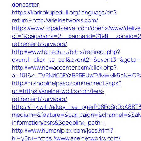
doncaster
https://karir.akupeduli.org/language/en?
return=http://arielnetworks.com/
https://www.topadserver.com/openx/www/delive
ct=1&oaparams=2__bannerid=2198__zoneid=28_
retirement/survivors/
http://www.tartech.ru/bitrix/redirect.php?
event1=click_to_call&event2=&event3=&goto=ht
http://www.newadcenter.com/click.php?
a=101&x=TVRNd05EYzBPREUwTVMwMk5pNHlORGt1
http://m.shopinelpaso.com/redirect.aspx?
url=https://arielnetworks.com/fers-
retirement/survivors/
https://my.w.tt/a/key_live_pgerP08EdSp0oA8B
medium=&feature=&campaign=&channel=&$alway
information/csrs&$deeplink_path=
http://www.humaniplex.com/jscs.html?
hj=y&ru=https://www.arielnetworks.com/