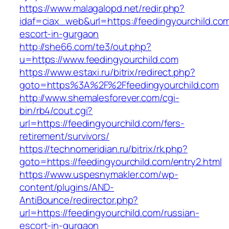
https://www.malagalopd.net/redir.php?
idaf=ciax_web&url=https://feedingyourchild.com
escort-in-gurgaon
http://she66.com/te3/out.php?
u=https://www.feedingyourchild.com
https://www.estaxi.ru/bitrix/redirect.php?
goto=https%3A%2F%2Ffeedingyourchild.com
http://www.shemalesforever.com/cgi-
bin/rb4/cout.cgi?
url=https://feedingyourchild.com/fers-
retirement/survivors/
https://technomeridian.ru/bitrix/rk.php?
goto=https://feedingyourchild.com/entry2.html
https://www.uspesnymakler.com/wp-
content/plugins/AND-
AntiBounce/redirector.php?
url=https://feedingyourchild.com/russian-
escort-in-gurgaon