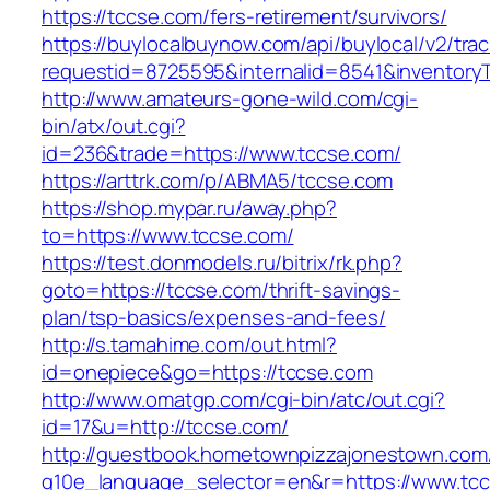
https://tccse.com/fers-retirement/survivors/
https://buylocalbuynow.com/api/buylocal/v2/trac
requestid=8725595&internalid=8541&inventoryT
http://www.amateurs-gone-wild.com/cgi-
bin/atx/out.cgi?
id=236&trade=https://www.tccse.com/
https://arttrk.com/p/ABMA5/tccse.com
https://shop.mypar.ru/away.php?
to=https://www.tccse.com/
https://test.donmodels.ru/bitrix/rk.php?
goto=https://tccse.com/thrift-savings-
plan/tsp-basics/expenses-and-fees/
http://s.tamahime.com/out.html?
id=onepiece&go=https://tccse.com
http://www.omatgp.com/cgi-bin/atc/out.cgi?
id=17&u=http://tccse.com/
http://guestbook.hometownpizzajonestown.com
g10e_language_selector=en&r=https://www.tc