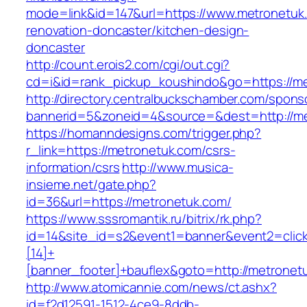
mode=link&id=147&url=https://www.metronetuk
renovation-doncaster/kitchen-design-
doncaster
http://count.erois2.com/cgi/out.cgi?
cd=i&id=rank_pickup_koushindo&go=https://m
http://directory.centralbuckschamber.com/spons
bannerid=5&zoneid=4&source=&dest=http://m
https://homanndesigns.com/trigger.php?
r_link=https://metronetuk.com/csrs-
information/csrs
http://www.musica-
insieme.net/gate.php?
id=36&url=https://metronetuk.com/
https://www.sssromantik.ru/bitrix/rk.php?
id=14&site_id=s2&event1=banner&event2=clic
[14]+
[banner_footer]+bauflex&goto=http://metronet
http://www.atomicannie.com/news/ct.ashx?
id=f2d12591-1512-4ce9-8ddb-