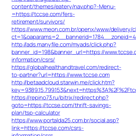
content/themes/eatery/nav.php?-Menu-
=https://tccse.com/fers-
retirement/survivors/
https://www.meon.com.br/openx/www/delivery/c
ct=1&oaparams=2__bannerid=1784__zoneid=4
http://ads.manyfile.com/myads/click.php?
banner_id=198&banner_url=https://www.tccse.
information/csrs/
https://globalhealthandtravel.com/redirect-
to-partner?url=https://www.tccse.com
http://betaadcloud.starwin.me/click.htm?
key=9389.15.799.153&next=https%3A%2F%2Ftc
https://repino73.ru/bitrix/redirect.php?
goto=https://tccse.com/thrift-savings-
plan/tsp-calculator
https://www.portalda25.com.br/social.asp?
link=https://tccse.com/csrs-
information/csrs