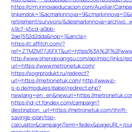
https://crm.innovaeducacion.com/Auxiliar/Campa
linkendok=1&acmarkinnova=9&cmarkinnova=0&e
retirement/survivors/&desmarkinnova=archivo
49c7-45cd-a0bb-
2ae1552d2dda&nop=1&ancla=
https://c.affitch.com/?
ref=ZTMZM77J6FXT&url=https%3A%2F%2Fwww.
http://www.shenqixiangsu.com/api/misc/links/red
url=https://www.metronetuk.com/
https://sogrprodukt.ru/redirect?
url=https://metronetuk.com/
http://www.p-
s-p.de/modules/babel/redirect.php?
newlang=en_en&newurl=https://metronetuk.co
https://id-ct.fondex.com/campaign?
destination_url=https://metronetuk.com/thrift-
savings-plan/tsp-
calculator&campaignTerm=fedex&pageURL=/ou