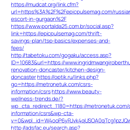
https://mudcat.org/link.cfm?
url=https%3A%2F%2Fepicpulsemag.com/russia
escort-in-gurgaon%2F
https://www.portalda25.com.br/social.asp?
link=https://epicpulsemag.com/thrift-
savings-plan/tsp-basics/expenses-and-
fees/
http://tabetoku.com/gogaku/access.asp?
ID=10683&url=https://www.ingridmwangiroberthu
renovation-doncaster/kitchen-design-
doncaster
https://optik.ru/links.php?
go=https://metronetuk.com/csrs-
information/csrs
https://www.beauty-
wellness-trends.de/?
wp_cta_redirect_1180=https://metronetuk.com/
information/csrs&wp-cta-
v=0&wpl_id=W4ooP6yRJvk4qUSOA0qTcg1pzJQw
http://adsfac.eu/search.asp?