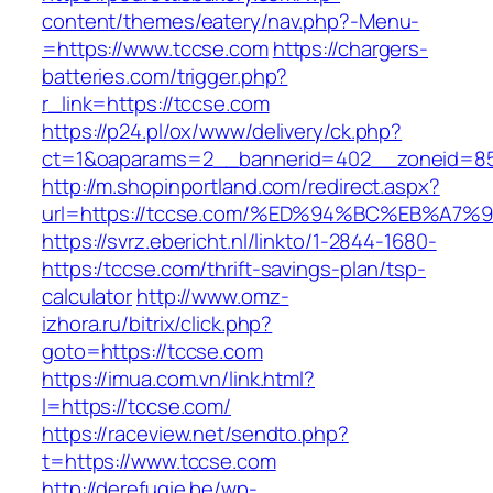
content/themes/eatery/nav.php?-Menu-
=https://www.tccse.com
https://chargers-
batteries.com/trigger.php?
r_link=https://tccse.com
https://p24.pl/ox/www/delivery/ck.php?
ct=1&oaparams=2__bannerid=402__zoneid=85
http://m.shopinportland.com/redirect.aspx?
url=https://tccse.com/%ED%94%BC%EB%A
https://svrz.ebericht.nl/linkto/1-2844-1680-
https:/tccse.com/thrift-savings-plan/tsp-
calculator
http://www.omz-
izhora.ru/bitrix/click.php?
goto=https://tccse.com
https://imua.com.vn/link.html?
l=https://tccse.com/
https://raceview.net/sendto.php?
t=https://www.tccse.com
http://derefugie.be/wp-