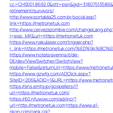
cc=CHS001.8692.0&stt=psn&gid=31807513586&
retirement/survivors/
http://www.portalda25.com.br/social.asp?
link=https://metronetuk.com
http://www.cervezazombie.com/changeLang.php
l=esp_MX&url=https://metronetuk.com
https://www.nakulaser.com/trigger.php?
r_link=https://metronetuk.com/%ED%94
https://www.hotelsravenna.it/de-
DE/dev/ViewSwitcher/SwitchView?
mobile=False&returnUrl=https://www.metronetu
https://www.gzwtg.com/ADClick.aspx?
SiteID=206&ADID=1&URL=https://www.metronet
https://sns.emtg.jp/gospellers/l?
url=https://metronetuk.com/
https://60.nfuwow.com/ad/incr?
url=http://metronetuk.com
https://www.a1-
rikon.com/rank.cgi?