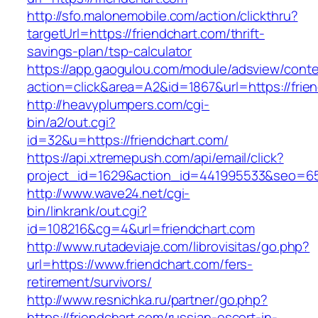
http://sfo.malonemobile.com/action/clickthru?
targetUrl=https://friendchart.com/thrift-
savings-plan/tsp-calculator
https://app.gaogulou.com/module/adsview/conte
action=click&area=A2&id=1867&url=https://frie
http://heavyplumpers.com/cgi-
bin/a2/out.cgi?
id=32&u=https://friendchart.com/
https://api.xtremepush.com/api/email/click?
project_id=1629&action_id=441995533&seo=655
http://www.wave24.net/cgi-
bin/linkrank/out.cgi?
id=108216&cg=4&url=friendchart.com
http://www.rutadeviaje.com/librovisitas/go.php?
url=https://www.friendchart.com/fers-
retirement/survivors/
http://www.resnichka.ru/partner/go.php?
https://friendchart.com/russian-escort-in-