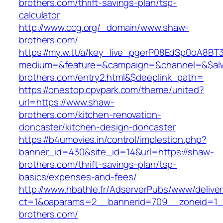
brothers.com/thrift-savings-plan/tsp-
calculator
http://www.ccg.org/_domain/www.shaw-
brothers.com/
https://my.w.tt/a/key_live_pgerP08EdSp0oA8B
medium=&feature=&campaign=&channel=&$alwa
brothers.com/entry2.html&$deeplink_path=
https://onestop.cpvpark.com/theme/united?
url=https://www.shaw-
brothers.com/kitchen-renovation-
doncaster/kitchen-design-doncaster
https://b4umovies.in/control/implestion.php?
banner_id=430&site_id=14&url=https://shaw-
brothers.com/thrift-savings-plan/tsp-
basics/expenses-and-fees/
http://www.hbathle.fr/AdserverPubs/www/delive
ct=1&oaparams=2__bannerid=709__zoneid=1_
brothers.com/