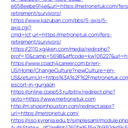
e658eebe914e&url=https://metronetuk.com/fers
retirement/survivors/
https://www.kazuban.com/bbs/5-axis/5-
axis.cgi?
cmd=lct;url=https://metronetuk.com/fers-
retirement/survivors/
https://2110.xg4ken.com/media/redir.php?
prof=10&camp=5698&affcode=kw106227&url=htt
https://www.coach4career.com.br/en-
US/Home/ChangeCulture?newCulture=en-
US&returnUrl=https%3A%2F%2Fmetronetuk.com
escort-in-gurgaon
https://online.copp53.ru/bitrix/redirect.php?
goto=https://www.metronetuk.com
http://m.shopinhouston.com/redirect.aspx?
url=https://metronetuk.com/
https://sso.kyrenia.edu.tr/simplesaml/module.ph
AuthState=_df2ae8bb1760fad535e7b930def9c501