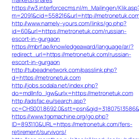
markets/shares
https://w3.interforcecms.nl/m_Mailingen/Klik.asp
m=2091&cid=558216&url=http://metronetuk.co
http://www.namely-yours.com/links/go.php?
id=60&url=https://metronetuk.com/russian-
escort-in-gurgaon
https://mbrf.ae/knowledgeaward/language/ar/?
redirect_url=https://metronetuk.com/russian-
escort-in-gurgaon
http://tubeadnetwork.com/passlink.php?
d=https://metronetuk.com
http://jobs.sodala.net/index.php?
do=mdlInfo_lgw&urlx=https://metronetuk.com
http://adsfac.eu/search.asp?
cc=CHS001.8692.0&stt=psn&gid=31807513586&
https://www.tgpmachine.org/go.php?
ID=893110&URL=https://metronetuk.com/fers-
retirement/survivors/