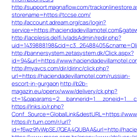
http://support.magnaflow.com/trackonlinestore.
storename=https://tccse.com/
http://account.adream.org/cas/login?
service=https://haciendadevillamotel.com&gate
http://lacplesis.delfi.lv/adsAdmin/redir.php?
uid=1439888198&cid=c3_26488405&cname=Oli&cim
http://bannersystem.zetasystem.dk/Click.aspx?
id=94&url=https://www.haciendadevillamotel.co
http://myavcs.com/dir/dirinc/click.php?
url=https://haciendadevillamotel.com/russian-
escort-in-gurgaon
http://b2b-
magazin.eu/openx/www/delivery/ck.php?
ct=1&oaparams=2__bannerid=1__zoneid=1__cb=
https://lnks.io/r.php?
Conf_Source=GlobalLink&destURL=https://www.
https://r.turn.com/r/url?
id=f6wz9fvWpSEJ7QEA4QUBAA&url=http://hacien