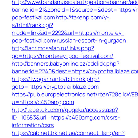
http://www.bandamusicale.it/gestionebanner/adc
bannerid=21&zoneid=1&source=&dest=https://
pop-festival.com
http://takehp.com/y-
s/html/rank.cgi?
mode=link&id=2292&url=https://monterey-
pop-festival.com/russian-escort-in-gurgaon
http://lacrimosafan.ru/links.php?
go=https://monterey-pop-festival.com/
http://banners.babyonline.cz/adclick.php?
bannerid=2240&dest=https://cryptotrailblaze.c
https://twogarin.info/bitrix/rk.php?
goto=https://cryptotrailblaze.com
https://pub.europelectronics.net/rban728clicWE
u=https://c450amg.com
http://tabetoku.com/gogaku/access.asp?
ID=10683&url=https://c450amg.com/csrs-
information/csrs
https://cabinet.trk.net.ua/connect_lang/en?