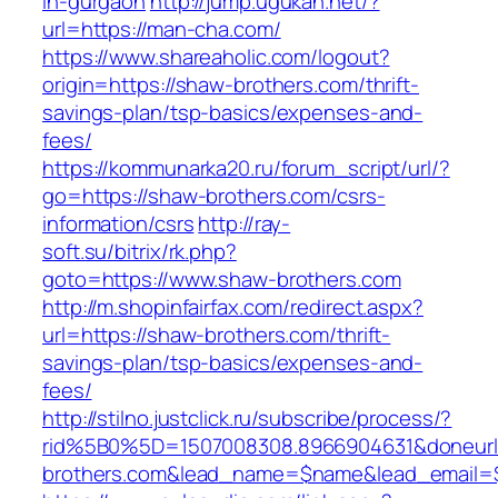
in-gurgaon
http://jump.ugukan.net/?
url=https://man-cha.com/
https://www.shareaholic.com/logout?
origin=https://shaw-brothers.com/thrift-
savings-plan/tsp-basics/expenses-and-
fees/
https://kommunarka20.ru/forum_script/url/?
go=https://shaw-brothers.com/csrs-
information/csrs
http://ray-
soft.su/bitrix/rk.php?
goto=https://www.shaw-brothers.com
http://m.shopinfairfax.com/redirect.aspx?
url=https://shaw-brothers.com/thrift-
savings-plan/tsp-basics/expenses-and-
fees/
http://stilno.justclick.ru/subscribe/process/?
rid%5B0%5D=1507008308.8966904631&doneurl=
brothers.com&lead_name=$name&lead_email=