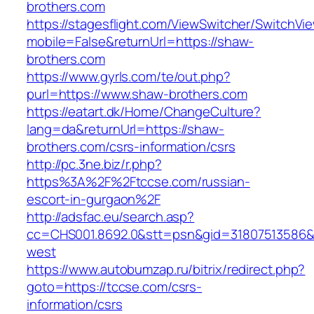
brothers.com
https://stagesflight.com/ViewSwitcher/SwitchVi
mobile=False&returnUrl=https://shaw-
brothers.com
https://www.gyrls.com/te/out.php?
purl=https://www.shaw-brothers.com
https://eatart.dk/Home/ChangeCulture?
lang=da&returnUrl=https://shaw-
brothers.com/csrs-information/csrs
http://pc.3ne.biz/r.php?
https%3A%2F%2Ftccse.com/russian-
escort-in-gurgaon%2F
http://adsfac.eu/search.asp?
cc=CHS001.8692.0&stt=psn&gid=31807513586&
west
https://www.autobumzap.ru/bitrix/redirect.php?
goto=https://tccse.com/csrs-
information/csrs