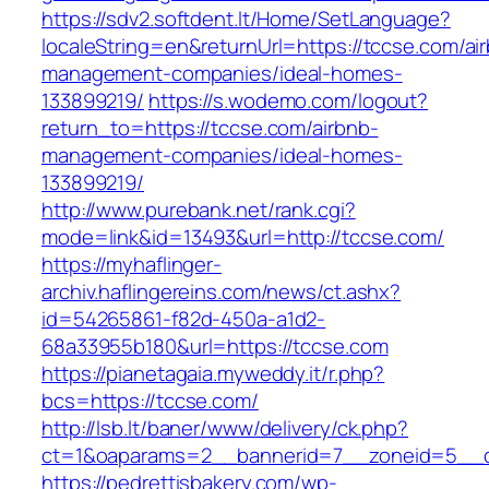
https://sdv2.softdent.lt/Home/SetLanguage?
localeString=en&returnUrl=https://tccse.com/ai
management-companies/ideal-homes-
133899219/
https://s.wodemo.com/logout?
return_to=https://tccse.com/airbnb-
management-companies/ideal-homes-
133899219/
http://www.purebank.net/rank.cgi?
mode=link&id=13493&url=http://tccse.com/
https://myhaflinger-
archiv.haflingereins.com/news/ct.ashx?
id=54265861-f82d-450a-a1d2-
68a33955b180&url=https://tccse.com
https://pianetagaia.myweddy.it/r.php?
bcs=https://tccse.com/
http://lsb.lt/baner/www/delivery/ck.php?
ct=1&oaparams=2__bannerid=7__zoneid=5__c
https://pedrettisbakery.com/wp-