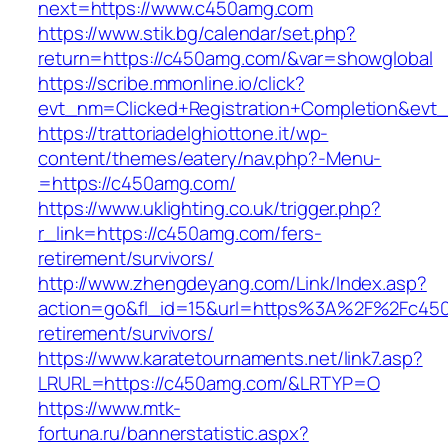
next=https://www.c450amg.com
https://www.stik.bg/calendar/set.php?
return=https://c450amg.com/&var=showglobal
https://scribe.mmonline.io/click?
evt_nm=Clicked+Registration+Completion&ev
https://trattoriadelghiottone.it/wp-
content/themes/eatery/nav.php?-Menu-
=https://c450amg.com/
https://www.uklighting.co.uk/trigger.php?
r_link=https://c450amg.com/fers-
retirement/survivors/
http://www.zhengdeyang.com/Link/Index.asp?
action=go&fl_id=15&url=https%3A%2F%2Fc450
retirement/survivors/
https://www.karatetournaments.net/link7.asp?
LRURL=https://c450amg.com/&LRTYP=O
https://www.mtk-
fortuna.ru/bannerstatistic.aspx?