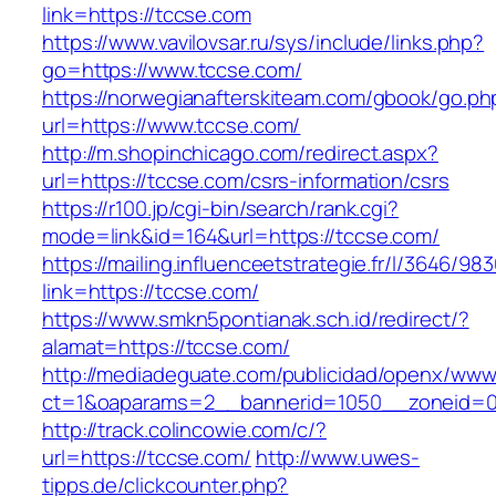
link=https://tccse.com
https://www.vavilovsar.ru/sys/include/links.php?
go=https://www.tccse.com/
https://norwegianafterskiteam.com/gbook/go.ph
url=https://www.tccse.com/
http://m.shopinchicago.com/redirect.aspx?
url=https://tccse.com/csrs-information/csrs
https://r100.jp/cgi-bin/search/rank.cgi?
mode=link&id=164&url=https://tccse.com/
https://mailing.influenceetstrategie.fr/l/3646/9
link=https://tccse.com/
https://www.smkn5pontianak.sch.id/redirect/?
alamat=https://tccse.com/
http://mediadeguate.com/publicidad/openx/www/
ct=1&oaparams=2__bannerid=1050__zoneid=0
http://track.colincowie.com/c/?
url=https://tccse.com/
http://www.uwes-
tipps.de/clickcounter.php?