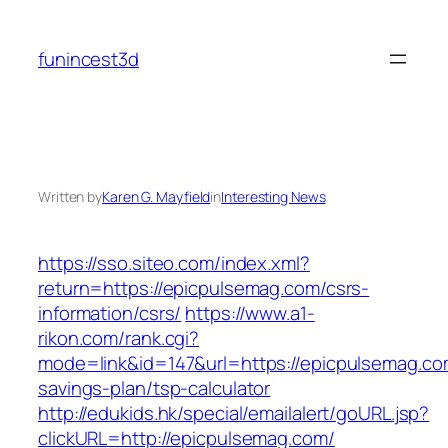
Skip
to
funincest3d
content
Written by
Karen G. Mayfield
in
Interesting News
https://sso.siteo.com/index.xml?
return=https://epicpulsemag.com/csrs-
information/csrs/
https://www.a1-
rikon.com/rank.cgi?
mode=link&id=147&url=https://epicpulsemag.com
savings-plan/tsp-calculator
http://edukids.hk/special/emailalert/goURL.jsp?
clickURL=http://epicpulsemag.com/