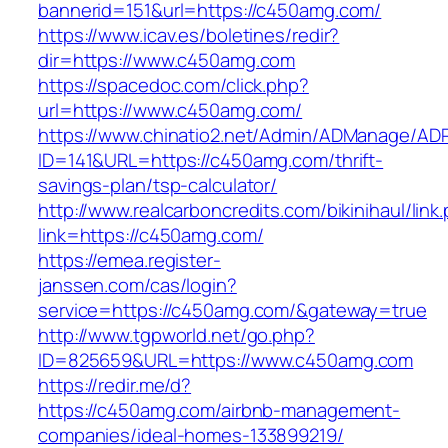
bannerid=151&url=https://c450amg.com/
https://www.icav.es/boletines/redir?
dir=https://www.c450amg.com
https://spacedoc.com/click.php?
url=https://www.c450amg.com/
https://www.chinatio2.net/Admin/ADManage/ADR
ID=141&URL=https://c450amg.com/thrift-
savings-plan/tsp-calculator/
http://www.realcarboncredits.com/bikinihaul/link
link=https://c450amg.com/
https://emea.register-
janssen.com/cas/login?
service=https://c450amg.com/&gateway=true
http://www.tgpworld.net/go.php?
ID=825659&URL=https://www.c450amg.com
https://redir.me/d?
https://c450amg.com/airbnb-management-
companies/ideal-homes-133899219/