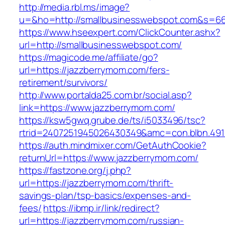
http://media.rbl.ms/image?
u=&ho=http://smallbusinesswebspot.com&s=6
https://www.hseexpert.com/ClickCounter.ashx?
url=http://smallbusinesswebspot.com/
https://magicode.me/affiliate/go?
url=https://jazzberrymom.com/fers-
retirement/survivors/
http://www.portalda25.com.br/social.asp?
link=https://www.jazzberrymom.com/
https://ksw5gwq.grube.de/ts/i5033496/tsc?
rtrid=2407251945026430349&amc=con.blbn.49
https://auth.mindmixer.com/GetAuthCookie?
returnUrl=https://www.jazzberrymom.com/
https://fastzone.org/j.php?
url=https://jazzberrymom.com/thrift-
savings-plan/tsp-basics/expenses-and-
fees/
https://ibmp.ir/link/redirect?
url=https://jazzberrymom.com/russian-