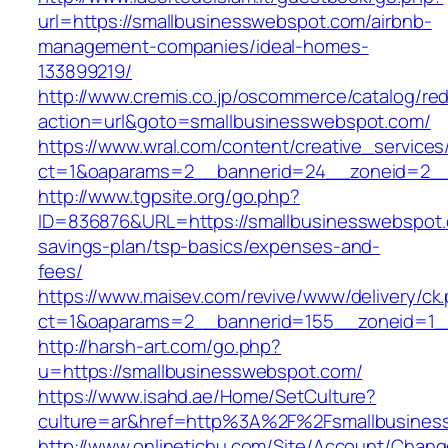
url=https://smallbusinesswebspot.com/airbnb-
management-companies/ideal-homes-
133899219/
http://www.cremis.co.jp/oscommerce/catalog/red
action=url&goto=smallbusinesswebspot.com/
https://www.wral.com/content/creative_services
ct=1&oaparams=2__bannerid=24__zoneid=2__c
http://www.tgpsite.org/go.php?
ID=836876&URL=https://smallbusinesswebspot.c
savings-plan/tsp-basics/expenses-and-
fees/
https://www.maisev.com/revive/www/delivery/ck
ct=1&oaparams=2__bannerid=155__zoneid=1__
http://harsh-art.com/go.php?
u=https://smallbusinesswebspot.com/
https://www.isahd.ae/Home/SetCulture?
culture=ar&href=http%3A%2F%2Fsmallbusines
http://www.onlinetichu.com/Site/Account/Chang