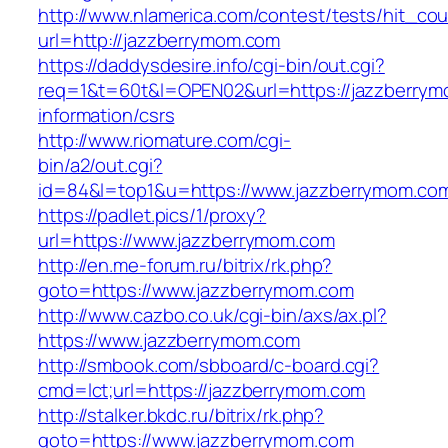
http://www.nlamerica.com/contest/tests/hit_cou
url=http://jazzberrymom.com
https://daddysdesire.info/cgi-bin/out.cgi?
req=1&t=60t&l=OPEN02&url=https://jazzberrym
information/csrs
http://www.riomature.com/cgi-
bin/a2/out.cgi?
id=84&l=top1&u=https://www.jazzberrymom.co
https://padlet.pics/1/proxy?
url=https://www.jazzberrymom.com
http://en.me-forum.ru/bitrix/rk.php?
goto=https://www.jazzberrymom.com
http://www.cazbo.co.uk/cgi-bin/axs/ax.pl?
https://www.jazzberrymom.com
http://smbook.com/sbboard/c-board.cgi?
cmd=lct;url=https://jazzberrymom.com
http://stalker.bkdc.ru/bitrix/rk.php?
goto=https://www.jazzberrymom.com