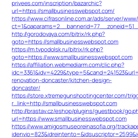
privees.com/inscription/bazarchic?
url=https://smallbusinesswebspot.com/
https://www.cifrasonline.com.ar/ads/server/www/
ct=1&oaparams=2__bannerid=77__zoneid=51__
http://gorodovaya.com/bitrix/rk.php?
goto=https://smallbusinesswebspot.com
https://m.tvpodolsk.ru/bitrix/rk.php?
goto=https://www.smallbusinesswebspot.com
https://affiliation.webmediarm.com/clic.php?
idc=3361&idv=4229&type=5&cand=241523&url=h
renovation-doncaster/kitchen-design-
doncaster/
https://store.xtremegunshootingcenter.com/trig
r_link=http://smallbusinesswebspot.com
http://brastav.cz/eshop/plugins/guestbook/go.p
url=https://www.smallbusinesswebspot.com
https://www.amigosmuseoreinasofia.org/trackap
idenvio=823&idreintento=&idsuscriptor=2599&