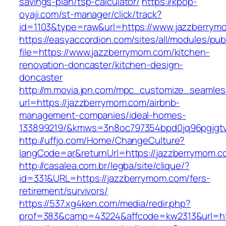
savings-plan/tsp-calculator/
https://kpop-
oyaji.com/st-manager/click/track?
id=1103&type=raw&url=https://www.jazzberrym
https://easyaccordion.com/sites/all/modules/pu
file=https://www.jazzberrymom.com/kitchen-
renovation-doncaster/kitchen-design-
doncaster
http://m.movia.jpn.com/mpc_customize_seamles
url=https://jazzberrymom.com/airbnb-
management-companies/ideal-homes-
133899219/&kmws=3n8oc797354bpd0jq96pgjgt
http://uffjo.com/Home/ChangeCulture?
langCode=ar&returnUrl=https://jazzberrymom.c
http://casalea.com.br/legba/site/clique/?
id=331&URL=https://jazzberrymom.com/fers-
retirement/survivors/
https://537.xg4ken.com/media/redir.php?
prof=383&camp=43224&affcode=kw2313&url=htt