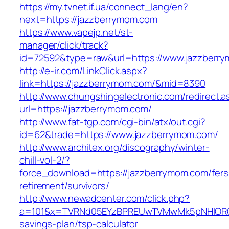
https://my.tvnet.if.ua/connect_lang/en?
next=https://jazzberrymom.com
https://www.vapejp.net/st-
manager/click/track?
id=72592&type=raw&url=https://www.jazzberr
http://e-ir.com/LinkClick.aspx?
link=https://jazzberrymom.com/&mid=8390
http://www.chungshingelectronic.com/redirect.a
url=https://jazzberrymom.com/
http://www.fat-tgp.com/cgi-bin/atx/out.cgi?
id=62&trade=https://www.jazzberrymom.com/
http://www.architex.org/discography/winter-
chill-vol-2/?
force_download=https://jazzberrymom.com/fers
retirement/survivors/
http://www.newadcenter.com/click.php?
a=101&x=TVRNd05EYzBPREUwTVMwMk5pNHlORGt1T
savings-plan/tsp-calculator