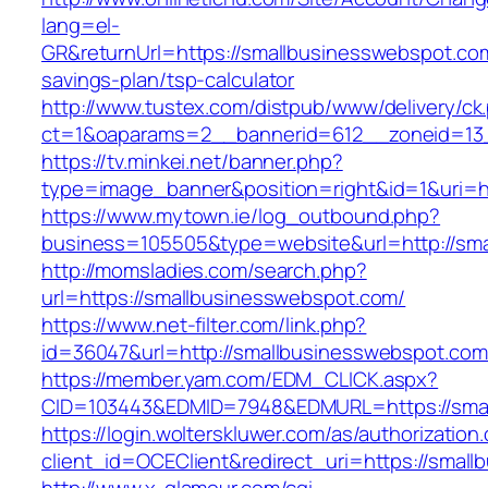
lang=el-
GR&returnUrl=https://smallbusinesswebspot.com/
savings-plan/tsp-calculator
http://www.tustex.com/distpub/www/delivery/ck
ct=1&oaparams=2__bannerid=612__zoneid=13_
https://tv.minkei.net/banner.php?
type=image_banner&position=right&id=1&uri=h
https://www.mytown.ie/log_outbound.php?
business=105505&type=website&url=http
http://momsladies.com/search.php?
url=https://smallbusinesswebspot.com/
https://www.net-filter.com/link.php?
id=36047&url=http://smallbusinesswebspot.com
https://member.yam.com/EDM_CLICK.aspx?
CID=103443&EDMID=7948&EDMURL=https://smal
https://login.wolterskluwer.com/as/authorization
client_id=OCEClient&redirect_uri=https://smal