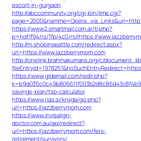
escort-in-gurgaon
http://abccommunity.org/cgi-bin/lime.cgi?
page=2000&namme=Opera_via_Links&url=http
https://www2.smartmail.com.ar/tl.php?
p=hqf/f94/rs/1fp/4c0/rs//https://www.jazzberr
http://m.shopinseattle.com/redirect.aspx?
url=https://www.jazzberrymom.com
http://onelink.brahmakumaris.org/c/document_lib
fileEntryId=1978251&noSuchEntryRedirect=http
https://www.gldemail.com/redir.php?
k=b9d035c0c49b806611f003b2d8c86d43c8f4b9ec1
savings-plan/tsp-calculator
https://www.rias.si/knjiga/go.php?
url=https://jazzberrymom.com
https://www.invisalign-
doctor.com.au/api/redirect?
url=https://jazzberrymom.com/fers-
retirement/survivors/