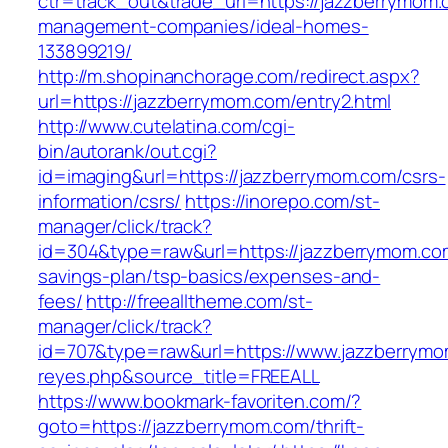
ctr=track_out&trade_url=https://jazzberrymom.
management-companies/ideal-homes-
133899219/
http://m.shopinanchorage.com/redirect.aspx?
url=https://jazzberrymom.com/entry2.html
http://www.cutelatina.com/cgi-
bin/autorank/out.cgi?
id=imaging&url=https://jazzberrymom.com/csrs-
information/csrs/
https://inorepo.com/st-
manager/click/track?
id=304&type=raw&url=https://jazzberrymom.com
savings-plan/tsp-basics/expenses-and-
fees/
http://freealltheme.com/st-
manager/click/track?
id=707&type=raw&url=https://www.jazzberrymom.
reyes.php&source_title=FREEALL
https://www.bookmark-favoriten.com/?
goto=https://jazzberrymom.com/thrift-