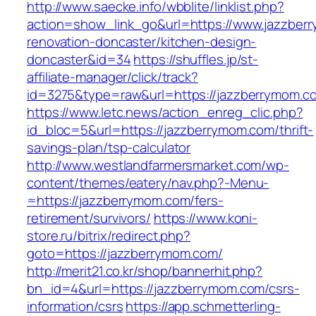
http://www.saecke.info/wbblite/linklist.php?
action=show_link_go&url=https://www.jazzber
renovation-doncaster/kitchen-design-
doncaster&id=34
https://shuffles.jp/st-
affiliate-manager/click/track?
id=3275&type=raw&url=https://jazzberrymom.com
https://www.letc.news/action_enreg_clic.php?
id_bloc=5&url=https://jazzberrymom.com/thrift-
savings-plan/tsp-calculator
http://www.westlandfarmersmarket.com/wp-
content/themes/eatery/nav.php?-Menu-
=https://jazzberrymom.com/fers-
retirement/survivors/
https://www.koni-
store.ru/bitrix/redirect.php?
goto=https://jazzberrymom.com/
http://merit21.co.kr/shop/bannerhit.php?
bn_id=4&url=https://jazzberrymom.com/csrs-
information/csrs
https://app.schmetterling-