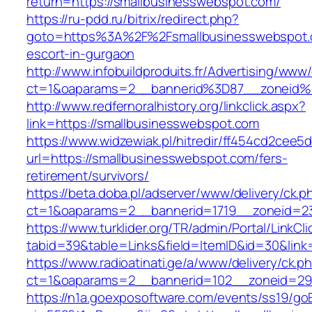
return=https://smallbusinesswebspot.com/
https://ru-pdd.ru/bitrix/redirect.php?
goto=https%3A%2F%2Fsmallbusinesswebspot.c
escort-in-gurgaon
http://www.infobuildproduits.fr/Advertising/www/
ct=1&oaparams=2__bannerid%3D87__zoneid
http://www.redfernoralhistory.org/linkclick.aspx?
link=https://smallbusinesswebspot.com
https://www.widzewiak.pl/hitredir/ff454cd2cee
url=https://smallbusinesswebspot.com/fers-
retirement/survivors/
https://beta.doba.pl/adserver/www/delivery/ck.p
ct=1&oaparams=2__bannerid=1719__zoneid=2
https://www.turklider.org/TR/admin/Portal/LinkCl
tabid=39&table=Links&field=ItemID&id=30&link
https://www.radioatinati.ge/a/www/delivery/ck.p
ct=1&oaparams=2__bannerid=102__zoneid=29_
https://n1a.goexposoftware.com/events/ss19/go