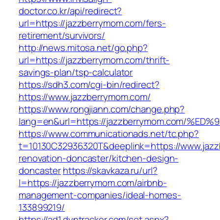
doctor.co.kr/api/redirect?
url=https://jazzberrymom.com/fers-
retirement/survivors/
http://news.mitosa.net/go.php?
url=https://jazzberrymom.com/thrift-
savings-plan/tsp-calculator
https://sdh3.com/cgi-bin/redirect?
https://www.jazzberrymom.com/
https://www.rongjiann.com/change.php?
lang=en&url=https://jazzberrymom.com
https://www.communicationads.net/tc.php?
t=10130C32936320T&deeplink=https://www.jazz
renovation-doncaster/kitchen-design-
doncaster
https://skavkaza.ru/url?
l=https://jazzberrymom.com/airbnb-
management-companies/ideal-homes-
133899219/
https://ad1.dyntracker.com/set.aspx?