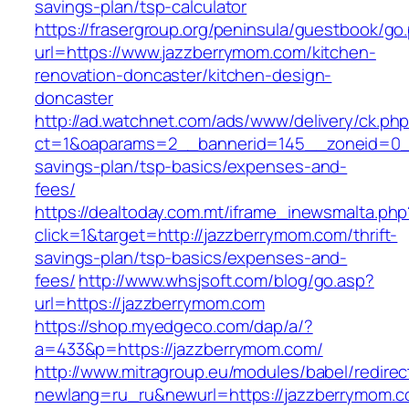
savings-plan/tsp-calculator
https://frasergroup.org/peninsula/guestbook/go
url=https://www.jazzberrymom.com/kitchen-
renovation-doncaster/kitchen-design-
doncaster
http://ad.watchnet.com/ads/www/delivery/ck.ph
ct=1&oaparams=2__bannerid=145__zoneid=0__
savings-plan/tsp-basics/expenses-and-
fees/
https://dealtoday.com.mt/iframe_inewsmalta.php
click=1&target=http://jazzberrymom.com/thrift-
savings-plan/tsp-basics/expenses-and-
fees/
http://www.whsjsoft.com/blog/go.asp?
url=https://jazzberrymom.com
https://shop.myedgeco.com/dap/a/?
a=433&p=https://jazzberrymom.com/
http://www.mitragroup.eu/modules/babel/redirec
newlang=ru_ru&newurl=https://jazzberrymom.