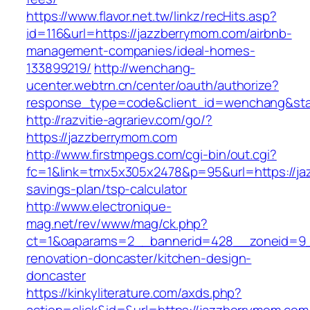
https://www.flavor.net.tw/linkz/recHits.asp?
id=116&url=https://jazzberrymom.com/airbnb-
management-companies/ideal-homes-
133899219/
http://wenchang-
ucenter.webtrn.cn/center/oauth/authorize?
response_type=code&client_id=wenchang&stat
http://razvitie-agrariev.com/go/?
https://jazzberrymom.com
http://www.firstmpegs.com/cgi-bin/out.cgi?
fc=1&link=tmx5x305x2478&p=95&url=https://jaz
savings-plan/tsp-calculator
http://www.electronique-
mag.net/rev/www/mag/ck.php?
ct=1&oaparams=2__bannerid=428__zoneid=9_
renovation-doncaster/kitchen-design-
doncaster
https://kinkyliterature.com/axds.php?