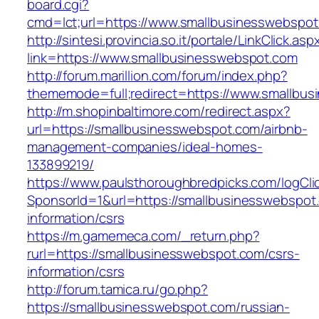
board.cgi?
cmd=lct;url=https://www.smallbusinesswebspo
http://sintesi.provincia.so.it/portale/LinkClick.asp
link=https://www.smallbusinesswebspot.com
http://forum.marillion.com/forum/index.php?
thememode=full;redirect=https://www.smallbu
http://m.shopinbaltimore.com/redirect.aspx?
url=https://smallbusinesswebspot.com/airbnb-
management-companies/ideal-homes-
133899219/
https://www.paulsthoroughbredpicks.com/logCli
SponsorId=1&url=https://smallbusinesswebspot
information/csrs
https://m.gamemeca.com/_return.php?
rurl=https://smallbusinesswebspot.com/csrs-
information/csrs
http://forum.tamica.ru/go.php?
https://smallbusinesswebspot.com/russian-