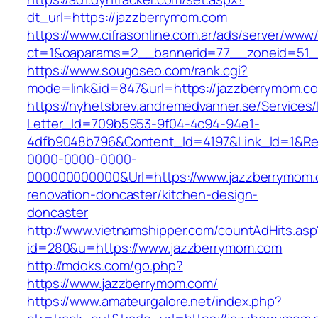
dt_url=https://jazzberrymom.com
https://www.cifrasonline.com.ar/ads/server/www/
ct=1&oaparams=2__bannerid=77__zoneid=51_
https://www.sougoseo.com/rank.cgi?
mode=link&id=847&url=https://jazzberrymom.c
https://nyhetsbrev.andremedvanner.se/Services/
Letter_Id=709b5953-9f04-4c94-94e1-
4dfb9048b796&Content_Id=4197&Link_Id=1&Re
0000-0000-0000-
000000000000&Url=https://www.jazzberrymom.
renovation-doncaster/kitchen-design-
doncaster
http://www.vietnamshipper.com/countAdHits.asp
id=280&u=https://www.jazzberrymom.com
http://mdoks.com/go.php?
https://www.jazzberrymom.com/
https://www.amateurgalore.net/index.php?