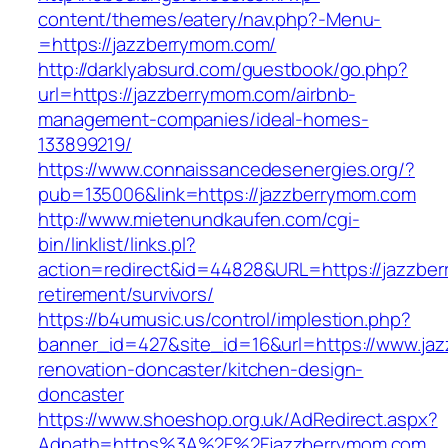
content/themes/eatery/nav.php?-Menu-
=https://jazzberrymom.com/
http://darklyabsurd.com/guestbook/go.php?
url=https://jazzberrymom.com/airbnb-
management-companies/ideal-homes-
133899219/
https://www.connaissancedesenergies.org/?
pub=135006&link=https://jazzberrymom.com
http://www.mietenundkaufen.com/cgi-
bin/linklist/links.pl?
action=redirect&id=44828&URL=https://jazzber
retirement/survivors/
https://b4umusic.us/control/implestion.php?
banner_id=427&site_id=16&url=https://www.ja
renovation-doncaster/kitchen-design-
doncaster
https://www.shoeshop.org.uk/AdRedirect.aspx?
Adpath=https%3A%2F%2Fjazzberrymom.com