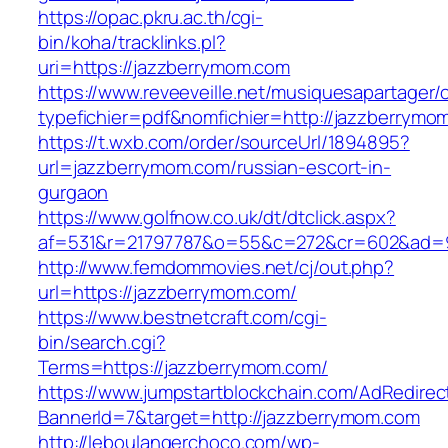
https://opac.pkru.ac.th/cgi-
bin/koha/tracklinks.pl?
uri=https://jazzberrymom.com
https://www.reveeveille.net/musiquesapartager/
typefichier=pdf&nomfichier=http://jazzberrymo
https://t.wxb.com/order/sourceUrl/1894895?
url=jazzberrymom.com/russian-escort-in-
gurgaon
https://www.golfnow.co.uk/dt/dtclick.aspx?
af=531&r=21797787&o=55&c=272&cr=602&a
http://www.femdommovies.net/cj/out.php?
url=https://jazzberrymom.com/
https://www.bestnetcraft.com/cgi-
bin/search.cgi?
Terms=https://jazzberrymom.com/
https://www.jumpstartblockchain.com/AdRedirec
BannerId=7&target=http://jazzberrymom.com
http://leboulangerchoco.com/wp-