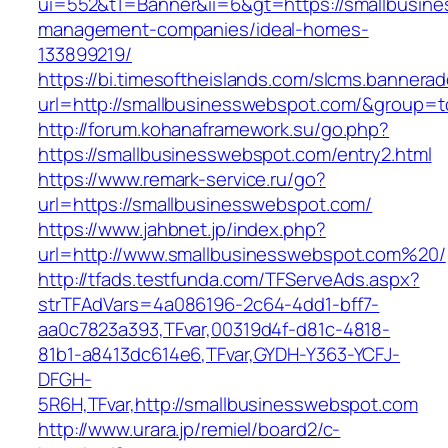
ui=552&t1=Banner&ii=6&gt=https://smallbusine
management-companies/ideal-homes-
133899219/
https://bi.timesoftheislands.com/slcms.bannerad
url=http://smallbusinesswebspot.com/&group=
http://forum.kohanaframework.su/go.php?
https://smallbusinesswebspot.com/entry2.html
https://www.remark-service.ru/go?
url=https://smallbusinesswebspot.com/
https://www.jahbnet.jp/index.php?
url=http://www.smallbusinesswebspot.com%20/
http://tfads.testfunda.com/TFServeAds.aspx?
strTFAdVars=4a086196-2c64-4dd1-bff7-
aa0c7823a393,TFvar,00319d4f-d81c-4818-
81b1-a8413dc614e6,TFvar,GYDH-Y363-YCFJ-
DFGH-
5R6H,TFvar,http://smallbusinesswebspot.com
http://www.urara.jp/remiel/board2/c-