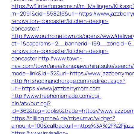
https://w3.interforcecms.nl/m_Mailingen/Klik.asp
m=2091&cid=558216&url=https://www.jazzberr
renovation-doncaster/kitchen-design-
doncaster/
http://www.ourhometown.ca/openx/www/deliver
ct=1&oaparams=2__bannerid=199__zoneid=6_
renovation-doncaster/kitchen-design-
doncaster
http://www.town-
navi.com/town/area/kanagawa/hiratsuka/search/
mode=link&id=32&url=https://www.jazzberrym
http://m.shopinanchorage.com/redirect.aspx?
url=https://www.jazzberrymom.com
http://www.freehomemade.com/cgi-
bin/atx/out.cgi?
id=362&tag=toplist&trade=https://www.jazzbe
https://billing.mbe4.de/mbe4mvc/widget?
amount=100&callbackurl=https%3A%2F%2Fjaz
https://www.invisalign-