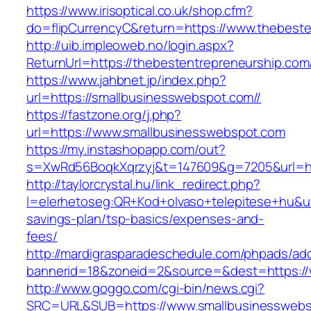
https://www.irisoptical.co.uk/shop.cfm?
do=flipCurrencyC&return=https://www.thebeste
http://uib.impleoweb.no/login.aspx?
ReturnUrl=https://thebestentrepreneurship.
https://www.jahbnet.jp/index.php?
url=https://smallbusinesswebspot.com//
https://fastzone.org/j.php?
url=https://www.smallbusinesswebspot.com
https://my.instashopapp.com/out?
s=XwRd56BoqkXqrzyj&t=147609&g=7205&url=ht
http://taylorcrystal.hu/link_redirect.php?
l=elerhetoseg:QR+Kod+olvaso+telepitese+hu&url
savings-plan/tsp-basics/expenses-and-
fees/
http://mardigrasparadeschedule.com/phpads/adc
bannerid=18&zoneid=2&source=&dest=https://
http://www.goggo.com/cgi-bin/news.cgi?
SRC=URL&SUB=https://www.smallbusinessweb