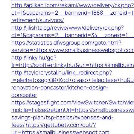
http://aplikacii.com/reklami/www/delivery/ck.php
ct=1&oaparams=2__bannerid=1888__zoneid=13
retirement/survivors/
http://jilishta.bg/revive/www/delivery/ck.php?
ct=1&oaparams=2__bannerid=34__zoneid=1__
https://statistics.dfwsgroup.com/goto.html?
service=https://www.smallbusinesswebspot.co
http://linky.hu/go?
fr=http://szoftver.linky.hu/&url=https://smallbu
http://taylorcrystal.hu/link_redirect.php?
l=elerhetoseg:QR+Kod+olvaso+telepitese+hu&ur
renovation-doncaster/kitchen-design-
doncaster
https://stagesflight.com/ViewSwitcher/SwitchVi
mobile=False&returnUrl=https://smallbusinesswe
savings-plan/tsp-basics/expenses-and-
fees/
https://gettubetv.com/out/?
url=https://smallbusinesswebspot.com