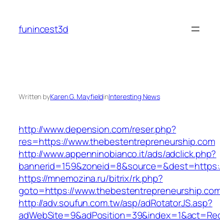
Skip
to
funincest3d
content
Written by
Karen G. Mayfield
in
Interesting News
http://www.depension.com/reser.php?
res=https://www.thebestentrepreneurship.com
http://www.appenninobianco.it/ads/adclick.php?
bannerid=159&zoneid=8&source=&dest=https:/
https://mnemozina.ru/bitrix/rk.php?
goto=https://www.thebestentrepreneurship.co
http://adv.soufun.com.tw/asp/adRotatorJS.asp?
adWebSite=9&adPosition=39&index=1&act=Redi