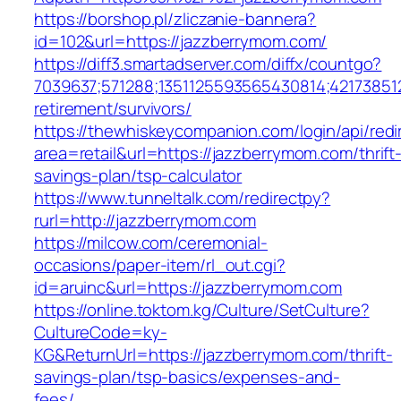
https://borshop.pl/zliczanie-bannera?
id=102&url=https://jazzberrymom.com/
https://diff3.smartadserver.com/diffx/countgo?
7039637;571288;1351125593565430814;421738512
retirement/survivors/
https://thewhiskeycompanion.com/login/api/red
area=retail&url=https://jazzberrymom.com/thrift
savings-plan/tsp-calculator
https://www.tunneltalk.com/redirectpy?
rurl=http://jazzberrymom.com
https://milcow.com/ceremonial-
occasions/paper-item/rl_out.cgi?
id=aruinc&url=https://jazzberrymom.com
https://online.toktom.kg/Culture/SetCulture?
CultureCode=ky-
KG&ReturnUrl=https://jazzberrymom.com/thrift-
savings-plan/tsp-basics/expenses-and-
fees/