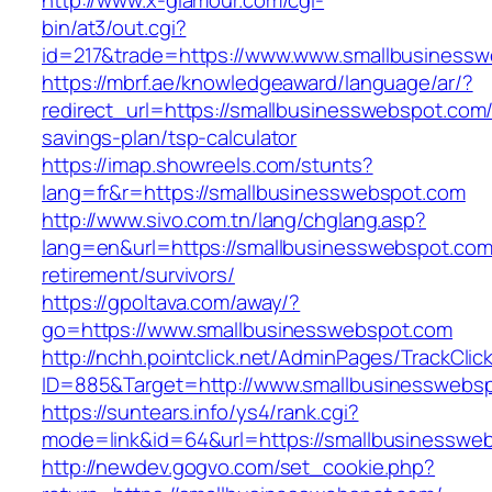
http://www.x-glamour.com/cgi-
bin/at3/out.cgi?
id=217&trade=https://www.www.smallbusinessw
https://mbrf.ae/knowledgeaward/language/ar/?
redirect_url=https://smallbusinesswebspot.com/t
savings-plan/tsp-calculator
https://imap.showreels.com/stunts?
lang=fr&r=https://smallbusinesswebspot.com
http://www.sivo.com.tn/lang/chglang.asp?
lang=en&url=https://smallbusinesswebspot.com
retirement/survivors/
https://gpoltava.com/away/?
go=https://www.smallbusinesswebspot.com
http://nchh.pointclick.net/AdminPages/TrackClic
ID=885&Target=http://www.smallbusinesswebs
https://suntears.info/ys4/rank.cgi?
mode=link&id=64&url=https://smallbusinesswe
http://newdev.gogvo.com/set_cookie.php?