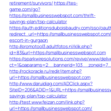
retirement/survivors/
https://tes-
game.com/go?
https://smallbusinesswebspot.com/thrift-
savings-plan/tsp-calculator
https://auth.editionsduboisbaudry.com/sso/oaut
redirect_url=https://smallbusinesswebspot.com/
escort-in-gurgaon
http://promotool3.adultfotos.nl/klik.php?
id=83&url=https://smallbusinesswebspot.com
https://sparkwiresolutions.com/revive/www/deliv
ct=1&oaparams=2__bannerid=103__zoneid=7__
http://rockoracle.ru/redir/item.php?
url=https://smallbusinesswebspot.com
http://www.daruidiag.com/ADClick.aspx?
SiteID=206&ADID=1&URL=https://smallbusinessw
savings-plan/tsp-calculator
http://test.www.feizan.com/link.php?
url=https://smallbusinesswebspot.com/