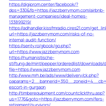
https://digiprom.center/facebook/?
dps=330&fb=https://jazzberrymom.com/airbnb-
management-companies/ideal-homes-
133899219/
https://adhandler.kissfmradio.cires21.com/get_lin
url=https://jazzberrymom.com/risks-of-no-
internal-audit-function/
https://senty.ro/gbook/go.php?
url=https://www.jazzberrymom.com
https://humanistische-
stiftung.de/mint/pepper/orderedlist/downloads
file=https://www.jazzberrymom.com
http://www.mrh.be/ads/www/delivery/ck.php?
oaparams=2__bannerid=350__zoneid=4__cb=a1
escort-in-gurgaon
http://timberequipment.com/countclickthru.asp?
us=1776&goto=https://jazzberrymom.com/fers-
retirement/survivors/