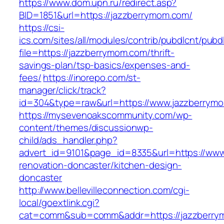
https://www.dom.upn.ru/redirect.asp?
BID=1851&url=https://jazzberrymom.com/
https://csi-
ics.com/sites/all/modules/contrib/pubdlcnt/pubd
file=https://jazzberrymom.com/thrift-
savings-plan/tsp-basics/expenses-and-
fees/
https://inorepo.com/st-
manager/click/track?
id=304&type=raw&url=https://www.jazzberrym
https://mysevenoakscommunity.com/wp-
content/themes/discussionwp-
child/ads_handler.php?
advert_id=9101&page_id=8335&url=https://www
renovation-doncaster/kitchen-design-
doncaster
http://www.bellevilleconnection.com/cgi-
local/goextlink.cgi?
cat=comm&sub=comm&addr=https://jazzberrymo