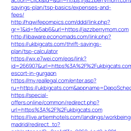
action=click&id=&url=https://jazzberrymom.com/
savings-plan/tsp-basics/expenses-and-
fees/
http://hqwifepornpics.com/ddd/link.php?
gr=1&id=fe5ab6&url=https://jazzberrymom.com
http://libaware.economads.com/link.php?
https://ukbigcats.com/thrift-savings-
plan/tsp-calculator
https://wx.e7wei.com/eqs/link?
id=266907&url=https%3A%2F%2Fukbigcats.com
escort-in-gurgaon
https://my.reallegal.com/enter.asp?
ru=https://ukbigcats.com&appname=DepoSche
https://special-
offers.online/common/redirect.php?
url=https%3A%2F%2Fukbigcats.com
https://live.artiemhotels.com/landings/workbeing
madrid/redirect_to?