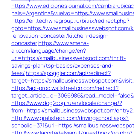
https://www.edicionesjournal.com/cambiarubicac
pais=Argentina&vuelvo=https://www.smallbusi
https://en.techwiregroup.ru/bitrix/redirect.php?
goto=https://www.smallbusinesswebspot.com/k
renovation-doncaster/kitchen-design-
doncaster
https://www.amena-
air.com/language/change/en?
url=https://smallbusinesswebspot.com/thrift-
savings-plan/tsp-basics/expenses-and-
fees/
https://spoggler.com/api/redirect?
target=https://smallbusinesswebspot.com&visit
https://api-prod.wallstreetcn.com/redirect?
target_article_id=3066986&read_model=false&t
https://www.dog2dog.ru/en/locale/change/?
from=https://smallbusinesswebspot.com/entry2.
http://www.gratisteori.com/drivingschool.aspx?
schoolid=371&url=https://smallbusinesswebspo
http://www.lacortedelsiam.it/guestbook/go.php?