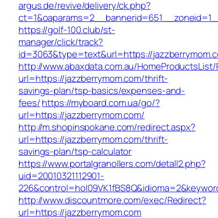
argus.de/revive/delivery/ck.php?
ct=1&oaparams=2__bannerid=651__zoneid=1_
https://golf-100.club/st-
manager/click/track?
id=3063&type=text&url=https://jazzberrymom.
http://www.abaxdata.com.au/HomeProductsList/
url=https://jazzberrymom.com/thrift-
savings-plan/tsp-basics/expenses-and-
fees/
https://myboard.com.ua/go/?
url=https://jazzberrymom.com/
http://m.shopinspokane.com/redirect.aspx?
url=https://jazzberrymom.com/thrift-
savings-plan/tsp-calculator
https://www.portalgranollers.com/detall2.php?
uid=20010321112901-
226&control=hol09VK1fBS8Q&idioma=2&keyword
http://www.discountmore.com/exec/Redirect?
url=https://jazzberrymom.com