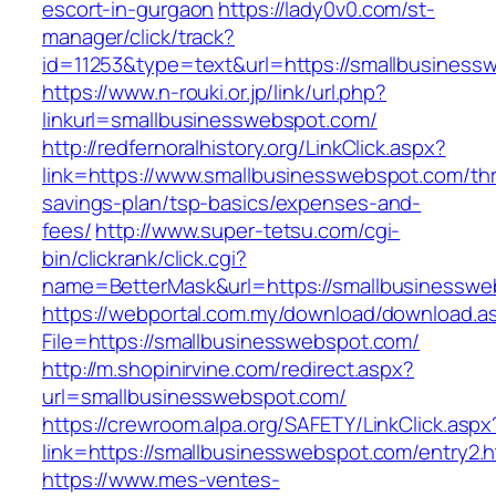
escort-in-gurgaon
https://lady0v0.com/st-
manager/click/track?
id=11253&type=text&url=https://smallbusiness
https://www.n-rouki.or.jp/link/url.php?
linkurl=smallbusinesswebspot.com/
http://redfernoralhistory.org/LinkClick.aspx?
link=https://www.smallbusinesswebspot.com/thri
savings-plan/tsp-basics/expenses-and-
fees/
http://www.super-tetsu.com/cgi-
bin/clickrank/click.cgi?
name=BetterMask&url=https://smallbusinesswe
https://webportal.com.my/download/download.a
File=https://smallbusinesswebspot.com/
http://m.shopinirvine.com/redirect.aspx?
url=smallbusinesswebspot.com/
https://crewroom.alpa.org/SAFETY/LinkClick.aspx
link=https://smallbusinesswebspot.com/entry2.h
https://www.mes-ventes-