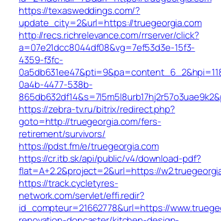
https://texasweddings.com/?
update_city=2&url=https://truegeorgia.com
http://recs.richrelevance.com/rrserver/click?
a=07e21dcc8044df08&vg=7ef53d3e-15f3-
4359-f3fc-
0a5db631ee47&pti=9&pa=content_6_2&hpi=11
0a4b-4477-538b-
865db632df14&s=7l5m5l8urb17hj2r57o3uae9k2&
https://zebra-tv.ru/bitrix/redirect.php?
goto=http://truegeorgia.com/fers-
retirement/survivors/
https://pdst.fm/e/truegeorgia.com
https://cr.itb.sk/api/public/v4/download-pdf?
flat=A+2.2&project=2&url=https://w2.truegeorgi
https://track.cycletyres-
network.com/servlet/effi.redir?
id_compteur=21662778&url=https://www.truegeo
renovation-doncaster/kitchen-design-