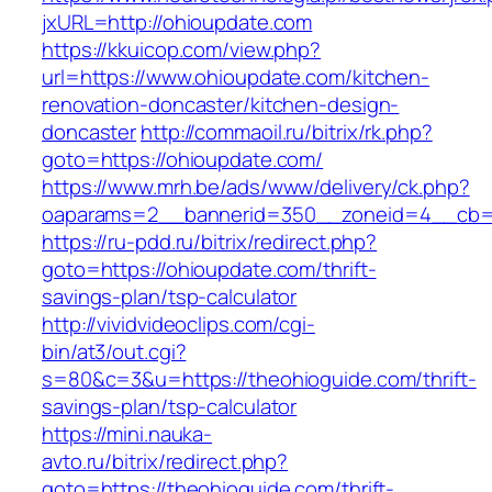
jxURL=http://ohioupdate.com
https://kkuicop.com/view.php?
url=https://www.ohioupdate.com/kitchen-
renovation-doncaster/kitchen-design-
doncaster
http://commaoil.ru/bitrix/rk.php?
goto=https://ohioupdate.com/
https://www.mrh.be/ads/www/delivery/ck.php?
oaparams=2__bannerid=350__zoneid=4__cb=a
https://ru-pdd.ru/bitrix/redirect.php?
goto=https://ohioupdate.com/thrift-
savings-plan/tsp-calculator
http://vividvideoclips.com/cgi-
bin/at3/out.cgi?
s=80&c=3&u=https://theohioguide.com/thrift-
savings-plan/tsp-calculator
https://mini.nauka-
avto.ru/bitrix/redirect.php?
goto=https://theohioguide.com/thrift-