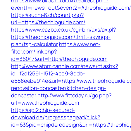
https://www.bkdc.ru/bitrix/redirect.php?
event1=news_out&event2=//theohioguide
https://suche6.ch/count.php?
url=https://theohioguide.com/
https://www.cazbo.co.uk/cgi-bin/axs/ax.pl?
https://theohioguide.com/thrift-savings-
plan/tsp-calculator
https://www.net-
filter.com/link.php?
id=36047&url=http://theohioguide.com
http://www.atomicannie.com/news/ct.ashx?
id=f2d12591-1512-4ce9-8ddb-
e658eebe914e&url=https://www.theohioguide.c
renovation-doncaster/kitchen-design-
doncaster
http://www.fittoday.ru/go.php?
url=www.theohioguide.com
https://api2.chip-secured-
download.de/progresspagead/click?
id=63&pid=chipderedesign&url=https://theohiog