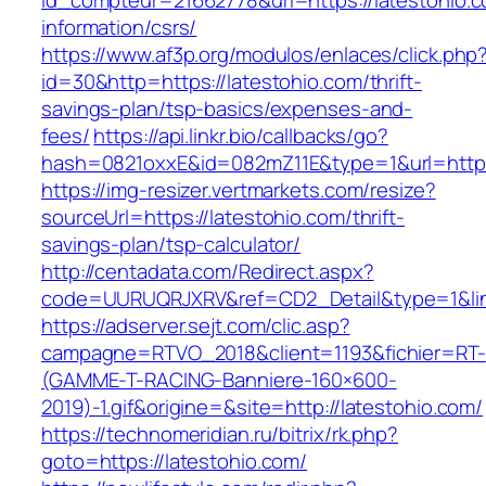
id_compteur=21662778&url=https://latestohio.c
information/csrs/
https://www.af3p.org/modulos/enlaces/click.php
id=30&http=https://latestohio.com/thrift-
savings-plan/tsp-basics/expenses-and-
fees/
https://api.linkr.bio/callbacks/go?
hash=0821oxxE&id=082mZ11E&type=1&url=https:
https://img-resizer.vertmarkets.com/resize?
sourceUrl=https://latestohio.com/thrift-
savings-plan/tsp-calculator/
http://centadata.com/Redirect.aspx?
code=UURUQRJXRV&ref=CD2_Detail&type=1&link
https://adserver.sejt.com/clic.asp?
campagne=RTVO_2018&client=1193&fichier=RT-
(GAMME-T-RACING-Banniere-160×600-
2019)-1.gif&origine=&site=http://latestohio.com/
https://technomeridian.ru/bitrix/rk.php?
goto=https://latestohio.com/