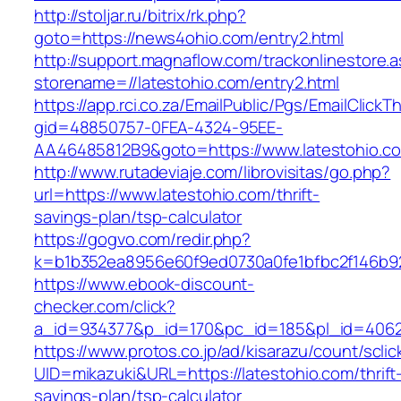
http://stoljar.ru/bitrix/rk.php?
goto=https://news4ohio.com/entry2.html
http://support.magnaflow.com/trackonlinestore.
storename=//latestohio.com/entry2.html
https://app.rci.co.za/EmailPublic/Pgs/EmailClickT
gid=48850757-0FEA-4324-95EE-
AA46485812B9&goto=https://www.latestohio.c
http://www.rutadeviaje.com/librovisitas/go.php?
url=https://www.latestohio.com/thrift-
savings-plan/tsp-calculator
https://gogvo.com/redir.php?
k=b1b352ea8956e60f9ed0730a0fe1bfbc2f146b923
https://www.ebook-discount-
checker.com/click?
a_id=934377&p_id=170&pc_id=185&pl_id=4062&
https://www.protos.co.jp/ad/kisarazu/count/scli
UID=mikazuki&URL=https://latestohio.com/thrift
savings-plan/tsp-calculator