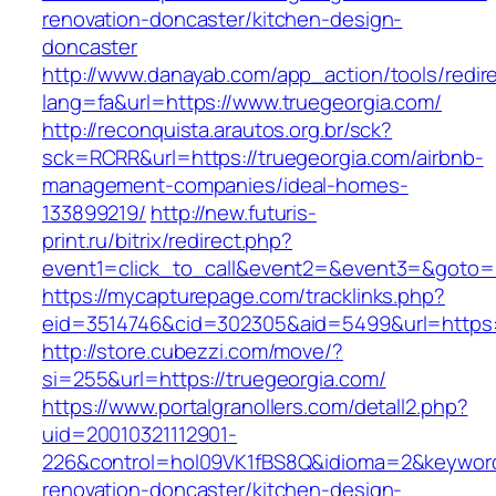
renovation-doncaster/kitchen-design-
doncaster
http://www.danayab.com/app_action/tools/redire
lang=fa&url=https://www.truegeorgia.com/
http://reconquista.arautos.org.br/sck?
sck=RCRR&url=https://truegeorgia.com/airbnb-
management-companies/ideal-homes-
133899219/
http://new.futuris-
print.ru/bitrix/redirect.php?
event1=click_to_call&event2=&event3=&goto=ht
https://mycapturepage.com/tracklinks.php?
eid=3514746&cid=302305&aid=5499&url=https:/
http://store.cubezzi.com/move/?
si=255&url=https://truegeorgia.com/
https://www.portalgranollers.com/detall2.php?
uid=20010321112901-
226&control=hol09VK1fBS8Q&idioma=2&keyword=
renovation-doncaster/kitchen-design-