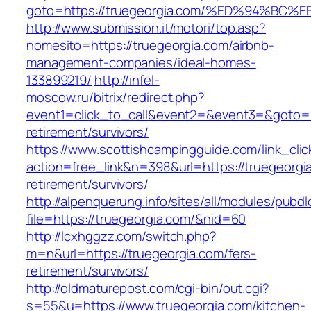
goto=https://truegeorgia.com/%ED%94%
http://www.submission.it/motori/top.asp?
nomesito=https://truegeorgia.com/airbnb-
management-companies/ideal-homes-
133899219/
http://infel-
moscow.ru/bitrix/redirect.php?
event1=click_to_call&event2=&event3=&goto=ht
retirement/survivors/
https://www.scottishcampingguide.com/link_cli
action=free_link&n=398&url=https://truegeorgi
retirement/survivors/
http://alpenquerung.info/sites/all/modules/pubd
file=https://truegeorgia.com/&nid=60
http://lcxhggzz.com/switch.php?
m=n&url=https://truegeorgia.com/fers-
retirement/survivors/
http://oldmaturepost.com/cgi-bin/out.cgi?
s=55&u=https://www.truegeorgia.com/kitchen-