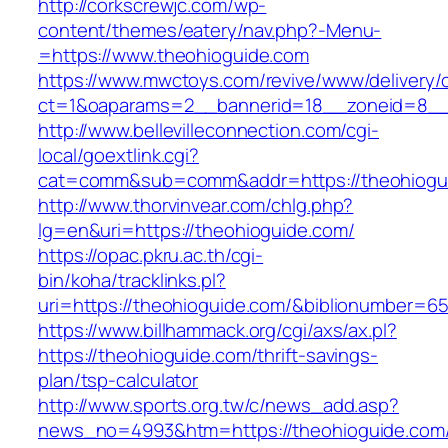
http://corkscrewjc.com/wp-
content/themes/eatery/nav.php?-Menu-
=https://www.theohioguide.com
https://www.mwctoys.com/revive/www/delivery/
ct=1&oaparams=2__bannerid=18__zoneid=8__c
http://www.bellevilleconnection.com/cgi-
local/goextlink.cgi?
cat=comm&sub=comm&addr=https://theohiogu
http://www.thorvinvear.com/chlg.php?
lg=en&uri=https://theohioguide.com/
https://opac.pkru.ac.th/cgi-
bin/koha/tracklinks.pl?
uri=https://theohioguide.com/&biblionumber=6
https://www.billhammack.org/cgi/axs/ax.pl?
https://theohioguide.com/thrift-savings-
plan/tsp-calculator
http://www.sports.org.tw/c/news_add.asp?
news_no=4993&htm=https://theohioguide.com