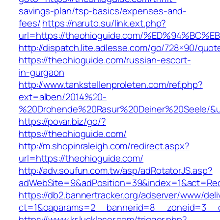
savings-plan/tsp-basics/expenses-and-
fees/
https://naruto.su/link.ext.php?
url=https://theohioguide.com/%ED%94%
http://dispatch.lite.adlesse.com/go/728×90/quot
https://theohioguide.com/russian-escort-
in-gurgaon
http://www.tankstellenproleten.com/ref.php?
ext=alben/2014%20-
%20Drohende%20Rasur%20Deiner%20Seele/&url
https://povar.biz/go/?
https://theohioguide.com/
http://m.shopinraleigh.com/redirect.aspx?
url=https://theohioguide.com/
http://adv.soufun.com.tw/asp/adRotatorJS.asp?
adWebSite=9&adPosition=39&index=1&act=Redir
https://db2.bannertracker.org/adserver/www/deli
ct=1&oaparams=2__bannerid=8__zoneid=3__c
https://www.kr.lucklaser.com/trigger.php?