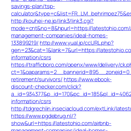
savings-plan/tsp-
calculator&type=c&list=FR_LM_behrimoez75&
http://kouhei-ne.jp/link3/link3.cgi?
mode=cnt&no=8&hpurl=https://latestohio.com/
management-companies/ideal-homes-
133899219/
http://www.yual.jp/ccURL.php?
gen=23&cat=1&lank=7&url=https://latestohio.c
information/csrs
https://trafficboro.com/openx/www/delivery/ck.
ct=1&oaparams=2__bannerid=895__zoneid=0__
retirement/survivors/
https://www.ebook-
discount-checker.com/click?
a_id=934377&p_id=170&pc_id=185&pl_id=4062&u
information/csrs
http://tdgrechlin.inseciacloud.com/extLink/lates
https://www.pgdebrug.nl/?
show&url=https://latestohio.com/airbnb-
management-companies/ideal-homes-