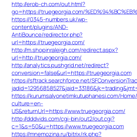
http://erob-ch.com/out.html?
go=https://truegeorgia.com/%ED%94%BC
https://0345-numbers.uk/wp-
content/plugins/AND-
AntiBounce/redirector.php?
url=https://truegeorgia.com/
http://m.shopinraleigh.com/redirect.aspx?
url=http://truegeorgia.com/
http://analytics.pushgrid.net/redirect?
conversion=false&url=https://truegeorgia.com
https://sftrack.searchforce.net/SFConversionTrac
jadid=12956858527&jaid=33186&jk=trading&jmt
https://kurumsalyonetimkutuphanesi.com/Home/
culture=en-
US&returnUrl=https://www.truegeorgia.com/
http://dddvids.com/cgi-bin/out2/out.cgi?
c=1&s=50&u=https://www.truegeorgia.com
https://mnemozina.ru/bitrix/rk.php?