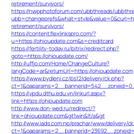
retirement/survivors/
https://nwpphotoforum.com/ubbthreads/ubbthr
ubb=changeprefs&what=style&value=0&curl=htt
retirement/survivors/
https://content.flexlinkspro.com/?
u=https://ohioupdate.com&s=creditcard
https://fertility-today.ru/bitrix/redirect.php?
goto=https://ohioupdate.com/
http://uffjo.com/Home/ChangeCulture?
langCode=ar&returnUrl=https://ohioupdate.com
https://www.bydleni.cz/bs12/delivery/ck.php?
ct=1&oaparams=2__bannerid=542__zoneid=0_
https://vpdu.dthu.edu.vn/linkurl.aspx?
link=https://ohioupdate.com
http://www.don-wed.ru/redirect/?
link=ohioupdate.com&gt1win&lt/a&gt
http://www.iads.com.np/prachar/www/delivery/c
ct=1&oaparams=2__bannerid=23692__zoneid=