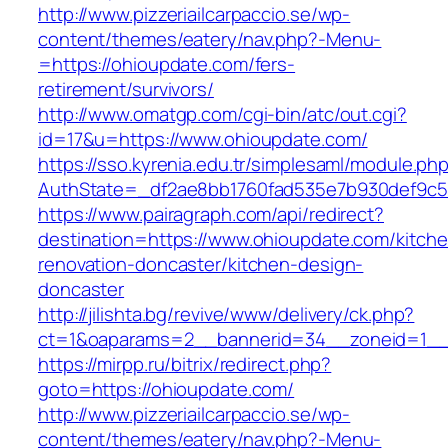
http://www.pizzeriailcarpaccio.se/wp-
content/themes/eatery/nav.php?-Menu-
=https://ohioupdate.com/fers-
retirement/survivors/
http://www.omatgp.com/cgi-bin/atc/out.cgi?
id=17&u=https://www.ohioupdate.com/
https://sso.kyrenia.edu.tr/simplesaml/module.ph
AuthState=_df2ae8bb1760fad535e7b930def9c50
https://www.pairagraph.com/api/redirect?
destination=https://www.ohioupdate.com/kitch
renovation-doncaster/kitchen-design-
doncaster
http://jilishta.bg/revive/www/delivery/ck.php?
ct=1&oaparams=2__bannerid=34__zoneid=1__c
https://mirpp.ru/bitrix/redirect.php?
goto=https://ohioupdate.com/
http://www.pizzeriailcarpaccio.se/wp-
content/themes/eatery/nav.php?-Menu-