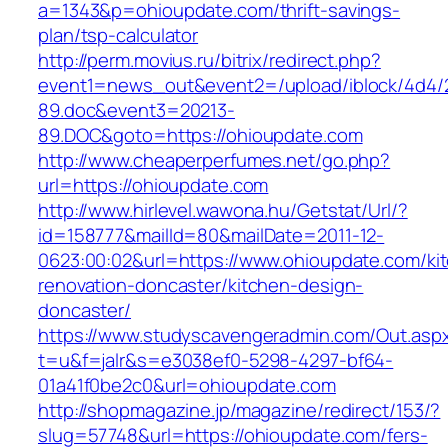
a=1343&p=ohioupdate.com/thrift-savings-
plan/tsp-calculator
http://perm.movius.ru/bitrix/redirect.php?
event1=news_out&event2=/upload/iblock/4d4/
89.doc&event3=20213-
89.DOC&goto=https://ohioupdate.com
http://www.cheaperperfumes.net/go.php?
url=https://ohioupdate.com
http://www.hirlevel.wawona.hu/Getstat/Url/?
id=158777&mailId=80&mailDate=2011-12-
0623:00:02&url=https://www.ohioupdate.com/ki
renovation-doncaster/kitchen-design-
doncaster/
https://www.studyscavengeradmin.com/Out.asp
t=u&f=jalr&s=e3038ef0-5298-4297-bf64-
01a41f0be2c0&url=ohioupdate.com
http://shopmagazine.jp/magazine/redirect/153/?
slug=57748&url=https://ohioupdate.com/fers-