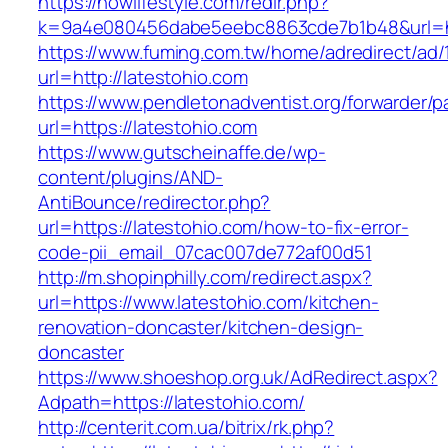
https://nowlifestyle.com/redir.php?
k=9a4e080456dabe5eebc8863cde7b1b48&url=htt
https://www.fuming.com.tw/home/adredirect/ad/
url=http://latestohio.com
https://www.pendletonadventist.org/forwarder/p
url=https://latestohio.com
https://www.gutscheinaffe.de/wp-
content/plugins/AND-
AntiBounce/redirector.php?
url=https://latestohio.com/how-to-fix-error-
code-pii_email_07cac007de772af00d51
http://m.shopinphilly.com/redirect.aspx?
url=https://www.latestohio.com/kitchen-
renovation-doncaster/kitchen-design-
doncaster
https://www.shoeshop.org.uk/AdRedirect.aspx?
Adpath=https://latestohio.com/
http://centerit.com.ua/bitrix/rk.php?