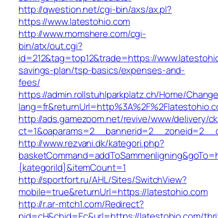
http://qwestion.net/cgi-bin/axs/ax.pl?
https://www.latestohio.com
http://www.momshere.com/cgi-
bin/atx/out.cgi?
id=212&tag=top12&trade=https://www.latestohio
savings-plan/tsp-basics/expenses-and-
fees/
https://admin.rollstuhlparkplatz.ch/Home/Chang
lang=fr&returnUrl=http%3A%2F%2Flatestohio.
http://ads.gamezoom.net/revive/www/delivery/c
ct=1&oaparams=2__bannerid=2__zoneid=2__cb
http://www.rezvani.dk/kategori.php?
basketCommand=addToSammenligning&goTo=http
{kategoriId}&itemCount=1
http://sportfort.ru/AHL/Sites/SwitchView?
mobile=true&returnUrl=https://latestohio.com
http://r.ar-mtch1.com/Redirect?
pid=cH&chid=Ec&url=https://latestohio.com/thri