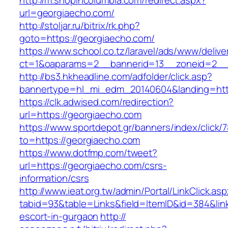
http://m.shopincolumbia.com/redirect.aspx?
url=georgiaecho.com/
http://stoljar.ru/bitrix/rk.php?
goto=https://georgiaecho.com/
https://www.school.co.tz/laravel/ads/www/delive
ct=1&oaparams=2__bannerid=13__zoneid=2__
http://bs3.hkheadline.com/adfolder/click.asp?
bannertype=hl_mi_edm_20140604&landing=htt
https://clk.adwised.com/redirection?
url=https://georgiaecho.com
https://www.sportdepot.gr/banners/index/click/
to=https://georgiaecho.com
https://www.dotfmp.com/tweet?
url=https://georgiaecho.com/csrs-
information/csrs
http://www.ieat.org.tw/admin/Portal/LinkClick.as
tabid=93&table=Links&field=ItemID&id=384&link
escort-in-gurgaon
http://