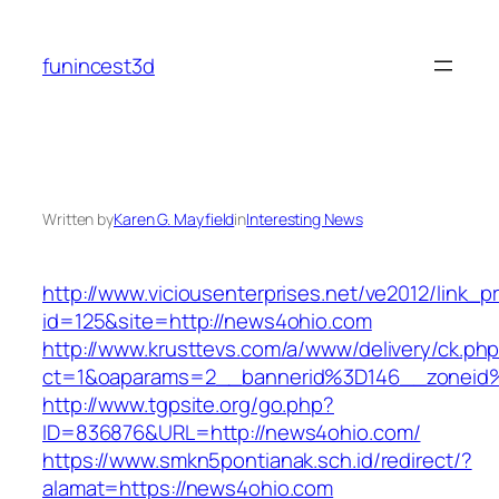
Skip
to
funincest3d
content
Written by
Karen G. Mayfield
in
Interesting News
http://www.viciousenterprises.net/ve2012/link_
id=125&site=http://news4ohio.com
http://www.krusttevs.com/a/www/delivery/ck.ph
ct=1&oaparams=2__bannerid%3D146__zonei
http://www.tgpsite.org/go.php?
ID=836876&URL=http://news4ohio.com/
https://www.smkn5pontianak.sch.id/redirect/?
alamat=https://news4ohio.com