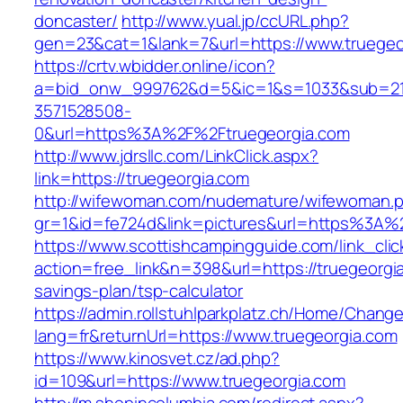
doncaster/
http://www.yual.jp/ccURL.php?
gen=23&cat=1&lank=7&url=https://www.truegeo
https://crtv.wbidder.online/icon?
a=bid_onw_999762&d=5&ic=1&s=1033&sub=2
3571528508-
0&url=https%3A%2F%2Ftruegeorgia.com
http://www.jdrsllc.com/LinkClick.aspx?
link=https://truegeorgia.com
http://wifewoman.com/nudemature/wifewoman.
gr=1&id=fe724d&link=pictures&url=https%3A%
https://www.scottishcampingguide.com/link_cli
action=free_link&n=398&url=https://truegeorgia
savings-plan/tsp-calculator
https://admin.rollstuhlparkplatz.ch/Home/Chang
lang=fr&returnUrl=https://www.truegeorgia.com
https://www.kinosvet.cz/ad.php?
id=109&url=https://www.truegeorgia.com