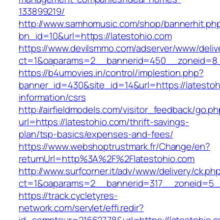
133899219/
http://www.samhomusic.com/shop/bannerhit.ph
bn_id=10&url=https://latestohio.com
https://www.devilsmmo.com/adserver/www/deliv
ct=1&oaparams=2__bannerid=450__zoneid=8__
https://b4umovies.in/control/implestion.php?
banner_id=430&site_id=14&url=https://latestoh
information/csrs
http://airfieldmodels.com/visitor_feedback/go.p
url=https://latestohio.com/thrift-savings-
plan/tsp-basics/expenses-and-fees/
https://www.webshoptrustmark.fr/Change/en?
returnUrl=http%3A%2F%2Flatestohio.com
http://www.surfcorner.it/adv/www/delivery/ck.ph
ct=1&oaparams=2__bannerid=317__zoneid=5__c
https://track.cycletyres-
network.com/servlet/effi.redir?