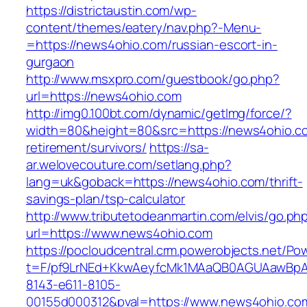
https://districtaustin.com/wp-
content/themes/eatery/nav.php?-Menu-
=https://news4ohio.com/russian-escort-in-
gurgaon
http://www.msxpro.com/guestbook/go.php?
url=https://news4ohio.com
http://img0.100bt.com/dynamic/getImg/force/?
width=80&height=80&src=https://news4ohio.co
retirement/survivors/
https://sa-
ar.welovecouture.com/setlang.php?
lang=uk&goback=https://news4ohio.com/thrift-
savings-plan/tsp-calculator
http://www.tributetodeanmartin.com/elvis/go.ph
url=https://www.news4ohio.com
https://pocloudcentral.crm.powerobjects.net/P
t=F/pf9LrNEd+KkwAeyfcMk1MAaQB0AGUAawB
8143-e611-8105-
00155d000312&pval=https://www.news4ohio.co