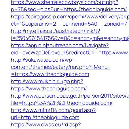
https://www.shemalecowboys.com/out.php?
p=75&seo=pics&url=https://theohioguide.com/
https://cairogossip.com/openx/www/delivery/ck
ct=1&oaparams=2__bannerid=540__zoneid=7_
http://my.effairs.at/austriatech/link/t?
i=2504674541756&v=0&c=anonym&e=anonym@an
https://app.ninjaoutreach.com/Navigate?
eid=eVcWzpDeDexqu1&redirectUrl=https://www.
http://sukawatee.com/wp-
content/themes/eatery/nav.php?-Menu-
=https://www.theohioguide.com
http://www.mukhin.ru/go.php?
https://www.theohioguide.com/
http://www.person.doae.go.th/person2011/sites/
file=https%3A%2F%2Ftheohioguide.com/
http://www.mfmr114.com/gourl.asp?
url=http://theohioguide.com
https://www.owss.eu/rd.asp?