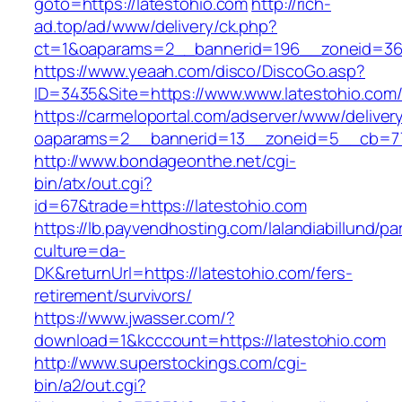
goto=https://latestohio.com
http://rich-
ad.top/ad/www/delivery/ck.php?
ct=1&oaparams=2__bannerid=196__zoneid=36_
https://www.yeaah.com/disco/DiscoGo.asp?
ID=3435&Site=https://www.www.latestohio.com
https://carmeloportal.com/adserver/www/deliver
oaparams=2__bannerid=13__zoneid=5__cb=770
http://www.bondageonthe.net/cgi-
bin/atx/out.cgi?
id=67&trade=https://latestohio.com
https://lb.payvendhosting.com/lalandiabillund/p
culture=da-
DK&returnUrl=https://latestohio.com/fers-
retirement/survivors/
https://www.jwasser.com/?
download=1&kcccount=https://latestohio.com
http://www.superstockings.com/cgi-
bin/a2/out.cgi?