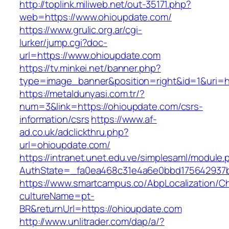
http://toplink.miliweb.net/out-35171.php?
web=https://www.ohioupdate.com/
https://www.grulic.org.ar/cgi-
lurker/jump.cgi?doc-
url=https://www.ohioupdate.com
https://tv.minkei.net/banner.php?
type=image_banner&position=right&id=1&uri=ht
https://metaldunyasi.com.tr/?
num=3&link=https://ohioupdate.com/csrs-
information/csrs
https://www.af-
ad.co.uk/adclickthru.php?
url=ohioupdate.com/
https://intranet.unet.edu.ve/simplesaml/module
AuthState=_fa0ea468c31e4a6e0bbd175642937bb
https://www.smartcampus.co/AbpLocalization/C
cultureName=pt-
BR&returnUrl=https://ohioupdate.com
http://www.unlitrader.com/dap/a/?