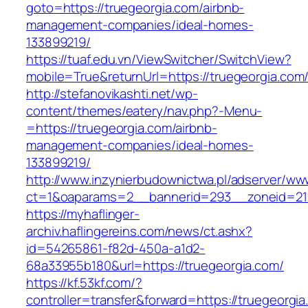
goto=https://truegeorgia.com/airbnb-
management-companies/ideal-homes-
133899219/
https://tuaf.edu.vn/ViewSwitcher/SwitchView?
mobile=True&returnUrl=https://truegeorgia.com
http://stefanovikashti.net/wp-
content/themes/eatery/nav.php?-Menu-
=https://truegeorgia.com/airbnb-
management-companies/ideal-homes-
133899219/
http://www.inzynierbudownictwa.pl/adserver/ww
ct=1&oaparams=2__bannerid=293__zoneid=212
https://myhaflinger-
archiv.haflingereins.com/news/ct.ashx?
id=54265861-f82d-450a-a1d2-
68a33955b180&url=https://truegeorgia.com/
https://kf.53kf.com/?
controller=transfer&forward=https://tr