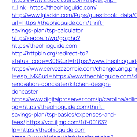
r_link=https://theohioguide.com/
http://www.lglackin.com/Pups/guestbook_data/
url=https://theohioguide.com/thrift-
savings-plan/tsp-calculator
http://sepoa.fr/wp/go.php?
https://theohioguide.com
http://httpbin.org/redirect-to?
status_code=308&url=https://www.theohiogui
https://www.cervezazombie.com/changeLang.ph
l=esp_MX&url=https://www.theohioguide.com/k
renovation-doncaster/kitchen-design-
doncaster
https://www.digitalproserver.com/ip/carolina/adli
go=https://theohioguide.com/thrift-
savings-plan/tsp-basics/expenses-and-
fees/
https://vcc.iljmp.com/1/f-00163?
lp=https://theohioguide.com