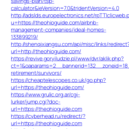
savings-plan/tsp-
calculator&ieVersion=7.0&tridentVersion=4.0
http://adslds.europelectronics.net/rpTTIclicweb.
u=https://theohioguide.com/airbnb-
management-companies/ideal-homes-
133899219/
http://shenqixiangsu.com/api/misc/links/redirect
url=http://theohioguide.com/
https://revive.goryiludzie.pl/www/dvr/aklik.php?
ct=1&oaparams=2__bannerid=132__zoneid=18_
retirement/survivors/
https://cheaptelescopes.co.uk/go.php?
url=https://theohioguide.com/
https://www.grulic.org.ar/cgi-
lurker/jump.cgi?doc-
url=https://theohioguide.com
https://cyberhead.ru/redirect/?
url=https://theohioguide.com