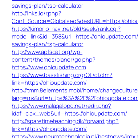
savings-plan/tsp-calculator
http://lnks.io/r.php?
Conf_Source=Globalseo&destURL=https://ohio
https://kimono-navi.net/old/seek/rank.cgi?
mode=link&id=358&url=https://ohioupdate.com/t
savings-plan/tsp-calculator
http://www.apfscat.org/wp-
content/themes/planer/go.php?
https://www.ohioupdate.com
https://www.bassfishing.org/OL/ol.cfm?
link=https://ohioupdate.com/
http://tmm.8elements.mobi/home/changeculture
lang=mk&url=https%3A%2F%2Fohioupdate.com
https://www.malagalopd.net/redir.php?
idaf=ciax_web&url=https://ohioupdate.com/
http://sparetimeteaching.dk/forward.php?
link=https://ohioupdate.com/
https://www.neurotechnologia.pl/bestnews/jrox