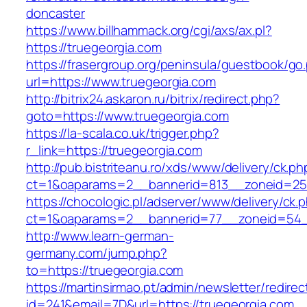
doncaster
https://www.billhammack.org/cgi/axs/ax.pl?
https://truegeorgia.com
https://frasergroup.org/peninsula/guestbook/go
url=https://www.truegeorgia.com
http://bitrix24.askaron.ru/bitrix/redirect.php?
goto=https://www.truegeorgia.com
https://la-scala.co.uk/trigger.php?
r_link=https://truegeorgia.com
http://pub.bistriteanu.ro/xds/www/delivery/ck.ph
ct=1&oaparams=2__bannerid=813__zoneid=25_
https://chocologic.pl/adserver/www/delivery/ck.
ct=1&oaparams=2__bannerid=77__zoneid=54__
http://www.learn-german-
germany.com/jump.php?
to=https://truegeorgia.com
https://martinsirmao.pt/admin/newsletter/redirec
id=241&email=7D&url=https://truegeorgia.com