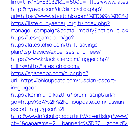
link=tmx1x9x530321&p=50&u=https://www.lates
http://myavcs.com/dir/dirinc/click.php?
url=https://www.latestohio.com/%ED%9
https://liste.dunyaenerji.org.tr/index.php?
manage=campaign&adata=modify&action=click&c
https://tes-game.com/go?
https://latestohio.com/thrift-savings-
plan/tsp-basics/expenses-and-fees/
https://www.kr.lucklaser.com/trigger.php?
r_link=http://latestohio.com/
https://spacedoc.com/click.php?
url=https://ohioupdate.com/russian-escort-
in-gurgaon
https://kommunarka20.ru/forum_script/url/?
go=https%3A%2F%2Fohioupdate.com/russian-
escort-in-gurgaon%2F
http://www.infobuildproduits.fr/Advertising/www/
ct=1&oaparams=2__bannerid%3D87__zoneid