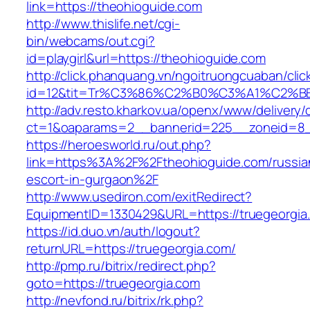
link=https://theohioguide.com
http://www.thislife.net/cgi-
bin/webcams/out.cgi?
id=playgirl&url=https://theohioguide.com
http://click.phanquang.vn/ngoitruongcuaban/clic
id=12&tit=Tr%C3%86%C2%B0%C3%A1%C2%
http://adv.resto.kharkov.ua/openx/www/delivery/
ct=1&oaparams=2__bannerid=225__zoneid=8_
https://heroesworld.ru/out.php?
link=https%3A%2F%2Ftheohioguide.com/russia
escort-in-gurgaon%2F
http://www.usediron.com/exitRedirect?
EquipmentID=1330429&URL=https://truegeorgia
https://id.duo.vn/auth/logout?
returnURL=https://truegeorgia.com/
http://pmp.ru/bitrix/redirect.php?
goto=https://truegeorgia.com
http://nevfond.ru/bitrix/rk.php?