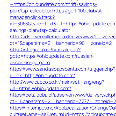
=https://ohioupdate.com/thrift-savings-
plan/tsp-calculator
https://golf-100.club/st-
manager/click/track?
id=3063&type=text&url=https://ohioupdate.com/
savings-plan/tsp-calculator
http://adserver.millemedia.de/live/www/delivery/
ct=1&oaparams=2__bannerid=90__zoneid=2__
http://intelgroup.ru/bitrix/rk.php?
goto=https://ohioupdate.com/russian-
escort-in-gurgaon
https://www.sandissoapscents.com/trigger.php?
r_link=http://ohioupdate.com/
http://www.capco.co.kr/main/set_lang/eng?
url=https://ohioupdate.com/
https://beta.doba.pl/adserver/www/delivery/ck.p
ct=1&oaparams=2__bannerid=3777__zoneid=2
https://in.tempus.no/AbpLocalization/ChangeCul
cultureName=se&returnUrl=https://ohioupdate.c