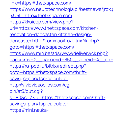
link=https://thetxspace.com/
https://www.neurotechnologia.pl/bestnews/jrox
jxURL=http://thetxspace.com
https://kkuicop.com/view.php?
url=https://www.thetxspace.com/kitchen-
renovation-doncaster/kitchen-design-
doncaster
http://commaoil.ru/bitrix/rk.php?
goto=https://thetxspace.com/
https://www.mrh.be/ads/www/delivery/ck.php?
oaparams=2__bannerid=350__zoneid=4__cb=a
https://ru-pdd.ru/bitrix/redirect.php?
goto=https://thetxspace.com/thrift-
savings-plan/tsp-calculator
http://vividvideoclips.com/cgi-
bin/at3/out.cgi?
s=80&c=3&u=https://thetxspace.com/thrift-
savings-plan/tsp-calculator
https://mini.nauka-