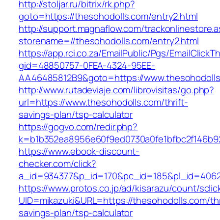
http://stoljar.ru/bitrix/rk.php?
goto=https://thesohodolls.com/entry2.html
http://support.magnaflow.com/trackonlinestore.
storename=//thesohodolls.com/entry2.html
https://app.rci.co.za/EmailPublic/Pgs/EmailClickT
gid=48850757-0FEA-4324-95EE-
AA46485812B9&goto=https://www.thesohodoll
http://www.rutadeviaje.com/librovisitas/go.php?
url=https://www.thesohodolls.com/thrift-
savings-plan/tsp-calculator
https://gogvo.com/redir.php?
k=b1b352ea8956e60f9ed0730a0fe1bfbc2f146b92
https://www.ebook-discount-
checker.com/click?
a_id=934377&p_id=170&pc_id=185&pl_id=4062&
https://www.protos.co.jp/ad/kisarazu/count/scli
UID=mikazuki&URL=https://thesohodolls.com/thr
savings-plan/tsp-calculator