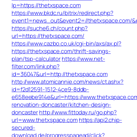
lp=https://thetxspace.com
https://www.bkdc.ru/bitrix/redirect.php?
event1=news_out&event2=//thetxspace.c
https://suche6.ch/count.php?
url=https://thetxspace.com/
https://www.cazbo.co.uk/cgi-bin/axs/ax.pl?
https://thetxspace.com/thrift-savings-
plan/tsp-calculator
https://www.net-
filter.com/link.php?
id=36047&url=http://thetxspace.com
http://www.atomicannie.com/news/ct.ashx?
id=f2d12591-1512-4ce9-8ddb-
e658eebe914e&url=https://www.thetxspace.com
renovation-doncaster/kitchen-design-
doncaster
http://www.fittoday.ru/go.php?
url=www.thetxspace.com
https://api2.chip-
secured-
download.de/progresspagead/click?