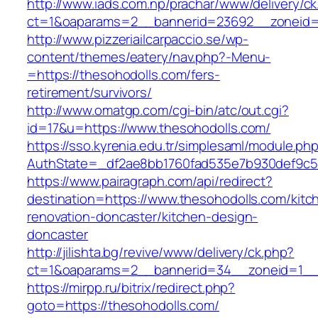
http://www.iads.com.np/prachar/www/delivery/c
ct=1&oaparams=2__bannerid=23692__zoneid=8
http://www.pizzeriailcarpaccio.se/wp-
content/themes/eatery/nav.php?-Menu-
=https://thesohodolls.com/fers-
retirement/survivors/
http://www.omatgp.com/cgi-bin/atc/out.cgi?
id=17&u=https://www.thesohodolls.com/
https://sso.kyrenia.edu.tr/simplesaml/module.ph
AuthState=_df2ae8bb1760fad535e7b930def9c501
https://www.pairagraph.com/api/redirect?
destination=https://www.thesohodolls.com/kitc
renovation-doncaster/kitchen-design-
doncaster
http://jilishta.bg/revive/www/delivery/ck.php?
ct=1&oaparams=2__bannerid=34__zoneid=1__c
https://mirpp.ru/bitrix/redirect.php?
goto=https://thesohodolls.com/