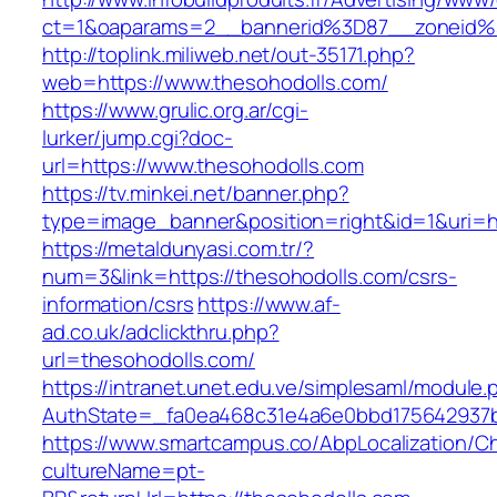
ct=1&oaparams=2__bannerid%3D87__zoneid
http://toplink.miliweb.net/out-35171.php?
web=https://www.thesohodolls.com/
https://www.grulic.org.ar/cgi-
lurker/jump.cgi?doc-
url=https://www.thesohodolls.com
https://tv.minkei.net/banner.php?
type=image_banner&position=right&id=1&uri=ht
https://metaldunyasi.com.tr/?
num=3&link=https://thesohodolls.com/csrs-
information/csrs
https://www.af-
ad.co.uk/adclickthru.php?
url=thesohodolls.com/
https://intranet.unet.edu.ve/simplesaml/module
AuthState=_fa0ea468c31e4a6e0bbd175642937bb
https://www.smartcampus.co/AbpLocalization/C
cultureName=pt-