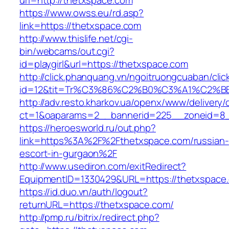
url=http://thetxspace.com
https://www.owss.eu/rd.asp?
link=https://thetxspace.com
http://www.thislife.net/cgi-
bin/webcams/out.cgi?
id=playgirl&url=https://thetxspace.com
http://click.phanquang.vn/ngoitruongcuaban/clic
id=12&tit=Tr%C3%86%C2%B0%C3%A1%C2%
http://adv.resto.kharkov.ua/openx/www/delivery/
ct=1&oaparams=2__bannerid=225__zoneid=8_
https://heroesworld.ru/out.php?
link=https%3A%2F%2Fthetxspace.com/russian-
escort-in-gurgaon%2F
http://www.usediron.com/exitRedirect?
EquipmentID=1330429&URL=https://thetxspace
https://id.duo.vn/auth/logout?
returnURL=https://thetxspace.com/
http://pmp.ru/bitrix/redirect.php?