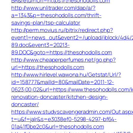
BR&returnUrl=https://thesohodolls.com
http://www.unlitrader.com/dap/a/?
a=1343&p=thesohodolls.com/thrift-
savings-plan/tsp-calculator
http://perm.movius.ru/bitrix/redirect.php?
event1=news_out&event2=/upload/iblock/4d4/
89.doc&event3=20213-
89.DOC&goto=https://thesohodolls.com
http://www.cheaperperfumes.net/go.php?
url=https://thesohodolls.com
http://www.hirlevel.wawona.hu/Getstat/Url/?
id=158777&mailId=80&mailDate=2011-12-
0623:00:02&url=https://www.thesohodolls.com/k
renovation-doncaster/kitchen-design-
doncaster/
https://www.studyscavengeradmin.com/Out.asp
t=u&f=jalr&s=e3038ef0-5298-4297-bf64-
01a41f0be2c0&url=thesohodolls.com