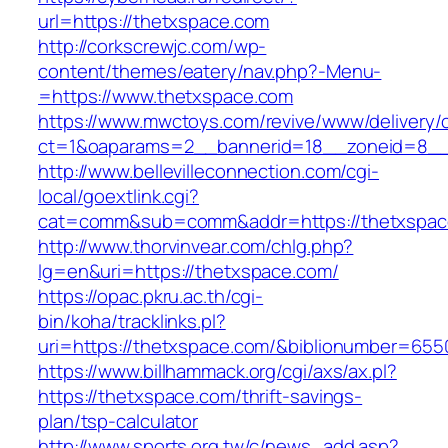
url=https://thetxspace.com
http://corkscrewjc.com/wp-
content/themes/eatery/nav.php?-Menu-
=https://www.thetxspace.com
https://www.mwctoys.com/revive/www/delivery/
ct=1&oaparams=2__bannerid=18__zoneid=8__c
http://www.bellevilleconnection.com/cgi-
local/goextlink.cgi?
cat=comm&sub=comm&addr=https://thetxspac
http://www.thorvinvear.com/chlg.php?
lg=en&uri=https://thetxspace.com/
https://opac.pkru.ac.th/cgi-
bin/koha/tracklinks.pl?
uri=https://thetxspace.com/&biblionumber=655
https://www.billhammack.org/cgi/axs/ax.pl?
https://thetxspace.com/thrift-savings-
plan/tsp-calculator
http://www.sports.org.tw/c/news_add.asp?