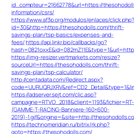
id_compteur=21662778&url=https://thesohodoll
information/csrs/
https://www.af3p.org/modulos/enlaces/click.php
id=30&http=https://thesohodolls.com/thrift-
savings-plan/tsp-basics/expenses-and-
fees/
https://api.linkr.bio/callbacks/go?
hash=0821oxxE&id=082mZ11E&type=1&url=https
https://img-resizer.vertmarkets.com/resize?
sourceUrl=https://thesohodolls.com/thrift-
savings-plan/tsp-calculator/
http://centadata.com/Redirect.aspx?
code=UURUQRJXRV&ref=CD2_Detail&type=1&link
https://adserver.sejt.com/clic.asp?
campagne=RTVO_2018&client=1193&fichier=RT-
(GAMME-T-RACING-Banniere-160×600-
2019)-1.gif&origine=&site=http://thesohodolls.c
https://technomeridian.ru/bitrix/rk.php?
goto=https://thesohodolls.com/