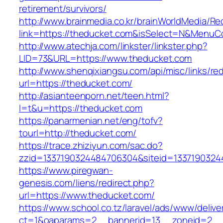
retirement/survivors/
http://www.brainmedia.co.kr/brainWorldMedia/Re
link=https://theducket.com&isSelect=N&Menu
http://www.atechja.com/linkster/linkster.php?
LID=73&URL=https://www.theducket.com
http://www.shenqixiangsu.com/api/misc/links/red
url=https://theducket.com/
http://asianteenporn.net/teen.html?
l=t&u=https://theducket.com
https://panarmenian.net/eng/tofv?
tourl=http://theducket.com/
https://trace.zhiziyun.com/sac.do?
zzid=1337190324484706304&siteid=13371903244
https://www.piregwan-
genesis.com/liens/redirect.php?
url=https://www.theducket.com/
https://www.school.co.tz/laravel/ads/www/delive
ct=1&oaparams=2__bannerid=13__zoneid=2__c