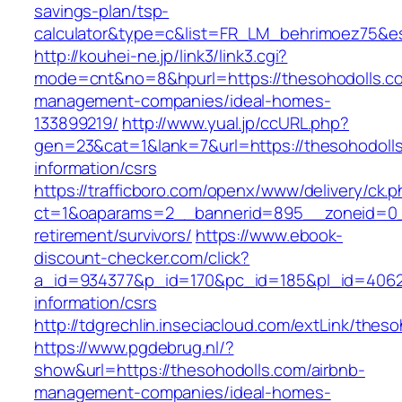
savings-plan/tsp-
calculator&type=c&list=FR_LM_behrimoez75&
http://kouhei-ne.jp/link3/link3.cgi?
mode=cnt&no=8&hpurl=https://thesohodolls.co
management-companies/ideal-homes-
133899219/
http://www.yual.jp/ccURL.php?
gen=23&cat=1&lank=7&url=https://thesohodolls
information/csrs
https://trafficboro.com/openx/www/delivery/ck.
ct=1&oaparams=2__bannerid=895__zoneid=0__
retirement/survivors/
https://www.ebook-
discount-checker.com/click?
a_id=934377&p_id=170&pc_id=185&pl_id=4062&u
information/csrs
http://tdgrechlin.inseciacloud.com/extLink/thes
https://www.pgdebrug.nl/?
show&url=https://thesohodolls.com/airbnb-
management-companies/ideal-homes-