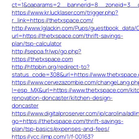
ct=1&oaparams=2__bannerid=8__zoneid=3__c
https://www.kr.lucklaser.com/trigger.php?
r_link=https://thetxspace.com/
http://www.lglackin.com/Pups/guestbook_data/
url=https://thetxspace.com/thrift-savings-
plan/tsp-calculator
http://sepoa.fr/wp/go.php?
https://thetxspace.com
http://httpbin.org/redirect-to?
status_code=308&url=https://www.thetxspace
https://www.cervezazombie.com/changeLang.ph
l=esp_MX&url=https://www.thetxspace.com/kit
renovation-doncaster/kitchen-design-
doncaster
https://www.digitalproserver.com/ip/carolina/adli
go=https://thetxspace.com/thrift-savings-
plan/tsp-basics/expenses-and-fees/
https://vcc.iljmp.com/1/f-00163?