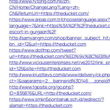
http://www.fytong.com.hk/zh-
CN/Home/ChangeLang?Lang=zh-
CN&ReturnUrl=https://theducket.com/
https://www.arpas.com.tr/chooselanguage.aspx?
language=7&link=https%3A%2F%2Ftheducket.c
escort-in-gurgaon%2F
http://samyangm.com/shop/banner_subject_hit
bn_id=12&url=https://theducket.com
https://www.dotfmp.com/tweet?
url=https://theducket.com/%ED%94%BC%
http://www.viciousenterprises.net/ve2012/link_
id=125&site=http://theducket.com
http://www.krusttevs.com/a/www/delivery/ck.ph
ct=1&oaparams=2__bannerid%3D146__zonei
http://www.tgpsite.org/go.php?
ID=836876&URL=http://theducket.com/
https://www.smkn5pontianak.sch.id/redirect/?
alamat=https://theducket.com