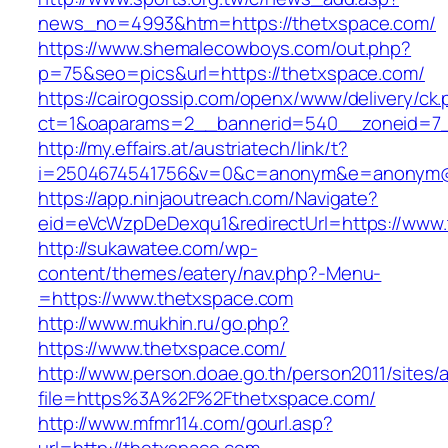
news_no=4993&htm=https://thetxspace.com/
https://www.shemalecowboys.com/out.php?
p=75&seo=pics&url=https://thetxspace.com/
https://cairogossip.com/openx/www/delivery/ck
ct=1&oaparams=2__bannerid=540__zoneid=7_
http://my.effairs.at/austriatech/link/t?
i=2504674541756&v=0&c=anonym&e=anonym@an
https://app.ninjaoutreach.com/Navigate?
eid=eVcWzpDeDexqu1&redirectUrl=https://www
http://sukawatee.com/wp-
content/themes/eatery/nav.php?-Menu-
=https://www.thetxspace.com
http://www.mukhin.ru/go.php?
https://www.thetxspace.com/
http://www.person.doae.go.th/person2011/sites/
file=https%3A%2F%2Fthetxspace.com/
http://www.mfmr114.com/gourl.asp?