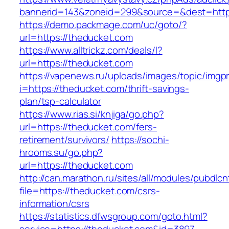
bannerid=143&zoneid=299&source=&dest=https
https://demo.packmage.com/uc/goto/?
url=https://theducket.com
https://www.alltrickz.com/deals/l?
url=https://theducket.com
https://vapenews.ru/uploads/images/topic/imgp
i=https://theducket.com/thrift-savings-
plan/tsp-calculator
https://www.rias.si/knjiga/go.php?
url=https://theducket.com/fers-
retirement/survivors/
https://sochi-
hrooms.su/go.php?
url=https://theducket.com
http://can.marathon.ru/sites/all/modules/pubdlc
file=https://theducket.com/csrs-
information/csrs
https://statistics.dfwsgroup.com/goto.html?