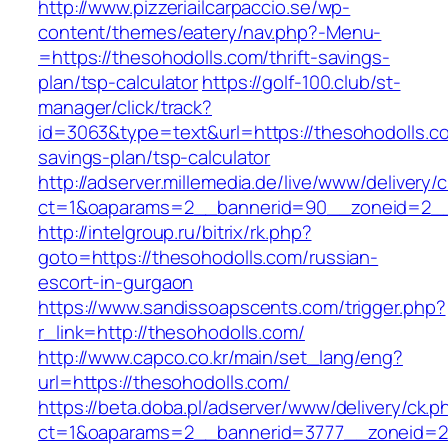
http://www.pizzeriailcarpaccio.se/wp-
content/themes/eatery/nav.php?-Menu-
=https://thesohodolls.com/thrift-savings-
plan/tsp-calculator
https://golf-100.club/st-
manager/click/track?
id=3063&type=text&url=https://thesohodolls.co
savings-plan/tsp-calculator
http://adserver.millemedia.de/live/www/delivery/
ct=1&oaparams=2__bannerid=90__zoneid=2__
http://intelgroup.ru/bitrix/rk.php?
goto=https://thesohodolls.com/russian-
escort-in-gurgaon
https://www.sandissoapscents.com/trigger.php?
r_link=http://thesohodolls.com/
http://www.capco.co.kr/main/set_lang/eng?
url=https://thesohodolls.com/
https://beta.doba.pl/adserver/www/delivery/ck.p
ct=1&oaparams=2__bannerid=3777__zoneid=24