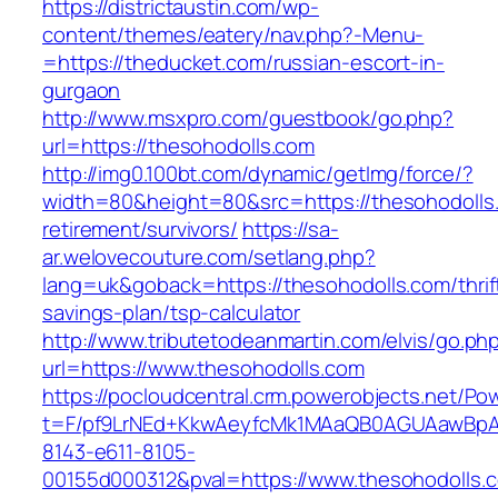
https://districtaustin.com/wp-
content/themes/eatery/nav.php?-Menu-
=https://theducket.com/russian-escort-in-
gurgaon
http://www.msxpro.com/guestbook/go.php?
url=https://thesohodolls.com
http://img0.100bt.com/dynamic/getImg/force/?
width=80&height=80&src=https://thesohodolls.
retirement/survivors/
https://sa-
ar.welovecouture.com/setlang.php?
lang=uk&goback=https://thesohodolls.com/thrif
savings-plan/tsp-calculator
http://www.tributetodeanmartin.com/elvis/go.ph
url=https://www.thesohodolls.com
https://pocloudcentral.crm.powerobjects.net/P
t=F/pf9LrNEd+KkwAeyfcMk1MAaQB0AGUAawB
8143-e611-8105-
00155d000312&pval=https://www.thesohodolls.