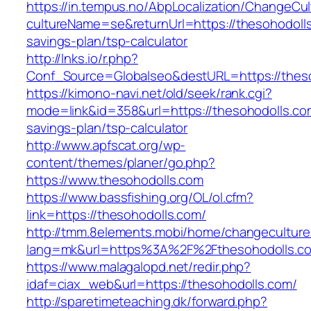
https://in.tempus.no/AbpLocalization/ChangeCul
cultureName=se&returnUrl=https://thesohodolls.
savings-plan/tsp-calculator
http://lnks.io/r.php?
Conf_Source=Globalseo&destURL=https://thes
https://kimono-navi.net/old/seek/rank.cgi?
mode=link&id=358&url=https://thesohodolls.com
savings-plan/tsp-calculator
http://www.apfscat.org/wp-
content/themes/planer/go.php?
https://www.thesohodolls.com
https://www.bassfishing.org/OL/ol.cfm?
link=https://thesohodolls.com/
http://tmm.8elements.mobi/home/changeculture
lang=mk&url=https%3A%2F%2Fthesohodolls.c
https://www.malagalopd.net/redir.php?
idaf=ciax_web&url=https://thesohodolls.com/
http://sparetimeteaching.dk/forward.php?