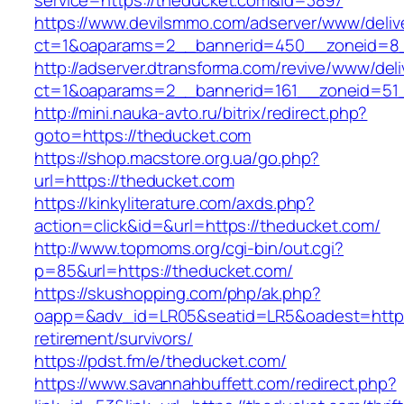
service=https://theducket.com&id=3897
https://www.devilsmmo.com/adserver/www/deliv
ct=1&oaparams=2__bannerid=450__zoneid=8_
http://adserver.dtransforma.com/revive/www/deli
ct=1&oaparams=2__bannerid=161__zoneid=51_
http://mini.nauka-avto.ru/bitrix/redirect.php?
goto=https://theducket.com
https://shop.macstore.org.ua/go.php?
url=https://theducket.com
https://kinkyliterature.com/axds.php?
action=click&id=&url=https://theducket.com/
http://www.topmoms.org/cgi-bin/out.cgi?
p=85&url=https://theducket.com/
https://skushopping.com/php/ak.php?
oapp=&adv_id=LR05&seatid=LR5&oadest=https:
retirement/survivors/
https://pdst.fm/e/theducket.com/
https://www.savannahbuffett.com/redirect.php?