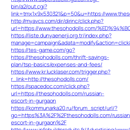
bin/a2/out.cgi?
link=tmx1x9x530321&p=50&u=https://www.thes
http://myavcs.com/dir/dirinc/click.php?
url=https://www.thesohodolls.com/%ED
https://liste.dunyaenerji.org.tr/index.php?
manage=campaign&adata=modify&action=click&c
https://tes-game.com/go?
https://thesohodolls.com/thrift-savings-
plan/tsp-basics/expenses-and-fees/
https://www.kr.lucklaser.com/trigger.php?
r_link=http://thesohodolls.com/
https://spacedoc.com/click.php?
url=https://thesohodolls.com/russian-
escort-in-gurgaon
https://kommunarka20.ru/forum_script/url/?
go=https%3A%2F%2Fthesohodolls.com/russian
escort-in-gurgaon%2F
http://www.infobuildproduits.fr/Advertising/www/