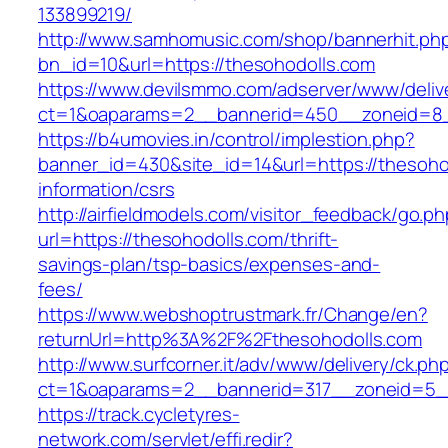
133899219/
http://www.samhomusic.com/shop/bannerhit.ph
bn_id=10&url=https://thesohodolls.com
https://www.devilsmmo.com/adserver/www/deliv
ct=1&oaparams=2__bannerid=450__zoneid=8__
https://b4umovies.in/control/implestion.php?
banner_id=430&site_id=14&url=https://thesoho
information/csrs
http://airfieldmodels.com/visitor_feedback/go.p
url=https://thesohodolls.com/thrift-
savings-plan/tsp-basics/expenses-and-
fees/
https://www.webshoptrustmark.fr/Change/en?
returnUrl=http%3A%2F%2Fthesohodolls.com
http://www.surfcorner.it/adv/www/delivery/ck.ph
ct=1&oaparams=2__bannerid=317__zoneid=5__
https://track.cycletyres-
network.com/servlet/effi.redir?