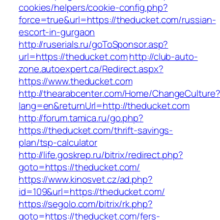
cookies/helpers/cookie-config.php?
force=true&url=https://theducket.com/russian-
escort-in-gurgaon
http://ruserials.ru/goToSponsor.asp?
url=https://theducket.com
http://club-auto-
zone.autoexpert.ca/Redirect.aspx?
https://www.theducket.com
http://thearabcenter.com/Home/ChangeCulture
lang=en&returnUrl=http://theducket.com
http://forum.tamica.ru/go.php?
https://theducket.com/thrift-savings-
plan/tsp-calculator
http://life.goskrep.ru/bitrix/redirect.php?
goto=https://theducket.com/
https://www.kinosvet.cz/ad.php?
id=109&url=https://theducket.com/
https://segolo.com/bitrix/rk.php?
goto=https://theducket.com/fers-