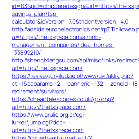
id=63&pid=chipderedesign&url=https://thetxspa
savings-plan/tsp-
calculator&ieVersion=7.0&tridentVersion=4.0
http://adslds.europelectronics.net/rpTTIclicweb.
u=https://thetxspace.com/airbnb-
management-companies/ideal-homes-
133899219/
http://shenqixiangsu.com/api/misc/links/redirect
url=http://thetxspace.com/
https://revive.goryiludzie.pl/www/dvr/aklik.php?
ct=1&oaparams=2__bannerid=132__zoneid=18_
retirement/survivors/
https://cheaptelescopes.co.uk/go.php?
url=https://thetxspace.com/
https://www.grulic.org.ar/cgi-
lurker/jump.cgi?doc-
url=https://thetxspace.com
https://cyberhead.ru/redirect/?