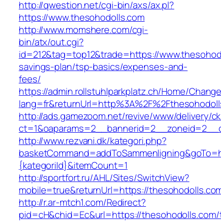
http://qwestion.net/cgi-bin/axs/ax.pl?
https://www.thesohodolls.com
http://www.momshere.com/cgi-
bin/atx/out.cgi?
id=212&tag=top12&trade=https://www.thesohodol
savings-plan/tsp-basics/expenses-and-
fees/
https://admin.rollstuhlparkplatz.ch/Home/Chang
lang=fr&returnUrl=http%3A%2F%2Fthesohodoll
http://ads.gamezoom.net/revive/www/delivery/c
ct=1&oaparams=2__bannerid=2__zoneid=2__c
http://www.rezvani.dk/kategori.php?
basketCommand=addToSammenligning&goTo=http
{kategoriId}&itemCount=1
http://sportfort.ru/AHL/Sites/SwitchView?
mobile=true&returnUrl=https://thesohodolls.co
http://r.ar-mtch1.com/Redirect?
pid=cH&chid=Ec&url=https://thesohodolls.com/t