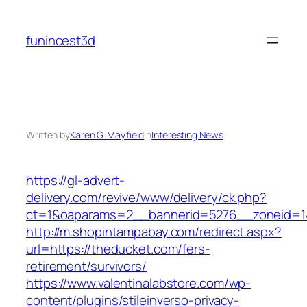
Skip
to
funincest3d
content
Written by
Karen G. Mayfield
in
Interesting News
https://gl-advert-
delivery.com/revive/www/delivery/ck.php?
ct=1&oaparams=2__bannerid=5276__zonei
http://m.shopintampabay.com/redirect.aspx?
url=https://theducket.com/fers-
retirement/survivors/
https://www.valentinalabstore.com/wp-
content/plugins/stileinverso-privacy-