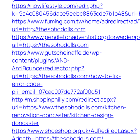
https://nowlifestyle.com/redir.php?
k=9a4e080456dabe5eebc8863cde7b1b48&url=ht
https://www.fuming.com.tw/home/adredirect/ad/
url=http://thesohodolls.com
https://www.pendletonadventist.org/forwarder/p
url=https://thesohodolls.com
https://www.gutscheinaffe.de/wp-
content/plugins/AND-
AntiBounce/redirector.php?
url=https://thesohodolls.com/how-to-fix-
error-code-
pii_email_07cac007de772af00d51
http://m.shopinphilly.com/redirect.aspx?
url=https://www.thesohodolls.com/kitchen-
renovation-doncaster/kitchen-design-
doncaster
https://www.shoeshop.org.uk/AdRedirect.aspx?
Adpath=https://thesohodolls.com/