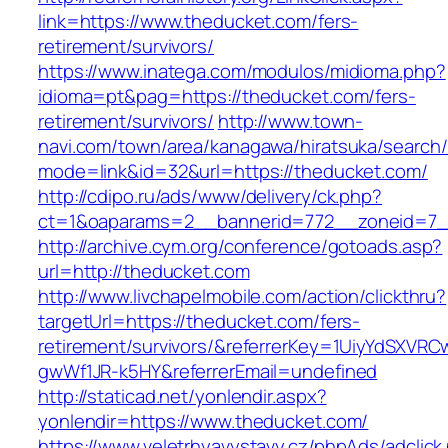
link=https://www.theducket.com/fers-
retirement/survivors/
https://www.inatega.com/modulos/midioma.php?
idioma=pt&pag=https://theducket.com/fers-
retirement/survivors/
http://www.town-
navi.com/town/area/kanagawa/hiratsuka/search/
mode=link&id=32&url=https://theducket.com/
http://cdipo.ru/ads/www/delivery/ck.php?
ct=1&oaparams=2__bannerid=772__zoneid=7_
http://archive.cym.org/conference/gotoads.asp?
url=http://theducket.com
http://www.livchapelmobile.com/action/clickthru?
targetUrl=https://theducket.com/fers-
retirement/survivors/&referrerKey=1UiyYdSXVR
gwWf1JR-k5HY&referrerEmail=undefined
http://staticad.net/yonlendir.aspx?
yonlendir=https://www.theducket.com/
https://www.veletrhyavystavy.cz/phpAds/adclick