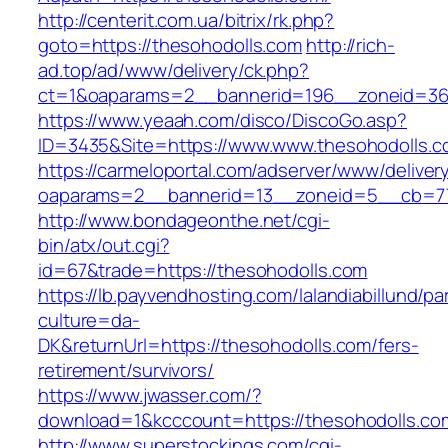
http://centerit.com.ua/bitrix/rk.php?
goto=https://thesohodolls.com
http://rich-
ad.top/ad/www/delivery/ck.php?
ct=1&oaparams=2__bannerid=196__zoneid=36
https://www.yeaah.com/disco/DiscoGo.asp?
ID=3435&Site=https://www.www.thesohodolls.c
https://carmeloportal.com/adserver/www/deliver
oaparams=2__bannerid=13__zoneid=5__cb=770
http://www.bondageonthe.net/cgi-
bin/atx/out.cgi?
id=67&trade=https://thesohodolls.com
https://lb.payvendhosting.com/lalandiabillund/p
culture=da-
DK&returnUrl=https://thesohodolls.com/fers-
retirement/survivors/
https://www.jwasser.com/?
download=1&kcccount=https://thesohodolls.co
http://www.superstockings.com/cgi-