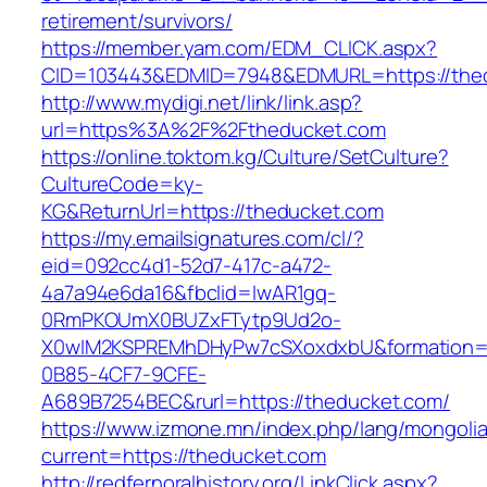
retirement/survivors/
https://member.yam.com/EDM_CLICK.aspx?
CID=103443&EDMID=7948&EDMURL=https://the
http://www.mydigi.net/link/link.asp?
url=https%3A%2F%2Ftheducket.com
https://online.toktom.kg/Culture/SetCulture?
CultureCode=ky-
KG&ReturnUrl=https://theducket.com
https://my.emailsignatures.com/cl/?
eid=092cc4d1-52d7-417c-a472-
4a7a94e6da16&fbclid=IwAR1gq-
0RmPKOUmX0BUZxFTytp9Ud2o-
X0wIM2KSPREMhDHyPw7cSXoxdxbU&formation=
0B85-4CF7-9CFE-
A689B7254BEC&rurl=https://theducket.com/
https://www.izmone.mn/index.php/lang/mongoli
current=https://theducket.com
http://redfernoralhistory.org/LinkClick.aspx?