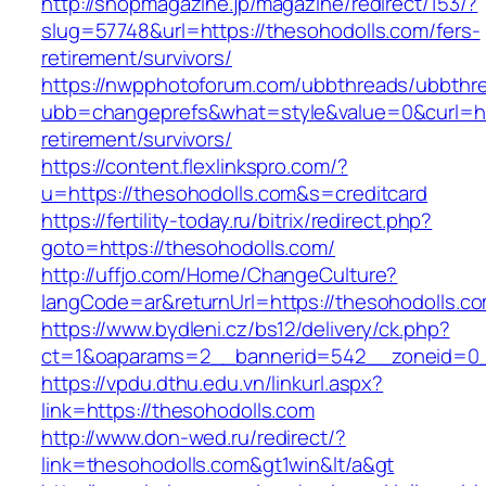
http://shopmagazine.jp/magazine/redirect/153/?
slug=57748&url=https://thesohodolls.com/fers-
retirement/survivors/
https://nwpphotoforum.com/ubbthreads/ubbthr
ubb=changeprefs&what=style&value=0&curl=htt
retirement/survivors/
https://content.flexlinkspro.com/?
u=https://thesohodolls.com&s=creditcard
https://fertility-today.ru/bitrix/redirect.php?
goto=https://thesohodolls.com/
http://uffjo.com/Home/ChangeCulture?
langCode=ar&returnUrl=https://thesohodolls.c
https://www.bydleni.cz/bs12/delivery/ck.php?
ct=1&oaparams=2__bannerid=542__zoneid=0__
https://vpdu.dthu.edu.vn/linkurl.aspx?
link=https://thesohodolls.com
http://www.don-wed.ru/redirect/?
link=thesohodolls.com&gt1win&lt/a&gt