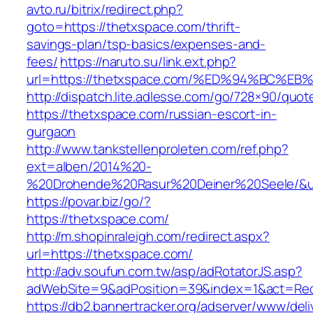
avto.ru/bitrix/redirect.php?
goto=https://thetxspace.com/thrift-
savings-plan/tsp-basics/expenses-and-
fees/
https://naruto.su/link.ext.php?
url=https://thetxspace.com/%ED%94%BC
http://dispatch.lite.adlesse.com/go/728×90/quot
https://thetxspace.com/russian-escort-in-
gurgaon
http://www.tankstellenproleten.com/ref.php?
ext=alben/2014%20-
%20Drohende%20Rasur%20Deiner%20Seele/&url
https://povar.biz/go/?
https://thetxspace.com/
http://m.shopinraleigh.com/redirect.aspx?
url=https://thetxspace.com/
http://adv.soufun.com.tw/asp/adRotatorJS.asp?
adWebSite=9&adPosition=39&index=1&act=Redi
https://db2.bannertracker.org/adserver/www/deli