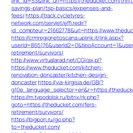
link_id=53&link_url=https://theducket.com/thrift
savings-plan/tsp-basics/expenses-and-
fees/
https://track.cycletyres-
network.com/servlet/effi.redir?
id_compteur=21662778&url=https://www.theduc
https://crmregionetoscana.uplink.it/link.aspx?
userId=865176&userId2=0&tipoAccount=1&user
retirement/survivors/
http://www.virtualarad.net/CGI/ax.pl?
https://www.theducket.com/kitchen-
renovation-doncaster/kitchen-design-
doncaster
https://via-kirgisia.de/GB/?
g10e_language_selector=en&r=https://theduck
https://m.tvpodolsk.ru/bitrix/rk.php?
goto=https://theducket.com/fers-
retirement/survivors/
https://bigpon.ru/go.php?
to=theducket.com/