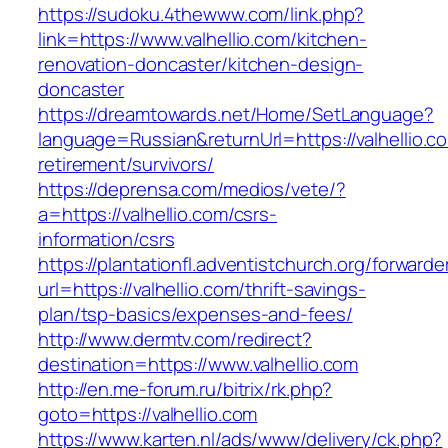
https://sudoku.4thewww.com/link.php?
link=https://www.valhellio.com/kitchen-
renovation-doncaster/kitchen-design-
doncaster
https://dreamtowards.net/Home/SetLanguage?
language=Russian&returnUrl=https://valhellio.c
retirement/survivors/
https://deprensa.com/medios/vete/?
a=https://valhellio.com/csrs-
information/csrs
https://plantationfl.adventistchurch.org/forwarde
url=https://valhellio.com/thrift-savings-
plan/tsp-basics/expenses-and-fees/
http://www.dermtv.com/redirect?
destination=https://www.valhellio.com
http://en.me-forum.ru/bitrix/rk.php?
goto=https://valhellio.com
https://www.karten.nl/ads/www/delivery/ck.php?