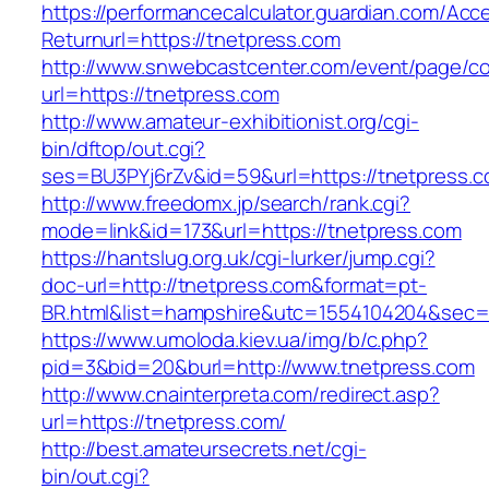
https://performancecalculator.guardian.com/Ac
Returnurl=https://tnetpress.com
http://www.snwebcastcenter.com/event/page/
url=https://tnetpress.com
http://www.amateur-exhibitionist.org/cgi-
bin/dftop/out.cgi?
ses=BU3PYj6rZv&id=59&url=https://tnetpress.
http://www.freedomx.jp/search/rank.cgi?
mode=link&id=173&url=https://tnetpress.com
https://hantslug.org.uk/cgi-lurker/jump.cgi?
doc-url=http://tnetpress.com&format=pt-
BR.html&list=hampshire&utc=1554104204&s
https://www.umoloda.kiev.ua/img/b/c.php?
pid=3&bid=20&burl=http://www.tnetpress.com
http://www.cnainterpreta.com/redirect.asp?
url=https://tnetpress.com/
http://best.amateursecrets.net/cgi-
bin/out.cgi?