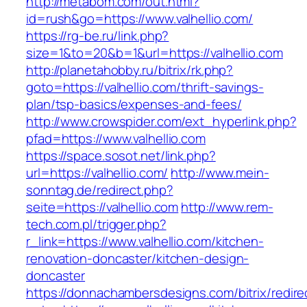
http://metabom.com/out.html?
id=rush&go=https://www.valhellio.com/
https://rg-be.ru/link.php?
size=1&to=20&b=1&url=https://valhellio.com
http://planetahobby.ru/bitrix/rk.php?
goto=https://valhellio.com/thrift-savings-
plan/tsp-basics/expenses-and-fees/
http://www.crowspider.com/ext_hyperlink.php?
pfad=https://www.valhellio.com
https://space.sosot.net/link.php?
url=https://valhellio.com/
http://www.mein-
sonntag.de/redirect.php?
seite=https://valhellio.com
http://www.rem-
tech.com.pl/trigger.php?
r_link=https://www.valhellio.com/kitchen-
renovation-doncaster/kitchen-design-
doncaster
https://donnachambersdesigns.com/bitrix/redire