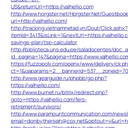
US&returnUrl=https://valhellio.com
http://www.horgster.net/Horgster.Net/Guestboo
url=http://valhellio.com/
http://tracking.vietnamnetad.vn/Dout/Click.ashx?
itemId=3413&isLink=1&nextUrl=https://valhellio.c
savings-plan/tsp-calculator
http://biblioteca.uns.edu.pe/saladocentes/doc
id_pagina=147&pagina=https://www.valhellio.co
https://fuzzopoly.com/openx/www/delivery/ck.p
ct=1&oaparams=2__bannerid=537__zoneid=70_
http://www.gearguide.ru/phpbb/go.php?
https://valhellio.com/
http://www.burnet.ru/bitrix/redirect.php?
goto=https://valhellio.com/fers-
retirement/survivors/
http://www.paramountcommunication.com/newsle
email=donbytherivah@cox.net&optout=y&url=http