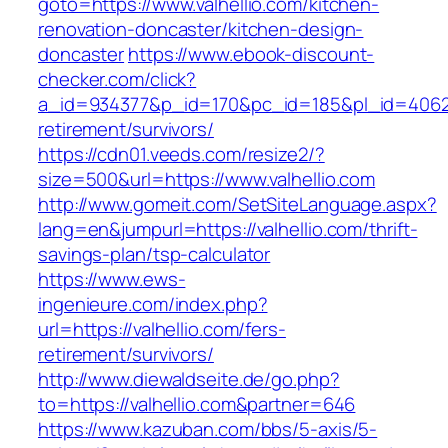
goto=https://www.valhellio.com/kitchen-
renovation-doncaster/kitchen-design-
doncaster
https://www.ebook-discount-
checker.com/click?
a_id=934377&p_id=170&pc_id=185&pl_id=4062&ur
retirement/survivors/
https://cdn01.veeds.com/resize2/?
size=500&url=https://www.valhellio.com
http://www.gomeit.com/SetSiteLanguage.aspx?
lang=en&jumpurl=https://valhellio.com/thrift-
savings-plan/tsp-calculator
https://www.ews-
ingenieure.com/index.php?
url=https://valhellio.com/fers-
retirement/survivors/
http://www.diewaldseite.de/go.php?
to=https://valhellio.com&partner=646
https://www.kazuban.com/bbs/5-axis/5-