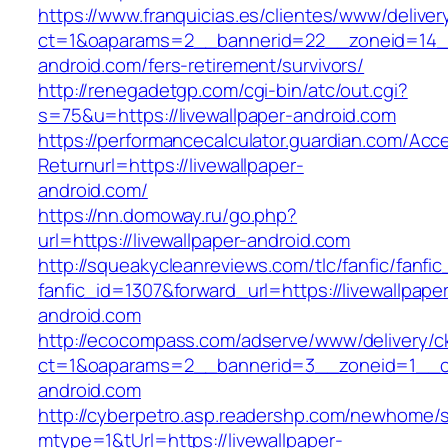
https://www.franquicias.es/clientes/www/deliver
ct=1&oaparams=2__bannerid=22__zoneid=14__
android.com/fers-retirement/survivors/
http://renegadetgp.com/cgi-bin/atc/out.cgi?
s=75&u=https://livewallpaper-android.com
https://performancecalculator.guardian.com/Ac
Returnurl=https://livewallpaper-
android.com/
https://nn.domoway.ru/go.php?
url=https://livewallpaper-android.com
http://squeakycleanreviews.com/tlc/fanfic/fanfic
fanfic_id=1307&forward_url=https://livewallpape
android.com
http://ecocompass.com/adserve/www/delivery/c
ct=1&oaparams=2__bannerid=3__zoneid=1__cb
android.com
http://cyberpetro.asp.readershp.com/newhome
mtype=1&tUrl=https://livewallpaper-