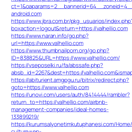
ct=1&oaparams=2__bannerid=64__zoneid=4__c
android.com
https://www.jbra.com.br/pkg_usuarios/index.php
boxaction=logout&return=https://valhellio.com
https://www.naran.info/go.php?
url=https://www.valhellio.com
https://www.thumbnailporn.org/go.php?
ID=838825&URL=https://www.valhellio.com/
https://vseposelki.ru/fa/abssafe.php?
absb_id=2267&dest=https://valhellio.com&isma
https://abiturient.amgpgu.ru/bitrix/redirect.php?
goto=https://www.valhellio.com
https://unovi.com/users/auth/8414444/rambler?
return_to=https://valhellio.com/airbnb-
management-companies/ideal-homes-
133899219/
https://kurumsalyonetimkutuphanesi.com/Home/
culture=en-