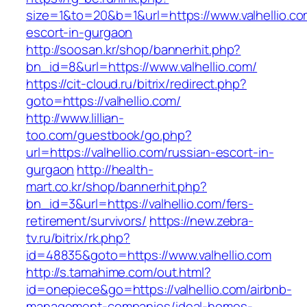
size=1&to=20&b=1&url=https://www.valhellio.co
escort-in-gurgaon
http://soosan.kr/shop/bannerhit.php?
bn_id=8&url=https://www.valhellio.com/
https://cit-cloud.ru/bitrix/redirect.php?
goto=https://valhellio.com/
http://www.lillian-
too.com/guestbook/go.php?
url=https://valhellio.com/russian-escort-in-
gurgaon
http://health-
mart.co.kr/shop/bannerhit.php?
bn_id=3&url=https://valhellio.com/fers-
retirement/survivors/
https://new.zebra-
tv.ru/bitrix/rk.php?
id=48835&goto=https://www.valhellio.com
http://s.tamahime.com/out.html?
id=onepiece&go=https://valhellio.com/airbnb-
management-companies/ideal-homes-