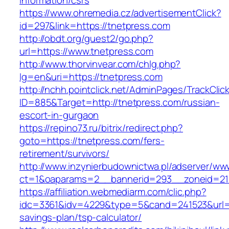
information/csrs
https://www.ohremedia.cz/advertisementClick?
id=297&link=https://tnetpress.com
http://obdt.org/guest2/go.php?
url=https://www.tnetpress.com
http://www.thorvinvear.com/chlg.php?
lg=en&uri=https://tnetpress.com
http://nchh.pointclick.net/AdminPages/TrackClic
ID=885&Target=http://tnetpress.com/russian-
escort-in-gurgaon
https://repino73.ru/bitrix/redirect.php?
goto=https://tnetpress.com/fers-
retirement/survivors/
http://www.inzynierbudownictwa.pl/adserver/ww
ct=1&oaparams=2__bannerid=293__zoneid=212
https://affiliation.webmediarm.com/clic.php?
idc=3361&idv=4229&type=5&cand=241523&url=ht
savings-plan/tsp-calculator/