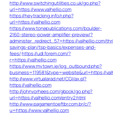
http://www.switchingutilities.co.uk/go.php?
url=https://www.valhellio.com
https://heytracking.info/r.php?
url=https://valhellio.com
https://www.tonepublications.com/boulder-
2160-stereo-power-amplifier-preview/?
administer_redirect_57=https://valhellio.com/thri
savings-plan/tsp-basics/expenses-and-
fees/
https://udl.forem.com/?
r=https://valhellio.com
https://www.mytown.ie/log_outbound.php?
business=119581&type=website&url=https://valh
http://www.virtualarad.net/CGI/ax.pl?
https://valhellio.com
http://johnvorhees.com/gbook/go.php?
url=https://valhellio.com/entry2.html
http://www.pagamentoeftbr.com.br/c/?
u=https://www.valhellio.com