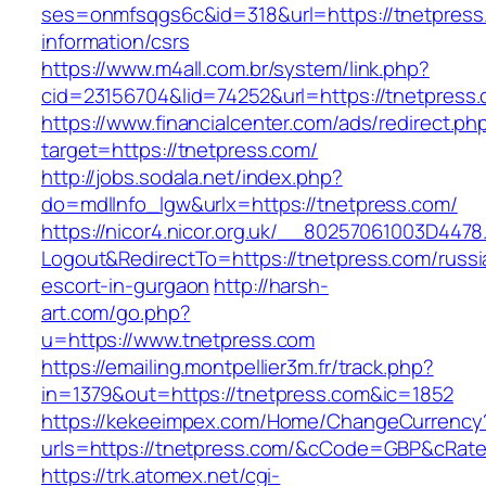
ses=onmfsqgs6c&id=318&url=https://tnetpress
information/csrs
https://www.m4all.com.br/system/link.php?
cid=23156704&lid=74252&url=https://tnetpress
https://www.financialcenter.com/ads/redirect.ph
target=https://tnetpress.com/
http://jobs.sodala.net/index.php?
do=mdlInfo_lgw&urlx=https://tnetpress.com/
https://nicor4.nicor.org.uk/__80257061003D4478
Logout&RedirectTo=https://tnetpress.com/russi
escort-in-gurgaon
http://harsh-
art.com/go.php?
u=https://www.tnetpress.com
https://emailing.montpellier3m.fr/track.php?
in=1379&out=https://tnetpress.com&ic=1852
https://kekeeimpex.com/Home/ChangeCurrency
urls=https://tnetpress.com/&cCode=GBP&cRat
https://trk.atomex.net/cgi-