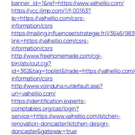
banner_id=1&ref=https://www.valhellio.com/
https://vcc.iljmp.com/1/f-00163?
lp=https://valhellio.com/csrs-
information/csrs
https://mailing.influenceetstrategie.fr/l/3646/9
link=https://valhellio.com/csrs-
information/csrs
http://www.freehomemade.com/cgi-
bin/atx/out.cgi?
id=362&tag=toplist&trade=https://valhellio.com/
information/csrs
http://www.voinduha.ru/default.asp?
url=valhellio.com/
https://identification.experts-
comptables.org/cas/login?
service=https://www.valhellio.com/kitchen-
renovation-doncaster/kitchen-design-
doncaster&gateway=true