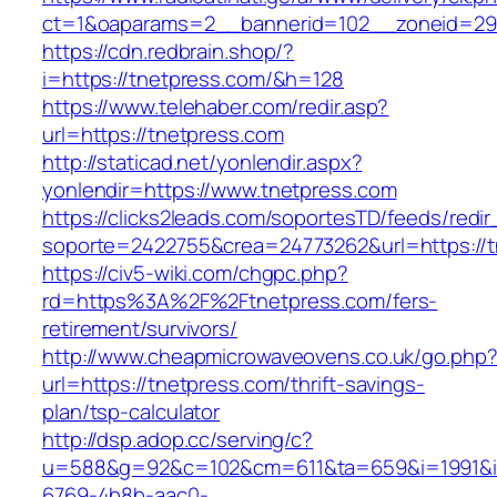
ct=1&oaparams=2__bannerid=102__zoneid=29_
https://cdn.redbrain.shop/?
i=https://tnetpress.com/&h=128
https://www.telehaber.com/redir.asp?
url=https://tnetpress.com
http://staticad.net/yonlendir.aspx?
yonlendir=https://www.tnetpress.com
https://clicks2leads.com/soportesTD/feeds/redi
soporte=2422755&crea=24773262&url=https://t
https://civ5-wiki.com/chgpc.php?
rd=https%3A%2F%2Ftnetpress.com/fers-
retirement/survivors/
http://www.cheapmicrowaveovens.co.uk/go.php
url=https://tnetpress.com/thrift-savings-
plan/tsp-calculator
http://dsp.adop.cc/serving/c?
u=588&g=92&c=102&cm=611&ta=659&i=1991&
6769-4b8b-aac0-