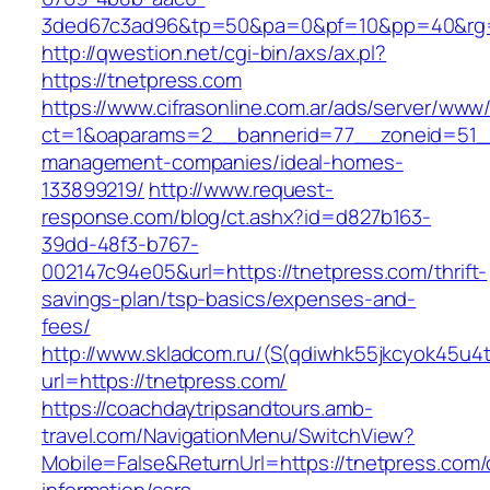
3ded67c3ad96&tp=50&pa=0&pf=10&pp=40&rg=
http://qwestion.net/cgi-bin/axs/ax.pl?
https://tnetpress.com
https://www.cifrasonline.com.ar/ads/server/www/
ct=1&oaparams=2__bannerid=77__zoneid=51__
management-companies/ideal-homes-
133899219/
http://www.request-
response.com/blog/ct.ashx?id=d827b163-
39dd-48f3-b767-
002147c94e05&url=https://tnetpress.com/thrift-
savings-plan/tsp-basics/expenses-and-
fees/
http://www.skladcom.ru/(S(qdiwhk55jkcyok45u4
url=https://tnetpress.com/
https://coachdaytripsandtours.amb-
travel.com/NavigationMenu/SwitchView?
Mobile=False&ReturnUrl=https://tnetpress.com/