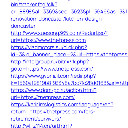
bin/tracker.fcgi/clk?
cr=8898&al=3369&sec=3623&pl=3646&as=3&l=0&
renovation-doncaster/kitchen-design-
doncaster
http://www.xuesong365.com/Redurl.jsp?
url=https://www.tnetpress.com
https://vladmotors.su/click.php?
id=3&id_banner_place=2&url=https://tnetpress
http://intelgroup.ru/bitrix/rk.php?
goto=https://www.tnetpress.com/
https://www.gvomail.com/redir.php?
k=1560a19819b8f93348a7bc7fc28d0168&url=http
https://www.dom-pc.ru/action.html?
url=https://tnetpress.com/
https://karir.imslogistics.com/language/en?
return=https://tnetpress.com/fers-
retirement/survivors/
http://wl.rz114.cn/url.html?