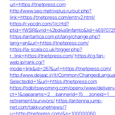
url=https://tnetpress.com
http://www.seo.matrixplus.ru/out.php?
link=https://tnetpress.com/entry2.html/
https://r.ypcdn.com/1/c/rtd?
ptid=YWSIR&vrid=42bd4a9nfamto&lid=4697072
https://antartica.com.pt/lang/change.php?
lang=en&url=https://tnetpress.com/
https://la-scala.co.uk/trigger.php?
r_link=https://tnetpress.com/
https://cg.fan-
web.jp/rank.cgi?
mode=link&id=267&url=https://tnetpress.com/
http://www.dejaac.ir/it/Common/ChangedLangu
SelectedId=1&url=https://tnetpress.com
https://tidbitswyoming.com/openx/www/delivery
ct=1&oaparams=2__bannerid=15__zoneid=1__cb
retirement/survivors/
https://antenna.jump-
net.com/takkyunetnews/?
u=http://tnetpress.com/&s=100000060