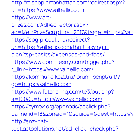
http://m.shopinmanhattan.com/redirect.aspx?
url=https://www.valhellio.com
https://www.art-
prizes.com/AdRedirector.aspx?
ad=MelbPrizeSculpture_2017&target=https://valh
https://sogrprodukt.ru/redirect?
url=https://valhellio.com/thrift-savings-
plan/tsp-basics/expenses-and-fees/
https://www.dominiesny.com/trigger.php?
r_link=https://www.valhellio.com/
https://kommunarka20.ru/forum_script/url/?
go=https://valhellio.com
https://www.futanarihq.com/te3/out.php?
s=100&u=https://www.valhellio.com/
https://tymex.org/openads/adclick.php?
bannerid=13&zoneid=1&source=&dest=https://va
http://snz-nat-
test.aptsolutions.net/ad_click_check.php?