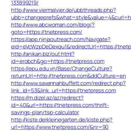
133899219/
http://www.viermalvier.de/ubbthreads.php?
ubb=changeprefs&what=style&value=4&curl=ht
http://www.abcwoman.com/blog/?
goto=https://tnetpress.com/
https://app.ninjaoutreach.com/Navigate?
eid=eVcWzpDeDexqu1&redirectUrl=https://tnet
http://anikan.biz/out.html?
id=erobch&go=https://tnetpress.com
https://epu.edu.vn/Base/ChangeCulture?
returnUrl=http://tnetpress.com&ddCulture=en
http://www.savannahbuffett.com/redirect.php?
link_id=53&link_url=https://tnetpress.com
https://m.dizel.az/az/redirect?
id=40&url=https://tnetpress.com/thrift-
savings-plan/tsp-calculator
http://kiste.derkleinegarten.de/kiste.php?
url=https://www.tnetpress.com/&nr=90