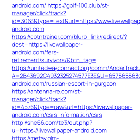
android.com/
https://golf-100.club/st-
manager/click/track?
id=3063&type=text&url=https://www.livewallpap
android.com
https://cptntrainer.com/blurb_link/redirect/?
dest=https://livewallpaper-
android.com/fers-
retirement/survivors/&btn_tag=
https://unitedwayconnect.org/comm/AndarTrack.
A=2B43692C4932325274577E3E&U=657565563C30
android.com/russian-escort-in-gurgaon
https://antenna-re.com/st-
manager/click/track?
id=4576&type=raw&url=https://livewallpaper-
android.com/csrs-information/csrs
http://she66.com/te3/out.php?
u=https://livewallpaper-android.com
https://metav.glm-