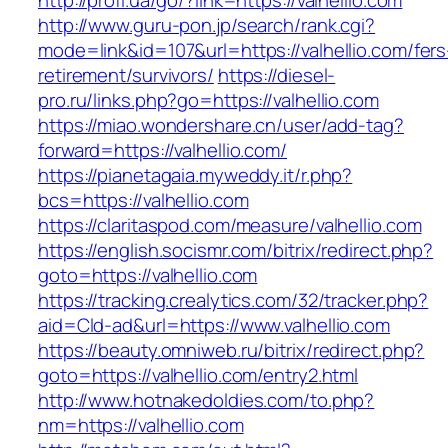
http://profi.ua/go/?link=https://valhellio.com
http://www.guru-pon.jp/search/rank.cgi?
mode=link&id=107&url=https://valhellio.com/fers
retirement/survivors/
https://diesel-
pro.ru/links.php?go=https://valhellio.com
https://miao.wondershare.cn/user/add-tag?
forward=https://valhellio.com/
https://pianetagaia.myweddy.it/r.php?
bcs=https://valhellio.com
https://claritaspod.com/measure/valhellio.com
https://english.socismr.com/bitrix/redirect.php?
goto=https://valhellio.com
https://tracking.crealytics.com/32/tracker.php?
aid=Cld-ad&url=https://www.valhellio.com
https://beauty.omniweb.ru/bitrix/redirect.php?
goto=https://valhellio.com/entry2.html
http://www.hotnakedoldies.com/to.php?
nm=https://valhellio.com