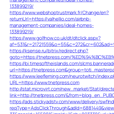
133899219/
https://www.webshoptrustmark.fr/Change/en?
returnUrl=https://valhellio.com/airbnb-
management-companies/ideal-homes-
133899219/
https://www.golfnow.co.uk/dt/dtclick.aspx?
af=531&r=21721559&o=55&c=272&cr=602&ad=9&
https://ksense.ru/bitrix/redirect.php?
goto=https://tnetpress.com/%ED%94%BC
https://bi.timesoftheislands.com/slcms.bannerad
url=https://tnetpress.com&group=toti_masterp
https://www.leefleming.com/neurotwitch/index.
URL=https://www.tnetpress.com
http://stat.microvirt.com/new_market/Stat/direc
link=http://tnetpress.com/&from=blog_en_PUB
https://ads.stickyadstv.com/www/delivery/swfIn
reqType=AdsClickThrough&adId=6881449&vie