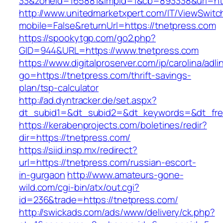
33&zoneId=165881&impId=1&cb=893338&url=htt
http://www.unitedmarketxpert.com/IT/ViewSwitc
mobile=False&returnUrl=https://tnetpress.com
https://spookytgp.com/go2.php?
GID=944&URL=https://www.tnetpress.com
https://www.digitalproserver.com/ip/carolina/adli
go=https://tnetpress.com/thrift-savings-
plan/tsp-calculator
http://ad.dyntracker.de/set.aspx?
dt_subid1=&dt_subid2=&dt_keywords=&dt_free
https://kerabenprojects.com/boletines/redir?
dir=https://tnetpress.com/
https://siid.insp.mx/redirect?
url=https://tnetpress.com/russian-escort-
in-gurgaon
http://www.amateurs-gone-
wild.com/cgi-bin/atx/out.cgi?
id=236&trade=https://tnetpress.com/
http://swickads.com/ads/www/delivery/ck.php?