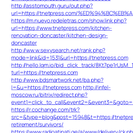
http://asstomouth.guru/out.php?
url=https://tnetpress.com/%ED%94%BC%
https://m.nuevo.redeletras.com/show.link.php?
url=https://www.tnetpress.com/kitchen-
renovation-doncaster/kitchen-design-
doncaster
http://ww.w.sexysearch.net/rank.php?
mode=link&id=1531&url=https://tnetpress.com
http://hello.lqm.io/bid_click_track/8Kt7pe1rUsM
turl=https://tnetpress.com
http://www.bdsmartwork.net/ba.php?
l=&u=https://tnetpress.com
http://infel-
moscow.ru/bitrix/redirect.php?
event1=click_to_call&event2=&event3=&goto=h
https://r.cochange.com/trk?
src=&type=blog&post=15948&t=https://tnetpre
retirement/survivors/
https://www.radioatinati.ge/a/www/delivery/ck.p