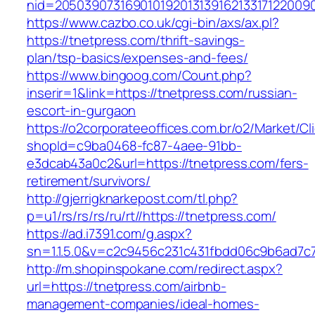
nid=20503907316901019201313916213317122009
https://www.cazbo.co.uk/cgi-bin/axs/ax.pl?
https://tnetpress.com/thrift-savings-
plan/tsp-basics/expenses-and-fees/
https://www.bingoog.com/Count.php?
inserir=1&link=https://tnetpress.com/russian-
escort-in-gurgaon
https://o2corporateeoffices.com.br/o2/Market/C
shopId=c9ba0468-fc87-4aee-91bb-
e3dcab43a0c2&url=https://tnetpress.com/fers-
retirement/survivors/
http://gjerrigknarkepost.com/tl.php?
p=u1/rs/rs/rs/ru/rt//https://tnetpress.com/
https://ad.i7391.com/g.aspx?
sn=1.1.5.0&v=c2c9456c231c431fbdd06c9b6ad7c7
http://m.shopinspokane.com/redirect.aspx?
url=https://tnetpress.com/airbnb-
management-companies/ideal-homes-