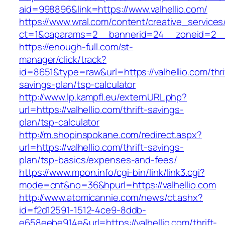
aid=998896&link=https://www.valhellio.com/
https://www.wral.com/content/creative_services
ct=1&oaparams=2__bannerid=24__zoneid=2__c
https://enough-full.com/st-
manager/click/track?
id=8651&type=raw&url=https://valhellio.com/thri
savings-plan/tsp-calculator
http://www.lp.kampfl.eu/externURL.php?
url=https://valhellio.com/thrift-savings-
plan/tsp-calculator
http://m.shopinspokane.com/redirect.aspx?
url=https://valhellio.com/thrift-savings-
plan/tsp-basics/expenses-and-fees/
https://www.mpon.info/cgi-bin/link/link3.cgi?
mode=cnt&no=36&hpurl=https://valhellio.com
http://www.atomicannie.com/news/ct.ashx?
id=f2d12591-1512-4ce9-8ddb-
e658eebe914e&url=https://valhellio.com/thrift-