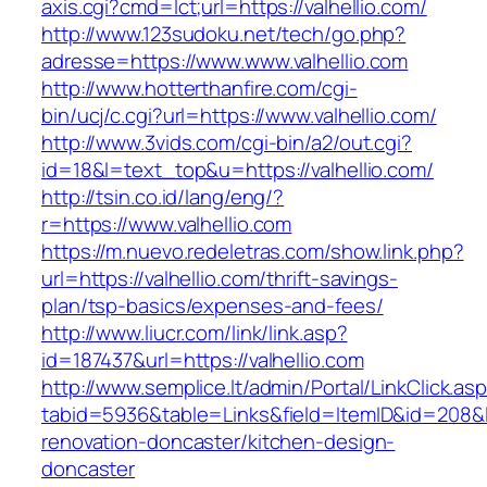
axis.cgi?cmd=lct;url=https://valhellio.com/
http://www.123sudoku.net/tech/go.php?
adresse=https://www.www.valhellio.com
http://www.hotterthanfire.com/cgi-
bin/ucj/c.cgi?url=https://www.valhellio.com/
http://www.3vids.com/cgi-bin/a2/out.cgi?
id=18&l=text_top&u=https://valhellio.com/
http://tsin.co.id/lang/eng/?
r=https://www.valhellio.com
https://m.nuevo.redeletras.com/show.link.php?
url=https://valhellio.com/thrift-savings-
plan/tsp-basics/expenses-and-fees/
http://www.liucr.com/link/link.asp?
id=187437&url=https://valhellio.com
http://www.semplice.lt/admin/Portal/LinkClick.as
tabid=5936&table=Links&field=ItemID&id=208&li
renovation-doncaster/kitchen-design-
doncaster