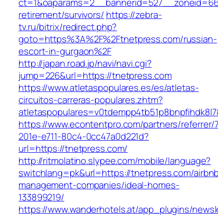
ct=1&oaparams=2__bannerid=527__zoneid=66
retirement/survivors/
https://zebra-
tv.ru/bitrix/redirect.php?
goto=https%3A%2F%2Ftnetpress.com/russian-
escort-in-gurgaon%2F
http://japan.road.jp/navi/navi.cgi?
jump=226&url=https://tnetpress.com
https://www.atletaspopulares.es/es/atletas-
circuitos-carreras-populares.zhtm?
atletaspopulares=v0tdempp4tb51p8bnpfihdk8l7&
https://www.econtentpro.com/partners/referrer
201e-e711-80c4-0cc47a0d221d?
url=https://tnetpress.com/
http://ritmolatino.slypee.com/mobile/language?
switchlang=pk&url=https://tnetpress.com/airbn
management-companies/ideal-homes-
133899219/
https://www.wanderhotels.at/app_plugins/newsle