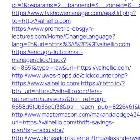
ct=1&oaparams=2__bannerid=3__zoneid=6__cb=
https://www.tvshowsmanager.com/ajaxUrl.php?
to=http://valhellio.com
https://www.prometric-obsgyn-
lectures.com/Home/ChangeLanguage?
lang=En&url=https%3A%2F%2Fvalhellio.com
https://enough-full.com/st-
manager/click/track?
id=8651&type=raw&url=https://valhellio.com/
http://www.uwes-tipps.de/clickcounter.php?
https://www.valhellio.com/
https://r.bttn.io/?
btn_url=https://valhellio.com/fers-
retirement/survivors/&btn_ref=org-
6658d51db36e0f38&btn_reach_pub=8226461&
http://www.mastermason.com/makandalodge434
url=https://valhellio.com/thrift-savings-
plan/tsp-calculator/
http://www.donsadoptacar.net/tmp/alexanderwa