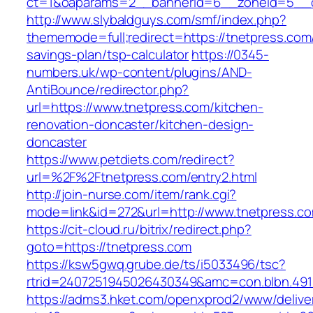
ct=1&oaparams=2__bannerid=6__zoneid=5__c
http://www.slybaldguys.com/smf/index.php?
thememode=full;redirect=https://tnetpress.com/
savings-plan/tsp-calculator
https://0345-
numbers.uk/wp-content/plugins/AND-
AntiBounce/redirector.php?
url=https://www.tnetpress.com/kitchen-
renovation-doncaster/kitchen-design-
doncaster
https://www.petdiets.com/redirect?
url=%2F%2Ftnetpress.com/entry2.html
http://join-nurse.com/item/rank.cgi?
mode=link&id=272&url=http://www.tnetpress.c
https://cit-cloud.ru/bitrix/redirect.php?
goto=https://tnetpress.com
https://ksw5gwq.grube.de/ts/i5033496/tsc?
rtrid=2407251945026430349&amc=con.blbn.49
https://adms3.hket.com/openxprod2/www/delive