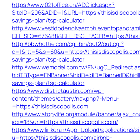
https://www.021office.cn/ADClick.aspx?
SiteID=206&ADID=1&URL=https://thisisdiscopolis
savings-plan/tsp-calculator
http://www.vestidodenoivaembh.eventopanorami
CLI_SEQ=676488&CLI_DSC_FACEB=https://thisis
http://bbwhottie.com/cgi-bin/out2/out.cgi?
c=1&rtt=5&s=60&u=https://thisisdiscopolis.com/
savings-plan/tsp-calculator
http://www.wemodel.com.tw/EN/ugC_Redirect.a
hidTBType=ENBanner&hidFieldID=BannerID&hidID=
savings-plan/tsp-calculator
https://www.districtaustin.com/wp-
content/themes/eatery/nav.php?-Menu-
=https://thisisdiscopolis.com
http://www.atopylife.org/module/banner/ajax_c
idx=18&url=https://thisisdiscopolis.com/
https://www.linkon.ir/App_Upload/applications/si
u=https://thisisdiscopolis.com/airbnb-