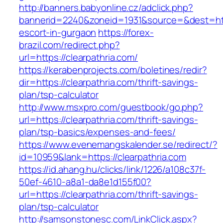
http://banners.babyonline.cz/adclick.php?
bannerid=2240&zoneid=1931&source=&dest=https
escort-in-gurgaon
https://forex-
brazil.com/redirect.php?
url=https://clearpathria.com/
https://kerabenprojects.com/boletines/redir?
dir=https://clearpathria.com/thrift-savings-
plan/tsp-calculator
http://www.msxpro.com/guestbook/go.php?
url=https://clearpathria.com/thrift-savings-
plan/tsp-basics/expenses-and-fees/
https://www.evenemangskalender.se/redirect/?
id=10959&lank=https://clearpathria.com
https://id.ahang.hu/clicks/link/1226/a108c37f-
50ef-4610-a8a1-da8e1d155f00?
url=https://clearpathria.com/thrift-savings-
plan/tsp-calculator
http://samsonstonesc.com/LinkClick.aspx?