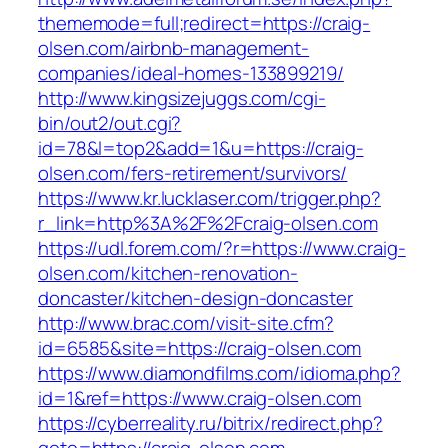
thememode=full;redirect=https://craig-
olsen.com/airbnb-management-
companies/ideal-homes-133899219/
http://www.kingsizejuggs.com/cgi-
bin/out2/out.cgi?
id=78&l=top2&add=1&u=https://craig-
olsen.com/fers-retirement/survivors/
https://www.kr.lucklaser.com/trigger.php?
r_link=http%3A%2F%2Fcraig-olsen.com
https://udl.forem.com/?r=https://www.craig-
olsen.com/kitchen-renovation-
doncaster/kitchen-design-doncaster
http://www.brac.com/visit-site.cfm?
id=6585&site=https://craig-olsen.com
https://www.diamondfilms.com/idioma.php?
id=1&ref=https://www.craig-olsen.com
https://cyberreality.ru/bitrix/redirect.php?