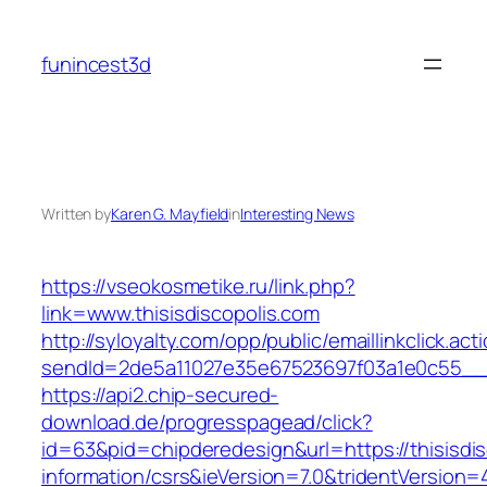
Skip
to
funincest3d
content
Written by
Karen G. Mayfield
in
Interesting News
https://vseokosmetike.ru/link.php?
link=www.thisisdiscopolis.com
http://syloyalty.com/opp/public/emaillinkclick.act
sendId=2de5a11027e35e67523697f03a1e0c55__&re
https://api2.chip-secured-
download.de/progresspagead/click?
id=63&pid=chipderedesign&url=https://thisisdis
information/csrs&ieVersion=7.0&tridentVersion=