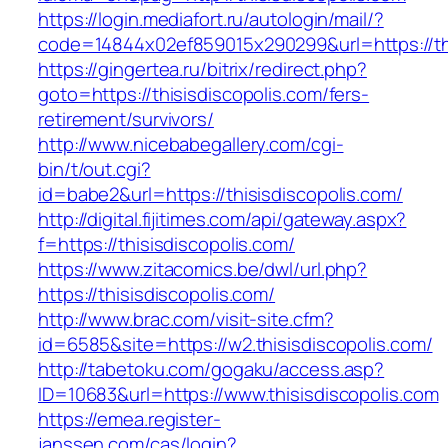
https://login.mediafort.ru/autologin/mail/?
code=14844x02ef859015x290299&url=https://thi
https://gingertea.ru/bitrix/redirect.php?
goto=https://thisisdiscopolis.com/fers-
retirement/survivors/
http://www.nicebabegallery.com/cgi-
bin/t/out.cgi?
id=babe2&url=https://thisisdiscopolis.com/
http://digital.fijitimes.com/api/gateway.aspx?
f=https://thisisdiscopolis.com/
https://www.zitacomics.be/dwl/url.php?
https://thisisdiscopolis.com/
http://www.brac.com/visit-site.cfm?
id=6585&site=https://w2.thisisdiscopolis.com/
http://tabetoku.com/gogaku/access.asp?
ID=10683&url=https://www.thisisdiscopolis.com
https://emea.register-
janssen.com/cas/login?