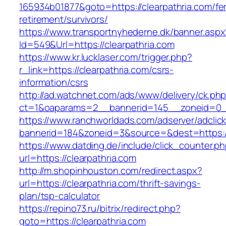
165934b01877&goto=https://clearpathria.com/fe
retirement/survivors/
https://www.transportnyhederne.dk/banner.aspx
Id=549&Url=https://clearpathria.com
https://www.kr.lucklaser.com/trigger.php?
r_link=https://clearpathria.com/csrs-
information/csrs
http://ad.watchnet.com/ads/www/delivery/ck.ph
ct=1&oaparams=2__bannerid=145__zoneid=0__
https://www.ranchworldads.com/adserver/adclic
bannerid=184&zoneid=3&source=&dest=https://
https://www.datding.de/include/click_counter.p
url=https://clearpathria.com
http://m.shopinhouston.com/redirect.aspx?
url=https://clearpathria.com/thrift-savings-
plan/tsp-calculator
https://repino73.ru/bitrix/redirect.php?
goto=https://clearpathria.com