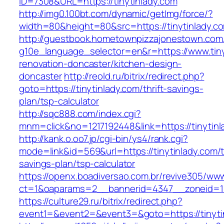
ID=7308&URL=https://tinytinlady.com
http://img0.100bt.com/dynamic/getImg/force/?
width=80&height=80&src=https://tinytinlady.c
http://guestbook.hometownpizzajonestown.com
g10e_language_selector=en&r=https://www.tiny
renovation-doncaster/kitchen-design-
doncaster
http://reold.ru/bitrix/redirect.php?
goto=https://tinytinlady.com/thrift-savings-
plan/tsp-calculator
http://sqc888.com/index.cgi?
mnm=click&no=1217192448&link=https://tinytinl
http://kank.o.oo7.jp/cgi-bin/ys4/rank.cgi?
mode=link&id=569&url=https://tinytinlady.com/th
savings-plan/tsp-calculator
https://openx.boadiversao.com.br/revive305/www
ct=1&oaparams=2__bannerid=4347__zoneid=11_
https://culture29.ru/bitrix/redirect.php?
event1=&event2=&event3=&goto=https://tinyti