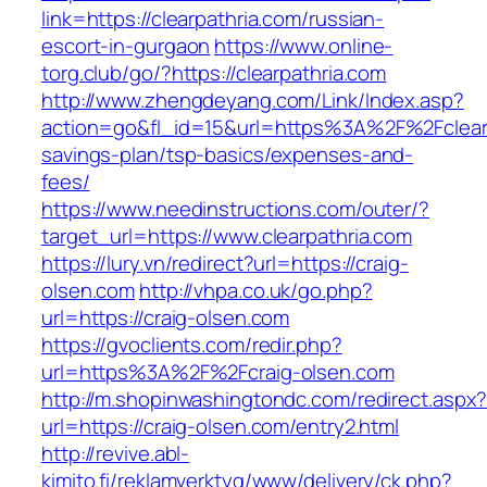
link=https://clearpathria.com/russian-
escort-in-gurgaon
https://www.online-
torg.club/go/?https://clearpathria.com
http://www.zhengdeyang.com/Link/Index.asp?
action=go&fl_id=15&url=https%3A%2F%2Fclearpa
savings-plan/tsp-basics/expenses-and-
fees/
https://www.needinstructions.com/outer/?
target_url=https://www.clearpathria.com
https://lury.vn/redirect?url=https://craig-
olsen.com
http://vhpa.co.uk/go.php?
url=https://craig-olsen.com
https://gvoclients.com/redir.php?
url=https%3A%2F%2Fcraig-olsen.com
http://m.shopinwashingtondc.com/redirect.aspx
url=https://craig-olsen.com/entry2.html
http://revive.abl-
kimito.fi/reklamverktyg/www/delivery/ck.php?