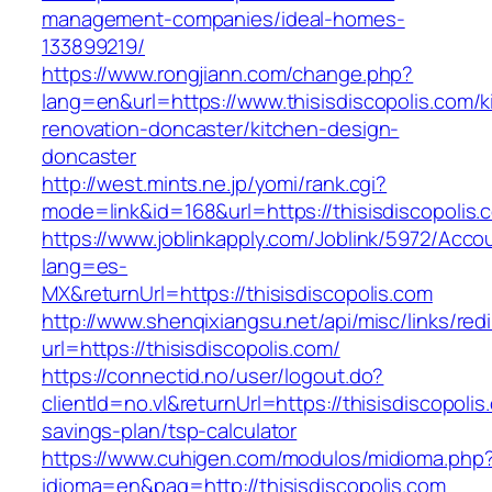
management-companies/ideal-homes-
133899219/
https://www.rongjiann.com/change.php?
lang=en&url=https://www.thisisdiscopolis.com/k
renovation-doncaster/kitchen-design-
doncaster
http://west.mints.ne.jp/yomi/rank.cgi?
mode=link&id=168&url=https://thisisdiscopolis.
https://www.joblinkapply.com/Joblink/5972/Ac
lang=es-
MX&returnUrl=https://thisisdiscopolis.com
http://www.shenqixiangsu.net/api/misc/links/redi
url=https://thisisdiscopolis.com/
https://connectid.no/user/logout.do?
clientId=no.vl&returnUrl=https://thisisdiscopolis.
savings-plan/tsp-calculator
https://www.cuhigen.com/modulos/midioma.php
idioma=en&pag=http://thisisdiscopolis.com