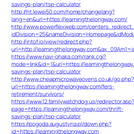
savings-plan/tsp-calculator
http://ht.lewei50.com/home/changelang?
lang=en&url=https://learningthelongway.com/
http://www.powerflexweb.com/centers_redirect
idDivision=25&nameDivision=Homepage&idMod
http://intof.io/view/redirect.php?
url=http://learningthelongway.com&ax_09Am1
https://www.navi-ohaka.com/rank.cgi?
mode=link&id=1&url=https://learningthelongway.
savings-plan/tsp-calculator
http://www.cheapmicrowaveovens.co.uk/go.php
url=https://learningthelongway.com/fers-
retirement/survivors/
https://www.12.familywatchdog.us/redirector.asp
page=https://learningthelongway.com/thrift-
savings-plan/tsp-calculator
https://pogoda.augustyna.pl/down.php?
id=https://learningthelongway.com