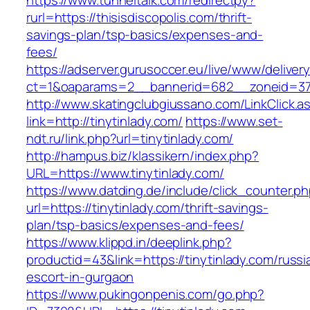
https://www.tunneltalk.com/redirectpy?
rurl=https://thisisdiscopolis.com/thrift-
savings-plan/tsp-basics/expenses-and-
fees/
https://adserver.gurusoccer.eu/live/www/deliver
ct=1&oaparams=2__bannerid=682__zoneid=379_
http://www.skatingclubgiussano.com/LinkClick.a
link=http://tinytinlady.com/
https://www.set-
ndt.ru/link.php?url=tinytinlady.com/
http://hampus.biz/klassikern/index.php?
URL=https://www.tinytinlady.com/
https://www.datding.de/include/click_counter.p
url=https://tinytinlady.com/thrift-savings-
plan/tsp-basics/expenses-and-fees/
https://www.klippd.in/deeplink.php?
productid=43&link=https://tinytinlady.com/russi
escort-in-gurgaon
https://www.pukingonpenis.com/go.php?