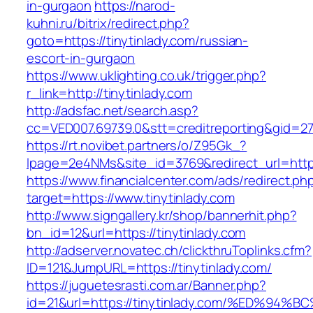
in-gurgaon
https://narod-
kuhni.ru/bitrix/redirect.php?
goto=https://tinytinlady.com/russian-
escort-in-gurgaon
https://www.uklighting.co.uk/trigger.php?
r_link=http://tinytinlady.com
http://adsfac.net/search.asp?
cc=VED007.69739.0&stt=creditreporting&gid=27
https://rt.novibet.partners/o/Z95Gk_?
lpage=2e4NMs&site_id=3769&redirect_url=https
https://www.financialcenter.com/ads/redirect.ph
target=https://www.tinytinlady.com
http://www.signgallery.kr/shop/bannerhit.php?
bn_id=12&url=https://tinytinlady.com
http://adserver.novatec.ch/clickthruToplinks.cfm?
ID=121&JumpURL=https://tinytinlady.com/
https://juguetesrasti.com.ar/Banner.php?
id=21&url=https://tinytinlady.com/%ED