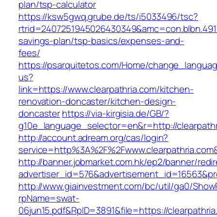
plan/tsp-calculator
https://ksw5gwq.grube.de/ts/i5033496/tsc?
rtrid=2407251945026430349&amc=con.blbn.4911
savings-plan/tsp-basics/expenses-and-
fees/
https://psarquitetos.com/Home/change_langua
us?
link=https://www.clearpathria.com/kitchen-
renovation-doncaster/kitchen-design-
doncaster
https://via-kirgisia.de/GB/?
g10e_language_selector=en&r=http://clearpath
http://account.adream.org/cas/login?
service=http%3A%2F%2Fwww.clearpathria.com
http://banner.jobmarket.com.hk/ep2/banner/redir
advertiser_id=576&advertisement_id=16563&prof
http://www.giainvestment.com/bc/util/ga0/Show
rpName=swat-
06jun15.pdf&RpID=3891&file=https://clearpathri