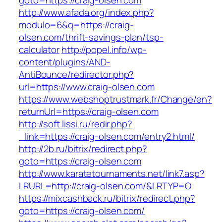
goto=https://craig-olsen.com
http://www.afada.org/index.php?
modulo=6&q=https://craig-
olsen.com/thrift-savings-plan/tsp-
calculator
http://popel.info/wp-
content/plugins/AND-
AntiBounce/redirector.php?
url=https://www.craig-olsen.com
https://www.webshoptrustmark.fr/Change/en?
returnUrl=https://craig-olsen.com
http://soft.lissi.ru/redir.php?
_link=https://craig-olsen.com/entry2.html/
http://2b.ru/bitrix/redirect.php?
goto=https://craig-olsen.com
http://www.karatetournaments.net/link7.asp?
LRURL=http://craig-olsen.com/&LRTYP=O
https://mixcashback.ru/bitrix/redirect.php?
goto=https://craig-olsen.com/