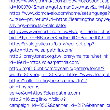
https://www.sid.ir/Fa/Journal/downloadcount.as
id=1000704&name=gofteman&typ=adv&url=htt
https://www.domcavalo.com/home/setlanguage?
culture=pt&returnUrl=https://learningthelongway
savings-plan/tsp-calculator
http://www.wemodel.com.tw/EN/ugC_Redirect.a
hidTBType=ENBanner&hidFieldID=BannerID&hidID
https://avslogistics.ru/bitrix/redirect.php?
goto=https://clearpathria.com/
http://library.tbnet.org.tw/library/maintain/netlin
id=1&url=https://clearpathria.com/
http://img0.100bt.com/dynamic/getImg/force/?
width=80&height=80&src=https://www.clearpat
https://collector.tinybeans.com/r/tp2?
aid=tinybeans-
server&u=https://clearpathria.com
http://in16.zog.link/in/click/?
campaign_id=8569&banner_id=2174&banner_crea