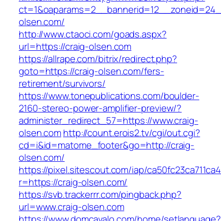
ct=1&oaparams=2__bannerid=12__zoneid=24__
olsen.com/
http://www.ctaoci.com/goads.aspx?
url=https://craig-olsen.com
https://allrape.com/bitrix/redirect.php?
goto=https://craig-olsen.com/fers-
retirement/survivors/
https://www.tonepublications.com/boulder-
2160-stereo-power-amplifier-preview/?
administer_redirect_57=https://www.craig-
olsen.com
http://count.erois2.tv/cgi/out.cgi?
cd=i&id=matome_footer&go=http://craig-
olsen.com/
https://pixel.sitescout.com/iap/ca50fc23ca711ca
r=https://craig-olsen.com/
https://svb.trackerrr.com/pingback.php?
url=www.craig-olsen.com
https://www.domcavalo.com/home/setlanguage?