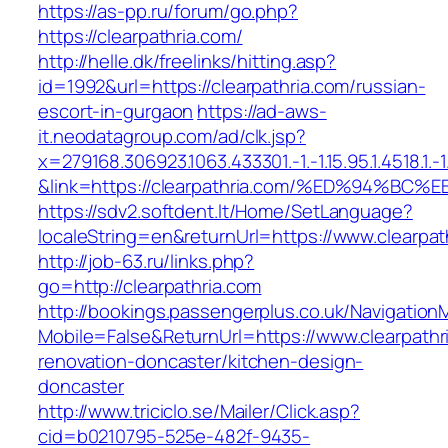
https://as-pp.ru/forum/go.php?
https://clearpathria.com/
http://helle.dk/freelinks/hitting.asp?
id=1992&url=https://clearpathria.com/russian-
escort-in-gurgaon
https://ad-aws-
it.neodatagroup.com/ad/clk.jsp?
x=279168.306923.1063.433301.-1.-1.15.95.1.4518.1.-1.-
&link=https://clearpathria.com/%ED%94
https://sdv2.softdent.lt/Home/SetLanguage?
localeString=en&returnUrl=https://www.clearpat
http://job-63.ru/links.php?
go=http://clearpathria.com
http://bookings.passengerplus.co.uk/Navigatio
Mobile=False&ReturnUrl=https://www.clearpathr
renovation-doncaster/kitchen-design-
doncaster
http://www.triciclo.se/Mailer/Click.asp?
cid=b0210795-525e-482f-9435-