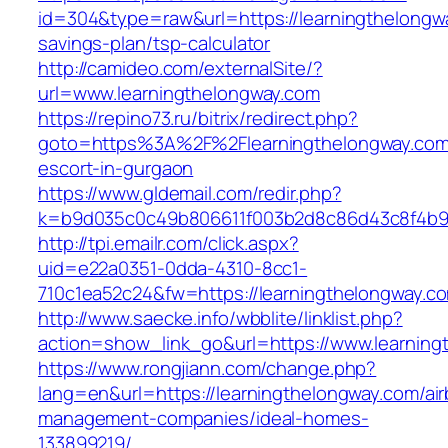
id=304&type=raw&url=https://learningthelongwa
savings-plan/tsp-calculator
http://camideo.com/externalSite/?
url=www.learningthelongway.com
https://repino73.ru/bitrix/redirect.php?
goto=https%3A%2F%2Flearningthelongway.com/
escort-in-gurgaon
https://www.gldemail.com/redir.php?
k=b9d035c0c49b806611f003b2d8c86d43c8f4b9e
http://tpi.emailr.com/click.aspx?
uid=e22a0351-0dda-4310-8cc1-
710c1ea52c24&fw=https://learningthelongway.c
http://www.saecke.info/wbblite/linklist.php?
action=show_link_go&url=https://www.learnin
https://www.rongjiann.com/change.php?
lang=en&url=https://learningthelongway.com/ai
management-companies/ideal-homes-
133899219/