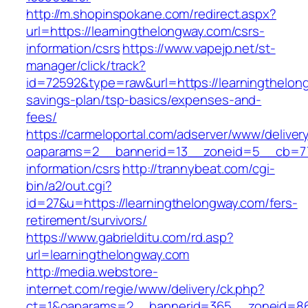
http://m.shopinspokane.com/redirect.aspx?
url=https://learningthelongway.com/csrs-
information/csrs
https://www.vapejp.net/st-
manager/click/track?
id=72592&type=raw&url=https://learningthelong
savings-plan/tsp-basics/expenses-and-
fees/
https://carmeloportal.com/adserver/www/deliver
oaparams=2__bannerid=13__zoneid=5__cb=770
information/csrs
http://trannybeat.com/cgi-
bin/a2/out.cgi?
id=27&u=https://learningthelongway.com/fers-
retirement/survivors/
https://www.gabrielditu.com/rd.asp?
url=learningthelongway.com
http://media.webstore-
internet.com/regie/www/delivery/ck.php?
ct=1&oaparams=2__bannerid=365__zoneid=86_