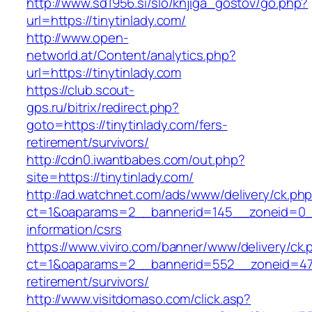
http://www.sd1956.si/slo/knjiga_gostov/go.php?
url=https://tinytinlady.com/
http://www.open-
networld.at/Content/analytics.php?
url=https://tinytinlady.com
https://club.scout-
gps.ru/bitrix/redirect.php?
goto=https://tinytinlady.com/fers-
retirement/survivors/
http://cdn0.iwantbabes.com/out.php?
site=https://tinytinlady.com/
http://ad.watchnet.com/ads/www/delivery/ck.ph
ct=1&oaparams=2__bannerid=145__zoneid=0__l
information/csrs
https://www.viviro.com/banner/www/delivery/ck.
ct=1&oaparams=2__bannerid=552__zoneid=47_
retirement/survivors/
http://www.visitdomaso.com/click.asp?