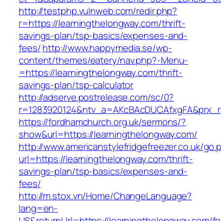
http://testphp.vulnweb.com/redir.php?
r=https://learningthelongway.com/thrift-
savings-plan/tsp-basics/expenses-and-
fees/
http://www.happymedia.se/wp-
content/themes/eatery/nav.php?-Menu-
=https://learningthelongway.com/thrift-
savings-plan/tsp-calculator
http://adserve.postrelease.com/sc/0?
r=1283920124&ntv_a=AKcBAcDUCAfxgFA&prx_r=h
https://fordhamchurch.org.uk/sermons/?
show&url=https://learningthelongway.com/
http://www.americanstylefridgefreezer.co.uk/go.
url=https://learningthelongway.com/thrift-
savings-plan/tsp-basics/expenses-and-
fees/
http://m.stox.vn/Home/ChangeLanguage?
lang=en-
US&returnUrl=https://learningthelongway.com/fe