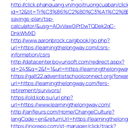
http://click.phanquang.vn/ngoitruongcuaban/clic
id=12&tit=Tr%C3%86%C2%B0%C3%A1%C2%B
savings-plan/tsp-
calculator/&usg=AOvVaw0iPrDwTQDek2qC-
DnkWMXD
http://www.aaronbrock.ca/gbook/go.php?
url=https://learningthelongway.com/csrs-
information/csrs
http://datacenter.boyunsoft.com/redirect.aspx?
id=243&q=2&f=1&url=https://learningthelongwa
https://galt22.adventistschoolconnect.org/forwar
url=https://learningthelongway.com/fers-
retirement/survivors/
https://old.kob.su/url.php?
url=https://www.learningthelongway.com/
http://janfleurs.com/Home/ChangeCulture?
langCode=en&returnUrl=https://learningthelon
https://inorepo.com/st-manager/click/track?