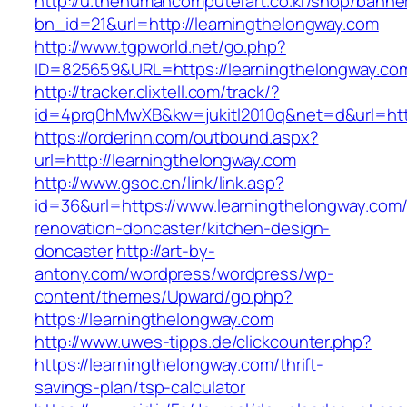
http://u.thehumancomputerart.co.kr/shop/banne
bn_id=21&url=http://learningthelongway.com
http://www.tgpworld.net/go.php?
ID=825659&URL=https://learningthelongway.co
http://tracker.clixtell.com/track/?
id=4prq0hMwXB&kw=jukitl2010q&net=d&url=http
https://orderinn.com/outbound.aspx?
url=http://learningthelongway.com
http://www.gsoc.cn/link/link.asp?
id=36&url=https://www.learningthelongway.com/
renovation-doncaster/kitchen-design-
doncaster
http://art-by-
antony.com/wordpress/wordpress/wp-
content/themes/Upward/go.php?
https://learningthelongway.com
http://www.uwes-tipps.de/clickcounter.php?
https://learningthelongway.com/thrift-
savings-plan/tsp-calculator