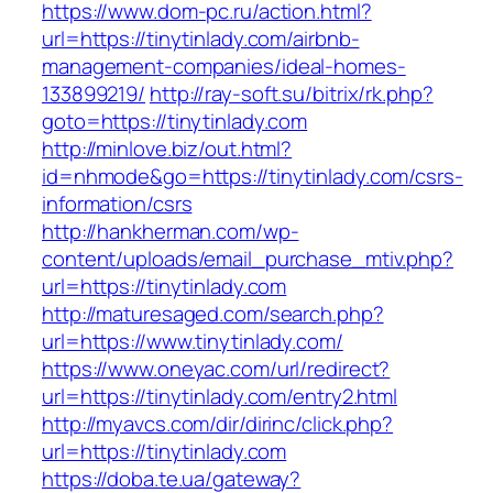
https://www.dom-pc.ru/action.html?
url=https://tinytinlady.com/airbnb-
management-companies/ideal-homes-
133899219/
http://ray-soft.su/bitrix/rk.php?
goto=https://tinytinlady.com
http://minlove.biz/out.html?
id=nhmode&go=https://tinytinlady.com/csrs-
information/csrs
http://hankherman.com/wp-
content/uploads/email_purchase_mtiv.php?
url=https://tinytinlady.com
http://maturesaged.com/search.php?
url=https://www.tinytinlady.com/
https://www.oneyac.com/url/redirect?
url=https://tinytinlady.com/entry2.html
http://myavcs.com/dir/dirinc/click.php?
url=https://tinytinlady.com
https://doba.te.ua/gateway?