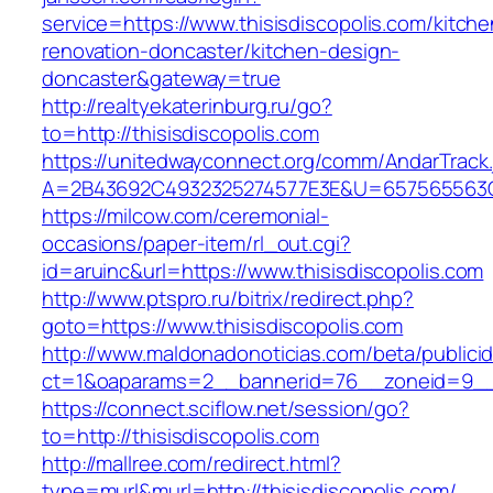
service=https://www.thisisdiscopolis.com/kitche
renovation-doncaster/kitchen-design-
doncaster&gateway=true
http://realtyekaterinburg.ru/go?
to=http://thisisdiscopolis.com
https://unitedwayconnect.org/comm/AndarTrack.
A=2B43692C4932325274577E3E&U=657565563C30
https://milcow.com/ceremonial-
occasions/paper-item/rl_out.cgi?
id=aruinc&url=https://www.thisisdiscopolis.com
http://www.ptspro.ru/bitrix/redirect.php?
goto=https://www.thisisdiscopolis.com
http://www.maldonadonoticias.com/beta/publici
ct=1&oaparams=2__bannerid=76__zoneid=9__cb
https://connect.sciflow.net/session/go?
to=http://thisisdiscopolis.com
http://mallree.com/redirect.html?
type=murl&murl=http://thisisdiscopolis.com/