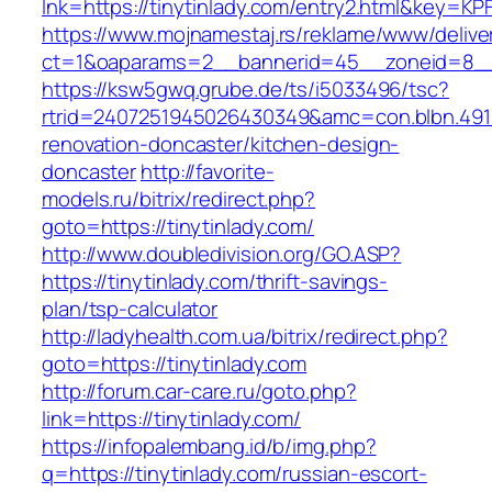
lnk=https://tinytinlady.com/entry2.html&ke
https://www.mojnamestaj.rs/reklame/www/delive
ct=1&oaparams=2__bannerid=45__zoneid=8__cb
https://ksw5gwq.grube.de/ts/i5033496/tsc?
rtrid=2407251945026430349&amc=con.blbn.491
renovation-doncaster/kitchen-design-
doncaster
http://favorite-
models.ru/bitrix/redirect.php?
goto=https://tinytinlady.com/
http://www.doubledivision.org/GO.ASP?
https://tinytinlady.com/thrift-savings-
plan/tsp-calculator
http://ladyhealth.com.ua/bitrix/redirect.php?
goto=https://tinytinlady.com
http://forum.car-care.ru/goto.php?
link=https://tinytinlady.com/
https://infopalembang.id/b/img.php?
q=https://tinytinlady.com/russian-escort-