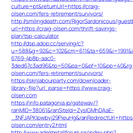
culture=pt&returnUrl=https://craig-
olsen.com/fers-retirement/survivors/
http://smilingdeath.com/RigorSardonicous/gues
url=https://craig-olsen.com/thrift-savings-
plan/tsp-calculator
http://dsp.adop.cc/serving/c?
u=588&g=92&c=102&cm=611&ta=659&i=1991&
6769-4b8b-aac0-
3ded67c3ad96&tp=50&pa=0&pf=10&pp=40&rg=41
olsen.com/fers-retirement/survivors/
https://sknlabourparty.com/downloader-
library-file?url_parse=https://www.craig-
olsen.com
https://info.patagonia.jp/gateway/?
ranMID=38061&ranSiteId=ZyslGMhDAaE-
_3NFJAPKIpwbyj29PieuHg&ranRedirectUrl=https:/
olsen.com/entry2.html
http://www.adelmetallforum.se/index.php?