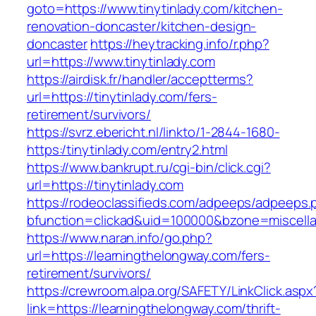
goto=https://www.tinytinlady.com/kitchen-
renovation-doncaster/kitchen-design-
doncaster
https://heytracking.info/r.php?
url=https://www.tinytinlady.com
https://airdisk.fr/handler/acceptterms?
url=https://tinytinlady.com/fers-
retirement/survivors/
https://svrz.ebericht.nl/linkto/1-2844-1680-
https:/tinytinlady.com/entry2.html
https://www.bankrupt.ru/cgi-bin/click.cgi?
url=https://tinytinlady.com
https://rodeoclassifieds.com/adpeeps/adpeeps.
bfunction=clickad&uid=100000&bzone=miscella
https://www.naran.info/go.php?
url=https://learningthelongway.com/fers-
retirement/survivors/
https://crewroom.alpa.org/SAFETY/LinkClick.aspx
link=https://learningthelongway.com/thrift-