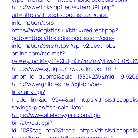
http://www.lp.kampfl.eu/externURL.php?
url=https://thisisdiscopolis.com/csrs-
information/csrs
https://avslogistics.ru/bitrix/redirect.php?
goto=https://thisisdiscopolis.com/csrs-
information/csrs
https://api-v2.best-jobs-
online.com/redirect?
ref=eyJpdiI6eyJ0eXBlIjoiQnVmZmVyIiwiZG
https://www.xgdq.com/wap/dmcps.html?
union_id=duomai&euid=13834235&mid=191526&to
http://www.ghiblies.net/cgi-bin/oe-
link/rank.cgi?
mode=link&id=9944&url=https://thisisdiscopolis.
savings-plan/tsp-calculator
https://www.allebonygals.com/cgi-
bin/atx/out.cgi?
id=108&tag=top2&trade=https://thisisdiscopoli