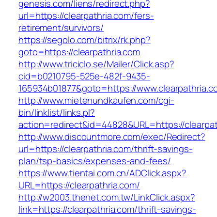
genesis.com/liens/redirect.php?
url=https://clearpathria.com/fers-
retirement/survivors/
https://segolo.com/bitrix/rk.php?
goto=https://clearpathria.com
http://www.triciclo.se/Mailer/Click.asp?
cid=b0210795-525e-482f-9435-
165934b01877&goto=https://www.clearpathria.c
http://www.mietenundkaufen.com/cgi-
bin/linklist/links.pl?
action=redirect&id=44828&URL=https://clearpat
http://www.discountmore.com/exec/Redirect?
url=https://clearpathria.com/thrift-savings-
plan/tsp-basics/expenses-and-fees/
https://www.tientai.com.cn/ADClick.aspx?
URL=https://clearpathria.com/
http://w2003.thenet.com.tw/LinkClick.aspx?
link=https://clearpathria.com/thrift-savings-