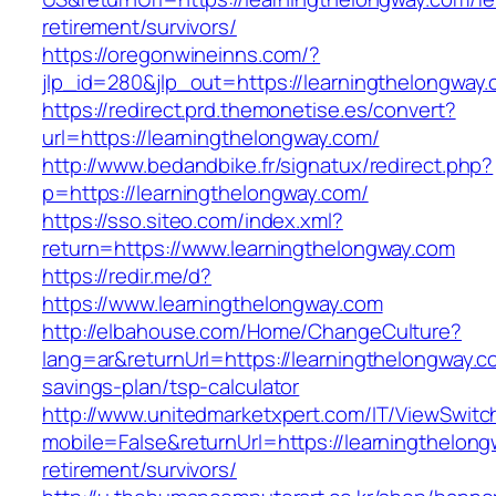
retirement/survivors/
https://oregonwineinns.com/?
jlp_id=280&jlp_out=https://learningthelongway
https://redirect.prd.themonetise.es/convert?
url=https://learningthelongway.com/
http://www.bedandbike.fr/signatux/redirect.php?
p=https://learningthelongway.com/
https://sso.siteo.com/index.xml?
return=https://www.learningthelongway.com
https://redir.me/d?
https://www.learningthelongway.com
http://elbahouse.com/Home/ChangeCulture?
lang=ar&returnUrl=https://learningthelongway.co
savings-plan/tsp-calculator
http://www.unitedmarketxpert.com/IT/ViewSwitc
mobile=False&returnUrl=https://learningthelong
retirement/survivors/