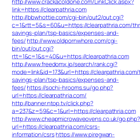
http://www.crackacoldone.com/LinkClick.aspx?
link=https://clearpathria.com
http://bbwhottie.com/cgi-bin/out2/out.cgi?
c=1&rtt=5&s=60&u=https://clearpathria.com/thri
savings-plan/tsp-basics/expenses-and-
fees/
http://www.oldpornwhore.com/cgi-
bin/out/out.cgi?
rtt=1&c=1&s=40&u=https://clearpathria.com
http://www.freedomx.jp/search/rank.cgi?
mode=link&id=173&url=https://clearpathria.com/t
savings-plan/tsp-basics/expenses-and-
fees/
https://sochi-hrooms.su/go.php?
url=https://clearpathria.com/
http://banner.ntop.tv/click.php?
a=237&z=59&c=1&url=https://clearpathria.com
http://www.cheapmicrowaveovens.co.uk/go.php
url=https://clearpathria.com/csrs-
information/csrs
https://www.piregwan-