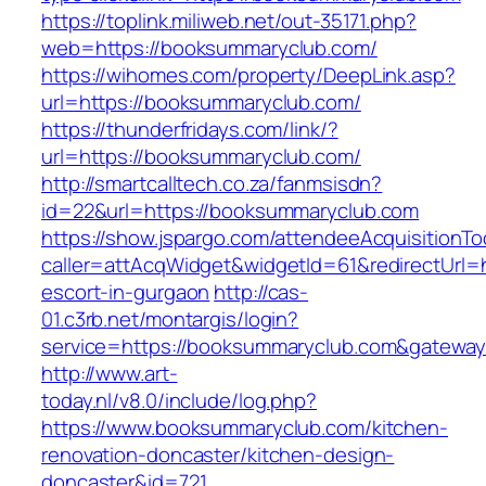
https://toplink.miliweb.net/out-35171.php?
web=https://booksummaryclub.com/
https://wihomes.com/property/DeepLink.asp?
url=https://booksummaryclub.com/
https://thunderfridays.com/link/?
url=https://booksummaryclub.com/
http://smartcalltech.co.za/fanmsisdn?
id=22&url=https://booksummaryclub.com
https://show.jspargo.com/attendeeAcquisitionToo
caller=attAcqWidget&widgetId=61&redirectUrl=
escort-in-gurgaon
http://cas-
01.c3rb.net/montargis/login?
service=https://booksummaryclub.com&gatewa
http://www.art-
today.nl/v8.0/include/log.php?
https://www.booksummaryclub.com/kitchen-
renovation-doncaster/kitchen-design-
doncaster&id=721