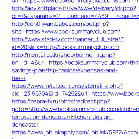
url=https://www.booksummaryclub.com&confirm
http://adv.softplace.it/live/www/delivery/ck.php?
ct=1&oaparams=2__bannerid=4439__zoneid=
http://cdn0.iwantbabes.com/out.php?
site=https://www.booksummaryclub.com/
http://www.stad-tv.com/banner_full_size/?
id=20&link=http://booksummaryclub.com
http://merit21.co.kr/shop/bannerhit.php?
bn_id=4&url=https://booksummaryclub.com/thri
savings-plan/tsp-basics/expenses-and-
fees/
https://www.m4all.com.br/system/link.php?
cid=23156704&lid=74252&url=https://www.boo
https://zebra-tv.ru/bitrix/redirect.php?
goto=http://www.booksummaryclub.com/kitchen
renovation-doncaster/kitchen-design-
doncaster
https://www.joblinkapply.com/Joblink/5972/Ac