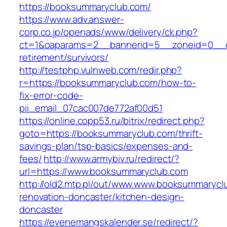
https://booksummaryclub.com/
https://www.adv.answer-
corp.co.jp/openads/www/delivery/ck.php?
ct=1&oaparams=2__bannerid=5__zoneid=0__cb
retirement/survivors/
http://testphp.vulnweb.com/redir.php?
r=https://booksummaryclub.com/how-to-
fix-error-code-
pii_email_07cac007de772af00d51
https://online.copp53.ru/bitrix/redirect.php?
goto=https://booksummaryclub.com/thrift-
savings-plan/tsp-basics/expenses-and-
fees/
http://www.armybiv.ru/redirect/?
url=https://www.booksummaryclub.com
http://old2.mtp.pl/out/www.www.booksummarycl
renovation-doncaster/kitchen-design-
doncaster
https://evenemangskalender.se/redirect/?