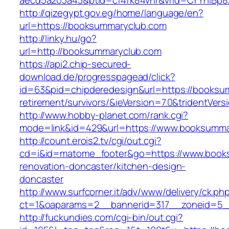
aecd5a203a43&ptid=cf4fk84vhr&vrid=CYYhIBp8
http://qizegypt.gov.eg/home/language/en?
url=https://booksummaryclub.com
http://linky.hu/go?
url=http://booksummaryclub.com
https://api2.chip-secured-
download.de/progresspagead/click?
id=63&pid=chipderedesign&url=https://booksu
retirement/survivors/&ieVersion=7.0&tridentVers
http://www.hobby-planet.com/rank.cgi?
mode=link&id=429&url=https://www.booksumma
http://count.erois2.tv/cgi/out.cgi?
cd=i&id=matome_footer&go=https://www.books
renovation-doncaster/kitchen-design-
doncaster
http://www.surfcorner.it/adv/www/delivery/ck.ph
ct=1&oaparams=2__bannerid=317__zoneid=5_
http://fuckundies.com/cgi-bin/out.cgi?