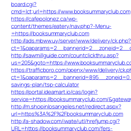
board.cgi?
cmd=lct;url=https://www.booksummaryclub.com
https://cafepolonez.ca/wp-
content/themes/eatery/nav.php?-Menu-
=https://booksummaryclub.com
http://ads.mbww.uy/server/www/delivery/ck.php
ct=1&oaparams=2__bannerid=2__zoneid=2__c
http://sawmillguide.com/countclickthru.asp?
us=205&goto=https://www.booksummaryclub.c
https://trafficboro.com/openx/www/delivery/ck.
ct=1&oaparams=2__bannerid=895__zoneid=0__
savings-plan/tsp-calculator
https://portal.ideamart.io/cas/login?
service=https://booksummaryclub.com/&gatewa
http://m.shopinlosangeles.net/redirect.aspx?
url=https%3A%2F%2Fbooksummaryclub.com
http://a-shadow.com/iwate/utl/hrefjump.cgi?
URL=https://booksummaryclub.com/fers-