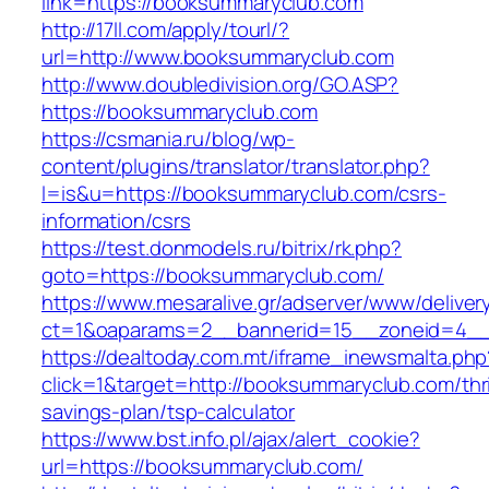
link=https://booksummaryclub.com
http://17ll.com/apply/tourl/?
url=http://www.booksummaryclub.com
http://www.doubledivision.org/GO.ASP?
https://booksummaryclub.com
https://csmania.ru/blog/wp-
content/plugins/translator/translator.php?
l=is&u=https://booksummaryclub.com/csrs-
information/csrs
https://test.donmodels.ru/bitrix/rk.php?
goto=https://booksummaryclub.com/
https://www.mesaralive.gr/adserver/www/deliver
ct=1&oaparams=2__bannerid=15__zoneid=4_
https://dealtoday.com.mt/iframe_inewsmalta.php
click=1&target=http://booksummaryclub.com/thri
savings-plan/tsp-calculator
https://www.bst.info.pl/ajax/alert_cookie?
url=https://booksummaryclub.com/