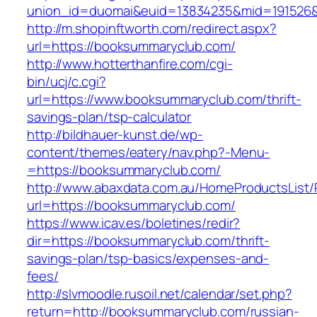
union_id=duomai&euid=13834235&mid=191526&
http://m.shopinftworth.com/redirect.aspx?
url=https://booksummaryclub.com/
http://www.hotterthanfire.com/cgi-
bin/ucj/c.cgi?
url=https://www.booksummaryclub.com/thrift-
savings-plan/tsp-calculator
http://bildhauer-kunst.de/wp-
content/themes/eatery/nav.php?-Menu-
=https://booksummaryclub.com/
http://www.abaxdata.com.au/HomeProductsList/
url=https://booksummaryclub.com/
https://www.icav.es/boletines/redir?
dir=https://booksummaryclub.com/thrift-
savings-plan/tsp-basics/expenses-and-
fees/
http://slvmoodle.rusoil.net/calendar/set.php?
return=http://booksummaryclub.com/russian-