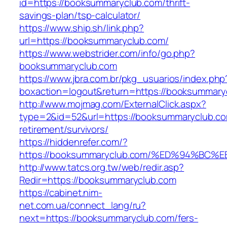
id=https://booksummaryclub.com/thrift-
savings-plan/tsp-calculator/
https://www.ship.sh/link.php?
url=https://booksummaryclub.com/
https://www.webstrider.com/info/go.php?
booksummaryclub.com
https://www.jbra.com.br/pkg_usuarios/index.php
boxaction=logout&return=https://booksummary
http://www.mojmag.com/ExternalClick.aspx?
type=2&id=52&url=https://booksummaryclub.co
retirement/survivors/
https://hiddenrefer.com/?
https://booksummaryclub.com/%ED%94%
http://www.tatcs.org.tw/web/redir.asp?
Redir=https://booksummaryclub.com
https://cabinet.nim-
net.com.ua/connect_lang/ru?
next=https://booksummaryclub.com/fers-