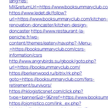
lang=es-
MX&returnUrl=https://www.booksummaryclub.c
https://www.ledet.dk/follow?
url=https://www.booksummaryclub.com/kitchen-
renovation-doncaster/kitchen-design-
doncaster
https://www.restaurant-la-
peniche.fr/wp-
content/themes/eatery/nav.php?-Menu-
=https://booksummaryclub.com/csrs-
information/csrs
http://www.angrybirds.su/gbook/goto.php?
url=https://booksummaryclub.com/
https://berkenwood.ru/bitrix/rk.php?
goto=https://booksummaryclub.com/fers-
retirement/survivors/
https://hklogisticsnet.com/click.php?
type=banner&id=9&href=https://www.booksum
https://ojomistico.com/link_ex.php?