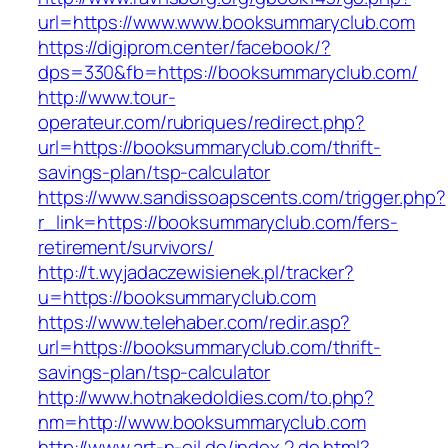
url=https://www.www.booksummaryclub.com
https://digiprom.center/facebook/?
dps=330&fb=https://booksummaryclub.com/
http://www.tour-
operateur.com/rubriques/redirect.php?
url=https://booksummaryclub.com/thrift-
savings-plan/tsp-calculator
https://www.sandissoapscents.com/trigger.php?
r_link=https://booksummaryclub.com/fers-
retirement/survivors/
http://t.wyjadaczewisienek.pl/tracker?
u=https://booksummaryclub.com
https://www.telehaber.com/redir.asp?
url=https://booksummaryclub.com/thrift-
savings-plan/tsp-calculator
http://www.hotnakedoldies.com/to.php?
nm=http://www.booksummaryclub.com
http://www.art-n-oil.de/index.2.de.html?