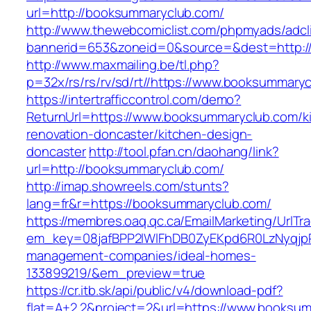
url=http://booksummaryclub.com/
http://www.thewebcomiclist.com/phpmyads/adcl
bannerid=653&zoneid=0&source=&dest=http:/
http://www.maxmailing.be/tl.php?
p=32x/rs/rs/rv/sd/rt//https://www.booksummary
https://intertrafficcontrol.com/demo?
ReturnUrl=https://www.booksummaryclub.com/k
renovation-doncaster/kitchen-design-
doncaster
http://tool.pfan.cn/daohang/link?
url=http://booksummaryclub.com/
http://imap.showreels.com/stunts?
lang=fr&r=https://booksummaryclub.com/
https://membres.oaq.qc.ca/EmailMarketing/UrlTr
em_key=08jafBPP2lWlFhDB0ZyEKpd6R0LzNyqjp
management-companies/ideal-homes-
133899219/&em_preview=true
https://cr.itb.sk/api/public/v4/download-pdf?
flat=A+2.2&project=2&url=https://www.booksu