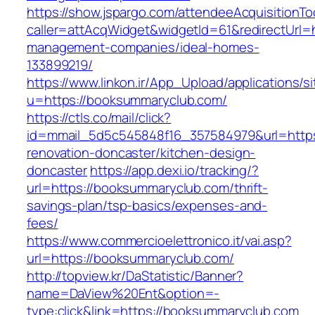
https://show.jspargo.com/attendeeAcquisitionToo
caller=attAcqWidget&widgetId=61&redirectUrl=
management-companies/ideal-homes-
133899219/
https://www.linkon.ir/App_Upload/applications/si
u=https://booksummaryclub.com/
https://ctls.co/mail/click?
id=mmail_5d5c545848f16_357584979&url=https
renovation-doncaster/kitchen-design-
doncaster
https://app.dexi.io/tracking/?
url=https://booksummaryclub.com/thrift-
savings-plan/tsp-basics/expenses-and-
fees/
https://www.commercioelettronico.it/vai.asp?
url=https://booksummaryclub.com/
http://topview.kr/DaStatistic/Banner?
name=DaView%20Ent&option=-
type:click&link=https://booksummaryclub.com