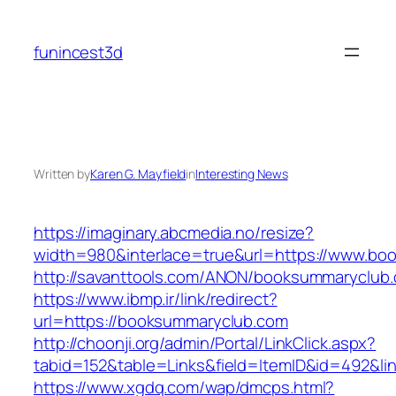
Skip
to
funincest3d
content
Written by
Karen G. Mayfield
in
Interesting News
https://imaginary.abcmedia.no/resize?
width=980&interlace=true&url=https://www.bo
http://savanttools.com/ANON/booksummaryclub
https://www.ibmp.ir/link/redirect?
url=https://booksummaryclub.com
http://choonji.org/admin/Portal/LinkClick.aspx?
tabid=152&table=Links&field=ItemID&id=492&li
https://www.xgdq.com/wap/dmcps.html?