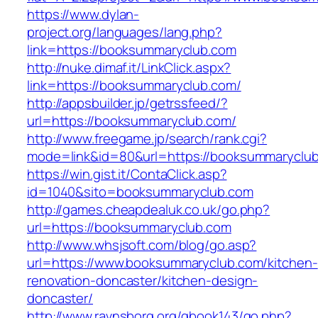
https://www.dylan-
project.org/languages/lang.php?
link=https://booksummaryclub.com
http://nuke.dimaf.it/LinkClick.aspx?
link=https://booksummaryclub.com/
http://appsbuilder.jp/getrssfeed/?
url=https://booksummaryclub.com/
http://www.freegame.jp/search/rank.cgi?
mode=link&id=80&url=https://booksummaryclu
https://win.gist.it/ContaClick.asp?
id=1040&sito=booksummaryclub.com
http://games.cheapdealuk.co.uk/go.php?
url=https://booksummaryclub.com
http://www.whsjsoft.com/blog/go.asp?
url=https://www.booksummaryclub.com/kitchen-
renovation-doncaster/kitchen-design-
doncaster/
http://www.ravnsborg.org/gbook143/go.php?