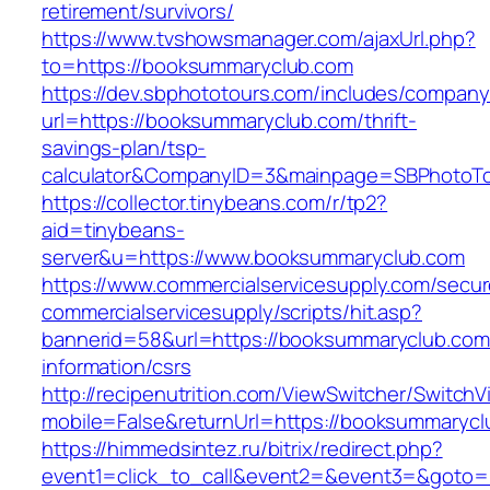
retirement/survivors/
https://www.tvshowsmanager.com/ajaxUrl.php?
to=https://booksummaryclub.com
https://dev.sbphototours.com/includes/compan
url=https://booksummaryclub.com/thrift-
savings-plan/tsp-
calculator&CompanyID=3&mainpage=SBPhotoT
https://collector.tinybeans.com/r/tp2?
aid=tinybeans-
server&u=https://www.booksummaryclub.com
https://www.commercialservicesupply.com/secur
commercialservicesupply/scripts/hit.asp?
bannerid=58&url=https://booksummaryclub.com
information/csrs
http://recipenutrition.com/ViewSwitcher/Switch
mobile=False&returnUrl=https://booksummaryc
https://himmedsintez.ru/bitrix/redirect.php?
event1=click_to_call&event2=&event3=&goto=ht