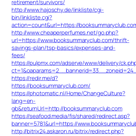
retirement/survivors/
http://www.hajoschy.de/linkliste/cgi-
bin/linkliste.cgi?
action=count&url=https://booksummaryclub.co
http://www.cheaperperfumes.net/go.php?
url=https://www.booksummaryclub.com/thrift-
savings-plan/tsp-basics/expenses-and-
fees/
https://pulpmx.com/adserve/www/delivery/ck.ph
ct=1&oaparams=2__bannerid=33__zoneid=24_
https://redir.me/d?
https://booksummaryclub.com/
https://photomatic.nl/Home/ChangeCulture?
lang=en-
gb&returnUrl=http://booksummaryclub.com
https://seafood.media/fis/shared/redirect.asp?
banner=5781&url=https://www.booksummaryclu
http://bitrix24.askaron.ru/bitrix/redirect.php?