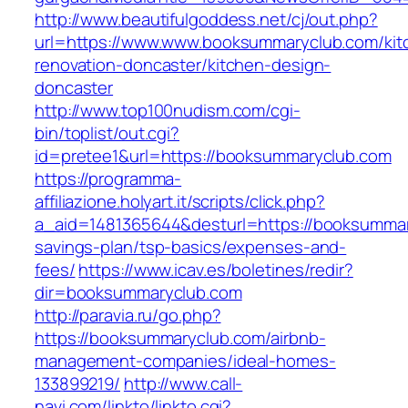
http://www.beautifulgoddess.net/cj/out.php?
url=https://www.www.booksummaryclub.com/kit
renovation-doncaster/kitchen-design-
doncaster
http://www.top100nudism.com/cgi-
bin/toplist/out.cgi?
id=pretee1&url=https://booksummaryclub.com
https://programma-
affiliazione.holyart.it/scripts/click.php?
a_aid=1481365644&desturl=https://booksummary
savings-plan/tsp-basics/expenses-and-
fees/
https://www.icav.es/boletines/redir?
dir=booksummaryclub.com
http://paravia.ru/go.php?
https://booksummaryclub.com/airbnb-
management-companies/ideal-homes-
133899219/
http://www.call-
navi.com/linkto/linkto.cgi?