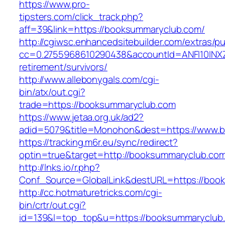
https://www.pro-
tipsters.com/click_track.php?
aff=39&link=https://booksummaryclub.com/
http://cgiwsc.enhancedsitebuilder.com/extras/pu
cc=0.2755968610290438&accountId=ANFI10INXZ0
retirement/survivors/
http://www.allebonygals.com/cgi-
bin/atx/out.cgi?
trade=https://booksummaryclub.com
https://www.jetaa.org.uk/ad2?
adid=5079&title=Monohon&dest=https://www.
https://tracking.m6r.eu/sync/redirect?
optin=true&target=http://booksummaryclub.co
http://lnks.io/r.php?
Conf_Source=GlobalLink&destURL=https://boo
http://cc.hotmaturetricks.com/cgi-
bin/crtr/out.cgi?
id=139&l=top_top&u=https://booksummaryclub.