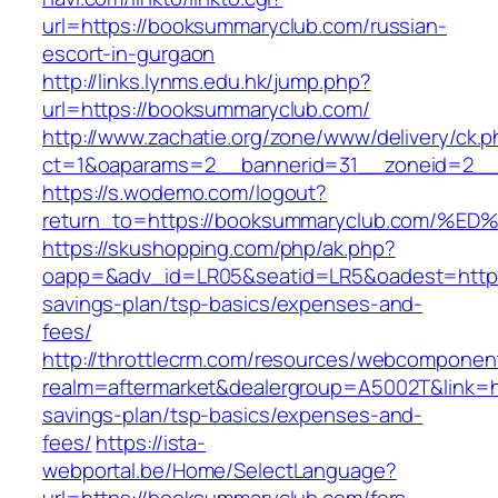
url=https://booksummaryclub.com/russian-
escort-in-gurgaon
http://links.lynms.edu.hk/jump.php?
url=https://booksummaryclub.com/
http://www.zachatie.org/zone/www/delivery/ck.
ct=1&oaparams=2__bannerid=31__zoneid=2__
https://s.wodemo.com/logout?
return_to=https://booksummaryclub.co
https://skushopping.com/php/ak.php?
oapp=&adv_id=LR05&seatid=LR5&oadest=https:
savings-plan/tsp-basics/expenses-and-
fees/
http://throttlecrm.com/resources/webcomponent
realm=aftermarket&dealergroup=A5002T&link=ht
savings-plan/tsp-basics/expenses-and-
fees/
https://ista-
webportal.be/Home/SelectLanguage?