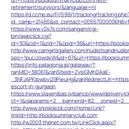
url=https://booksummaryclub.com/fers-
retirement/survivors/&language=nl
https://d.ccmp.eu/Fr/599/1/tracking/tracking.php
id_camp=21465&id_contact=00557000006N6yf
https://www.v247s.com/sangam/cgi-
bin/awpclick.cgi?
id=30&cid=1&zid=7&cpid=36&url=https://book
http://www.camgirlsgallery.com/nudistsandnudis
ses=1puLUowdxW&id=67&url=https://booksumm
https://info.patagonia.jp/gateway/?
ranMID=38061&ranSiteId=ZyslGMhDAaE-
_3NFJAPKIpwbyj29PieuHg&ranRedirectUrl=https
escort-in-gurgaon
https://www.slavenibas.lv/bancp/www/delivery/c
ct=1&oaparams=2__bannerid=82__zoneid=2__
http://www.srpskijezik.com/Home/Link?
linkId=http://booksummaryclub.com
http://w2003.thenet.com.tw/LinkClick.aspx?