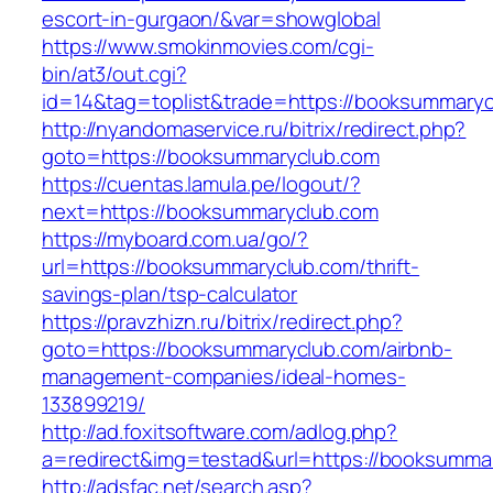
escort-in-gurgaon/&var=showglobal
https://www.smokinmovies.com/cgi-
bin/at3/out.cgi?
id=14&tag=toplist&trade=https://booksummaryc
http://nyandomaservice.ru/bitrix/redirect.php?
goto=https://booksummaryclub.com
https://cuentas.lamula.pe/logout/?
next=https://booksummaryclub.com
https://myboard.com.ua/go/?
url=https://booksummaryclub.com/thrift-
savings-plan/tsp-calculator
https://pravzhizn.ru/bitrix/redirect.php?
goto=https://booksummaryclub.com/airbnb-
management-companies/ideal-homes-
133899219/
http://ad.foxitsoftware.com/adlog.php?
a=redirect&img=testad&url=https://booksumma
http://adsfac.net/search.asp?