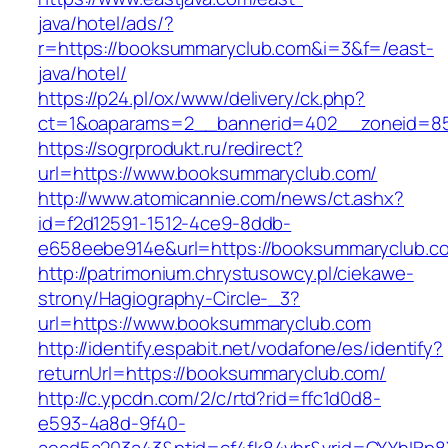
java/hotel/ads/?
r=https://booksummaryclub.com&i=3&f=/east-
java/hotel/
https://p24.pl/ox/www/delivery/ck.php?
ct=1&oaparams=2__bannerid=402__zoneid=85
https://sogrprodukt.ru/redirect?
url=https://www.booksummaryclub.com/
http://www.atomicannie.com/news/ct.ashx?
id=f2d12591-1512-4ce9-8ddb-
e658eebe914e&url=https://booksummaryclub.c
http://patrimonium.chrystusowcy.pl/ciekawe-
strony/Hagiography-Circle-_3?
url=https://www.booksummaryclub.com
http://identify.espabit.net/vodafone/es/identify?
returnUrl=https://booksummaryclub.com/
http://c.ypcdn.com/2/c/rtd?rid=ffc1d0d8-
e593-4a8d-9f40-