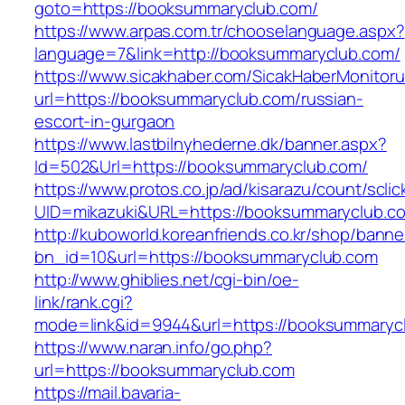
goto=https://booksummaryclub.com/
https://www.arpas.com.tr/chooselanguage.aspx?
language=7&link=http://booksummaryclub.com/
https://www.sicakhaber.com/SicakHaberMonitoru
url=https://booksummaryclub.com/russian-
escort-in-gurgaon
https://www.lastbilnyhederne.dk/banner.aspx?
Id=502&Url=https://booksummaryclub.com/
https://www.protos.co.jp/ad/kisarazu/count/scli
UID=mikazuki&URL=https://booksummaryclub.c
http://kuboworld.koreanfriends.co.kr/shop/banne
bn_id=10&url=https://booksummaryclub.com
http://www.ghiblies.net/cgi-bin/oe-
link/rank.cgi?
mode=link&id=9944&url=https://booksummaryc
https://www.naran.info/go.php?
url=https://booksummaryclub.com
https://mail.bavaria-