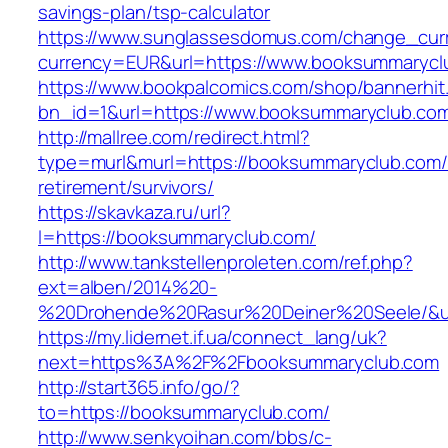
savings-plan/tsp-calculator
https://www.sunglassesdomus.com/change_cur
currency=EUR&url=https://www.booksummarycl
https://www.bookpalcomics.com/shop/bannerhit
bn_id=1&url=https://www.booksummaryclub.co
http://mallree.com/redirect.html?
type=murl&murl=https://booksummaryclub.com/
retirement/survivors/
https://skavkaza.ru/url?
l=https://booksummaryclub.com/
http://www.tankstellenproleten.com/ref.php?
ext=alben/2014%20-
%20Drohende%20Rasur%20Deiner%20Seele/&ur
https://my.lidernet.if.ua/connect_lang/uk?
next=https%3A%2F%2Fbooksummaryclub.com
http://start365.info/go/?
to=https://booksummaryclub.com/
http://www.senkyoihan.com/bbs/c-