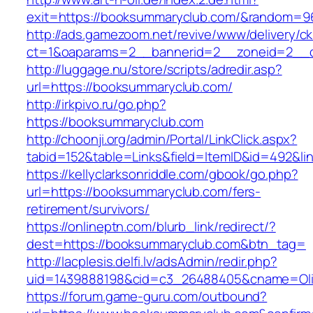
exit=https://booksummaryclub.com/&random=9
http://ads.gamezoom.net/revive/www/delivery/c
ct=1&oaparams=2__bannerid=2__zoneid=2__c
http://luggage.nu/store/scripts/adredir.asp?
url=https://booksummaryclub.com/
http://irkpivo.ru/go.php?
https://booksummaryclub.com
http://choonji.org/admin/Portal/LinkClick.aspx?
tabid=152&table=Links&field=ItemID&id=492&l
https://kellyclarksonriddle.com/gbook/go.php?
url=https://booksummaryclub.com/fers-
retirement/survivors/
https://onlineptn.com/blurb_link/redirect/?
dest=https://booksummaryclub.com&btn_tag=
http://lacplesis.delfi.lv/adsAdmin/redir.php?
uid=1439888198&cid=c3_26488405&cname=Oli&ci
https://forum.game-guru.com/outbound?