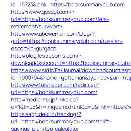
id=15723&lank=https://booksummaryclub.com
https://www.qsssgl.com/?
url=https://booksummaryclub.com/fers-
retirement/survivors/
http://www.abcwoman.com/blog/?
goto=https://booksummaryclub.com/russian-
escort-in-gurgaon
http://blog.lestresoms.com/?
download&kcccount=https://booksummaryclub.
https://www.sid.ir/Fa/Journal/downloadcount.as
id=1000704&name=gofteman&typ=adv&url=ht
http://www.telehaber.com/redir.asp?
url=https://booksummaryclub.com/
http://media-mx.jp/links.do?
c=1&t=25&h=imgdemo.html&g=0&link=https:/
https://app.dexi.io/tracking/?
url=https://booksummaryclub.com/thrift-
savings-plan/tsp-calculator