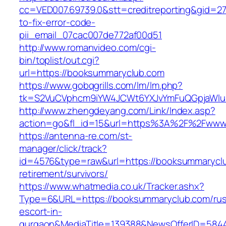
cc=VED007.69739.0&stt=creditreporting&gid=2
to-fix-error-code-
pii_email_07cac007de772af00d51
http://www.romanvideo.com/cgi-
bin/toplist/out.cgi?
url=https://booksummaryclub.com
https://www.gobqgrills.com/lm/lm.php?
tk=S2VuCVphcm9iYW4JCWt6YXJvYmFuQGpjaWluZ
http://www.zhengdeyang.com/Link/Index.asp?
action=go&fl_id=15&url=https%3A%2F%2Fwww
https://antenna-re.com/st-
manager/click/track?
id=4576&type=raw&url=https://booksummaryclu
retirement/survivors/
https://www.whatmedia.co.uk/Tracker.ashx?
Type=6&URL=https://booksummaryclub.com/rus
escort-in-
gurgaon&MediaTitle=139388&NewsOfferID=584