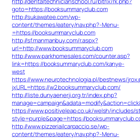
http://dentaltechnicianschool.ru/bitrix/rk.php?
goto=https://booksummaryclub.com
http://sukawatee.com/wp-
content/themes/eatery/nav.php?-Menu-
=https://booksummaryclub.com
http://sf.manmanbuy.com/r.aspx?
url=http://www.booksummaryclub.com
http://www.parkhomesales.com/counter.asp?
link=https://booksummaryclub.com/kanye-
west
https://www.neurotechnologia.pl/bestnews/jrox
jxURL=https://w2.booksummaryclub.com/
http://liste.dunyaenerji.org.tr/index.php?
manage=campaign&adata=modify&action=click&
https://www.positiveleap.co.uk/welsh/includes/s
style=purple&page=https://booksummaryclub.c
http://www.pizzeriailcarpaccio.se/wp-
content/themes/eatery/nav.php?-Menu-