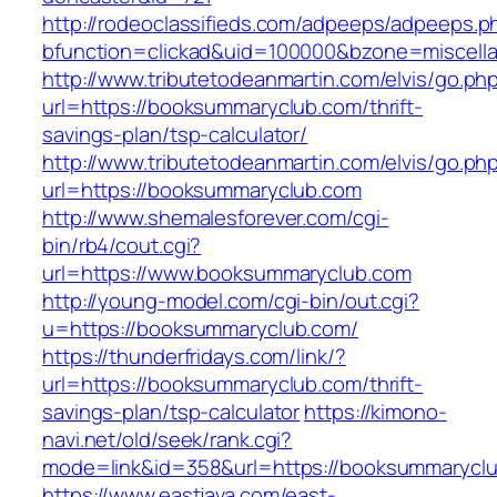
http://rodeoclassifieds.com/adpeeps/adpeeps.p
bfunction=clickad&uid=100000&bzone=miscel
http://www.tributetodeanmartin.com/elvis/go.ph
url=https://booksummaryclub.com/thrift-
savings-plan/tsp-calculator/
http://www.tributetodeanmartin.com/elvis/go.ph
url=https://booksummaryclub.com
http://www.shemalesforever.com/cgi-
bin/rb4/cout.cgi?
url=https://www.booksummaryclub.com
http://young-model.com/cgi-bin/out.cgi?
u=https://booksummaryclub.com/
https://thunderfridays.com/link/?
url=https://booksummaryclub.com/thrift-
savings-plan/tsp-calculator
https://kimono-
navi.net/old/seek/rank.cgi?
mode=link&id=358&url=https://booksummarycl
https://www.eastjava.com/east-