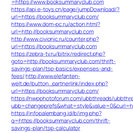
=https://www.booksummaryclub.com
https://api.e-toys.cn/page/jumpDownload/?
url=https://booksummaryclub.com/
https://www.dom-pc.ru/action.html?
url=http://booksummaryclub.com
http://www.civionic.ru/counter.php?
url=https://booksummaryclub.com
https://zebra-tv.ru/bitrix/redirect.php?
goto=http://booksummaryclub.com/thrift-
savings-plan/tsp-basics/expenses-and-
fees/
http://www.elefanten-
welt.de/button_partnerlink/index.php?
url=https://booksummaryclub.com/
https://nwpphotoforum.com/ubbthreads/ubbthr
ubb=changeprefs&what=style&value=0&curl=ht
https://infopalembang.id/b/img.php?
q=https://booksummaryclub.com/thrift-
savings-plan/tsp-calculator