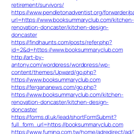
retirement/survivors/
https://www.pendletonadventist.org/forwarder/p
url=https://www.booksummaryclub.com/kitchen-
renovation-doncaster/kitchen-design-
doncaster
https://findhaunts.com/posts/refer.php?
id=2&d=https://www.booksummaryclub.com
http://art-by-
antony.com/wordpress/wordpress/wp-
content/themes/Upward/go.php?
https://www.booksummaryclub.com
https://fergananews.com/go.php?
https://www.booksummaryclub.com/kitchen-
renovation-doncaster/kitchen-design-
doncaster
https://forms.dl.uk/lead/shortFormSubmit?
full_form_url=https://booksummaryclub.com
https://www.fuming.com.tw/home/adredirect/ad/