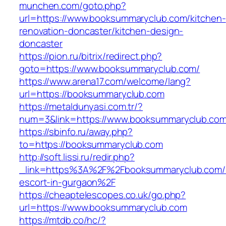
munchen.com/goto.php?
url=https://www.booksummaryclub.com/kitchen-
renovation-doncaster/kitchen-design-
doncaster
https://pion.ru/bitrix/redirect.php?
goto=https://www.booksummaryclub.com/
https://www.arena17.com/welcome/lang?
url=https://booksummaryclub.com
https://metaldunyasi.com.tr/?
num=3&link=https://www.booksummaryclub.com
https://sbinfo.ru/away.php?
to=https://booksummaryclub.com
http://soft.lissi.ru/redir.php?
_link=https%3A%2F%2Fbooksummaryclub.com/r
escort-in-gurgaon%2F
https://cheaptelescopes.co.uk/go.php?
url=https://www.booksummaryclub.com
https://mtdb.co/hc/?