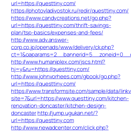
url=https://questtiny.com/
https://photovladivostok.ru/redir/questtiny.com/
https://www.candycreations.net/go.php?
url=https://questtiny.com/thrift-savings-
plan/tsp-basics/expenses-and-fees/
http://www.adv.answer-
corp.co.jp/openads/www/delivery/ck.php?
ct=1&oaparams=2__bannerid=5__zoneid=0__cb
http://www.humaniplex.com/jscs.html?
hj=y&ru=https://questtiny.com/
http://www.johnvorhees.com/gbook/go.php?
url=https://questtiny.com/
https://www.transformsite.com/sample/data/linkv3
site=7&url=https://www.questtiny.com/kitchen-
renovation-doncaster/kitchen-design-
doncaster
http://jump.ugukan.net/?
url=https://questtiny.com
http://www.newadcenter.com/click.php?