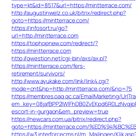
type=kt&id=8517&url=https://mintterrace.com/
http://augustinwelz.co.uk/bitrix/redirect.php?
goto=https://mintterrace.com/
https://infosort.ru/go?
url=http://mintterrace.com
https://tophopnew.com/redirect/?
https://mintterrace.com
http://qwestion.net/cgi-bin/axs/ax.pl?
https://mintterrace.com/fers-
retirement/survivors/
http://www.ayukake.com/link/link4.cgi?
mode=cnt&hp=http://mintterrace.com/&no=75
https://membres.oaq.qc.ca/EmailMarketing/UrlTr
em_key=08jafBPP2lWlFhDB0ZyEKpd6R0LzNyqjp
escort-in-gurgaon&em_preview=true
https://newcars.com.ua/bitrix/redirect.php?
goto=https://mintterrace.com/%ED%94%
https://w3.interforcecms.nl/m_Mailingen/Klik.asp