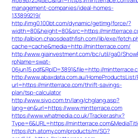
A689B7254BEC&rurl=https://mintterrace.com/air
management-companies/ideal-homes-
133899219/
http://img0.100bt.com/dynamic/getImg/force/?
width=80&height=80&src=https://mintterrace.c
http://albion.chaosdeathfish.com/lib/exe/fetch.
cache=cache&media=http://mintterrace.com/
http://www.giainvestment.com/bc/util/ga0/Show
rpName=swat-
06jun15.pdf&RpID=3891&file=http://mintterrace.
http://www.abaxdata.com.au/HomeProductsList/
url=https://mintterrace.com/thrift-savings-
plan/tsp-calculator
http://www.sivo.com.tn/lang/chglang.asp?
lang=en&url=https://www.mintterrace.com
https://www.whatmedia.co.uk/Tracker.ashx?
Type=6&URL=https://mintterrace.com&MediaTi
https://ch.atomy.com/products/m/SG?