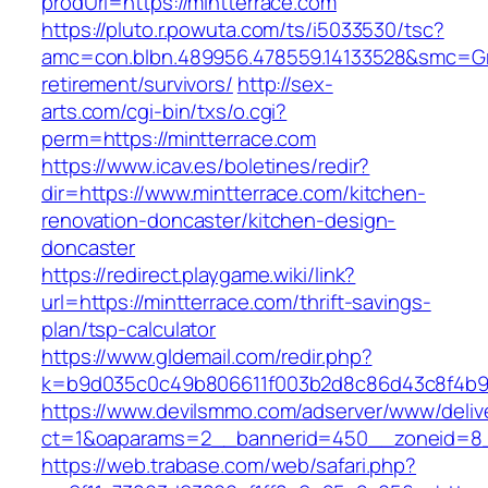
prodUrl=https://mintterrace.com
https://pluto.r.powuta.com/ts/i5033530/tsc?
amc=con.blbn.489956.478559.14133528&smc=Gra
retirement/survivors/
http://sex-
arts.com/cgi-bin/txs/o.cgi?
perm=https://mintterrace.com
https://www.icav.es/boletines/redir?
dir=https://www.mintterrace.com/kitchen-
renovation-doncaster/kitchen-design-
doncaster
https://redirect.playgame.wiki/link?
url=https://mintterrace.com/thrift-savings-
plan/tsp-calculator
https://www.gldemail.com/redir.php?
k=b9d035c0c49b806611f003b2d8c86d43c8f4b9ec
https://www.devilsmmo.com/adserver/www/deliv
ct=1&oaparams=2__bannerid=450__zoneid=8__
https://web.trabase.com/web/safari.php?