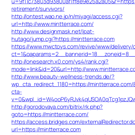
u=9f11c73803d93800af1ff8e9e25a2a05&r=https:/
retirement/survivors/
http://ontest.wao.ne.jp/n/miyagi/access.cgi?
url=http://www.mintterrace.com/
http://www.designmask.net/lpat-
hutago/jump.cgi?https://mintterrace.com
https://www.mwctoys.com/revive/www/delivery/
ct=1&oaparams=2__bannerid=18__zoneid=8__cb
http://onesearch.x0.com/ys4/rank.cgi?
mode=link&id=20&url=http://www.mintterrace.c
http://www.beauty-wellness-trends.de/?
wp_cta_redirect_1180=https://mintterrace.com
cta-
v=0&wpl_id=W4ooP6yRJvk4qUSOA0qTcg1pzJQw
http://gorodovaya.com/bitrix/rk.php?
goto=https://mintterrace.com/
https://access.bridges.com/externalRedirector.d
url=https://mintterrace.com