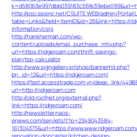
k=d58063e997dbb039183c56fe39ebe099&url=ht
http://pso.spsinc.net/CSUITE.WEB/admin/Portal/L
table=Links&field=ItemID&id=26&link=https://ri
information/csrs
http://hankherman.com/wp-
content/uploads/email_purchase_mtiv.php?
url=https://ridgeroam.com/thrift-savings-
plan/tsp-calculator
http://www.signgallery.kr/shop/bannerhit.php?
bn_id=12&url=https://ridgeroam.com/
https://fast.accesstrade.com.vn/deep_link/449
url=http://ridgeroam.com
http://old.roofnet.org/external.php?
link=https://ridgeroam.com/
http://newsletter.naos-
enews.com/servlets/t?p=2349043584-
161304375&url=https://www.www.ridgeroam.com/
renovation-doncaster/kitchen-design-