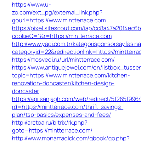
https://www.u-
zo.com/ext_pg/external_link.php?
gourl=https://www.mintterrace.com
https://pixel.sitescout.com/iap/cc8a47a20f4ec6
cookieQ=1&r=https://mintterrace.com
http://www.yapi.com.tr/kategorisponsorsayfasina
categoryid=22&redirectionlink=https://mintterr
https://mosvedi.ru/url/mintterrace.com/
https://www.antiquejewel.com/en/listbox_tusse
topic=https://www.mintterrace.com/kitchen-
renovation-doncaster/kitchen-design-
doncaster
https://api.sanjagh.com/web/redirect/5f265f9
rd=https://mintterrace.com/thrift-savings-
plan/tsp-basics/expenses-and-fees/
http://arctoa.ru/bitrix/rk.php?
goto=https://mintterrace.com/
http://www.monamagick.com/gbook/go.php?