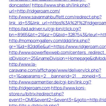
doncaster/
https://www.ship.sh/link.php?
url=http://ridgeroam.com/
http://www.savannahbuffett.com/redirect.php?
link_id=53&link_url=https%3A%2F%2Fridgero
https://ad.adriver.ru/cgi-bin/click.cgi?
bn=8965&bt=21&pz=0&bid=3287543&rleurl=http:
http://momporngallery.com/ddd/link.php?
gr=1&id=82dd6e&url=https://www.ridgeroam.co
http://www.powerflexweb.com/centers_redirect
idDivision=25&nameDivision=Homepage&idMod
http://www.la-
caravane.com/affichage/www/delivery/ck.php?
ct=1&oaparams=2__bannerid=21__zoneid=5__
http://www.parmentier.de/cgi-bin/link.cgi?
http://ridgeroam.com
https://www.koni-
store.ru/bitrix/redirect.php?
event1=OME&event2=&event3=&goto=http://ri
http://ilts.ru/bitrix/rk.php?