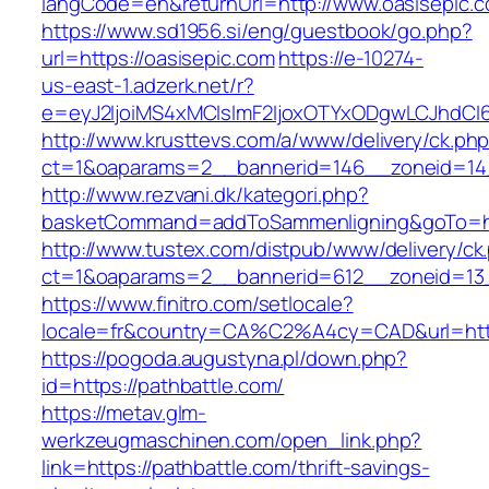
langCode=en&returnUrl=http://www.oasisepic.
https://www.sd1956.si/eng/guestbook/go.php?
url=https://oasisepic.com
https://e-10274-
us-east-1.adzerk.net/r?
e=eyJ2IjoiMS4xMCIsImF2IjoxOTYxODgwLCJhdCI
http://www.krusttevs.com/a/www/delivery/ck.ph
ct=1&oaparams=2__bannerid=146__zoneid=14_
http://www.rezvani.dk/kategori.php?
basketCommand=addToSammenligning&goTo=http
http://www.tustex.com/distpub/www/delivery/ck
ct=1&oaparams=2__bannerid=612__zoneid=13_
https://www.finitro.com/setlocale?
locale=fr&country=CA%C2%A4cy=CAD&url=https
https://pogoda.augustyna.pl/down.php?
id=https://pathbattle.com/
https://metav.glm-
werkzeugmaschinen.com/open_link.php?
link=https://pathbattle.com/thrift-savings-