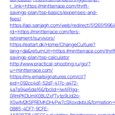
r_link=https://mintterrace.com/thrift-
savings-plan/tsp-basics/expenses-and-
fees/
https://api.sanjagh.com/web/redirect/5f265f9
rd=https://mintterrace.com/fers-
retirement/survivors/
https://eatart.dk/Home/ChangeCulture?
lang=da&returnUrl=https://mintterrace.com/thrif
savings-plan/tsp-calculator
http://www.practical-shooting.ru/go/?
u=mintterrace.com/
https://my.emailsignatures.com/cl/?
eid=092cc4d1-52d7-417c-a472-
4a7a94e6da16&fbclid=IwAR1gq-
0RmPKOUmX0BUZxFTytp9Ud2o-
X0wIM2KSPREMhDHyPw7cSXoxdxbU&formation=
0B85-4CF7-9CFE-