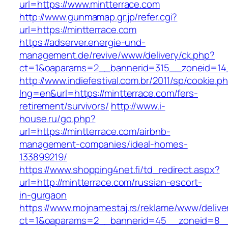
url=https://www.mintterrace.com
http://www.gunmamap.gr.jp/refer.cgi?
url=https://mintterrace.com
https://adserver.energie-und-
management.de/revive/www/delivery/ck.php?
ct=1&oaparams=2__bannerid=315__zoneid=14_
http://www.indiefestival.com.br/2011/sp/cookie.p
lng=en&url=https://mintterrace.com/fers-
retirement/survivors/
http://www.i-
house.ru/go.php?
url=https://mintterrace.com/airbnb-
management-companies/ideal-homes-
133899219/
https://www.shopping4net.fi/td_redirect.aspx?
url=http://mintterrace.com/russian-escort-
in-gurgaon
https://www.mojnamestaj.rs/reklame/www/delive
ct=1&oaparams=2__bannerid=45__zoneid=8__c