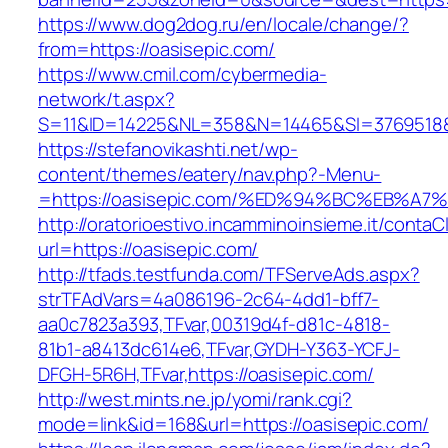
https://www.dog2dog.ru/en/locale/change/?
from=https://oasisepic.com/
https://www.cmil.com/cybermedia-
network/t.aspx?
S=11&ID=14225&NL=358&N=14465&SI=3769518&U
https://stefanovikashti.net/wp-
content/themes/eatery/nav.php?-Menu-
=https://oasisepic.com/%ED%94%BC%EB%
http://oratorioestivo.incamminoinsieme.it/contaCl
url=https://oasisepic.com/
http://tfads.testfunda.com/TFServeAds.aspx?
strTFAdVars=4a086196-2c64-4dd1-bff7-
aa0c7823a393,TFvar,00319d4f-d81c-4818-
81b1-a8413dc614e6,TFvar,GYDH-Y363-YCFJ-
DFGH-5R6H,TFvar,https://oasisepic.com/
http://west.mints.ne.jp/yomi/rank.cgi?
mode=link&id=168&url=https://oasisepic.com/