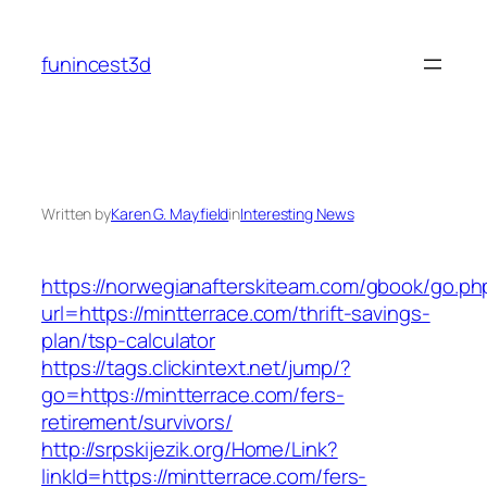
Skip
to
funincest3d
content
Written by
Karen G. Mayfield
in
Interesting News
https://norwegianafterskiteam.com/gbook/go.ph
url=https://mintterrace.com/thrift-savings-
plan/tsp-calculator
https://tags.clickintext.net/jump/?
go=https://mintterrace.com/fers-
retirement/survivors/
http://srpskijezik.org/Home/Link?
linkId=https://mintterrace.com/fers-