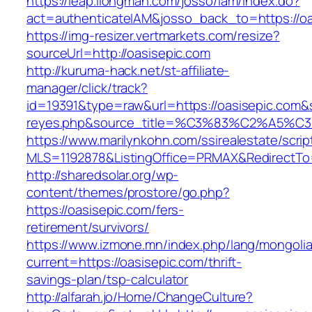
https://leap.ilongman.com/josso/iam/index.do?
act=authenticateIAM&josso_back_to=https://oa
https://img-resizer.vertmarkets.com/resize?
sourceUrl=http://oasisepic.com
http://kuruma-hack.net/st-affiliate-
manager/click/track?
id=19391&type=raw&url=https://oasisepic.com&so
reyes.php&source_title=%C3%83%C
https://www.marilynkohn.com/ssirealestate/script
MLS=1192878&ListingOffice=PRMAX&RedirectTo=
http://sharedsolar.org/wp-
content/themes/prostore/go.php?
https://oasisepic.com/fers-
retirement/survivors/
https://www.izmone.mn/index.php/lang/mongoli
current=https://oasisepic.com/thrift-
savings-plan/tsp-calculator
http://alfarah.jo/Home/ChangeCulture?