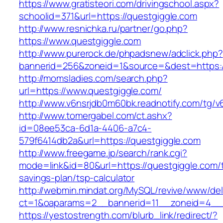
https://www.gratisteori.com/drivingschool.aspx?
schoolid=371&url=https://questgiggle.com
http://www.resnichka.ru/partner/go.php?
https://www.questgiggle.com
http://www.purerock.de/phpadsnew/adclick.php?
bannerid=256&zoneid=1&source=&dest=https:/
http://momsladies.com/search.php?
url=https://www.questgiggle.com/
http://www.v6nsrjdb0m60bk.readnotify.com/tg/
http://www.tomergabel.com/ct.ashx?
id=08ee53ca-6d1a-4406-a7c4-
579f6414db2a&url=https://questgiggle.com
http://www.freegame.jp/search/rank.cgi?
mode=link&id=80&url=https://questgiggle.com/th
savings-plan/tsp-calculator
http://webmin.mindat.org/MySQL/revive/www/del
ct=1&oaparams=2__bannerid=11__zoneid=4__c
https://yestostrength.com/blurb_link/redirect/?