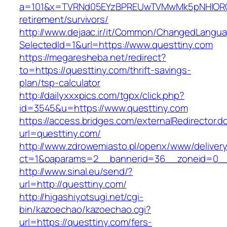
a=101&x=TVRNd05EYzBPREUwTVMwMk5pNHlORGt1T
retirement/survivors/
http://www.dejaac.ir/it/Common/ChangedLangu
SelectedId=1&url=https://www.questtiny.com
https://megaresheba.net/redirect?
to=https://questtiny.com/thrift-savings-
plan/tsp-calculator
http://dailyxxxpics.com/tgpx/click.php?
id=3545&u=https://www.questtiny.com
https://access.bridges.com/externalRedirector.d
url=questtiny.com/
http://www.zdrowemiasto.pl/openx/www/delivery
ct=1&oaparams=2__bannerid=36__zoneid=0__
http://www.sinal.eu/send/?
url=http://questtiny.com/
http://higashiyotsugi.net/cgi-
bin/kazoechao/kazoechao.cgi?
url=https://questtiny.com/fers-