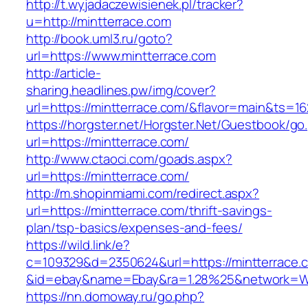
http://t.wyjadaczewisienek.pl/tracker?
u=http://mintterrace.com
http://book.uml3.ru/goto?
url=https://www.mintterrace.com
http://article-
sharing.headlines.pw/img/cover?
url=https://mintterrace.com/&flavor=main&ts=1
https://horgster.net/Horgster.Net/Guestbook/go
url=https://mintterrace.com/
http://www.ctaoci.com/goads.aspx?
url=https://mintterrace.com/
http://m.shopinmiami.com/redirect.aspx?
url=https://mintterrace.com/thrift-savings-
plan/tsp-basics/expenses-and-fees/
https://wild.link/e?
c=109329&d=2350624&url=https://mintterrace.
&id=ebay&name=Ebay&ra=1.28%25&network=Wil
https://nn.domoway.ru/go.php?