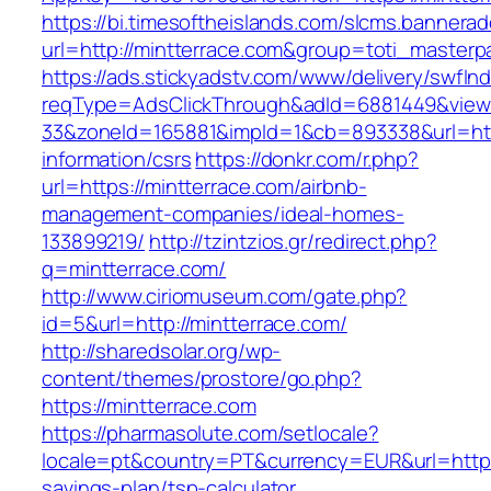
https://bi.timesoftheislands.com/slcms.bannerad
url=http://mintterrace.com&group=toti_master
https://ads.stickyadstv.com/www/delivery/swfIn
reqType=AdsClickThrough&adId=6881449&vie
33&zoneId=165881&impId=1&cb=893338&url=http
information/csrs
https://donkr.com/r.php?
url=https://mintterrace.com/airbnb-
management-companies/ideal-homes-
133899219/
http://tzintzios.gr/redirect.php?
q=mintterrace.com/
http://www.ciriomuseum.com/gate.php?
id=5&url=http://mintterrace.com/
http://sharedsolar.org/wp-
content/themes/prostore/go.php?
https://mintterrace.com
https://pharmasolute.com/setlocale?
locale=pt&country=PT&currency=EUR&url=https:/
savings-plan/tsp-calculator