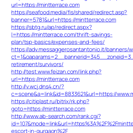
url=https://mintterrace.com
https://seafood.media/fis/shared/redirect.asp?
banner=5781&url=https://mintterrace.com
https://sbtg.ru/ap/redirect.aspx?
l=https://mintterrace.com/thrift-savings-
plan/tsp-basics/expenses-and-fees/
https://adv.messaggerosantantonio.it/banners/
ct=1&oaparams=2__bannerid=345__zoneid=3__
retirement/survivors/
http://test.www.feizan.com/link.php?
url=https://mintterrace.com
http://v.wcj.dns4.cn/?
c=scene&a=link&id=8833621&url=https://www.m
https://citiplast.ru/bitrix/rk.php?
goto=https://mintterrace.com
http://www.ab-search.com/rank.cgi?
id=107&mode=link&url=https%3A%2F%2Fmintter
escort-in-gurgaon%2F