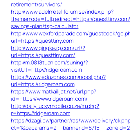
retirement/survivors/
http://www.adelmetallforum.se/index.php?
thememode=full;redirect=https://questtiny.com/t
savings-plan/tsp-calculator
http://www.wexfordparade.com/guestbook/go.p
url=https://questtiny.com
http://www.qingkezg.com/url/?
url=https://questtiny.com/
http://m.0818tuan.com/suning/?
visitUrl=http://ridgeroam.com
https://www.eduzones.com/nossl.php?
url=https://ridgeroam.com
https://www.matkailijat.net/url.php?
id=https://www.ridgeroam.com/
http://daily.luckymobile.co.za/m.php?
r=https://ridgeroam.com
https://dzagi.pw/partner/ras/www/delivery/ck.ph
ct=1&oaparams=2__bannerid=6715__zoneid=23_