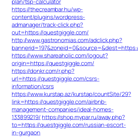
plan/tsp-calculator
https://thecreambar.hu/wp-
content/plugins/wordpress-
admanager/track-click.php?
out=https://questgiggle.com/
http://www.gastronomias.com/adclick.php?
bannerid=197&zoneid=0&source=&dest=https:/
https://www.shareaholic.com/logout?
origin=https://questgiggle.com/
https://donkr.com/r.php?
url=https://questgiggle.com/csrs-
information/csrs
https://www.kurstap.az/kurstap/countSite/29?
link=https://questgiggle.com/airbnb-
management-companies/ideal-homes-
133899219/
https://shop.mypar.ru/away.php?
to=https://questgiggle.com/russian-escort-
in-gurgaon