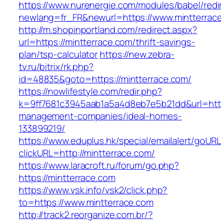
https://www.nurenergie.com/modules/babel/redi
newlang=fr_FR&newurl=https://www.mintterrac
http://m.shopinportland.com/redirect.aspx?
url=https://mintterrace.com/thrift-savings-
plan/tsp-calculator
https://new.zebra-
tv.ru/bitrix/rk.php?
id=48835&goto=https://mintterrace.com/
https://nowlifestyle.com/redir.php?
k=9ff7681c3945aab1a5a4d8eb7e5b21dd&url=https
management-companies/ideal-homes-
133899219/
https://www.eduplus.hk/special/emailalert/goURL
clickURL=http://mintterrace.com/
https://www.laracroft.ru/forum/go.php?
https://mintterrace.com
https://www.vsk.info/vsk2/click.php?
to=https://www.mintterrace.com
http://track2.reorganize.com.br/?