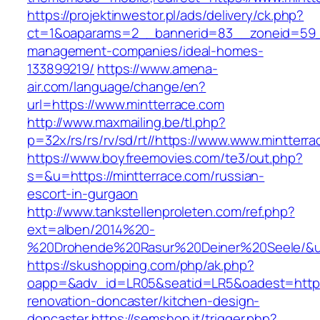
https://projektinwestor.pl/ads/delivery/ck.php?
ct=1&oaparams=2__bannerid=83__zoneid=59__
management-companies/ideal-homes-
133899219/
https://www.amena-
air.com/language/change/en?
url=https://www.mintterrace.com
http://www.maxmailing.be/tl.php?
p=32x/rs/rs/rv/sd/rt//https://www.www.mintterr
https://www.boyfreemovies.com/te3/out.php?
s=&u=https://mintterrace.com/russian-
escort-in-gurgaon
http://www.tankstellenproleten.com/ref.php?
ext=alben/2014%20-
%20Drohende%20Rasur%20Deiner%20Seele/&url=
https://skushopping.com/php/ak.php?
oapp=&adv_id=LR05&seatid=LR5&oadest=https:
renovation-doncaster/kitchen-design-
doncaster
https://semshop.it/trigger.php?