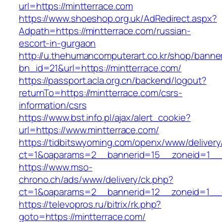
url=https://mintterrace.com
https://www.shoeshop.org.uk/AdRedirect.aspx?
Adpath=https://mintterrace.com/russian-
escort-in-gurgaon
http://u.thehumancomputerart.co.kr/shop/banne
bn_id=21&url=https://mintterrace.com/
https://passport.acla.org.cn/backend/logout?
returnTo=https://mintterrace.com/csrs-
information/csrs
https://www.bst.info.pl/ajax/alert_cookie?
url=https://www.mintterrace.com/
https://tidbitswyoming.com/openx/www/delivery
ct=1&oaparams=2__bannerid=15__zoneid=1__cb
https://www.mso-
chrono.ch/ads/www/delivery/ck.php?
ct=1&oaparams=2__bannerid=12__zoneid=1__cb
https://televopros.ru/bitrix/rk.php?
goto=https://mintterrace.com/