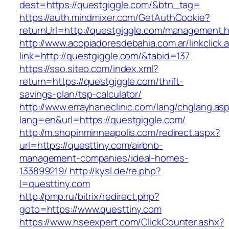
dest=https://questgiggle.com/&btn_tag=
https://auth.mindmixer.com/GetAuthCookie?
returnUrl=http://questgiggle.com/management.h
http://www.acopiadoresdebahia.com.ar/linkclick.
link=http://questgiggle.com/&tabid=137
https://sso.siteo.com/index.xml?
return=https://questgiggle.com/thrift-
savings-plan/tsp-calculator/
http://www.errayhaneclinic.com/lang/chglang.as
lang=en&url=https://questgiggle.com/
http://m.shopinminneapolis.com/redirect.aspx?
url=https://questtiny.com/airbnb-
management-companies/ideal-homes-
133899219/
http://kysl.de/re.php?
l=questtiny.com
http://pmp.ru/bitrix/redirect.php?
goto=https://www.questtiny.com
https://www.hseexpert.com/ClickCounter.ashx?