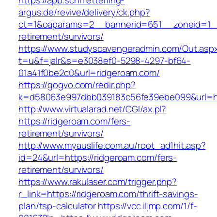
https://app.schmetterling-
argus.de/revive/delivery/ck.php?
ct=1&oaparams=2__bannerid=651__zoneid=1__
retirement/survivors/
https://www.studyscavengeradmin.com/Out.asp
t=u&f=jalr&s=e3038ef0-5298-4297-bf64-
01a41f0be2c0&url=ridgeroam.com/
https://gogvo.com/redir.php?
k=d58063e997dbb039183c56fe39ebe099&url=htt
http://www.virtualarad.net/CGI/ax.pl?
https://ridgeroam.com/fers-
retirement/survivors/
http://www.myauslife.com.au/root_ad1hit.asp?
id=24&url=https://ridgeroam.com/fers-
retirement/survivors/
https://www.rakulaser.com/trigger.php?
r_link=https://ridgeroam.com/thrift-savings-
plan/tsp-calculator
https://vcc.iljmp.com/1/f-