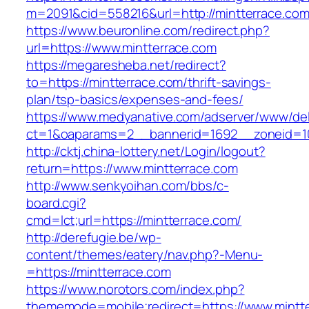
m=2091&cid=558216&url=http://mintterrace.com
https://www.beuronline.com/redirect.php?
url=https://www.mintterrace.com
https://megaresheba.net/redirect?
to=https://mintterrace.com/thrift-savings-
plan/tsp-basics/expenses-and-fees/
https://www.medyanative.com/adserver/www/del
ct=1&oaparams=2__bannerid=1692__zoneid=10
http://cktj.china-lottery.net/Login/logout?
return=https://www.mintterrace.com
http://www.senkyoihan.com/bbs/c-
board.cgi?
cmd=lct;url=https://mintterrace.com/
http://derefugie.be/wp-
content/themes/eatery/nav.php?-Menu-
=https://mintterrace.com
https://www.norotors.com/index.php?
thememode=mobile;redirect=https://www.mintt