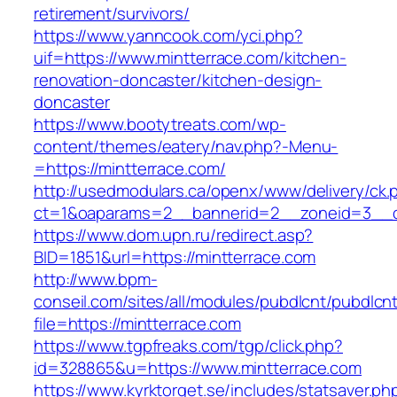
retirement/survivors/
https://www.yanncook.com/yci.php?
uif=https://www.mintterrace.com/kitchen-
renovation-doncaster/kitchen-design-
doncaster
https://www.bootytreats.com/wp-
content/themes/eatery/nav.php?-Menu-
=https://mintterrace.com/
http://usedmodulars.ca/openx/www/delivery/ck.
ct=1&oaparams=2__bannerid=2__zoneid=3__cb
https://www.dom.upn.ru/redirect.asp?
BID=1851&url=https://mintterrace.com
http://www.bpm-
conseil.com/sites/all/modules/pubdlcnt/pubdlcn
file=https://mintterrace.com
https://www.tgpfreaks.com/tgp/click.php?
id=328865&u=https://www.mintterrace.com
https://www.kyrktorget.se/includes/statsaver.ph