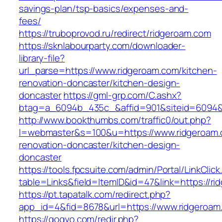
savings-plan/tsp-basics/expenses-and-
fees/
https://truboprovod.ru/redirect/ridgeroam.com
https://sknlabourparty.com/downloader-
library-file?
url_parse=https://www.ridgeroam.com/kitchen-
renovation-doncaster/kitchen-design-
doncaster
https://gml-grp.com/C.ashx?
btag=a_6094b_435c_&affid=901&siteid=6094&a
http://www.bookthumbs.com/traffic0/out.php?
l=webmaster&s=100&u=https://www.ridgeroam.
renovation-doncaster/kitchen-design-
doncaster
https://tools.fpcsuite.com/admin/Portal/LinkClic
table=Links&field=ItemID&id=47&link=https://r
https://pt.tapatalk.com/redirect.php?
app_id=4&fid=8678&url=https://www.ridgeroam
https://gogvo.com/redir.php?