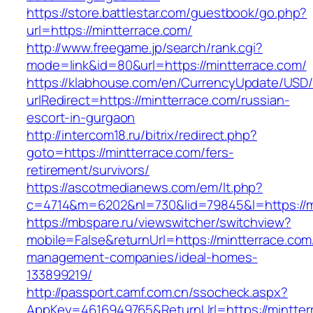
https://store.battlestar.com/guestbook/go.php?
url=https://mintterrace.com/
http://www.freegame.jp/search/rank.cgi?
mode=link&id=80&url=https://mintterrace.com/
https://klabhouse.com/en/CurrencyUpdate/USD
urlRedirect=https://mintterrace.com/russian-
escort-in-gurgaon
http://intercom18.ru/bitrix/redirect.php?
goto=https://mintterrace.com/fers-
retirement/survivors/
https://ascotmedianews.com/em/lt.php?
c=4714&m=6202&nl=730&lid=79845&l=https://m
https://mbspare.ru/viewswitcher/switchview?
mobile=False&returnUrl=https://mintterrace.com
management-companies/ideal-homes-
133899219/
http://passport.camf.com.cn/ssocheck.aspx?
AppKey=4616949765&ReturnUrl=https://mintter