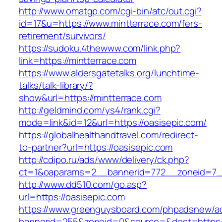
http://www.omatgp.com/cgi-bin/atc/out.cgi?
id=17&u=https://www.mintterrace.com/fers-
retirement/survivors/
https://sudoku.4thewww.com/link.php?
link=https://mintterrace.com
https://www.aldersgatetalks.org/lunchtime-
talks/talk-library/?
show&url=https://mintterrace.com
http://geldmind.com/ys4/rank.cgi?
mode=link&id=12&url=https://oasisepic.com/
https://globalhealthandtravel.com/redirect-
to-partner?url=https://oasisepic.com
http://cdipo.ru/ads/www/delivery/ck.php?
ct=1&oaparams=2__bannerid=772__zoneid=7__
http://www.dd510.com/go.asp?
url=https://oasisepic.com
https://www.greenguysboard.com/phpadsnew/ad
bannerid=255&zoneid=0&source=&dest=https:/