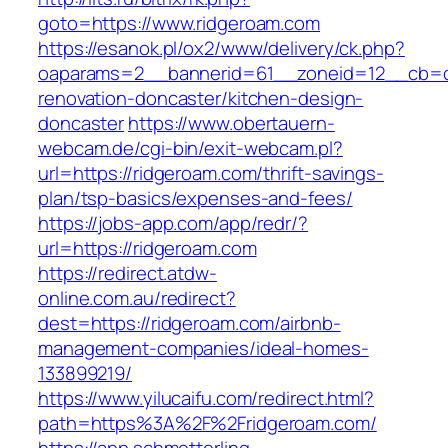
goto=https://www.ridgeroam.com
https://esanok.pl/ox2/www/delivery/ck.php?
oaparams=2__bannerid=61__zoneid=12__cb=c9
renovation-doncaster/kitchen-design-
doncaster
https://www.obertauern-
webcam.de/cgi-bin/exit-webcam.pl?
url=https://ridgeroam.com/thrift-savings-
plan/tsp-basics/expenses-and-fees/
https://jobs-app.com/app/redr/?
url=https://ridgeroam.com
https://redirect.atdw-
online.com.au/redirect?
dest=https://ridgeroam.com/airbnb-
management-companies/ideal-homes-
133899219/
https://www.yilucaifu.com/redirect.html?
path=https%3A%2F%2Fridgeroam.com/