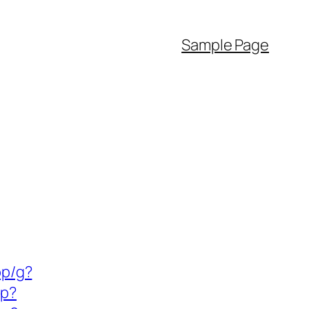
Sample Page
pp/g?
sp?