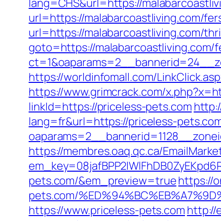
lang=CHS&url=https://malabarcoastliv
url=https://malabarcoastliving.com/fer
url=https://malabarcoastliving.com/thr
goto=https://malabarcoastliving.com/f
ct=1&oaparams=2__bannerid=24__zo
https://worldinfomall.com/LinkClick.as
https://www.grimcrack.com/x.php?x=ht
linkId=https://priceless-pets.com
http:
lang=fr&url=https://priceless-pets.co
oaparams=2__bannerid=1128__zonei
https://membres.oaq.qc.ca/EmailMarket
em_key=08jafBPP2lWlFhDB0ZyEKpd6
pets.com/&em_preview=true
https://
pets.com/%ED%94%BC%EB%A7%9D
https://www.priceless-pets.com
http:/