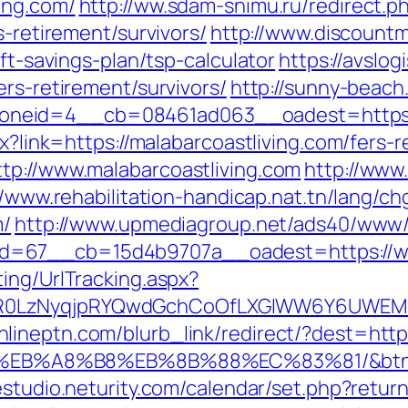
ing.com/
http://ww.sdam-snimu.ru/redirect.p
s-retirement/survivors/
http://www.discount
ift-savings-plan/tsp-calculator
https://avslogi
ers-retirement/survivors/
http://sunny-beach
neid=4__cb=08461ad063__oadest=https://
px?link=https://malabarcoastliving.com/fers
tp://www.malabarcoastliving.com
http://www
//www.rehabilitation-handicap.nat.tn/lang/ch
m/
http://www.upmediagroup.net/ads40/www/d
d=67__cb=15d4b9707a__oadest=https://ww
ing/UrlTracking.aspx?
R0LzNyqjpRYQwdGchCoOfLXGIWW6Y6UWEMHRn
onlineptn.com/blurb_link/redirect/?dest=https
%EB%A8%B8%EB%8B%88%EC%83%81/&btn
/estudio.neturity.com/calendar/set.php?return