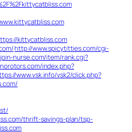
A%2F%2Fkittycatbliss.com
ww.kittycatbliss.com
ps://kittycatbliss.com
.com/
http://www.spicytitties.com/cgi-
/join-nurse.com/item/rank.cgi?
.norotors.com/index.php?
ttps://www.vsk.info/vsk2/click.php?
ss.com/
st/
ss.com/thrift-savings-plan/tsp-
liss.com