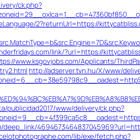
ivery/ck.php?
neid=29__oxlca=1__cb=47360bf850__oades
Language/2?returnUrl=https://kittycatbliss
c.MatchType=b&src.Engine=7D&src.Keyword=
underfridays.com/link/?url=https://kittycatb
tps://www.ksgovjobs.com/Applicants/ThirdPar
try2.html
http://adserver.tvn.hu/X/www/deliv
oneid=6__cb=38e59798c9__oadest=http%3
iss.com/%ED%94%BC%EB%A7%9D%EB%A8%B8
a/publicidad2017/www/delivery/ck.php?
id=9__cb=4f399ca5c8__oadest=https://kit
com/deep_link/4694673464837045969?url=https
ncelotphotographe.com/lib/exe/fetch.php?