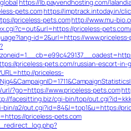
global
https://lb.payvendhosting.com/laland
eless-pets.com
https://imptrack.intoday.in/cl
s://priceless-pets.com
http://www.mu-bio.c
x.cgi?c=out&url=https://priceless-pets.com/
guage?lang-id=2&url=https://www.priceless-
?
oneid=1__cb=e99c429137__oadest=https:/
ttps://priceless-pets.com/russian-escort-in
?URL=http://priceless-
Njg4&CampaignID=1711&CampaignStatistic
/url/?go=https://www.priceless-pets.com
htt
tp://facesitting.biz/cgi-bin/top/out.cgi?id=k
i-bin/a2/out.cgi?id=84&l=top1&u=https://pri
l=https://priceless-pets.com
_redirect_log.php?