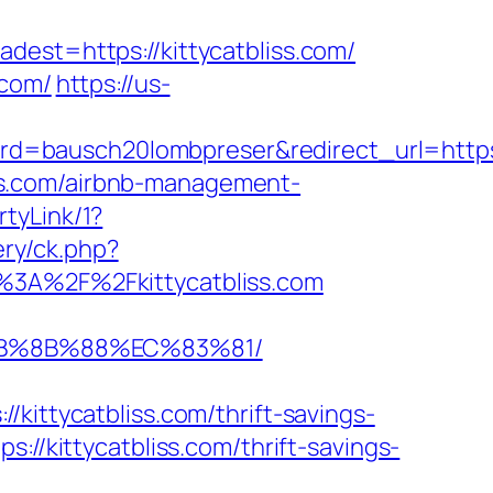
t=https://kittycatbliss.com/
.com/
https://us-
bausch20lombpreser&redirect_url=https://k
liss.com/airbnb-management-
tyLink/1?
ery/ck.php?
A%2F%2Fkittycatbliss.com
%EB%8B%88%EC%83%81/
tycatbliss.com/thrift-savings-
://kittycatbliss.com/thrift-savings-