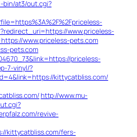
-bin/at3/out.cgi?
hp?file=https%3A%2F%2Fpriceless-
t?redirect_uri=https://www.priceless-
L=https://www.priceless-pets.com
ess-pets.com
04670_73&link=https://priceless-
-7-vinyl/?
d=4&link=https://kittycatbliss.com/
tbliss.com/
http://www.mu-
ut.cgi?
erpfalz.com/revive-
ittycatbliss.com/fers-