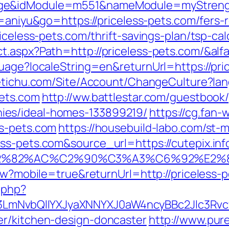
ge&idModule=m551&nameModule=myStrength
id=aniyu&go=https://priceless-pets.com/fers-
iceless-pets.com/thrift-savings-plan/tsp-cal
t.aspx?Path=http://priceless-pets.com/&al
uage?localeString=en&returnUrl=https://pri
netichu.com/Site/Account/ChangeCulture?la
pets.com
http://ww.battlestar.com/guestbook/
ies/ideal-homes-133899219/
https://cg.fan-
ss-pets.com
https://housebuild-labo.com/st-m
s-pets.com&source_url=https://cutepix.info
3%A3%E2%82%AC%C2%90%C3%A3%C6%
iew?mobile=true&returnUrl=http://priceless-
.php?
mNvbQlIYXJyaXNNYXJ0aW4ncyBBc2Jlc3Rvcy
er/kitchen-design-doncaster
http://www.pure