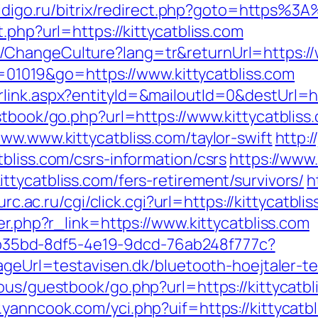
.aidigo.ru/bitrix/redirect.php?goto=https%3
.php?url=https://kittycatbliss.com
ChangeCulture?lang=tr&returnUrl=https://w
id=01019&go=https://www.kittycatbliss.com
link.aspx?entityId=&mailoutId=0&destUrl=htt
stbook/go.php?url=https://www.kittycatbliss
ww.www.kittycatbliss.com/taylor-swift
http:/
bliss.com/csrs-information/csrs
https://www
tycatbliss.com/fers-retirement/survivors/
h
.urc.ac.ru/cgi/click.cgi?url=https://kittycatbli
er.php?r_link=https://www.kittycatbliss.com
3aab35bd-8df5-4e19-9dcd-76ab248f777c?
pageUrl=testavisen.dk/bluetooth-hoejtaler-te
ous/guestbook/go.php?url=https://kittycatbli
.yanncook.com/yci.php?uif=https://kittycatb