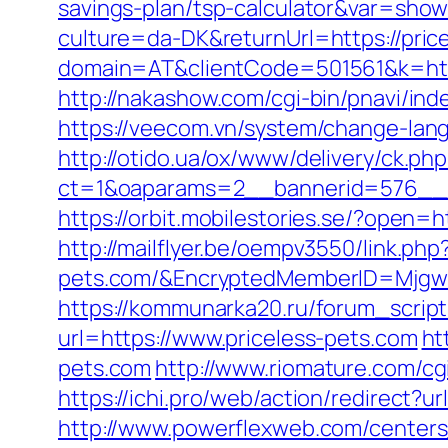
savings-plan/tsp-calculator&var=show
culture=da-DK&returnUrl=https://pric
domain=AT&clientCode=501561&k=http
http://nakashow.com/cgi-bin/pnavi/inde
https://veecom.vn/system/change-lan
http://otido.ua/ox/www/delivery/ck.php
ct=1&oaparams=2__bannerid=576__z
https://orbit.mobilestories.se/?open=h
http://mailflyer.be/oempv3550/link.php
pets.com/&EncryptedMemberID=Mjgw
https://kommunarka20.ru/forum_script
url=https://www.priceless-pets.com
ht
pets.com
http://www.riomature.com/cg
https://ichi.pro/web/action/redirect?ur
http://www.powerflexweb.com/centers