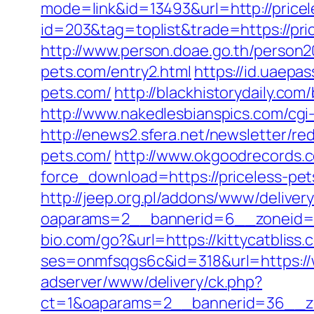
mode=link&id=13493&url=http://price
id=203&tag=toplist&trade=https://pric
http://www.person.doae.go.th/person2
pets.com/entry2.html
https://id.uaepa
pets.com/
http://blackhistorydaily.co
http://www.nakedlesbianspics.com/cgi
http://enews2.sfera.net/newsletter/re
pets.com/
http://www.okgoodrecords.c
force_download=https://priceless-pe
http://jeep.org.pl/addons/www/deliver
oaparams=2__bannerid=6__zoneid=3_
bio.com/go?&url=https://kittycatbliss.
ses=onmfsqgs6c&id=318&url=https://w
adserver/www/delivery/ck.php?
ct=1&oaparams=2__bannerid=36__zon