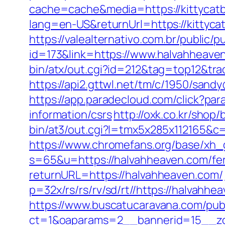
cache=cache&media=https://kittycatbl
lang=en-US&returnUrl=https://k
https://valealternativo.com.br/public/p
id=173&link=https://www.halvahheaven.
bin/atx/out.cgi?id=212&tag=top12&tr
https://api2.gttwl.net/tm/c/1950/san
https://app.paradecloud.com/click?p
information/csrs
http://oxk.co.kr/sho
bin/at3/out.cgi?l=tmx5x285x112165&c
https://www.chromefans.org/base/xh_
s=65&u=https://halvahheaven.com/fers
returnURL=https://halvahheaven.com/
p=32x/rs/rs/rv/sd/rt//https://halvahh
https://www.buscatucaravana.com/pub
ct=1&oaparams=2__bannerid=15__zon