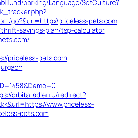
iabillund/parking/Language/SetCulture?
ick_tracker.php?
om/go?&url=http://priceless-pets.com
thrift-savings-plan/tsp-calculator
pets.com/
/priceless-pets.com
-gurgaon
sID=1458&Demo=0
ps://orbita-adler.ru/redirect?
kkkk&url=https://www.priceless-
celess-pets.com