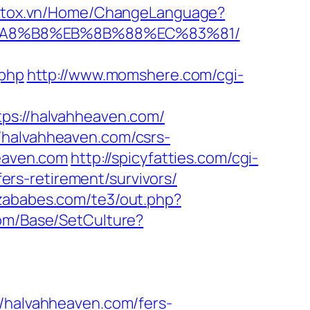
.stox.vn/Home/ChangeLanguage?
%EB%A8%B8%EB%8B%88%EC%83%81/
.php
http://www.momshere.com/cgi-
tps://halvahheaven.com/
/halvahheaven.com/csrs-
heaven.com
http://spicyfatties.com/cgi-
rs-retirement/survivors/
bizababes.com/te3/out.php?
com/Base/SetCulture?
halvahheaven.com/fers-