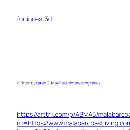
Skip
to
funincest3d
content
Written by
Karen G. Mayfield
in
Interesting News
https://arttrk.com/p/ABMA5/malabarcoa
ru=https://www.malabarcoastliving.co