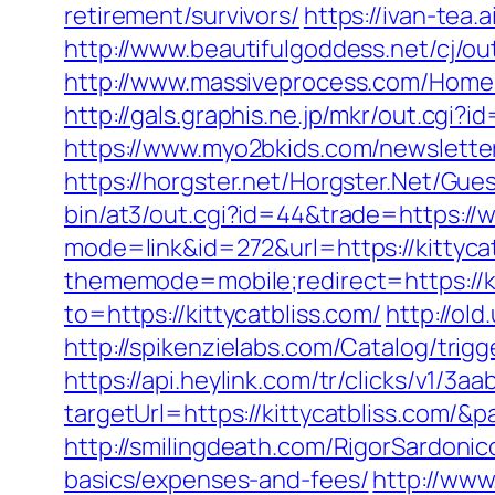
retirement/survivors/
https://ivan-tea
http://www.beautifulgoddess.net/cj/out
http://www.massiveprocess.com/Home/
http://gals.graphis.ne.jp/mkr/out.cgi?
https://www.myo2bkids.com/newsletter
https://horgster.net/Horgster.Net/Gue
bin/at3/out.cgi?id=44&trade=https://w
mode=link&id=272&url=https://kittycat
thememode=mobile;redirect=https://kit
to=https://kittycatbliss.com/
http://old
http://spikenzielabs.com/Catalog/trigg
https://api.heylink.com/tr/clicks/v1/
targetUrl=https://kittycatbliss.com/&
http://smilingdeath.com/RigorSardonic
basics/expenses-and-fees/
http://www