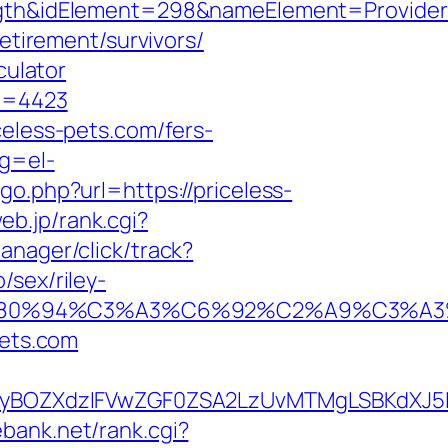
&idElement=298&nameElement=Provider%20
retirement/survivors/
culator
fa=4423
celess-pets.com/fers-
ng=el-
go.php?url=https://priceless-
web.jp/rank.cgi?
anager/click/track?
/sex/riley-
92%E2%80%94%C3%A3%C6%92%C2%A9
pets.com
BOZXdzIFVwZGF0ZSA2LzUvMTMgLSBKdXJ5IE
bank.net/rank.cgi?