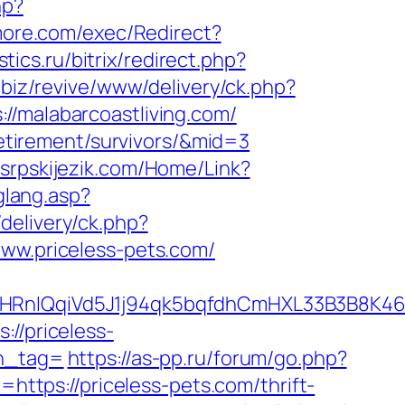
hp?
more.com/exec/Redirect?
stics.ru/bitrix/redirect.php?
.biz/revive/www/delivery/ck.php?
malabarcoastliving.com/
-retirement/survivors/&mid=3
.srpskijezik.com/Home/Link?
glang.asp?
elivery/ck.php?
w.priceless-pets.com/
IQqiVd5J1j94qk5bqfdhCmHXL33B3B8K46Wy/
://priceless-
_tag=
https://as-pp.ru/forum/go.php?
=https://priceless-pets.com/thrift-