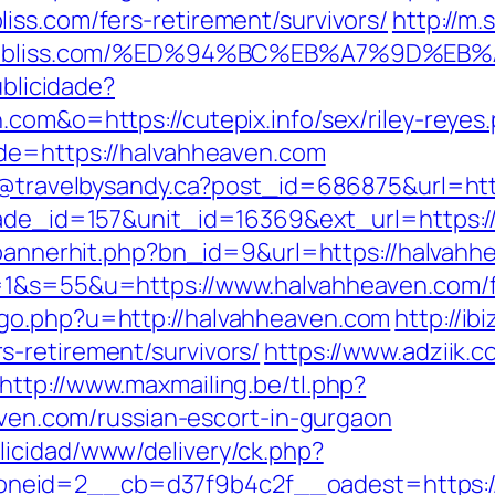
iss.com/fers-retirement/survivors/
http://m
ittycatbliss.com/%ED%94%BC%EB%A7%9D
ublicidade?
com&o=https://cutepix.info/sex/riley-reyes
ade=https://halvahheaven.com
dy@travelbysandy.ca?post_id=686875&url=ht
arade_id=157&unit_id=16369&ext_url=https:/
p/bannerhit.php?bn_id=9&url=https://halvah
=1&s=55&u=https://www.halvahheaven.com/fe
go.php?u=http://halvahheaven.com
http://i
-retirement/survivors/
https://www.adziik.
http://www.maxmailing.be/tl.php?
eaven.com/russian-escort-in-gurgaon
licidad/www/delivery/ck.php?
eid=2__cb=d37f9b4c2f__oadest=https://