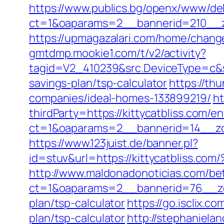
https://www.publics.bg/openx/www/del
ct=1&oaparams=2__bannerid=210__zo
https://upmagazalari.com/home/change
gmtdmp.mookie1.com/t/v2/activity?
tagid=V2_410239&src.DeviceType=c&sr
savings-plan/tsp-calculator
https://th
companies/ideal-homes-133899219/
ht
thirdParty=https://kittycatbliss.com/en
ct=1&oaparams=2__bannerid=14__z
https://www.123juist.de/banner.pl?
id=stuv&url=https://kittycatbl
http://www.maldonadonoticias.com/bet
ct=1&oaparams=2__bannerid=76__zone
plan/tsp-calculator
https://go.isclix.
plan/tsp-calculator
http://stephaniela