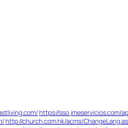
stliving.com/
https://sso.jmeservicios.com/a
m/
http://church.com.hk/acms/ChangeLang.a