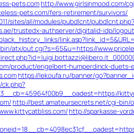
less-pets.com
http://www.girlsinmood.com/cgi
eless-pets.com/fers-retirement/survivors/
011/sites/all/modules/pubdlcnt/pubdlcnt.p
ss.ae/trustedx-authserver/digitalid-idp/logou
m/black_history_links/link.asp?link_id=5&UR
-bin/atx/out.cgi?s=65&u=https://www.pricel
direct.php?id=luigi.bottazzi@libero.it_00000
om/product/engelbert-humperdinck-duets-ep
ts.com
https://lekoufa.ru/banner/go?banner_i
y/ck.php?
_cb=45964f00b9__oadest=https://kittyca
com/
http://best.amateursecrets.net/cgi-bin/o
ww.kittycatbliss.com/
http://sparkasse-vord
eid=18__cb=4098ec31cf__oadest=https://k