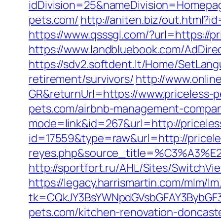
idDivision=25&nameDivision=Homepa
pets.com/
http://aniten.biz/out.html?
https://www.qsssgl.com/?url=https://pr
https://www.landbluebook.com/AdDirec
https://sdv2.softdent.lt/Home/SetLang
retirement/survivors/
http://www.onli
GR&returnUrl=https://www.priceless-
pets.com/airbnb-management-compan
mode=link&id=267&url=http://pricele
id=17559&type=raw&url=http://priceles
reyes.php&source_title=%C
http://sportfort.ru/AHL/Sites/SwitchV
https://legacy.harrismartin.com/mlm/lm
tk=CQkJY3BsYWNpdGVsbGFAY3BybGF3L
pets.com/kitchen-renovation-doncast