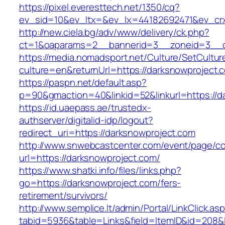
https://pixel.everesttech.net/1350/cq?
ev_sid=10&ev_ltx=&ev_lx=44182692471&ev_crx
http://new.ciela.bg/adv/www/delivery/ck.php?
ct=1&oaparams=2__bannerid=3__zoneid=3__c
https://media.nomadsport.net/Culture/SetCultur
culture=en&returnUrl=https://darksnowproject.
https://paspn.net/default.asp?
p=90&gmaction=40&linkid=52&linkurl=https://d
https://id.uaepass.ae/trustedx-
authserver/digitalid-idp/logout?
redirect_uri=https://darksnowproject.com
http://www.snwebcastcenter.com/event/page/
url=https://darksnowproject.com/
https://www.shatki.info/files/links.php?
go=https://darksnowproject.com/fers-
retirement/survivors/
http://www.semplice.lt/admin/Portal/LinkClick.as
tabid=5936&table=Links&field=ItemID&id=208&li