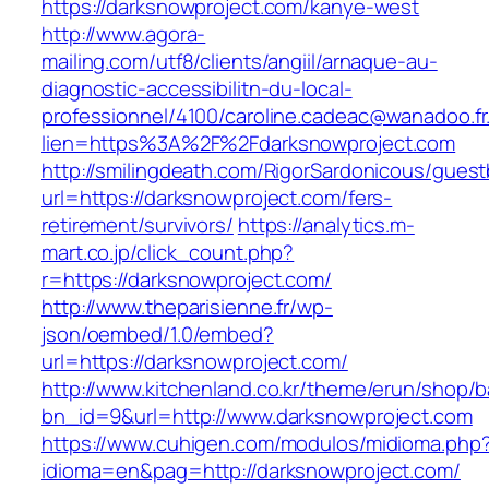
https://darksnowproject.com/kanye-west
http://www.agora-
mailing.com/utf8/clients/angiil/arnaque-au-
diagnostic-accessibilitn-du-local-
professionnel/4100/caroline.cadeac@wanadoo.fr
lien=https%3A%2F%2Fdarksnowproject.com
http://smilingdeath.com/RigorSardonicous/gues
url=https://darksnowproject.com/fers-
retirement/survivors/
https://analytics.m-
mart.co.jp/click_count.php?
r=https://darksnowproject.com/
http://www.theparisienne.fr/wp-
json/oembed/1.0/embed?
url=https://darksnowproject.com/
http://www.kitchenland.co.kr/theme/erun/shop/b
bn_id=9&url=http://www.darksnowproject.com
https://www.cuhigen.com/modulos/midioma.php
idioma=en&pag=http://darksnowproject.com/