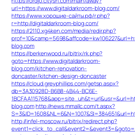
https://ordjo.citysn.com/main/away?
url=https://www.digitaldarkroom-blog.com/
https://www.хорошие-сайты.рф/r.php?
r=http://digitaldarkroom-blog.com/
https://2110.xg4ken.com/media/redir.php?
prof=10&camp=5698&affcode=kw106227&url=http
blog.com
https://berkenwood.ru/bitrix/rk.php?
goto=https://www.digitaldarkroom-
blog.com/kitchen-renovation-
doncaster/kitchen-design-doncaster
https://cloud.greyphillips.com/getsp.aspx?
db=3A30928D-B6B8-4B44-BC6E-
1BCFAA115768&app=site_uh&t=url&usr=&url=http
blog.com
http://news.mmallc.com/t.aspx?
S=3&ID=1608&NL=6&N=1007&SI=384651&url=htt
http://infel-moscow.ru/bitrix/redirect.php?
event1=click_to_call&event2=&event3=&goto=ht