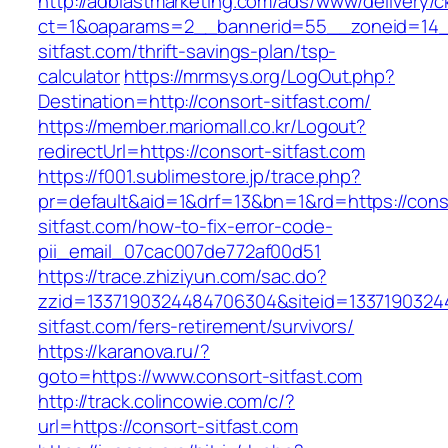
http://adblastmarketing.com/ads/www/delivery/c
ct=1&oaparams=2__bannerid=55__zoneid=14__
sitfast.com/thrift-savings-plan/tsp-
calculator
https://mrmsys.org/LogOut.php?
Destination=http://consort-sitfast.com/
https://member.mariomall.co.kr/Logout?
redirectUrl=https://consort-sitfast.com
https://f001.sublimestore.jp/trace.php?
pr=default&aid=1&drf=13&bn=1&rd=https://cons
sitfast.com/how-to-fix-error-code-
pii_email_07cac007de772af00d51
https://trace.zhiziyun.com/sac.do?
zzid=1337190324484706304&siteid=13371903244
sitfast.com/fers-retirement/survivors/
https://karanova.ru/?
goto=https://www.consort-sitfast.com
http://track.colincowie.com/c/?
url=https://consort-sitfast.com