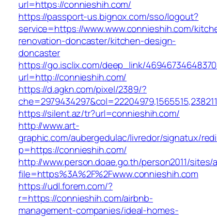
url=https://connieshih.com/
https://passport-us.bignox.com/sso/logout?
service=https://www.www.connieshih.com/kitch
renovation-doncaster/kitchen-design-
doncaster
https://go.isclix.com/deep_link/469467346483
url=http://connieshih.com/
https://d.agkn.com/pixel/2389/?
che=2979434297&col=22204979,1565515,2382115
https://silent.az/tr?url=connieshih.com/
http://www.art-
graphic.com/aubergedulac/livredor/signatux/red
p=https://connieshih.com/
http://www.person.doae.go.th/person2011/sites/
file=https%3A%2F%2Fwww.connieshih.com
https://udl.forem.com/?
r=https://connieshih.com/airbnb-
management-companies/ideal-homes-