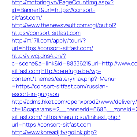
http://motoring.vn/PageCountImg.aspx?
id=Banner1&url=https://consort-
sitfast.com/
http://www.thenewsvault.com/cgi/out.pl?
https://consort-sitfast.com
http://m.17ll.com/apply/tourl/?
url=https://consort-sitfast.com/
http://v.wcj.dns4.cn/?
c=scene&a=link&id=8833621&url=http://www.co
sitfast.com
http://derefugie.be/wp-
content/themes/eatery/nav.php?-Menu-
=https://consort-sitfast.com/russian-
escort-in-gurgaon
http://adms.hket.com/openxprod2/www/delivery
ct=1&oaparams=2__bannerid=6685__zoneid=20
sitfast.com/
https://naruto.su/link.ext.php?
url=https://consort-sitfast.com
http://www.koreadj.tv/golink.php?