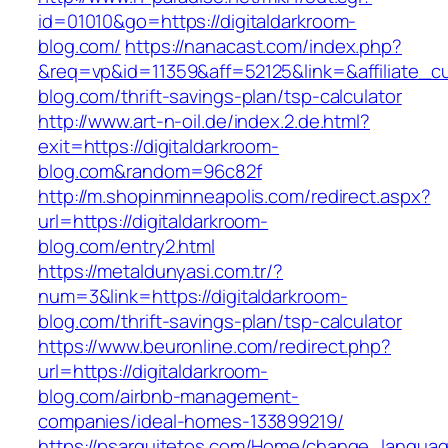
id=01010&go=https://digitaldarkroom-
blog.com/
https://nanacast.com/index.php?
&req=vp&id=11359&aff=52125&link=&affiliate_cu
blog.com/thrift-savings-plan/tsp-calculator
http://www.art-n-oil.de/index.2.de.html?
exit=https://digitaldarkroom-
blog.com&random=96c82f
http://m.shopinminneapolis.com/redirect.aspx?
url=https://digitaldarkroom-
blog.com/entry2.html
https://metaldunyasi.com.tr/?
num=3&link=https://digitaldarkroom-
blog.com/thrift-savings-plan/tsp-calculator
https://www.beuronline.com/redirect.php?
url=https://digitaldarkroom-
blog.com/airbnb-management-
companies/ideal-homes-133899219/
https://psarquitetos.com/Home/change_langua