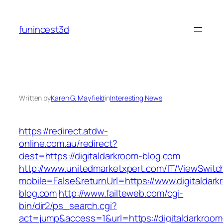
Skip
to
funincest3d
content
Written by
Karen G. Mayfield
in
Interesting News
https://redirect.atdw-
online.com.au/redirect?
dest=https://digitaldarkroom-blog.com
http://www.unitedmarketxpert.com/IT/ViewSwitc
mobile=False&returnUrl=https://www.digitaldark
blog.com
http://www.failteweb.com/cgi-
bin/dir2/ps_search.cgi?
act=jump&access=1&url=https://digitaldarkroom