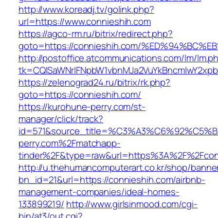
http://www.koreadj.tv/golink.php?
url=https://www.connieshih.com
https://agco-rm.ru/bitrix/redirect.php?
goto=https://connieshih.com/%ED%94%B
http://postoffice.atcommunications.com/lm/lm.p
tk=CQlSaWNrIFNpbW1vbnMJa2VuYkBncmlwY2xpb
https://zelenograd24.ru/bitrix/rk.php?
goto=https://connieshih.com/
https://kurohune-perry.com/st-
manager/click/track?
id=571&source_title=%C3%A3%C6%92
perry.com%2Fmatchapp-
tinder%2F&type=raw&url=https%3A%2F%2Fcon
http://u.thehumancomputerart.co.kr/shop/banne
bn_id=21&url=https://connieshih.com/airbnb-
management-companies/ideal-homes-
133899219/
http://www.girlsinmood.com/cgi-
bin/at3/out.cgi?