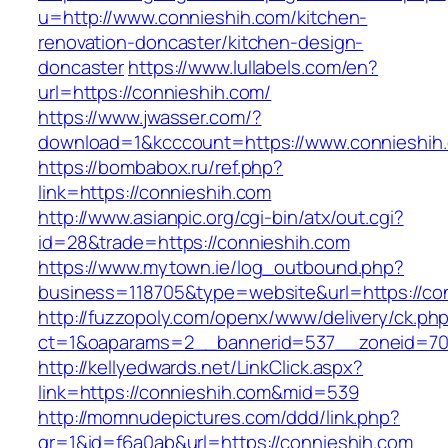
u=http://www.connieshih.com/kitchen-
renovation-doncaster/kitchen-design-
doncaster
https://www.lullabels.com/en?
url=https://connieshih.com/
https://www.jwasser.com/?
download=1&kcccount=https://www.connieshih
https://bombabox.ru/ref.php?
link=https://connieshih.com
http://www.asianpic.org/cgi-bin/atx/out.cgi?
id=28&trade=https://connieshih.com
https://www.mytown.ie/log_outbound.php?
business=118705&type=website&url=https://co
http://fuzzopoly.com/openx/www/delivery/ck.ph
ct=1&oaparams=2__bannerid=537__zoneid=70
http://kellyedwards.net/LinkClick.aspx?
link=https://connieshih.com&mid=539
http://momnudepictures.com/ddd/link.php?
gr=1&id=f6a0ab&url=https://connieshih.com