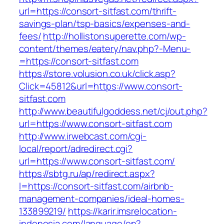
url=https://consort-sitfast.com/thrift-
savings-plan/tsp-basics/expenses-and-
fees/
http://hollistonsuperette.com/wp-
content/themes/eatery/nav.php?-Menu-
=https://consort-sitfast.com
https://store.volusion.co.uk/click.asp?
Click=45812&url=https://www.consort-
sitfast.com
http://www.beautifulgoddess.net/cj/out.php?
url=https://www.consort-sitfast.com
http://www.irwebcast.com/cgi-
local/report/adredirect.cgi?
url=https://www.consort-sitfast.com/
https://sbtg.ru/ap/redirect.aspx?
l=https://consort-sitfast.com/airbnb-
management-companies/ideal-homes-
133899219/
https://karir.imsrelocation-
indonesia.com/language/en?