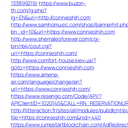
133899219/
https://www.buzon-
th.com/lg.php?
lg=EN&uri=http://connieshih.com
http://www.samhomusic.com/shop/bannerhit.ph
bn_id=10&url=https://www.connieshih.com
http://www.shemalesforever.com/cgi-
bin/rb4/cout.cgi?
url=https://connieshih.com/
http://www.comfort-house.kiev.ua/?
goto=https://www.connieshih.com
https://www.amena-
air.com/language/change/en?
url=https://www.connieshih.com/
https://www.resengo.com/Code/API/?
APIClientID=1020145&CALL=RN_RESERVATIONUR
http://litteraction.fr/sites/all/modules/pubdlcnt/
file=https://connieshih.com&nid=440
https://www.jumpstartblockchain.com/AdRedirec