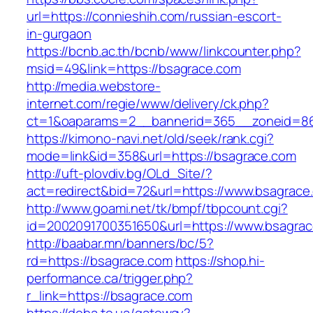
url=https://connieshih.com/russian-escort-
in-gurgaon
https://bcnb.ac.th/bcnb/www/linkcounter.php?
msid=49&link=https://bsagrace.com
http://media.webstore-
internet.com/regie/www/delivery/ck.php?
ct=1&oaparams=2__bannerid=365__zoneid=86
https://kimono-navi.net/old/seek/rank.cgi?
mode=link&id=358&url=https://bsagrace.com
http://uft-plovdiv.bg/OLd_Site/?
act=redirect&bid=72&url=https://www.bsagrace
http://www.goami.net/tk/bmpf/tbpcount.cgi?
id=2002091700351650&url=https://www.bsagra
http://baabar.mn/banners/bc/5?
rd=https://bsagrace.com
https://shop.hi-
performance.ca/trigger.php?
r_link=https://bsagrace.com