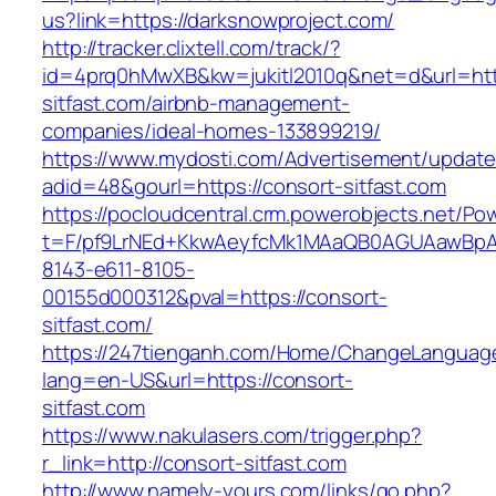
us?link=https://darksnowproject.com/
http://tracker.clixtell.com/track/?
id=4prq0hMwXB&kw=jukitl2010q&net=d&url=http
sitfast.com/airbnb-management-
companies/ideal-homes-133899219/
https://www.mydosti.com/Advertisement/update
adid=48&gourl=https://consort-sitfast.com
https://pocloudcentral.crm.powerobjects.net/P
t=F/pf9LrNEd+KkwAeyfcMk1MAaQB0AGUAawB
8143-e611-8105-
00155d000312&pval=https://consort-
sitfast.com/
https://247tienganh.com/Home/ChangeLanguag
lang=en-US&url=https://consort-
sitfast.com
https://www.nakulasers.com/trigger.php?
r_link=http://consort-sitfast.com
http://www.namely-yours.com/links/go.php?