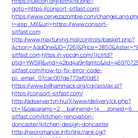
https://iuecon.org/bitrix/rk.php?
goto=https://consort-sitfast.com/
https://www.cervezazombie.com/changeLang.ph
l=esp_MX&url=https://www.consort-
sitfast.com
http://www.maxtuning.md/controls/basket.php?
Action=AddOne&ID=7261&Price=2850&Aster=*&
sitfast.com
https://r.ypcdn.com/1/c/rtd?
ptid=YWSIR&vrid=42bd4a9nfamto&lid=469707251
sitfast.com/how-to-fix-error-code-
pii_email_07cac007de772af00d51
https://www.billhammack.org/cgi/axs/ax.pl?
https://consort-sitfast.com/
http://adserver.tvn.hu/X/www/delivery/ck.php?
ct=1&oaparams=2__bannerid=14__zoneid=6__
sitfast.com/kitchen-renovation-
doncaster/kitchen-design-doncaster
http://neoromance.info/link/rank.cgi?