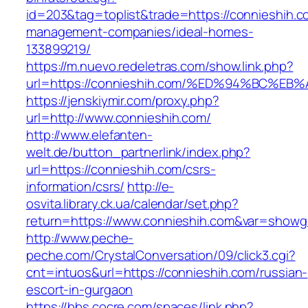
id=203&tag=toplist&trade=https://connieshih.c
management-companies/ideal-homes-
133899219/
https://m.nuevo.redeletras.com/show.link.php?
url=https://connieshih.com/%ED%94%BC
https://jenskiymir.com/proxy.php?
url=http://www.connieshih.com/
http://www.elefanten-
welt.de/button_partnerlink/index.php?
url=https://connieshih.com/csrs-
information/csrs/
http://e-
osvita.library.ck.ua/calendar/set.php?
return=https://www.connieshih.com&var=showg
http://www.peche-
peche.com/CrystalConversation/09/click3.cgi?
cnt=intuos&url=https://connieshih.com/russian-
escort-in-gurgaon
https://bbs.cocre.com/spaces/link.php?