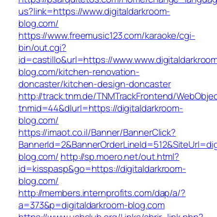
us?link=https://www.digitaldarkroom-
blog.com/
https://www.freemusic123.com/karaoke/cgi-
bin/out.cgi?
id=castillo&url=https://www.www.digitaldarkroo
blog.com/kitchen-renovation-
doncaster/kitchen-design-doncaster
http://track.tnm.de/TNMTrackFrontend/WebObje
tnmid=44&dlurl=https://digitaldarkroom-
blog.com/
https://imaot.co.il/Banner/BannerClick?
BannerId=2&BannerOrderLineId=512&SiteUrl=dig
blog.com/
http://sp.moero.net/out.html?
id=kisspasp&go=https://digitaldarkroom-
blog.com/
http://members.internprofits.com/dap/a/?
a=373&p=digitaldarkroom-blog.com