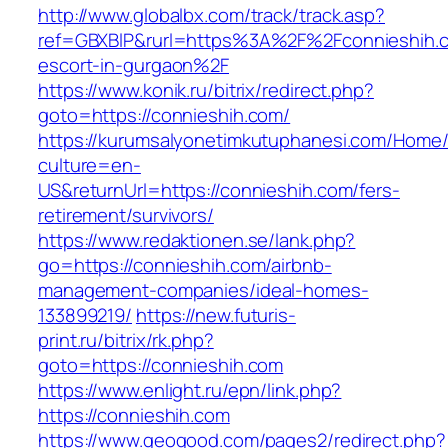
http://www.globalbx.com/track/track.asp?
ref=GBXBlP&rurl=https%3A%2F%2Fconnieshih.c
escort-in-gurgaon%2F
https://www.konik.ru/bitrix/redirect.php?
goto=https://connieshih.com/
https://kurumsalyonetimkutuphanesi.com/Home/
culture=en-
US&returnUrl=https://connieshih.com/fers-
retirement/survivors/
https://www.redaktionen.se/lank.php?
go=https://connieshih.com/airbnb-
management-companies/ideal-homes-
133899219/
https://new.futuris-
print.ru/bitrix/rk.php?
goto=https://connieshih.com
https://www.enlight.ru/epn/link.php?
https://connieshih.com
https://www.geogood.com/pages2/redirect.php?