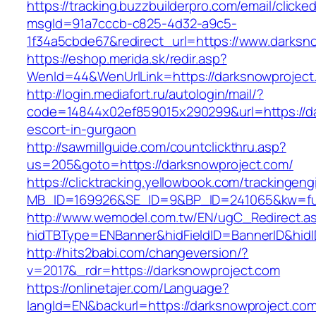
https://tracking.buzzbuilderpro.com/email/clicke
msgId=91a7cccb-c825-4d32-a9c5-
1f34a5cbde67&redirect_url=https://www.darksn
https://eshop.merida.sk/redir.asp?
WenId=44&WenUrlLink=https://darksnowp
http://login.mediafort.ru/autologin/mail/?
code=14844x02ef859015x290299&url=https://da
escort-in-gurgaon
http://sawmillguide.com/countclickthru.asp?
us=205&goto=https://darksnowproject.com/
https://clicktracking.yellowbook.com/trackingen
MB_ID=169926&SE_ID=9&BP_ID=241065&kw=fun
http://www.wemodel.com.tw/EN/ugC_Redirect.a
hidTBType=ENBanner&hidFieldID=BannerID&hidI
http://hits2babi.com/changeversion/?
v=2017&_rdr=https://darksnowproject.com
https://onlinetajer.com/Language?
langId=EN&backurl=https://darksnowproject.co