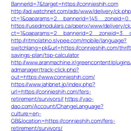
BannerId=7&target=https://connieshih.com
http://ad.watchnet.com/ads/www/delivery/ck.ph
ct=1&oaparams=2__bannerid=145__zoneid=0__
https://usedmodulars.ca/openx/www/delivery/ck
ct=1&oaparams=2__bannerid=2__zoneid=3
http://ritmolatino.slypee.com/mobile/language?
switchlang=pk&url=https://connieshih.com/thrift
savings-plan/tsp-calculator
http://www.aranmachine.ir/greencontent/plugin
admanager/track-click.php?
out=https://www.connieshih.com/
https://www.jahbnet.jp/index.php?
url=https://connieshih.com/fers-
retirement/survivors//
https://yao-
dao.com/Account/ChangeLanguage?
culture=en-
GB&location=https://connieshih.com/fers-
retirement/survivors/