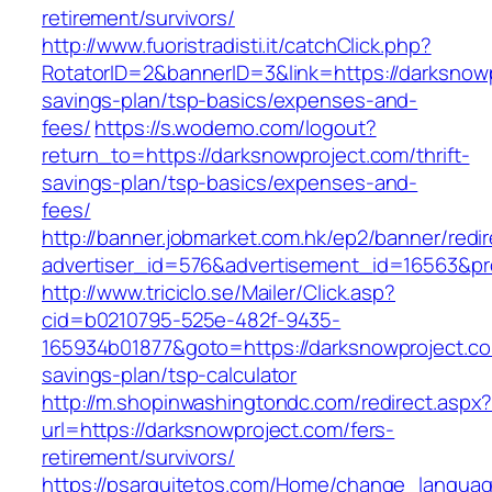
retirement/survivors/
http://www.fuoristradisti.it/catchClick.php?
RotatorID=2&bannerID=3&link=https://darksnowpr
savings-plan/tsp-basics/expenses-and-
fees/
https://s.wodemo.com/logout?
return_to=https://darksnowproject.com/thrift-
savings-plan/tsp-basics/expenses-and-
fees/
http://banner.jobmarket.com.hk/ep2/banner/redir
advertiser_id=576&advertisement_id=16563&pro
http://www.triciclo.se/Mailer/Click.asp?
cid=b0210795-525e-482f-9435-
165934b01877&goto=https://darksnowproject.com
savings-plan/tsp-calculator
http://m.shopinwashingtondc.com/redirect.aspx
url=https://darksnowproject.com/fers-
retirement/survivors/
https://psarquitetos.com/Home/change_langua