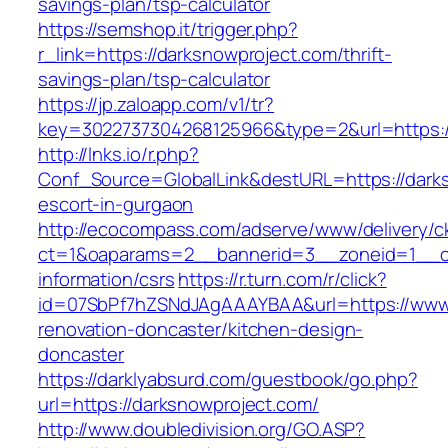
savings-plan/tsp-calculator
https://semshop.it/trigger.php?
r_link=https://darksnowproject.com/thrift-
savings-plan/tsp-calculator
https://jp.zaloapp.com/v1/tr?
key=3022737304268125966&type=2&url=https:/
http://lnks.io/r.php?
Conf_Source=GlobalLink&destURL=https://darks
escort-in-gurgaon
http://ecocompass.com/adserve/www/delivery/c
ct=1&oaparams=2__bannerid=3__zoneid=1__cb
information/csrs
https://r.turn.com/r/click?
id=07SbPf7hZSNdJAgAAAYBAA&url=https://www.
renovation-doncaster/kitchen-design-
doncaster
https://darklyabsurd.com/guestbook/go.php?
url=https://darksnowproject.com/
http://www.doubledivision.org/GO.ASP?