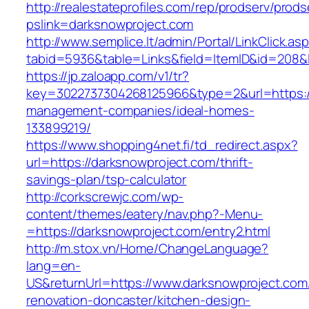
http://realestateprofiles.com/rep/prodserv/prods
pslink=darksnowproject.com
http://www.semplice.lt/admin/Portal/LinkClick.as
tabid=5936&table=Links&field=ItemID&id=208&l
https://jp.zaloapp.com/v1/tr?
key=3022737304268125966&type=2&url=https://
management-companies/ideal-homes-
133899219/
https://www.shopping4net.fi/td_redirect.aspx?
url=https://darksnowproject.com/thrift-
savings-plan/tsp-calculator
http://corkscrewjc.com/wp-
content/themes/eatery/nav.php?-Menu-
=https://darksnowproject.com/entry2.html
http://m.stox.vn/Home/ChangeLanguage?
lang=en-
US&returnUrl=https://www.darksnowproject.com
renovation-doncaster/kitchen-design-