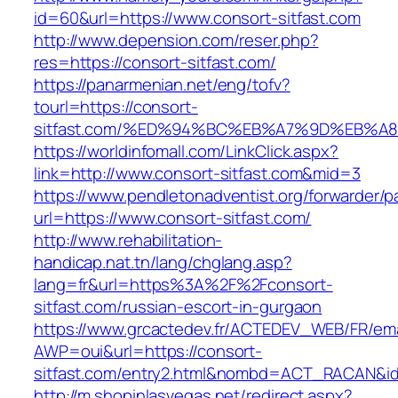
id=60&url=https://www.consort-sitfast.com
http://www.depension.com/reser.php?
res=https://consort-sitfast.com/
https://panarmenian.net/eng/tofv?
tourl=https://consort-
sitfast.com/%ED%94%BC%EB%A7%9D%EB%
https://worldinfomall.com/LinkClick.aspx?
link=http://www.consort-sitfast.com&mid=3
https://www.pendletonadventist.org/forwarder/p
url=https://www.consort-sitfast.com/
http://www.rehabilitation-
handicap.nat.tn/lang/chglang.asp?
lang=fr&url=https%3A%2F%2Fconsort-
sitfast.com/russian-escort-in-gurgaon
https://www.grcactedev.fr/ACTEDEV_WEB/FR/ema
AWP=oui&url=https://consort-
sitfast.com/entry2.html&nombd=ACT_RACAN&i
http://m.shopinlasvegas.net/redirect.aspx?