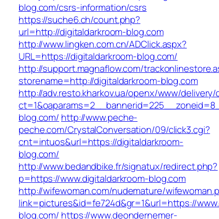
blog.com/csrs-information/csrs
https://suche6.ch/count.php?
url=http://digitaldarkroom-blog.com
http://www.lingken.com.cn/ADClick.aspx?
URL=https://digitaldarkroom-blog.com/
http://support.magnaflow.com/trackonlinestore.
storename=http://digitaldarkroom-blog.com
http://adv.resto.kharkov.ua/openx/www/delivery/
ct=1&oaparams=2__bannerid=225__zoneid=8__
blog.com/
http://www.peche-
peche.com/CrystalConversation/09/click3.cgi?
cnt=intuos&url=https://digitaldarkroom-
blog.com/
http://www.bedandbike.fr/signatux/redirect.php?
p=https://www.digitaldarkroom-blog.com
http://wifewoman.com/nudemature/wifewoman.
link=pictures&id=fe724d&gr=1&url=https://www.
blog.com/
https://www.deondernemer-