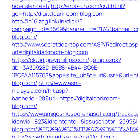
hoejtaler-test/
http://erob-ch.com/out.html?
go=http://digitaldarkroom-blog.com
http://in16.zog.link/in/click/?
campaign_id=8569&banner_id=2174&banner_crea
blog.com/
http://www.secretdesktop.com/ASP/Redirect.as
url=digitaldarkroom-blog.com
https://cloud.greyphillips.com/getsp.aspx?
db=3A30928D-B6B8-4B44-BC6E-
1BCFAA115768&app=site_uh&t=url&usr=&url=http
blog.com/
http://www.asm-
malaysia.com/hit.asp?
bannerid=28&url=https://digitaldarkroom-
blog.com/
https://www.amigosmuseoreinasofia.org/trackap
idenvio=823&idreintento=&idsuscriptor=2599&i
blog.com/%ED%94%BC%EB%A7%9D%EB%A8
http://www.h-paradise.net/mkr1/out.cgi?