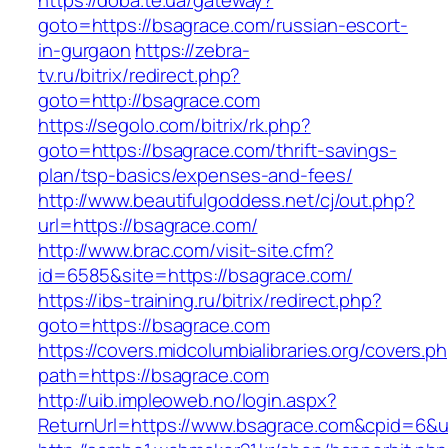
https://doba.te.ua/gateway?
goto=https://bsagrace.com/russian-escort-
in-gurgaon
https://zebra-
tv.ru/bitrix/redirect.php?
goto=http://bsagrace.com
https://segolo.com/bitrix/rk.php?
goto=https://bsagrace.com/thrift-savings-
plan/tsp-basics/expenses-and-fees/
http://www.beautifulgoddess.net/cj/out.php?
url=https://bsagrace.com/
http://www.brac.com/visit-site.cfm?
id=6585&site=https://bsagrace.com/
https://ibs-training.ru/bitrix/redirect.php?
goto=https://bsagrace.com
https://covers.midcolumbialibraries.org/covers.p
path=https://bsagrace.com
http://uib.impleoweb.no/login.aspx?
ReturnUrl=https://www.bsagrace.com&cpid=6