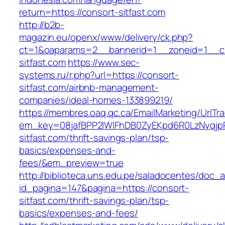
return=https://consort-sitfast.com
http://b2b-
magazin.eu/openx/www/delivery/ck.php?
ct=1&oaparams=2__bannerid=1__zoneid=1__cb
sitfast.com
https://www.sec-
systems.ru/r.php?url=https://consort-
sitfast.com/airbnb-management-
companies/ideal-homes-133899219/
https://membres.oaq.qc.ca/EmailMarketing/UrlTr
em_key=08jafBPP2lWlFhDB0ZyEKpd6R0LzNyqjp
sitfast.com/thrift-savings-plan/tsp-
basics/expenses-and-
fees/&em_preview=true
http://biblioteca.uns.edu.pe/saladocentes/doc
id_pagina=147&pagina=https://consort-
sitfast.com/thrift-savings-plan/tsp-
basics/expenses-and-fees/