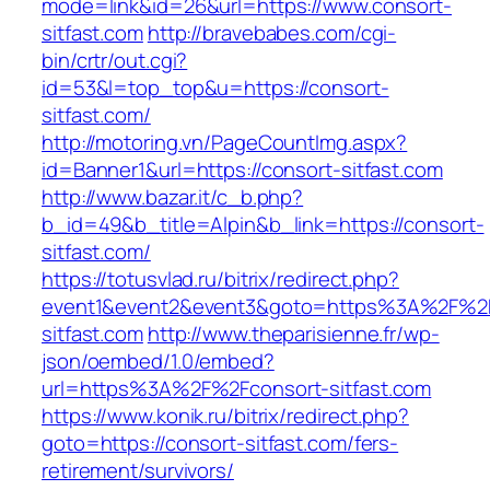
mode=link&id=26&url=https://www.consort-
sitfast.com
http://bravebabes.com/cgi-
bin/crtr/out.cgi?
id=53&l=top_top&u=https://consort-
sitfast.com/
http://motoring.vn/PageCountImg.aspx?
id=Banner1&url=https://consort-sitfast.com
http://www.bazar.it/c_b.php?
b_id=49&b_title=Alpin&b_link=https://consort-
sitfast.com/
https://totusvlad.ru/bitrix/redirect.php?
event1&event2&event3&goto=https%3A%2F%2F
sitfast.com
http://www.theparisienne.fr/wp-
json/oembed/1.0/embed?
url=https%3A%2F%2Fconsort-sitfast.com
https://www.konik.ru/bitrix/redirect.php?
goto=https://consort-sitfast.com/fers-
retirement/survivors/