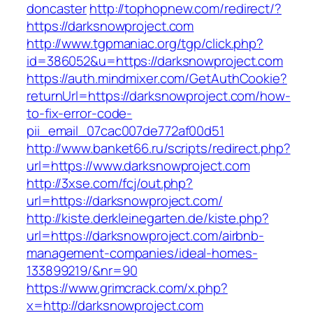
doncaster
http://tophopnew.com/redirect/?
https://darksnowproject.com
http://www.tgpmaniac.org/tgp/click.php?
id=386052&u=https://darksnowproject.com
https://auth.mindmixer.com/GetAuthCookie?
returnUrl=https://darksnowproject.com/how-
to-fix-error-code-
pii_email_07cac007de772af00d51
http://www.banket66.ru/scripts/redirect.php?
url=https://www.darksnowproject.com
http://3xse.com/fcj/out.php?
url=https://darksnowproject.com/
http://kiste.derkleinegarten.de/kiste.php?
url=https://darksnowproject.com/airbnb-
management-companies/ideal-homes-
133899219/&nr=90
https://www.grimcrack.com/x.php?
x=http://darksnowproject.com