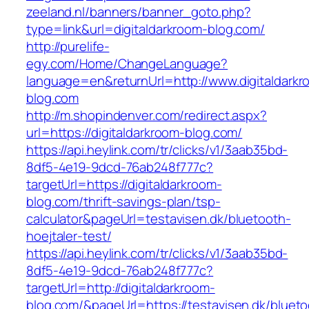
zeeland.nl/banners/banner_goto.php?
type=link&url=digitaldarkroom-blog.com/
http://purelife-
egy.com/Home/ChangeLanguage?
language=en&returnUrl=http://www.digitaldarkr
blog.com
http://m.shopindenver.com/redirect.aspx?
url=https://digitaldarkroom-blog.com/
https://api.heylink.com/tr/clicks/v1/3aab35bd-
8df5-4e19-9dcd-76ab248f777c?
targetUrl=https://digitaldarkroom-
blog.com/thrift-savings-plan/tsp-
calculator&pageUrl=testavisen.dk/bluetooth-
hoejtaler-test/
https://api.heylink.com/tr/clicks/v1/3aab35bd-
8df5-4e19-9dcd-76ab248f777c?
targetUrl=http://digitaldarkroom-
blog.com/&pageUrl=https://testavisen.dk/blueto