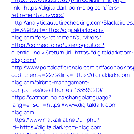
https://www.ucbclub.org/Links/abrir_link.php?
link=https://digitaldarkroom-blog.com/fers-
retirement/survivors/
http://analytic.autotirechecking.com/Blackcircle
id=3491&url=https://digitaldarkroom-
blog.com/fers-retirement/survivors/
https://connectid.no/user/logout.do?
clientId=no.vl&returnUrl=https://digitaldarkroom-
blog.com/
http://www.portaldaflorencio.com.br/facebook.as
cod_cliente=2272&link=https://digitaldarkroom-
blog.com/airbnb-management-
companies/ideal-homes-133899219/
https://catraonline.ca/changelanguage?
lang=en&url=https://www.digitaldarkroom-
blog.com
https://www.matkailijat.net/url.php?
id=https://digitaldarkroom-blog.com