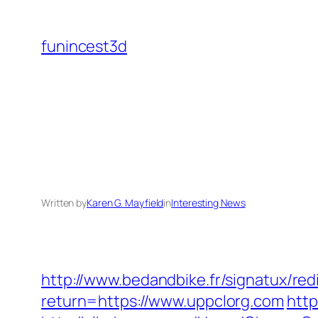
Skip
to
funincest3d
content
Written by
Karen G. Mayfield
in
Interesting News
http://www.bedandbike.fr/signatux/red
return=https://www.uppclorg.com
http