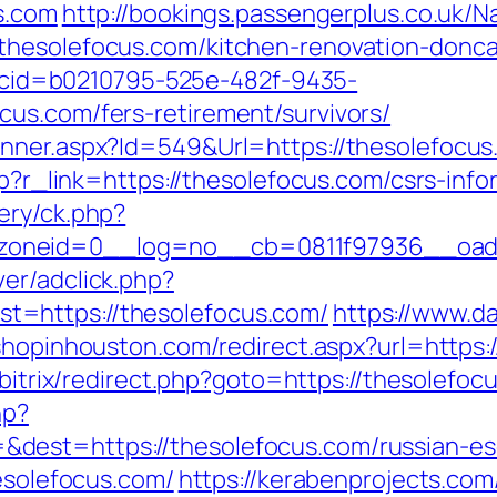
s.com
http://bookings.passengerplus.co.uk/
thesolefocus.com/kitchen-renovation-donca
sp?cid=b0210795-525e-482f-9435-
us.com/fers-retirement/survivors/
anner.aspx?Id=549&Url=https://thesolefocu
hp?r_link=https://thesolefocus.com/csrs-info
ery/ck.php?
oneid=0__log=no__cb=0811f97936__oades
er/adclick.php?
=https://thesolefocus.com/
https://www.da
.shopinhouston.com/redirect.aspx?url=https:/
/bitrix/redirect.php?goto=https://thesolefoc
hp?
dest=https://thesolefocus.com/russian-es
hesolefocus.com/
https://kerabenprojects.com/