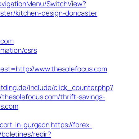
NavigationMenu/SwitchView?
ster/kitchen-design-doncaster
s.com
rmation/csrs
t=http://www.thesolefocus.com
tding.de/include/click_counter.php?
/thesolefocus.com/thrift-savings-
us.com
cort-in-gurgaon
https://forex-
boletines/redir?