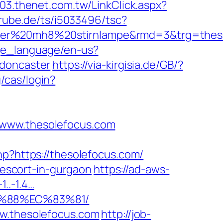
003.thenet.com.tw/LinkClick.aspx?
rube.de/ts/i5033496/tsc?
ser%20mh8%20stirnlampe&rmd=3&trg=thesol
ge_language/en-us?
-doncaster
https://via-kirgisia.de/GB/?
/cas/login?
/www.thesolefocus.com
hp?https://thesolefocus.com/
n-escort-in-gurgaon
https://ad-aws-
1..-1.4…
B%88%EC%83%81/
ww.thesolefocus.com
http://job-