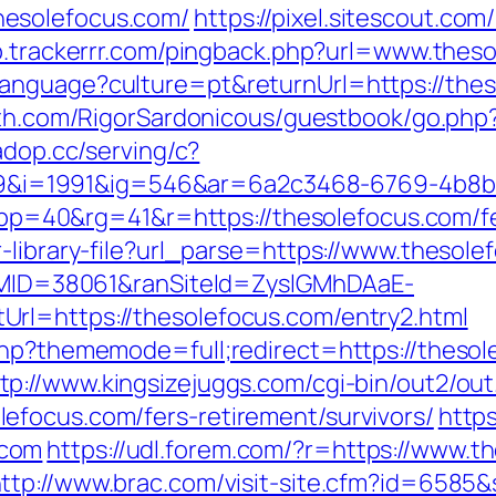
esolefocus.com/
https://pixel.sitescout.co
vb.trackerrr.com/pingback.php?url=www.thes
anguage?culture=pt&returnUrl=https://thes
ath.com/RigorSardonicous/guestbook/go.php?u
.adop.cc/serving/c?
i=1991&ig=546&ar=6a2c3468-6769-4b8b
0&rg=41&r=https://thesolefocus.com/fers
-library-file?url_parse=https://www.thesole
ranMID=38061&ranSiteId=ZyslGMhDAaE-
rl=https://thesolefocus.com/entry2.html
.php?thememode=full;redirect=https://thes
tp://www.kingsizejuggs.com/cgi-bin/out2/out
efocus.com/fers-retirement/survivors/
https
.com
https://udl.forem.com/?r=https://www.t
ttp://www.brac.com/visit-site.cfm?id=6585&