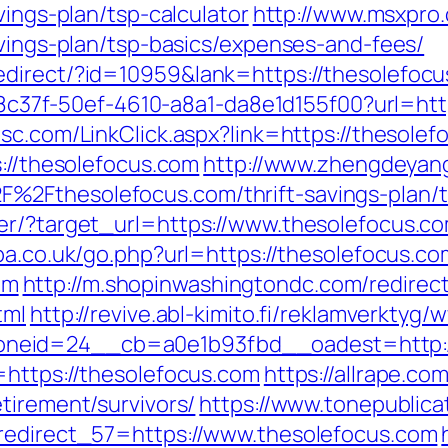
vings-plan/tsp-calculator
http://www.msxpro
avings-plan/tsp-basics/expenses-and-fees/
edirect/?id=10959&lank=https://thesolefoc
108c37f-50ef-4610-a8a1-da8e1d155f00?url=htt
sc.com/LinkClick.aspx?link=https://thesole
s://thesolefocus.com
http://www.zhengdeyang
2Fthesolefocus.com/thrift-savings-plan/t
er/?target_url=https://www.thesolefocus.c
hpa.co.uk/go.php?url=https://thesolefocus.co
om
http://m.shopinwashingtondc.com/redirec
tml
http://revive.abl-kimito.fi/reklamverktyg
neid=24__cb=a0e1b93fbd__oadest=http://
=https://thesolefocus.com
https://allrape.com
tirement/survivors/
https://www.tonepublica
_redirect_57=https://www.thesolefocus.com