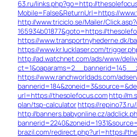
63.ru/links.php?go=http://thesolefocu
Mobile=False&ReturnUrl=https://www.
http://www.triciclo.se/Mailer/Click.a
165934b01877&goto=https://thesolefoc
https://www.transportnyhederne.dk/b
https://www.kr.lucklaser.com/trigger.p
http://ad.watchnet.com/ads/www/deliv
ct=1&oaparams=2__bannerid=145__z
https://www.ranchworldads.com/adserv
bannerid=184&zoneid=3&source=&dest
url=https://thesolefocus.com
http://m
plan/tsp-calculator
https://repino73.ru
http://banners.babyonline.cz/adclick.p
bannerid=2240&zoneid=1931&source=&
brazil.com/redirect.php?url=https://t