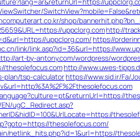
ure?lang=ar&returnUrl=https://uppclorg.com
ViewSwitcher/SwitchView?mobile=False&retu
ncomputerart.co.kr/shop/bannerhit.php?bn_
825659&URL=https://uppclorg.com
http://trac
&url=https://uppclorg.com/
https://orderi
oc.cn/link/link.asp?id=36&url=https://www.u
ttp://art-by-antony.com/wordpress/wordpre
//thesolefocus.com
http://www.uwes-tipps.d
s-plan/tsp-calculator
https://www.sid.ir/Fa/
v&url=http%3A%2F%2Fthesolefocus.com
nguage?culture=pt&returnUrl=https://theso
/EN/ugC_Redirect.asp?
erID&hidID=100&UrlLocate=https://thesole
.php?goto=https://thesolefocus.com/
ntain/netlink_hits.php?id=1&url=https://theso