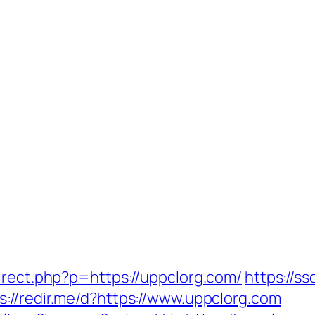
irect.php?p=https://uppclorg.com/
https://ss
s://redir.me/d?https://www.uppclorg.com