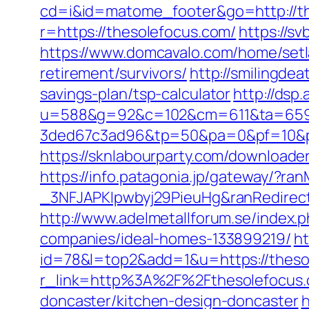
cd=i&id=matome_footer&go=http://th
r=https://thesolefocus.com/
https://s
https://www.domcavalo.com/home/setl
retirement/survivors/
http://smilingde
savings-plan/tsp-calculator
http://dsp
u=588&g=92&c=102&cm=611&ta=659&
3ded67c3ad96&tp=50&pa=0&pf=10&pp=4
https://sknlabourparty.com/downloader
https://info.patagonia.jp/gateway/?
_3NFJAPKIpwbyj29PieuHg&ranRedirectU
http://www.adelmetallforum.se/index
companies/ideal-homes-133899219/
ht
id=78&l=top2&add=1&u=https://thesol
r_link=http%3A%2F%2Fthesolefocus
doncaster/kitchen-design-doncaster
h