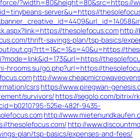
g/force/?width=80&height=80&src=https://
?aid=tinybeans-server&u=https://thesolefoc
anner_creative_id=4409&url_id=14058&ima
ck.aspx?link=https://thesolefocus.com
http:/
us.com/thrift-savings-plan/tsp-basics/expe
/out/out.cgi?rtt=1&c=1&s=40&u=https://the
i?mode=link&id=173&url=https://thesolefocu
chi-hrooms.su/go.php?url=https://thesolefoc
focus.com
http://www.cheapmicrowaveovens
ormation/csrs
https://www.piregwan-genesis.c
rement/survivors/
https://segolo.com/bitrix/
sp?cid=b0210795-525e-482f-9435-
olefocus.com
http://www.mietenundkaufen.com
://thesolefocus.com/
http://www.discountmo
avings-plan/tsp-basics/expenses-and-fees/