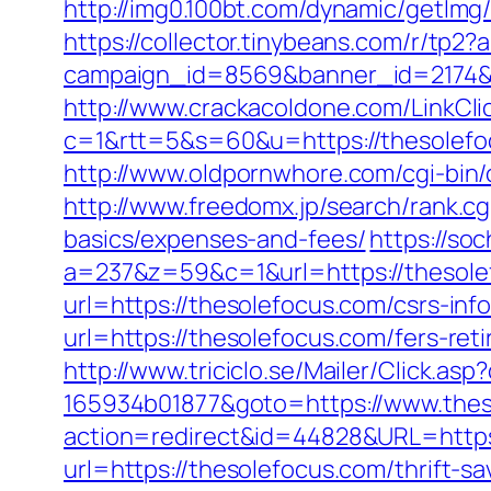
http://img0.100bt.com/dynamic/getIm
https://collector.tinybeans.com/r/tp2
campaign_id=8569&banner_id=2174&b
http://www.crackacoldone.com/LinkCli
c=1&rtt=5&s=60&u=https://thesolefoc
http://www.oldpornwhore.com/cgi-bin
http://www.freedomx.jp/search/rank.cg
basics/expenses-and-fees/
https://so
a=237&z=59&c=1&url=https://thesole
url=https://thesolefocus.com/csrs-inf
url=https://thesolefocus.com/fers-reti
http://www.triciclo.se/Mailer/Click.a
165934b01877&goto=https://www.thes
action=redirect&id=44828&URL=https
url=https://thesolefocus.com/thrift-s