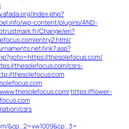
m
w.afada.org/index.php?
opel.info/wp-content/plugins/AND-
ptrustmark.fr/Change/en?
solefocus.com/entry2.html/
urnaments.net/link7.asp?
.php?goto=https://thesolefocus.com/
ps://thesolefocus.com/csrs-
tp://thesolefocus.com
esolefocus.com
/www.thesolefocus.com/
https://flower-
efocus.com
mation/csrs
.com/&cp_2=vw1009&cp_3=