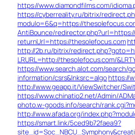
https://www.diamondfilms.com/idioma
https://cyberreality.ru/bitrix/redirect
modulo=6&q=https://thesolefocus.com/
AntiBounce/redirector.php?url=https:
returnUrl=https://thesolefocus.com
ht
http://2b.ru/bitrix/redirect.php?goto=
LRURL=http://thesolefocus.com/&LR
https://www.search.alot.com/search/
information/csrs&lnksrc=algo
https://
http://www.geapp.it/ViewSwitcher/Swi
https://www.chinatio2.net/Admin/ADM
photo.w-goods.info/search/rank.cgi?
http://www.afada.org/index.php?modul
https://smart.link/5ced9b72faea9?
site_id=Soc_NBCU_Symphony&creati