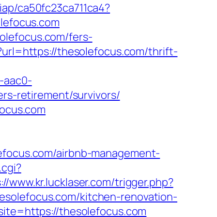
m/iap/ca50fc23ca711ca4?
olefocus.com
olefocus.com/fers-
rl=https://thesolefocus.com/thrift-
-aac0-
-retirement/survivors/
focus.com
olefocus.com/airbnb-management-
.cgi?
://www.kr.lucklaser.com/trigger.php?
hesolefocus.com/kitchen-renovation-
site=https://thesolefocus.com