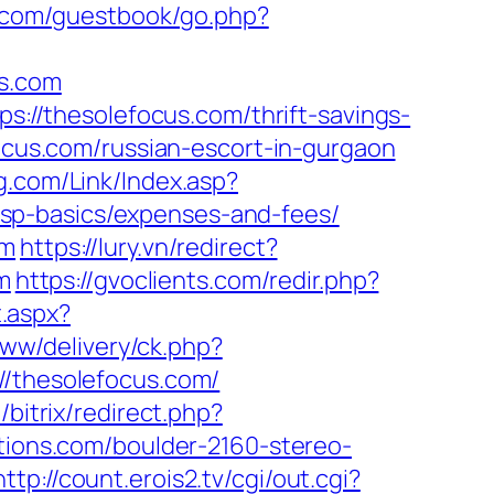
.com/guestbook/go.php?
us.com
ps://thesolefocus.com/thrift-savings-
focus.com/russian-escort-in-gurgaon
.com/Link/Index.asp?
sp-basics/expenses-and-fees/
om
https://lury.vn/redirect?
m
https://gvoclients.com/redir.php?
t.aspx?
/www/delivery/ck.php?
thesolefocus.com/
/bitrix/redirect.php?
tions.com/boulder-2160-stereo-
http://count.erois2.tv/cgi/out.cgi?