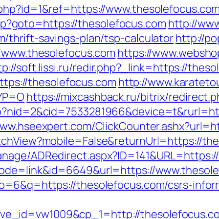
.php?id=1&ref=https://www.thesolefocus.co
.php?goto=https://thesolefocus.com
http://ww
thrift-savings-plan/tsp-calculator
http://p
//www.thesolefocus.com
https://www.websho
tp://soft.lissi.ru/redir.php?_link=https://the
https://thesolefocus.com
http://www.karateto
TYP=O
https://mixcashback.ru/bitrix/redirect
go?nid=2&cid=7533281966&device=t&rurl=htt
www.hseexpert.com/ClickCounter.ashx?url=ht
tchView?mobile=False&returnUrl=https://th
anage/ADRedirect.aspx?ID=141&URL=https:/
mode=link&id=6649&url=https://www.thesol
o=6&q=https://thesolefocus.com/csrs-infor
ve_id=vw1009&cp_1=http://thesolefocus