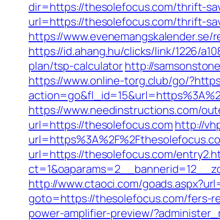
dir=https://thesolefocus.com/thrift-sa
url=https://thesolefocus.com/thrift-s
https://www.evenemangskalender.se/r
https://id.ahang.hu/clicks/link/1226/a
plan/tsp-calculator
http://samsonstone
https://www.online-torg.club/go/?http
action=go&fl_id=15&url=https%3A%2F%
https://www.needinstructions.com/out
url=https://thesolefocus.com
http://v
url=https%3A%2F%2Fthesolefocus.c
url=https://thesolefocus.com/entry2.h
ct=1&oaparams=2__bannerid=12__zo
http://www.ctaoci.com/goads.aspx?url
goto=https://thesolefocus.com/fers-re
power-amplifier-preview/?administer