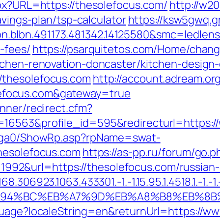
spx?URL=https://thesolefocus.com/
http://w2
avings-plan/tsp-calculator
https://ksw5gwq.g
.blbn.491173.481342.14125580&smc=ledlen
-fees/
https://psarquitetos.com/Home/chan
tchen-renovation-doncaster/kitchen-design
/thesolefocus.com
http://account.adream.org
focus.com&gateway=true
nner/redirect.cfm?
16563&profile_id=595&redirecturl=https:/
il/ga0/ShowRp.asp?rpName=swat-
thesolefocus.com
https://as-pp.ru/forum/go.p
id=1992&url=https://thesolefocus.com/russia
306923.1063.433301.-1.-1.15.95.1.4518.1.-1.-1.-
m/%ED%94%BC%EB%A7%9D%EB%A8%B8%EB%8
guage?localeString=en&returnUrl=https://w