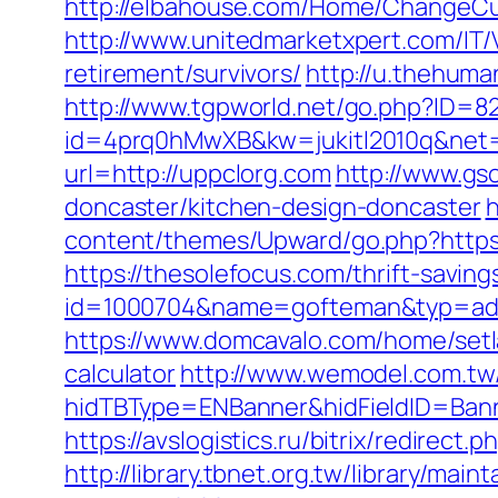
http://elbahouse.com/Home/ChangeCult
http://www.unitedmarketxpert.com/IT/
retirement/survivors/
http://u.thehuma
http://www.tgpworld.net/go.php?ID=
id=4prq0hMwXB&kw=jukitl2010q&net=d
url=http://uppclorg.com
http://www.gs
doncaster/kitchen-design-doncaster
h
content/themes/Upward/go.php?https:
https://thesolefocus.com/thrift-saving
id=1000704&name=gofteman&typ=ad
https://www.domcavalo.com/home/setla
calculator
http://www.wemodel.com.tw
hidTBType=ENBanner&hidFieldID=Bann
https://avslogistics.ru/bitrix/redirect
http://library.tbnet.org.tw/library/mai