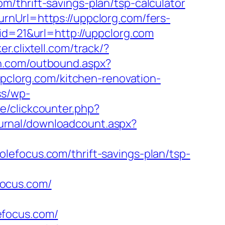
/thrift-savings-plan/tsp-calculator
rnUrl=https://uppclorg.com/fers-
id=21&url=http://uppclorg.com
ker.clixtell.com/track/?
nn.com/outbound.aspx?
ppclorg.com/kitchen-renovation-
ss/wp-
e/clickcounter.php?
Journal/downloadcount.aspx?
lefocus.com/thrift-savings-plan/tsp-
focus.com/
lefocus.com/