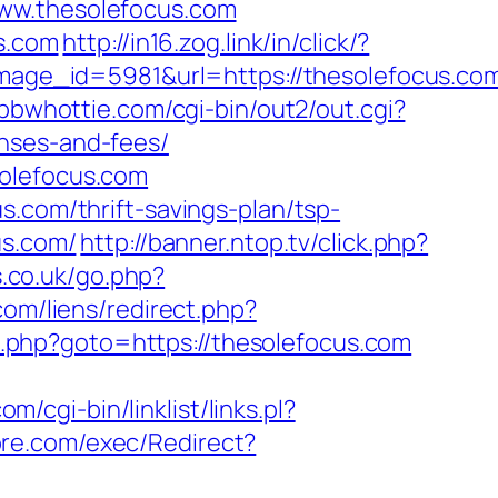
www.thesolefocus.com
us.com
http://in16.zog.link/in/click/?
ge_id=5981&url=https://thesolefocus.co
/bbwhottie.com/cgi-bin/out2/out.cgi?
nses-and-fees/
solefocus.com
s.com/thrift-savings-plan/tsp-
us.com/
http://banner.ntop.tv/click.php?
.co.uk/go.php?
om/liens/redirect.php?
rk.php?goto=https://thesolefocus.com
/cgi-bin/linklist/links.pl?
re.com/exec/Redirect?