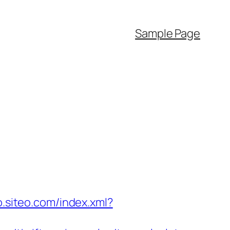
Sample Page
o.siteo.com/index.xml?