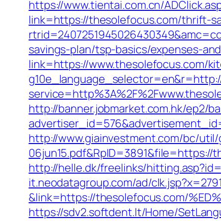
https://www.tientai.com.cn/ADClick.a
link=https://thesolefocus.com/thrift-s
rtrid=2407251945026430349&amc=con
savings-plan/tsp-basics/expenses-and
link=https://www.thesolefocus.com/ki
g10e_language_selector=en&r=http:/
service=http%3A%2F%2Fwww.thesole
http://banner.jobmarket.com.hk/ep2/ba
advertiser_id=576&advertisement_id=
http://www.giainvestment.com/bc/ut
06jun15.pdf&RpID=3891&file=https://
http://helle.dk/freelinks/hitting.asp?
it.neodatagroup.com/ad/clk.jsp?x=279168.
&link=https://thesolefocus.co
https://sdv2.softdent.lt/Home/SetLan