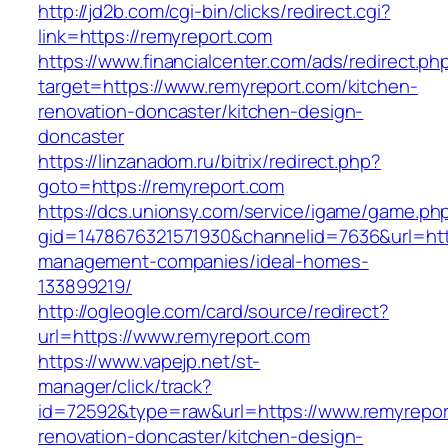
http://jd2b.com/cgi-bin/clicks/redirect.cgi?
link=https://remyreport.com
https://www.financialcenter.com/ads/redirect.ph
target=https://www.remyreport.com/kitchen-
renovation-doncaster/kitchen-design-
doncaster
https://linzanadom.ru/bitrix/redirect.php?
goto=https://remyreport.com
https://dcs.unionsy.com/service/igame/game.ph
gid=1478676321571930&channelid=7636&url=http
management-companies/ideal-homes-
133899219/
http://ogleogle.com/card/source/redirect?
url=https://www.remyreport.com
https://www.vapejp.net/st-
manager/click/track?
id=72592&type=raw&url=https://www.remyrepor
renovation-doncaster/kitchen-design-