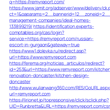
q=https://remyreport.com/
https://www.jamit.org/adserver/www/delivery/ck
ct=1&oaparams=2__bannerid=12__zoneid=2__c
management-companies/ideal-homes-
133899219/
https://identification.experts-
comptables.org/cas/login?
service=https://remyreport.com/russian-
escort-in-gurgaon&gateway=true
https://www1.dolevka.ru/redirect.asp?
url=https://www.remyreport.com
https://ferema.org/noticias_articulos/redirect?
id=253&url=https://www.remyreport.com/kitche
renovation-doncaster/kitchen-design-
doncaster
http://www.wulianwang360.com/RES/GoURL.asp
url=remyreport.com
https://lirionet.jp/topresponsive/click/sclick.php?
UID=Runbretta&URL=https://remyreport.com/csr