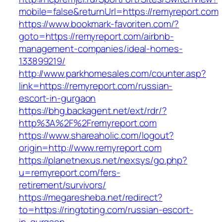
mobile=false&returnUrl=https://remyreport.com
https://www.bookmark-favoriten.com/?
goto=https://remyreport.com/airbnb-
management-companies/ideal-homes-
133899219/
http://www.parkhomesales.com/counter.asp?
link=https://remyreport.com/russian-
escort-in-gurgaon
https://bhg.backagent.net/ext/rdr/?
http%3A%2F%2Fremyreport.com
https://www.shareaholic.com/logout?
origin=http://www.remyreport.com
https://planetnexus.net/nexsys/go.php?
u=remyreport.com/fers-
retirement/survivors/
https://megaresheba.net/redirect?
to=https://ringtoting.com/russian-escort-