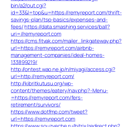
bin/a2/out.cgi?
id=33&l=top&u=https://remyreport.com/thrift-
savings-plan/tsp-basics/expenses-and-
fees/
https://data.smashing.services/ball?
uri=//remyreport.com
https://cms.fitvak.com/mailer_linkgateway.php?
url=https://remyreport.com/airbnb-
management-companies/ideal-homes-
133899219/
http://ontest.wao.ne.jp/n/miyagi/access.cgi?
url=http://remyreport.com/
http://kibritkutusu.org/wp-
content/themes/eatery/nav.php?-Menu-
=https://remyreport.com/fers-
retirement/survivors/
https://www.dotfmp.com/tweet?
url=https://remyreport.com
https://www.souzveche.ru/bitrix/redirect.php?