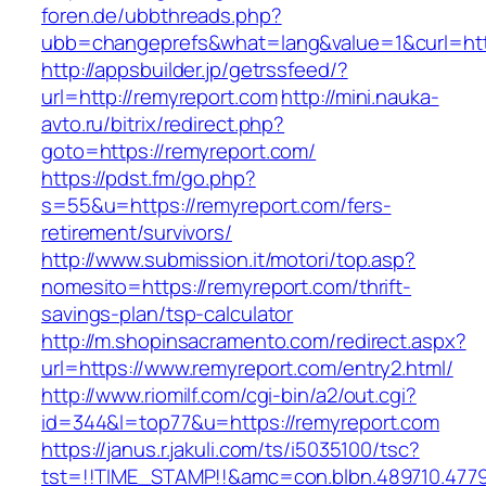
foren.de/ubbthreads.php?
ubb=changeprefs&what=lang&value=1&curl=htt
http://appsbuilder.jp/getrssfeed/?
url=http://remyreport.com
http://mini.nauka-
avto.ru/bitrix/redirect.php?
goto=https://remyreport.com/
https://pdst.fm/go.php?
s=55&u=https://remyreport.com/fers-
retirement/survivors/
http://www.submission.it/motori/top.asp?
nomesito=https://remyreport.com/thrift-
savings-plan/tsp-calculator
http://m.shopinsacramento.com/redirect.aspx?
url=https://www.remyreport.com/entry2.html/
http://www.riomilf.com/cgi-bin/a2/out.cgi?
id=344&l=top77&u=https://remyreport.com
https://janus.r.jakuli.com/ts/i5035100/tsc?
tst=!!TIME_STAMP!!&amc=con.blbn.489710