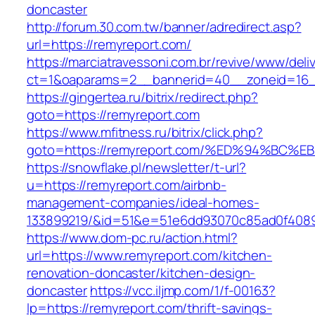
doncaster
http://forum.30.com.tw/banner/adredirect.asp?
url=https://remyreport.com/
https://marciatravessoni.com.br/revive/www/deli
ct=1&oaparams=2__bannerid=40__zoneid=16__
https://gingertea.ru/bitrix/redirect.php?
goto=https://remyreport.com
https://www.mfitness.ru/bitrix/click.php?
goto=https://remyreport.com/%ED%94%B
https://snowflake.pl/newsletter/t-url?
u=https://remyreport.com/airbnb-
management-companies/ideal-homes-
133899219/&id=51&e=51e6dd93070c85ad0f408
https://www.dom-pc.ru/action.html?
url=https://www.remyreport.com/kitchen-
renovation-doncaster/kitchen-design-
doncaster
https://vcc.iljmp.com/1/f-00163?
lp=https://remyreport.com/thrift-savings-