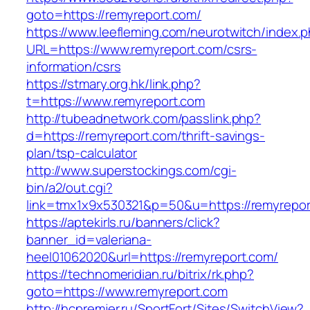
goto=https://remyreport.com/
https://www.leefleming.com/neurotwitch/index.
URL=https://www.remyreport.com/csrs-
information/csrs
https://stmary.org.hk/link.php?
t=https://www.remyreport.com
http://tubeadnetwork.com/passlink.php?
d=https://remyreport.com/thrift-savings-
plan/tsp-calculator
http://www.superstockings.com/cgi-
bin/a2/out.cgi?
link=tmx1x9x530321&p=50&u=https://remyrepor
https://aptekirls.ru/banners/click?
banner_id=valeriana-
heel01062020&url=https://remyreport.com/
https://technomeridian.ru/bitrix/rk.php?
goto=https://www.remyreport.com
http://hcpremjer.ru/SportFort/Sites/SwitchView?