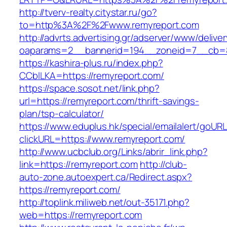
http://tverv-realty.citystar.ru/go?
to=http%3A%2F%2Fwww.remyreport.com
http://advrts.advertising.gr/adserver/www/delive
oaparams=2__bannerid=194__zoneid=7__cb=8
https://kashira-plus.ru/index.php?
CCblLKA=https://remyreport.com/
https://space.sosot.net/link.php?
url=https://remyreport.com/thrift-savings-
plan/tsp-calculator/
https://www.eduplus.hk/special/emailalert/goURL
clickURL=https://www.remyreport.com/
http://www.ucbclub.org/Links/abrir_link.php?
link=https://remyreport.com
http://club-
auto-zone.autoexpert.ca/Redirect.aspx?
https://remyreport.com/
http://toplink.miliweb.net/out-35171.php?
web=https://remyreport.com