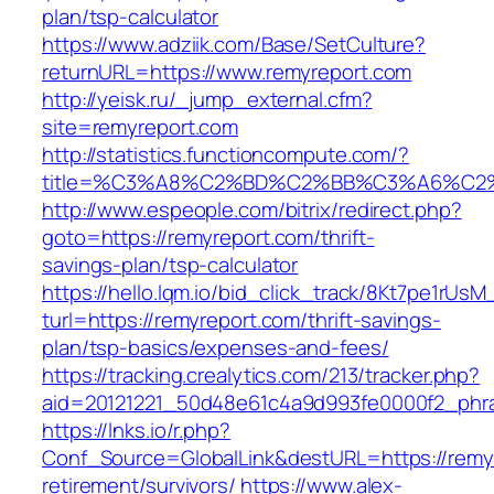
plan/tsp-calculator
https://www.adziik.com/Base/SetCulture?
returnURL=https://www.remyreport.com
http://yeisk.ru/_jump_external.cfm?
site=remyreport.com
http://statistics.functioncompute.com/?
title=%C3%A8%C2%BD%C2%BB%C3%A6%C2
http://www.espeople.com/bitrix/redirect.php?
goto=https://remyreport.com/thrift-
savings-plan/tsp-calculator
https://hello.lqm.io/bid_click_track/8Kt7pe1rUs
turl=https://remyreport.com/thrift-savings-
plan/tsp-basics/expenses-and-fees/
https://tracking.crealytics.com/213/tracker.php?
aid=20121221_50d48e61c4a9d993fe0000f2_phra
https://lnks.io/r.php?
Conf_Source=GlobalLink&destURL=https://remyr
retirement/survivors/
https://www.alex-