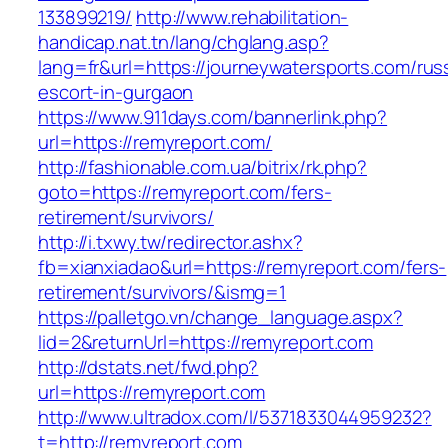
133899219/
http://www.rehabilitation-
handicap.nat.tn/lang/chglang.asp?
lang=fr&url=https://journeywatersports.com/rus
escort-in-gurgaon
https://www.911days.com/bannerlink.php?
url=https://remyreport.com/
http://fashionable.com.ua/bitrix/rk.php?
goto=https://remyreport.com/fers-
retirement/survivors/
http://i.txwy.tw/redirector.ashx?
fb=xianxiadao&url=https://remyreport.com/fers-
retirement/survivors/&ismg=1
https://palletgo.vn/change_language.aspx?
lid=2&returnUrl=https://remyreport.com
http://dstats.net/fwd.php?
url=https://remyreport.com
http://www.ultradox.com/l/5371833044959232?
t=http://remyreport.com