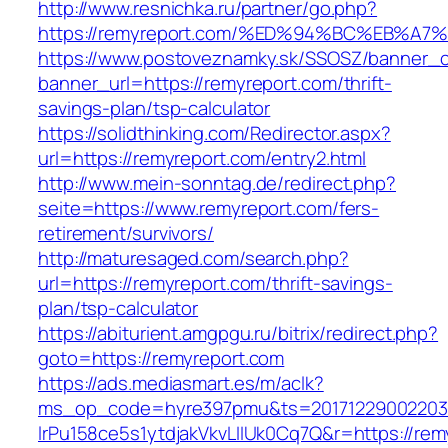
http://www.resnichka.ru/partner/go.php?
https://remyreport.com/%ED%94%BC%EB%
https://www.postoveznamky.sk/SSOSZ/banner_c
banner_url=https://remyreport.com/thrift-
savings-plan/tsp-calculator
https://solidthinking.com/Redirector.aspx?
url=https://remyreport.com/entry2.html
http://www.mein-sonntag.de/redirect.php?
seite=https://www.remyreport.com/fers-
retirement/survivors/
http://maturesaged.com/search.php?
url=https://remyreport.com/thrift-savings-
plan/tsp-calculator
https://abiturient.amgpgu.ru/bitrix/redirect.php?
goto=https://remyreport.com
https://ads.mediasmart.es/m/aclk?
ms_op_code=hyre397pmu&ts=20171229002203.2
lrPu158ce5s1ytdjakVkvLIIUk0Cq7Q&r=https://rem