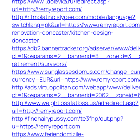
https://www1.dolevka.ru/redirect.asp?
url=http://remyreport.com/
http://ritmolatino.slypee.com/mobile/language?
switchlang=pk&url=https://www.remyreport.com
renovation-doncaster/kitchen-design-
doncaster
https://db2.bannertracker.org/adserver/www/deli
ct=1&oaparams=2__bannerid=8__zoneid=3__cb
retirement/survivors/
https://www.sunglassesdomus.com/change_cur
currency=EUR&url=https://www.remyreport.com
http://ads.virtuopolitan.com/webapp/www/delive
ct=1&oaparams=2__bannerid=2062__zoneid=6
http://www.weightlossfatloss.us/adredirect.asp?
url=http://remyreport.com/
http://finehairypussy.com/te3fhp/out.php?
u=https://remyreport.com
https://www.feriendomizile-