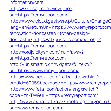
information/csrs
https://kkuicop.com/view.php?
url=https://remyreport.com/
https://www.cloud.gestware.pt/Culture/ChangeC
lang=en&returnUrl=https://www.remyreport.com
renovation-doncaster/kitchen-design-
doncaster/
https://atkpussies.com/out.php?
url=https://remyreport.com
https://ordjo.citysn.com/main/away?
url=https://remyreport.com
http://yun.smartlib.cn/widgets/fulltext/?
url=https://www.remyreport.com/
https://www.beoku.com/cart/addtowishlist?
prodid=6005&backpage=https://www.remyrepor
https://www.fetail.com/action/lang/switch?
code=zh-TW&url=https://remyreport.com/
http://www.extraerotika.cz/freefotogalleryopen.h
url=www.remyreport.com