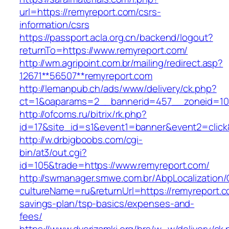
url=https://remyreport.com/csrs-
information/csrs
https://passport.acla.org.cn/backend/logout?
returnTo=https://www.remyreport.com/
http://wm.agripoint.com.br/mailing/redirect.asp?
12671**56507**remyreport.com
http://lemanpub.ch/ads/www/delivery/ck.php?
ct=1&oaparams=2__bannerid=457__zoneid=10
http://ofcoms.ru/bitrix/rk.php?
id=17&site_id=s1&event1=banner&event2=click
http://w.drbigboobs.com/cgi-
bin/at3/out.cgi?
id=105&trade=https://www.remyreport.com/
http://swmanager.smwe.com.br/AbpLocalization
cultureName=ru&returnUrl=https://remyreport.co
savings-plan/tsp-basics/expenses-and-
fees/