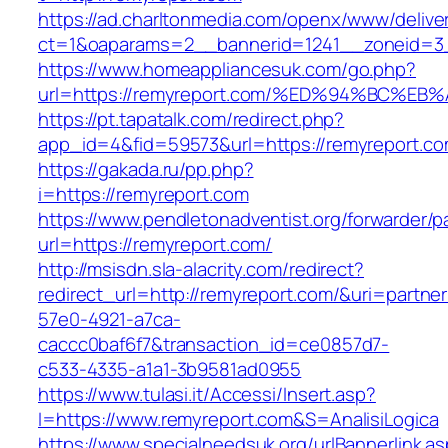
https://ad.charltonmedia.com/openx/www/delive
ct=1&oaparams=2__bannerid=1241__zoneid=3_
https://www.homeappliancesuk.com/go.php?
url=https://remyreport.com/%ED%94%BC
https://pt.tapatalk.com/redirect.php?
app_id=4&fid=59573&url=https://remyreport.c
https://gakada.ru/pp.php?
i=https://remyreport.com
https://www.pendletonadventist.org/forwarder/p
url=https://remyreport.com/
http://msisdn.sla-alacrity.com/redirect?
redirect_url=http://remyreport.com/&uri=partne
57e0-4921-a7ca-
caccc0baf6f7&transaction_id=ce0857d7-
c533-4335-a1a1-3b9581ad0955
https://www.tulasi.it/Accessi/Insert.asp?
I=https://www.remyreport.com&S=AnalisiLogica
https://www.specialneedsuk.org/urlBannerlink.a