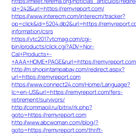
https://meet.ferema.org/noticias_articulos/redire
id=242&url=https://remyreport.com/
https://www.interecm.com/interecm/tracker?
op=click&id=5204.db2&url=https://remyreport.c
information/csrs
https://vtc2017.vtcmag.com/cgi-
bin/products/click.cgi?ADV=Nor-
Cal+Products+-
+AAA+HOME+PAGE&rurl=https://remyreport.com
http://m.shopintampabay.com/redirect.aspx?
url=https://remyreport.com
https://www.connect24.com/Home/Language?
lc=en-US&url=https://remyreport.com/fers-
retirement/survivors/
http://commaoil.ru/bitrix/rk.php?
goto=https://remyreport.com
http://www.abcwoman.com/blog/?
goto=https://remyreport.com/thrift-