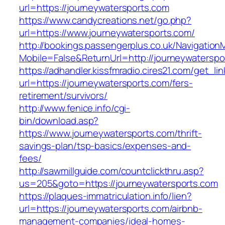
url=https://journeywatersports.com
https://www.candycreations.net/go.php?
url=https://www.journeywatersports.com/
http://bookings.passengerplus.co.uk/Navigatio
Mobile=False&ReturnUrl=http://journeywaterspo
https://adhandler.kissfmradio.cires21.com/get_lin
url=https://journeywatersports.com/fers-
retirement/survivors/
http://www.fenice.info/cgi-
bin/download.asp?
https://www.journeywatersports.com/thrift-
savings-plan/tsp-basics/expenses-and-
fees/
http://sawmillguide.com/countclickthru.asp?
us=205&goto=https://journeywatersports.com
https://plaques-immatriculation.info/lien?
url=https://journeywatersports.com/airbnb-
management-companies/ideal-homes-