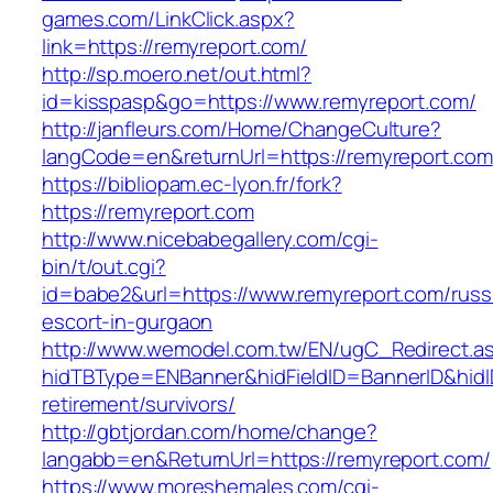
games.com/LinkClick.aspx?
link=https://remyreport.com/
http://sp.moero.net/out.html?
id=kisspasp&go=https://www.remyreport.com/
http://janfleurs.com/Home/ChangeCulture?
langCode=en&returnUrl=https://remyreport.com
https://bibliopam.ec-lyon.fr/fork?
https://remyreport.com
http://www.nicebabegallery.com/cgi-
bin/t/out.cgi?
id=babe2&url=https://www.remyreport.com/russ
escort-in-gurgaon
http://www.wemodel.com.tw/EN/ugC_Redirect.a
hidTBType=ENBanner&hidFieldID=BannerID&hidID
retirement/survivors/
http://gbtjordan.com/home/change?
langabb=en&ReturnUrl=https://remyreport.com/
https://www.moreshemales.com/cgi-