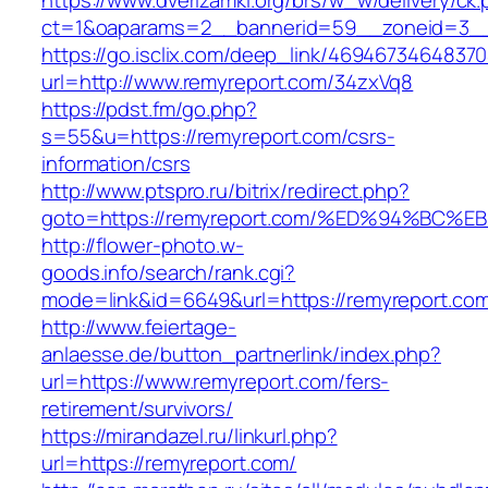
https://www.dverizamki.org/brs/w_w/delivery/ck
ct=1&oaparams=2__bannerid=59__zoneid=3__
https://go.isclix.com/deep_link/469467346483
url=http://www.remyreport.com/34zxVq8
https://pdst.fm/go.php?
s=55&u=https://remyreport.com/csrs-
information/csrs
http://www.ptspro.ru/bitrix/redirect.php?
goto=https://remyreport.com/%ED%94%B
http://flower-photo.w-
goods.info/search/rank.cgi?
mode=link&id=6649&url=https://remyreport.co
http://www.feiertage-
anlaesse.de/button_partnerlink/index.php?
url=https://www.remyreport.com/fers-
retirement/survivors/
https://mirandazel.ru/linkurl.php?
url=https://remyreport.com/