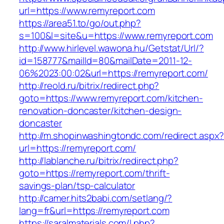
url=https://www.remyreport.com
https://area51.to/go/out.php?
s=100&l=site&u=https://www.remyreport.com
http://www.hirlevel.wawona.hu/Getstat/Url/?
id=158777&mailId=80&mailDate=2011-12-
06%2023:00:02&url=https://remyreport.com/
http://reold.ru/bitrix/redirect.php?
goto=https://www.remyreport.com/kitchen-
renovation-doncaster/kitchen-design-
doncaster
http://m.shopinwashingtondc.com/redirect.aspx
url=https://remyreport.com/
http://lablanche.ru/bitrix/redirect.php?
goto=https://remyreport.com/thrift-
savings-plan/tsp-calculator
http://camer.hits2babi.com/setlang/?
lang=fr&url=https://remyreport.com
https://saralmaterials.com/l.php?