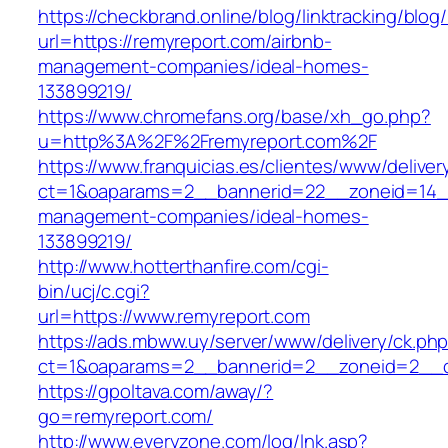
https://checkbrand.online/blog/linktracking/blog
url=https://remyreport.com/airbnb-
management-companies/ideal-homes-
133899219/
https://www.chromefans.org/base/xh_go.php?
u=http%3A%2F%2Fremyreport.com%2F
https://www.franquicias.es/clientes/www/deliver
ct=1&oaparams=2__bannerid=22__zoneid=14__
management-companies/ideal-homes-
133899219/
http://www.hotterthanfire.com/cgi-
bin/ucj/c.cgi?
url=https://www.remyreport.com
https://ads.mbww.uy/server/www/delivery/ck.ph
ct=1&oaparams=2__bannerid=2__zoneid=2__cb
https://gpoltava.com/away/?
go=remyreport.com/
http://www.everyzone.com/log/lnk.asp?