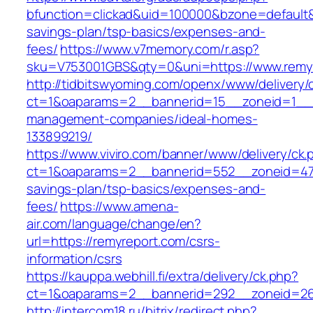
bfunction=clickad&uid=100000&bzone=default&
savings-plan/tsp-basics/expenses-and-
fees/
https://www.v7memory.com/r.asp?
sku=V753001GBS&qty=0&uni=https://www.remy
http://tidbitswyoming.com/openx/www/delivery/
ct=1&oaparams=2__bannerid=15__zoneid=1__cb
management-companies/ideal-homes-
133899219/
https://www.viviro.com/banner/www/delivery/ck.
ct=1&oaparams=2__bannerid=552__zoneid=47_
savings-plan/tsp-basics/expenses-and-
fees/
https://www.amena-
air.com/language/change/en?
url=https://remyreport.com/csrs-
information/csrs
https://kauppa.webhill.fi/extra/delivery/ck.php?
ct=1&oaparams=2__bannerid=292__zoneid=26
http://intercom18.ru/bitrix/redirect.php?