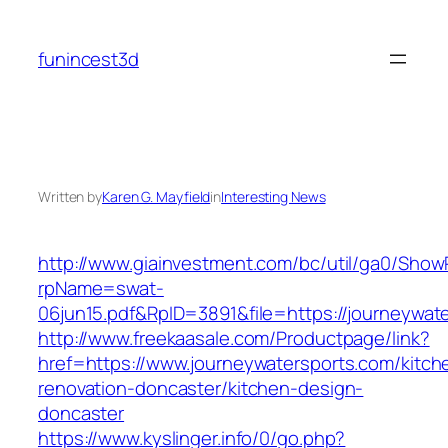
Skip
to
funincest3d
content
Written by
Karen G. Mayfield
in
Interesting News
http://www.giainvestment.com/bc/util/ga0/Show
rpName=swat-
06jun15.pdf&RpID=3891&file=https://journeywat
http://www.freekaasale.com/Productpage/link?
href=https://www.journeywatersports.com/kitch
renovation-doncaster/kitchen-design-
doncaster
https://www.kyslinger.info/0/go.php?