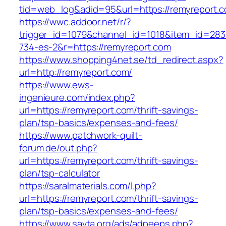
tid=web_log&adid=95&url=https://remyreport.
https://wwc.addoor.net/r/?
trigger_id=1079&channel_id=1018&item_id=28
734-es-2&r=https://remyreport.com
https://www.shopping4net.se/td_redirect.aspx?
url=http://remyreport.com/
https://www.ews-
ingenieure.com/index.php?
url=https://remyreport.com/thrift-savings-
plan/tsp-basics/expenses-and-fees/
https://www.patchwork-quilt-
forum.de/out.php?
url=https://remyreport.com/thrift-savings-
plan/tsp-calculator
https://saralmaterials.com/l.php?
url=https://remyreport.com/thrift-savings-
plan/tsp-basics/expenses-and-fees/
https://www.savta.org/ads/adpeeps.php?