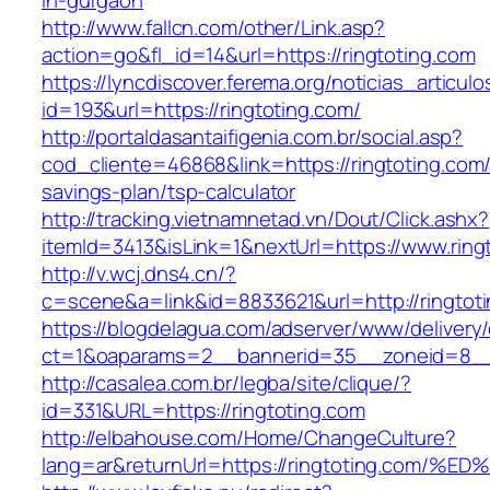
in-gurgaon
http://www.fallcn.com/other/Link.asp?
action=go&fl_id=14&url=https://ringtoting.com
https://lyncdiscover.ferema.org/noticias_articulo
id=193&url=https://ringtoting.com/
http://portaldasantaifigenia.com.br/social.asp?
cod_cliente=46868&link=https://ringtoting.com/t
savings-plan/tsp-calculator
http://tracking.vietnamnetad.vn/Dout/Click.ashx?
itemId=3413&isLink=1&nextUrl=https://www.ring
http://v.wcj.dns4.cn/?
c=scene&a=link&id=8833621&url=http://ringtot
https://blogdelagua.com/adserver/www/delivery
ct=1&oaparams=2__bannerid=35__zoneid=8__c
http://casalea.com.br/legba/site/clique/?
id=331&URL=https://ringtoting.com
http://elbahouse.com/Home/ChangeCulture?
lang=ar&returnUrl=https://ringtoting.c