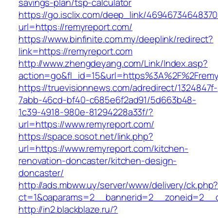
savings-plan/tsp-calculator
https://go.isclix.com/deep_link/469467346483
url=https://remyreport.com/
https://www.binfinite.com.my/deeplink/redirect?
link=https://remyreport.com
http://www.zhengdeyang.com/Link/Index.asp?
action=go&fl_id=15&url=https%3A%2F%2
https://truevisionnews.com/adredirect/1324847f-
7abb-46cd-bf40-c685e6f2ad91/5d663b48-
1c39-4918-980e-81294228a33f/?
url=https://www.remyreport.com/
https://space.sosot.net/link.php?
url=https://www.remyreport.com/kitchen-
renovation-doncaster/kitchen-design-
doncaster/
http://ads.mbww.uy/server/www/delivery/ck.php
ct=1&oaparams=2__bannerid=2__zoneid=2__cb
http://in2.blackblaze.ru/?