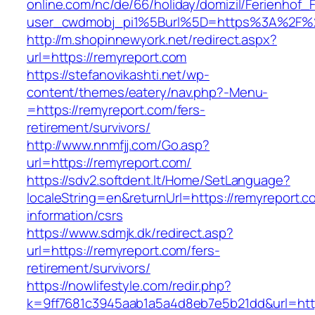
online.com/nc/de/66/holiday/domizil/Ferienhof_F
user_cwdmobj_pi1%5Burl%5D=https%3A%2F%2
http://m.shopinnewyork.net/redirect.aspx?
url=https://remyreport.com
https://stefanovikashti.net/wp-
content/themes/eatery/nav.php?-Menu-
=https://remyreport.com/fers-
retirement/survivors/
http://www.nnmfjj.com/Go.asp?
url=https://remyreport.com/
https://sdv2.softdent.lt/Home/SetLanguage?
localeString=en&returnUrl=https://remyreport.c
information/csrs
https://www.sdmjk.dk/redirect.asp?
url=https://remyreport.com/fers-
retirement/survivors/
https://nowlifestyle.com/redir.php?
k=9ff7681c3945aab1a5a4d8eb7e5b21dd&url=htt