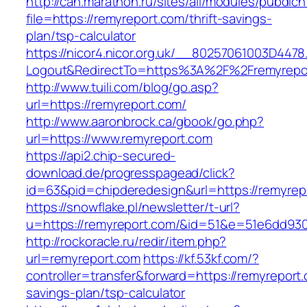
http://can.marathon.ru/sites/all/modules/pubdlc
file=https://remyreport.com/thrift-savings-
plan/tsp-calculator
https://nicor4.nicor.org.uk/__80257061003D4478
Logout&RedirectTo=https%3A%2F%2Fremyrepo
http://www.tuili.com/blog/go.asp?
url=https://remyreport.com/
http://www.aaronbrock.ca/gbook/go.php?
url=https://www.remyreport.com
https://api2.chip-secured-
download.de/progresspagead/click?
id=63&pid=chipderedesign&url=https://remyrep
https://snowflake.pl/newsletter/t-url?
u=https://remyreport.com/&id=51&e=51e6dd9
http://rockoracle.ru/redir/item.php?
url=remyreport.com
https://kf.53kf.com/?
controller=transfer&forward=https://remyreport.
savings-plan/tsp-calculator