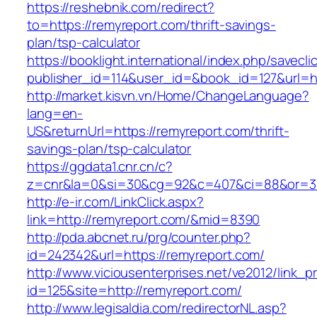
https://reshebnik.com/redirect?
to=https://remyreport.com/thrift-savings-
plan/tsp-calculator
https://booklight.international/index.php/savecli
publisher_id=114&user_id=&book_id=127&url=h
http://market.kisvn.vn/Home/ChangeLanguage?
lang=en-
US&returnUrl=https://remyreport.com/thrift-
savings-plan/tsp-calculator
https://ggdata1.cnr.cn/c?
z=cnr&la=0&si=30&cg=92&c=407&ci=88&or=3
http://e-ir.com/LinkClick.aspx?
link=http://remyreport.com/&mid=8390
http://pda.abcnet.ru/prg/counter.php?
id=242342&url=https://remyreport.com/
http://www.viciousenterprises.net/ve2012/link_
id=125&site=http://remyreport.com/
http://www.legisaldia.com/redirectorNL.asp?