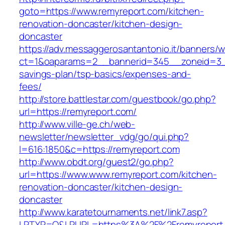
goto=https://www.remyreport.com/kitchen-
renovation-doncaster/kitchen-design-
doncaster
https://adv.messaggerosantantonio.it/banners/
ct=1&oaparams=2__bannerid=345__zoneid=3__c
savings-plan/tsp-basics/expenses-and-
fees/
http://store.battlestar.com/guestbook/go.php?
url=https://remyreport.com/
http://www.ville-ge.ch/web-
newsletter/newsletter_vdg/go/qui.php?
l=616:1850&c=https://remyreport.com
http://www.obdt.org/guest2/go.php?
url=https://www.www.remyreport.com/kitchen-
renovation-doncaster/kitchen-design-
doncaster
http://www.karatetournaments.net/link7.asp?
LRTYP=O&LRURL=https%3A%2F%2Fremyreport