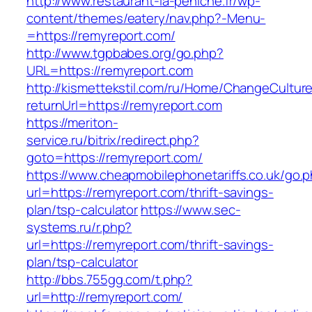
http://www.restaurant-la-peniche.fr/wp-
content/themes/eatery/nav.php?-Menu-
=https://remyreport.com/
http://www.tgpbabes.org/go.php?
URL=https://remyreport.com
http://kismettekstil.com/ru/Home/ChangeCultur
returnUrl=https://remyreport.com
https://meriton-
service.ru/bitrix/redirect.php?
goto=https://remyreport.com/
https://www.cheapmobilephonetariffs.co.uk/go.
url=https://remyreport.com/thrift-savings-
plan/tsp-calculator
https://www.sec-
systems.ru/r.php?
url=https://remyreport.com/thrift-savings-
plan/tsp-calculator
http://bbs.755gg.com/t.php?
url=http://remyreport.com/