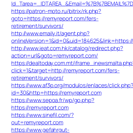
Id_Tarea=_IDTAREA_&Email=%7B%7BEMAIL%7D%7
https://patron-moto.ru/bitrix/rk.php?
goto=https://remyreport.com/fers-
retirement/survivors/
http://www.emaily.it/agent.php?
onlineVersion=1&id=0&uid=184625&link=https:/
http://www.ieat.com.hk/catalog/redirect.php?
action=url&goto=remyreport.com/
https://dealtoday.com.mt/iframe_inewsmalta.php
click=1&target=http://remyreport.com/fers-
retirement/survivors/
https://www.af3p.org/modulos/enlaces/click.php
id=30&http=https://remyreport.com
https://www.sepoa.fr/wp/go.php?
https://remyreport.com
https://www.sinefil.com/?
out=remyreport.com
https://www.gefahrgut-