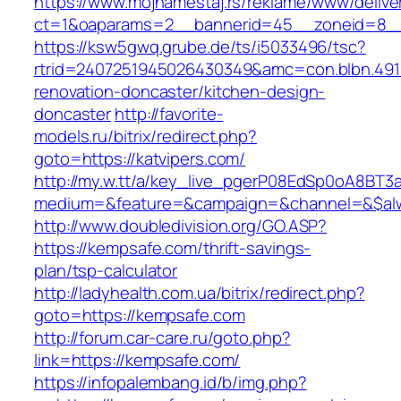
https://www.mojnamestaj.rs/reklame/www/delive
ct=1&oaparams=2__bannerid=45__zoneid=8__c
https://ksw5gwq.grube.de/ts/i5033496/tsc?
rtrid=2407251945026430349&amc=con.blbn.491
renovation-doncaster/kitchen-design-
doncaster
http://favorite-
models.ru/bitrix/redirect.php?
goto=https://katvipers.com/
http://my.w.tt/a/key_live_pgerP08EdSp0oA8BT
medium=&feature=&campaign=&channel=&$alwa
http://www.doubledivision.org/GO.ASP?
https://kempsafe.com/thrift-savings-
plan/tsp-calculator
http://ladyhealth.com.ua/bitrix/redirect.php?
goto=https://kempsafe.com
http://forum.car-care.ru/goto.php?
link=https://kempsafe.com/
https://infopalembang.id/b/img.php?