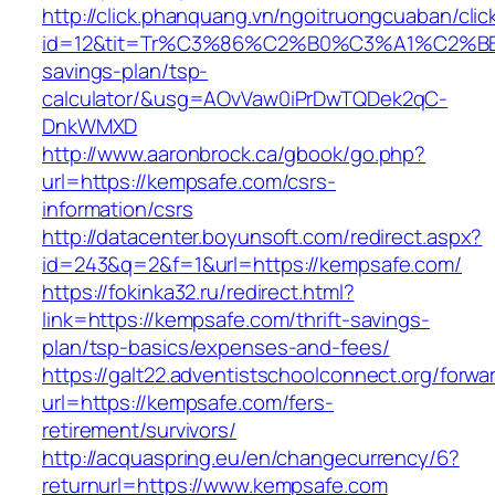
http://click.phanquang.vn/ngoitruongcuaban/clic
id=12&tit=Tr%C3%86%C2%B0%C3%A1%C2%B
savings-plan/tsp-
calculator/&usg=AOvVaw0iPrDwTQDek2qC-
DnkWMXD
http://www.aaronbrock.ca/gbook/go.php?
url=https://kempsafe.com/csrs-
information/csrs
http://datacenter.boyunsoft.com/redirect.aspx?
id=243&q=2&f=1&url=https://kempsafe.com/
https://fokinka32.ru/redirect.html?
link=https://kempsafe.com/thrift-savings-
plan/tsp-basics/expenses-and-fees/
https://galt22.adventistschoolconnect.org/forwar
url=https://kempsafe.com/fers-
retirement/survivors/
http://acquaspring.eu/en/changecurrency/6?
returnurl=https://www.kempsafe.com