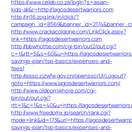
https://www.celeb.co.za/login?s=asian-
kids-all&r=http://lagosdesertwarriors.com
http://in16.zog.link/in/click/?
campaign_id=8569&banner_id=2174&banner_cre
http://www.crackacoldone.com/LinkClick.aspx?
link=https://lagosdesertwarriors.com
http://bbwhottie.com/cgi-bin/out2/out.cgi?
c=1&rtt=5&s=60&u=https://lagosdesertwarriors.
savings-plan/tsp-basics/expenses-and-
fees/
http://esso.zjzwfw.gov.cn/opensso/UI/Logout?
goto=https://www.lagosdesertwarriors.com/
http://www.oldpornwhore.com/cgi-
bin/out/out.cgi?
rtt=1&c=1&s=40&u=https://lagosdesertwarriors
http://www.freedomx.jp/search/rank.cgi?
mode=link&id=173&url=https://lagosdesertwarrior
savings-plan/tsp-basics/expenses-and-