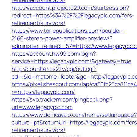
retirement/survivors/
https://account.project029.com/startsession?
redirect=https%3A%2F%2Flegacyplc.com/fers-
retirement/survivors/
https://www.tonepublications.com/boulder-
2160-stereo-power-amplifier-preview/?
administer_redirect_57=https://www.legacyplc.
https://account.hw99.com/login?
service=https://legacyplc.com/&gateway=true
http://count.erois2.tv/cgi/out.cgi?
cd=i&id=matome_footer&go=http://legacyplc.c
https://pixel.sitescout.com/iap/ca50fc23ca711ca
r=https://legacyplc.com/
https://svb.trackerrr.com/pingback.php?
url=www.legacyplc.com
https://www.domcavalo.com/home/setlanguage?
culture=pt&returnUrl=https://legacyplc.com/fers
retirement/survivors/