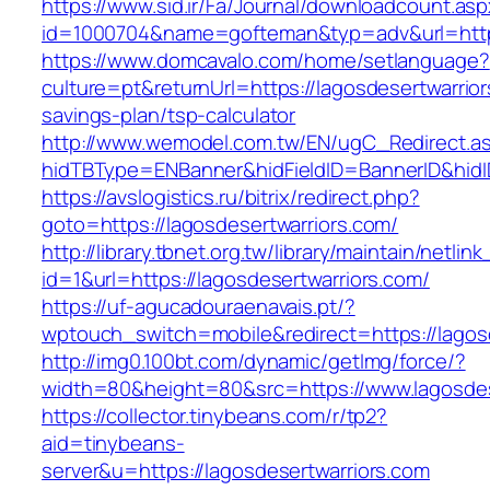
https://www.sid.ir/Fa/Journal/downloadcount.as
id=1000704&name=gofteman&typ=adv&url=htt
https://www.domcavalo.com/home/setlanguage?
culture=pt&returnUrl=https://lagosdesertwarriors
savings-plan/tsp-calculator
http://www.wemodel.com.tw/EN/ugC_Redirect.a
hidTBType=ENBanner&hidFieldID=BannerID&hidID
https://avslogistics.ru/bitrix/redirect.php?
goto=https://lagosdesertwarriors.com/
http://library.tbnet.org.tw/library/maintain/netlin
id=1&url=https://lagosdesertwarriors.com/
https://uf-agucadouraenavais.pt/?
wptouch_switch=mobile&redirect=https://lagos
http://img0.100bt.com/dynamic/getImg/force/?
width=80&height=80&src=https://www.lagosdes
https://collector.tinybeans.com/r/tp2?
aid=tinybeans-
server&u=https://lagosdesertwarriors.com