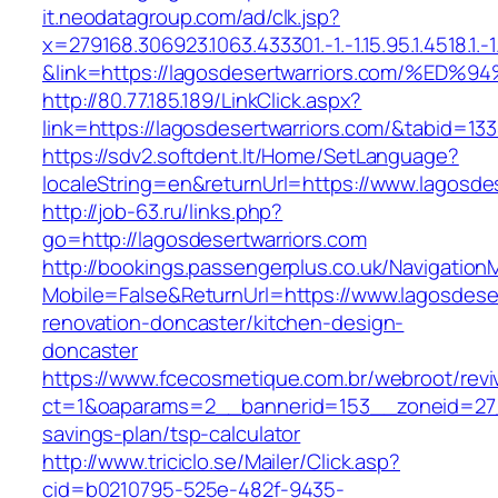
it.neodatagroup.com/ad/clk.jsp?
x=279168.306923.1063.433301.-1.-1.15.95.1.4518.1.-1.-
&link=https://lagosdesertwarriors.com
http://80.77.185.189/LinkClick.aspx?
link=https://lagosdesertwarriors.com/&tabid=1
https://sdv2.softdent.lt/Home/SetLanguage?
localeString=en&returnUrl=https://www.lagosde
http://job-63.ru/links.php?
go=http://lagosdesertwarriors.com
http://bookings.passengerplus.co.uk/Navigatio
Mobile=False&ReturnUrl=https://www.lagosdeser
renovation-doncaster/kitchen-design-
doncaster
https://www.fcecosmetique.com.br/webroot/revi
ct=1&oaparams=2__bannerid=153__zoneid=27__
savings-plan/tsp-calculator
http://www.triciclo.se/Mailer/Click.asp?
cid=b0210795-525e-482f-9435-