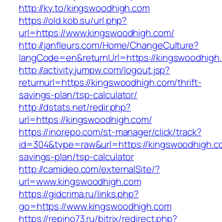
http://ky.to/kingswoodhigh.com
https://old.kob.su/url.php?
url=https://www.kingswoodhigh.com/
http://janfleurs.com/Home/ChangeCulture?
langCode=en&returnUrl=https://kingswoodhigh
http://activity.jumpw.com/logout.jsp?
returnurl=https://kingswoodhigh.com/thrift-
savings-plan/tsp-calculator/
http://dstats.net/redir.php?
url=https://kingswoodhigh.com/
https://inorepo.com/st-manager/click/track?
id=304&type=raw&url=https://kingswoodhigh.co
savings-plan/tsp-calculator
http://camideo.com/externalSite/?
url=www.kingswoodhigh.com
https://gidcrima.ru/links.php?
go=https://www.kingswoodhigh.com
https://repino73.ru/bitrix/redirect.php?