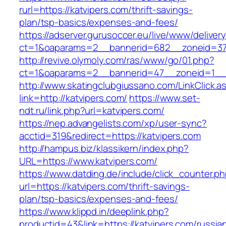
rurl=https://katvipers.com/thrift-savings-
plan/tsp-basics/expenses-and-fees/
https://adserver.gurusoccer.eu/live/www/deliver
ct=1&oaparams=2__bannerid=682__zoneid=379
http://revive.olymoly.com/ras/www/go/01.php?
ct=1&oaparams=2__bannerid=47__zoneid=1__c
http://www.skatingclubgiussano.com/LinkClick.a
link=http://katvipers.com/
https://www.set-
ndt.ru/link.php?url=katvipers.com/
https://nep.advangelists.com/xp/user-sync?
acctid=319&redirect=https://katvipers.com
http://hampus.biz/klassikern/index.php?
URL=https://www.katvipers.com/
https://www.datding.de/include/click_counter.p
url=https://katvipers.com/thrift-savings-
plan/tsp-basics/expenses-and-fees/
https://www.klippd.in/deeplink.php?
productid=43&link=https://katvipers.com/russia