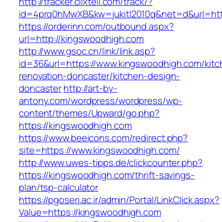
http://tracker.clixtell.com/track/?
id=4prq0hMwXB&kw=jukitl2010q&net=d&url=htt
https://orderinn.com/outbound.aspx?
url=http://kingswoodhigh.com
http://www.gsoc.cn/link/link.asp?
id=36&url=https://www.kingswoodhigh.com/kitc
renovation-doncaster/kitchen-design-
doncaster
http://art-by-
antony.com/wordpress/wordpress/wp-
content/themes/Upward/go.php?
https://kingswoodhigh.com
https://www.beeicons.com/redirect.php?
site=https://www.kingswoodhigh.com/
http://www.uwes-tipps.de/clickcounter.php?
https://kingswoodhigh.com/thrift-savings-
plan/tsp-calculator
https://pgoseri.ac.ir/admin/Portal/LinkClick.aspx?
Value=https://kingswoodhigh.com