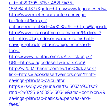
cid=b0210795-525e-482f-9435-
165934b01877&goto=https://www.lagosdesertwa
http://www.mietenundkaufen.com/cgi-
bin/linklist/links.pl?
action=redirect&id=44828&URL=https://lagosde
http://www.discountmore.com/exec/Redirect?
url=https://lagosdesertwarriors.com/thrift-
savings-plan/tsp-basics/expenses-and-
fees/
https://www.tientai.com.cn/ADClick.aspx?
URL=https://lagosdesertwarriors.com/
http://w2003.thenet.com.tw/LinkClick.aspx?
link=https://lagosdesertwarriors.com/thrift-
savings-plan/tsp-calculator
https://ksw5gwq.grube.de/ts/i5033496/tsc?
rtrid=2407251945026430349&amc=con.blbn.4911
savings-plan/tsp-basics/expenses-and-
fees/