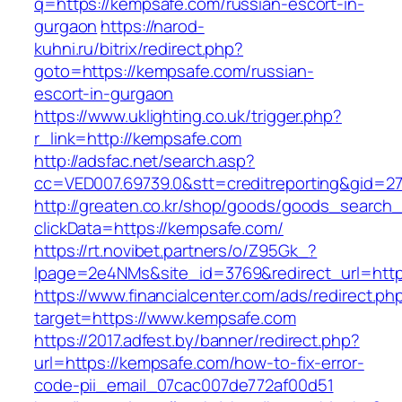
q=https://kempsafe.com/russian-escort-in-
gurgaon
https://narod-
kuhni.ru/bitrix/redirect.php?
goto=https://kempsafe.com/russian-
escort-in-gurgaon
https://www.uklighting.co.uk/trigger.php?
r_link=http://kempsafe.com
http://adsfac.net/search.asp?
cc=VED007.69739.0&stt=creditreporting&gid=2
http://greaten.co.kr/shop/goods/goods_search
clickData=https://kempsafe.com/
https://rt.novibet.partners/o/Z95Gk_?
lpage=2e4NMs&site_id=3769&redirect_url=htt
https://www.financialcenter.com/ads/redirect.ph
target=https://www.kempsafe.com
https://2017.adfest.by/banner/redirect.php?
url=https://kempsafe.com/how-to-fix-error-
code-pii_email_07cac007de772af00d51