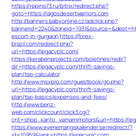
https://repino73.ru/bitrix/redirect.php?
goto=https://lagosdesertwarriors.com
http://banners.babyonline.cz/adclick.php?
bannerid=2240&zoneid=1931&source=&dest=http
escort-in-gurgaon
https://forex-
brazil.com/redirect.php?
url=https://legacyplc.com/
https://kerabenprojects.com/boletines/redir?
dir=https://legacyplc.com/thrift-savings-
plan/tsp-calculator
http://www.msxpro.com/guestbook/go.php?
url=https://legacyplc.com/thrift-savings-
plan/tsp-basics/expenses-and-fees/
http://www.benz-
web.com/clickcount/click3.cgi?
cnt=shop_kanto_yamamimotors&url=https://leg
https://www.evenemangskalender.se/redirect/?
id=10959&lank=https://legacyplc.com