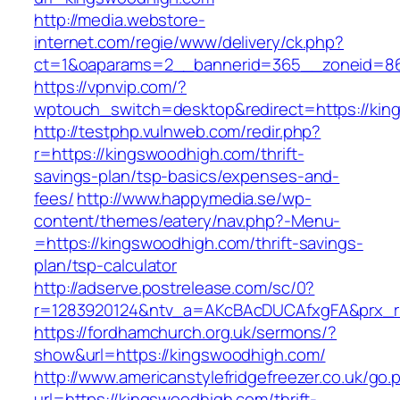
http://media.webstore-
internet.com/regie/www/delivery/ck.php?
ct=1&oaparams=2__bannerid=365__zoneid=86
https://vpnvip.com/?
wptouch_switch=desktop&redirect=https://kin
http://testphp.vulnweb.com/redir.php?
r=https://kingswoodhigh.com/thrift-
savings-plan/tsp-basics/expenses-and-
fees/
http://www.happymedia.se/wp-
content/themes/eatery/nav.php?-Menu-
=https://kingswoodhigh.com/thrift-savings-
plan/tsp-calculator
http://adserve.postrelease.com/sc/0?
r=1283920124&ntv_a=AKcBAcDUCAfxgFA&prx_r=
https://fordhamchurch.org.uk/sermons/?
show&url=https://kingswoodhigh.com/
http://www.americanstylefridgefreezer.co.uk/go.
url=https://kingswoodhigh.com/thrift-