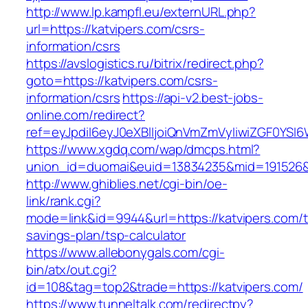
http://www.lp.kampfl.eu/externURL.php?
url=https://katvipers.com/csrs-
information/csrs
https://avslogistics.ru/bitrix/redirect.php?
goto=https://katvipers.com/csrs-
information/csrs
https://api-v2.best-jobs-
online.com/redirect?
ref=eyJpdiI6eyJ0eXBlIjoiQnVmZmVyIiwiZG
https://www.xgdq.com/wap/dmcps.html?
union_id=duomai&euid=13834235&mid=191526&t
http://www.ghiblies.net/cgi-bin/oe-
link/rank.cgi?
mode=link&id=9944&url=https://katvipers.com/th
savings-plan/tsp-calculator
https://www.allebonygals.com/cgi-
bin/atx/out.cgi?
id=108&tag=top2&trade=https://katvipers.com/
https://www.tunneltalk.com/redirectpy?