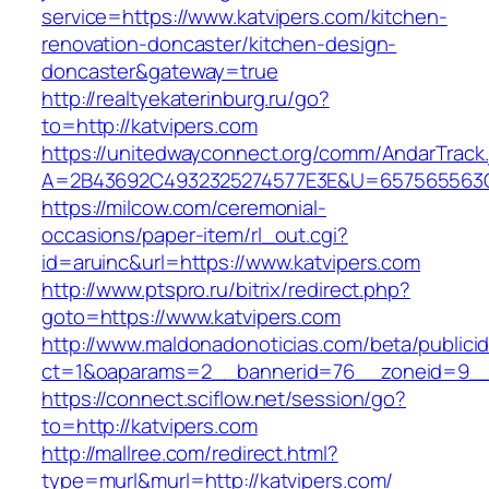
service=https://www.katvipers.com/kitchen-
renovation-doncaster/kitchen-design-
doncaster&gateway=true
http://realtyekaterinburg.ru/go?
to=http://katvipers.com
https://unitedwayconnect.org/comm/AndarTrack.
A=2B43692C4932325274577E3E&U=657565563C3
https://milcow.com/ceremonial-
occasions/paper-item/rl_out.cgi?
id=aruinc&url=https://www.katvipers.com
http://www.ptspro.ru/bitrix/redirect.php?
goto=https://www.katvipers.com
http://www.maldonadonoticias.com/beta/publici
ct=1&oaparams=2__bannerid=76__zoneid=9__c
https://connect.sciflow.net/session/go?
to=http://katvipers.com
http://mallree.com/redirect.html?
type=murl&murl=http://katvipers.com/