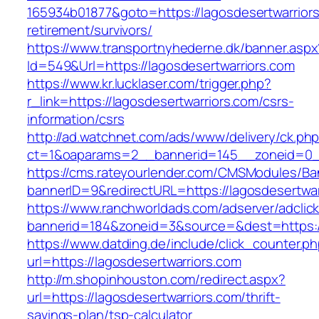
165934b01877&goto=https://lagosdesertwarriors
retirement/survivors/
https://www.transportnyhederne.dk/banner.aspx
Id=549&Url=https://lagosdesertwarriors.com
https://www.kr.lucklaser.com/trigger.php?
r_link=https://lagosdesertwarriors.com/csrs-
information/csrs
http://ad.watchnet.com/ads/www/delivery/ck.ph
ct=1&oaparams=2__bannerid=145__zoneid=0__
https://cms.rateyourlender.com/CMSModules/
bannerID=9&redirectURL=https://lagosdesertwar
https://www.ranchworldads.com/adserver/adclic
bannerid=184&zoneid=3&source=&dest=https://
https://www.datding.de/include/click_counter.p
url=https://lagosdesertwarriors.com
http://m.shopinhouston.com/redirect.aspx?
url=https://lagosdesertwarriors.com/thrift-
savings-plan/tsp-calculator