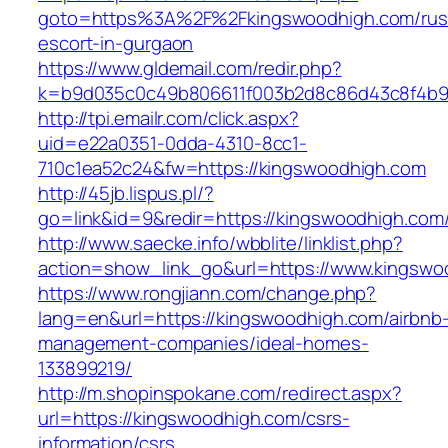
goto=https%3A%2F%2Fkingswoodhigh.com/rus
escort-in-gurgaon
https://www.gldemail.com/redir.php?
k=b9d035c0c49b806611f003b2d8c86d43c8f4b9e
http://tpi.emailr.com/click.aspx?
uid=e22a0351-0dda-4310-8cc1-
710c1ea52c24&fw=https://kingswoodhigh.com
http://45jb.lispus.pl/?
go=link&id=9&redir=https://kingswoodhigh.com
http://www.saecke.info/wbblite/linklist.php?
action=show_link_go&url=https://www.kingsw
https://www.rongjiann.com/change.php?
lang=en&url=https://kingswoodhigh.com/airbnb
management-companies/ideal-homes-
133899219/
http://m.shopinspokane.com/redirect.aspx?
url=https://kingswoodhigh.com/csrs-
information/csrs