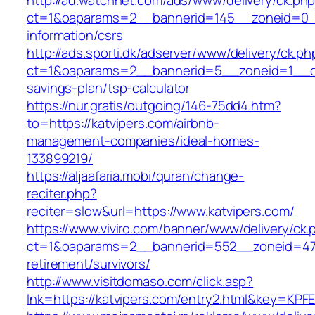
http://ad.watchnet.com/ads/www/delivery/ck.ph
ct=1&oaparams=2__bannerid=145__zoneid=0__
information/csrs
http://ads.sporti.dk/adserver/www/delivery/ck.ph
ct=1&oaparams=2__bannerid=5__zoneid=1__cb=
savings-plan/tsp-calculator
https://nur.gratis/outgoing/146-75dd4.htm?
to=https://katvipers.com/airbnb-
management-companies/ideal-homes-
133899219/
https://aljaafaria.mobi/quran/change-
reciter.php?
reciter=slow&url=https://www.katvipers.com/
https://www.viviro.com/banner/www/delivery/ck.
ct=1&oaparams=2__bannerid=552__zoneid=47_
retirement/survivors/
http://www.visitdomaso.com/click.asp?
lnk=https://katvipers.com/entry2.html&key