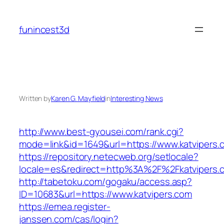
Skip
to
funincest3d
content
Written by
Karen G. Mayfield
in
Interesting News
http://www.best-gyousei.com/rank.cgi?
mode=link&id=1649&url=https://www.katvipers.
https://repository.netecweb.org/setlocale?
locale=es&redirect=http%3A%2F%2Fkatvipers.
http://tabetoku.com/gogaku/access.asp?
ID=10683&url=https://www.katvipers.com
https://emea.register-
janssen.com/cas/login?