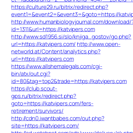
https://culture29.ru/bitrix/redirect.php?
event1=&event2=&event3=&goto=https://katvi
http://www.humanbiologyjournal.com/download/
id=1311&url=https://katvipers.com
http://www.sd1956.si/slo/knjiga_gostov/go.php?
url=https://katvipers.com/
http://www.open-
networld.at/Content/analytics.php?
url=https://katvipers.com
https://www.allshemalegals.com/cgi-
bin/atx/out.cgi?
id=80&tag=top2&trade=https://katvipers.com
https://club.scout-
gps.ru/bitrix/redirect.php?
goto=https://katvipers.com/fers-
retirement/survivors/
http://cdn0.iwantbabes.com/out.php?
site=https://katvipers.com/