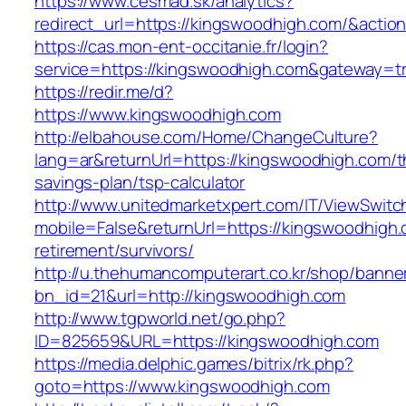
https://www.cesmad.sk/analytics?
redirect_url=https://kingswoodhigh.com/&act
https://cas.mon-ent-occitanie.fr/login?
service=https://kingswoodhigh.com&gateway=t
https://redir.me/d?
https://www.kingswoodhigh.com
http://elbahouse.com/Home/ChangeCulture?
lang=ar&returnUrl=https://kingswoodhigh.com/th
savings-plan/tsp-calculator
http://www.unitedmarketxpert.com/IT/ViewSwitc
mobile=False&returnUrl=https://kingswoodhigh.
retirement/survivors/
http://u.thehumancomputerart.co.kr/shop/banne
bn_id=21&url=http://kingswoodhigh.com
http://www.tgpworld.net/go.php?
ID=825659&URL=https://kingswoodhigh.com
https://media.delphic.games/bitrix/rk.php?
goto=https://www.kingswoodhigh.com