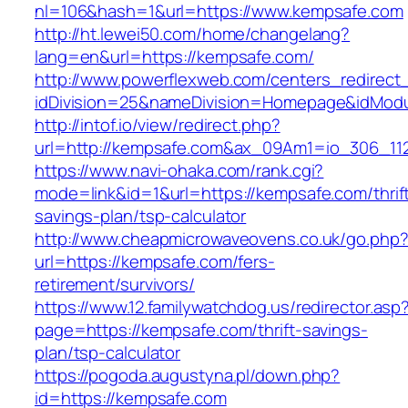
nl=106&hash=1&url=https://www.kempsafe.com
http://ht.lewei50.com/home/changelang?
lang=en&url=https://kempsafe.com/
http://www.powerflexweb.com/centers_redirect
idDivision=25&nameDivision=Homepage&idMod
http://intof.io/view/redirect.php?
url=http://kempsafe.com&ax_09Am1=io_306_1
https://www.navi-ohaka.com/rank.cgi?
mode=link&id=1&url=https://kempsafe.com/thrif
savings-plan/tsp-calculator
http://www.cheapmicrowaveovens.co.uk/go.php
url=https://kempsafe.com/fers-
retirement/survivors/
https://www.12.familywatchdog.us/redirector.asp
page=https://kempsafe.com/thrift-savings-
plan/tsp-calculator
https://pogoda.augustyna.pl/down.php?
id=https://kempsafe.com