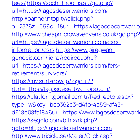
fees/
https://sochi-hrooms.su/go.php?
url=https://lagosdesertwarriors.com/
http://banner.ntop.tv/click.php?
a=237&z=59&c=1&url=https://lagosdesertwarrio
http://www.cheapmicrowaveovens.co.uk/go.php
url=https://lagosdesertwarriors.com/csrs-
information/csrs
https://www.piregwan-
genesis.com/liens/redirect.php?
url=https://lagosdesertwarriors.com/fers-
retirement/survivors/
https://my.surfsnow.jp/logout/?
rUrl=https://lagosdesertwarriors.com/
https://platform.gomail.com.tr/Redirector.aspx?
type=w&key=bcb362b3-d4fb-4a59-af43-
d618d08fc184&url=https://www.lagosdesertwarr
https://segolo.com/bitrix/rk.php?
goto=https://lagosdesertwarriors.com
http://www.triciclo.se/Mailer/Click.asp?