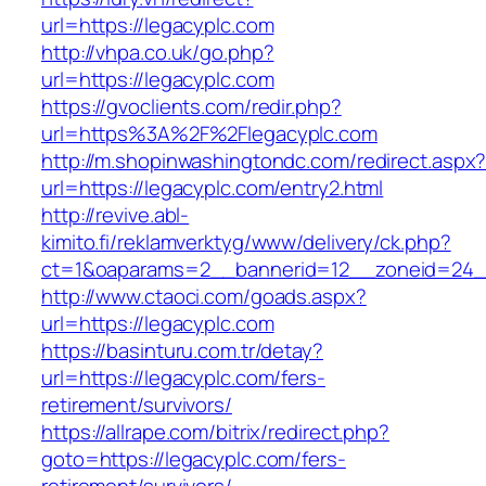
url=https://legacyplc.com
http://vhpa.co.uk/go.php?
url=https://legacyplc.com
https://gvoclients.com/redir.php?
url=https%3A%2F%2Flegacyplc.com
http://m.shopinwashingtondc.com/redirect.aspx
url=https://legacyplc.com/entry2.html
http://revive.abl-
kimito.fi/reklamverktyg/www/delivery/ck.php?
ct=1&oaparams=2__bannerid=12__zoneid=24__
http://www.ctaoci.com/goads.aspx?
url=https://legacyplc.com
https://basinturu.com.tr/detay?
url=https://legacyplc.com/fers-
retirement/survivors/
https://allrape.com/bitrix/redirect.php?
goto=https://legacyplc.com/fers-