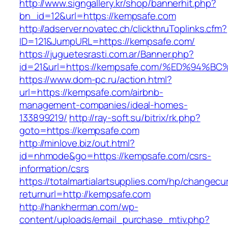
http://www.signgallery.kr/shop/bannerhit.php?
bn_id=12&url=https://kempsafe.com
http://adserver.novatec.ch/clickthruToplinks.cfm?
ID=121&JumpURL=https://kempsafe.com/
https://juguetesrasti.com.ar/Banner.php?
id=21&url=https://kempsafe.com/%ED%9
https://www.dom-pc.ru/action.html?
url=https://kempsafe.com/airbnb-
management-companies/ideal-homes-
133899219/
http://ray-soft.su/bitrix/rk.php?
goto=https://kempsafe.com
http://minlove.biz/out.html?
id=nhmode&go=https://kempsafe.com/csrs-
information/csrs
https://totalmartialartsupplies.com/hp/changecu
returnurl=http://kempsafe.com
http://hankherman.com/wp-
content/uploads/email_purchase_mtiv.php?