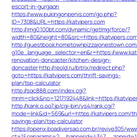
escort-in-gurgaon
https://www.pukingonpenis.com/go.php?
ID=7308&URL=https://katvipers.com
http://img0.100bt.com/dynamic/getImg/force/?
width=80&height=80&src=https://katvipers.com
http://guestbook.hometownpizzajonestown.com
g10e_language_selector=en&r=https://www.katv
renovation-doncaster/kitchen-design-
doncaster
http://reold.ru/bitrix/redirect.php?
goto=https://katvipers.com/thrift-savings-
plan/tsp-calculator
http://sqc888.com/index.cgi?
mnm=click&no=1217192448&link=https://katvipe
http://kank.o.oo7.jp/cgi-bin/ys4/rank.cgi?
mode=link&id=569&url=https://katvipers.com/thr
savings-plan/tsp-calculator
https://openx.boadiversao.com.br/revive305/www
ct=1&oaparams=2__bannerid=4347__zoneid=11