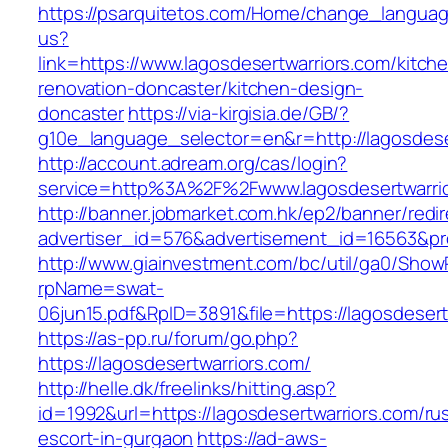
https://psarquitetos.com/Home/change_langua
us?
link=https://www.lagosdesertwarriors.com/kitch
renovation-doncaster/kitchen-design-
doncaster
https://via-kirgisia.de/GB/?
g10e_language_selector=en&r=http://lagosdese
http://account.adream.org/cas/login?
service=http%3A%2F%2Fwww.lagosdesertwarri
http://banner.jobmarket.com.hk/ep2/banner/redir
advertiser_id=576&advertisement_id=16563&pro
http://www.giainvestment.com/bc/util/ga0/Show
rpName=swat-
06jun15.pdf&RpID=3891&file=https://lagosdesert
https://as-pp.ru/forum/go.php?
https://lagosdesertwarriors.com/
http://helle.dk/freelinks/hitting.asp?
id=1992&url=https://lagosdesertwarriors.com/ru
escort-in-gurgaon
https://ad-aws-