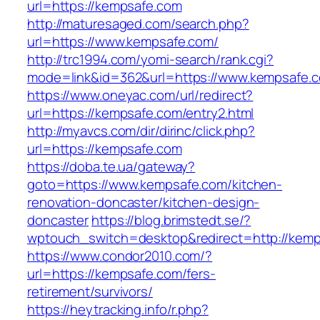
url=https://kempsafe.com
http://maturesaged.com/search.php?
url=https://www.kempsafe.com/
http://trc1994.com/yomi-search/rank.cgi?
mode=link&id=362&url=https://www.kempsafe.
https://www.oneyac.com/url/redirect?
url=https://kempsafe.com/entry2.html
http://myavcs.com/dir/dirinc/click.php?
url=https://kempsafe.com
https://doba.te.ua/gateway?
goto=https://www.kempsafe.com/kitchen-
renovation-doncaster/kitchen-design-
doncaster
https://blog.brimstedt.se/?
wptouch_switch=desktop&redirect=http://kemp
https://www.condor2010.com/?
url=https://kempsafe.com/fers-
retirement/survivors/
https://heytracking.info/r.php?