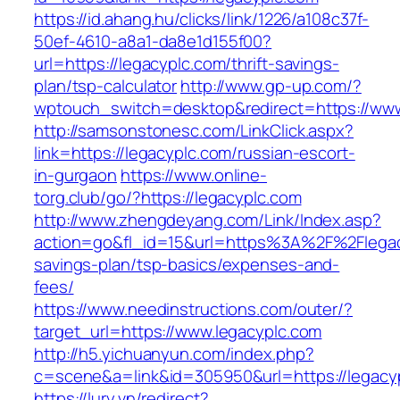
https://id.ahang.hu/clicks/link/1226/a108c37f-
50ef-4610-a8a1-da8e1d155f00?
url=https://legacyplc.com/thrift-savings-
plan/tsp-calculator
http://www.gp-up.com/?
wptouch_switch=desktop&redirect=https://www
http://samsonstonesc.com/LinkClick.aspx?
link=https://legacyplc.com/russian-escort-
in-gurgaon
https://www.online-
torg.club/go/?https://legacyplc.com
http://www.zhengdeyang.com/Link/Index.asp?
action=go&fl_id=15&url=https%3A%2F%2Flegacy
savings-plan/tsp-basics/expenses-and-
fees/
https://www.needinstructions.com/outer/?
target_url=https://www.legacyplc.com
http://h5.yichuanyun.com/index.php?
c=scene&a=link&id=305950&url=https://legacy
https://lury.vn/redirect?