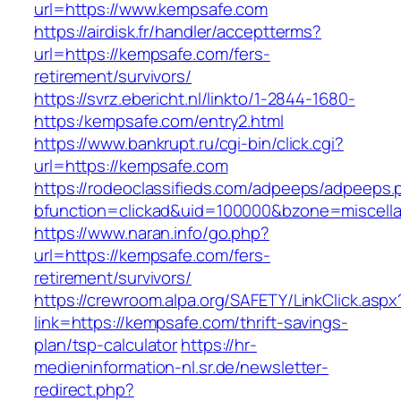
url=https://www.kempsafe.com
https://airdisk.fr/handler/acceptterms?
url=https://kempsafe.com/fers-
retirement/survivors/
https://svrz.ebericht.nl/linkto/1-2844-1680-
https:/kempsafe.com/entry2.html
https://www.bankrupt.ru/cgi-bin/click.cgi?
url=https://kempsafe.com
https://rodeoclassifieds.com/adpeeps/adpeeps.
bfunction=clickad&uid=100000&bzone=miscell
https://www.naran.info/go.php?
url=https://kempsafe.com/fers-
retirement/survivors/
https://crewroom.alpa.org/SAFETY/LinkClick.aspx
link=https://kempsafe.com/thrift-savings-
plan/tsp-calculator
https://hr-
medieninformation-nl.sr.de/newsletter-
redirect.php?