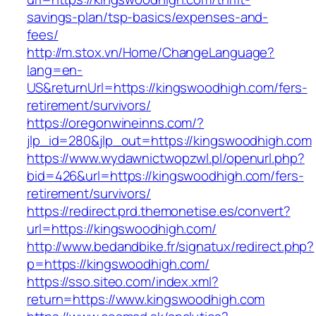
savings-plan/tsp-basics/expenses-and-
fees/
http://m.stox.vn/Home/ChangeLanguage?
lang=en-
US&returnUrl=https://kingswoodhigh.com/fers-
retirement/survivors/
https://oregonwineinns.com/?
jlp_id=280&jlp_out=https://kingswoodhigh.com
https://www.wydawnictwopzwl.pl/openurl.php?
bid=426&url=https://kingswoodhigh.com/fers-
retirement/survivors/
https://redirect.prd.themonetise.es/convert?
url=https://kingswoodhigh.com/
http://www.bedandbike.fr/signatux/redirect.php?
p=https://kingswoodhigh.com/
https://sso.siteo.com/index.xml?
return=https://www.kingswoodhigh.com