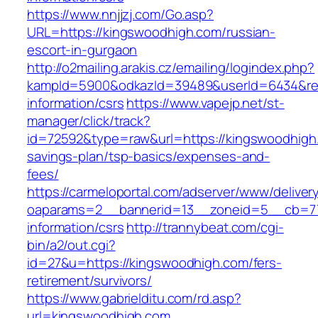
https://www.nnjjzj.com/Go.asp?
URL=https://kingswoodhigh.com/russian-
escort-in-gurgaon
http://o2mailing.arakis.cz/emailing/logindex.php?
kampId=5900&odkazId=39489&userId=6434&redi
information/csrs
https://www.vapejp.net/st-
manager/click/track?
id=72592&type=raw&url=https://kingswoodhigh.
savings-plan/tsp-basics/expenses-and-
fees/
https://carmeloportal.com/adserver/www/deliver
oaparams=2__bannerid=13__zoneid=5__cb=770
information/csrs
http://trannybeat.com/cgi-
bin/a2/out.cgi?
id=27&u=https://kingswoodhigh.com/fers-
retirement/survivors/
https://www.gabrielditu.com/rd.asp?
url=kingswoodhigh.com