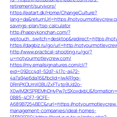
retirement/survivors/
https://eatart.dk/Home/ChangeCulture?
lang=da&returnUrl=https://notyourmotleycrew.co
savings-plan/tsp-calculator
http://happykonchan.com/?
wptouch_switch=desktop&redirect=https://not
https://dagbiz.ru/go/url=http:/notyourmotleycr
http://www.practical-shooting.ru/go/?
u=notyourmotleycrew.com/
https://my.emailsignatures.com/cl/?
eid=092cc4d1-52d7-417c-a472-
4a7a94e6da16&fbclid=IwAR1gq-
0RmPKOUmX0BUZxFTytp9Ud2o-
X0wIM2KSPREMhDHyPw7cSXoxdxbU&formation=
0B85-4CF7-9CFE-
A689B7254BEC&rurl=https://notyourmotleycrew.
management-companies/ideal-homes-