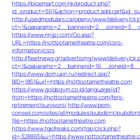
https://bloemart.com.hk/product.php?
id_product=561&action=product.add.cart&id_su
http://usedmodulars.ca/openx/www/delivery/ck.
ct=1&oaparams=2__bannerid=2__zoneid=3__cb
https://www.nnjjzj.com/Go.asp?
URL=https://nottootametheatre.com/csrs-
information/csrs
http://fleetnews.gr/advertising/www/delivery/ck
ct=1&oaparams=2__bannerid=16__zoneid=8__c
https://www.dom.upn.ru/redirect.asp?
BID=1851&url=https://nottootametheatre.com
https://www.goldsgym.co.id/language/id?
from=https://nottootametheatre.com/fers-
retirement/survivors/
http://www.bpm-
conseil.com/sites/all/modules/pubdlcnt/pubdlcn
file=https://nottootametheatre.com
https://www.tgpfreaks.com/tgp/click.php?
id=328865&u=https://www.nottootametheatre.