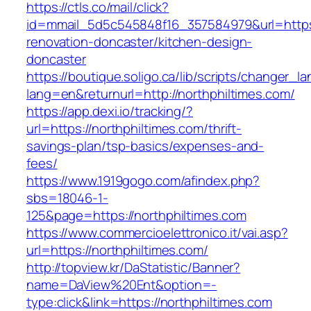
https://ctls.co/mail/click?
id=mmail_5d5c545848f16_357584979&url=https:
renovation-doncaster/kitchen-design-
doncaster
https://boutique.soligo.ca/lib/scripts/changer_l
lang=en&returnurl=http://northphiltimes.com/
https://app.dexi.io/tracking/?
url=https://northphiltimes.com/thrift-
savings-plan/tsp-basics/expenses-and-
fees/
https://www.1919gogo.com/afindex.php?
sbs=18046-1-
125&page=https://northphiltimes.com
https://www.commercioelettronico.it/vai.asp?
url=https://northphiltimes.com/
http://topview.kr/DaStatistic/Banner?
name=DaView%20Ent&option=-
type:click&link=https://northphiltimes.com