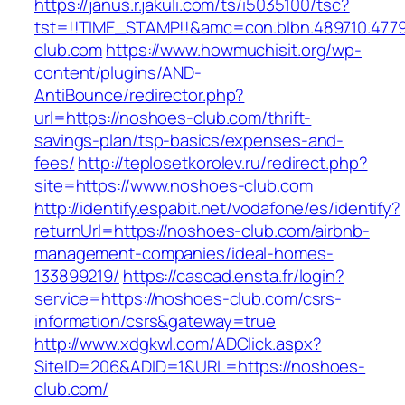
https://janus.r.jakuli.com/ts/i5035100/tsc?
tst=!!TIME_STAMP!!&amc=con.blbn.489710.47
club.com
https://www.howmuchisit.org/wp-
content/plugins/AND-
AntiBounce/redirector.php?
url=https://noshoes-club.com/thrift-
savings-plan/tsp-basics/expenses-and-
fees/
http://teplosetkorolev.ru/redirect.php?
site=https://www.noshoes-club.com
http://identify.espabit.net/vodafone/es/identify?
returnUrl=https://noshoes-club.com/airbnb-
management-companies/ideal-homes-
133899219/
https://cascad.ensta.fr/login?
service=https://noshoes-club.com/csrs-
information/csrs&gateway=true
http://www.xdgkwl.com/ADClick.aspx?
SiteID=206&ADID=1&URL=https://noshoes-
club.com/