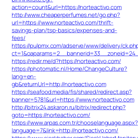
action=count&url=https://norteactivo.com
http://www.cheaperperfumes.net/go.php?
url=https://www.norteactivo.com/thrift-
savings-plan/tsp-basics/expenses-and-
fees/
https://pulpmx.com/adserve/www/delivery/ck.ph
ct=1&oaparams=2__bannerid=33__zoneid=24__
https://redir.me/d?https://norteactivo.com/
https://photomatic.nl/Home/ChangeCulture?
lang=en-
gb&returnUrl=http://norteactivo.com
https://seafood.media/fis/shared/redirect.asp?
banner=5781&url=https://www.norteactivo.com
http://bitrix24.askaron.ru/bitrix/redirect.php?
goto=https://norteactivo.com/
https://www.arpas.com.tr/chooselanguage.aspx?
language=7&link=http://norteactivo.com/