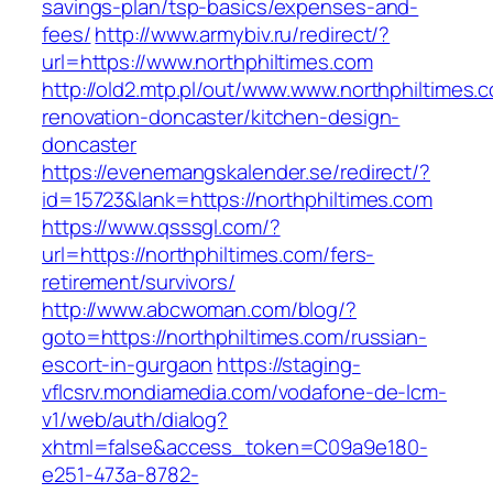
savings-plan/tsp-basics/expenses-and-
fees/
http://www.armybiv.ru/redirect/?
url=https://www.northphiltimes.com
http://old2.mtp.pl/out/www.www.northphiltimes.
renovation-doncaster/kitchen-design-
doncaster
https://evenemangskalender.se/redirect/?
id=15723&lank=https://northphiltimes.com
https://www.qsssgl.com/?
url=https://northphiltimes.com/fers-
retirement/survivors/
http://www.abcwoman.com/blog/?
goto=https://northphiltimes.com/russian-
escort-in-gurgaon
https://staging-
vflcsrv.mondiamedia.com/vodafone-de-lcm-
v1/web/auth/dialog?
xhtml=false&access_token=C09a9e180-
e251-473a-8782-