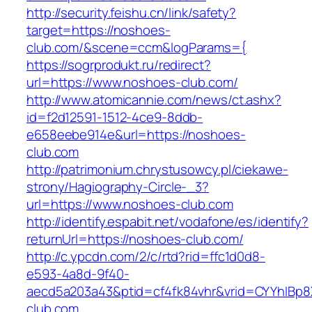
http://security.feishu.cn/link/safety?
target=https://noshoes-
club.com/&scene=ccm&logParams={
https://sogrprodukt.ru/redirect?
url=https://www.noshoes-club.com/
http://www.atomicannie.com/news/ct.ashx?
id=f2d12591-1512-4ce9-8ddb-
e658eebe914e&url=https://noshoes-
club.com
http://patrimonium.chrystusowcy.pl/ciekawe-
strony/Hagiography-Circle-_3?
url=https://www.noshoes-club.com
http://identify.espabit.net/vodafone/es/identify?
returnUrl=https://noshoes-club.com/
http://c.ypcdn.com/2/c/rtd?rid=ffc1d0d8-
e593-4a8d-9f40-
aecd5a203a43&ptid=cf4fk84vhr&vrid=CYYhIBp8
club.com