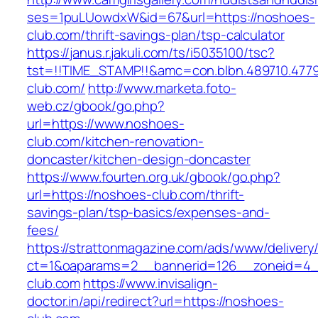
ses=1puLUowdxW&id=67&url=https://noshoes-
club.com/thrift-savings-plan/tsp-calculator
https://janus.r.jakuli.com/ts/i5035100/tsc?
tst=!!TIME_STAMP!!&amc=con.blbn.489710.47
club.com/
http://www.marketa.foto-
web.cz/gbook/go.php?
url=https://www.noshoes-
club.com/kitchen-renovation-
doncaster/kitchen-design-doncaster
https://www.fourten.org.uk/gbook/go.php?
url=https://noshoes-club.com/thrift-
savings-plan/tsp-basics/expenses-and-
fees/
https://strattonmagazine.com/ads/www/delivery
ct=1&oaparams=2__bannerid=126__zoneid=4_
club.com
https://www.invisalign-
doctor.in/api/redirect?url=https://noshoes-