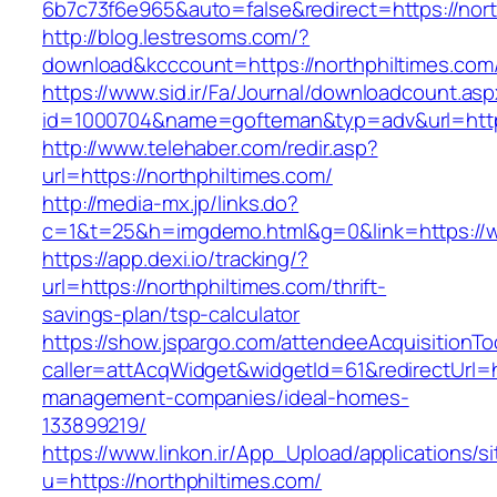
6b7c73f6e965&auto=false&redirect=https://n
http://blog.lestresoms.com/?
download&kcccount=https://northphiltimes.com
https://www.sid.ir/Fa/Journal/downloadcount.as
id=1000704&name=gofteman&typ=adv&url=htt
http://www.telehaber.com/redir.asp?
url=https://northphiltimes.com/
http://media-mx.jp/links.do?
c=1&t=25&h=imgdemo.html&g=0&link=https://w
https://app.dexi.io/tracking/?
url=https://northphiltimes.com/thrift-
savings-plan/tsp-calculator
https://show.jspargo.com/attendeeAcquisitionToo
caller=attAcqWidget&widgetId=61&redirectUrl=ht
management-companies/ideal-homes-
133899219/
https://www.linkon.ir/App_Upload/applications/si
u=https://northphiltimes.com/