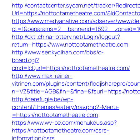
http://contactcenter.sycam.net/tracker/Redirect
Url=https://nottootametheatre.com/&IdContact
https://www.medyanative.com/adserver/www/del
ct=1&oaparams=2__bannerid=1692__zoneid=10
http://cktj.china-lottery.net/Login/logout?
return=https://www.nottootametheatre.com
http://www.senkyoihan.com/bbs/c-
board.cgi?
cmd=lct;url=https://nottootametheatre.com/
http://www.max-reiner-
vitrinen.com/plugins/content/flodjisharepro/cou
n=VZ&title=AGB&fin=&fina=&fsurl=https://nott
http://derefugie.be/wp-
content/themes/eatery/nav.php?-Menu-
=https://nottootametheatre.com
https://www.wv-be.com/menukeus.asp?
https://nottootametheatre.com/csrs-
information/csrs