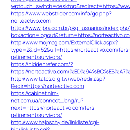
wptouch_switch=desktop&redirect=https://www
https://www.webstrider.com/info/go.php?
norteactivo.com
https://www.jbra.com.br/pkg_usuarios/index.php
boxaction=logout&return=https://norteactivo.c
http://www.mojmag.com/ExternalClick.aspx?
type=2&id=52&url=https://norteactivo.com/fers
retirement/survivors/
https://hiddenrefer.com/?
https://norteactivo.com/%ED%94%BC%EB
http://www.tatcs.org.tw/web/redir.asp?
Redir=https://norteactivo.com
https://cabinet.nim-
net.com.ua/connect_lang/ru?
next=https://norteactivo.com/fers-
retirement/survivors/
http://www.hajoschy.de/linkliste/cgi-
bin/linkliste.cgi?