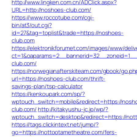
http://www.lingken.com.cn/ADClick.aspx?
URL=http://noshoes-club.com/
https://www.roccotube.com/cgi-
bin/at3/out.cgi?
id=27&tag=toplist&trade=https://noshoes-
club.com
https://elektronikforumet.com/images/www/deliv
ct=1&oaparams=2__bannerid=32__zoneid=1__
club.com/
https://norwegianafterskiteam.com/gbook/go.ph
url=https://noshoes-club.com/thrift-
savings-plan/tsp-calculator
https://kenkoupark.com/sp/?
wptouch_switch=mobile&redirect=https://nosh
club.com/
http://kitakyushu-jc.jp/wp/?
wptouch_switch=desktop&redirect=https://not
https://tags.clickintext.net/jump/?
go=https://nottootametheatre.com/fers-