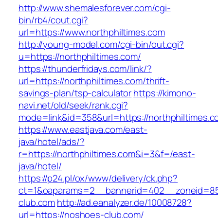
http://www.shemalesforever.com/cgi-
bin/rb4/cout.cgi?
url=https://www.northphiltimes.com
http://young-model.com/cgi-bin/out.cgi?
u=https://northphiltimes.com/
https://thunderfridays.com/link/?
url=https://northphiltimes.com/thrift-
savings-plan/tsp-calculator
https://kimono-
navi.net/old/seek/rank.cgi?
mode=link&id=358&url=https://northphiltimes.c
https://www.eastjava.com/east-
java/hotel/ads/?
r=https://northphiltimes.com&i=3&f=/east-
java/hotel/
https://p24.pl/ox/www/delivery/ck.php?
ct=1&oaparams=2__bannerid=402__zoneid=85
club.com
http://ad.eanalyzer.de/10008728?
url=https://noshoes-club.com/