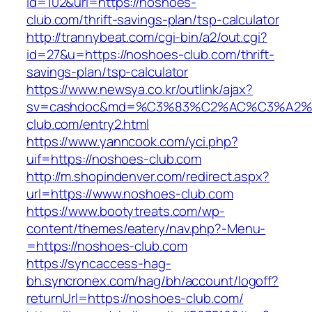
id=102&url=https://noshoes-
club.com/thrift-savings-plan/tsp-calculator
http://trannybeat.com/cgi-bin/a2/out.cgi?
id=27&u=https://noshoes-club.com/thrift-
savings-plan/tsp-calculator
https://www.newsya.co.kr/outlink/ajax?
sv=cashdoc&md=%C3%83%C2%AC%C3%A2
club.com/entry2.html
https://www.yanncook.com/yci.php?
uif=https://noshoes-club.com
http://m.shopindenver.com/redirect.aspx?
url=https://www.noshoes-club.com
https://www.bootytreats.com/wp-
content/themes/eatery/nav.php?-Menu-
=https://noshoes-club.com
https://syncaccess-hag-
bh.syncronex.com/hag/bh/account/logoff?
returnUrl=https://noshoes-club.com/