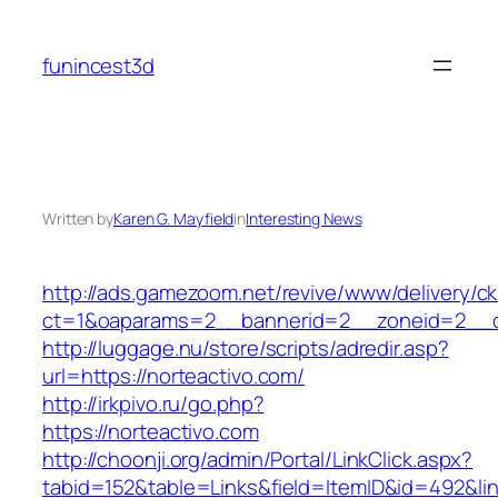
Skip
to
funincest3d
content
Written by
Karen G. Mayfield
in
Interesting News
http://ads.gamezoom.net/revive/www/delivery/c
ct=1&oaparams=2__bannerid=2__zoneid=2__cb
http://luggage.nu/store/scripts/adredir.asp?
url=https://norteactivo.com/
http://irkpivo.ru/go.php?
https://norteactivo.com
http://choonji.org/admin/Portal/LinkClick.aspx?
tabid=152&table=Links&field=ItemID&id=492&lin