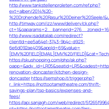
http://www.tankstellenproleten.com/ref.php?
ext=alben/2014%20-
%20Drohende%20Rasur%20Deiner%20Seele/&url
http://timway.com/izz/www/delivery/ck.php?
ct=1&oaparams=2__bannerid=276__zoneid=16_
http://www.isadatalab.com/redirect?
clientId=ee5a64e1-3743-9b4c-d923-
6e6d092ae409&appId=69&value=
[EMV%20FIELD]EMAIL[EMV%20/FIELD]&cat=Techni
https://skushopping.com/php/ak.php?
oapp=&adv_id=LR05&seatid=LR5&oadest=https:
renovation-doncaster/kitchen-design-
doncaster
https://semshop.it/trigger.php?
r_link=https://nottootametheatre.com/thrift-
savings-plan/tsp-basics/expenses-and-
fees/
https://api.sanjagh.com/web/redirect/5f265f9
rd=https://nottootametheatre.com/fers-