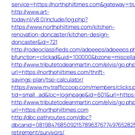
service=https://northphiltimes.com&gateway=tr
http://www.art-
today.nl/v8.0/include/log.php?
https://www.northphiltimes.com/kitchen-
renovation-doncaster/kitchen-design-
doncaster&id=721
http://rodeoclassifieds.com/adpeeps/adpeeps.p
bfunction=clickad&uid=100000&bzone=miscell
http://www.tributetodeanmartin.com/elvis/go.ph
url=https://northphiltimes.com/thrift-
savings-plan/tsp-calculator/
https://www.mytrafficcoop.com/members/clicks.
tid=small_ad&loc=loginpage&id=601&url=https:
http://www.tributetodeanmartin.com/elvis/go.ph
url=https://northphiltimes.com
http://dbc.pathroutes.com/dbc?
dbcanid=08198476850921578963767749765282548
retirement/survivors/