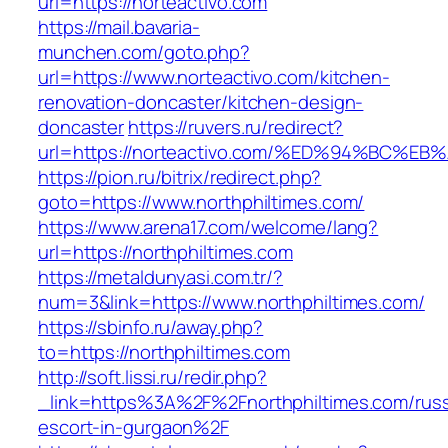
url=https://norteactivo.com
https://mail.bavaria-
munchen.com/goto.php?
url=https://www.norteactivo.com/kitchen-
renovation-doncaster/kitchen-design-
doncaster
https://ruvers.ru/redirect?
url=https://norteactivo.com/%ED%94%BC
https://pion.ru/bitrix/redirect.php?
goto=https://www.northphiltimes.com/
https://www.arena17.com/welcome/lang?
url=https://northphiltimes.com
https://metaldunyasi.com.tr/?
num=3&link=https://www.northphiltimes.com/
https://sbinfo.ru/away.php?
to=https://northphiltimes.com
http://soft.lissi.ru/redir.php?
_link=https%3A%2F%2Fnorthphiltimes.com/russ
escort-in-gurgaon%2F