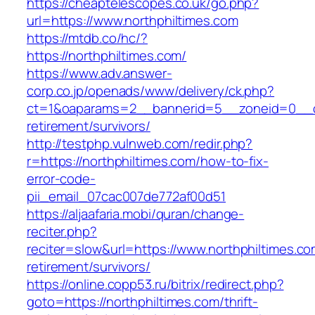
https://cheaptelescopes.co.uk/go.php?
url=https://www.northphiltimes.com
https://mtdb.co/hc/?
https://northphiltimes.com/
https://www.adv.answer-
corp.co.jp/openads/www/delivery/ck.php?
ct=1&oaparams=2__bannerid=5__zoneid=0__cb=
retirement/survivors/
http://testphp.vulnweb.com/redir.php?
r=https://northphiltimes.com/how-to-fix-
error-code-
pii_email_07cac007de772af00d51
https://aljaafaria.mobi/quran/change-
reciter.php?
reciter=slow&url=https://www.northphiltimes.co
retirement/survivors/
https://online.copp53.ru/bitrix/redirect.php?
goto=https://northphiltimes.com/thrift-