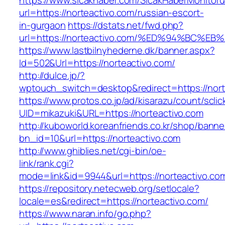
https://www.sicakhaber.com/SicakHaberMonitoru
url=https://norteactivo.com/russian-escort-
in-gurgaon
https://dstats.net/fwd.php?
url=https://norteactivo.com/%ED%94%BC
https://www.lastbilnyhederne.dk/banner.aspx?
Id=502&Url=https://norteactivo.com/
http://dulce.jp/?
wptouch_switch=desktop&redirect=https://nort
https://www.protos.co.jp/ad/kisarazu/count/scli
UID=mikazuki&URL=https://norteactivo.com
http://kuboworld.koreanfriends.co.kr/shop/banne
bn_id=10&url=https://norteactivo.com
http://www.ghiblies.net/cgi-bin/oe-
link/rank.cgi?
mode=link&id=9944&url=https://norteactivo.co
https://repository.netecweb.org/setlocale?
locale=es&redirect=https://norteactivo.com/
https://www.naran.info/go.php?