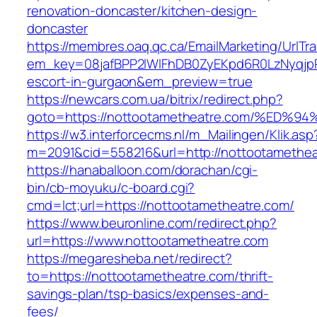
renovation-doncaster/kitchen-design-
doncaster
https://membres.oaq.qc.ca/EmailMarketing/UrlTr
em_key=08jafBPP2lWlFhDB0ZyEKpd6R0LzNyqjp
escort-in-gurgaon&em_preview=true
https://newcars.com.ua/bitrix/redirect.php?
goto=https://nottootametheatre.com/%
https://w3.interforcecms.nl/m_Mailingen/Klik.asp
m=2091&cid=558216&url=http://nottootamethea
https://hanaballoon.com/dorachan/cgi-
bin/cb-moyuku/c-board.cgi?
cmd=lct;url=https://nottootametheatre.com/
https://www.beuronline.com/redirect.php?
url=https://www.nottootametheatre.com
https://megaresheba.net/redirect?
to=https://nottootametheatre.com/thrift-
savings-plan/tsp-basics/expenses-and-
fees/