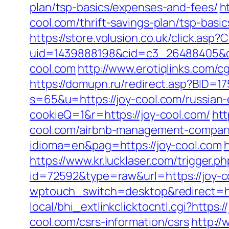
plan/tsp-basics/expenses-and-fees/
h
cool.com/thrift-savings-plan/tsp-basi
https://store.volusion.co.uk/click.asp
uid=1439888198&cid=c3_26488405&cnam
cool.com
http://www.erotiqlinks.com/c
https://domupn.ru/redirect.asp?BID=17
s=65&u=https://joy-cool.com/russian-
cookieQ=1&r=https://joy-cool.com/
htt
cool.com/airbnb-management-compani
idioma=en&pag=https://joy-cool.com
https://www.kr.lucklaser.com/trigger.p
id=72592&type=raw&url=https://joy-co
wptouch_switch=desktop&redirect=ht
local/bhi_extlinkclicktocntl.cgi?https:/
cool.com/csrs-information/csrs
http://