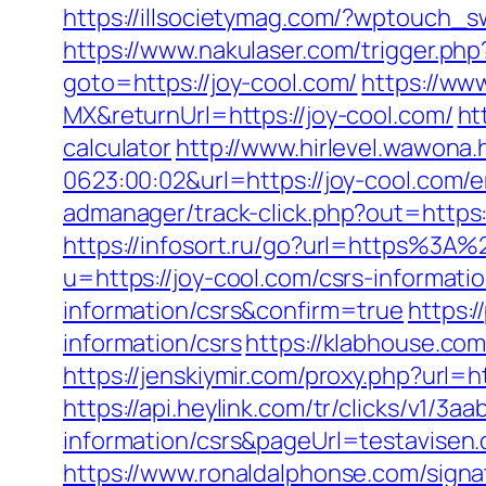
https://illsocietymag.com/?wptouch_sw
https://www.nakulaser.com/trigger.php
goto=https://joy-cool.com/
https://ww
MX&returnUrl=https://joy-cool.com/
ht
calculator
http://www.hirlevel.wawona
0623:00:02&url=https://joy-cool.com/e
admanager/track-click.php?out=https:
https://infosort.ru/go?url=https%3A%
u=https://joy-cool.com/csrs-informatio
information/csrs&confirm=true
https:/
information/csrs
https://klabhouse.co
https://jenskiymir.com/proxy.php?url=h
https://api.heylink.com/tr/clicks/v1/
information/csrs&pageUrl=testavisen.d
https://www.ronaldalphonse.com/signa