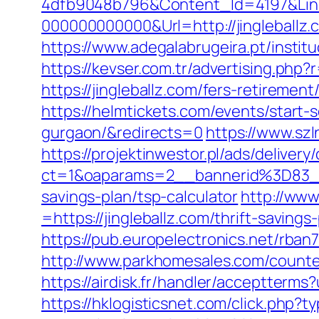
4dfb9048b796&Content_Id=4197&Lin
000000000000&Url=http://jingleballz.
https://www.adegalabrugeira.pt/instituc
https://kevser.com.tr/advertising.php?r
https://jingleballz.com/fers-retirement
https://helmtickets.com/events/start
gurgaon/&redirects=0
https://www.sz
https://projektinwestor.pl/ads/delivery
ct=1&oaparams=2__bannerid%3D83_
savings-plan/tsp-calculator
http://ww
=https://jingleballz.com/thrift-saving
https://pub.europelectronics.net/rban
http://www.parkhomesales.com/counter.a
https://airdisk.fr/handler/acceptterms?
https://hklogisticsnet.com/click.php?