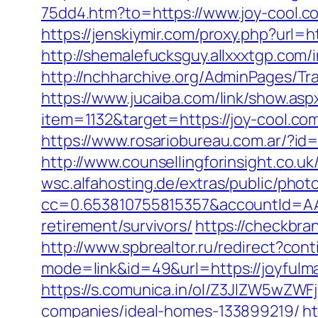
75dd4.htm?to=https://www.joy-cool.c
https://jenskiymir.com/proxy.php?url=
http://shemalefucksguy.allxxxtgp.com
http://nchharchive.org/AdminPages/Tr
https://www.jucaiba.com/link/show.asp
item=1132&target=https://joy-cool.com
https://www.rosariobureau.com.ar/?id=
http://www.counsellingforinsight.co.uk
wsc.alfahosting.de/extras/public/photo
cc=0.653810755815357&accountId=AAHS
retirement/survivors/
https://checkbra
http://www.spbrealtor.ru/redirect?con
mode=link&id=49&url=https://joyfulma
https://s.comunica.in/ol/Z3JlZW5wZ
companies/ideal-homes-133899219/
ht