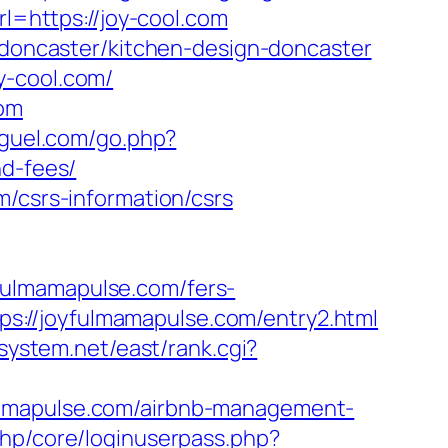
rl=https://joy-cool.com
n-doncaster/kitchen-design-doncaster
y-cool.com/
com
iguel.com/go.php?
nd-fees/
m/csrs-information/csrs
fulmamapulse.com/fers-
tps://joyfulmamapulse.com/entry2.html
jsystem.net/east/rank.cgi?
mamapulse.com/airbnb-management-
php/core/loginuserpass.php?