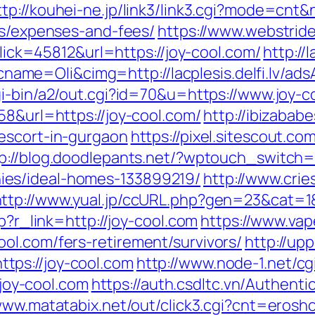
ttp://kouhei-ne.jp/link3/link3.cgi?mode=cnt
cs/expenses-and-fees/
https://www.webstrid
?Click=45812&url=https://joy-cool.com/
http://
e=Oli&cimg=http://lacplesis.delfi.lv/ads
gi-bin/a2/out.cgi?id=70&u=https://www.joy-c
58&url=https://joy-cool.com/
http://ibizabab
escort-in-gurgaon
https://pixel.sitescout.c
p://blog.doodlepants.net/?wptouch_switch=
es/ideal-homes-133899219/
http://www.cri
http://www.yual.jp/ccURL.php?gen=23&cat=1&
hp?r_link=http://joy-cool.com
https://www.vap
ol.com/fers-retirement/survivors/
http://up
tps://joy-cool.com
http://www.node-1.net/cgi
/joy-cool.com
https://auth.csdltc.vn/Authenti
www.matatabix.net/out/click3.cgi?cnt=erosho