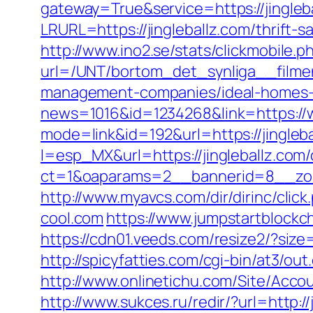
gateway=True&service=https://jingleb
LRURL=https://jingleballz.com/thrift
http://www.ino2.se/stats/clickmobile.p
url=/UNT/bortom_det_synliga__filmen_
management-companies/ideal-homes-
news=1016&id=1234268&link=https://w
mode=link&id=192&url=https://jingleb
l=esp_MX&url=https://jingleballz.com/
ct=1&oaparams=2__bannerid=8__zon
http://www.myavcs.com/dir/dirinc/click
cool.com
https://www.jumpstartblockc
https://cdn01.veeds.com/resize2/?size
http://spicyfatties.com/cgi-bin/at3/
http://www.onlinetichu.com/Site/Acco
http://www.sukces.ru/redir/?url=http:/