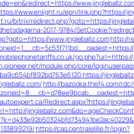
=en&redirect=https://www.jingleballz.com
ttps://www.enlight.ru/epn/link.php?https://ji
dit.ru/bitrix/redirect.php?goto=https://jingl
ldhetsdagarna-2017-9784/SetCookie?redirect=
.php?goto=https://www.jingleballz.com
http://
id=1__cb=5c53f711bd__oadest=https://jing
bilephonetariffs.co.uk/go.php?url=https://j
gin.pioneer.net/module.php/core/loginuserpas
5ba9c654bf892bd763e6120:https://jin
ngleballz.com/
http://bazooka.thef4.com/rdc
neid=8__cb=d78ee9bcab__oadest=https://
.autoexpert.ca/Redirect.aspx?https://jingleba
?url=http://jingleballz.com&do=ageCheckCon
hp?k=d433e92b50324bfd734941be2ac40229&url
133899219/
https://cas.centralelille.fr/login?