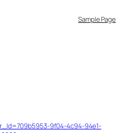
Sample Page
tter_Id=709b5953-9f04-4c94-94e1-