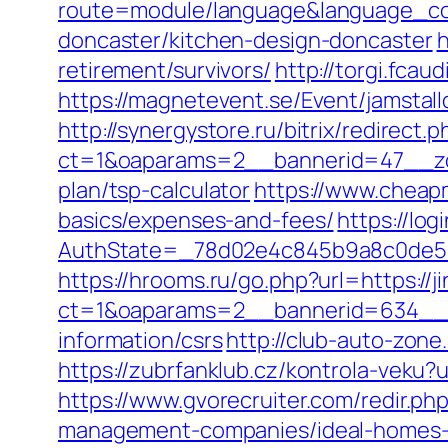
route=module/language&language_code
doncaster/kitchen-design-doncaster
h
retirement/survivors/
http://torgi.fcau
https://magnetevent.se/Event/jamstal
http://synergystore.ru/bitrix/redirect
ct=1&oaparams=2__bannerid=47__zone
plan/tsp-calculator
https://www.cheapmo
basics/expenses-and-fees/
https://lo
AuthState=_78d02e4c845b9a8c0de
https://hrooms.ru/go.php?url=https://ji
ct=1&oaparams=2__bannerid=634__zo
information/csrs
http://club-auto-zone
https://zubrfanklub.cz/kontrola-veku
https://www.gvorecruiter.com/redir.p
management-companies/ideal-homes-