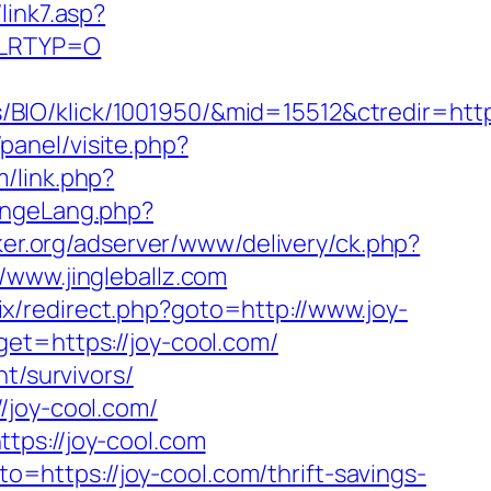
link7.asp?
/&LRTYP=O
O/klick/1001950/&mid=15512&ctredir=https:
panel/visite.php?
/link.php?
angeLang.php?
ker.org/adserver/www/delivery/ck.php?
ww.jingleballz.com
trix/redirect.php?goto=http://www.joy-
et=https://joy-cool.com/
t/survivors/
/joy-cool.com/
tps://joy-cool.com
to=https://joy-cool.com/thrift-savings-