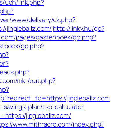
s/uch/link.php?
.php?
ver/www/delivery/ck.php?
jingleballz.com/
http://linky.hu/go?
rt.com/pages/gastenboek/go.php?
estbook/go.php?
sp?
er?
hreads.php?
jk.com/mkr/out.php?
hp?
hp?redirect_to=https://jingleballz.com
t-savings-plan/tsp-calculator
https://jingleballz.com/
tps://www.mithracro.com/index.php?