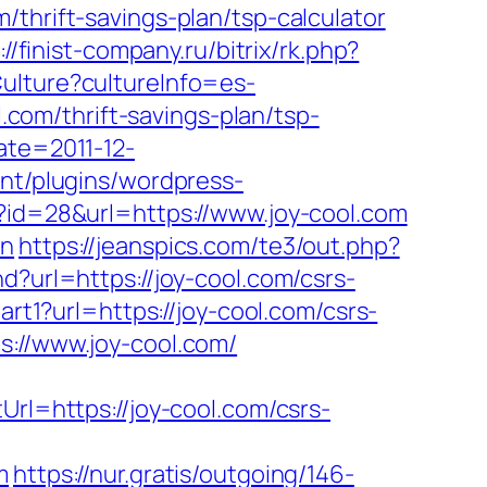
thrift-savings-plan/tsp-calculator
://finist-company.ru/bitrix/rk.php?
ulture?cultureInfo=es-
l.com/thrift-savings-plan/tsp-
ate=2011-12-
nt/plugins/wordpress-
p?id=28&url=https://www.joy-cool.com
on
https://jeanspics.com/te3/out.php?
?url=https://joy-cool.com/csrs-
art1?url=https://joy-cool.com/csrs-
s://www.joy-cool.com/
Url=https://joy-cool.com/csrs-
m
https://nur.gratis/outgoing/146-