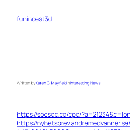
Skip
to
funincest3d
content
Written by
Karen G. Mayfield
in
Interesting News
https://socsoc.co/cpc/?a=21234&c=lon
https://nyhetsbrev.andremedvanner.se