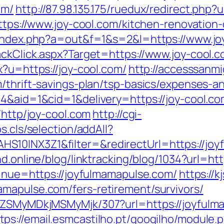
om/
http://87.98.135.175/ruedux/redirect.php?u
https://www.joy-cool.com/kitchen-renovatio
/index.php?a=out&f=1&s=2&l=https://www.jo
ackClick.aspx?Target=https://www.joy-cool.
x?u=https://joy-cool.com/
http://accesssanm
/thrift-savings-plan/tsp-basics/expenses-a
4&aid=1&cid=1&delivery=https://joy-cool.co
/http/joy-cool.com
http://cgi-
s.cls/selection/addAll?
10INX3Z1&filter=&redirectUrl=https://joy
nd.online/blog/linktracking/blog/1034?url=ht
tinue=https://joyfulmamapulse.com/
https://k
mapulse.com/fers-retirement/survivors/
WFjZSMyMDkjMSMyMjk/307?url=https://joyful
tps://email.esmcastilho.pt/googilho/module.