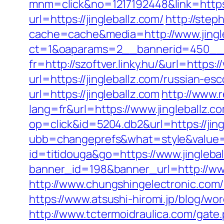
mnm=click&no=1217192448&link=https:
url=https://jingleballz.com/
http://step
cache=cache&media=http://www.jingl
ct=1&oaparams=2__bannerid=450__zo
fr=http://szoftver.linky.hu/&url=https:
url=https://jingleballz.com/russian-es
url=https://jingleballz.com
http://www.r
lang=fr&url=https://www.jingleballz.c
op=click&id=5204.db2&url=https://jing
ubb=changeprefs&what=style&value=11
id=titidouga&go=https://www.jingleba
banner_id=198&banner_url=http://www
http://www.chungshingelectronic.com/re
https://www.atsushi-hiromi.jp/blog/w
http://www.tctermoidraulica.com/gate.