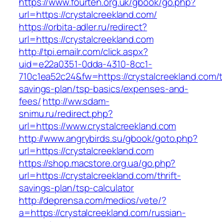
https://www.fourten.org.uk/gbook/go.php?
url=https://crystalcreekland.com/
https://orbita-adler.ru/redirect?
url=https://crystalcreekland.com
http://tpi.emailr.com/click.aspx?
uid=e22a0351-0dda-4310-8cc1-
710c1ea52c24&fw=https://crystalcreekland.com/th
savings-plan/tsp-basics/expenses-and-
fees/
http://ww.sdam-
snimu.ru/redirect.php?
url=https://www.crystalcreekland.com
http://www.angrybirds.su/gbook/goto.php?
url=https://crystalcreekland.com
https://shop.macstore.org.ua/go.php?
url=https://crystalcreekland.com/thrift-
savings-plan/tsp-calculator
http://deprensa.com/medios/vete/?
a=https://crystalcreekland.com/russian-