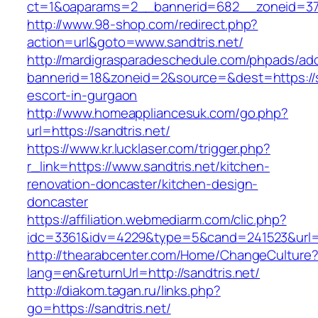
ct=1&oaparams=2__bannerid=682__zoneid=379_
http://www.98-shop.com/redirect.php?
action=url&goto=www.sandtris.net/
http://mardigrasparadeschedule.com/phpads/adc
bannerid=18&zoneid=2&source=&dest=https://sa
escort-in-gurgaon
http://www.homeappliancesuk.com/go.php?
url=https://sandtris.net/
https://www.kr.lucklaser.com/trigger.php?
r_link=https://www.sandtris.net/kitchen-
renovation-doncaster/kitchen-design-
doncaster
https://affiliation.webmediarm.com/clic.php?
idc=3361&idv=4229&type=5&cand=241523&url=ht
http://thearabcenter.com/Home/ChangeCulture
lang=en&returnUrl=http://sandtris.net/
http://diakom.tagan.ru/links.php?
go=https://sandtris.net/