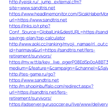
http://yeisk.ru/_jump_external.cfm?
site=www.sandtris.net
https://www.headlinemonitor.com/SicakHaberMon
url=https://www.sandtris.net
https://lnks.io/r.php?
Conf_Source=GlobalLink&destURL=https://sandtri
savings-plan/tsp-calculator
http://www.aoki.cc/ranking/myoji_namae/rl_out.c
id=harimaya&url=https://sandtris.net/fers-
retirement/survivors/
https://my.w.tt/a/key_live_pgerP08EdSp0oA8B
medium=&feature=&campaign=&channel=&$alway
http://tes-game.ru/go?
https://www.sandtris.net
http://m.shopinbuffalo.com/redirect.aspx?
url=https://sandtris.net/fers-
retirement/survivors/
https://adserver.gurusoccer.eu/live/www/deliver