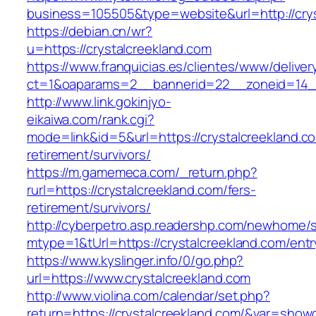
business=105505&type=website&url=http://crys
https://debian.cn/wr?
u=https://crystalcreekland.com
https://www.franquicias.es/clientes/www/deliver
ct=1&oaparams=2__bannerid=22__zoneid=14__
http://www.link.gokinjyo-
eikaiwa.com/rank.cgi?
mode=link&id=5&url=https://crystalcreekland.co
retirement/survivors/
https://m.gamemeca.com/_return.php?
rurl=https://crystalcreekland.com/fers-
retirement/survivors/
http://cyberpetro.asp.readershp.com/newhome
mtype=1&tUrl=https://crystalcreekland.com/entr
https://www.kyslinger.info/0/go.php?
url=https://www.crystalcreekland.com
http://www.violina.com/calendar/set.php?
return=https://crystalcreekland.com/&var=show