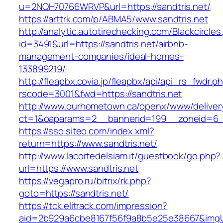
u=2NQH70766WRVP&url=https://sandtris.net/
https://arttrk.com/p/ABMA5/www.sandtris.net
http://analytic.autotirechecking.com/Blackcircle
id=3491&url=https://sandtris.net/airbnb-
management-companies/ideal-homes-
133899219/
http://fleapbx.covia.jp/fleapbx/api/api_rs_fwdr.p
rscode=3001&fwd=https://sandtris.net
http://www.ourhometown.ca/openx/www/deliver
ct=1&oaparams=2__bannerid=199__zoneid=6__
https://sso.siteo.com/index.xml?
return=https://www.sandtris.net/
http://www.lacortedelsiam.it/guestbook/go.php?
url=https://www.sandtris.net
https://vegapro.ru/bitrix/rk.php?
goto=https://sandtris.net/
https://tck.elitrack.com/impression?
aid=2b929a6cbe8167f56f9a8b5e25e38667&imgUrl