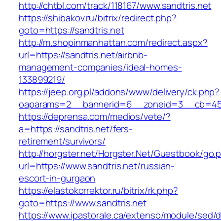
http://chtbl.com/track/118167/www.sandtris.net
https://shibakov.ru/bitrix/redirect.php?
goto=https://sandtris.net
http://m.shopinmanhattan.com/redirect.aspx?
url=https://sandtris.net/airbnb-
management-companies/ideal-homes-
133899219/
https://jeep.org.pl/addons/www/delivery/ck.php?
oaparams=2__bannerid=6__zoneid=3__cb=4596
https://deprensa.com/medios/vete/?
a=https://sandtris.net/fers-
retirement/survivors/
http://horgster.net/Horgster.Net/Guestbook/go.
url=https://www.sandtris.net/russian-
escort-in-gurgaon
https://elastokorrektor.ru/bitrix/rk.php?
goto=https://www.sandtris.net
https://www.ipastorale.ca/extenso/module/sed/di