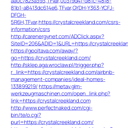
aa0c7823a393,TFvar,00319d4f-d81c-4818-
81b1-a8413dc614e6,TFvar,GYDH-Y363-YCFJ-
DFGH-
5R6H,TFvar,https://crystalcreekland.com/csrs-
information/csrs
http://carenergynet.com/ADClick.aspx?
SiteID=206&ADID=1&URL=https://crystalcreekla
https://gpoltava.com/away/?
go=https://crystalcreekland.com/
http://sklep.aga.wroclaw.pl/trigger.php?
r_link=https://crystalcreekland.com/airbnb-
management-companies/ideal-homes-
133899219/
https://metav.glm-
werkzeugmaschinen.com/open_link.php?
link=https://crystalcreekland.com
http://www.perfectnaked.com/cgi-
bin/te/o.cgi?
purl=https://crystalcreekland.com/