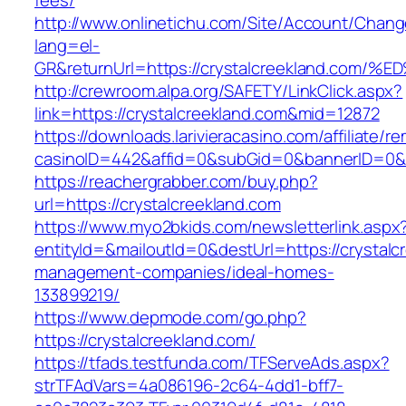
fees/
http://www.onlinetichu.com/Site/Account/Chang
lang=el-
GR&returnUrl=https://crystalcreekland
http://crewroom.alpa.org/SAFETY/LinkClick.aspx?
link=https://crystalcreekland.com&mid=12872
https://downloads.larivieracasino.com/affiliate/
casinoID=442&affid=0&subGid=0&bannerID=0&tr
https://reachergrabber.com/buy.php?
url=https://crystalcreekland.com
https://www.myo2bkids.com/newsletterlink.aspx
entityId=&mailoutId=0&destUrl=https://crystalc
management-companies/ideal-homes-
133899219/
https://www.depmode.com/go.php?
https://crystalcreekland.com/
https://tfads.testfunda.com/TFServeAds.aspx?
strTFAdVars=4a086196-2c64-4dd1-bff7-