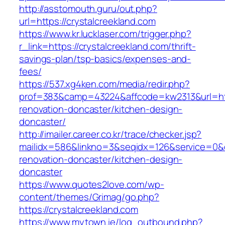
http://asstomouth.guru/out.php?
url=https://crystalcreekland.com
https://www.kr.lucklaser.com/trigger.php?
r_link=https://crystalcreekland.com/thrift-
savings-plan/tsp-basics/expenses-and-
fees/
https://537.xg4ken.com/media/redir.php?
prof=383&camp=43224&affcode=kw2313&url=http
renovation-doncaster/kitchen-design-
doncaster/
http://imailer.career.co.kr/trace/checker.jsp?
mailidx=586&linkno=3&seqidx=126&service=0&d
renovation-doncaster/kitchen-design-
doncaster
https://www.quotes2love.com/wp-
content/themes/Grimag/go.php?
https://crystalcreekland.com
https://www.mytown.ie/log_outbound.php?