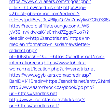
https://www.civillasers.com/trigger.php?
r_link=http://sandtris.net/
https://api-
v2.best-jobs-online.com/redirect?
ref=eyJpdiI6eyJ0eXBlIjoiQnVmZmVyIiwiZG
https://record.affiliatelounge.com/_WS-
jvV39_rv4IdwksK4s0mNd7ZgqdRLk/7/?
deeplink=http://sandtris.net/
https://hr-
medieninformation-nl.sr.de/newsletter-
redirect.php?
nl=106&hash=1&url=https://sandtris.net/csrs-
information/csrs
https://www.tohoku-
woman.net/location.php?url=sandtris.net
https://www.egybikers.com/adredir.asp?
BanID=141&redir=https://sandtris.net/entry2.htm
http://www.aaronbrock.ca/gbook/go.php?
url=https://sandtris.net
http://www.ecolistas.com/clicks.asp?
url=https://sandtris.net/