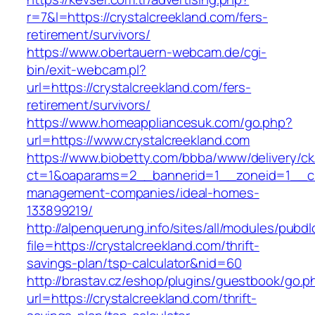
r=7&l=https://crystalcreekland.com/fers-
retirement/survivors/
https://www.obertauern-webcam.de/cgi-
bin/exit-webcam.pl?
url=https://crystalcreekland.com/fers-
retirement/survivors/
https://www.homeappliancesuk.com/go.php?
url=https://www.crystalcreekland.com
https://www.biobetty.com/bbba/www/delivery/ck
ct=1&oaparams=2__bannerid=1__zoneid=1__cb=
management-companies/ideal-homes-
133899219/
http://alpenquerung.info/sites/all/modules/pubd
file=https://crystalcreekland.com/thrift-
savings-plan/tsp-calculator&nid=60
http://brastav.cz/eshop/plugins/guestbook/go.p
url=https://crystalcreekland.com/thrift-