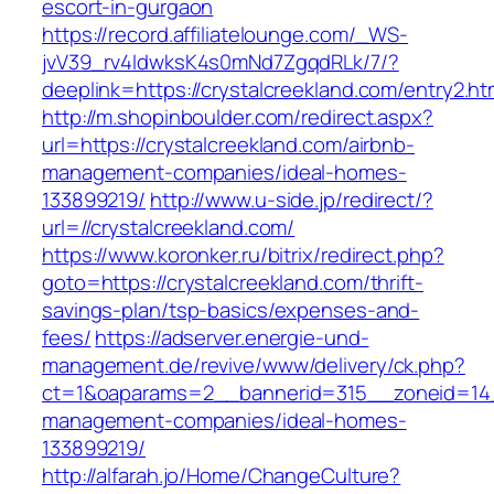
escort-in-gurgaon
https://record.affiliatelounge.com/_WS-
jvV39_rv4IdwksK4s0mNd7ZgqdRLk/7/?
deeplink=https://crystalcreekland.com/entry2.ht
http://m.shopinboulder.com/redirect.aspx?
url=https://crystalcreekland.com/airbnb-
management-companies/ideal-homes-
133899219/
http://www.u-side.jp/redirect/?
url=//crystalcreekland.com/
https://www.koronker.ru/bitrix/redirect.php?
goto=https://crystalcreekland.com/thrift-
savings-plan/tsp-basics/expenses-and-
fees/
https://adserver.energie-und-
management.de/revive/www/delivery/ck.php?
ct=1&oaparams=2__bannerid=315__zoneid=14__
management-companies/ideal-homes-
133899219/
http://alfarah.jo/Home/ChangeCulture?