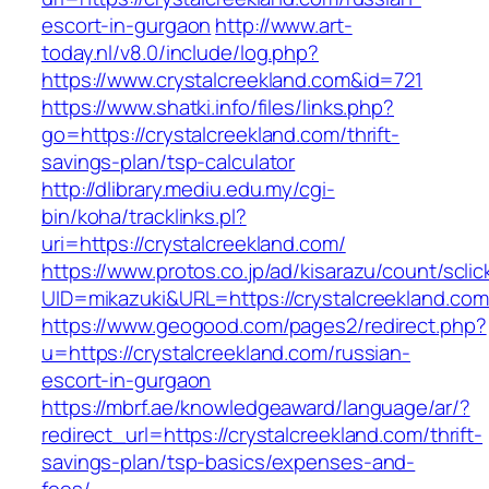
escort-in-gurgaon
http://www.art-
today.nl/v8.0/include/log.php?
https://www.crystalcreekland.com&id=721
https://www.shatki.info/files/links.php?
go=https://crystalcreekland.com/thrift-
savings-plan/tsp-calculator
http://dlibrary.mediu.edu.my/cgi-
bin/koha/tracklinks.pl?
uri=https://crystalcreekland.com/
https://www.protos.co.jp/ad/kisarazu/count/scli
UID=mikazuki&URL=https://crystalcreekland.com
https://www.geogood.com/pages2/redirect.php?
u=https://crystalcreekland.com/russian-
escort-in-gurgaon
https://mbrf.ae/knowledgeaward/language/ar/?
redirect_url=https://crystalcreekland.com/thrift-
savings-plan/tsp-basics/expenses-and-