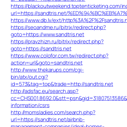
https://blackoutweekend.toptenticketing.com/i
url=https://sandtris.net/%ED%94%BC%EB
https://www.db.lv/ext/http%3A%2F%2Fsandtris.
https://seoandme.ru/bitrix/redirect.php?
goto=https://www.sandtris.net
https://pravzhizn.ru/bitrix/redirect.php?
goto=https://sandtris.net
https://www.colofor.com.tw/redirect.php?
action=url&goto=sandtris.net
http://www.thekarups.com/cgi-
bin/atx/out.cgi?
id=573&tag=top&trade=http://sandtris.net
http://adsfac.eu/search.asp?
cc=CHS001.8692.0&stt=psn&gid=31807513586&n
information/csrs
http://momsladies.com/search.php?
url=https://sandtris.net/airbnb-
management-companies/ideal-homes-