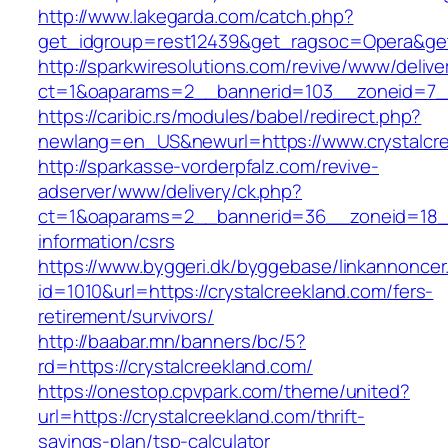
http://www.lakegarda.com/catch.php?
get_idgroup=rest12439&get_ragsoc=Opera&get
http://sparkwiresolutions.com/revive/www/delive
ct=1&oaparams=2__bannerid=103__zoneid=7__c
https://caribic.rs/modules/babel/redirect.php?
newlang=en_US&newurl=https://www.crystalcre
http://sparkasse-vorderpfalz.com/revive-
adserver/www/delivery/ck.php?
ct=1&oaparams=2__bannerid=36__zoneid=18__c
information/csrs
https://www.byggeri.dk/byggebase/linkannoncer
id=1010&url=https://crystalcreekland.com/fers-
retirement/survivors/
http://baabar.mn/banners/bc/5?
rd=https://crystalcreekland.com/
https://onestop.cpvpark.com/theme/united?
url=https://crystalcreekland.com/thrift-
savings-plan/tsp-calculator