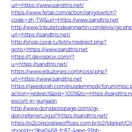
url=https://www.sandtris.net/
https://www.fetail.com/action/lang/switch?
code=zh-TW&url=https://www.sandtris.net
http://www.tributetodeanmartin.com/elvis/go.ph
url=https://sandtris.net/
http://shop.coral.ru/bitrix/redirect.php?
goto=https://www.sandtris.net
https://t.devisprox.com/r?
u=https://sandtris.net/
https://www.eduzones.com/nossl.php?
url=https://www.sandtris.net
https://geedorah.com/eiusdemmodi/forum/misc.
action=redirect&pid=1009&to=https://sandtris.n
escort-in-gurgaon
http://www.donsbosspage.com/cgi-
don/referrerLog.pl?https://sandtris.net/
https://o2corporateeoffices.com.br/o2/Market/C
shopId=c9ba0468-fc87-4aee-91bb-