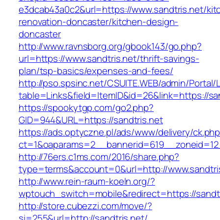
e3dcab43a0c2&url=https://www.sandtris.net/kit
renovation-doncaster/kitchen-design-
doncaster
http://www.ravnsborg.org/gbook143/go.php?
url=https://www.sandtris.net/thrift-savings-
plan/tsp-basics/expenses-and-fees/
http://pso.spsinc.net/CSUITE.WEB/admin/Portal/L
table=Links&field=ItemID&id=26&link=https://san
https://spookytgp.com/go2.php?
GID=944&URL=https://sandtris.net
https://ads.optyczne.pl/ads/www/delivery/ck.ph
ct=1&oaparams=2__bannerid=619__zoneid=12_
http://76ers.c1ms.com/2016/share.php?
type=terms&account=0&url=http://www.sandtri
http://www.rein-raum-koeln.org/?
wptouch_switch=mobile&redirect=https://sandtr
http://store.cubezzi.com/move/?
si=255&url=http://sandtris.net/