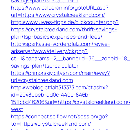
savings-plan/tsp-calculator
https://www.calderan.info/gotoURL.asp?
url=https://www.crystalcreekland.com/
http://www.uwes-tipps.de/clickcounter.php?
https://crystalcreekland.com/thrift-savings-
plan/tsp-basics/expenses-and-fees/
http://sparkasse-vorderpfalz.com/revive-
adserver/www/delivery/ck.php?
ct=1&oaparams=2__bannerid=36__zoneid=18__c
savings-plan/tsp-calculator
https://primorskiy.citysn.com/main/away?
url=crystalcreekland.com
http://weblog.ctrlalt313373.com/ct.ashx?
id=2943bbeb-dd0c-440c-846b-
15ffcbd46206&url=https://crystalcreekland.com
west
https://connect.sciflow.net/session/go?
to=https://crystalcreekland.com/