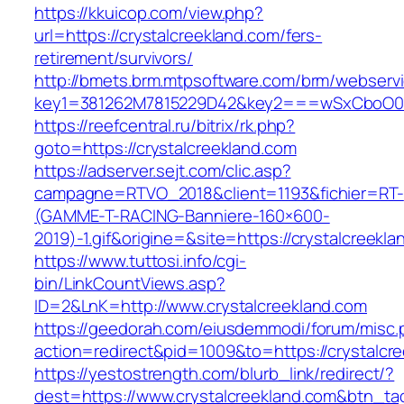
https://kkuicop.com/view.php?
url=https://crystalcreekland.com/fers-
retirement/survivors/
http://bmets.brm.mtpsoftware.com/brm/webservi
key1=381262M7815229D42&key2===wSxCboO0xLg
https://reefcentral.ru/bitrix/rk.php?
goto=https://crystalcreekland.com
https://adserver.sejt.com/clic.asp?
campagne=RTVO_2018&client=1193&fichier=RT-
(GAMME-T-RACING-Banniere-160×600-
2019)-1.gif&origine=&site=https://crystalcreekla
https://www.tuttosi.info/cgi-
bin/LinkCountViews.asp?
ID=2&LnK=http://www.crystalcreekland.com
https://geedorah.com/eiusdemmodi/forum/misc.
action=redirect&pid=1009&to=https://crystalcr
https://yestostrength.com/blurb_link/redirect/?
dest=https://www.crystalcreekland.com&btn_t