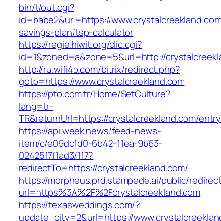
bin/t/out.cgi?
id=babe2&url=https://www.crystalcreekland.com/
savings-plan/tsp-calculator
https://regie.hiwit.org/clic.cgi?
id=1&zoned=a&zone=5&url=http://crystalcreekl
http://ru.wifi4b.com/bitrix/redirect.php?
goto=https://www.crystalcreekland.com
https://pto.com.tr/Home/SetCulture?
lang=tr-
TR&returnUrl=https://crystalcreekland.com/entry
https://api.week.news/feed-news-
item/c/e09dc1d0-6b42-11ea-9b63-
0242517f1ad3/117?
redirectTo=https://crystalcreekland.com/
https://morpheus.prd.stampede.ai/public/redirec
url=https%3A%2F%2Fcrystalcreekland.com
https://texasweddings.com/?
update_city=2&url=https://www.crystalcreeklan