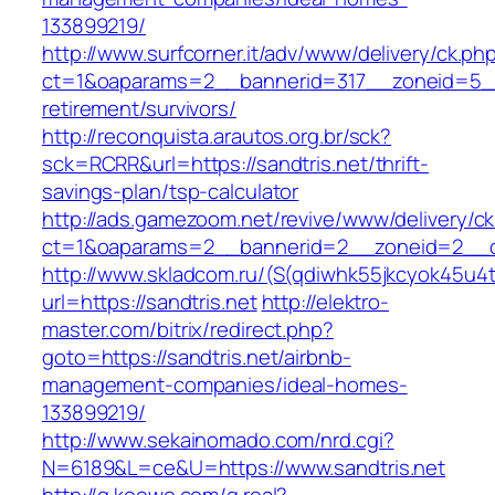
133899219/
http://www.surfcorner.it/adv/www/delivery/ck.ph
ct=1&oaparams=2__bannerid=317__zoneid=5__c
retirement/survivors/
http://reconquista.arautos.org.br/sck?
sck=RCRR&url=https://sandtris.net/thrift-
savings-plan/tsp-calculator
http://ads.gamezoom.net/revive/www/delivery/c
ct=1&oaparams=2__bannerid=2__zoneid=2__cb
http://www.skladcom.ru/(S(qdiwhk55jkcyok45u4
url=https://sandtris.net
http://elektro-
master.com/bitrix/redirect.php?
goto=https://sandtris.net/airbnb-
management-companies/ideal-homes-
133899219/
http://www.sekainomado.com/nrd.cgi?
N=6189&L=ce&U=https://www.sandtris.net