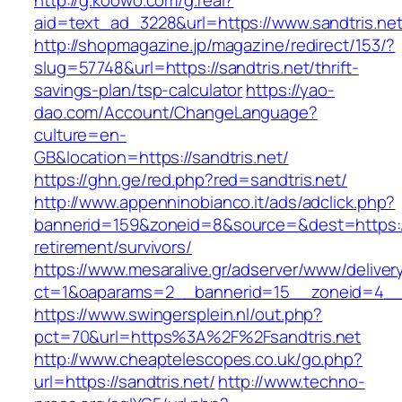
http://g.koowo.com/g.real?
aid=text_ad_3228&url=https://www.sandtris.net
http://shopmagazine.jp/magazine/redirect/153/?
slug=57748&url=https://sandtris.net/thrift-
savings-plan/tsp-calculator
https://yao-
dao.com/Account/ChangeLanguage?
culture=en-
GB&location=https://sandtris.net/
https://ghn.ge/red.php?red=sandtris.net/
http://www.appenninobianco.it/ads/adclick.php?
bannerid=159&zoneid=8&source=&dest=https://s
retirement/survivors/
https://www.mesaralive.gr/adserver/www/deliver
ct=1&oaparams=2__bannerid=15__zoneid=4__c
https://www.swingersplein.nl/out.php?
pct=70&url=https%3A%2F%2Fsandtris.net
http://www.cheaptelescopes.co.uk/go.php?
url=https://sandtris.net/
http://www.techno-