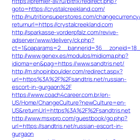
https://premier-av.ru/bitrix/redirect.php?
goto=https://crystalcreekland.com/
http://nutritionsuperstores.com/changecurrency
returnurl=https://crystalcreekland.com
http://sparkasse-vorderpfalz.com/revive-
adserver/www/delivery/ck.php?
ct=1&oaparams=2__bannerid=36__zoneid=18__
http://www.genex.es/modulos/midioma.php?
idioma=en&pag=https://www.sandtris.net/
http://m.shopinboulder.com/redirect.aspx?
url=https%3A%2F%2Fsandtris.net/russian-
escort-in-gurgaon%2F
https://www.coach4career.com.br/en-
US/Home/ChangeCulture?newCulture=en-
US&returnUrl=https%3A%2F%2Fsandtris.net
http://www.msxpro.com/guestbook/go.php?
url=https://sandtris.net/russian-escort-in-
gurgaon