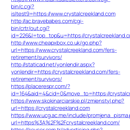
bin/c.cgi?
isltest9=https://www.crystalcreekland.com
http://ac.bravebabes.com/cgi-
bin/crtr/out.cgi?
id=226&l=top_top&u=https://crystalcreekland.
http://www.cheapxbox.co.uk/go.php?
url=https://www.crystalcreekland.com/fers-
retirement/survivors/
http://staticad.net/yonlendir.aspx?
yonlendir=https://crystalcreekland.com/fers-
retirement/survivors/
https://placerespr.com/?
id=164&aid=4&cid=0&move_to=https://crystalc
https://www.skokinarciarskie.pl/zmienstyl.php?
url=https://crystalcreekland.com
https://www.ucg.ac.me/include/promjena_pisma
url=https%3A%2F%2Fcrystalcreekland.com/
https://kevser.com.tr/advertising.php?