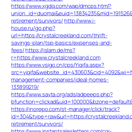
https://www.xgdq.com/wap/dmcps.html?
union_id=duomai&euid=13834235&mid=191526&to
retirement/survivors/
http://www.i-
house.ru/go.php?
url=https://crystalcreekland.com/thrift-
savings-plan/tsp-basics/expenses-and-
fees/
https://islam.de/ms?
r=https://www.crystalcreekland.com
https://www.vsigo.cn/cps/Yiqifa.aspx?
src=yiqifa&website_id=430603&cid=4092&wi=N
management-companies/ideal-homes-
133899219/
https://www.savta.org/ads/adpeeps.php?
bfunction=clickad&uid=100000&bzone=default&
https://inorepo.com/st-manager/click/track?
id=304&type=raw&url=https://crystalcreekland.
retirement/survivors/
https://www.instantsalesletters.com/cgi-