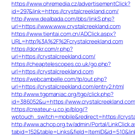
https://www.ohremedia.cz/advertisementClick?
id=297&link=https://crystalcreekland.com/
http://www.dealbada.com/bbs/linkS.php?
url=https://www.www.crystalcreekland.com
https://www.tientai.com.cn/ADClick.aspx?
URL=http%3A%2F%2Fcrystalcreekland.com
https://donkr.com/r.php?
url=https://crystalcreekland.com/
https://cheaptelescopes.co.uk/go.php?
url=https://crystalcreekland.com
https://webcambelle.com/tp/out.php?
url=https://crystalcreekland.com/entry2.html
http://www.tgpmaniac.org/tgp/click.php?
id=386052&u=https://www.crystalcreekland.com
https://createur-u.co.jp/blog/?
wptouch_switch=mobile&redirect=https://crysta
http://www.achcp.org.tw/admin/Portal/LinkClick.
tabid=152&table=Links&field=ItemID&id=510&lin