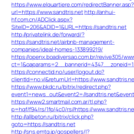
https://www.elquartiere.com/redirectBanner.asp
url=https://www.sandtris.net
http://anhui-
hf.com.cn/ADClick.aspx?
SiteID=206&ADID=1&URL=https://sandtris.net
http://privatelink.de/forward/?
https://sandtris.net/airbnb-management-
companies/ideal-homes-133899219/
https://openx.boadiversao.com.br/revive305/www
ct=1&oaparams=2__bannerid=4347__zoneid=11
https://connectid.no/user/logout.do?
clientId=no.vl&returnUrl=https://www.sandtris.n
https://www.bkdc.ru/bitrix/redirect.php?
event1=news_out&event2=//sandtris.net
https://www2.smartmail.com.ar/tl.php?
p=hqf/f94/rs/1fp/4c0/rs//https://www.sandtris.ne
http://allbeton.ru/bitrix/click.php?
goto=https://sandtris.net
http://sns.emtg.jp/gospellers/l?