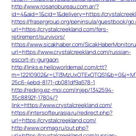
http://www.rosariobureau.com.ar/?
id=4&aid=1&cid=1&delivery=https://crystalcree
https://frasergroup.org/peninsula/guestbook/go
url=https://crystalcreekland.com/fers-
retirement/survivors/
https://www.sicakhaber.com/SicakHaberMonitoru
url=https://www.crystalcreekland.com/russian-
escort-in-gurgaon
http://links.e.helloworldemail.com/ctt?
m=12210902&r=LTI3MzUxOTExOTQS1&b=0&j=MTQ
25c6-4ebd-8171-cb081df9a578-1
http://redirig.ez-moi.com/injep/1342594-
35c8892f-17804/?
link=https://www.crystalcreekland.com/
https://intersofteurasia.ru/redirect.php?
url=https://crystalcreekland.com/
http://www.onmag.ru/out.php?
url=https://crystalcreekland.com/russian-