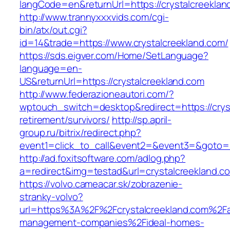
langCode=en&returnUrl=https://crystalcreeklan
http://www.trannyxxxvids.com/cgi-
bin/atx/out.cgi?
id=14&trade=https://www.crystalcreekland.com/
https://sds.eigver.com/Home/SetLanguage?
language=en-
US&returnUrl=https://crystalcreekland.com
http://www.federazioneautori.com/?
wptouch_switch=desktop&redirect=https://cryst
retirement/survivors/
http://sp.april-
group.ru/bitrix/redirect.php?
event1=click_to_call&event2=&event3=&goto=ht
http://ad.foxitsoftware.com/adlog.php?
a=redirect&img=testad&url=crystalcreekland.c
https://volvo.cameacar.sk/zobrazenie-
stranky-volvo?
url=https%3A%2F%2Fcrystalcreekland.com%2Fa
management-companies%2Fideal-homes-