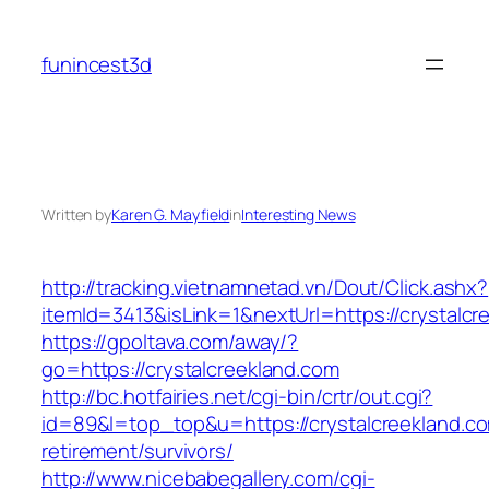
Skip
to
funincest3d
content
Written by
Karen G. Mayfield
in
Interesting News
http://tracking.vietnamnetad.vn/Dout/Click.ashx?
itemId=3413&isLink=1&nextUrl=https://crystalcr
https://gpoltava.com/away/?
go=https://crystalcreekland.com
http://bc.hotfairies.net/cgi-bin/crtr/out.cgi?
id=89&l=top_top&u=https://crystalcreekland.co
retirement/survivors/
http://www.nicebabegallery.com/cgi-