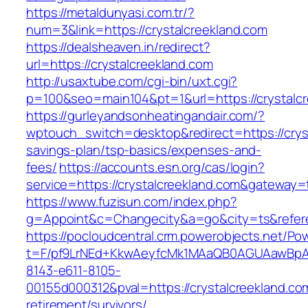
https://metaldunyasi.com.tr/?
num=3&link=https://crystalcreekland.com
https://dealsheaven.in/redirect?
url=https://crystalcreekland.com
http://usaxtube.com/cgi-bin/uxt.cgi?
p=100&seo=main104&pt=1&url=https://crystalcr
https://gurleyandsonheatingandair.com/?
wptouch_switch=desktop&redirect=https://cryst
savings-plan/tsp-basics/expenses-and-
fees/
https://accounts.esn.org/cas/login?
service=https://crystalcreekland.com&gateway=
https://www.fuzisun.com/index.php?
g=Appoint&c=Changecity&a=go&city=ts&referer
https://pocloudcentral.crm.powerobjects.net/P
t=F/pf9LrNEd+KkwAeyfcMk1MAaQB0AGUAawB
8143-e611-8105-
00155d000312&pval=https://crystalcreekland.co
retirement/survivors/