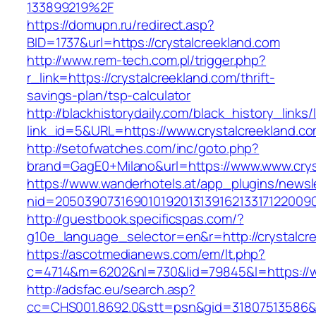
133899219%2F
https://domupn.ru/redirect.asp?
BID=1737&url=https://crystalcreekland.com
http://www.rem-tech.com.pl/trigger.php?
r_link=https://crystalcreekland.com/thrift-
savings-plan/tsp-calculator
http://blackhistorydaily.com/black_history_links/
link_id=5&URL=https://www.crystalcreekland.co
http://setofwatches.com/inc/goto.php?
brand=GagE0+Milano&url=https://www.www.crys
https://www.wanderhotels.at/app_plugins/newsle
nid=2050390731690101920131391621331712200
http://guestbook.specificspas.com/?
g10e_language_selector=en&r=http://crystalcr
https://ascotmedianews.com/em/lt.php?
c=4714&m=6202&nl=730&lid=79845&l=https://w
http://adsfac.eu/search.asp?
cc=CHS001.8692.0&stt=psn&gid=31807513586&