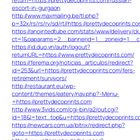
return=https://prettydecoprints.com/russian-
escort-in-gurgaon
http://www.maxmailing.be/tl.php?
p=32x/rs/rs/rv/sd/rt//https://prettydecoprints.c
https://anointedtube.com/stats/www/delivery/ck
ct=1&oaparams=2__bannerid=1__zoneid=1__cb
https://id.duo.vn/auth/logout?
returnURL=https://www.prettydecoprints.com/
https://ferema.org/noticias_articulos/redirect?
id=253&url=https://prettydecoprints.com/fers-
retirement/survivors/
http://restaurant.eu/wp-
content/themes/eatery/nav.php?-Menu-
=https://prettydecoprints.com
http://www.3vids.com/cgi-bin/a2/out.cgi?
id=18&l=text_top&u=https://prettydecoprints.
https://newcars.com.ua/bitrix/redirect.php?
goto=https://prettydecoprints.com