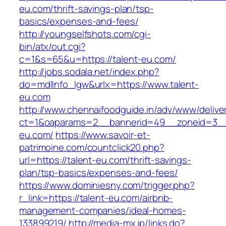
eu.com/thrift-savings-plan/tsp-
basics/expenses-and-fees/
http://youngselfshots.com/cgi-
bin/atx/out.cgi?
c=1&s=65&u=https://talent-eu.com/
http://jobs.sodala.net/index.php?
do=mdlInfo_lgw&urlx=https://www.talent-
eu.com
http://www.chennaifoodguide.in/adv/www/delive
ct=1&oaparams=2__bannerid=49__zoneid=3__
eu.com/
https://www.savoir-et-
patrimoine.com/countclick20.php?
url=https://talent-eu.com/thrift-savings-
plan/tsp-basics/expenses-and-fees/
https://www.dominiesny.com/trigger.php?
r_link=https://talent-eu.com/airbnb-
management-companies/ideal-homes-
133899219/
http://media-mx.jp/links.do?