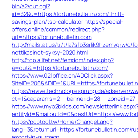
bin/a2/out.cgi?
id=32&u=https://fortunebulletin.com/thrift-
savings-plan/tsp-calculator
https://special-
offers.online/common/redirect.php?
url=https://fortunebulletin.com
http://mailstat.us/tr/t/la7sfb3srlik9hzemvgrw/c/
nettikasinot-syksy-2020.html
http://top.allfet.net/femdom/index.php?
a=out&l=https://fortunebulletin.com/
https://www.021office.cn/ADClick.aspx?
SiteID=206&ADID=1&URL=https://fortunebulleti
https://revive.technologiesprung.de/adserver/w
ct=1&oaparams=2__bannerid=28__zoneid=27__
https://www.myo2bkids.com/newsletterlink.aspx
entityId=&mailoutId=0&destUrl=https://www.for
https://pcbtool.tw/Home/ChangeLang?
lang=3&returnurl=https://fortunebulletin.com/ru
escort-in-gurgaon