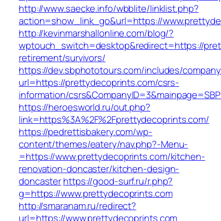
http://www.saecke.info/wbblite/linklist.php?
action=show_link_go&url=https://www.prettyde
http://kevinmarshallonline.com/blog/?
wptouch_switch=desktop&redirect=https://pret
retirement/survivors/
https://dev.sbphototours.com/includes/compan
url=https://prettydecoprints.com/csrs-
information/csrs&CompanyID=3&mainpage=SBP
https://heroesworld.ru/out.php?
link=https%3A%2F%2Fprettydecoprints.com/
https://pedrettisbakery.com/wp-
content/themes/eatery/nav.php?-Menu-
=https://www.prettydecoprints.com/kitchen-
renovation-doncaster/kitchen-design-
doncaster
https://good-surf.ru/r.php?
g=https://www.prettydecoprints.com
http://smaranam.ru/redirect?
url=https://www.prettydecoprints.com