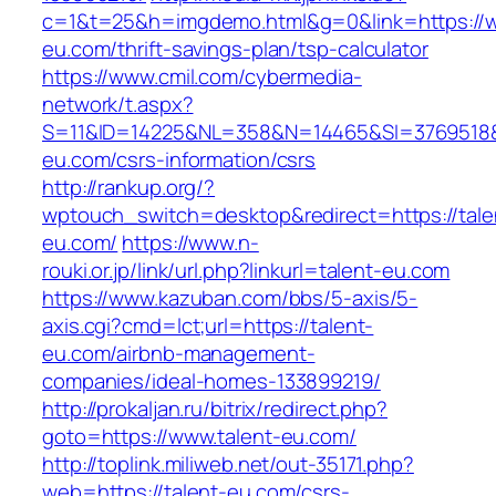
c=1&t=25&h=imgdemo.html&g=0&link=https://w
eu.com/thrift-savings-plan/tsp-calculator
https://www.cmil.com/cybermedia-
network/t.aspx?
S=11&ID=14225&NL=358&N=14465&SI=3769518&U
eu.com/csrs-information/csrs
http://rankup.org/?
wptouch_switch=desktop&redirect=https://tale
eu.com/
https://www.n-
rouki.or.jp/link/url.php?linkurl=talent-eu.com
https://www.kazuban.com/bbs/5-axis/5-
axis.cgi?cmd=lct;url=https://talent-
eu.com/airbnb-management-
companies/ideal-homes-133899219/
http://prokaljan.ru/bitrix/redirect.php?
goto=https://www.talent-eu.com/
http://toplink.miliweb.net/out-35171.php?
web=https://talent-eu.com/csrs-