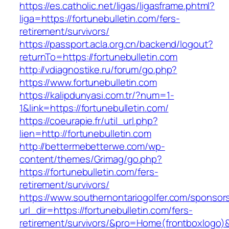
https://es.catholic.net/ligas/ligasframe.phtml?
liga=https://fortunebulletin.com/fers-
retirement/survivors/
https://passport.acla.org.cn/backend/logout?
returnTo=https://fortunebulletin.com
http://vdiagnostike.ru/forum/go.php?
https://www.fortunebulletin.com
https://kalipdunyasi.com.tr/?num=1-
1&link=https://fortunebulletin.com/
https://coeurapie.fr/util_url.php?
lien=http://fortunebulletin.com
http://bettermebetterwe.com/wp-
content/themes/Grimag/go.php?
https://fortunebulletin.com/fers-
retirement/survivors/
https://www.southernontariogolfer.com/sponsor
url_dir=https://fortunebulletin.com/fers-
retirement/survivors/&pro=Home(frontboxlogo