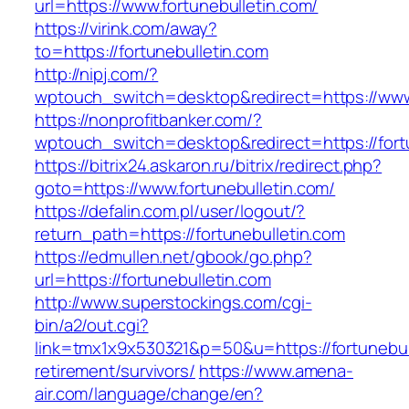
url=https://www.fortunebulletin.com/
https://virink.com/away?
to=https://fortunebulletin.com
http://nipj.com/?
wptouch_switch=desktop&redirect=https://www.
https://nonprofitbanker.com/?
wptouch_switch=desktop&redirect=https://fort
https://bitrix24.askaron.ru/bitrix/redirect.php?
goto=https://www.fortunebulletin.com/
https://defalin.com.pl/user/logout/?
return_path=https://fortunebulletin.com
https://edmullen.net/gbook/go.php?
url=https://fortunebulletin.com
http://www.superstockings.com/cgi-
bin/a2/out.cgi?
link=tmx1x9x530321&p=50&u=https://fortunebull
retirement/survivors/
https://www.amena-
air.com/language/change/en?