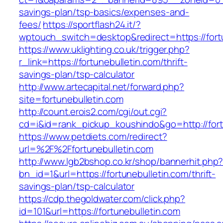
savings-plan/tsp-basics/expenses-and-
fees/
https://sportflash24.it/?
wptouch_switch=desktop&redirect=https://fort
https://www.uklighting.co.uk/trigger.php?
r_link=https://fortunebulletin.com/thrift-
savings-plan/tsp-calculator
http://www.artecapital.net/forward.php?
site=fortunebulletin.com
http://count.erois2.com/cgi/out.cgi?
cd=i&id=rank_pickup_koushindo&go=http://fort
https://www.petdiets.com/redirect?
url=%2F%2Ffortunebulletin.com
http://www.lgb2bshop.co.kr/shop/bannerhit.php
bn_id=1&url=https://fortunebulletin.com/thrift-
savings-plan/tsp-calculator
https://cdp.thegoldwater.com/click.php?
id=101&url=https://fortunebulletin.com