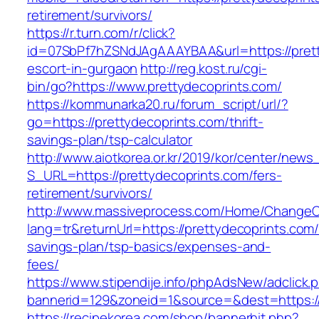
retirement/survivors/
https://r.turn.com/r/click?
id=07SbPf7hZSNdJAgAAAYBAA&url=https://prett
escort-in-gurgaon
http://reg.kost.ru/cgi-
bin/go?https://www.prettydecoprints.com/
https://kommunarka20.ru/forum_script/url/?
go=https://prettydecoprints.com/thrift-
savings-plan/tsp-calculator
http://www.aiotkorea.or.kr/2019/kor/center/new
S_URL=https://prettydecoprints.com/fers-
retirement/survivors/
http://www.massiveprocess.com/Home/ChangeC
lang=tr&returnUrl=https://prettydecoprints.com/t
savings-plan/tsp-basics/expenses-and-
fees/
https://www.stipendije.info/phpAdsNew/adclick.
bannerid=129&zoneid=1&source=&dest=https://
https://recipekorea.com/shop/bannerhit.php?