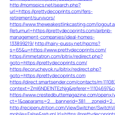
http://momspics.net/search.php?
url=https://prettydecoprints.com/fers-
retirement/survivors/
https://www.theweakestlinkcasting.com/logout.
Returnurl=https://prettydecoprints.com/airbnb-
management-companies/ideal-homes-
133899219/
http://hairy-pussy.net/hpcms?
s=65&u=https://www.prettydecoprints.com/
https://immetatron.com/bitrix/redirect.php?
goto=https://prettydecoprints.com/
https://ecorucheyok.ru/bitrix/redirect.php?
goto=https://prettydecoprints.com
https://direct.smartsender.com/contacts/m:111083
context=ZmI6NDE1NTEzNjg&referer=11104697&co
https://www.crestedbuttemagazine.com/openx/
ct=1&oaparams=2__bannerid=381__zoneid=2__
http://recipenutrition.com/ViewSwitcher/Switch
mobile=False&returnUrl=https://prettydecoprint