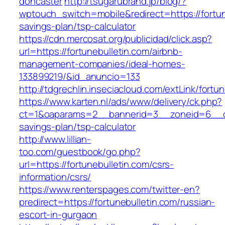
doncaster
http://tsugarubrand.jp/blog/?
wptouch_switch=mobile&redirect=https://fortune
savings-plan/tsp-calculator
https://cdn.mercosat.org/publicidad/click.asp?
url=https://fortunebulletin.com/airbnb-
management-companies/ideal-homes-
133899219/&id_anuncio=133
http://tdgrechlin.inseciacloud.com/extLink/fortu
https://www.karten.nl/ads/www/delivery/ck.php?
ct=1&oaparams=2__bannerid=3__zoneid=6__cb=e
savings-plan/tsp-calculator
http://www.lillian-
too.com/guestbook/go.php?
url=https://fortunebulletin.com/csrs-
information/csrs/
https://www.renterspages.com/twitter-en?
predirect=https://fortunebulletin.com/russian-
escort-in-gurgaon