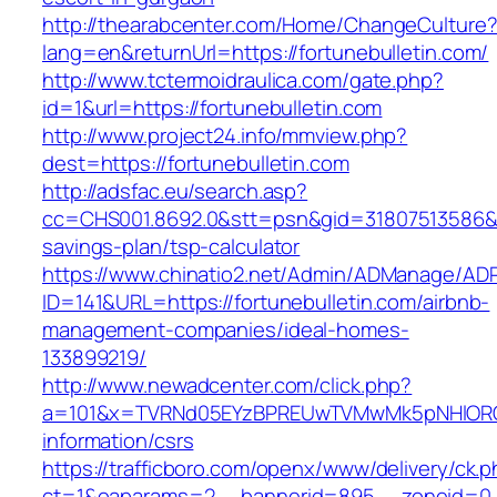
http://thearabcenter.com/Home/ChangeCulture
lang=en&returnUrl=https://fortunebulletin.com/
http://www.tctermoidraulica.com/gate.php?
id=1&url=https://fortunebulletin.com
http://www.project24.info/mmview.php?
dest=https://fortunebulletin.com
http://adsfac.eu/search.asp?
cc=CHS001.8692.0&stt=psn&gid=31807513586&nw
savings-plan/tsp-calculator
https://www.chinatio2.net/Admin/ADManage/ADR
ID=141&URL=https://fortunebulletin.com/airbnb-
management-companies/ideal-homes-
133899219/
http://www.newadcenter.com/click.php?
a=101&x=TVRNd05EYzBPREUwTVMwMk5pNHlORGt1T
information/csrs
https://trafficboro.com/openx/www/delivery/ck.
ct=1&oaparams=2__bannerid=895__zoneid=0__c