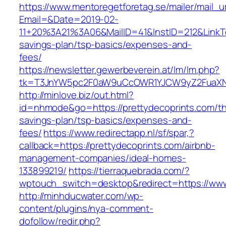
https://www.mentoregetforetag.se/mailer/mail_u
Email=&Date=2019-02-
11+20%3A21%3A06&MailID=41&InstID=212&LinkTe
savings-plan/tsp-basics/expenses-and-
fees/
https://newsletter.gewerbeverein.at/lm/lm.php?
tk=T3JnYW5pc2F0aW9uCcOWR1YJCW9yZ2FuaXNh
http://minlove.biz/out.html?
id=nhmode&go=https://prettydecoprints.com/thr
savings-plan/tsp-basics/expenses-and-
fees/
https://www.redirectapp.nl/sf/spar,?
callback=https://prettydecoprints.com/airbnb-
management-companies/ideal-homes-
133899219/
https://tierraquebrada.com/?
wptouch_switch=desktop&redirect=https://www
http://minhducwater.com/wp-
content/plugins/nya-comment-
dofollow/redir.php?