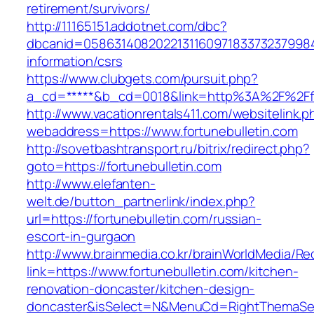
retirement/survivors/
http://11165151.addotnet.com/dbc?
dbcanid=058631408202213116097183373237998460
information/csrs
https://www.clubgets.com/pursuit.php?
a_cd=*****&b_cd=0018&link=http%3A%2F%2Ffo
http://www.vacationrentals411.com/websitelink.p
webaddress=https://www.fortunebulletin.com
http://sovetbashtransport.ru/bitrix/redirect.php?
goto=https://fortunebulletin.com
http://www.elefanten-
welt.de/button_partnerlink/index.php?
url=https://fortunebulletin.com/russian-
escort-in-gurgaon
http://www.brainmedia.co.kr/brainWorldMedia/Re
link=https://www.fortunebulletin.com/kitchen-
renovation-doncaster/kitchen-design-
doncaster&isSelect=N&MenuCd=RightThemaSe