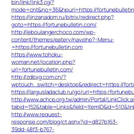
bin/link/link3.cgi?
mode=cnt&no=36&hpurl=https://fortunebulleti
https://linzanadom.ru/bitrix/redirect.php?
goto=https://fortunebulletin.com/
http://leboulangerchoco.com/wp-
content/themes/eatery/nav.php?-Menu-
=https://fortunebulletin.com
https://www.tohoku-
woman.net/location.php?
url=fortunebulletin.com/
http://zdbxg.com.cn/?
wptouch_switch=desktop&redirect=https://fort
https://largusladaclub.ru/go/url=https:/fortunebu
http://www.achcp.org.tw/admin/Portal/LinkClick.
tabid=152&table=Links&field=ItemID&id=510&link
http://www.request-
response.com/blog/ct.ashx?id=d827b163-
39dd-48f3-b767-