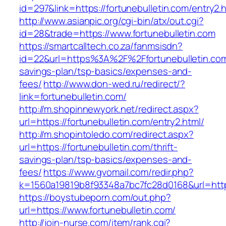
id=297&link=https://fortunebulletin.com/entry2.
http://www.asianpic.org/cgi-bin/atx/out.cgi?
id=28&trade=https://www.fortunebulletin.com
https://smartcalltech.co.za/fanmsisdn?
id=22&url=https%3A%2F%2Ffortunebulletin.com/
savings-plan/tsp-basics/expenses-and-
fees/
http://www.don-wed.ru/redirect/?
link=fortunebulletin.com/
http://m.shopinnewyork.net/redirect.aspx?
url=https://fortunebulletin.com/entry2.html/
http://m.shopintoledo.com/redirect.aspx?
url=https://fortunebulletin.com/thrift-
savings-plan/tsp-basics/expenses-and-
fees/
https://www.gvomail.com/redir.php?
k=1560a19819b8f93348a7bc7fc28d0168&url=https
https://boystubeporn.com/out.php?
url=https://www.fortunebulletin.com/
http://join-nurse.com/item/rank.cgi?