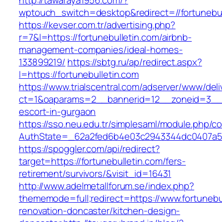
http://tawaraya1956.com/?
wptouch_switch=desktop&redirect=//fortunebul
https://kevser.com.tr/advertising.php?
r=7&l=https://fortunebulletin.com/airbnb-
management-companies/ideal-homes-
133899219/
https://sbtg.ru/ap/redirect.aspx?
l=https://fortunebulletin.com
https://www.trialscentral.com/adserver/www/deli
ct=1&oaparams=2__bannerid=12__zoneid=3__cb
escort-in-gurgaon
https://sso.neu.edu.tr/simplesaml/module.php/c
AuthState=_62a2fed6b4e03c2943344dc0407a586
https://spoggler.com/api/redirect?
target=https://fortunebulletin.com/fers-
retirement/survivors/&visit_id=16431
http://www.adelmetallforum.se/index.php?
thememode=full;redirect=https://www.fortunebu
renovation-doncaster/kitchen-design-