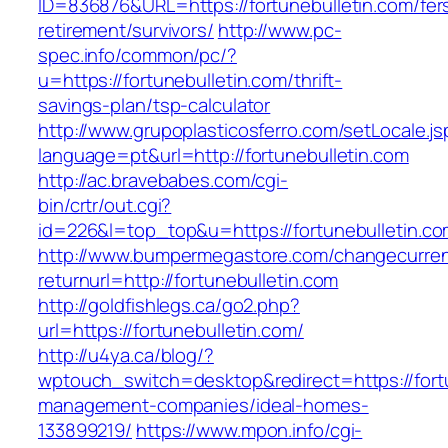
ID=836876&URL=https://fortunebulletin.com/fer
retirement/survivors/
http://www.pc-
spec.info/common/pc/?
u=https://fortunebulletin.com/thrift-
savings-plan/tsp-calculator
http://www.grupoplasticosferro.com/setLocale.js
language=pt&url=http://fortunebulletin.com
http://ac.bravebabes.com/cgi-
bin/crtr/out.cgi?
id=226&l=top_top&u=https://fortunebulletin.c
http://www.bumpermegastore.com/changecurre
returnurl=http://fortunebulletin.com
http://goldfishlegs.ca/go2.php?
url=https://fortunebulletin.com/
http://u4ya.ca/blog/?
wptouch_switch=desktop&redirect=https://fortu
management-companies/ideal-homes-
133899219/
https://www.mpon.info/cgi-