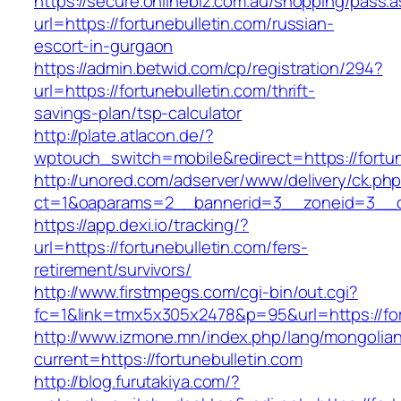
https://secure.onlinebiz.com.au/shopping/pass.
url=https://fortunebulletin.com/russian-
escort-in-gurgaon
https://admin.betwid.com/cp/registration/294?
url=https://fortunebulletin.com/thrift-
savings-plan/tsp-calculator
http://plate.atlacon.de/?
wptouch_switch=mobile&redirect=https://fortun
http://unored.com/adserver/www/delivery/ck.ph
ct=1&oaparams=2__bannerid=3__zoneid=3__cb
https://app.dexi.io/tracking/?
url=https://fortunebulletin.com/fers-
retirement/survivors/
http://www.firstmpegs.com/cgi-bin/out.cgi?
fc=1&link=tmx5x305x2478&p=95&url=https://for
http://www.izmone.mn/index.php/lang/mongolia
current=https://fortunebulletin.com
http://blog.furutakiya.com/?