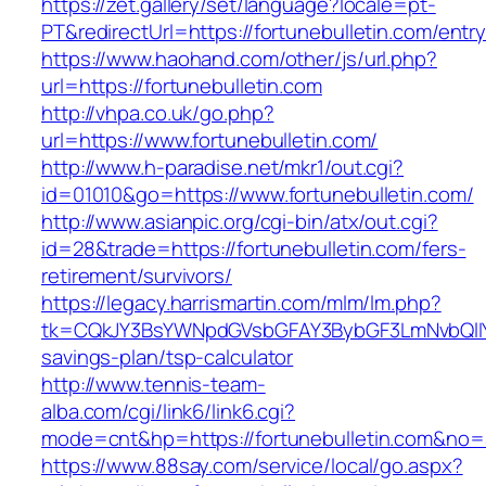
https://zet.gallery/set/language?locale=pt-
PT&redirectUrl=https://fortunebulletin.com/entry
https://www.haohand.com/other/js/url.php?
url=https://fortunebulletin.com
http://vhpa.co.uk/go.php?
url=https://www.fortunebulletin.com/
http://www.h-paradise.net/mkr1/out.cgi?
id=01010&go=https://www.fortunebulletin.com/
http://www.asianpic.org/cgi-bin/atx/out.cgi?
id=28&trade=https://fortunebulletin.com/fers-
retirement/survivors/
https://legacy.harrismartin.com/mlm/lm.php?
tk=CQkJY3BsYWNpdGVsbGFAY3BybGF3LmNvbQlIYX
savings-plan/tsp-calculator
http://www.tennis-team-
alba.com/cgi/link6/link6.cgi?
mode=cnt&hp=https://fortunebulletin.com&no=
https://www.88say.com/service/local/go.aspx?