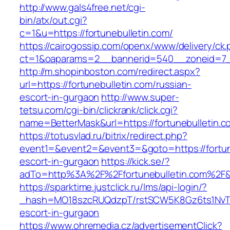
http://www.gals4free.net/cgi-
bin/atx/out.cgi?
c=1&u=https://fortunebulletin.com/
https://cairogossip.com/openx/www/delivery/ck
ct=1&oaparams=2__bannerid=540__zoneid=7__
http://m.shopinboston.com/redirect.aspx?
url=https://fortunebulletin.com/russian-
escort-in-gurgaon
http://www.super-
tetsu.com/cgi-bin/clickrank/click.cgi?
name=BetterMask&url=https://fortunebulletin.c
https://totusvlad.ru/bitrix/redirect.php?
event1=&event2=&event3=&goto=https://fortune
escort-in-gurgaon
https://kick.se/?
adTo=http%3A%2F%2Ffortunebulletin.com%2F&
https://sparktime.justclick.ru/lms/api-login/?
_hash=MO18szcRUQdzpT/rstSCW5K8Gz6ts1NvTJLV
escort-in-gurgaon
https://www.ohremedia.cz/advertisementClick?