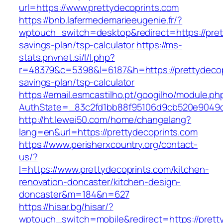
url=https://www.prettydecoprints.com
https://bnb.lafermedemarieeugenie.fr/?
wptouch_switch=desktop&redirect=https://prett
savings-plan/tsp-calculator
https://ms-
stats.pnvnet.si/l/l.php?
r=48379&c=5398&l=6187&h=https://prettydecopr
savings-plan/tsp-calculator
https://email.esmcastilho.pt/googilho/module.p
AuthState=_83c2fd1bb88f95106d9cb520e9049cd
http://ht.lewei50.com/home/changelang?
lang=en&url=https://prettydecoprints.com
https://www.perisherxcountry.org/contact-
us/?
l=https://www.prettydecoprints.com/kitchen-
renovation-doncaster/kitchen-design-
doncaster&m=184&n=627
https://hisar.bg/hisar/?
wptouch_switch=mobile&redirect=https://prett