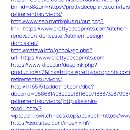
bn_id=38&url=https://prettydecoprints.com/fers
retirement/survivors/
http://www.seo.matrixplus.ru/out.php?
link=https://www.prettydecoprints.com/kitchen-
renovation-doncaster/kitchen-design-
doncaster/
http://mataya.info/gbook/go.php?
url=https://www.prettydecoprints.com
https://www.klippd.in/deeplink.php?
productid=43&link=https://prettydecoprints.com
retirement/survivors/
http://11165151.addotnet.com/dbc?
dbcanid=05863140820221311609718337323799846
retirement/survivors/
http://keishin-
tosou.com/?
wptouch_switch=desktop&redirect=https://www
https://sso.siteo.com/index.xml?