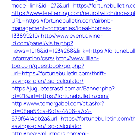
mode=link&id=272&url=https://fortunebulletin.c
https://www.leefleming.com/neurotwitch/index.
URL=https://fortunebulletin.com/airbnb-
management-companies/ideal-homes-
133899219/
http://www.event.divine-
id.com/panel/visite.php?
news=1016&id=1234268&link=https://fortunebull
information/csrs/
http://www.lillian-
too.com/guestbook/go.php?
url=https://fortunebulletin.com/thrift-
savings-plan/tsp-calculator/
https://juguetesrasti.com.ar/Banner.php?
id=21&url=https://fortunebulletin.com/
http://www.tomergabel.com/ct.ashx?
id=08ee53ca-6d1a-4406-a7c4-
579f6414db2a&url=https://fortunebulletin.com/thr
savings-plan/tsp-calculator
http://heavyplumpers.com/cgi-