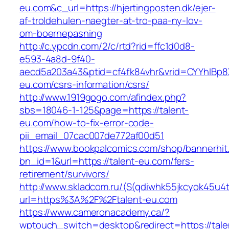
eu.com&c_url=https://hjertingposten.dk/ejer-
af-troldehulen-naegter-at-tro-paa-ny-lov-
om-boernepasning
http://c.ypcdn.com/2/c/rtd?rid=ffc1d0d8-
e593-4a8d-9f40-
aecd5a203a43&ptid=cf4fk84vhr&vrid=CYYhIBp8X
eu.com/csrs-information/csrs/
http://www.1919gogo.com/afindex.php?
sbs=18046-1-125&page=https://talent-
eu.com/how-to-fix-error-code-
pii_email_07cac007de772af00d51
https://www.bookpalcomics.com/shop/bannerhit
bn_id=1&url=https://talent-eu.com/fers-
retirement/survivors/
http://www.skladcom.ru/(S(qdiwhk55jkcyok45u4
url=https%3A%2F%2Ftalent-eu.com
https://www.cameronacademy.ca/?
wptouch_switch=desktop&redirect=https://tale