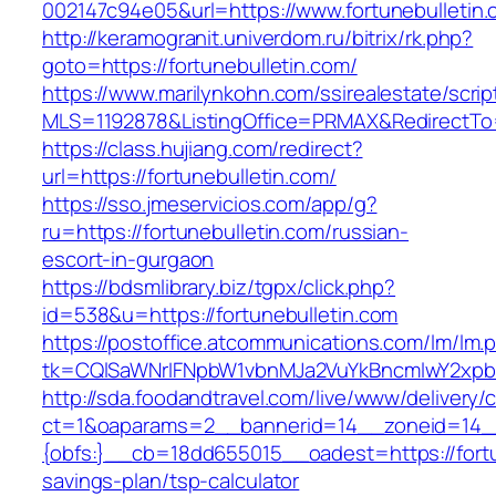
002147c94e05&url=https://www.fortunebulletin.
http://keramogranit.univerdom.ru/bitrix/rk.php?
goto=https://fortunebulletin.com/
https://www.marilynkohn.com/ssirealestate/script
MLS=1192878&ListingOffice=PRMAX&RedirectTo=h
https://class.hujiang.com/redirect?
url=https://fortunebulletin.com/
https://sso.jmeservicios.com/app/g?
ru=https://fortunebulletin.com/russian-
escort-in-gurgaon
https://bdsmlibrary.biz/tgpx/click.php?
id=538&u=https://fortunebulletin.com
https://postoffice.atcommunications.com/lm/lm.
tk=CQlSaWNrIFNpbW1vbnMJa2VuYkBncmlwY2xpb
http://sda.foodandtravel.com/live/www/delivery/
ct=1&oaparams=2__bannerid=14__zoneid=14
{obfs:}__cb=18dd655015__oadest=https://fortun
savings-plan/tsp-calculator