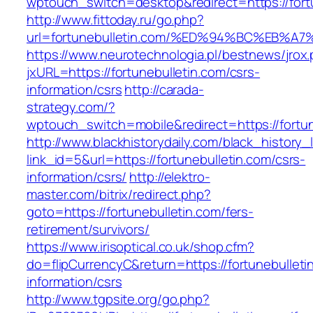
wptouch_switch=desktop&redirect=https://fort
http://www.fittoday.ru/go.php?
url=fortunebulletin.com/%ED%94%BC%EB
https://www.neurotechnologia.pl/bestnews/jrox
jxURL=https://fortunebulletin.com/csrs-
information/csrs
http://carada-
strategy.com/?
wptouch_switch=mobile&redirect=https:/
http://www.blackhistorydaily.com/black_history_l
link_id=5&url=https://fortunebulletin.com/csrs-
information/csrs/
http://elektro-
master.com/bitrix/redirect.php?
goto=https://fortunebulletin.com/fers-
retirement/survivors/
https://www.irisoptical.co.uk/shop.cfm?
do=flipCurrencyC&return=https://fortunebulleti
information/csrs
http://www.tgpsite.org/go.php?