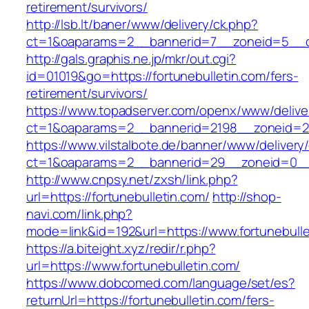
retirement/survivors/
http://lsb.lt/baner/www/delivery/ck.php?
ct=1&oaparams=2__bannerid=7__zoneid=5__cb
http://gals.graphis.ne.jp/mkr/out.cgi?
id=01019&go=https://fortunebulletin.com/fers-
retirement/survivors/
https://www.topadserver.com/openx/www/delive
ct=1&oaparams=2__bannerid=2198__zoneid=28_
https://www.vilstalbote.de/banner/www/delivery
ct=1&oaparams=2__bannerid=29__zoneid=0__c
http://www.cnpsy.net/zxsh/link.php?
url=https://fortunebulletin.com/
http://shop-
navi.com/link.php?
mode=link&id=192&url=https://www.fortunebulle
https://a.biteight.xyz/redir/r.php?
url=https://www.fortunebulletin.com/
https://www.dobcomed.com/language/set/es?
returnUrl=https://fortunebulletin.com/fers-