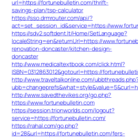
url=https://fortunebulletin.com/thrift-
savings-plan/tsp-calculator
https://sso.drmrouter.com/api/?
act=set_session_id&service=https://www.fortun
https://sdv2.softdent.lt/Home/SetLanguage?
localeString=en&returnUrl=https://www.fortuneb
renovation-doncaster/kitchen-design-
doncaster
http://www.medicaltextbook.com/click.html?
ISBN=0312863012&gotourl=https://fortunebullet
http://www.traveltalkonline.com/ubbthreads.php
ubb=changeprefs&what=style&value=5&curl=http
http://www.savedthevikes.org/go.php?
https://www.fortunebulletin.com
https://session.trionworlds.com/logout?
service=https://fortunebulletin.com/
https://rahal.com/go.php?
id=28&url=https://fortunebulletin.com/fers-