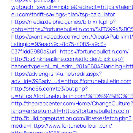
wptouch_switch=mobile&redirect=https://talen
eu.com/thrift-savings-plan/tsp-calculator
https://media.delphic.games/bitrix/rk.php?
goto=https://fortunebulletin.com/%ED%
https://avantiveleads.com/client/GreatAPubli/lm1
listingid=93ead49c-8c75-4083-a9c3-
037f1dd5980a&url=https://fortunebulletin.com/
http://bs3.hkheadline.com/adfolder/click.asp?
bannertype=hl_mi_edm_20140604&landing=https
https://adv.english4u.net/redir.aspx?
adv_id=39&adv_url=https://fortunebulletin.com
http://she66.com/te3/out.php?
u=https://fortunebulletin.com/%ED%94%
http://thearabcenter.com/Home/ChangeCulture
lang=en&returnUrl=https://fortunebulletin.com
http://buildingreputation.com/lib/exe/fetch.php?
media=https://www.fortunebulletin.com/