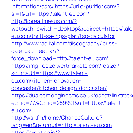
information/csrs/
https://url.e-purifier.com/?
sl=1&url=https:/talent-eu.com/
http://koreatimesus.com/?
wptouch_switch=desktop&redirect=https://tale
eu.com/thrift-savings-plan/tsp-calculator
http://www.radikal.com/discography/lariss-
dale-papi-feat-k7/?
force_download=http://talent-eu.com/
https://img-resizer.vertmarkets.com/resize?
sourceUrl=https://www.talent-
eu.com/kitchen-renovation-
doncaster/kitchen-design-doncaster/
https://dualcom.enginecms.co.uk/eshot/linktrack
ec_id=773&c_id=269991&url=https://talent-
eu.com/
http://ws.1.fm/home/ChangeCulture?
lang=en&returnurl=http://talent-eu.com
https://c-pat.co.jp/?