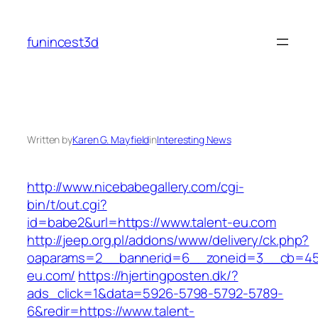
Skip
to
funincest3d
content
Written by
Karen G. Mayfield
in
Interesting News
http://www.nicebabegallery.com/cgi-
bin/t/out.cgi?
id=babe2&url=https://www.talent-eu.com
http://jeep.org.pl/addons/www/delivery/ck.php?
oaparams=2__bannerid=6__zoneid=3__cb=459
eu.com/
https://hjertingposten.dk/?
ads_click=1&data=5926-5798-5792-5789-
6&redir=https://www.talent-