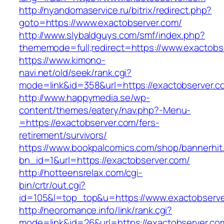
http://nyandomaservice.ru/bitrix/redirect.php?
goto=https://www.exactobserver.com/
http://www.slybaldguys.com/smf/index.php?
thememode=full;redirect=https://www.exactobs
https://www.kimono-
navi.net/old/seek/rank.cgi?
mode=link&id=358&url=https://exactobserver.c
http://www.happymedia.se/wp-
content/themes/eatery/nav.php?-Menu-
=https://exactobserver.com/fers-
retirement/survivors/
https://www.bookpalcomics.com/shop/bannerhit
bn_id=1&url=https://exactobserver.com/
http://hotteensrelax.com/cgi-
bin/crtr/out.cgi?
id=105&l=top_top&u=https://www.exactobserve
http://neoromance.info/link/rank.cgi?
mode=link&id=26&url=https://exactobserver.com