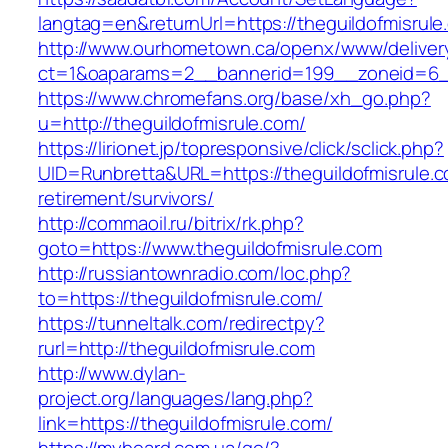
langtag=en&returnUrl=https://theguildofmisrule
http://www.ourhometown.ca/openx/www/deliver
ct=1&oaparams=2__bannerid=199__zoneid=6__c
https://www.chromefans.org/base/xh_go.php?
u=http://theguildofmisrule.com/
https://lirionet.jp/topresponsive/click/sclick.php?
UID=Runbretta&URL=https://theguildofmisrule.c
retirement/survivors/
http://commaoil.ru/bitrix/rk.php?
goto=https://www.theguildofmisrule.com
http://russiantownradio.com/loc.php?
to=https://theguildofmisrule.com/
https://tunneltalk.com/redirectpy?
rurl=http://theguildofmisrule.com
http://www.dylan-
project.org/languages/lang.php?
link=https://theguildofmisrule.com/