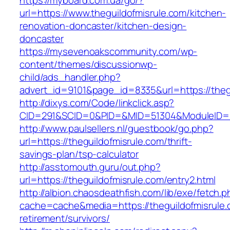
https://myboard.com.ua/go/?
url=https://www.theguildofmisrule.com/kitchen-
renovation-doncaster/kitchen-design-
doncaster
https://mysevenoakscommunity.com/wp-
content/themes/discussionwp-
child/ads_handler.php?
advert_id=9101&page_id=8335&url=https://theg
http://dixys.com/Code/linkclick.asp?
CID=291&SCID=0&PID=&MID=51304&ModuleID=PL&
http://www.paulsellers.nl/guestbook/go.php?
url=https://theguildofmisrule.com/thrift-
savings-plan/tsp-calculator
http://asstomouth.guru/out.php?
url=https://theguildofmisrule.com/entry2.html
http://albion.chaosdeathfish.com/lib/exe/fetch.
cache=cache&media=https://theguildofmisrule.
retirement/survivors/