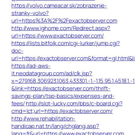
https://volvo.cameacar.sk/zobrazenie-
stranky-volvo?
url=https%3A%2F%2Fexactobserver.com
http://www.ighome.com/Redirect.aspx?
url=https://www.exactobserver.com/
https://lists.bitfolk.com/cgi-lurker/jump.cgi?
doc-
url=https://exactobserver.com&format=gl.h
https://ad-aws-
it.neodatagroup.com/ad/clk.jsp?
x=279168.306923.1063.433301.-1.-1.15.95.1.4518.1.-1.-
&link=https://exactobserver.com/thrift-
savings-plan/tsp-basics/expenses-and-
fees/
http://slot-lucky.com/bbs/c-board.cgi?
cmd=lct;url=https://exactobserver.com/
http://www.rehabilitation-
handicap.nat.tn/lang/chglang.asp?
lang=fr&url=https://www.exactobserver.com