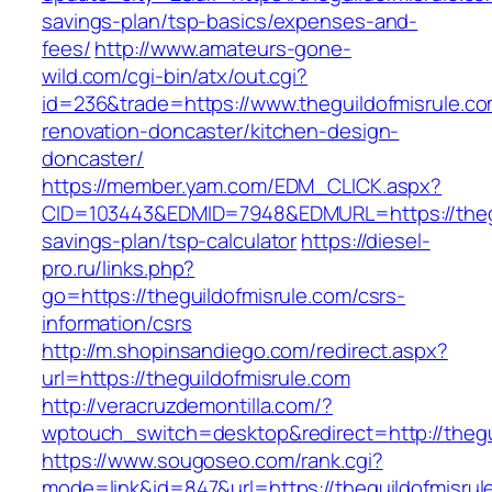
savings-plan/tsp-basics/expenses-and-
fees/
http://www.amateurs-gone-
wild.com/cgi-bin/atx/out.cgi?
id=236&trade=https://www.theguildofmisrule.co
renovation-doncaster/kitchen-design-
doncaster/
https://member.yam.com/EDM_CLICK.aspx?
CID=103443&EDMID=7948&EDMURL=https://thegui
savings-plan/tsp-calculator
https://diesel-
pro.ru/links.php?
go=https://theguildofmisrule.com/csrs-
information/csrs
http://m.shopinsandiego.com/redirect.aspx?
url=https://theguildofmisrule.com
http://veracruzdemontilla.com/?
wptouch_switch=desktop&redirect=http://thegu
https://www.sougoseo.com/rank.cgi?
mode=link&id=847&url=https://theguildofmisrule