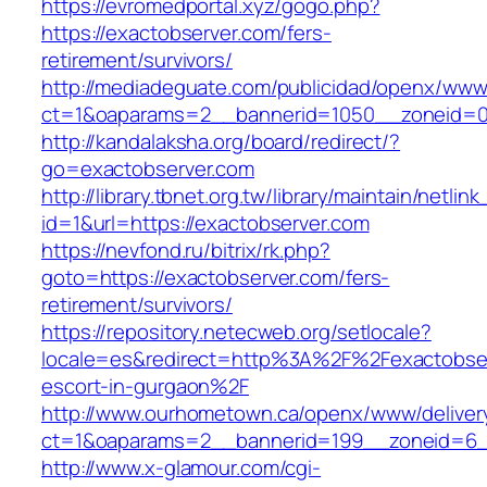
https://evromedportal.xyz/gogo.php?
https://exactobserver.com/fers-
retirement/survivors/
http://mediadeguate.com/publicidad/openx/www/
ct=1&oaparams=2__bannerid=1050__zoneid=0_
http://kandalaksha.org/board/redirect/?
go=exactobserver.com
http://library.tbnet.org.tw/library/maintain/netlin
id=1&url=https://exactobserver.com
https://nevfond.ru/bitrix/rk.php?
goto=https://exactobserver.com/fers-
retirement/survivors/
https://repository.netecweb.org/setlocale?
locale=es&redirect=http%3A%2F%2Fexactobser
escort-in-gurgaon%2F
http://www.ourhometown.ca/openx/www/deliver
ct=1&oaparams=2__bannerid=199__zoneid=6_
http://www.x-glamour.com/cgi-