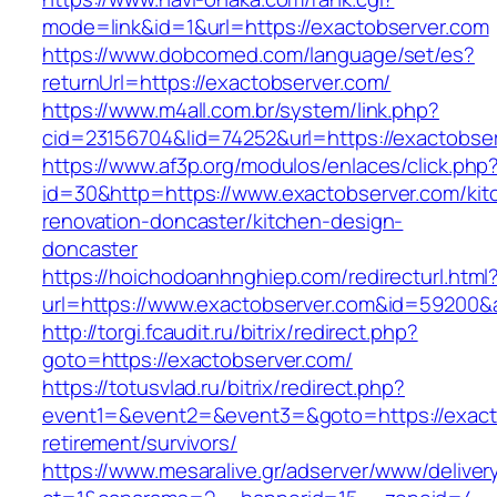
mode=link&id=1&url=https://exactobserver.com
https://www.dobcomed.com/language/set/es?
returnUrl=https://exactobserver.com/
https://www.m4all.com.br/system/link.php?
cid=23156704&lid=74252&url=https://exactobse
https://www.af3p.org/modulos/enlaces/click.php
id=30&http=https://www.exactobserver.com/kit
renovation-doncaster/kitchen-design-
doncaster
https://hoichodoanhnghiep.com/redirecturl.html
url=https://www.exactobserver.com&id=59200
http://torgi.fcaudit.ru/bitrix/redirect.php?
goto=https://exactobserver.com/
https://totusvlad.ru/bitrix/redirect.php?
event1=&event2=&event3=&goto=https://exacto
retirement/survivors/
https://www.mesaralive.gr/adserver/www/deliver