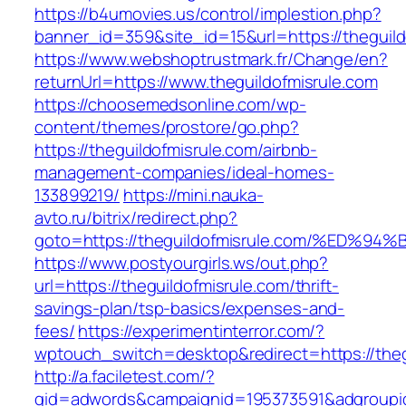
https://b4umovies.us/control/implestion.php?
banner_id=359&site_id=15&url=https://theguild
https://www.webshoptrustmark.fr/Change/en?
returnUrl=https://www.theguildofmisrule.com
https://choosemedsonline.com/wp-
content/themes/prostore/go.php?
https://theguildofmisrule.com/airbnb-
management-companies/ideal-homes-
133899219/
https://mini.nauka-
avto.ru/bitrix/redirect.php?
goto=https://theguildofmisrule.com/%E
https://www.postyourgirls.ws/out.php?
url=https://theguildofmisrule.com/thrift-
savings-plan/tsp-basics/expenses-and-
fees/
https://experimentinterror.com/?
wptouch_switch=desktop&redirect=https://theg
http://a.faciletest.com/?
gid=adwords&campaignid=195373591&adgroupi