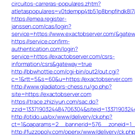
circuitos-carreras-populares.zhtm?
atletaspopulares=v0tdempp4tb51p8bnpfihdk8l7&
https://emea.register-
janssen.com/cas/login?
service=https://www.exactobserver.com/&gate
https://service.confirm-
authentication.com/login?
service=https://exactobserver.com/csrs-
information/csrs&gateway=true
http://bbwhottie.com/cgi-bin/out2/out.cgi?
c=1&rtt=5&s=60&u=https://exactobserver.com
http://www.gladiators-chess.ru/go.php?
site=https://exactobserver.com
https://trace.zhiziyun.com/sac.do?
zzid=1337190324484706304&siteid=13371903244
http://otido.ua/ox/www/delivery/ck.php?
ct=1&oaparams=2__bannerid=576__zoneid=1__
http://fuzzopoly.com/openx/www/delivery/ck.ph