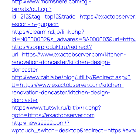
http://www.momshere.com/cgi-
bin/atx/out.cgi?
id=212&tag=top12&trade=https://exactobserver
escort-in-gurgaon
https://clearmind.jp/link.php?
id=N0000002&s_adwares=SA000003&url=http:/
https://sogrprodukt.ru/redirect?
url=https://www.exactobserver.com/kitchen-
renovation-doncaster/kitchen-design-
doncaster
http://www.zahia.be/blog/utility/Redirect.aspx?
U=https://www.exactobserver.com/kitchen-
renovation-doncaster/kitchen-design-
doncaster
https://www.tutsyk.ru/bitrix/rk.php?
goto=https://exactobserver.com
http://news2222.com/?
wptouch_switch=desktop&redirect=https://exact