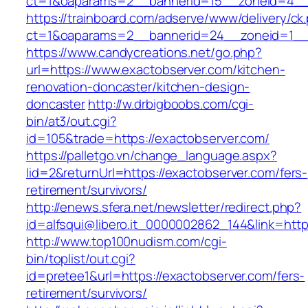
ct=1&oaparams=2__bannerid=15__zoneid=4__
https://trainboard.com/adserve/www/delivery/ck
ct=1&oaparams=2__bannerid=24__zoneid=1__c
https://www.candycreations.net/go.php?
url=https://www.exactobserver.com/kitchen-
renovation-doncaster/kitchen-design-
doncaster
http://w.drbigboobs.com/cgi-
bin/at3/out.cgi?
id=105&trade=https://exactobserver.com/
https://palletgo.vn/change_language.aspx?
lid=2&returnUrl=https://exactobserver.com/fers-
retirement/survivors/
http://enews.sfera.net/newsletter/redirect.php?
id=alfsqui@libero.it_0000002862_144&link=http
http://www.top100nudism.com/cgi-
bin/toplist/out.cgi?
id=pretee1&url=https://exactobserver.com/fers-
retirement/survivors/