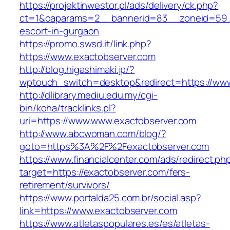
https://projektinwestor.pl/ads/delivery/ck.php?
ct=1&oaparams=2__bannerid=83__zoneid=59__
escort-in-gurgaon
https://promo.swsd.it/link.php?
https://www.exactobserver.com
http://blog.higashimaki.jp/?
wptouch_switch=desktop&redirect=https://www
http://dlibrary.mediu.edu.my/cgi-
bin/koha/tracklinks.pl?
uri=https://www.www.exactobserver.com
http://www.abcwoman.com/blog/?
goto=https%3A%2F%2Fexactobserver.com
https://www.financialcenter.com/ads/redirect.ph
target=https://exactobserver.com/fers-
retirement/survivors/
https://www.portalda25.com.br/social.asp?
link=https://www.exactobserver.com
https://www.atletaspopulares.es/es/atletas-