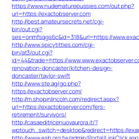
https://www.nudematurepussies.com/out.php?
url=https://exactobserver.com
http://best.amateursecrets.net/cgi-
bin/out.cgi?
ses=onmfsqgs6c&id=318&url=https://www.exac
http://www.spicytitties.com/cgi-
bin/at3/out.cgi?
id=44&trade=https://www.www.exactobserver.c
renovation-doncaster/kitchen-design-
doncaster/taylor-swift
http://www.ste.ag/go.php?
https://exactobserver.com/
http://m.shopinlincoln.com/redirect.aspx?
url=https://exactobserver.com/fers-
retirement/survivors/
http://casaeditricenuovaurora.it/?
wptouch_switch=desktop&redirect=https://exa
http://www.esh.org.tw/admin/Portal/LinkClick.as