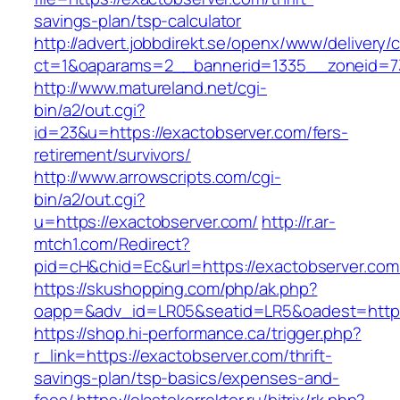
savings-plan/tsp-calculator
http://advert.jobbdirekt.se/openx/www/delivery/
ct=1&oaparams=2__bannerid=1335__zoneid=
http://www.matureland.net/cgi-
bin/a2/out.cgi?
id=23&u=https://exactobserver.com/fers-
retirement/survivors/
http://www.arrowscripts.com/cgi-
bin/a2/out.cgi?
u=https://exactobserver.com/
http://r.ar-
mtch1.com/Redirect?
pid=cH&chid=Ec&url=https://exactobserver.c
https://skushopping.com/php/ak.php?
oapp=&adv_id=LR05&seatid=LR5&oadest=https:
https://shop.hi-performance.ca/trigger.php?
r_link=https://exactobserver.com/thrift-
savings-plan/tsp-basics/expenses-and-