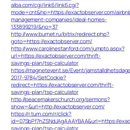
alba.com/cgi/link6/link6.cgi?
mode=cnt&hp=https://exactobserver.com/airbn
management-companies/ideal-homes-
133899219/&no=37
http://www.burnet.ru/bitrix/redirect.php?
goto=https://exactobserver.com/
http://www.carolinestanford.com/jumpto.aspx?
url=https://exactobserver.com/thrift-
savings-plan/tsp-calculator
https://magnetevent.se/Event/jamstalldhetsdag
2017-9784/SetCookie?
redirect=https://exactobserver.com/thrift-
savings-plan/tsp-calculator
http://peacemakerschurch.org/sermons?
show=&url=http://exactobserver.com/
https://r.turn.com/r/click?
id=07SbPf7hZSNdJAgAAAYBAA&url=https://exacto
savings-plan/tsp-calculator