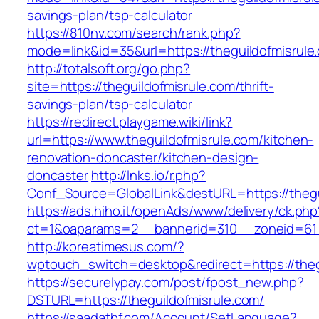
savings-plan/tsp-calculator
https://810nv.com/search/rank.php?
mode=link&id=35&url=https://theguildofmisrule
http://totalsoft.org/go.php?
site=https://theguildofmisrule.com/thrift-
savings-plan/tsp-calculator
https://redirect.playgame.wiki/link?
url=https://www.theguildofmisrule.com/kitchen-
renovation-doncaster/kitchen-design-
doncaster
http://lnks.io/r.php?
Conf_Source=GlobalLink&destURL=https://thegu
https://ads.hiho.it/openAds/www/delivery/ck.php
ct=1&oaparams=2__bannerid=310__zoneid=61_
http://koreatimesus.com/?
wptouch_switch=desktop&redirect=https://theg
https://securelypay.com/post/fpost_new.php?
DSTURL=https://theguildofmisrule.com/
https://saadatbf.com/Account/SetLanguage?