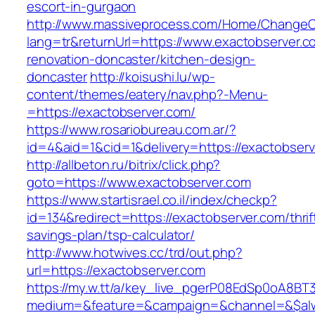
escort-in-gurgaon
http://www.massiveprocess.com/Home/ChangeC
lang=tr&returnUrl=https://www.exactobserver.c
renovation-doncaster/kitchen-design-
doncaster
http://koisushi.lu/wp-
content/themes/eatery/nav.php?-Menu-
=https://exactobserver.com/
https://www.rosariobureau.com.ar/?
id=4&aid=1&cid=1&delivery=https://exactobser
http://allbeton.ru/bitrix/click.php?
goto=https://www.exactobserver.com
https://www.startisrael.co.il/index/checkp?
id=134&redirect=https://exactobserver.com/thrif
savings-plan/tsp-calculator/
http://www.hotwives.cc/trd/out.php?
url=https://exactobserver.com
https://my.w.tt/a/key_live_pgerP08EdSp0oA8B
medium=&feature=&campaign=&channel=&$alway