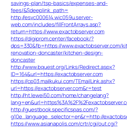
savings-plan/tsp-basics/expenses-and-
fees/&$deeplink_path=
http://esvc000614.wic059u.server-
web.com/includes/fillFrontArrays.asp?
return=https://www.exactobserver.com
https://digiprom.center/facebook/?
dps=330&fb=https://www.exactobserver.com/ki
renovation-doncaster/kitchen-design-
doncaster
http://www.bquest.org/Links/Redirect.aspx?
ID=164&url=https://exactobserver.com
https://cp03.mailkukui.com/TEmailLink.ashx?
url=https://exactobserver.com&r=test
http://ht.lewei50.com/home/changelang?
lang=en&url=https%3A%2F%2Fexactobserver.
http://guestbook.specificspas.com/?
g10e_language_selector=en&r=http://exactobs
https://www.asianapolis.com/crtr/cgi/out.cgi?