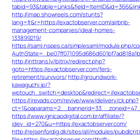
tabid=93&table=Links&field=ItemID&id=366&lin
http://imap.showreels.com/stunts?
lang=fr&r=https://exactobserver.com/airbnb-
management-companies/ideal-homes-
133899219/
https://saml.nspes.ca/simplesaml/module.php/c
AuthState=_be07ff071095d686d601bf7ad818a1b1
http://inttrans.lv/bitrix/redirect.php?
goto=https://exactobserver.com/fers-
retirement/survivors/
http://groundwork-
kawaguchi.jp/?
wptouch_switch=desktop&redirect=//exactobse
https://irevads.com/revive/www/delivery/ck.php?
ct=1&oaparams=2__bannerid=33__zoneid=47__
https://www.ignicaodigital.com.br/affiliate/?
idev_id=270&u=https://exactobserver.com/
http://rejsenfordig.dk/sites/all/modules/pubdlcn
file=https://exactobserver.com/thrift-