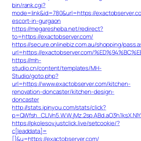
bin/rank.cgi?
mode=link&id=780&url=https://exactobserver.c
escort-in-gurgaon
https://megaresheba.net/redirect?
to=https://exactobserver.com/
https://secure.onlinebiz.com.au/shopping/pass.
url=https://exactobserver.com/%ED%94
https://mh-
studio.cn/content/templates/MH-
Studio/goto.php?
url=https://www.exactobserver.com/kitchen-
renovation-doncaster/kitchen-design-
doncaster
http://stats.ipinyou.com/stats/click?
p=QWfsh_CLIVn5.W.W.jMz.2sp.ABd.aO3h.1ksX.
https://pkolesov.justclick.live/setcookie/?
c[leaddata]=
[]&u=https://exactobserver.com/