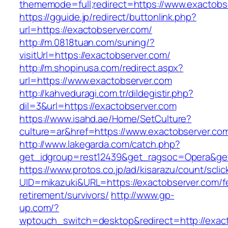
thememode=full;redirect=https://www.exactobs
https://gguide.jp/redirect/buttonlink.php?
url=https://exactobserver.com/
http://m.0818tuan.com/suning/?
visitUrl=https://exactobserver.com/
http://m.shopinusa.com/redirect.aspx?
url=https://www.exactobserver.com
http://kahveduragi.com.tr/dildegistir.php?
dil=3&url=https://exactobserver.com
https://www.isahd.ae/Home/SetCulture?
culture=ar&href=https://www.exactobserver.co
http://www.lakegarda.com/catch.php?
get_idgroup=rest12439&get_ragsoc=Opera&get
https://www.protos.co.jp/ad/kisarazu/count/scli
UID=mikazuki&URL=https://exactobserver.com/f
retirement/survivors/
http://www.gp-
up.com/?
wptouch_switch=desktop&redirect=http://exac