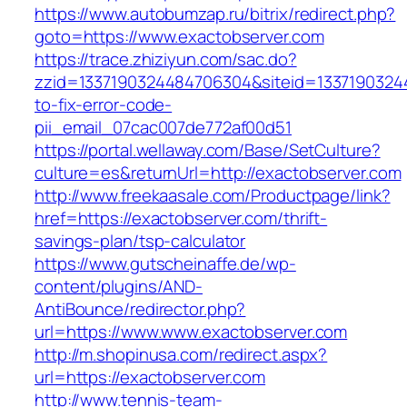
https://www.autobumzap.ru/bitrix/redirect.php?
goto=https://www.exactobserver.com
https://trace.zhiziyun.com/sac.do?
zzid=1337190324484706304&siteid=13371903244
to-fix-error-code-
pii_email_07cac007de772af00d51
https://portal.wellaway.com/Base/SetCulture?
culture=es&returnUrl=http://exactobserver.com
http://www.freekaasale.com/Productpage/link?
href=https://exactobserver.com/thrift-
savings-plan/tsp-calculator
https://www.gutscheinaffe.de/wp-
content/plugins/AND-
AntiBounce/redirector.php?
url=https://www.www.exactobserver.com
http://m.shopinusa.com/redirect.aspx?
url=https://exactobserver.com
http://www.tennis-team-