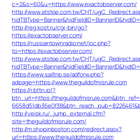
c=2&s=60&u=https://www.exactobserver.com/
http://www.atstpe.com.tw/CHT/ugC_Redirect.as
hidTBType=Banner&hidFieldID=BannerID&hidID=1
http://reg.kost.ru/cgi-bin/go?
https://exactobserver.com/
https://russiantownradio.net/loc.php?
to=https://exactobserver.com/
http://www.atstpe.com.tw/CHT/ugC_Redirect.as
hidTBType=Banner&hidFieldID=BannerID&hidID=
https://www.sailtrip.se/adforw.php?
adpage=https://www.theguildofmisrule.com
https://r.bttn.io/?
btn_url=https://theguildofmisrule.com&btn_ref
6658d51db36e0f38&btn_reach_pub=8226461
http://yeisk.ru/_jump_external.cfm?
site=theguildofmisrule.com/
http://m.shopinboston.com/redirect.aspx?
url=https://www.theguildofmisrule.com