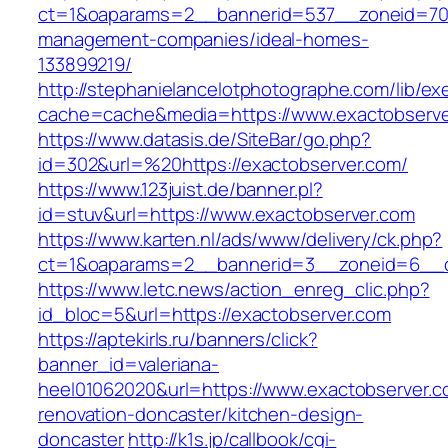
ct=1&oaparams=2__bannerid=537__zoneid=70_
management-companies/ideal-homes-
133899219/
http://stephanielancelotphotographe.com/lib/ex
cache=cache&media=https://www.exactobserve
https://www.datasis.de/SiteBar/go.php?
id=302&url=%20https://exactobserver.com/
https://www.123juist.de/banner.pl?
id=stuv&url=https://www.exactobserver.com
https://www.karten.nl/ads/www/delivery/ck.php?
ct=1&oaparams=2__bannerid=3__zoneid=6__cb
https://www.letc.news/action_enreg_clic.php?
id_bloc=5&url=https://exactobserver.com
https://aptekirls.ru/banners/click?
banner_id=valeriana-
heel01062020&url=https://www.exactobserver.c
renovation-doncaster/kitchen-design-
doncaster
http://k1s.jp/callbook/cgi-