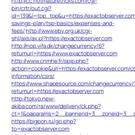
http://cc.hotmaturetricks.com/cgi-
bin/crtr/out.cgi?
id=139&l=top_top&u=https://exactobserver.com/
savings-plan/tsp-basics/expenses-and-
fees/
http://www.eby.org.uk/cgi-
shl/axs/ax.pl?https://exactobserver.com
http://nop.vifa.dk/changecurrency/6?
returnurl=https://www.exactobserver.com
http://www.cnmhe.fr/spip.php?
action=cookie&url=https://exactobserver.com/c
information/csrs/
https://www.shapesource.com/changecurrency/
returnurl=https://exactobserver.com
http://tokyo.new-
akiba.com/ra/www/delivery/ck.php?
ct=1&oaparams=2__bannerid=3__zoneid=3__cb
https://bigpon.ru/go.php?
to=exactobserver.com