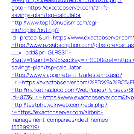
fees/
https://elastokorrektor.ru/bitrix/rk.php?
goto=https://exactobserver.com/thrift-
savings-plan/tsp-calculator
http://www.top100nudism.com/cgi-
bin/toplist/out.cgi?
id=pretee1&url=https://www.exactobserver.com
https://www.ezsubscription.com/glf/store/cart.a
__x=add&pr=GLFISS11-
3&qty=1&amt=6.95&srckey=7FS000&ref=https://e
savings-plan/tsp-calculator
https://www.viagginrete-it.it/urlesterno.asp?
url=https://exactobserver.com/%ED%94
http://market.nadpco.com/WebPages/Parseas/Sh
id=873&url=https://www.exactobserver.com&ty
http://testphp.vulnweb.com/redir.php?
r=https://exactobserver.com/airbnb-
management-companies/ideal-homes-
133899219/