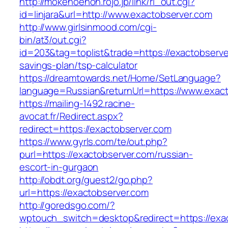
http://mokenoehon.rojo.jp/link/rl_out.cgi?
id=linjara&url=http://www.exactobserver.com
http://www.girlsinmood.com/cgi-
bin/at3/out.cgi?
id=203&tag=toplist&trade=https://exactobserver
savings-plan/tsp-calculator
https://dreamtowards.net/Home/SetLanguage?
language=Russian&returnUrl=https://www.exac
https://mailing-1492.racine-
avocat.fr/Redirect.aspx?
redirect=https://exactobserver.com
https://www.gyrls.com/te/out.php?
purl=https://exactobserver.com/russian-
escort-in-gurgaon
http://obdt.org/guest2/go.php?
url=https://exactobserver.com
http://goredsgo.com/?
wptouch_switch=desktop&redirect=https://exa