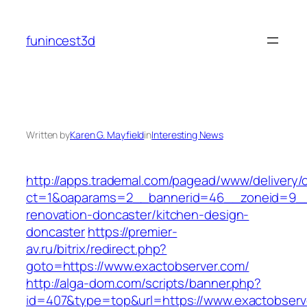
Skip
to
funincest3d
content
Written by
Karen G. Mayfield
in
Interesting News
http://apps.trademal.com/pagead/www/delivery/
ct=1&oaparams=2__bannerid=46__zoneid=9__c
renovation-doncaster/kitchen-design-
doncaster
https://premier-
av.ru/bitrix/redirect.php?
goto=https://www.exactobserver.com/
http://alga-dom.com/scripts/banner.php?
id=407&type=top&url=https://www.exactobserv