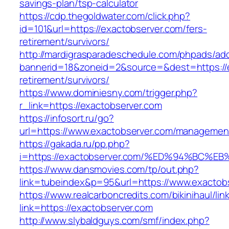
savings-plan/tsp-calculator
https://cdp.thegoldwater.com/click.php?
id=101&url=https://exactobserver.com/fers-
retirement/survivors/
http://mardigrasparadeschedule.com/phpads/adc
bannerid=18&zoneid=2&source=&dest=https://e
retirement/survivors/
https://www.dominiesny.com/trigger.php?
r_link=https://exactobserver.com
https://infosort.ru/go?
url=https://www.exactobserver.com/managemen
https://gakada.ru/pp.php?
i=https://exactobserver.com/%ED%94%B
https://www.dansmovies.com/tp/out.php?
link=tubeindex&p=95&url=https://www.exactobs
https://www.realcarboncredits.com/bikinihaul/lin
link=https://exactobserver.com
http://www.slybaldguys.com/smf/index.php?