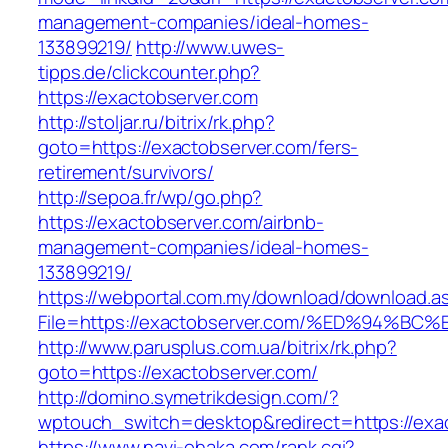
management-companies/ideal-homes-
133899219/
http://www.uwes-
tipps.de/clickcounter.php?
https://exactobserver.com
http://stoljar.ru/bitrix/rk.php?
goto=https://exactobserver.com/fers-
retirement/survivors/
http://sepoa.fr/wp/go.php?
https://exactobserver.com/airbnb-
management-companies/ideal-homes-
133899219/
https://webportal.com.my/download/download.a
File=https://exactobserver.com/%ED%94
http://www.parusplus.com.ua/bitrix/rk.php?
goto=https://exactobserver.com/
http://domino.symetrikdesign.com/?
wptouch_switch=desktop&redirect=https://exa
https://www.navi-ohaka.com/rank.cgi?