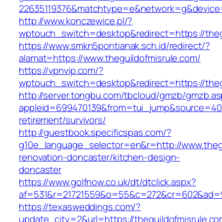
22635119376&matchtype=e&network=g&device=c
http://www.konczewice.pl/?
wptouch_switch=desktop&redirect=https://theg
https://www.smkn5pontianak.sch.id/redirect/?
alamat=https://www.theguildofmisrule.com/
https://vpnvip.com/?
wptouch_switch=desktop&redirect=https://theg
http://server.tongbu.com/tbcloud/gmzb/gmzb.a
appleid=699470139&from=tui_jump&source=4001&
retirement/survivors/
http://guestbook.specificspas.com/?
g10e_language_selector=en&r=http://www.thegu
renovation-doncaster/kitchen-design-
doncaster
https://www.golfnow.co.uk/dt/dtclick.aspx?
af=531&r=21721559&o=55&c=272&cr=602&ad=9&g
https://texasweddings.com/?
update_city=2&url=https://theguildofmisrule.com