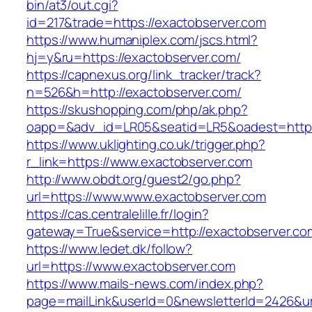
bin/at3/out.cgi?
id=217&trade=https://exactobserver.com
https://www.humaniplex.com/jscs.html?
hj=y&ru=https://exactobserver.com/
https://capnexus.org/link_tracker/track?
n=526&h=http://exactobserver.com/
https://skushopping.com/php/ak.php?
oapp=&adv_id=LR05&seatid=LR5&oadest=https
https://www.uklighting.co.uk/trigger.php?
r_link=https://www.exactobserver.com
http://www.obdt.org/guest2/go.php?
url=https://www.www.exactobserver.com
https://cas.centralelille.fr/login?
gateway=True&service=http://exactobserver.co
https://www.ledet.dk/follow?
url=https://www.exactobserver.com
https://www.mails-news.com/index.php?
page=mailLink&userId=0&newsletterId=2426&url