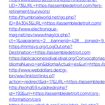
LID=73&URL=https://assembledetroit.com/fers-
retirement/survivors/
http://thumbnailworld.net/go.php?
ID=843043&URL=https://assembledetroit.com/
http://www.electronique-
mag.net/rev/www/mag/ck.php?
ct=1&oaparams=2__bannerid=428__zoneid=9_
https://mrmsys.org/LogOut.php?
Destination=https://assembledetroit.com
https://aplicacionesidival.idival.org/Convocator
IdiomaNuevo=en&IdiomaActual=es&url=https://
http://www.webdollars.de/cgi-
bin/wiw/linklist/links.pl?
action=redirect&id=17&URL=https://assembledet
http://leohd59.ru/adredir.php?
id=192&url=https://assembledetroit.com/csrs-
information/csrs