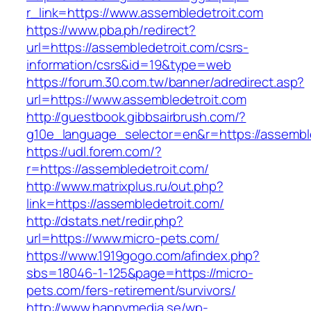
r_link=https://www.assembledetroit.com
https://www.pba.ph/redirect?
url=https://assembledetroit.com/csrs-
information/csrs&id=19&type=web
https://forum.30.com.tw/banner/adredirect.asp?
url=https://www.assembledetroit.com
http://guestbook.gibbsairbrush.com/?
g10e_language_selector=en&r=https://assembl
https://udl.forem.com/?
r=https://assembledetroit.com/
http://www.matrixplus.ru/out.php?
link=https://assembledetroit.com/
http://dstats.net/redir.php?
url=https://www.micro-pets.com/
https://www.1919gogo.com/afindex.php?
sbs=18046-1-125&page=https://micro-
pets.com/fers-retirement/survivors/
http://www.happymedia.se/wp-