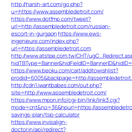
http://harsh-art.com/go.php?
u=https://www.assembledetroit.com/
https://www.dotfmp.com/tweet?
url=http://assembledetroit.com/russian-
escort-in-gurgaon
https://www.ews-
ingenieure.com/index.php?
url=https://assembledetroit.com
http://www.atstpe.com.tw/CHT/ugC_Redirect.as
hidTBType=Banner&hidFieldID=BannerID&hidID=1
https://www.beoku.com/cart/addtowishlist?
prodid=6005&backpage=http://assembledetroit
http://cdn1.iwantbabes.com/out.php?
site=http://www.assembledetroit.com/
https://www.mpon.info/cgi-bin/link/link3.cgi?
mode=cnt&no=36&hpurl=https://assembledetroit
savings-plan/tsp-calculator
https://www.invisalign-
doctor.in/api/redirect?