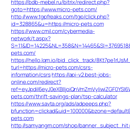
https://bdb-mebel.ru/bitrix/redirect.php?
goto=https://www.micro-pets.com/
http://www.tgpfreaks.com/tgp/click.php?
id=328865&u=https://micro-pets.com
https://www.cmil.com/cybermedia-
network/t.aspx?
S=11&ID=14225&NL=358&N=14465&SI=3769518&
pets.com/
https://hello.lqm.io/bid_click_track/8Kt7pe1rUs
turl=https://micro-pets.com/csrs-
information/csrs
https://api-v2.best-jobs-
online.com/redirect?
ref=eyJpdiI6eyJ0eXBlIjoiQnVmZmVyIiwiZG
pets.com/thrift-savings-plan/tsp-calculator
https://www.savta.org/ads/adpeeps.php?
bfunction=clickad&uid=100000&bzone=default
pets.com
http://samyangm.com/shop/banner_subject_hit