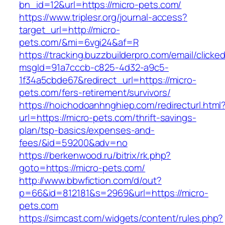
bn_id=12&url=https://micro-pets.com/
https://www.triplesr.org/journal-access?
target_url=http://micro-
pets.com/&mi=6vgi24&af=R
https://tracking.buzzbuilderpro.com/email/clicke
msgId=91a7cccb-c825-4d32-a9c5-
1f34a5cbde67&redirect_url=https://micro-
pets.com/fers-retirement/survivors/
https://hoichodoanhnghiep.com/redirecturl.html
url=https://micro-pets.com/thrift-savings-
plan/tsp-basics/expenses-and-
fees/&id=59200&adv=no
https://berkenwood.ru/bitrix/rk.php?
goto=https://micro-pets.com/
http://www.bbwfiction.com/d/out?
p=66&id=812181&s=2969&url=https://micro-
pets.com
https://simcast.com/widgets/content/rules.php?