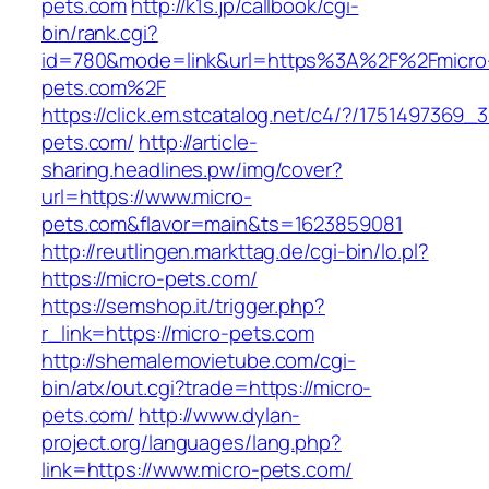
pets.com
http://k1s.jp/callbook/cgi-
bin/rank.cgi?
id=780&mode=link&url=https%3A%2F%2Fmicro
pets.com%2F
https://click.em.stcatalog.net/c4/?/17514973
pets.com/
http://article-
sharing.headlines.pw/img/cover?
url=https://www.micro-
pets.com&flavor=main&ts=1623859081
http://reutlingen.markttag.de/cgi-bin/lo.pl?
https://micro-pets.com/
https://semshop.it/trigger.php?
r_link=https://micro-pets.com
http://shemalemovietube.com/cgi-
bin/atx/out.cgi?trade=https://micro-
pets.com/
http://www.dylan-
project.org/languages/lang.php?
link=https://www.micro-pets.com/