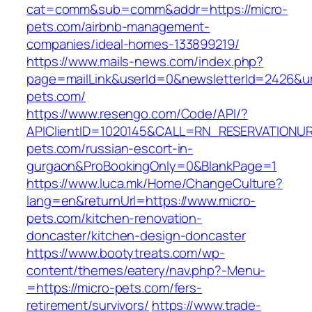
cat=comm&sub=comm&addr=https://micro-
pets.com/airbnb-management-
companies/ideal-homes-133899219/
https://www.mails-news.com/index.php?
page=mailLink&userId=0&newsletterId=2426&url
pets.com/
https://www.resengo.com/Code/API/?
APIClientID=1020145&CALL=RN_RESERVATIONUR
pets.com/russian-escort-in-
gurgaon&ProBookingOnly=0&BlankPage=1
https://www.luca.mk/Home/ChangeCulture?
lang=en&returnUrl=https://www.micro-
pets.com/kitchen-renovation-
doncaster/kitchen-design-doncaster
https://www.bootytreats.com/wp-
content/themes/eatery/nav.php?-Menu-
=https://micro-pets.com/fers-
retirement/survivors/
https://www.trade-