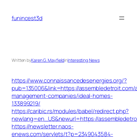
Skip
to
funincest3d
content
Written by
Karen G. Mayfield
in
Interesting News
https://www.connaissancedesenergies.org/?
pub=135006&link=https://assembledetroit.com/a
management-companies/ideal-homes-
133899219/
https://caribic.rs/modules/babel/redirect.php?
newlang=en_US&newurl=https://assembledetroi
https://newsletter.naos-
enews.com/servlets/t?p=2349043584-