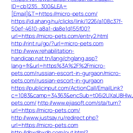
ID=cb1235_300&LEA=
[Email]&T=https://micro-pets.com/
https://id.ahang.hu/clicks/link/1226/a108c37f-
50ef-4610-a8a1-da8e1d155f00?
url=https://micro-pets.com/entry2.html
http://rint.ru/go/?url=micro-pets.com
http://www.rehabilitation-
handicap.nat.tn/lang/chglang.asp?
lang=fr&url=https%3A%2F%2Fmicro-
pets.com/russian-escort-in-gurgaon/micro-
pets.com/russian-escort-in-gurgaon
https://publicinput.com/ActionCall/EmailLink?
c=1083&camp=34363&encSub=t06i2UXaU8HIwJg
pets.com/
http://www.ejiasoft.com/sta/turn?
url=https://micro-pets.com/
http://www.justsay.ru/redirect.php?
url=https://micro-pets.com
http://dbxdbxdb.com/out.html?