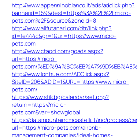
http://www.appenninobianco.it/ads/adclick.php?
bannerid=159&dest=https%3A%2F%2Fmicro-
pets.com%2F&source&zoneid=8
http://www.allfutanari.com/dtr/link.php?
id=fe444c&gr=1&url=https://www.micro-
pets.com
http://www.ctaoci.com/goads.aspx?
url=https://micro-
pets.com/%ED%94%BC%EB%A7%9D%EB%A8
http://www.lontrue.com/ADClick.aspx?
SiteID=206&ADID=1&URL=https://www.micro-
pets.com/
https://www.stik.bg/calendar/set.php?
return=https://micro-
pets.com&var=showglobal
https://datamountaincmcastelli.it/inc/process/c
url=https://micro-pets.com/airbnb-
management-companies/ideal-homes-