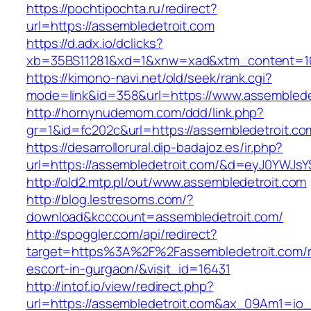
https://pochtipochta.ru/redirect?
url=https://assembledetroit.com
https://d.adx.io/dclicks?
xb=35BS11281&xd=1&xnw=xad&xtm_content=103
https://kimono-navi.net/old/seek/rank.cgi?
mode=link&id=358&url=https://www.assemblede
http://hornynudemom.com/ddd/link.php?
gr=1&id=fc202c&url=https://assembledetroit.co
https://desarrollorural.dip-badajoz.es/ir.php?
url=https://assembledetroit.com/&d=eyJ0YWJsYS
http://old2.mtp.pl/out/www.assembledetroit.com
http://blog.lestresoms.com/?
download&kcccount=assembledetroit.com/
http://spoggler.com/api/redirect?
target=https%3A%2F%2Fassembledetroit.com/r
escort-in-gurgaon/&visit_id=16431
http://intof.io/view/redirect.php?
url=https://assembledetroit.com&ax_09Am1=i