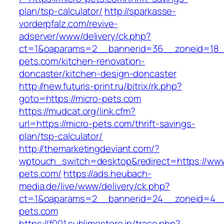
plan/tsp-calculator/
http://sparkasse-
vorderpfalz.com/revive-
adserver/www/delivery/ck.php?
ct=1&oaparams=2__bannerid=36__zoneid=18_
pets.com/kitchen-renovation-
doncaster/kitchen-design-doncaster
http://new.futuris-print.ru/bitrix/rk.php?
goto=https://micro-pets.com
https://mudcat.org/link.cfm?
url=https://micro-pets.com/thrift-savings-
plan/tsp-calculator/
http://themarketingdeviant.com/?
wptouch_switch=desktop&redirect=https://www
pets.com/
https://ads.heubach-
media.de/live/www/delivery/ck.php?
ct=1&oaparams=2__bannerid=24__zoneid=4__c
pets.com
https://f001.sublimestore.jp/trace.php?