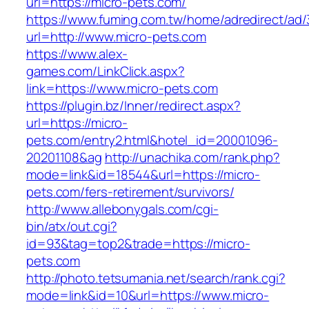
url=https://micro-pets.com/
https://www.fuming.com.tw/home/adredirect/ad/3
url=http://www.micro-pets.com
https://www.alex-
games.com/LinkClick.aspx?
link=https://www.micro-pets.com
https://plugin.bz/Inner/redirect.aspx?
url=https://micro-
pets.com/entry2.html&hotel_id=20001096-
20201108&ag
http://unachika.com/rank.php?
mode=link&id=18544&url=https://micro-
pets.com/fers-retirement/survivors/
http://www.allebonygals.com/cgi-
bin/atx/out.cgi?
id=93&tag=top2&trade=https://micro-
pets.com
http://photo.tetsumania.net/search/rank.cgi?
mode=link&id=10&url=https://www.micro-