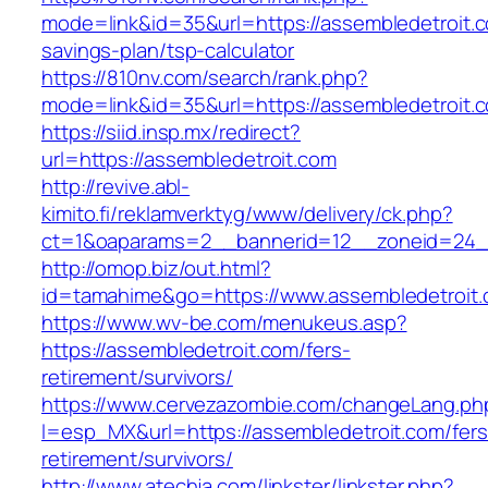
mode=link&id=35&url=https://assembledetroit.co
savings-plan/tsp-calculator
https://810nv.com/search/rank.php?
mode=link&id=35&url=https://assembledetroit.
https://siid.insp.mx/redirect?
url=https://assembledetroit.com
http://revive.abl-
kimito.fi/reklamverktyg/www/delivery/ck.php?
ct=1&oaparams=2__bannerid=12__zoneid=24__
http://omop.biz/out.html?
id=tamahime&go=https://www.assembledetroit
https://www.wv-be.com/menukeus.asp?
https://assembledetroit.com/fers-
retirement/survivors/
https://www.cervezazombie.com/changeLang.ph
l=esp_MX&url=https://assembledetroit.com/fers
retirement/survivors/
http://www.atechja.com/linkster/linkster.php?