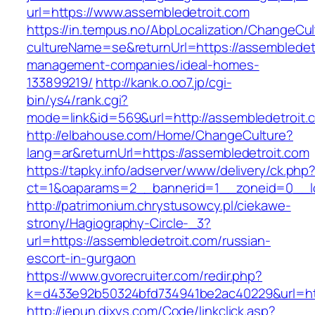
url=https://www.assembledetroit.com
https://in.tempus.no/AbpLocalization/ChangeCul
cultureName=se&returnUrl=https://assembledetr
management-companies/ideal-homes-
133899219/
http://kank.o.oo7.jp/cgi-
bin/ys4/rank.cgi?
mode=link&id=569&url=http://assembledetroit.
http://elbahouse.com/Home/ChangeCulture?
lang=ar&returnUrl=https://assembledetroit.com
https://tapky.info/adserver/www/delivery/ck.php
ct=1&oaparams=2__bannerid=1__zoneid=0__lo
http://patrimonium.chrystusowcy.pl/ciekawe-
strony/Hagiography-Circle-_3?
url=https://assembledetroit.com/russian-
escort-in-gurgaon
https://www.gvorecruiter.com/redir.php?
k=d433e92b50324bfd734941be2ac40229&url=htt
http://jepun.dixys.com/Code/linkclick.asp?