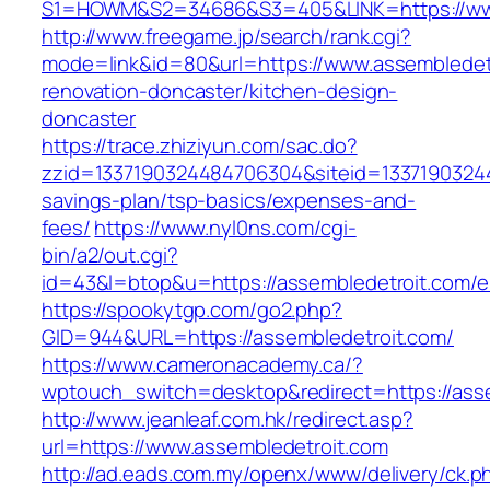
S1=HOWM&S2=34686&S3=405&LINK=https://www
http://www.freegame.jp/search/rank.cgi?
mode=link&id=80&url=https://www.assembledetr
renovation-doncaster/kitchen-design-
doncaster
https://trace.zhiziyun.com/sac.do?
zzid=1337190324484706304&siteid=133719032448
savings-plan/tsp-basics/expenses-and-
fees/
https://www.nyl0ns.com/cgi-
bin/a2/out.cgi?
id=43&l=btop&u=https://assembledetroit.com/en
https://spookytgp.com/go2.php?
GID=944&URL=https://assembledetroit.com/
https://www.cameronacademy.ca/?
wptouch_switch=desktop&redirect=https://asse
http://www.jeanleaf.com.hk/redirect.asp?
url=https://www.assembledetroit.com
http://ad.eads.com.my/openx/www/delivery/ck.p