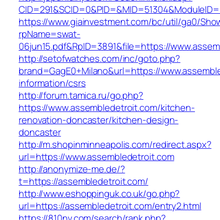
CID=291&SCID=0&PID=&MID=51304&ModuleID=PL
https://www.giainvestment.com/bc/util/ga0/Sho
rpName=swat-
06jun15.pdf&RpID=3891&file=https://www.assem
http://setofwatches.com/inc/goto.php?
brand=GagE0+Milano&url=https://www.assemble
information/csrs
http://forum.tamica.ru/go.php?
https://www.assembledetroit.com/kitchen-
renovation-doncaster/kitchen-design-
doncaster
http://m.shopinminneapolis.com/redirect.aspx?
url=https://www.assembledetroit.com
http://anonymize-me.de/?
t=https://assembledetroit.com/
http://www.eshoppinguk.co.uk/go.php?
url=https://assembledetroit.com/entry2.html
https://810nv.com/search/rank.php?