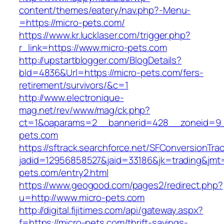
content/themes/eatery/nav.php?-Menu-
=https://micro-pets.com/
https://www.kr.lucklaser.com/trigger.php?
r_link=https://www.micro-pets.com
http://upstartblogger.com/BlogDetails?
bId=4836&Url=https://micro-pets.com/fers-
retirement/survivors/&c=1
http://www.electronique-
mag.net/rev/www/mag/ck.php?
ct=1&oaparams=2__bannerid=428__zoneid=9_
pets.com
https://sftrack.searchforce.net/SFConversionTrac
jadid=12956858527&jaid=33186&jk=trading&jmt=
pets.com/entry2.html
https://www.geogood.com/pages2/redirect.php?
u=http://www.micro-pets.com
http://digital.fijitimes.com/api/gateway.aspx?
f=https://micro-pets.com/thrift-savings-