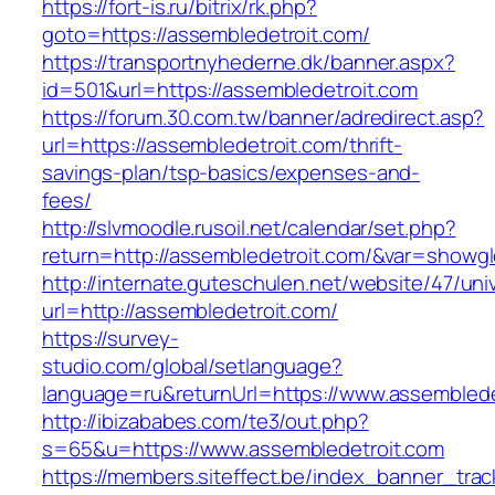
https://fort-is.ru/bitrix/rk.php?
goto=https://assembledetroit.com/
https://transportnyhederne.dk/banner.aspx?
id=501&url=https://assembledetroit.com
https://forum.30.com.tw/banner/adredirect.asp?
url=https://assembledetroit.com/thrift-
savings-plan/tsp-basics/expenses-and-
fees/
http://slvmoodle.rusoil.net/calendar/set.php?
return=http://assembledetroit.com/&var=showgl
http://internate.guteschulen.net/website/47/uni
url=http://assembledetroit.com/
https://survey-
studio.com/global/setlanguage?
language=ru&returnUrl=https://www.assemblede
http://ibizababes.com/te3/out.php?
s=65&u=https://www.assembledetroit.com
https://members.siteffect.be/index_banner_trac