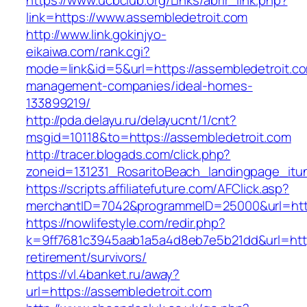
https://www.ucbclub.org/Links/abrir_link.php?
link=https://www.assembledetroit.com
http://www.link.gokinjyo-
eikaiwa.com/rank.cgi?
mode=link&id=5&url=https://assembledetroit.co
management-companies/ideal-homes-
133899219/
http://pda.delayu.ru/delayucnt/1/cnt?
msgid=10118&to=https://assembledetroit.com
http://tracer.blogads.com/click.php?
zoneid=131231_RosaritoBeach_landingpage_itu
https://scripts.affiliatefuture.com/AFClick.asp?
merchantID=7042&programmeID=25000&url=http
https://nowlifestyle.com/redir.php?
k=9ff7681c3945aab1a5a4d8eb7e5b21dd&url=https
retirement/survivors/
https://vl.4banket.ru/away?
url=https://assembledetroit.com