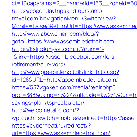
ct=1&oaparams=2__bannerid=153__zoneid=50_
https://coachdaytripsandtours.amb-
travel.com/NavigationMenu/SwitchView?
Mobile=False&ReturnUrl=https://www.assembled
http://www.abcwoman.com/blog/?
goto=https://www.assembledetroit.com
https://kalipdunyasi.com.tr/?num=1-
1&link=https://assembledetroit.com/fers-
retirement/survivors/
http://www.greece.leholt.dk/link_hits.asp?
id=128&URL=http://assembledetroit.com/
https://537.xg4ken.com/media/redir.php?
prof=383&camp=43224&affcode=kw2313&url=https
savings-plan/tsp-calculator/
http://welcometaito.com/?
wptouch_switch=mobile&redirect=https://assem
https://cyberhead.ru/redirect/?
url=https://www.assembledetroit.com/