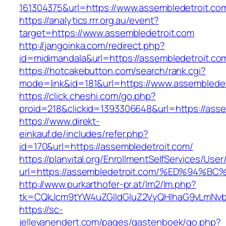
161304375&url=https://www.assembledetroit.co
https://analytics.rrr.org.au/event?
target=https://www.assembledetroit.com
http://jangoinka.com/redirect.php?
id=midimandala&url=https://assembledetroit.co
https://hotcakebutton.com/search/rank.cgi?
mode=link&id=181&url=https://www.assembledet
https://click.cheshi.com/go.php?
proid=218&clickid=1393306648&url=https://asse
https://www.direkt-
einkauf.de/includes/refer.php?
id=170&url=https://assembledetroit.com/
https://planvital.org/EnrollmentSelfServices/Use
url=https://assembledetroit.com/%ED%9
http://www.purkarthofer-pr.at/lm2/lm.php?
tk=CQkJcm9tYW4uZGlldGluZ2VyQHlhaG9vLmNvbQ
https://sc-
jellevanendert.com/pages/gastenboek/go.php?