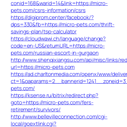
conid=168&warid=14&link=https://micro-
pets.com/csrs-information/csrs
https://digiprom.center/facebook/?
dps=330&fb=https://micro-pets.com/thrift-
savings-plan/tsp-calculator
https://cloudwawi.ch/language/change?
code=en-US&returnURL=https://micro-
pets.com/russian-escort-in-gurgaon
http://www.shenqixiangsu.com/api/misc/links/red
url=https://micro-pets.com
https://ad.charltonmedia.com/openx/www/delive
ct=1&oaparams=2__bannerid=1241__zoneid=3
pets.com/
https://ksense.ru/bitrix/redirect.php?
goto=https://micro-pets.com/fers-
retirement/survivors/
http://www.bellevilleconnection.com/cgi-
local/goextlink.cgi?