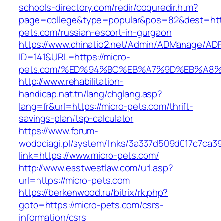
schools-directory.com/redir/coquredir.htm?
page=college&type=popular&pos=82&dest=http
pets.com/russian-escort-in-gurgaon
https://www.chinatio2.net/Admin/ADManage/ADR
ID=141&URL=https://micro-
pets.com/%ED%94%BC%EB%A7%9D%EB%A8%
http://www.rehabilitation-
handicap.nat.tn/lang/chglang.asp?
lang=fr&url=https://micro-pets.com/thrift-
savings-plan/tsp-calculator
https://www.forum-
wodociagi.pl/system/links/3a337d509d017c7ca3
link=https://www.micro-pets.com/
http://www.eastwestlaw.com/url.asp?
url=https://micro-pets.com
https://berkenwood.ru/bitrix/rk.php?
goto=https://micro-pets.com/csrs-
information/csrs