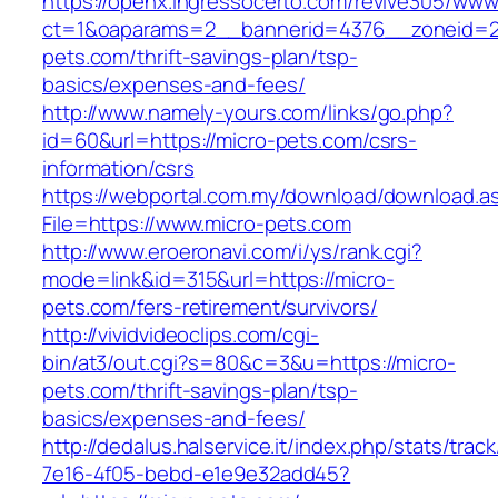
https://openx.ingressocerto.com/revive305/www
ct=1&oaparams=2__bannerid=4376__zoneid=2
pets.com/thrift-savings-plan/tsp-
basics/expenses-and-fees/
http://www.namely-yours.com/links/go.php?
id=60&url=https://micro-pets.com/csrs-
information/csrs
https://webportal.com.my/download/download.a
File=https://www.micro-pets.com
http://www.eroeronavi.com/i/ys/rank.cgi?
mode=link&id=315&url=https://micro-
pets.com/fers-retirement/survivors/
http://vividvideoclips.com/cgi-
bin/at3/out.cgi?s=80&c=3&u=https://micro-
pets.com/thrift-savings-plan/tsp-
basics/expenses-and-fees/
http://dedalus.halservice.it/index.php/stats/trac
7e16-4f05-bebd-e1e9e32add45?