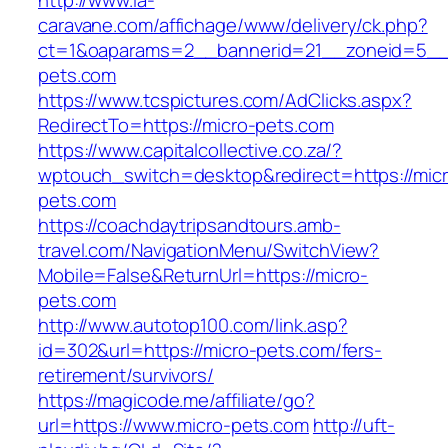
http://www.la-
caravane.com/affichage/www/delivery/ck.php?
ct=1&oaparams=2__bannerid=21__zoneid=5__c
pets.com
https://www.tcspictures.com/AdClicks.aspx?
RedirectTo=https://micro-pets.com
https://www.capitalcollective.co.za/?
wptouch_switch=desktop&redirect=https://micr
pets.com
https://coachdaytripsandtours.amb-
travel.com/NavigationMenu/SwitchView?
Mobile=False&ReturnUrl=https://micro-
pets.com
http://www.autotop100.com/link.asp?
id=302&url=https://micro-pets.com/fers-
retirement/survivors/
https://magicode.me/affiliate/go?
url=https://www.micro-pets.com
http://uft-