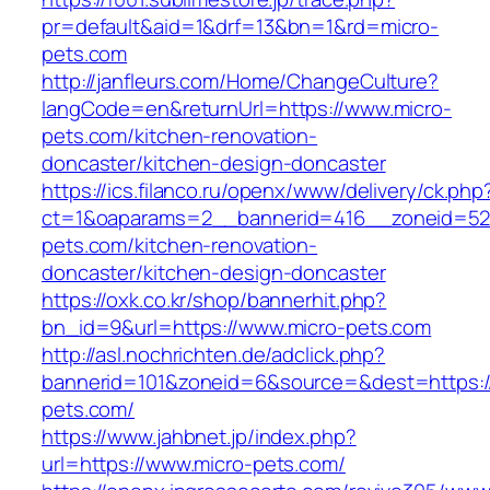
pr=default&aid=1&drf=13&bn=1&rd=micro-
pets.com
http://janfleurs.com/Home/ChangeCulture?
langCode=en&returnUrl=https://www.micro-
pets.com/kitchen-renovation-
doncaster/kitchen-design-doncaster
https://ics.filanco.ru/openx/www/delivery/ck.php
ct=1&oaparams=2__bannerid=416__zoneid=52
pets.com/kitchen-renovation-
doncaster/kitchen-design-doncaster
https://oxk.co.kr/shop/bannerhit.php?
bn_id=9&url=https://www.micro-pets.com
http://asl.nochrichten.de/adclick.php?
bannerid=101&zoneid=6&source=&dest=https://
pets.com/
https://www.jahbnet.jp/index.php?
url=https://www.micro-pets.com/