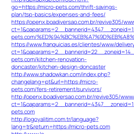
go=https://micro-pets.com/thrift-savings-
plan/tsp-basics/expenses-and-fees/
https://openx.boadiversao.com.br/revive305/www
ct=1&oaparams=2__bannerid=4347__zoneid=11
pets.com/%ED%94%BC%EB%A7%9D%EB%A8
https://www.franquicias.es/clientes/www/deliver
ct=1&oaparams=2__bannerid=22__zoneid=14_
pets.com/kitchen-renovation-
doncaster/kitchen-design-doncaster
http://www.shadowkan.com/index.php?
changelang=pt&url=https://micro-
pets.com/fers-retirement/survivors/
http://openx.boadiversao.com.br/revive305/www/
ct=1&oaparams=2__bannerid=4347__zoneid=11
pets.com
http://logoyalitim.com.tr/language?
lang=tr&return=https://micro-pets.com