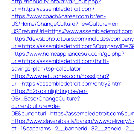
http://nonudity.info/d2/d2_out.php?
url=https://assembledetroit.com/
https://www.coach4career.com.br/en-
US/Home/ChangeCulture?newCulture=en-
US&returnUrl=https://www.assembledetroit.com
https://dev.sbphototours.com/includes/compan
url=https://assembledetroit.com&CompanyID=
https://www.homeappliancesuk.com/go.php?
url=https://assembledetroit.com/thrift-
savings-plan/tsp-calculator
https://www.eduzones.com/nossl.php?
url=https://assembledetroit.com/entry2.html
https://b2b.psmlighting.be/en-
GB/_Base/ChangeCulture?
currentculture=de-
DE&currenturl=https://assembledetroit.com&curre
https://www.slavenibas.lv/bancp/www/delivery/c
ct=1&oaparams=2__bannerid=82__zoneid=2__c