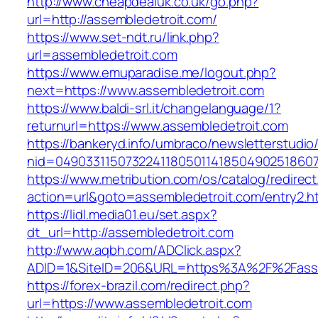
http://www.cheapdealuk.co.uk/go.php?
url=http://assembledetroit.com/
https://www.set-ndt.ru/link.php?
url=assembledetroit.com
https://www.emuparadise.me/logout.php?
next=https://www.assembledetroit.com
https://www.baldi-srl.it/changelanguage/1?
returnurl=https://www.assembledetroit.com
https://bankeryd.info/umbraco/newsletterstudio/
nid=049033115073224118050114185049025186071
https://www.metribution.com/os/catalog/redirec
action=url&goto=assembledetroit.com/entry2.h
https://lidl.media01.eu/set.aspx?
dt_url=http://assembledetroit.com
http://www.aqbh.com/ADClick.aspx?
ADID=1&SiteID=206&URL=https%3A%2F%2Fasse
https://forex-brazil.com/redirect.php?
url=https://www.assembledetroit.com