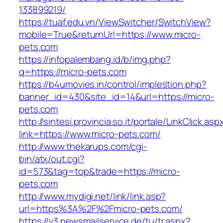
133899219/
https://tuaf.edu.vn/ViewSwitcher/SwitchView?
mobile=True&returnUrl=https://www.micro-
pets.com
https://infopalembang.id/b/img.php?
q=https://micro-pets.com
https://b4umovies.in/control/implestion.php?
banner_id=430&site_id=14&url=https://micro-
pets.com
http://sintesi.provincia.so.it/portale/LinkClick.asp
link=https://www.micro-pets.com/
http://www.thekarups.com/cgi-
bin/atx/out.cgi?
id=573&tag=top&trade=https://micro-
pets.com
http://www.mydigi.net/link/link.asp?
url=https%3A%2F%2Fmicro-pets.com/
https://v3.newsmailservice.de/tu/tr.aspx?