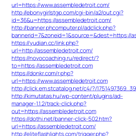
url=https://www.assembledetroit.com/
http://ebonygirlstgp.com/cgi-bin/a2/out.cgi?
id=36&u=https://assembledetroit.com/
http://banner.phcomputer.pl/adclick.php?
bannerid=7&zoneid=1&source=&dest=https://as
https://yudian.cc/link.php?
url=http://assembledetroit.com/
https://novocoaching.ru/redirect/?
to=https://assembledetroit.com
https://donkr.com/r.php?
url=https://www.assembledetroit.com
http://click.em.stcatalog.net/c4/?/175149736
http://kimutatas.hu/wp-content/plugins/ad-
manager-1.1.2/track-click.php?
out=https://assembledetroit.com
https://dothi.net/banner-click-502.htm?
url=https://assembledetroit.com/
http://eliteflashlights.com/trigger.php?